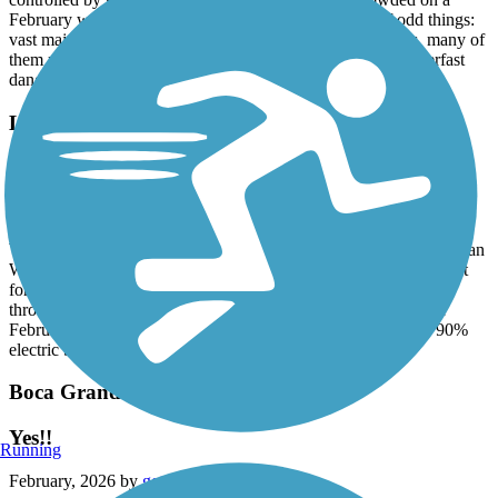
controlled by signals and warning lights. Not too crowded on a
February weekday but probably gets busy. A couple of odd things:
vast majority of vehicles are electric motor bikes and trikes, many of
them ridden by people dressed as Amish. Some fat tired superfast
dangerous electric motorbikes
Legacy Trail (FL)
Superior Ride
February, 2026 by
pjcobra
We rode from Oscar Scherer State Park to the south end of Venetian
Waterway Park, about 19 miles round trip on mostly level (except
for a couple steep overpass ramps) on perfectly paved surface,
through tropical woods and along the intercoastal. Real nice in
February. Probably very hot in summer. Only "complaint" is 90%
electric bikes.
Boca Grande Bike Path
Yes!!
Running