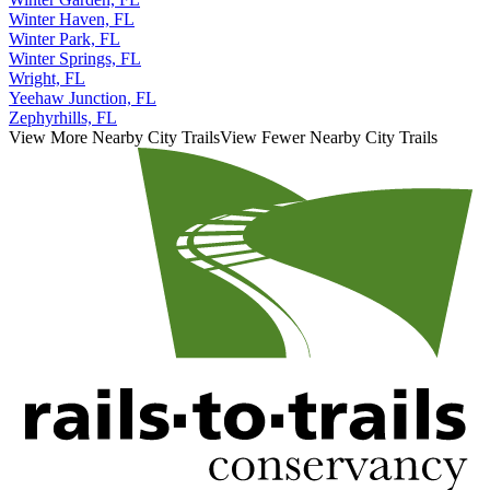
Winter Garden, FL
Winter Haven, FL
Winter Park, FL
Winter Springs, FL
Wright, FL
Yeehaw Junction, FL
Zephyrhills, FL
View More Nearby City Trails
View Fewer Nearby City Trails