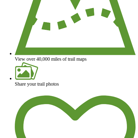
View over 40,000 miles of trail maps
Share your trail photos