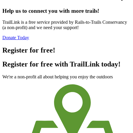
Help us to connect you with more trails!
TrailLink is a free service provided by Rails-to-Trails Conservancy
(a non-profit) and we need your support!
Donate Today
Register for free!
Register for free with TrailLink today!
We're a non-profit all about helping you enjoy the outdoors