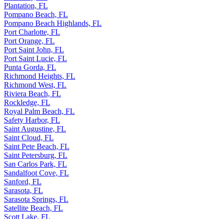
Plant City, FL
Plantation, FL
Pompano Beach, FL
Pompano Beach Highlands, FL
Port Charlotte, FL
Port Orange, FL
Port Saint John, FL
Port Saint Lucie, FL
Punta Gorda, FL
Richmond Heights, FL
Richmond West, FL
Riviera Beach, FL
Rockledge, FL
Royal Palm Beach, FL
Safety Harbor, FL
Saint Augustine, FL
Saint Cloud, FL
Saint Pete Beach, FL
Saint Petersburg, FL
San Carlos Park, FL
Sandalfoot Cove, FL
Sanford, FL
Sarasota, FL
Sarasota Springs, FL
Satellite Beach, FL