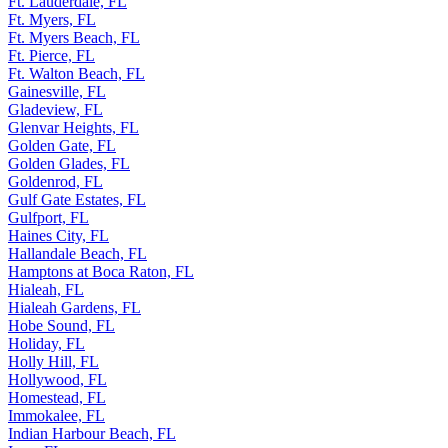
Ft Walton Beach, FL
Ft. Lauderdale, FL
Ft. Myers, FL
Ft. Myers Beach, FL
Ft. Pierce, FL
Ft. Walton Beach, FL
Gainesville, FL
Gladeview, FL
Glenvar Heights, FL
Golden Gate, FL
Golden Glades, FL
Goldenrod, FL
Gulf Gate Estates, FL
Gulfport, FL
Haines City, FL
Hallandale Beach, FL
Hamptons at Boca Raton, FL
Hialeah, FL
Hialeah Gardens, FL
Hobe Sound, FL
Holiday, FL
Holly Hill, FL
Hollywood, FL
Homestead, FL
Immokalee, FL