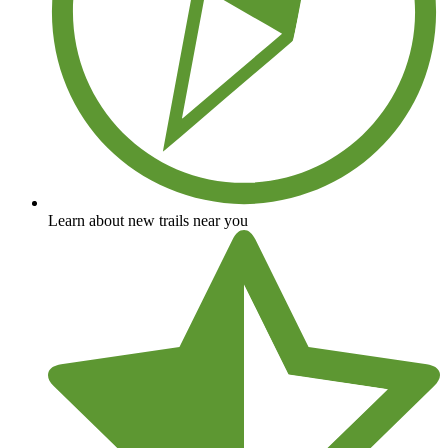
Learn about new trails near you