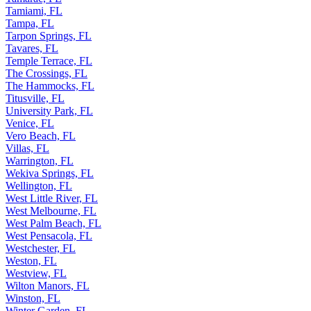
Tamarac, FL
Tamiami, FL
Tampa, FL
Tarpon Springs, FL
Tavares, FL
Temple Terrace, FL
The Crossings, FL
The Hammocks, FL
Titusville, FL
University Park, FL
Venice, FL
Vero Beach, FL
Villas, FL
Warrington, FL
Wekiva Springs, FL
Wellington, FL
West Little River, FL
West Melbourne, FL
West Palm Beach, FL
West Pensacola, FL
Westchester, FL
Weston, FL
Westview, FL
Wilton Manors, FL
Winston, FL