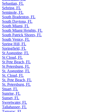
Scott Lake, FL
Sebastian, FL
Sebring, FL
Seminole, FL
South Bradenton, FL
South Daytona, FL
South Miami, FL
South Miami Heights, FL
South Patrick Shores, FL
South Venice, FL
Spring Hill, FL
Springfield, FL
St Augustine, FL
St Cloud, FL
St Pete Beach, FL
St Petersburg, FL
St. Augustine, FL
St. Cloud, FL
St. Pete Beach, FL
St. Petersburg, FL
Stuart, FL
Sunrise, FL
Sunset, FL
Sweetwater, FL
Tallahassee, FL