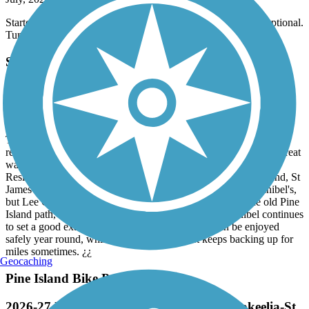
July, 2026 by
donnagesualdi
Started at Shamrock Park. Plenty of parking. The trail is exceptional.
Turtles, snakes and iguanas....Diverse landscape.
Sanibel Island Shared-Use Paths
Sanibel Sets a Good Example
July, 2026 by
aybceo
The Sanibel path is enjoyable for bicyclists of all skills levels: just
remember to drink plenty of water, even on a cloudy day. It's a great
way to visit Bowman's Beach and to leave the cars far behind.
Residents and visitors on nearby Pine Island (Bokeelia, Pineland, St
James City) would love to have a beautiful bike path like Sanibel's,
but Lee County has never funded real improvements to the old Pine
Island path, which is long overdue for an upgrade. Sanibel continues
to set a good example of how a shared use path can be enjoyed
safely year round, while vehicular traffic just keeps backing up for
miles sometimes. ¿¿
Geocaching
Pine Island Bike Path