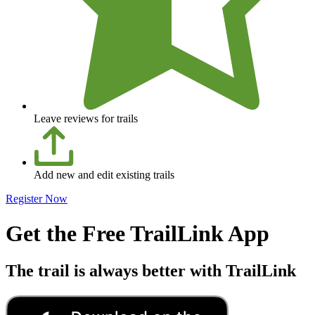
Leave reviews for trails
Add new and edit existing trails
Register Now
Get the Free TrailLink App
The trail is always better with TrailLink