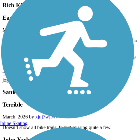
Rich King Memorial Greenway
Easy trail
March, 2026 by
prgreekwife
Trails runs from Rattlesnake Hammock Rd at the south end to Radio
Rd at the north end. Residential neighborhood backyards on either
side. There is no shade, no bathrooms, and no water. Closest
parking is the rear parking lot of the church on Rattlesnake. There is
no parking at the Radio Rd entrance. Trail crosses Davis Blvd but
there is a button activated light that stops traffic in both directions.
Trail is good for walking, jogging, rollerblading, and biking.
jogging, rollerblading, biking
Sanibel Island Shared-Use Paths
Terrible
March, 2026 by
xjnj7wjfwv
Inline Skating
Doesn’t show all bike trails. In fact missing quite a few.