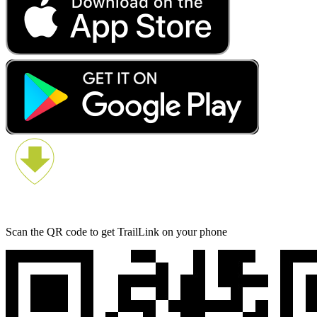
Scan the QR code to get TrailLink on your phone