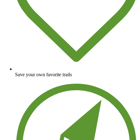
Save your own favorite trails