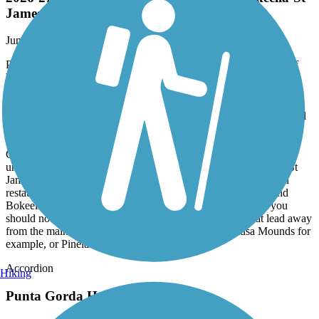
2026-27 Update - Pine Island bike trail, Bokeelia-St
James, FL
June, 2026 by
aybceo
Pine Island's unique position in the Gulf of Mexico draws a lot of
bicyclists and day-trippers during high season (December-May).
Though the main north-south path has plenty of negatives, it's still
the best way to reach the more interesting parts of the island, to see
SWFL's last remnant of 'Old Florida'. I ride the path on an old steel
StumpJumper with good wide tires, which are recommended on
Pine Island due to the many bumps and potholes everywhere. Lee
County maintenance of the path is minimal, though a project is
underway to repair parts of the path's southern section towards St
James City (which is not a city at all, but a good place for canal
restaurants and bars). The north end of the island, Pineland and
Bokeelia, are by far the most interesting places to ride, and you
should not hesitate to try one of the many small roads that lead away
from the main path. Head west-NW towards the Calusa Mounds for
example, or Pineland Marina. Bring water! Th
Accordion
Hiking
Punta Gorda Harborwalk