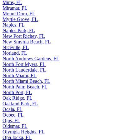
Micco, FL
Mims, FL
Miramar, FL
Mount Dora, FL
Myrtle Grove, FL
Naples, FL
Naples Park, FL
New Port Richey, FL
New Smyrna Beach, FL
Niceville, FL
Norland, FL
North Andrews Gardens, FL
North Fort Myers, FL
North Lauderdale, FL
North Miami, FL
North Miami Beach, FL
North Palm Beach, FL
North Port, FL
Oak Ridge, FL
Oakland Park, FL
Ocala, FL
Ocoee, FL
Ojus, FL
Oldsmar, FL
Olympia Heights, FL