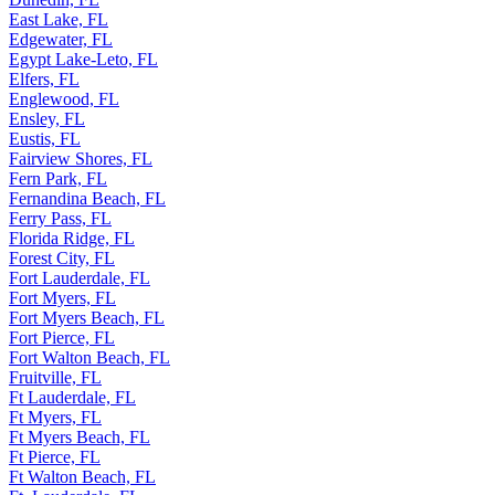
Dunedin, FL
East Lake, FL
Edgewater, FL
Egypt Lake-Leto, FL
Elfers, FL
Englewood, FL
Ensley, FL
Eustis, FL
Fairview Shores, FL
Fern Park, FL
Fernandina Beach, FL
Ferry Pass, FL
Florida Ridge, FL
Forest City, FL
Fort Lauderdale, FL
Fort Myers, FL
Fort Myers Beach, FL
Fort Pierce, FL
Fort Walton Beach, FL
Fruitville, FL
Ft Lauderdale, FL
Ft Myers, FL
Ft Myers Beach, FL
Ft Pierce, FL