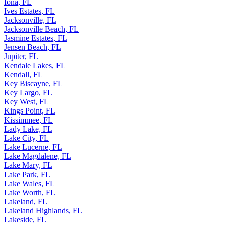
Indian Harbour Beach, FL
Iona, FL
Ives Estates, FL
Jacksonville, FL
Jacksonville Beach, FL
Jasmine Estates, FL
Jensen Beach, FL
Jupiter, FL
Kendale Lakes, FL
Kendall, FL
Key Biscayne, FL
Key Largo, FL
Key West, FL
Kings Point, FL
Kissimmee, FL
Lady Lake, FL
Lake City, FL
Lake Lucerne, FL
Lake Magdalene, FL
Lake Mary, FL
Lake Park, FL
Lake Wales, FL
Lake Worth, FL
Lakeland, FL
Lakeland Highlands, FL