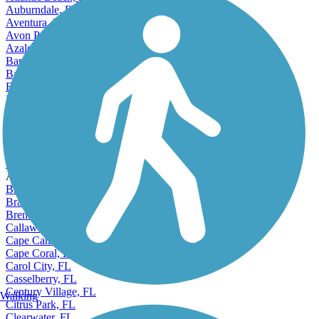
Atlantic Beach, FL
Auburndale, FL
Aventura, FL
Avon Park, FL
Azalea Park, FL
Bartow, FL
Bayonet Point, FL
Bayshore Gardens, FL
Belle Glade, FL
Bellview, FL
Bloomingdale, FL
Boca Raton, FL
Bonita Springs, FL
Boynton Beach, FL
Accordion
Bradenton, FL
Brandon, FL
Brent, FL
Callaway, FL
Cape Canaveral, FL
Cape Coral, FL
Carol City, FL
Casselberry, FL
Century Village, FL
Walking
Citrus Park, FL