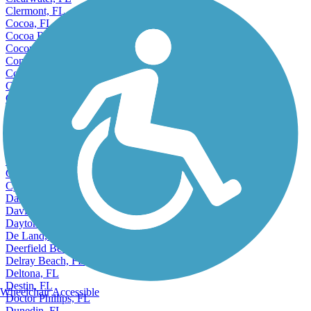
Clearwater, FL
Clermont, FL
Cocoa, FL
Cocoa Beach, FL
Coconut Creek, FL
Conway, FL
Cooper City, FL
Coral Gables, FL
Coral Springs, FL
Coral Terrace, FL
Country Club, FL
Crestview, FL
Cutler, FL
Cutler Ridge, FL
Cypress Gardens, FL
Cypress Lake, FL
Dania Beach, FL
Davie, FL
Daytona Beach, FL
De Land, FL
Deerfield Beach, FL
Delray Beach, FL
Deltona, FL
Destin, FL
Wheelchair Accessible
Doctor Phillips, FL