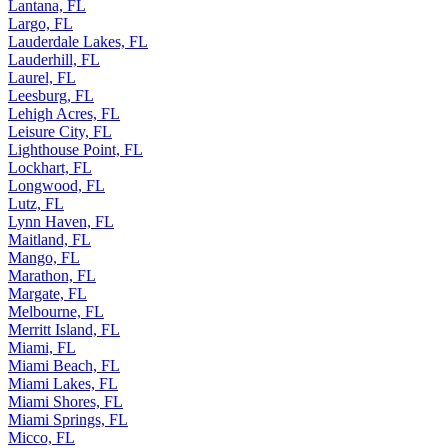
Lakeside, FL
Lantana, FL
Largo, FL
Lauderdale Lakes, FL
Lauderhill, FL
Laurel, FL
Leesburg, FL
Lehigh Acres, FL
Leisure City, FL
Lighthouse Point, FL
Lockhart, FL
Longwood, FL
Lutz, FL
Lynn Haven, FL
Maitland, FL
Mango, FL
Marathon, FL
Margate, FL
Melbourne, FL
Merritt Island, FL
Miami, FL
Miami Beach, FL
Miami Lakes, FL
Miami Shores, FL
Miami Springs, FL