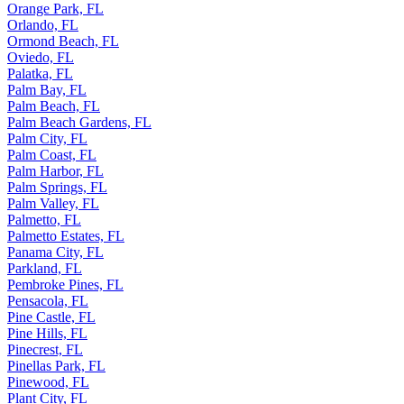
Opa-locka, FL
Orange Park, FL
Orlando, FL
Ormond Beach, FL
Oviedo, FL
Palatka, FL
Palm Bay, FL
Palm Beach, FL
Palm Beach Gardens, FL
Palm City, FL
Palm Coast, FL
Palm Harbor, FL
Palm Springs, FL
Palm Valley, FL
Palmetto, FL
Palmetto Estates, FL
Panama City, FL
Parkland, FL
Pembroke Pines, FL
Pensacola, FL
Pine Castle, FL
Pine Hills, FL
Pinecrest, FL
Pinellas Park, FL
Pinewood, FL