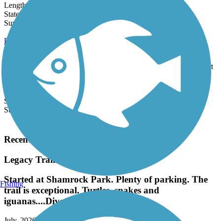
Length:
14.4 mi
State:
FL
10 Reviews
Surface:
Concrete
Punta Gorda Harborwalk
For just over 2 miles, the Punta Gorda Harborwalk follows the
beautiful Charlotte Harbor on Florida's west coast. The route is part
of the...
Length:
2.4 mi
State:
FL
Surface:
Asphalt,
Boardwalk
Load More Trails
Recent Trail Reviews
Legacy Trail (FL)
Started at Shamrock Park. Plenty of parking. The
Fishing
trail is exceptional. Turtles, snakes and
iguanas....Diverse landscape.