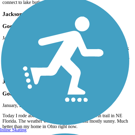
connect to lake butler.
Jacksonville-Baldwin Rail-Trail
Good for running
January, 2026 by
joenad55
On a recent trip, I jogged the first two miles up and two miles back
of the eastern end at Imeson Road. Was a joy as the trail there is
straight, no curves, and no elevation changes. Have to occasionally
stop for street crossings. The only thing wrong is there are no
benches other than at the trailhead.
Jacksonville-Baldwin Rail-Trail
Good Trail for Visitors
January, 2026 by
cyclist922
Today I rode about half of the Jacksonville-Baldwin trail in NE
Florida. The weather was in the low 70’s and mostly sunny. Much
better than my home in Ohio right now.
Inline Skating