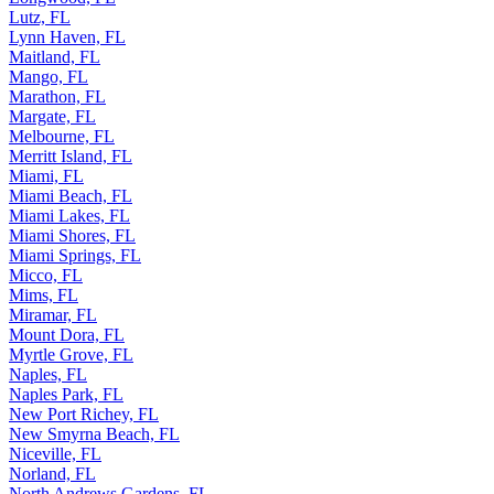
Lutz, FL
Lynn Haven, FL
Maitland, FL
Mango, FL
Marathon, FL
Margate, FL
Melbourne, FL
Merritt Island, FL
Miami, FL
Miami Beach, FL
Miami Lakes, FL
Miami Shores, FL
Miami Springs, FL
Micco, FL
Mims, FL
Miramar, FL
Mount Dora, FL
Myrtle Grove, FL
Naples, FL
Naples Park, FL
New Port Richey, FL
New Smyrna Beach, FL
Niceville, FL
Norland, FL
North Andrews Gardens, FL