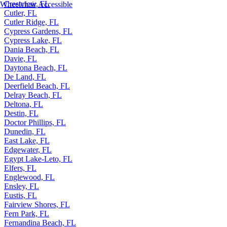
Crestview, FL
Wheelchair Accessible
Cutler, FL
Cutler Ridge, FL
Cypress Gardens, FL
Cypress Lake, FL
Dania Beach, FL
Davie, FL
Daytona Beach, FL
De Land, FL
Deerfield Beach, FL
Delray Beach, FL
Deltona, FL
Destin, FL
Doctor Phillips, FL
Dunedin, FL
East Lake, FL
Edgewater, FL
Egypt Lake-Leto, FL
Elfers, FL
Englewood, FL
Ensley, FL
Eustis, FL
Fairview Shores, FL
Fern Park, FL
Fernandina Beach, FL