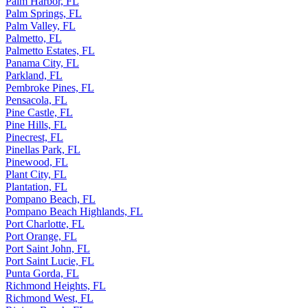
Palm Harbor, FL
Palm Springs, FL
Palm Valley, FL
Palmetto, FL
Palmetto Estates, FL
Panama City, FL
Parkland, FL
Pembroke Pines, FL
Pensacola, FL
Pine Castle, FL
Pine Hills, FL
Pinecrest, FL
Pinellas Park, FL
Pinewood, FL
Plant City, FL
Plantation, FL
Pompano Beach, FL
Pompano Beach Highlands, FL
Port Charlotte, FL
Port Orange, FL
Port Saint John, FL
Port Saint Lucie, FL
Punta Gorda, FL
Richmond Heights, FL
Richmond West, FL