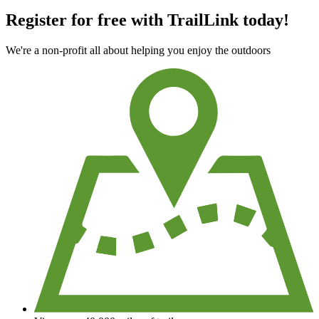
Register for free with TrailLink today!
We're a non-profit all about helping you enjoy the outdoors