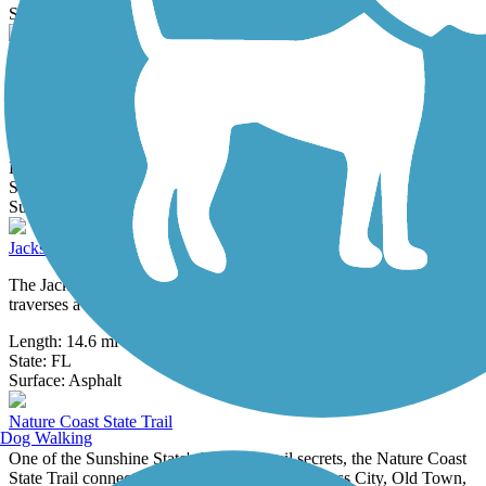
12 Reviews
Surface:
Asphalt
Ichetucknee to O'Leno Trail
This 12-mile paved path joins two outstanding north central Florida
state parks, Ichetucknee Springs and O'Leno. The greenway goes
through...
Length:
12 mi
State:
FL
111 Reviews
Surface:
Asphalt
Jacksonville-Baldwin Rail-Trail
The Jacksonville-Baldwin Rail-Trail, one of north Florida's oldest,
traverses a rural setting of hardwood uplands, wetlands and pine...
Length:
14.6 mi
State:
FL
43 Reviews
Surface:
Asphalt
Nature Coast State Trail
Dog Walking
One of the Sunshine State's best-kept trail secrets, the Nature Coast
State Trail connects five small rural towns—Cross City, Old Town,