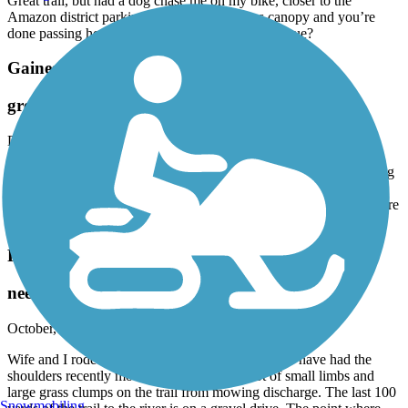
Great trail, but had a dog chase me on my bike, closer to the
Amazon district parking, just before the trees canopy and you’re
done passing houses. Anyone else run into this issue?
Gainesville-Hawthorne State Park Trail
great trail!
December, 2025 by
askrens
Loved this trail. Overall, I would rate the pavement quality as being
very good. Yes there are some bumps and lumps, but that is to be
expected when you’re riding deep under tree canopy. And yes, there
are some hills! But this is central FL! expected for Central Florida.
Four Freedoms Trail
needs some love
October, 2025 by
6mr7vdn7dd
Wife and I rode the entire trail. The trail seemed to have had the
shoulders recently mowed but there was a lot of small limbs and
large grass clumps on the trail from mowing discharge. The last 100
Snowmobiling