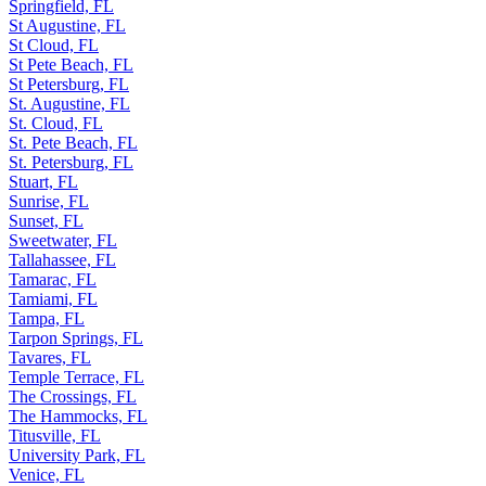
Springfield, FL
St Augustine, FL
St Cloud, FL
St Pete Beach, FL
St Petersburg, FL
St. Augustine, FL
St. Cloud, FL
St. Pete Beach, FL
St. Petersburg, FL
Stuart, FL
Sunrise, FL
Sunset, FL
Sweetwater, FL
Tallahassee, FL
Tamarac, FL
Tamiami, FL
Tampa, FL
Tarpon Springs, FL
Tavares, FL
Temple Terrace, FL
The Crossings, FL
The Hammocks, FL
Titusville, FL
University Park, FL
Venice, FL