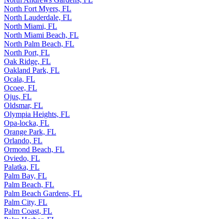
North Fort Myers, FL
North Lauderdale, FL
North Miami, FL
North Miami Beach, FL
North Palm Beach, FL
North Port, FL
Oak Ridge, FL
Oakland Park, FL
Ocala, FL
Ocoee, FL
Ojus, FL
Oldsmar, FL
Olympia Heights, FL
Opa-locka, FL
Orange Park, FL
Orlando, FL
Ormond Beach, FL
Oviedo, FL
Palatka, FL
Palm Bay, FL
Palm Beach, FL
Palm Beach Gardens, FL
Palm City, FL
Palm Coast, FL