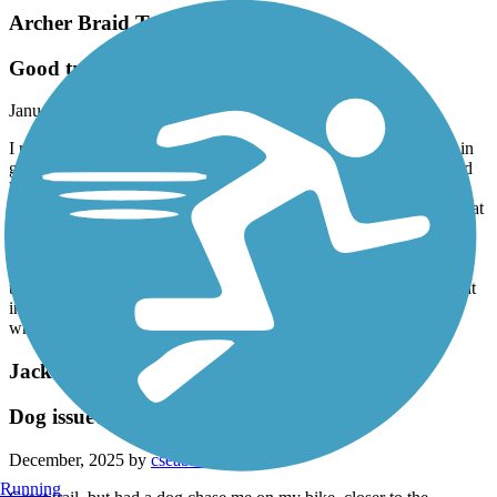
Archer Braid Trail
Good trail
January, 2026 by
sjf0809
I rode my bike on this trail in November, 2025. The surface was in
good shape. The trail did cross may driveways into businesses and
homes, as well as crossing some streets into subdivisions, none of
which was a problem. The traffic noise did not bother me. I feel that
it just comes with the territory of a trail alongside a highway, and
then let it go. Since I did get off I 75 to bike this trail, I ended up
parking at Publix Super Market, which was about midway on the
trail, rather than driving to Archer. I also biked the spur or loop that
included the Veterans Memorial Park. I rode a total of 26 miles,
which took me about 2 1/2 hours.
Jacksonville-Baldwin Rail-Trail
Dog issue?
December, 2025 by
cseabrooke
Running