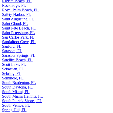
Riviera Beach, FL
Rockledge, FL
Royal Palm Beach, FL
Safety Harbor, FL
Saint Augustine, FL
Saint Cloud, FL
Saint Pete Beach, FL
Saint Petersburg, FL
San Carlos Park, FL
Sandalfoot Cove, FL
Sanford, FL
Sarasota, FL
Sarasota Springs, FL
Satellite Beach, FL
Scott Lake, FL
Sebastian, FL
Sebring, FL
Seminole, FL
South Bradenton, FL
South Daytona, FL
South Miami, FL
South Miami Heights, FL
South Patrick Shores, FL
South Venice, FL
Spring Hill, FL