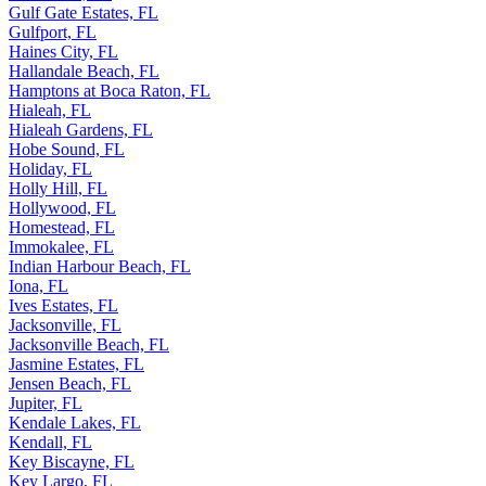
Gulf Gate Estates, FL
Gulfport, FL
Haines City, FL
Hallandale Beach, FL
Hamptons at Boca Raton, FL
Hialeah, FL
Hialeah Gardens, FL
Hobe Sound, FL
Holiday, FL
Holly Hill, FL
Hollywood, FL
Homestead, FL
Immokalee, FL
Indian Harbour Beach, FL
Iona, FL
Ives Estates, FL
Jacksonville, FL
Jacksonville Beach, FL
Jasmine Estates, FL
Jensen Beach, FL
Jupiter, FL
Kendale Lakes, FL
Kendall, FL
Key Biscayne, FL
Key Largo, FL