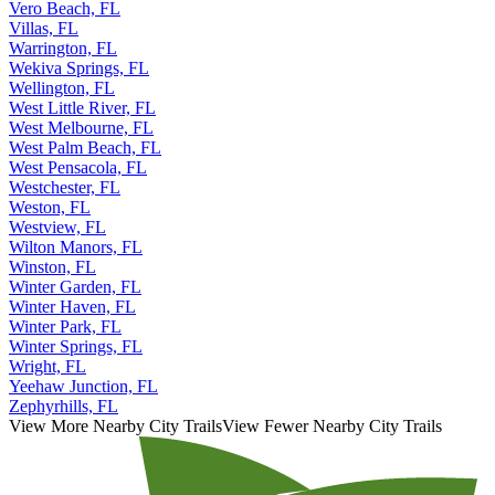
Vero Beach, FL
Villas, FL
Warrington, FL
Wekiva Springs, FL
Wellington, FL
West Little River, FL
West Melbourne, FL
West Palm Beach, FL
West Pensacola, FL
Westchester, FL
Weston, FL
Westview, FL
Wilton Manors, FL
Winston, FL
Winter Garden, FL
Winter Haven, FL
Winter Park, FL
Winter Springs, FL
Wright, FL
Yeehaw Junction, FL
Zephyrhills, FL
View More Nearby City Trails
View Fewer Nearby City Trails