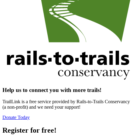
Help us to connect you with more trails!
TrailLink is a free service provided by Rails-to-Trails Conservancy
(a non-profit) and we need your support!
Donate Today
Register for free!