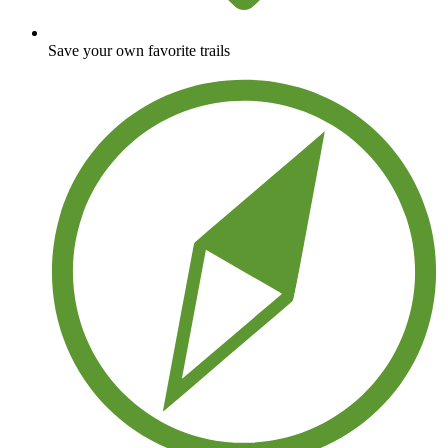
Save your own favorite trails