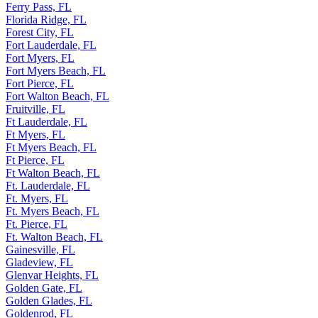
Ferry Pass, FL
Florida Ridge, FL
Forest City, FL
Fort Lauderdale, FL
Fort Myers, FL
Fort Myers Beach, FL
Fort Pierce, FL
Fort Walton Beach, FL
Fruitville, FL
Ft Lauderdale, FL
Ft Myers, FL
Ft Myers Beach, FL
Ft Pierce, FL
Ft Walton Beach, FL
Ft. Lauderdale, FL
Ft. Myers, FL
Ft. Myers Beach, FL
Ft. Pierce, FL
Ft. Walton Beach, FL
Gainesville, FL
Gladeview, FL
Glenvar Heights, FL
Golden Gate, FL
Golden Glades, FL
Goldenrod, FL