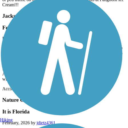
Cream!!!
Jacksonville-Baldwin Rail-Trail
February 2026 Ride
February, 2026 by
mizzoucat87
I rode from Larry Carroll park in Baldwin at the western end to the
eastern end at the Amazon distribution center. I did pass by a snake
on the trail. Be sure to take your own water and snacks. There are
no facilities between these 2 points. The park in Baldwin has no
facilities. There was a bathroom at the eastern endpoint by the
Amazon place. Otherwise a nice, quiet, smooth ride for most
wheeled creations.
Accordion
Nature Coast State Trail
It is Florida
Hiking
February, 2026 by
jdietz4361