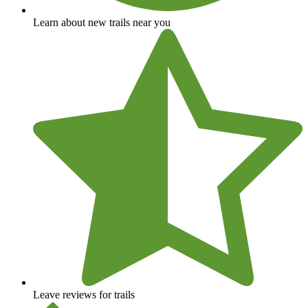
Learn about new trails near you
Leave reviews for trails