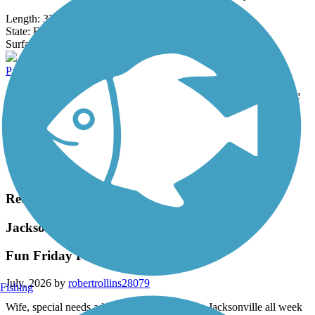
Length:
32 mi
State:
FL
90 Reviews
Surface:
Asphalt
Palatka-to-Lake Butler State Trail
Rolling out of the city’s west side, the Palatka-to-Lake Butler State
Trail offers a slice of quiet paradise, journeying about 36.5 miles...
Length:
36.5 mi
State:
FL
Surface:
Asphalt
Load More Trails
Recent Trail Reviews
Jacksonville-Baldwin Rail-Trail
Fun Friday Florida bike ride
July, 2026 by
robertrollins28079
Fishing
Wife, special needs adult son & I had been in Jacksonville all week