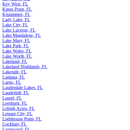
Key West, FL
Kings Point, FL
Kissimmee, FL
Lady Lake, FL
Lake City, FL
Lake Lucerne, FL
Lake Magdalene, FL
Lake Mary, FL
Lake Park, FL
Lake Wales, FL
Lake Worth, FL
Lakeland, FL
Lakeland Highlands, FL
Lakeside, FL
Lantana, FL
Largo, FL
Lauderdale Lakes, FL
Lauderhill, FL
Laurel, FL
Leesburg, FL
Lehigh Acres, FL
Leisure City, FL
Lighthouse Point, FL
Lockhart, FL
Longwood, FL