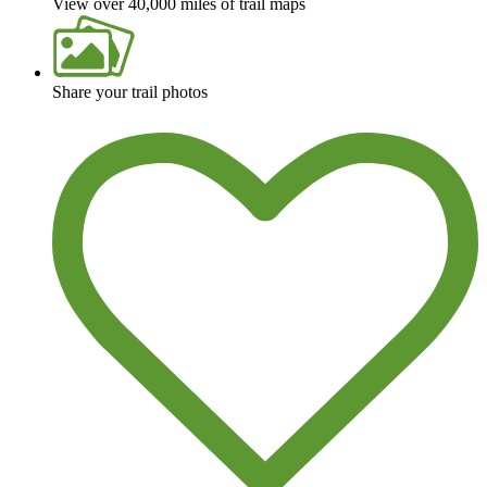
View over 40,000 miles of trail maps
Share your trail photos