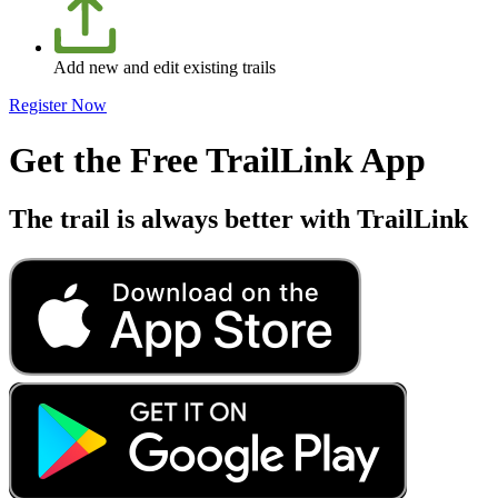
Add new and edit existing trails
Register Now
Get the Free TrailLink App
The trail is always better with TrailLink