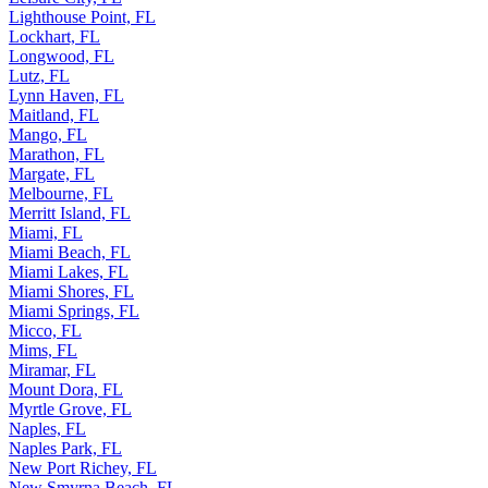
Lighthouse Point, FL
Lockhart, FL
Longwood, FL
Lutz, FL
Lynn Haven, FL
Maitland, FL
Mango, FL
Marathon, FL
Margate, FL
Melbourne, FL
Merritt Island, FL
Miami, FL
Miami Beach, FL
Miami Lakes, FL
Miami Shores, FL
Miami Springs, FL
Micco, FL
Mims, FL
Miramar, FL
Mount Dora, FL
Myrtle Grove, FL
Naples, FL
Naples Park, FL
New Port Richey, FL
New Smyrna Beach, FL