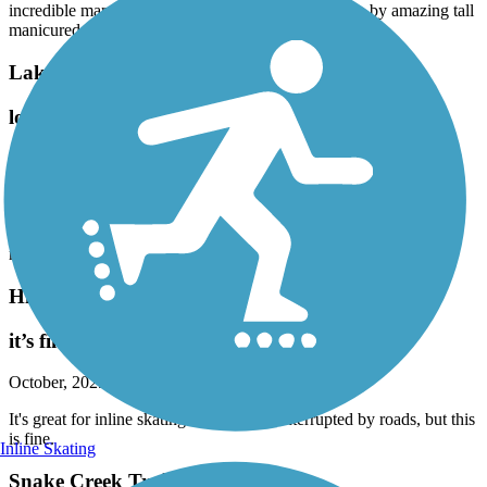
incredible mansions though many are mostly hidden by amazing tall
manicured hedges. Astounding.
Lake Trail
love this trail
February, 2026 by
sisterdogs2_tl
A little windy today but the sun made it worth it! We loved the
sights, trees and beautiful homes! Great paved trail, a little hard to
find and refused to walk across the very busy Palmway Road. It
really needs a pedestrian/bike crossing.
Hiatus Road Greenway
it’s fine for inline skating
October, 2025 by
anton.kashpor
It's great for inline skating. The track is interrupted by roads, but this
is fine.
Inline Skating
Snake Creek Trail