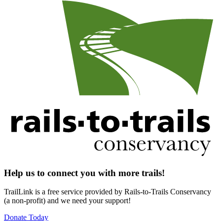
Help us to connect you with more trails!
TrailLink is a free service provided by Rails-to-Trails Conservancy
(a non-profit) and we need your support!
Donate Today