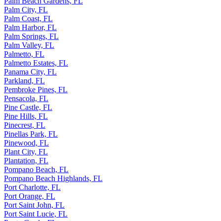
Palm Beach Gardens, FL
Palm City, FL
Palm Coast, FL
Palm Harbor, FL
Palm Springs, FL
Palm Valley, FL
Palmetto, FL
Palmetto Estates, FL
Panama City, FL
Parkland, FL
Pembroke Pines, FL
Pensacola, FL
Pine Castle, FL
Pine Hills, FL
Pinecrest, FL
Pinellas Park, FL
Pinewood, FL
Plant City, FL
Plantation, FL
Pompano Beach, FL
Pompano Beach Highlands, FL
Port Charlotte, FL
Port Orange, FL
Port Saint John, FL
Port Saint Lucie, FL