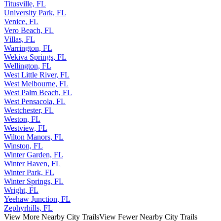
Titusville, FL
University Park, FL
Venice, FL
Vero Beach, FL
Villas, FL
Warrington, FL
Wekiva Springs, FL
Wellington, FL
West Little River, FL
West Melbourne, FL
West Palm Beach, FL
West Pensacola, FL
Westchester, FL
Weston, FL
Westview, FL
Wilton Manors, FL
Winston, FL
Winter Garden, FL
Winter Haven, FL
Winter Park, FL
Winter Springs, FL
Wright, FL
Yeehaw Junction, FL
Zephyrhills, FL
View More Nearby City Trails
View Fewer Nearby City Trails