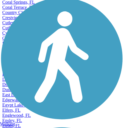
Coral Springs, FL
Coral Terrace, FL
Country Club, FL
Crestview, FL
Cutler, FL
Cutler Ridge, FL
Cypress Gardens, FL
Cypress Lake, FL
Dania Beach, FL
Davie, FL
Daytona Beach, FL
De Land, FL
Deerfield Beach, FL
Delray Beach, FL
Deltona, FL
Destin, FL
Doctor Phillips, FL
Dunedin, FL
East Lake, FL
Edgewater, FL
Egypt Lake-Leto, FL
Elfers, FL
Englewood, FL
Ensley, FL
Walking
Eustis, FL