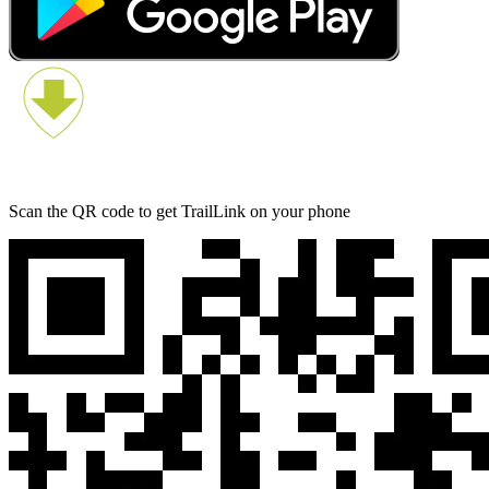
Scan the QR code to get TrailLink on your phone