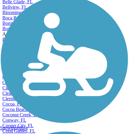
Belle Glade, FL
Bellview, FL
Bloomingdale, FL
Boca Raton, FL
Bonita Springs, FL
Boynton Beach, FL
Accordion
Bradenton, FL
Brandon, FL
Brent, FL
Callaway, FL
Cape Canaveral, FL
Cape Coral, FL
Carol City, FL
Casselberry, FL
Century Village, FL
Citrus Park, FL
Clearwater, FL
Clermont, FL
Cocoa, FL
Cocoa Beach, FL
Coconut Creek, FL
Conway, FL
Cooper City, FL
Snowmobiling
Coral Gables, FL