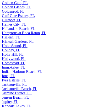
Golden Gate, FL
Golden Glades, FL
Goldenrod, FL
Gulf Gate Estates, FL
Gulfport, FL
Haines City, FL
Hallandale Beach, FL
Hamptons at Boca Raton, FL
Hialeah, FL
Hialeah Gardens, FL
Hobe Sound, FL
Holiday, FL
Holly Hill, FL
Hollywood, FL
Homestead, FL
Immokalee, FL
Indian Harbour Beach, FL
Iona, FL
Ives Estates, FL
Jacksonville, FL
Jacksonville Beach, FL
Jasmine Estates, FL
Jensen Beach, FL
Jupiter, FL
Kendale Lakes, FL