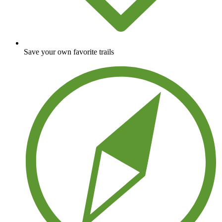
Save your own favorite trails