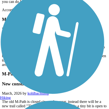
you can do Larry And Penny Thompson Park too
Accordion
Merrick Trail
Not worth your time
March, 2026 by
robertlyon7
This route runs along the busy Coral Way and dangerously close to
traffic at some points, especially when trying to pass a pole or fire
hydrant. I suppose this is a good bike commuter route if you happen
to live in the area and need to get to FIU I had more fun riding
around on the Fairgrounds property where this trail starts
M-Path Trail
New construction
March, 2026 by
kohlbachshop
Hiking
The old M-Path is closed since a few year, instead there will be a
new trail called "The Underline. Right now only a tiny bit is open to