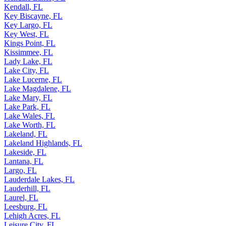
Kendall, FL
Key Biscayne, FL
Key Largo, FL
Key West, FL
Kings Point, FL
Kissimmee, FL
Lady Lake, FL
Lake City, FL
Lake Lucerne, FL
Lake Magdalene, FL
Lake Mary, FL
Lake Park, FL
Lake Wales, FL
Lake Worth, FL
Lakeland, FL
Lakeland Highlands, FL
Lakeside, FL
Lantana, FL
Largo, FL
Lauderdale Lakes, FL
Lauderhill, FL
Laurel, FL
Leesburg, FL
Lehigh Acres, FL
Leisure City, FL