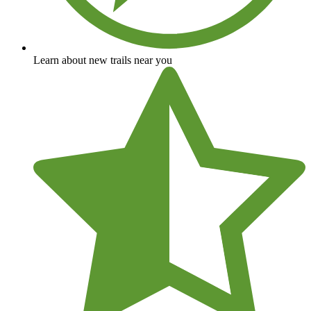
Learn about new trails near you