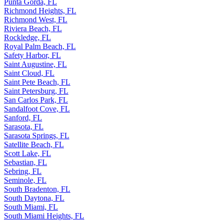
Punta Gorda, FL
Richmond Heights, FL
Richmond West, FL
Riviera Beach, FL
Rockledge, FL
Royal Palm Beach, FL
Safety Harbor, FL
Saint Augustine, FL
Saint Cloud, FL
Saint Pete Beach, FL
Saint Petersburg, FL
San Carlos Park, FL
Sandalfoot Cove, FL
Sanford, FL
Sarasota, FL
Sarasota Springs, FL
Satellite Beach, FL
Scott Lake, FL
Sebastian, FL
Sebring, FL
Seminole, FL
South Bradenton, FL
South Daytona, FL
South Miami, FL
South Miami Heights, FL