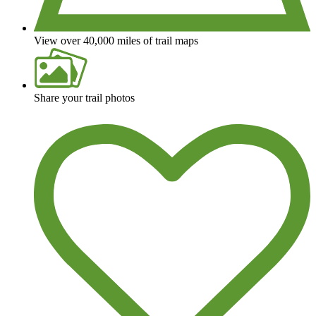
View over 40,000 miles of trail maps
Share your trail photos