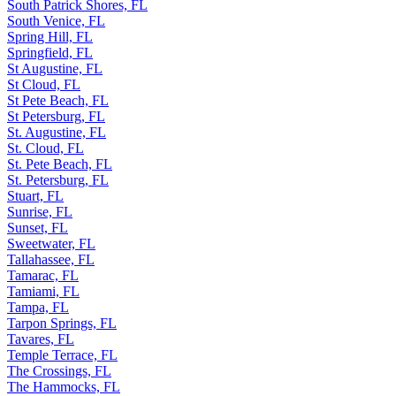
South Patrick Shores, FL
South Venice, FL
Spring Hill, FL
Springfield, FL
St Augustine, FL
St Cloud, FL
St Pete Beach, FL
St Petersburg, FL
St. Augustine, FL
St. Cloud, FL
St. Pete Beach, FL
St. Petersburg, FL
Stuart, FL
Sunrise, FL
Sunset, FL
Sweetwater, FL
Tallahassee, FL
Tamarac, FL
Tamiami, FL
Tampa, FL
Tarpon Springs, FL
Tavares, FL
Temple Terrace, FL
The Crossings, FL
The Hammocks, FL