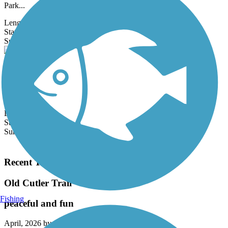
Park...
Length:
2 mi
State:
FL
1 Review
Surface:
Asphalt
Central Trail (FL)
The Central Trail is a linear park located within the utility corridor
belonging to Florida Light & Power (FPL) in Broward County.
The...
Length:
2.2 mi
State:
FL
Surface:
Asphalt,
Concrete,
Dirt,
Gravel
Load More Trails
Recent Trail Reviews
Old Cutler Trail
Fishing
peaceful and fun
April, 2026 by
sashaseco