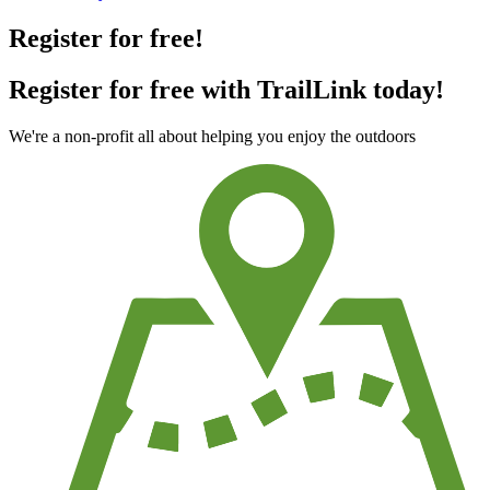
Register for free!
Register for free with TrailLink today!
We're a non-profit all about helping you enjoy the outdoors