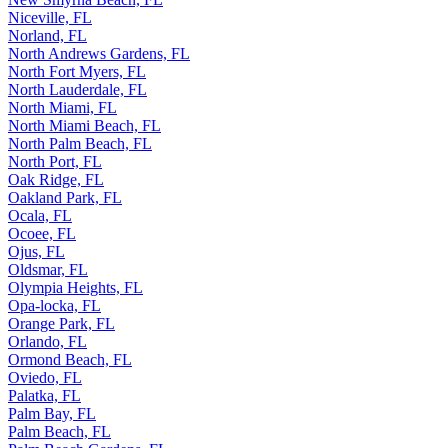
Niceville, FL
Norland, FL
North Andrews Gardens, FL
North Fort Myers, FL
North Lauderdale, FL
North Miami, FL
North Miami Beach, FL
North Palm Beach, FL
North Port, FL
Oak Ridge, FL
Oakland Park, FL
Ocala, FL
Ocoee, FL
Ojus, FL
Oldsmar, FL
Olympia Heights, FL
Opa-locka, FL
Orange Park, FL
Orlando, FL
Ormond Beach, FL
Oviedo, FL
Palatka, FL
Palm Bay, FL
Palm Beach, FL