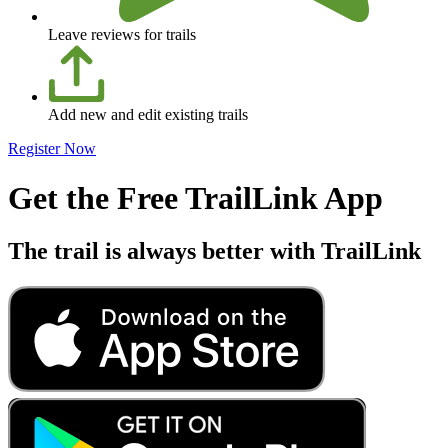
Leave reviews for trails
Add new and edit existing trails
Register Now
Get the Free TrailLink App
The trail is always better with TrailLink