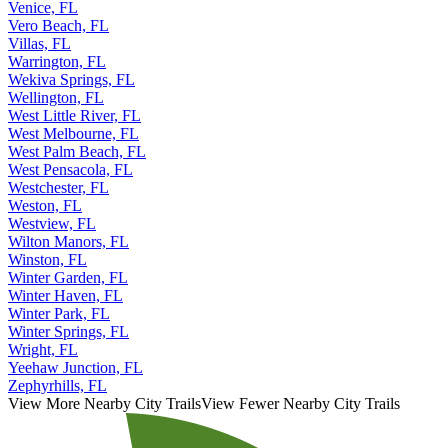
Venice, FL
Vero Beach, FL
Villas, FL
Warrington, FL
Wekiva Springs, FL
Wellington, FL
West Little River, FL
West Melbourne, FL
West Palm Beach, FL
West Pensacola, FL
Westchester, FL
Weston, FL
Westview, FL
Wilton Manors, FL
Winston, FL
Winter Garden, FL
Winter Haven, FL
Winter Park, FL
Winter Springs, FL
Wright, FL
Yeehaw Junction, FL
Zephyrhills, FL
View More Nearby City Trails
View Fewer Nearby City Trails