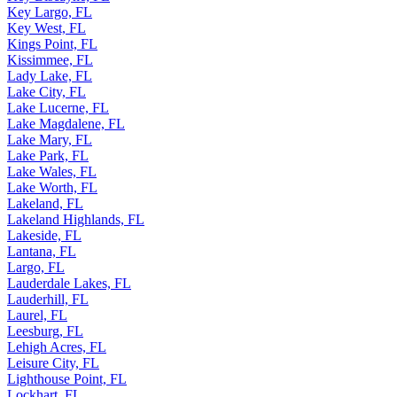
Key Largo, FL
Key West, FL
Kings Point, FL
Kissimmee, FL
Lady Lake, FL
Lake City, FL
Lake Lucerne, FL
Lake Magdalene, FL
Lake Mary, FL
Lake Park, FL
Lake Wales, FL
Lake Worth, FL
Lakeland, FL
Lakeland Highlands, FL
Lakeside, FL
Lantana, FL
Largo, FL
Lauderdale Lakes, FL
Lauderhill, FL
Laurel, FL
Leesburg, FL
Lehigh Acres, FL
Leisure City, FL
Lighthouse Point, FL
Lockhart, FL