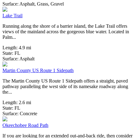
14 Reviews
Surface:
Asphalt,
Grass,
Gravel
Lake Trail
Running along the shore of a barrier island, the Lake Trail offers
views of the mainland across the gorgeous blue water. Located in
Palm...
Length:
4.9 mi
State:
FL
3 Reviews
Surface:
Asphalt
Martin County US Route 1 Sidepath
The Martin County US Route 1 Sidepath offers a straight, paved
pathway paralleling the west side of its namesake roadway along
the...
Length:
2.6 mi
State:
FL
3 Reviews
Surface:
Concrete
Okeechobee Road Path
If you are looking for an extended out-and-back ride, then consider