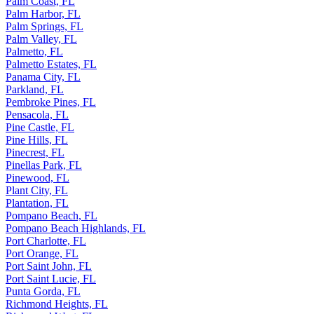
Palm Coast, FL
Palm Harbor, FL
Palm Springs, FL
Palm Valley, FL
Palmetto, FL
Palmetto Estates, FL
Panama City, FL
Parkland, FL
Pembroke Pines, FL
Pensacola, FL
Pine Castle, FL
Pine Hills, FL
Pinecrest, FL
Pinellas Park, FL
Pinewood, FL
Plant City, FL
Plantation, FL
Pompano Beach, FL
Pompano Beach Highlands, FL
Port Charlotte, FL
Port Orange, FL
Port Saint John, FL
Port Saint Lucie, FL
Punta Gorda, FL
Richmond Heights, FL