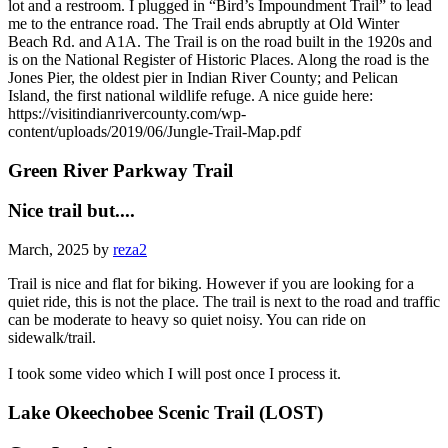
lot and a restroom. I plugged in “Bird’s Impoundment Trail” to lead
me to the entrance road. The Trail ends abruptly at Old Winter
Beach Rd. and A1A. The Trail is on the road built in the 1920s and
is on the National Register of Historic Places. Along the road is the
Jones Pier, the oldest pier in Indian River County; and Pelican
Island, the first national wildlife refuge. A nice guide here:
https://visitindianrivercounty.com/wp-
content/uploads/2019/06/Jungle-Trail-Map.pdf
Green River Parkway Trail
Nice trail but....
March, 2025 by
reza2
Trail is nice and flat for biking. However if you are looking for a
quiet ride, this is not the place. The trail is next to the road and traffic
can be moderate to heavy so quiet noisy. You can ride on
sidewalk/trail.
I took some video which I will post once I process it.
Lake Okeechobee Scenic Trail (LOST)