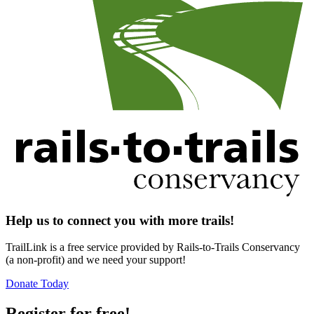
Help us to connect you with more trails!
TrailLink is a free service provided by Rails-to-Trails Conservancy
(a non-profit) and we need your support!
Donate Today
Register for free!