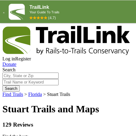
Log in
Register
Donate
Search
Search
Find Trails
>
Florida
>
Stuart Trails
Stuart Trails and Maps
129 Reviews