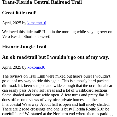
Trans-Florida Central Railroad Trail
Great little trail!
April, 2025 by
kimatmtr_tl
We loved this little trail! Hit it in the morning while staying over on
Vero Beach. Short but sweet!
Historic Jungle Trail
An ok road/trail but I wouldn’t go out of my way.
April, 2025 by
kokomo36
The reviews on Trail Link were mixed but here’s ours! I wouldn’t
go out of my way to ride this again. This is a mostly hard packed
dirt road. It’s been scraped and wide enough that the occasional car
can easily pass. A few soft areas and a lot of washboard sections.
Some shaded and some wide open. A few turns and pretty flat. It
does offer some views of very nice private homes and the
Intercoastal Waterway. About half is open and half nicely shaded.
There are 2 road crossings and one is busy Florida Route 510; be
carefull here! We started at the Northern end where there is parking