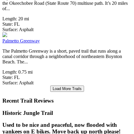
the Okeechobee Road (State Route 70) multiuse path. It’s 20 miles
of...
Length:
20 mi
State:
FL
0 Reviews
Surface:
Asphalt
Palmetto Greenway
The Palmetto Greenway is a short, paved trail that runs along a
canal corridor through a neighborhood of northeastern Boynton
Beach. The...
Length:
0.75 mi
State:
FL
Surface:
Asphalt
Load More Trails
Recent Trail Reviews
Historic Jungle Trail
Used to be nice and peaceful, now flooded with
yankees on E bikes. Move back up north please!