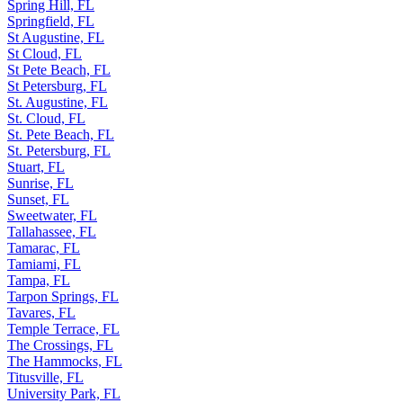
Spring Hill, FL
Springfield, FL
St Augustine, FL
St Cloud, FL
St Pete Beach, FL
St Petersburg, FL
St. Augustine, FL
St. Cloud, FL
St. Pete Beach, FL
St. Petersburg, FL
Stuart, FL
Sunrise, FL
Sunset, FL
Sweetwater, FL
Tallahassee, FL
Tamarac, FL
Tamiami, FL
Tampa, FL
Tarpon Springs, FL
Tavares, FL
Temple Terrace, FL
The Crossings, FL
The Hammocks, FL
Titusville, FL
University Park, FL