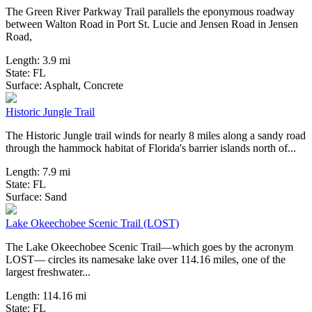
The Green River Parkway Trail parallels the eponymous roadway
between Walton Road in Port St. Lucie and Jensen Road in Jensen
Road,
Length:
3.9 mi
State:
FL
36 Reviews
Surface:
Asphalt,
Concrete
Historic Jungle Trail
The Historic Jungle trail winds for nearly 8 miles along a sandy road
through the hammock habitat of Florida's barrier islands north of...
Length:
7.9 mi
State:
FL
36 Reviews
Surface:
Sand
Lake Okeechobee Scenic Trail (LOST)
The Lake Okeechobee Scenic Trail—which goes by the acronym
LOST— circles its namesake lake over 114.16 miles, one of the
largest freshwater...
Length:
114.16 mi
State:
FL