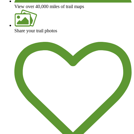
View over 40,000 miles of trail maps
Share your trail photos