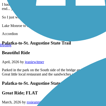
It starts out great with mail markers along the way then off of a sudden
I had to stop multiple times to check the online map to find the various
end... you literally are at a dead end... nothing to tell you where or how
So I just went back to Lake Monroe and got a little over 30 miles.
Lake Monroe to Delon Park
Accordion
Palatka-to-St. Augustine State Trail
Birding
Beautiful Ride
April, 2026 by
jeaniewitmer
Parked in the park on the South side of the bridge and started the tr
Great little local restaurant and the sandwiches were fantastic. Head
Palatka-to-St. Augustine State Trail
Great Ride; FLAT