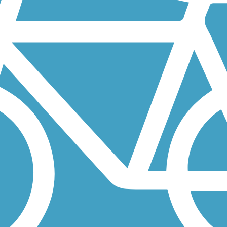
olusia County, stretching 20 miles from Lake Beresford to the coastal...
rs Lake Drive, this 10- to 12-foot-wide paved path offers joggers,
 bicyclists to safely cross the St. Johns River between Riverside and..