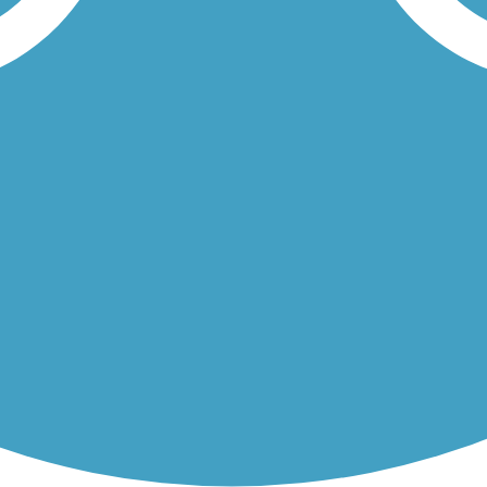
 Bike Trail and the Old Archer Road Trail are all part of Gainesville
he 17.1-mile Gainesville-Hawthorne State Park Trail makes for a great.
Load More Trails