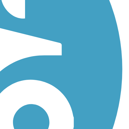
Cross Volusia Trail
. With more than 25 trails covering 209 miles