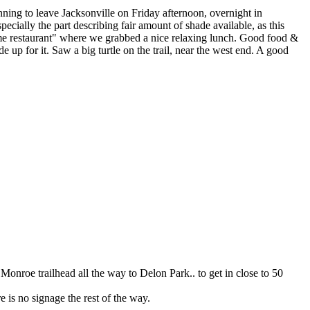
ning to leave Jacksonville on Friday afternoon, overnight in
ecially the part describing fair amount of shade available, as this
me restaurant" where we grabbed a nice relaxing lunch. Good food &
 up for it. Saw a big turtle on the trail, near the west end. A good
Monroe trailhead all the way to Delon Park.. to get in close to 50