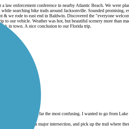
or a law enforcement conference in nearby Atlantic Beach. We were plan
 while searching bike trails around Jacksonville. Sounded promising, esp
int & we rode to east end in Baldwin. Discovered the "everyone welco
ip to our vehicle. Weather was hot, but beautiful scenery more than made
ack in town. A nice conclusion to our Florida trip.
l worth the effort.
ars and this one was by far the most confusing. I wanted to go from Lake 