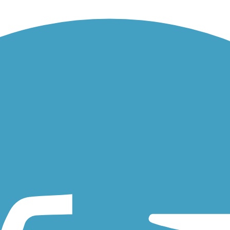
nesville in north-central Florida. About the Route The Archer Braid...
he park in northeastern Florida's Ormond Beach (just north of Daytona.
outh to Black Creek Park near Lakeside, FL, just south of Jacksonville