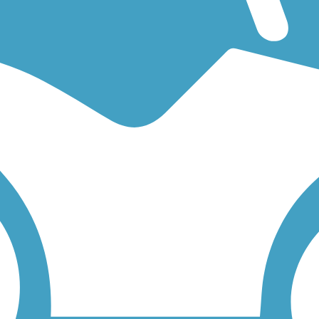
 an easy walking trail or a bike trail
like the
Spring to Spring Trail
and
 find trail descriptions, trail maps, photos, and reviews.