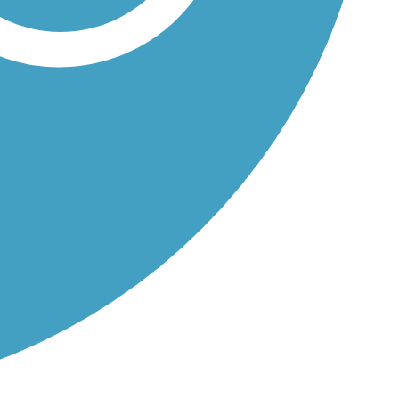
's...
..