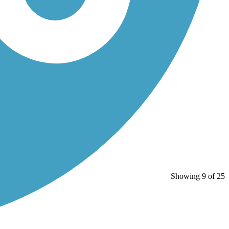
Showing 9 of 25