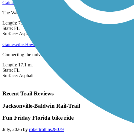
Gainesville Rail-Trails
The Waldo Road Greenway, Depot Avenue Rail-Trail, the Kermit Sigmon
Length:
7.5 mi
State:
FL
83 Reviews
Surface:
Asphalt,
Concrete
Gainesville-Hawthorne State Park Trail
Connecting the university town of Gainesville with rural Hawthorne, t
Length:
17.1 mi
State:
FL
Surface:
Asphalt
Recent Trail Reviews
Jacksonville-Baldwin Rail-Trail
Fun Friday Florida bike ride