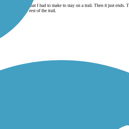
 you have to cross a major intersection, and pick up the trail where ther
 turns and such that I had to make to stay on a trail. Then it just ends. 
 to pick up the rest of the trail.
ail from there. Road approximately 11 miles to Hastings. Turned right o
ed back the way we came. We had beautiful weather, 78 degrees and a sli