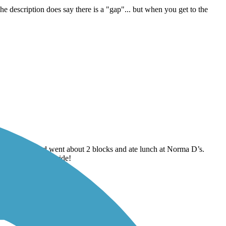
e is no signage the rest of the way.
The description does say there is a "gap"... but when you get to the
n Main Street and went about 2 blocks and ate lunch at Norma D’s.
ght breeze. Great ride!