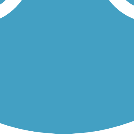
Township's growing system of multi-use trails. The paved, asphalt...
nds 1.7 miles along the Delaware River. Battery Park is adjacent to...
Load More Trails