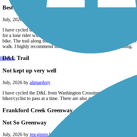
Delaware and Raritan Canal State Park Trail
Best trail!
July, 2026 by
alimardory
I have cycled the D&R numerous times from Frenchtown to Washington
for a lone rider who doesn't know exactly where the trail begins and e
bike. The trail along the Raritan is nice until you get closer to New 
walk. I highly recommend the D&R for biking, hiking and running.
D&L Trail
Birding
Not kept up very well
July, 2026 by
alimardory
I have cycled the D&L from Washington Crossing to Uhlerstown a few ti
hiker/cyclist to pass at a time. There are also miles of large gravel th
Frankford Creek Greenway
Not So Greenway