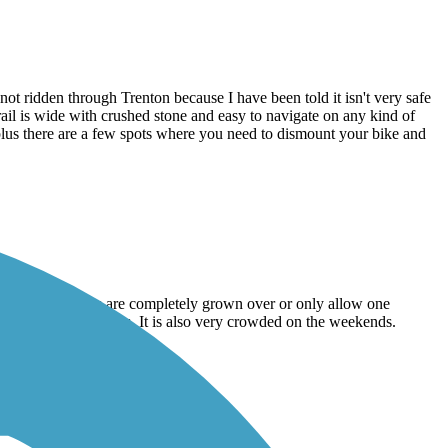
idden through Trenton because I have been told it isn't very safe
rail is wide with crushed stone and easy to navigate on any kind of
, plus there are a few spots where you need to dismount your bike and
are of. Some parts are completely grown over or only allow one
kers with balance issues. It is also very crowded on the weekends.