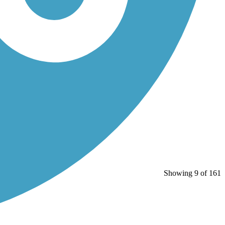
Showing 9 of 161