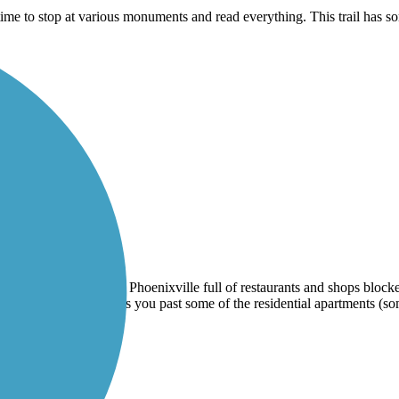
 time to stop at various monuments and read everything. This trail has
eets along Main Street Phoenixville full of restaurants and shops block
 easy inclines and takes you past some of the residential apartments (so