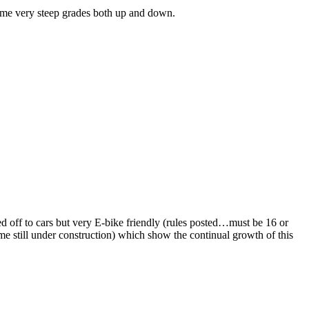
 some very steep grades both up and down.
ed off to cars but very E-bike friendly (rules posted…must be 16 or
me still under construction) which show the continual growth of this