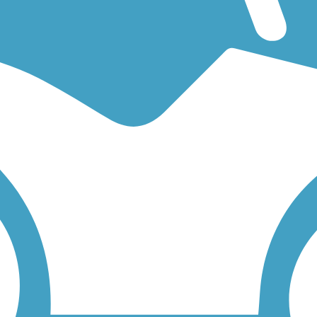
n easy walking trail or a bike trail
like the
Atlantic County Bikeway
a
low to find trail descriptions, trail maps, photos, and reviews.