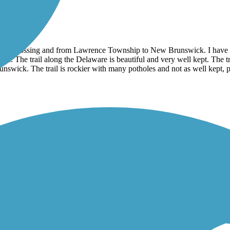
 Crossing and from Lawrence Township to New Brunswick. I have not r
nds. The trail along the Delaware is beautiful and very well kept. The t
Brunswick. The trail is rockier with many potholes and not as well kept
mes. The scenery is beautiful, but the trail itself is not well taken c
at I think would be very difficult for road bikes, non-hybrid bikes of hi