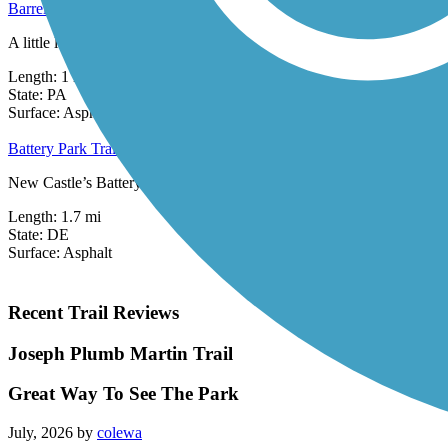
Barrel Run Trail
A little less than a mile long, the Barrel Run Trail is part of Milford 
Length:
1 mi
State:
PA
1 Review
Surface:
Asphalt
Battery Park Trail
New Castle’s Battery Park Trail begins in its eponymous park and exte
Length:
1.7 mi
State:
DE
Surface:
Asphalt
Recent Trail Reviews
Joseph Plumb Martin Trail
Great Way To See The Park