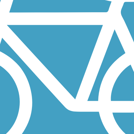
re's Auburn Valley State Park, just south of the Pennsylvania state...
does not appear to complete a loop when looking at the map, when...
the Banbury Open Space, off of Rowley Court, a small neighborhood.