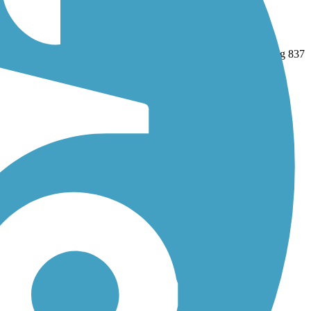
nd
Union Transportation Trail
. With more than 161 trails covering 837