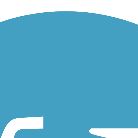
t connector in the southwestern Philadelphia neighborhood of...
ut the Route The Angelica Creek Trail, in Reading's suburbs, begins at..
antic City, try visiting the 7.6-mile Atlantic County Bikeway. The...