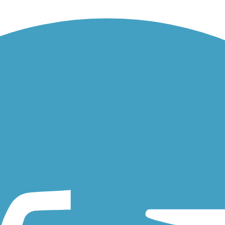
 340-mile network of multi-use trails collectively known as the Bay...
Air Road in scenic Larkspur and Kentfield. The main trail begins at a.
of a local waterway. Beginning at its convergence with the larger...