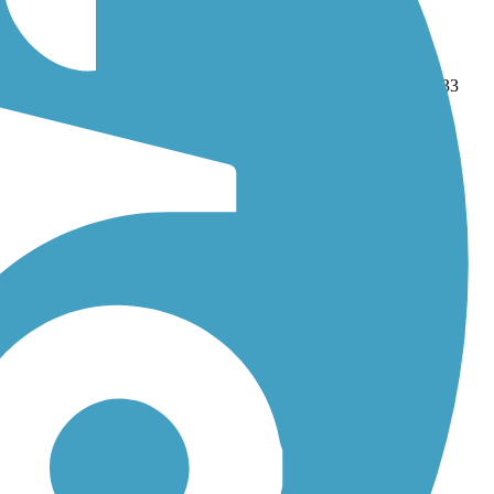
rail
and
SMART Pathway
. With more than 45 trails covering 533