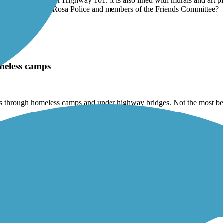
tensions to the west along Santa Rosa Creek is a great bit of nature i
. It even goes under Highway 101. It is also lined with murals and art 
atrolled by Santa Rosa Police and members of the Friends Committee?
meless camps
goes through homeless camps and under highway bridges. Not the most be
the cross streets to allow you to keep rolling without risk of cross traffi
hot sunny day. There is lots of birds that sing as you ride. It's truly a w
eft and green fields on the right. There wasn't that many other riders or 
oaching.