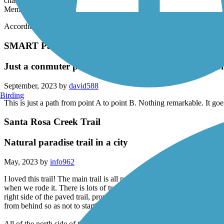
This paved trail from Santa Rosa City Hall to Railroad Square with ex
channel, it is now grown out with towering trees and pools and riffles
Memorial Greenway, it is clean and well maintained and frequently p
Accordion
SMART Pathway
Just a conmuter path, under bridges and through ho
September, 2023 by
david588
Birding
This is just a path from point A to point B. Nothing remarkable. It 
Santa Rosa Creek Trail
Natural paradise trail in a city
May, 2023 by
info962
I loved this trail! The main trail is all paved. It has underpasses under 
when we rode it. There is lots of trees that can provide shade if it's a 
right side of the paved trail, providing variety of shade trees on the l
from behind so as not to startle them and let them know you are appr