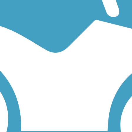
ng for an easy walking trail or a bike trail
like the
San Francisco Bay T
low to find trail descriptions, trail maps, photos, and reviews.