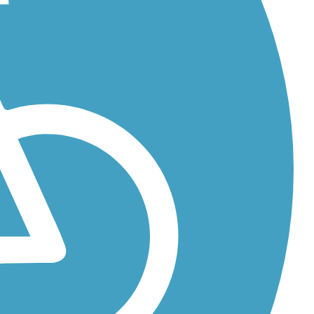
rse,
 former...
...