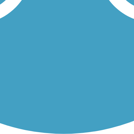
ur's Creekside neighborhood. Half of the trail follows Magnolia...
ses in the town of Brisbane. The 2.5-mile, gravel trail begins and...
Load More Trails