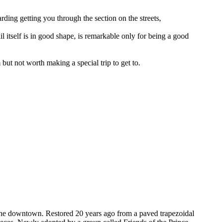
garding getting you through the section on the streets,
ail itself is in good shape, is remarkable only for being a good
but not worth making a special trip to get to.