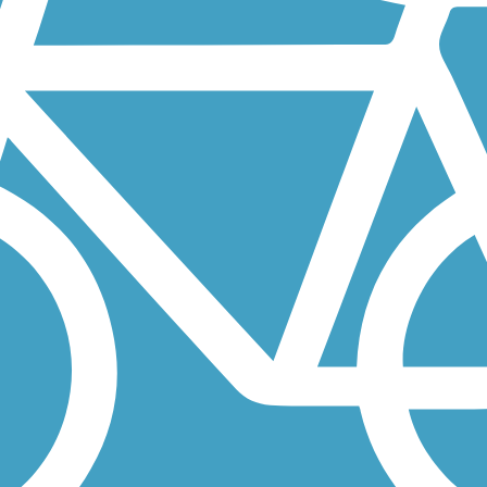
 San Bruno station and South San Francisco station. The BART, of cou
e known as the Tennessee Valley Pathway, but was renamed to honor a
 can be linked via a bike ride on low-stress S. Eliseo Drive or a walk