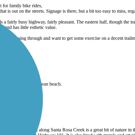
 for family bike rides,
that is out on the streets. Signage is there, but a bit too easy to miss, re
els a fairly busy highway, fairly pleasant. The eastern half, though the tr
, and has little esthetic value.
ou're passing through and want to get some exercise on a decent trailm 
and amazing view of ocean beach.