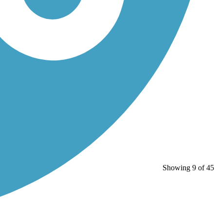
Showing 9 of 45