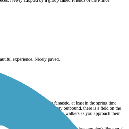
n the downtown. Restored 20 years ago from a paved trapezoidal
pieces. Newly adopted by a group called Friends of the Prince
autiful experience. Nicely paved.
c entanglement. The scenery is fantastic, at least in the spring time
onderful ride. Once you get part way outbound, there is a field on the
pedestrians. Be sure to gently alert the walkers as you approach them