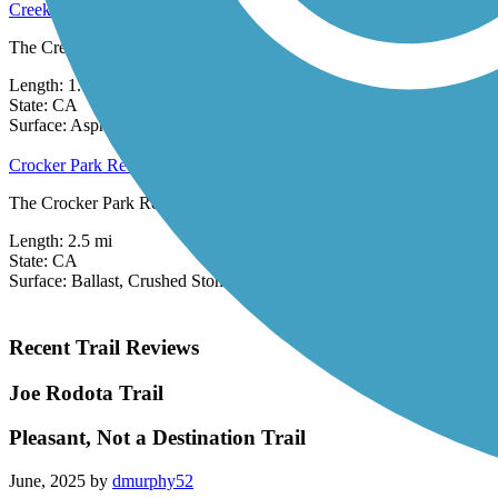
Creekside Loop
The Creekside Loop offers a scenic, albeit short, route around Larksp
Length:
1.01 mi
State:
CA
0 Reviews
Surface:
Asphalt
Crocker Park Recreational Trail
The Crocker Park Recreational Trail loops around Crocker Park busines
Length:
2.5 mi
State:
CA
Surface:
Ballast,
Crushed Stone
Recent Trail Reviews
Joe Rodota Trail
Pleasant, Not a Destination Trail