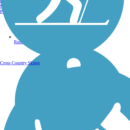
Burlington, VT
Manchester, NH
Portland, ME
Running Trails
Cross Country Skiing