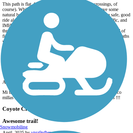
This path is flat, family safe (caution at the street crossings, of
course). While it is along a body of water and does have some
natural beauty, you won't be awed by nature. It's simply a safe, good
ride along a very well maintained path, away from auto traffic, and
IMHO, definitely worth a visit if you're staying in or passing
through Stockton. My sole reason for rating it four stars instead of
five is that I'm stingy with five star ratings, which I reserve for paths
with all of the above qualities but also boast exceptional natural
beauty.
Stevens Creek Trail
hermoso!
April, 2025 by
jessicaangeles3
Mi lugar preferido por el momento! Si quieres correr unas cinco
millas es perfecto, me encanta la sombra que dan los árboles !!!
Coyote Creek Trail
Awesome trail!
Snowmobiling
April, 2025 by
vtgz9nfbmn