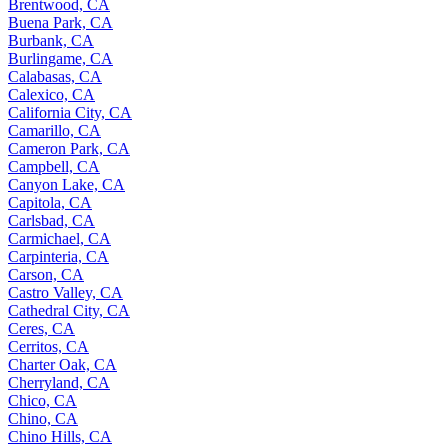
Brentwood, CA
Buena Park, CA
Burbank, CA
Burlingame, CA
Calabasas, CA
Calexico, CA
California City, CA
Camarillo, CA
Cameron Park, CA
Campbell, CA
Canyon Lake, CA
Capitola, CA
Carlsbad, CA
Carmichael, CA
Carpinteria, CA
Carson, CA
Castro Valley, CA
Cathedral City, CA
Ceres, CA
Cerritos, CA
Charter Oak, CA
Cherryland, CA
Chico, CA
Chino, CA
Chino Hills, CA