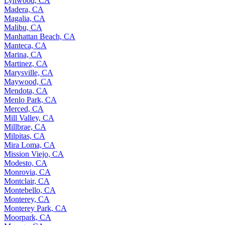
Lynwood, CA
Madera, CA
Magalia, CA
Malibu, CA
Manhattan Beach, CA
Manteca, CA
Marina, CA
Martinez, CA
Marysville, CA
Maywood, CA
Mendota, CA
Menlo Park, CA
Merced, CA
Mill Valley, CA
Millbrae, CA
Milpitas, CA
Mira Loma, CA
Mission Viejo, CA
Modesto, CA
Monrovia, CA
Montclair, CA
Montebello, CA
Monterey, CA
Monterey Park, CA
Moorpark, CA