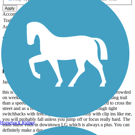
Apply
Accordion
Trail Image
Trail Name
States
Length
Surface
Rating
Accordion
Recent Trail Reviews
Los Gatos Creek Trail
Classic Beginner Trail - Narrow & Lots of
pedestrians
January, 2026 by
sydnie.vo
this is a great beginner trail, but be warned that it gets very crowded
on weekends with many pedestrians so it’s more of a cruising trail
than a speed trail. there are some places where you need to cross the
street and as a result, must be able to maneuver through tight
switchbacks with fencing, so if you are clumsy with clip ins like me,
you will probably fall unless you jump off or focus really hard. The
Horseback Riding
trails starts/ ends in downtown LG which is always a plus. You can
definitely make a day out of it.