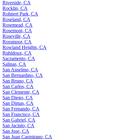
Riverside, CA
Rocklin, CA
Rohnert Park, CA
Roseland, CA
Rosemead, CA
Rosemont, CA
Roseville, CA
Rossmoor, CA
Rowland Heights, CA
Rubidoux, CA
Sacramento, CA
Salinas, CA
San Anselmo, CA
San Bernardino, CA
San Bruno, CA
San Carlos, CA
San Clemente, CA
San Diego, CA
San Dimas, CA
San Fernando, CA
San Francisco, CA
San Gabriel, CA
San Jacinto, CA
San Jose, CA
San Juan Capistrano, CA