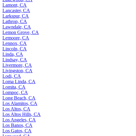
Lamont, CA
Lancaster, CA
Larkspur, CA
Lathrop, CA
Lawndale, CA
Lemon Grove, CA
Lemoore, CA
Lennox, CA
Lincoln, CA
Linda, CA
Lindsay, CA
Livermore, CA
Livingston, CA
Lodi, CA
Loma Linda, CA
Lomita, CA
Lompoc, CA
Long Beach, CA
Los Alamitos, CA
Los Altos, CA
Los Altos Hills, CA
Los Angeles, CA
Los Banos, CA
Los Gatos, CA