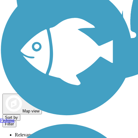
Dog Walking Trails
Map view
Sort by
Fishing
Filter
Relevance