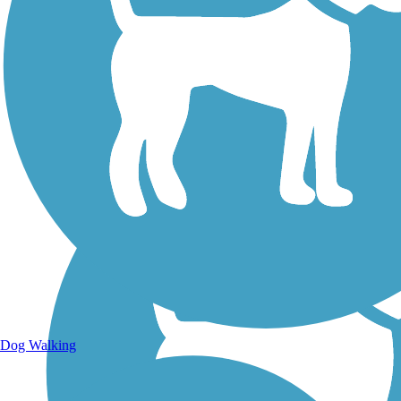
Walking Trails
Dog Walking