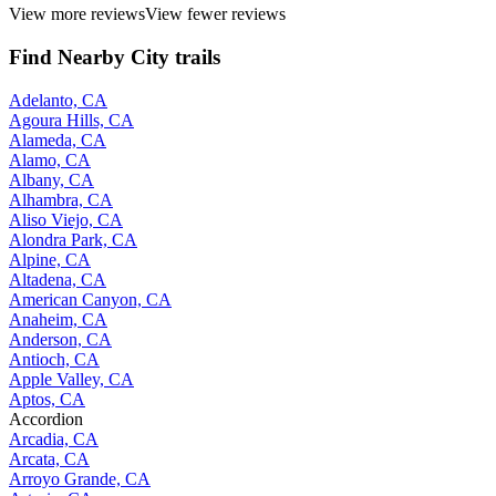
View more reviews
View fewer reviews
Find Nearby City trails
Adelanto, CA
Agoura Hills, CA
Alameda, CA
Alamo, CA
Albany, CA
Alhambra, CA
Aliso Viejo, CA
Alondra Park, CA
Alpine, CA
Altadena, CA
American Canyon, CA
Anaheim, CA
Anderson, CA
Antioch, CA
Apple Valley, CA
Aptos, CA
Accordion
Arcadia, CA
Arcata, CA
Arroyo Grande, CA