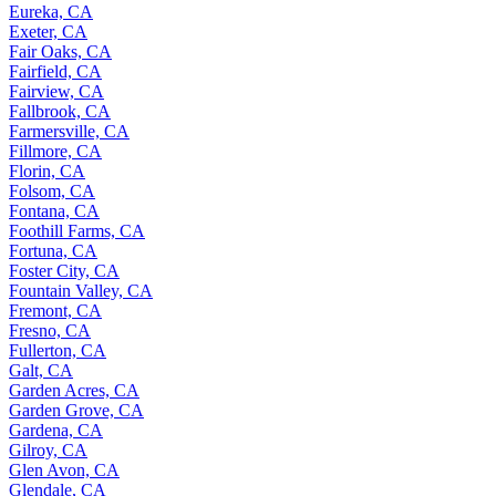
Eureka, CA
Exeter, CA
Fair Oaks, CA
Fairfield, CA
Fairview, CA
Fallbrook, CA
Farmersville, CA
Fillmore, CA
Florin, CA
Folsom, CA
Fontana, CA
Foothill Farms, CA
Fortuna, CA
Foster City, CA
Fountain Valley, CA
Fremont, CA
Fresno, CA
Fullerton, CA
Galt, CA
Garden Acres, CA
Garden Grove, CA
Gardena, CA
Gilroy, CA
Glen Avon, CA
Glendale, CA