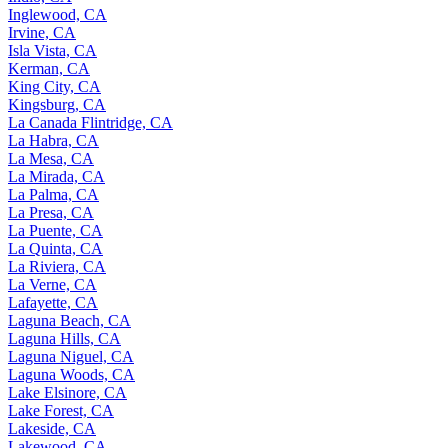
Inglewood, CA
Irvine, CA
Isla Vista, CA
Kerman, CA
King City, CA
Kingsburg, CA
La Canada Flintridge, CA
La Habra, CA
La Mesa, CA
La Mirada, CA
La Palma, CA
La Presa, CA
La Puente, CA
La Quinta, CA
La Riviera, CA
La Verne, CA
Lafayette, CA
Laguna Beach, CA
Laguna Hills, CA
Laguna Niguel, CA
Laguna Woods, CA
Lake Elsinore, CA
Lake Forest, CA
Lakeside, CA
Lakewood, CA