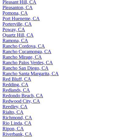
Pleasant Hill, CA
Pleasanton, CA
Pomona, CA
Port Hueneme, CA
Porterville, CA
Poway, CA
Quartz Hill, CA
Ramona, CA
Rancho Cordova, CA
Rancho Cucamonga, CA
Rancho Mirage, CA
Rancho Palos Verdes, CA
Rancho San Diego, CA
Rancho Santa Margarita, CA
Red Bluff, CA
Redding, CA
Redlands, CA
Redondo Beach, CA
Redwood City, CA
Reedley, CA
Rialto, CA
Richmond, CA
Rio Linda, CA
Ripon, CA
Riverbank, CA