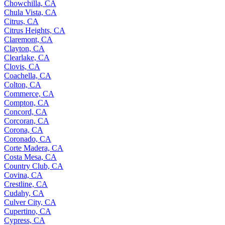
Chowchilla, CA
Chula Vista, CA
Citrus, CA
Citrus Heights, CA
Claremont, CA
Clayton, CA
Clearlake, CA
Clovis, CA
Coachella, CA
Colton, CA
Commerce, CA
Compton, CA
Concord, CA
Corcoran, CA
Corona, CA
Coronado, CA
Corte Madera, CA
Costa Mesa, CA
Country Club, CA
Covina, CA
Crestline, CA
Cudahy, CA
Culver City, CA
Cupertino, CA
Cypress, CA