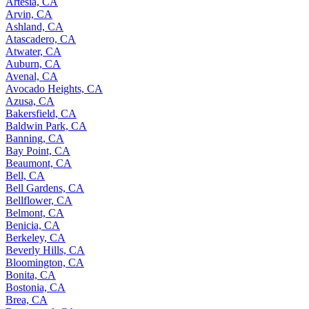
Artesia, CA
Arvin, CA
Ashland, CA
Atascadero, CA
Atwater, CA
Auburn, CA
Avenal, CA
Avocado Heights, CA
Azusa, CA
Bakersfield, CA
Baldwin Park, CA
Banning, CA
Bay Point, CA
Beaumont, CA
Bell, CA
Bell Gardens, CA
Bellflower, CA
Belmont, CA
Benicia, CA
Berkeley, CA
Beverly Hills, CA
Bloomington, CA
Bonita, CA
Bostonia, CA
Brea, CA