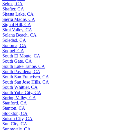
Selma, CA
Shafter, CA
Shasta Lake, CA
Sierra Madre, CA
Signal Hill, CA
Simi Valley, CA
Solana Beach, CA
Soledad, CA
Sonoma, CA
Soquel, CA
South El Monte, CA
South Gate, CA
South Lake Tahoe, CA
South Pasadena, CA
South San Francisco, CA
South San Jose Hills, CA
South Whittier, CA
South Yuba City, CA
Spring Valley, CA
Stanford, CA
Stanton, CA
Stockton, CA
Suisun City, CA
Sun City, CA
Sunnyvale, CA