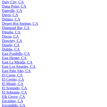
Daly City, CA
Dana Point, CA
Danville, CA
Davis, CA
Delano, CA
Desert Hot Springs, CA
Diamond Bar, CA
Dinuba, CA
Dixon, CA
Downey, CA
Duarte, CA
Dublin, CA
East Foothills, CA
East Hemet, CA
East La Mirada, CA
East Los Angeles, CA
East Palo Alto, CA
El Cajon, CA
El Cerrito, CA
El Monte, CA
El Segundo, CA
El Sobrante, CA
Elk Grove, CA
Encinitas, CA
Escondido, CA