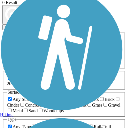
0 Result
Map view
Sort by
Filters
Activities
Any Activity
ATV
Bike
Birding
Cross Country
Skiing
Dog Walking
Fishing
Geocaching
Hiking
Horseback Riding
Inline Skating
Mountain Biking
Running
Snowmobiling
Walking
Wheelchair
Accessible
Length
Any Length
0-5 Miles
5-10 Miles
10-20 Miles
20+ Miles
Surfaces
Any Surface
Asphalt
Ballast
Boardwalk
Brick
Cinder
Concrete
Crushed Stone
Dirt
Grass
Gravel
Metal
Sand
Woodchips
Hiking
Type
Any Type
Canal
Greenway/Non-RT
Rail-Trail