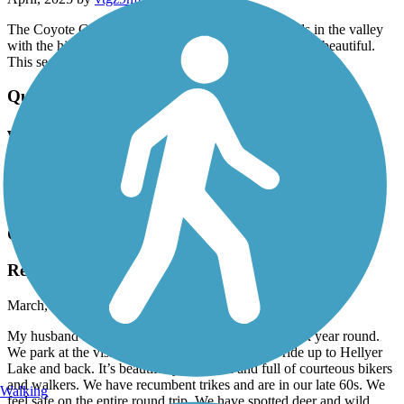
The Coyote Creek trail is great! It wanders thru fields in the valley
with the hills in the near distance. The wild flowers are beautiful.
This section of the trail is near Morgan Hill.
Quarry Lakes Regional Recreation Area Trails
very nice area
April, 2025 by
deziah21
The lake area is very nice
Coyote Creek Trail
Regular Riders
March, 2025 by
lyndaglynda
My husband and I ride this trail 2 or 3 times per week year round.
We park at the visitor center in Morgan Hill and ride up to Hellyer
Lake and back. It’s beautiful year round and full of courteous bikers
and walkers. We have recumbent trikes and are in our late 60s. We
Walking
feel safe on the entire round trip. We have spotted deer and wild