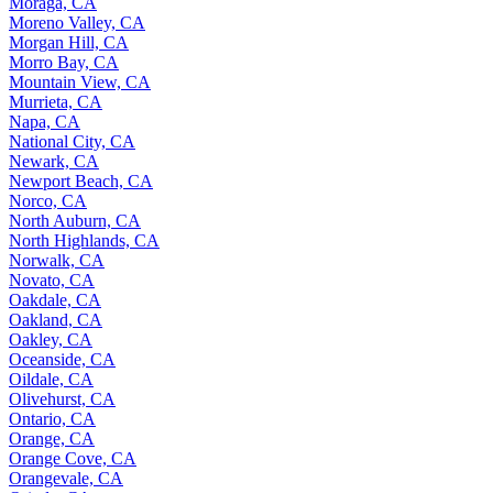
Moraga, CA
Moreno Valley, CA
Morgan Hill, CA
Morro Bay, CA
Mountain View, CA
Murrieta, CA
Napa, CA
National City, CA
Newark, CA
Newport Beach, CA
Norco, CA
North Auburn, CA
North Highlands, CA
Norwalk, CA
Novato, CA
Oakdale, CA
Oakland, CA
Oakley, CA
Oceanside, CA
Oildale, CA
Olivehurst, CA
Ontario, CA
Orange, CA
Orange Cove, CA
Orangevale, CA