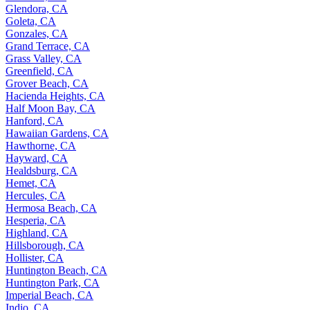
Glendora, CA
Goleta, CA
Gonzales, CA
Grand Terrace, CA
Grass Valley, CA
Greenfield, CA
Grover Beach, CA
Hacienda Heights, CA
Half Moon Bay, CA
Hanford, CA
Hawaiian Gardens, CA
Hawthorne, CA
Hayward, CA
Healdsburg, CA
Hemet, CA
Hercules, CA
Hermosa Beach, CA
Hesperia, CA
Highland, CA
Hillsborough, CA
Hollister, CA
Huntington Beach, CA
Huntington Park, CA
Imperial Beach, CA
Indio, CA