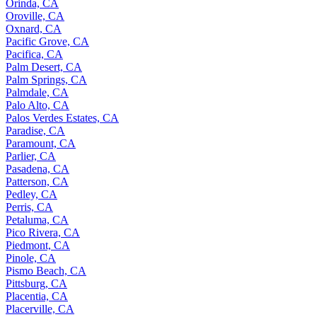
Orinda, CA
Oroville, CA
Oxnard, CA
Pacific Grove, CA
Pacifica, CA
Palm Desert, CA
Palm Springs, CA
Palmdale, CA
Palo Alto, CA
Palos Verdes Estates, CA
Paradise, CA
Paramount, CA
Parlier, CA
Pasadena, CA
Patterson, CA
Pedley, CA
Perris, CA
Petaluma, CA
Pico Rivera, CA
Piedmont, CA
Pinole, CA
Pismo Beach, CA
Pittsburg, CA
Placentia, CA
Placerville, CA