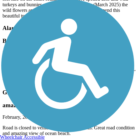
turkeys and bunnies and turtles and right now (March 2025) the
wild flowers are putting on a show! Highly recommend this
beautiful trail!
Alameda Creek Regional Trails
Beautiful ride
March, 2025 by
eibacademy
This was a very nice ride, beautiful green hills and lots of birds.
Western end has trails. that continue into coyote Hills regional Park,
a very nice bonus. trail waswell-maintained. It can be very, very
windy.
Great Highway Bike Path
amazing beach view
February, 2025 by
pandapillow
Road is closed to vehicle traffic on weekends. Great road condition
and amazing view of ocean beach.
Wheelchair Accessible