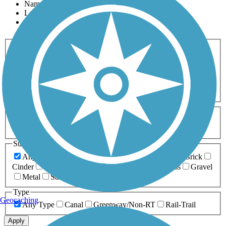
Name
Length
Most Popular
Activities
Any Activity
ATV
Bike
Birding
Cross Country
Skiing
Dog Walking
Fishing
Geocaching
Hiking
Horseback Riding
Inline Skating
Mountain Biking
Running
Snowmobiling
Walking
Wheelchair
Accessible
Length
Any Length
0-5 Miles
5-10 Miles
10-20 Miles
20+ Miles
Surfaces
Any Surface
Asphalt
Ballast
Boardwalk
Brick
Cinder
Concrete
Crushed Stone
Dirt
Grass
Gravel
Metal
Sand
Woodchips
Type
Geocaching
Any Type
Canal
Greenway/Non-RT
Rail-Trail
Apply