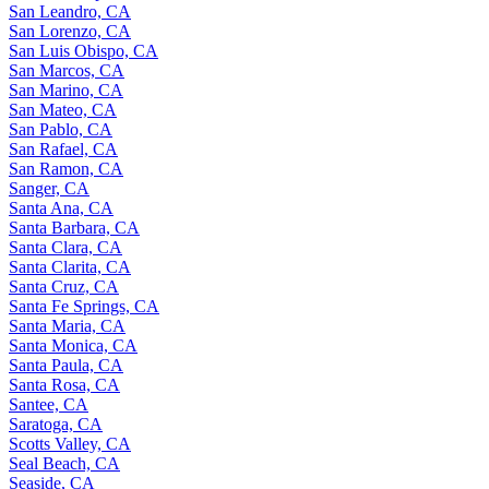
San Leandro, CA
San Lorenzo, CA
San Luis Obispo, CA
San Marcos, CA
San Marino, CA
San Mateo, CA
San Pablo, CA
San Rafael, CA
San Ramon, CA
Sanger, CA
Santa Ana, CA
Santa Barbara, CA
Santa Clara, CA
Santa Clarita, CA
Santa Cruz, CA
Santa Fe Springs, CA
Santa Maria, CA
Santa Monica, CA
Santa Paula, CA
Santa Rosa, CA
Santee, CA
Saratoga, CA
Scotts Valley, CA
Seal Beach, CA
Seaside, CA