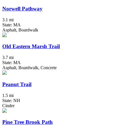
Norwell Pathway
3.1 mi
State: MA
Asphalt, Boardwalk
Old Eastern Marsh Trail
3.7 mi
State: MA
Asphalt, Boardwalk, Concrete
Peanut Trail
1.5 mi
State: NH
Cinder
Pine Tree Brook Path