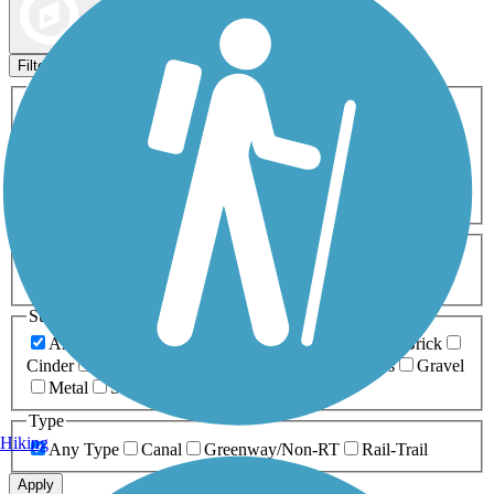
Map view
Sort by
Filters
Activities
Any Activity
ATV
Bike
Birding
Cross Country
Skiing
Dog Walking
Fishing
Geocaching
Hiking
Horseback Riding
Inline Skating
Mountain Biking
Running
Snowmobiling
Walking
Wheelchair
Accessible
Length
Any Length
0-5 Miles
5-10 Miles
10-20 Miles
20+ Miles
Surfaces
Any Surface
Asphalt
Ballast
Boardwalk
Brick
Cinder
Concrete
Crushed Stone
Dirt
Grass
Gravel
Metal
Sand
Woodchips
Type
Hiking
Any Type
Canal
Greenway/Non-RT
Rail-Trail
Apply