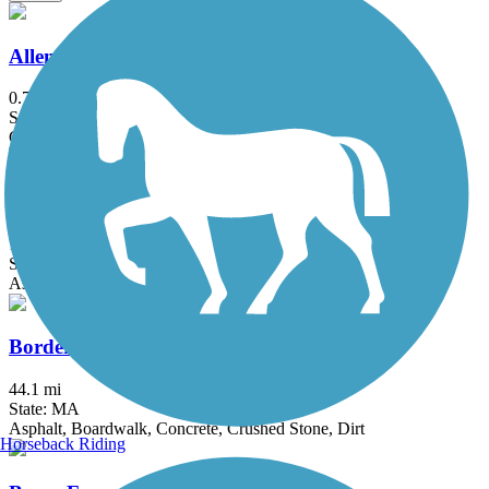
Allenstown Rail Trail
0.7 mi
State: NH
Crushed Stone, Dirt
Assabet River Rail Trail
10.4 mi
State: MA
Asphalt
Border to Boston Trail
44.1 mi
State: MA
Asphalt, Boardwalk, Concrete, Crushed Stone, Dirt
Horseback Riding