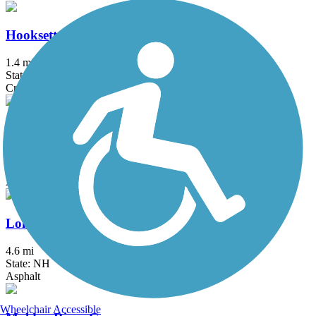
Hooksett Riverwalk Trail
1.4 mi
State: NH
Crushed Stone, Dirt
Independence Greenway
5.25 mi
State: MA
Asphalt
Londonderry Rail Trail
4.6 mi
State: NH
Asphalt
Wheelchair Accessible