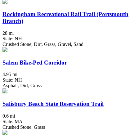
Rockingham Recreational Rail Trail (Portsmouth
Branch)
28 mi
State: NH
Crushed Stone, Dirt, Grass, Gravel, Sand
Salem Bike-Ped Corridor
4.95 mi
State: NH
Asphalt, Dirt, Grass
Salisbury Beach State Reservation Trail
0.6 mi
State: MA
Crushed Stone, Grass