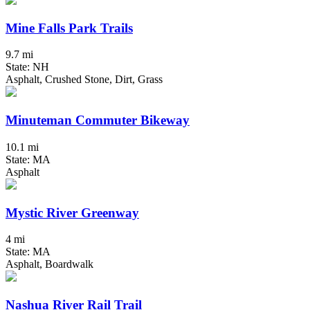
Mine Falls Park Trails
9.7 mi
State: NH
Asphalt, Crushed Stone, Dirt, Grass
Minuteman Commuter Bikeway
10.1 mi
State: MA
Asphalt
Mystic River Greenway
4 mi
State: MA
Asphalt, Boardwalk
Nashua River Rail Trail