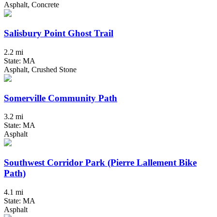
Asphalt, Concrete
Salisbury Point Ghost Trail
2.2 mi
State: MA
Asphalt, Crushed Stone
Somerville Community Path
3.2 mi
State: MA
Asphalt
Southwest Corridor Park (Pierre Lallement Bike
Path)
4.1 mi
State: MA
Asphalt