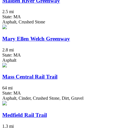
Malden River Greenway
2.5 mi
State: MA
Asphalt, Crushed Stone
Mary Ellen Welch Greenway
2.8 mi
State: MA
Asphalt
Mass Central Rail Trail
64 mi
State: MA
Asphalt, Cinder, Crushed Stone, Dirt, Gravel
Medfield Rail Trail
1.3 mi