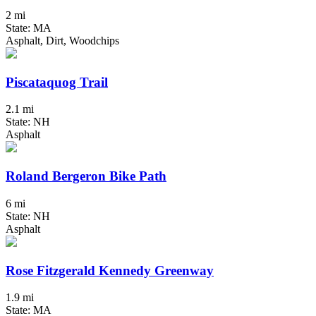
2 mi
State: MA
Asphalt, Dirt, Woodchips
Piscataquog Trail
2.1 mi
State: NH
Asphalt
Roland Bergeron Bike Path
6 mi
State: NH
Asphalt
Rose Fitzgerald Kennedy Greenway
1.9 mi
State: MA