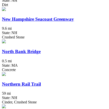
State: NH
Dirt
New Hampshire Seacoast Greenway
9.6 mi
State: NH
Crushed Stone
North Bank Bridge
0.5 mi
State: MA
Concrete
Northern Rail Trail
59 mi
State: NH
Cinder, Crushed Stone