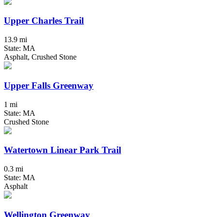
Upper Charles Trail
13.9 mi
State: MA
Asphalt, Crushed Stone
Upper Falls Greenway
1 mi
State: MA
Crushed Stone
Watertown Linear Park Trail
0.3 mi
State: MA
Asphalt
Wellington Greenway