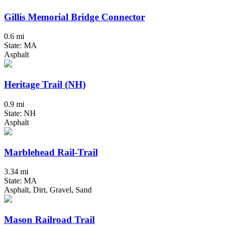
Gillis Memorial Bridge Connector
0.6 mi
State: MA
Asphalt
Heritage Trail (NH)
0.9 mi
State: NH
Asphalt
Marblehead Rail-Trail
3.34 mi
State: MA
Asphalt, Dirt, Gravel, Sand
Mason Railroad Trail