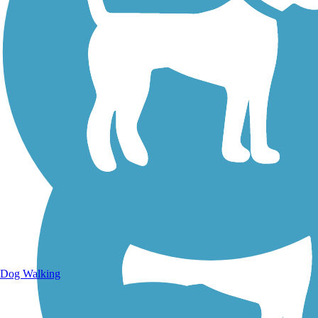
Walking Trails
Dog Walking