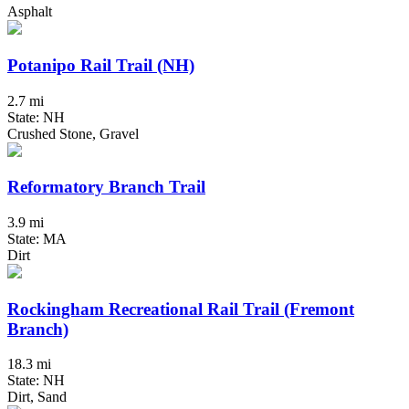
Asphalt
Potanipo Rail Trail (NH)
2.7 mi
State: NH
Crushed Stone, Gravel
Reformatory Branch Trail
3.9 mi
State: MA
Dirt
Rockingham Recreational Rail Trail (Fremont
Branch)
18.3 mi
State: NH
Dirt, Sand