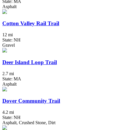
State: MA
Asphalt
Cotton Valley Rail Trail
12 mi
State: NH
Gravel
Deer Island Loop Trail
2.7 mi
State: MA
Asphalt
Dover Community Trail
4.2 mi
State: NH
Asphalt, Crushed Stone, Dirt