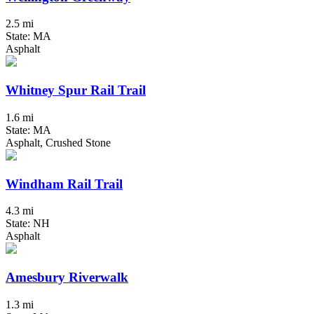
2.5 mi
State: MA
Asphalt
Whitney Spur Rail Trail
1.6 mi
State: MA
Asphalt, Crushed Stone
Windham Rail Trail
4.3 mi
State: NH
Asphalt
Amesbury Riverwalk
1.3 mi