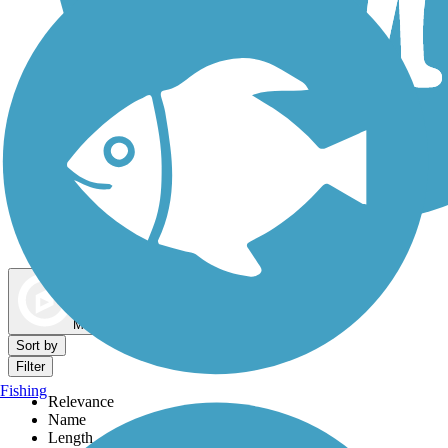
Dog Walking Trails
Map view
Sort by
Filter
Fishing
Relevance
Name
Length