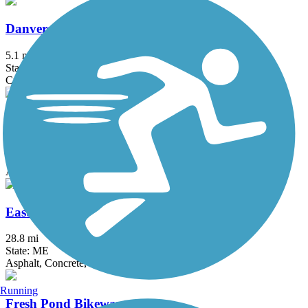
Danvers Rail Trail
5.1 mi
State: MA
Crushed Stone
Derry Rail Trail
3.6 mi
State: NH
Asphalt
Eastern Trail
28.8 mi
State: ME
Asphalt, Concrete, Crushed Stone
Running
Fresh Pond Bikeway