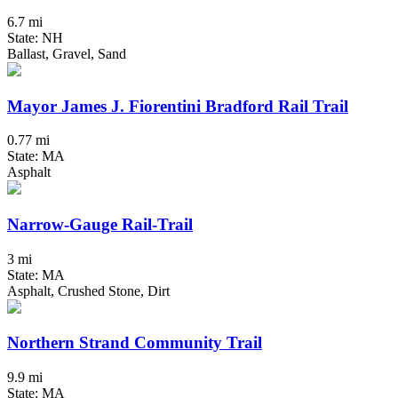
6.7 mi
State: NH
Ballast, Gravel, Sand
Mayor James J. Fiorentini Bradford Rail Trail
0.77 mi
State: MA
Asphalt
Narrow-Gauge Rail-Trail
3 mi
State: MA
Asphalt, Crushed Stone, Dirt
Northern Strand Community Trail
9.9 mi
State: MA