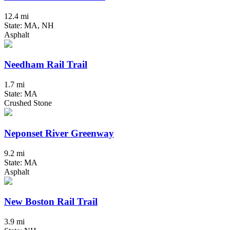
12.4 mi
State: MA, NH
Asphalt
Needham Rail Trail
1.7 mi
State: MA
Crushed Stone
Neponset River Greenway
9.2 mi
State: MA
Asphalt
New Boston Rail Trail
3.9 mi