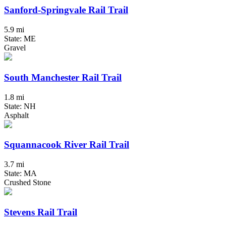
Sanford-Springvale Rail Trail
5.9 mi
State: ME
Gravel
South Manchester Rail Trail
1.8 mi
State: NH
Asphalt
Squannacook River Rail Trail
3.7 mi
State: MA
Crushed Stone
Stevens Rail Trail