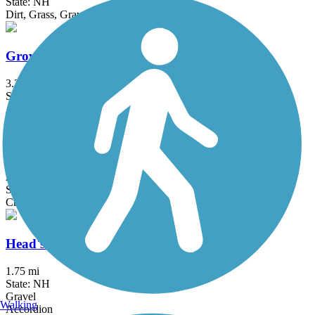
State: NH
Dirt, Grass, Gravel, Sand
Groveland Community Trail
3.25 mi
State: MA
Asphalt
Haggetts Rail Trail
2 mi
State: MA
Crushed Stone, Dirt, Grass
Head's Pond Trail
1.75 mi
State: NH
Gravel
Walking
Accordion