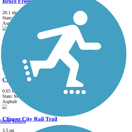
Bruce Freeman Rail Trail
20.1 mi
State: MA
Asphalt
Charles River Bike Path
23.4 mi
State: MA
Asphalt
Chelsea Greenway
0.65 mi
State: MA
Asphalt
Clipper City Rail Trail
Inline Skating
3.5 mi