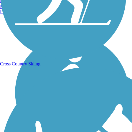
Burlington, VT
Manchester, NH
Portland, ME
Running Trails
Cross Country Skiing