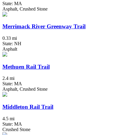
State: MA
Asphalt, Crushed Stone
Merrimack River Greenway Trail
0.33 mi
State: NH
Asphalt
Methuen Rail Trail
2.4 mi
State: MA
Asphalt, Crushed Stone
Middleton Rail Trail
4.5 mi
State: MA
Crushed Stone