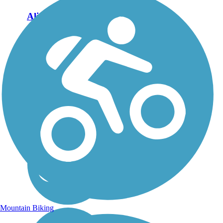
Aliso Creek Riding
and Hiking Trail
The Aliso Creek Riding
and Hiking Trail runs
16.4 miles through the
foothills of Orange
County, California,
between Portola Hills and
Wood Canyon in Laguna
Niguel. The 16.4 mile
trail makes a...
Mountain Biking