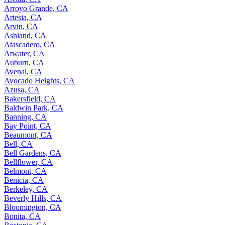
Arroyo Grande, CA
Artesia, CA
Arvin, CA
Ashland, CA
Atascadero, CA
Atwater, CA
Auburn, CA
Avenal, CA
Avocado Heights, CA
Azusa, CA
Bakersfield, CA
Baldwin Park, CA
Banning, CA
Bay Point, CA
Beaumont, CA
Bell, CA
Bell Gardens, CA
Bellflower, CA
Belmont, CA
Benicia, CA
Berkeley, CA
Beverly Hills, CA
Bloomington, CA
Bonita, CA