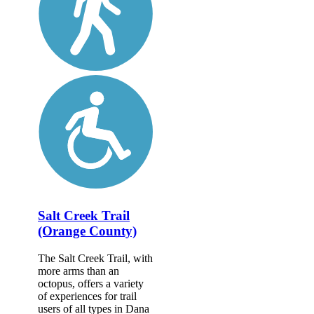
Salt Creek Trail
(Orange County)
The Salt Creek Trail, with
more arms than an
octopus, offers a variety
of experiences for trail
users of all types in Dana