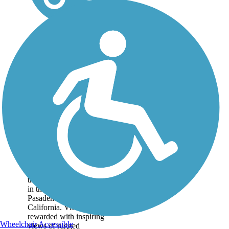
Mt. Lowe Railway
Trail
The 5.8-mile path of an
old tourist railway rolls
through dizzying heights
in the mountains near
Pasadena in Southern
California. Visitors are
rewarded with inspiring
Wheelchair Accessible
views of rugged