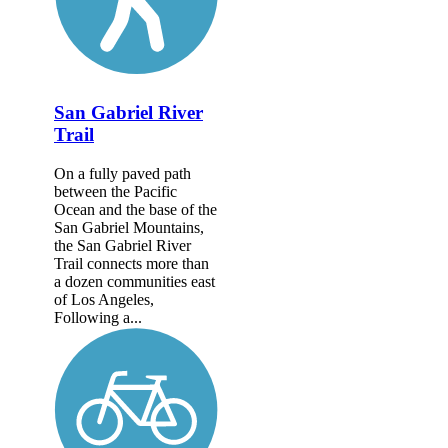
San Gabriel River
Trail
On a fully paved path
between the Pacific
Ocean and the base of the
San Gabriel Mountains,
the San Gabriel River
Trail connects more than
a dozen communities east
of Los Angeles,
Following a...