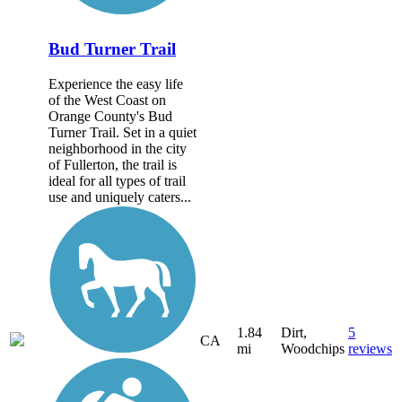
Bud Turner Trail
Experience the easy life
of the West Coast on
Orange County's Bud
Turner Trail. Set in a quiet
neighborhood in the city
of Fullerton, the trail is
ideal for all types of trail
use and uniquely caters...
1.84
Dirt,
5
CA
mi
Woodchips
reviews