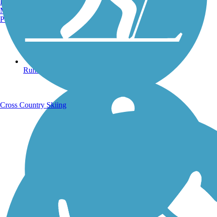
Burlington, VT
Manchester, NH
Portland, ME
Running Trails
Cross Country Skiing