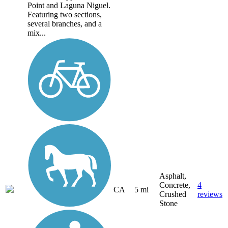
Point and Laguna Niguel.
Featuring two sections,
several branches, and a
mix...
Asphalt,
Concrete,
4
CA
5 mi
Crushed
reviews
Stone