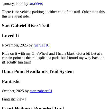
January, 2026 by
xn.riders
There is no vehicle parking at either end of the trail. Other than this,
this is a great ride.
San Gabriel River Trail
Loved It
November, 2025 by
ruerue316
Ride on it with my OneWheel and I had a blast! Got a bit lost at a
certain point as the trail split at a park, but I found my way back on
it! Totally fun trail!
Dana Point Headlands Trail System
Fantastic
October, 2025 by
maritzaheart01
Fantastic view !
Coast Highway Protected Trail