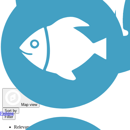
Dog Walking Trails
Map view
Sort by
Fishing
Filter
Relevance