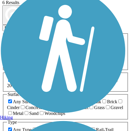
6 Results
Map view
Sort by
Filters
Activities
Any Activity
ATV
Bike
Birding
Cross Country
Skiing
Dog Walking
Fishing
Geocaching
Hiking
Horseback Riding
Inline Skating
Mountain Biking
Running
Snowmobiling
Walking
Wheelchair
Accessible
Length
Any Length
0-5 Miles
5-10 Miles
10-20 Miles
20+ Miles
Surfaces
Any Surface
Asphalt
Ballast
Boardwalk
Brick
Cinder
Concrete
Crushed Stone
Dirt
Grass
Gravel
Metal
Sand
Woodchips
Hiking
Type
Any Type
Canal
Greenway/Non-RT
Rail-Trail