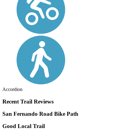
Accordion
Recent Trail Reviews
San Fernando Road Bike Path
Good Local Trail