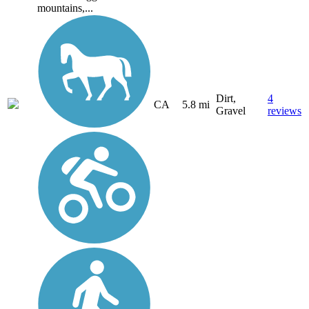
mountains,...
Dirt,
4
CA
5.8 mi
Gravel
reviews