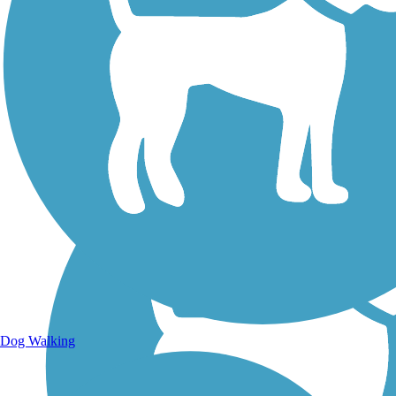
Walking Trails
Dog Walking