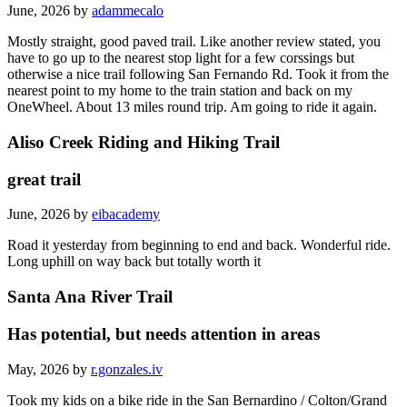
June, 2026 by
adammecalo
Mostly straight, good paved trail. Like another review stated, you
have to go up to the nearest stop light for a few corssings but
otherwise a nice trail following San Fernando Rd. Took it from the
nearest point to my home to the train station and back on my
OneWheel. About 13 miles round trip. Am going to ride it again.
Aliso Creek Riding and Hiking Trail
great trail
June, 2026 by
eibacademy
Road it yesterday from beginning to end and back. Wonderful ride.
Long uphill on way back but totally worth it
Santa Ana River Trail
Has potential, but needs attention in areas
May, 2026 by
r.gonzales.iv
Took my kids on a bike ride in the San Bernardino / Colton/Grand