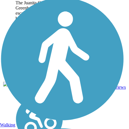
The Juanita Cooke
Greenbelt is a wonderful
escape from the often-
busy streets and highways
of Orange County. This
2.5-mile trail in Fullerton
connects some of the
area's quiet
neighborhoods with the...
5
CA
2.5 mi
Dirt
reviews
Walking