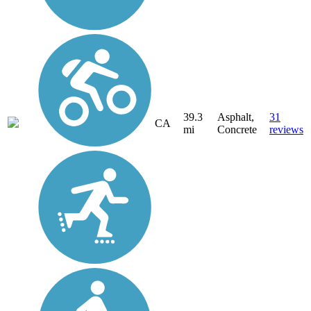
39.3
Asphalt,
31
CA
mi
Concrete
reviews