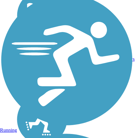
16.4
26
CA
Asphalt
mi
reviews
Running