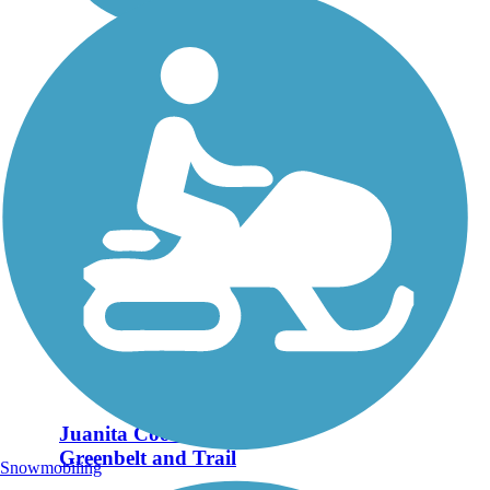
Juanita Cooke
Greenbelt and Trail
Snowmobiling