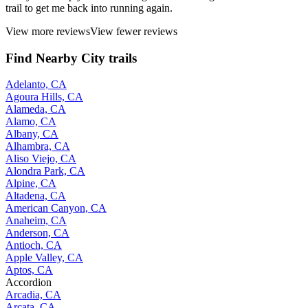
trail to get me back into running again.
View more reviews
View fewer reviews
Find Nearby City trails
Adelanto, CA
Agoura Hills, CA
Alameda, CA
Alamo, CA
Albany, CA
Alhambra, CA
Aliso Viejo, CA
Alondra Park, CA
Alpine, CA
Altadena, CA
American Canyon, CA
Anaheim, CA
Anderson, CA
Antioch, CA
Apple Valley, CA
Aptos, CA
Accordion
Arcadia, CA
Arcata, CA