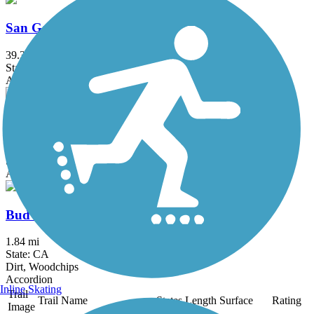
San Gabriel River Trail
39.3 mi
State: CA
Asphalt, Concrete
Salt Creek Trail (Orange County)
5 mi
State: CA
Asphalt, Concrete, Crushed Stone
Bud Turner Trail
1.84 mi
State: CA
Dirt, Woodchips
Accordion
Inline Skating
Trail
Trail Name
States
Length
Surface
Rating
Image