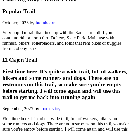
Popular Trail
October, 2025 by
brainhoare
Very popular trail that links up with the San Juan trail if you
continue riding north thru Doheny State Park. Multi use with
runners, bikers, rollerbladers, and folks that rent bikes or buggies
from Doheny park.
El Cajon Trail
First time here. It's quite a wide trail, full of walkers,
bikers and some runners and dogs. There are no
restrooms on this trail, so make sure you're empty
before starting. I will come again and will use this
trail to get me back into running again.
September, 2025 by
thomas.toy
First time here. It's quite a wide trail, full of walkers, bikers and
some runners and dogs. There are no restrooms on this trail, so make
sure you're empty before starting. I will come again and will use this