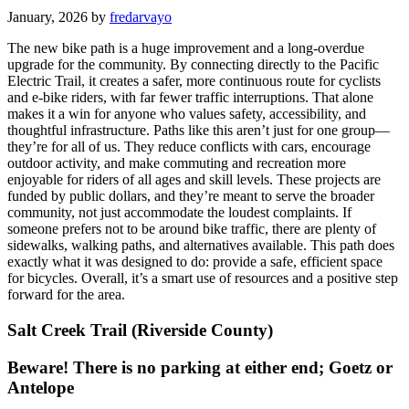
January, 2026 by
fredarvayo
The new bike path is a huge improvement and a long-overdue
upgrade for the community. By connecting directly to the Pacific
Electric Trail, it creates a safer, more continuous route for cyclists
and e-bike riders, with far fewer traffic interruptions. That alone
makes it a win for anyone who values safety, accessibility, and
thoughtful infrastructure. Paths like this aren’t just for one group—
they’re for all of us. They reduce conflicts with cars, encourage
outdoor activity, and make commuting and recreation more
enjoyable for riders of all ages and skill levels. These projects are
funded by public dollars, and they’re meant to serve the broader
community, not just accommodate the loudest complaints. If
someone prefers not to be around bike traffic, there are plenty of
sidewalks, walking paths, and alternatives available. This path does
exactly what it was designed to do: provide a safe, efficient space
for bicycles. Overall, it’s a smart use of resources and a positive step
forward for the area.
Salt Creek Trail (Riverside County)
Beware! There is no parking at either end; Goetz or
Antelope