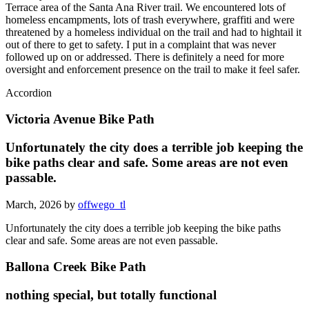
Terrace area of the Santa Ana River trail. We encountered lots of
homeless encampments, lots of trash everywhere, graffiti and were
threatened by a homeless individual on the trail and had to hightail it
out of there to get to safety. I put in a complaint that was never
followed up on or addressed. There is definitely a need for more
oversight and enforcement presence on the trail to make it feel safer.
Accordion
Victoria Avenue Bike Path
Unfortunately the city does a terrible job keeping the
bike paths clear and safe. Some areas are not even
passable.
March, 2026 by
offwego_tl
Unfortunately the city does a terrible job keeping the bike paths
clear and safe. Some areas are not even passable.
Ballona Creek Bike Path
nothing special, but totally functional