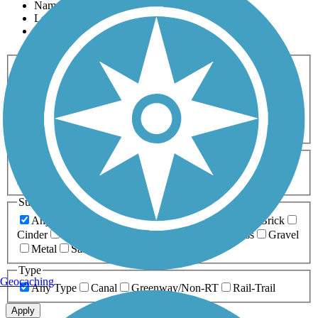
Name
Length
Most Popular
Activities
Any Activity
ATV
Bike
Birding
Cross Country
Skiing
Dog Walking
Fishing
Geocaching
Hiking
Horseback Riding
Inline Skating
Mountain Biking
Running
Snowmobiling
Walking
Wheelchair
Accessible
Length
Any Length
0-5 Miles
5-10 Miles
10-20 Miles
20+ Miles
Surfaces
Any Surface
Asphalt
Ballast
Boardwalk
Brick
Cinder
Concrete
Crushed Stone
Dirt
Grass
Gravel
Metal
Sand
Woodchips
Type
Geocaching
Any Type
Canal
Greenway/Non-RT
Rail-Trail
Apply