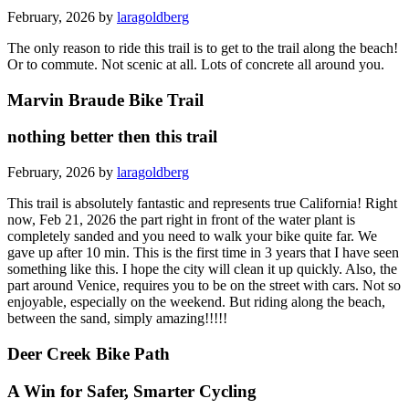
February, 2026 by
laragoldberg
The only reason to ride this trail is to get to the trail along the beach!
Or to commute. Not scenic at all. Lots of concrete all around you.
Marvin Braude Bike Trail
nothing better then this trail
February, 2026 by
laragoldberg
This trail is absolutely fantastic and represents true California! Right
now, Feb 21, 2026 the part right in front of the water plant is
completely sanded and you need to walk your bike quite far. We
gave up after 10 min. This is the first time in 3 years that I have seen
something like this. I hope the city will clean it up quickly. Also, the
part around Venice, requires you to be on the street with cars. Not so
enjoyable, especially on the weekend. But riding along the beach,
between the sand, simply amazing!!!!!
Deer Creek Bike Path
A Win for Safer, Smarter Cycling