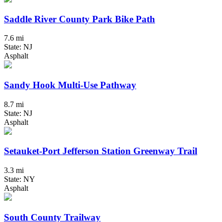
Saddle River County Park Bike Path
7.6 mi
State: NJ
Asphalt
Sandy Hook Multi-Use Pathway
8.7 mi
State: NJ
Asphalt
Setauket-Port Jefferson Station Greenway Trail
3.3 mi
State: NY
Asphalt
South County Trailway