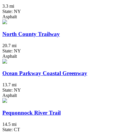
3.3 mi
State: NY
Asphalt
North County Trailway
20.7 mi
State: NY
Asphalt
Ocean Parkway Coastal Greenway
13.7 mi
State: NY
Asphalt
Pequonnock River Trail
14.5 mi
State: CT