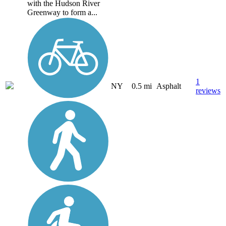
with the Hudson River
Greenway to form a...
1
NY
0.5 mi
Asphalt
reviews