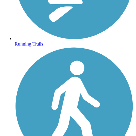
Running Trails