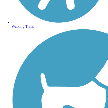
Walking Trails