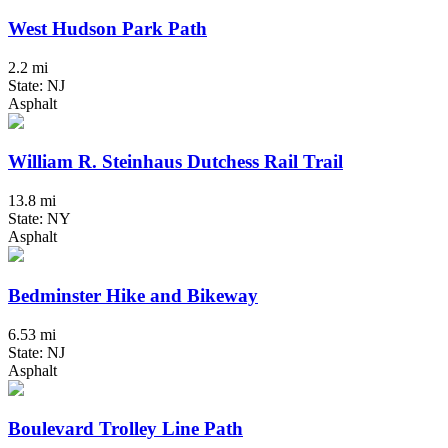
West Hudson Park Path
2.2 mi
State: NJ
Asphalt
William R. Steinhaus Dutchess Rail Trail
13.8 mi
State: NY
Asphalt
Bedminster Hike and Bikeway
6.53 mi
State: NJ
Asphalt
Boulevard Trolley Line Path