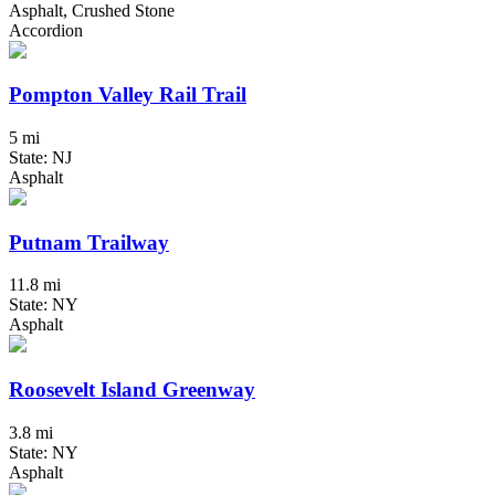
Asphalt, Crushed Stone
Accordion
Pompton Valley Rail Trail
5 mi
State: NJ
Asphalt
Putnam Trailway
11.8 mi
State: NY
Asphalt
Roosevelt Island Greenway
3.8 mi
State: NY
Asphalt