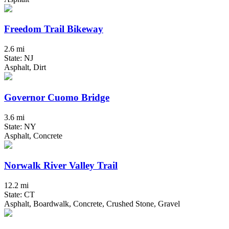
Freedom Trail Bikeway
2.6 mi
State: NJ
Asphalt, Dirt
Governor Cuomo Bridge
3.6 mi
State: NY
Asphalt, Concrete
Norwalk River Valley Trail
12.2 mi
State: CT
Asphalt, Boardwalk, Concrete, Crushed Stone, Gravel