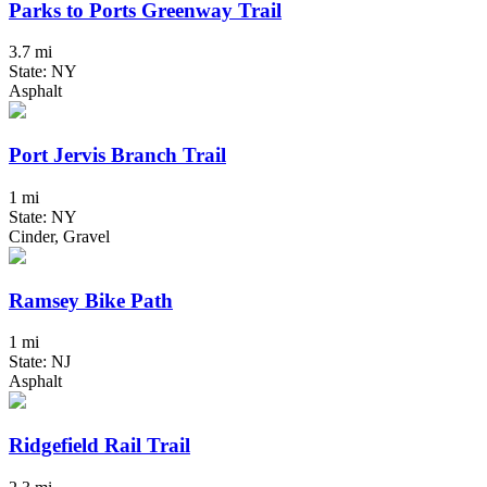
Parks to Ports Greenway Trail
3.7 mi
State: NY
Asphalt
Port Jervis Branch Trail
1 mi
State: NY
Cinder, Gravel
Ramsey Bike Path
1 mi
State: NJ
Asphalt
Ridgefield Rail Trail