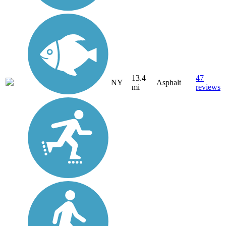
13.4
47
NY
Asphalt
mi
reviews