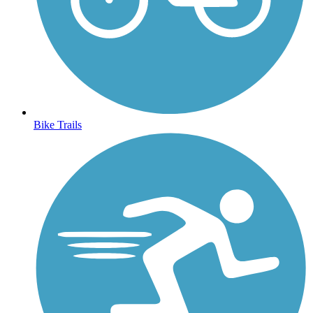
Bike Trails