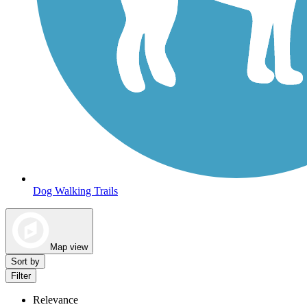
Dog Walking Trails
Map view
Sort by
Filter
Relevance