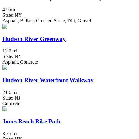
4.9 mi
State: NY
Asphalt, Ballast, Crushed Stone, Dirt, Gravel
Hudson River Greenway
12.9 mi
State: NY
Asphalt, Concrete
Hudson River Waterfront Walkway
21.6 mi
State: NJ
Concrete
Jones Beach Bike Path
3.75 mi