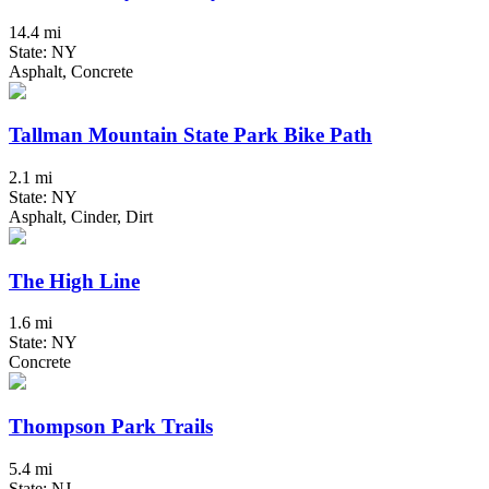
14.4 mi
State: NY
Asphalt, Concrete
Tallman Mountain State Park Bike Path
2.1 mi
State: NY
Asphalt, Cinder, Dirt
The High Line
1.6 mi
State: NY
Concrete
Thompson Park Trails
5.4 mi
State: NJ