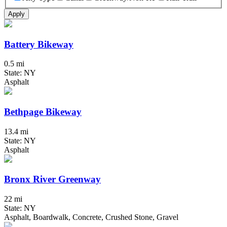
Apply
Battery Bikeway
0.5 mi
State: NY
Asphalt
Bethpage Bikeway
13.4 mi
State: NY
Asphalt
Bronx River Greenway
22 mi
State: NY
Asphalt, Boardwalk, Concrete, Crushed Stone, Gravel