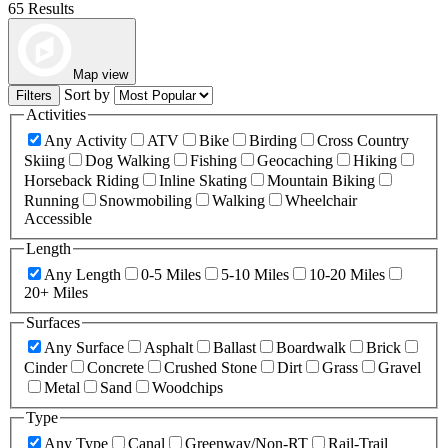
65 Results
Map view
Sort by
Filters
Activities
Any Activity
ATV
Bike
Birding
Cross Country
Skiing
Dog Walking
Fishing
Geocaching
Hiking
Horseback Riding
Inline Skating
Mountain Biking
Running
Snowmobiling
Walking
Wheelchair
Accessible
Length
Any Length
0-5 Miles
5-10 Miles
10-20 Miles
20+ Miles
Surfaces
Any Surface
Asphalt
Ballast
Boardwalk
Brick
Cinder
Concrete
Crushed Stone
Dirt
Grass
Gravel
Metal
Sand
Woodchips
Type
Any Type
Canal
Greenway/Non-RT
Rail-Trail