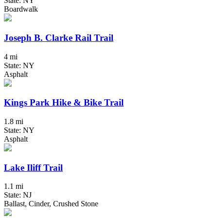
State: NY
Boardwalk
Joseph B. Clarke Rail Trail
4 mi
State: NY
Asphalt
Kings Park Hike & Bike Trail
1.8 mi
State: NY
Asphalt
Lake Iliff Trail
1.1 mi
State: NJ
Ballast, Cinder, Crushed Stone