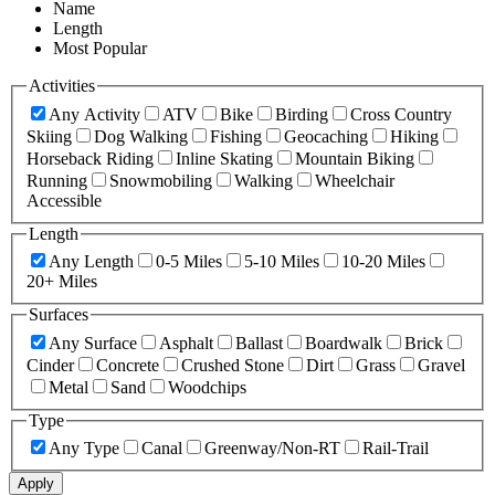
Name
Length
Most Popular
Activities
Any Activity
ATV
Bike
Birding
Cross Country
Skiing
Dog Walking
Fishing
Geocaching
Hiking
Horseback Riding
Inline Skating
Mountain Biking
Running
Snowmobiling
Walking
Wheelchair
Accessible
Length
Any Length
0-5 Miles
5-10 Miles
10-20 Miles
20+ Miles
Surfaces
Any Surface
Asphalt
Ballast
Boardwalk
Brick
Cinder
Concrete
Crushed Stone
Dirt
Grass
Gravel
Metal
Sand
Woodchips
Type
Any Type
Canal
Greenway/Non-RT
Rail-Trail
Apply