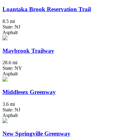
Loantaka Brook Reservation Trail
8.5 mi
State: NJ
Asphalt
Maybrook Trailway
28.6 mi
State: NY
Asphalt
Middlesex Greenway
3.6 mi
State: NJ
Asphalt
New Springville Greenway