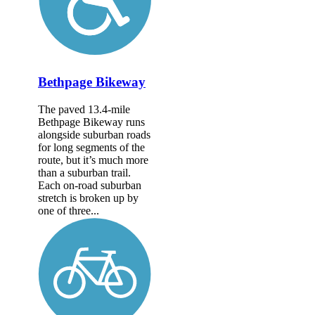
Bethpage Bikeway
The paved 13.4-mile
Bethpage Bikeway runs
alongside suburban roads
for long segments of the
route, but it’s much more
than a suburban trail.
Each on-road suburban
stretch is broken up by
one of three...