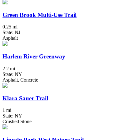
Green Brook Multi-Use Trail
0.25 mi
State: NJ
Asphalt
Harlem River Greenway
2.2 mi
State: NY
Asphalt, Concrete
Klara Sauer Trail
1 mi
State: NY
Crushed Stone
Lincoln Park West Nature Trail