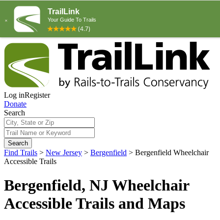
Log in
Register
Donate
Search
Search
Find Trails
>
New Jersey
>
Bergenfield
>
Bergenfield Wheelchair
Accessible Trails
Bergenfield, NJ Wheelchair
Accessible Trails and Maps