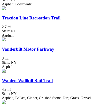
Asphalt, Boardwalk
Traction Line Recreation Trail
2.7 mi
State: NJ
Asphalt
Vanderbilt Motor Parkway
3 mi
State: NY
Asphalt
Walden-Wallkill Rail Trail
4.3 mi
State: NY
Asphalt, Ballast, Cinder, Crushed Stone, Dirt, Grass, Gravel