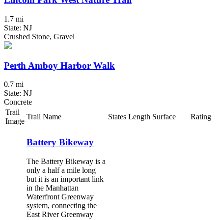
1.7 mi
State: NJ
Crushed Stone, Gravel
Perth Amboy Harbor Walk
0.7 mi
State: NJ
Concrete
Trail
Trail Name
States
Length
Surface
Rating
Image
Battery Bikeway
The Battery Bikeway is a
only a half a mile long
but it is an important link
in the Manhattan
Waterfront Greenway
system, connecting the
East River Greenway