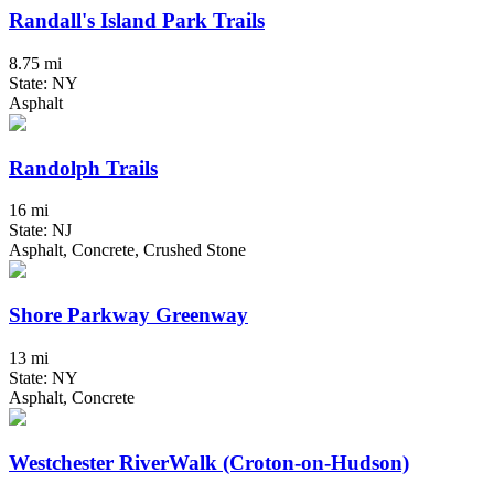
Randall's Island Park Trails
8.75 mi
State: NY
Asphalt
Randolph Trails
16 mi
State: NJ
Asphalt, Concrete, Crushed Stone
Shore Parkway Greenway
13 mi
State: NY
Asphalt, Concrete
Westchester RiverWalk (Croton-on-Hudson)