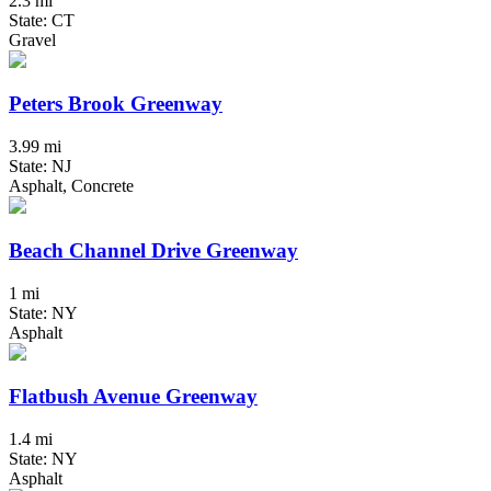
2.3 mi
State: CT
Gravel
Peters Brook Greenway
3.99 mi
State: NJ
Asphalt, Concrete
Beach Channel Drive Greenway
1 mi
State: NY
Asphalt
Flatbush Avenue Greenway
1.4 mi
State: NY
Asphalt