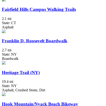
Fairfield Hills Campus Walking Trails
2.1 mi
State: CT
Asphalt
Franklin D. Roosevelt Boardwalk
2.7 mi
State: NY
Boardwalk
Heritage Trail (NY)
19.4 mi
State: NY
Asphalt, Crushed Stone, Dirt
Hook Mountain/Nyack Beach Bikeway