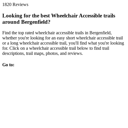
1820 Reviews
Looking for the best Wheelchair Accessible trails
around Bergenfield?
Find the top rated wheelchair accessible trails in Bergenfield,
whether you're looking for an easy short wheelchair accessible trail
or a long wheelchair accessible trail, you'll find what you're looking
for. Click on a wheelchair accessible trail below to find trail
descriptions, trail maps, photos, and reviews.
Go to: