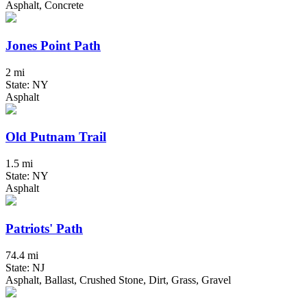
Asphalt, Concrete
Jones Point Path
2 mi
State: NY
Asphalt
Old Putnam Trail
1.5 mi
State: NY
Asphalt
Patriots' Path
74.4 mi
State: NJ
Asphalt, Ballast, Crushed Stone, Dirt, Grass, Gravel