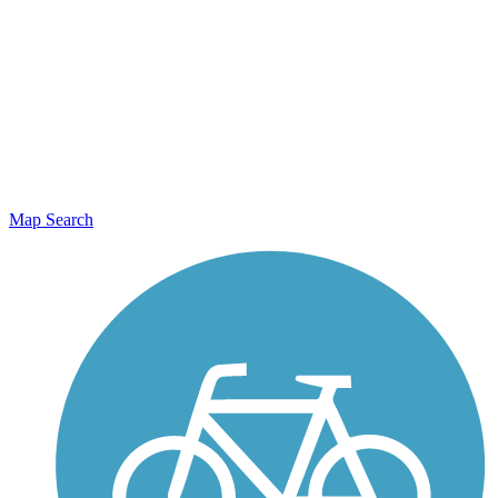
Map Search