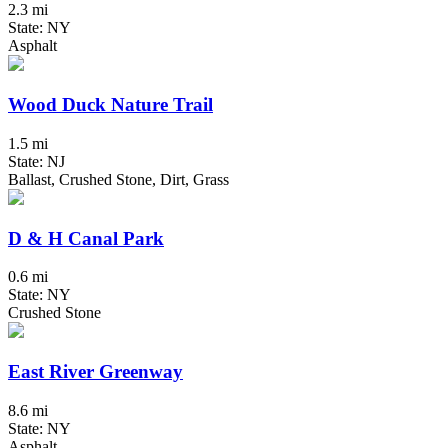
2.3 mi
State: NY
Asphalt
Wood Duck Nature Trail
1.5 mi
State: NJ
Ballast, Crushed Stone, Dirt, Grass
D & H Canal Park
0.6 mi
State: NY
Crushed Stone
East River Greenway
8.6 mi
State: NY
Asphalt