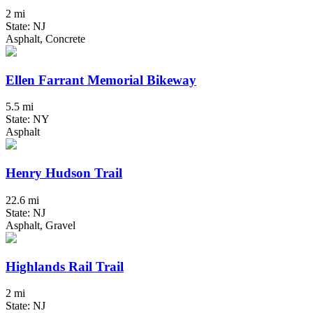
2 mi
State: NJ
Asphalt, Concrete
Ellen Farrant Memorial Bikeway
5.5 mi
State: NY
Asphalt
Henry Hudson Trail
22.6 mi
State: NJ
Asphalt, Gravel
Highlands Rail Trail
2 mi
State: NJ