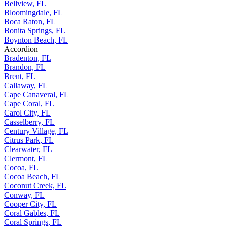
Bellview, FL
Bloomingdale, FL
Boca Raton, FL
Bonita Springs, FL
Boynton Beach, FL
Accordion
Bradenton, FL
Brandon, FL
Brent, FL
Callaway, FL
Cape Canaveral, FL
Cape Coral, FL
Carol City, FL
Casselberry, FL
Century Village, FL
Citrus Park, FL
Clearwater, FL
Clermont, FL
Cocoa, FL
Cocoa Beach, FL
Coconut Creek, FL
Conway, FL
Cooper City, FL
Coral Gables, FL
Coral Springs, FL