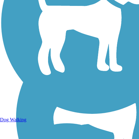
Walking Trails
Dog Walking