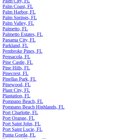
Palm City, FL
Palm Coast, FL
Palm Harbor, FL
Palm Springs, FL
Palm Valley, FL
Palmetto, FL
Palmetto Estates, FL
Panama City, FL
Parkland, FL
Pembroke Pines, FL
Pensacola, FL
Pine Castle, FL
Pine Hills, FL
Pinecrest, FL
Pinellas Park, FL
Pinewood, FL
Plant City, FL
Plantation, FL
Pompano Beach, FL
Pompano Beach Highlands, FL
Port Charlotte, FL
Port Orange, FL
Port Saint John, FL
Port Saint Lucie, FL
Punta Gorda, FL