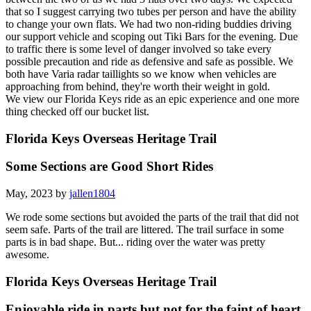
that so I suggest carrying two tubes per person and have the ability
to change your own flats. We had two non-riding buddies driving
our support vehicle and scoping out Tiki Bars for the evening. Due
to traffic there is some level of danger involved so take every
possible precaution and ride as defensive and safe as possible. We
both have Varia radar taillights so we know when vehicles are
approaching from behind, they're worth their weight in gold.
We view our Florida Keys ride as an epic experience and one more
thing checked off our bucket list.
Florida Keys Overseas Heritage Trail
Some Sections are Good Short Rides
May, 2023 by
jallen1804
We rode some sections but avoided the parts of the trail that did not
seem safe. Parts of the trail are littered. The trail surface in some
parts is in bad shape. But... riding over the water was pretty
awesome.
Florida Keys Overseas Heritage Trail
Enjoyable ride in parts but not for the faint of heart