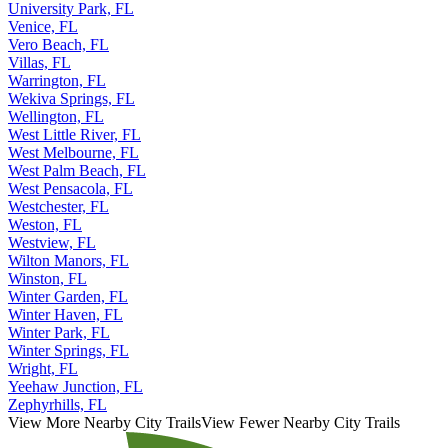
University Park, FL
Venice, FL
Vero Beach, FL
Villas, FL
Warrington, FL
Wekiva Springs, FL
Wellington, FL
West Little River, FL
West Melbourne, FL
West Palm Beach, FL
West Pensacola, FL
Westchester, FL
Weston, FL
Westview, FL
Wilton Manors, FL
Winston, FL
Winter Garden, FL
Winter Haven, FL
Winter Park, FL
Winter Springs, FL
Wright, FL
Yeehaw Junction, FL
Zephyrhills, FL
View More Nearby City Trails
View Fewer Nearby City Trails