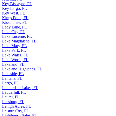
Key Biscayne, FL
Key Largo, FL
Key West, FL
Kings Point, FL
Kissimmee, FL
Lady Lake, FL
Lake City, FL
Lake Lucerne, FL
Lake Magdalene, FL
Lake Mary, FL
Lake Park, FL
Lake Wales, FL
Lake Worth, FL
Lakeland, FL
Lakeland Highlands, FL
Lakeside, FL
Lantana, FL
Largo, FL
Lauderdale Lakes, FL
Lauderhill, FL
Laurel, FL
Leesburg, FL
Lehigh Acres, FL
Leisure City, FL
Lighthouse Point, FL