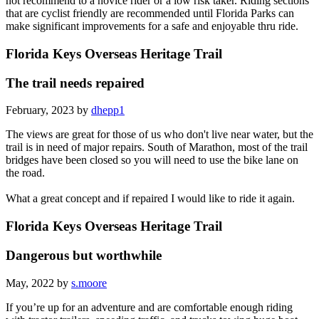
not recommend to a novice rider or a low risk taker. Riding sections
that are cyclist friendly are recommended until Florida Parks can
make significant improvements for a safe and enjoyable thru ride.
Florida Keys Overseas Heritage Trail
The trail needs repaired
February, 2023 by
dhepp1
The views are great for those of us who don't live near water, but the
trail is in need of major repairs. South of Marathon, most of the trail
bridges have been closed so you will need to use the bike lane on
the road.
What a great concept and if repaired I would like to ride it again.
Florida Keys Overseas Heritage Trail
Dangerous but worthwhile
May, 2022 by
s.moore
If you’re up for an adventure and are comfortable enough riding