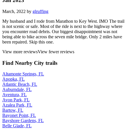
Jan 2023
March, 2022 by
glruffing
My husband and I rode from Marathon to Key West. IMO The trail
is not scenic or safe. Most of the ride is next to the highway where
you encounter road debris. Our biggest disappointment was not
being able to bike across the seven mile bridge. Only 2 miles have
been repaired. Skip this one.
View more reviews
View fewer reviews
Find Nearby City trails
Altamonte Springs, FL
Apopka, FL
Atlantic Beach, FL
Auburndale, FL
Aventura, FL
Avon Park, FL
Azalea Park, FL
Bartow, FL
Bayonet Point, FL
Bayshore Gardens, FL
Belle Glade, FL