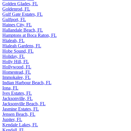
Golden Glades, FL
Goldenrod, FL
Gulf Gate Estates, FL
Gulfport, FL
Haines City, FL
Hallandale Beach, FL
Hamptons at Boca Raton, FL
Hialeah, FL
Hialeah Gardens, FL
Hobe Sound, FL
Holiday, FL
Holly Hill, FL
Hollywood, FL
Homestead, FL
Immokalee, FL
Indian Harbour Beach, FL
Iona, FL
Ives Estates, FL
Jacksonville, FL
Jacksonville Beach, FL
Jasmine Estates, FL
Jensen Beach, FL
Jupiter, FL
Kendale Lakes, FL
Kendall, FL