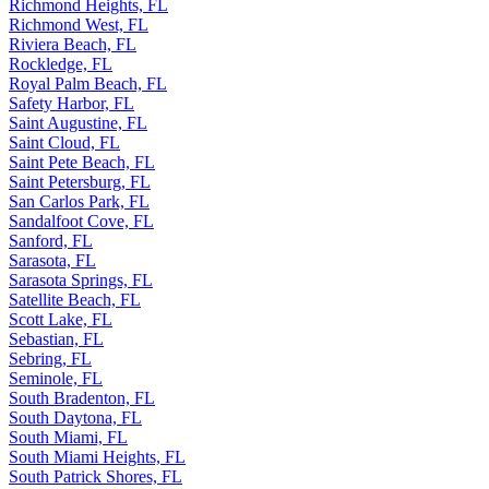
Richmond Heights, FL
Richmond West, FL
Riviera Beach, FL
Rockledge, FL
Royal Palm Beach, FL
Safety Harbor, FL
Saint Augustine, FL
Saint Cloud, FL
Saint Pete Beach, FL
Saint Petersburg, FL
San Carlos Park, FL
Sandalfoot Cove, FL
Sanford, FL
Sarasota, FL
Sarasota Springs, FL
Satellite Beach, FL
Scott Lake, FL
Sebastian, FL
Sebring, FL
Seminole, FL
South Bradenton, FL
South Daytona, FL
South Miami, FL
South Miami Heights, FL
South Patrick Shores, FL