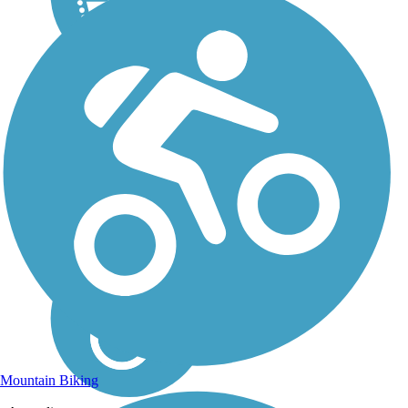
Mountain Biking