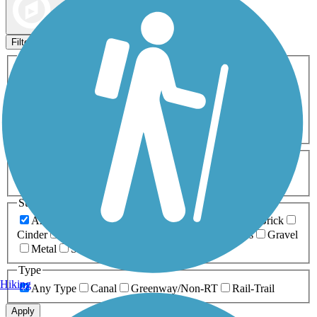
Map view
Sort by
Filters
Activities
Any Activity
ATV
Bike
Birding
Cross Country
Skiing
Dog Walking
Fishing
Geocaching
Hiking
Horseback Riding
Inline Skating
Mountain Biking
Running
Snowmobiling
Walking
Wheelchair
Accessible
Length
Any Length
0-5 Miles
5-10 Miles
10-20 Miles
20+ Miles
Surfaces
Any Surface
Asphalt
Ballast
Boardwalk
Brick
Cinder
Concrete
Crushed Stone
Dirt
Grass
Gravel
Metal
Sand
Woodchips
Type
Hiking
Any Type
Canal
Greenway/Non-RT
Rail-Trail
Apply