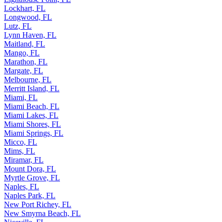
Lockhart, FL
Longwood, FL
Lutz, FL
Lynn Haven, FL
Maitland, FL
Mango, FL
Marathon, FL
Margate, FL
Melbourne, FL
Merritt Island, FL
Miami, FL
Miami Beach, FL
Miami Lakes, FL
Miami Shores, FL
Miami Springs, FL
Micco, FL
Mims, FL
Miramar, FL
Mount Dora, FL
Myrtle Grove, FL
Naples, FL
Naples Park, FL
New Port Richey, FL
New Smyrna Beach, FL