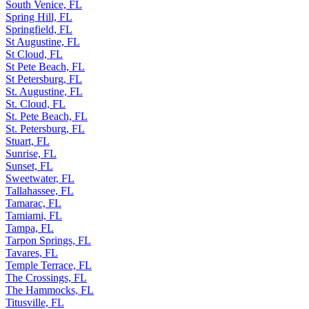
South Venice, FL
Spring Hill, FL
Springfield, FL
St Augustine, FL
St Cloud, FL
St Pete Beach, FL
St Petersburg, FL
St. Augustine, FL
St. Cloud, FL
St. Pete Beach, FL
St. Petersburg, FL
Stuart, FL
Sunrise, FL
Sunset, FL
Sweetwater, FL
Tallahassee, FL
Tamarac, FL
Tamiami, FL
Tampa, FL
Tarpon Springs, FL
Tavares, FL
Temple Terrace, FL
The Crossings, FL
The Hammocks, FL
Titusville, FL