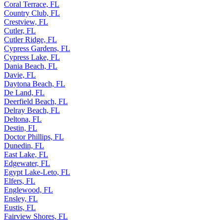
Coral Terrace, FL
Country Club, FL
Crestview, FL
Cutler, FL
Cutler Ridge, FL
Cypress Gardens, FL
Cypress Lake, FL
Dania Beach, FL
Davie, FL
Daytona Beach, FL
De Land, FL
Deerfield Beach, FL
Delray Beach, FL
Deltona, FL
Destin, FL
Doctor Phillips, FL
Dunedin, FL
East Lake, FL
Edgewater, FL
Egypt Lake-Leto, FL
Elfers, FL
Englewood, FL
Ensley, FL
Eustis, FL
Fairview Shores, FL