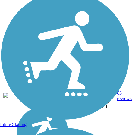
Asphalt,
Concrete,
63
FL
106 mi
Crushed
reviews
Stone,
Sand
Inline Skating