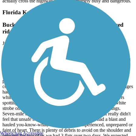
actually cross the highway which is extremely busy and dangerous.
Florida Keys Overseas Heritage Trail
Bucket list challenge ride for serious, experienced
riders.
June, 2023 by
dingels75
Heading south from the cold a buddy and I did the 105 miles from
Key Largo to Key West in February 2021 splitting the distance at a
hotel on Marathon. As mentioned by others, portions had a lot of
sidewalks, driveways and store commercial entrances so we had to
ride very alert and defensive at all times. There were some long
portions on paths and on less-travelled parallel roads where we
could relax. Some bridges had dedicated bike lanes but most bridges
had a fairly wide shoulder. We used very high lumen, effective
white strobes front and rear to give us the best chance of drivers
spotting us from a distance. My opinion is that an effective white
strobe on the front is mandatory with all of the road crossings.
Seven-mile bridge has a 8-10' shoulder so personally it really didn't
feel that unsafe but that's a personal decision. We had a blast and
hauled you-know-what, it's not for the inexperienced, unprepared or
faint of heart. There is plenty of debris to avoid on the shoulder and
Wheelchair Accessible
between the two of us we had 3 flats over two days. We expected