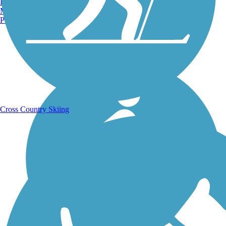
Burlington, VT
Manchester, NH
Portland, ME
Running Trails
Cross Country Skiing