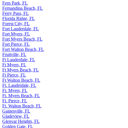
Fern Park, FL
Fernandina Beach, FL
Ferry Pass, FL
Florida Ridge, FL
Forest City, FL
Fort Lauderdale, FL
Fort Myers, FL
Fort Myers Beach, FL
Fort Pierce, FL
Fort Walton Beach, FL
Fruitville, FL
Ft Lauderdale, FL
Ft Myers, FL
Ft Myers Beach, FL
Ft Pierce, FL
Ft Walton Beach, FL
Ft. Lauderdale, FL
Ft. Myers, FL
Ft. Myers Beach, FL
Ft. Pierce, FL
Ft. Walton Beach, FL
Gainesville, FL
Gladeview, FL
Glenvar Heights, FL
Golden Gate, FL