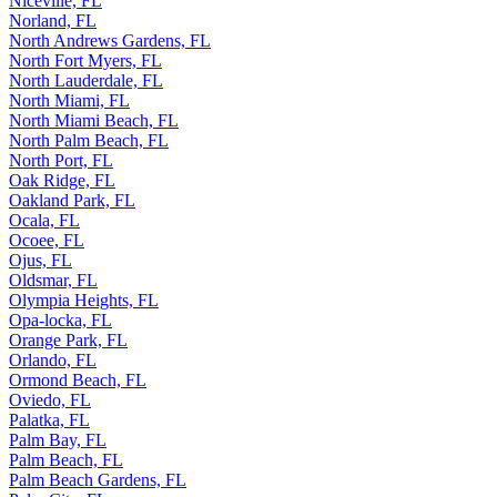
Niceville, FL
Norland, FL
North Andrews Gardens, FL
North Fort Myers, FL
North Lauderdale, FL
North Miami, FL
North Miami Beach, FL
North Palm Beach, FL
North Port, FL
Oak Ridge, FL
Oakland Park, FL
Ocala, FL
Ocoee, FL
Ojus, FL
Oldsmar, FL
Olympia Heights, FL
Opa-locka, FL
Orange Park, FL
Orlando, FL
Ormond Beach, FL
Oviedo, FL
Palatka, FL
Palm Bay, FL
Palm Beach, FL
Palm Beach Gardens, FL