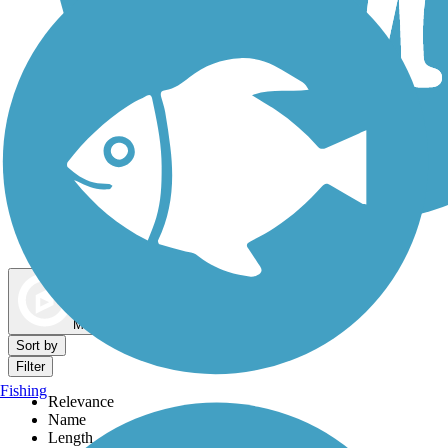
Dog Walking Trails
Map view
Sort by
Filter
Fishing
Relevance
Name
Length