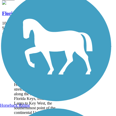
Florida Keys Overseas Heritage Trail
106 mi
State: FL
Asphalt, Concrete, Crushed Stone, Sand
Accordion
Trail
Trail Name
States
Length
Surface
Rating
Image
Florida Keys
Overseas Heritage
Trail
The Florida Keys Overseas
Heritage Trail (FKOHT)
stretches the 106 miles
along the length of the
Florida Keys, from Key
Largo to Key West, the
Horseback Riding
southernmost point of the
continental United...