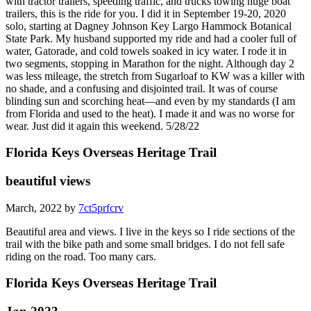
with tractor trailers, speeding traffic, and trucks towing huge boat
trailers, this is the ride for you. I did it in September 19-20, 2020
solo, starting at Dagney Johnson Key Largo Hammock Botanical
State Park. My husband supported my ride and had a cooler full of
water, Gatorade, and cold towels soaked in icy water. I rode it in
two segments, stopping in Marathon for the night. Although day 2
was less mileage, the stretch from Sugarloaf to KW was a killer with
no shade, and a confusing and disjointed trail. It was of course
blinding sun and scorching heat—and even by my standards (I am
from Florida and used to the heat). I made it and was no worse for
wear. Just did it again this weekend. 5/28/22
Florida Keys Overseas Heritage Trail
beautiful views
March, 2022 by
7ct5prfcrv
Beautiful area and views. I live in the keys so I ride sections of the
trail with the bike path and some small bridges. I do not fell safe
riding on the road. Too many cars.
Florida Keys Overseas Heritage Trail