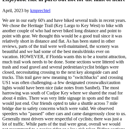
April, 2023 by
kmprechtel
We are in our early 60's and have biked several trails in recent years.
We chose the Heritage Trail (Key Largo to Key West) to bike with
another couple of who had never biked long distance and point to
point with gear. We thought this would be a good trail since it was
relatively short in distance and flat. As has been stated in other
reviews, parts of the trail were well-maintained, the scenery was
beautiful and we had some of the best meals/drinks ever on
vacation. HOWEVER, if Florida wants this to be a tourist attraction,
much trail work needs to be done. Some sections were littered with
trash and road gravel and several pedestrian/cyclist bridges were
closed, necessitating crossing to the next key alongside cars and
trucks. This trail gave new meaning to "switchbacks" and crossing
US1 was often challenging--a few designated crosswalks/caution
lights would have been nice (take notes from Sanibel). The most
harrowing was south of Cudjoe Key where we shared the road for
about 4 miles. There was very little signage in spots and the trail
would just end. Our friends opted to take a shuttle across 7 mile
bridge due to safety concerns which were valid. We observed
speeders who "passed" other cars and came dangerously close to us.
Generally most drivers were respectful of cyclists; there was just a
lot of traffic. While parts of the trail were great, overall we would