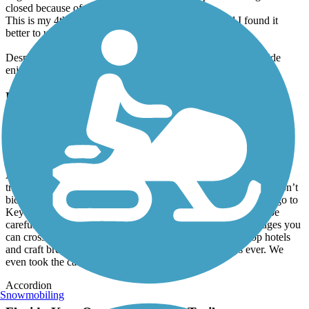
closed because of storm damage.
This is my 4th trip from Homestead to Key West and I found it
better to use the bike lane instead of the trail.
Despite the above problems, the ocean views still make the ride
enjoyable.
Florida Keys Overseas Heritage Trail
Best trip ever
February, 2025 by
bikerchick212
Anyone, and I mean anyone, who leaves less than 5 stars for this
trip is misguided. Granted we are from Orlando FL where we don’t
bicycle much bc of the crazy traffic but decided to do Key Largo to
Key West. It was AMAZING. Bike paths were fine and yes be
careful going over the bridges but many have accessory bridges you
can cross. We did it in a week and did tikis and mom n pop hotels
and craft breweries. This has been one of our best trips ever. We
even took the cat. It was a blast.
Accordion
Snowmobiling