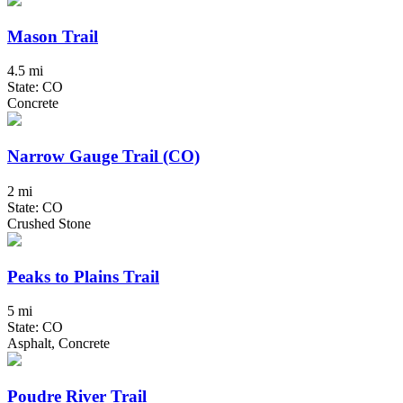
Mason Trail
4.5 mi
State: CO
Concrete
Narrow Gauge Trail (CO)
2 mi
State: CO
Crushed Stone
Peaks to Plains Trail
5 mi
State: CO
Asphalt, Concrete
Poudre River Trail