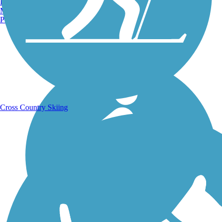
Burlington, VT
Manchester, NH
Portland, ME
Running Trails
Cross Country Skiing