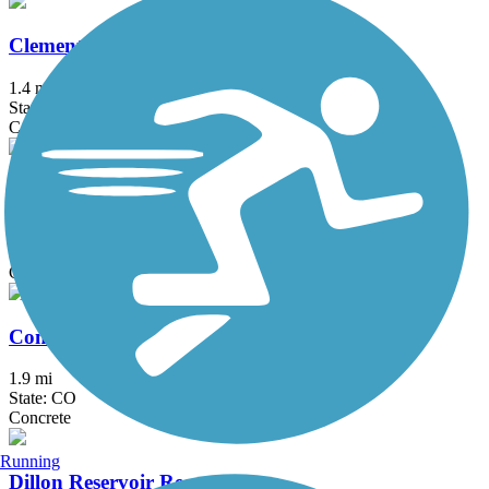
Clement Park Lake Trail
1.4 mi
State: CO
Concrete
Coal Creek Regional Trail
14.2 mi
State: CO
Concrete, Dirt, Gravel
Conservatory West Trail
1.9 mi
State: CO
Concrete
Running
Dillon Reservoir Recpath