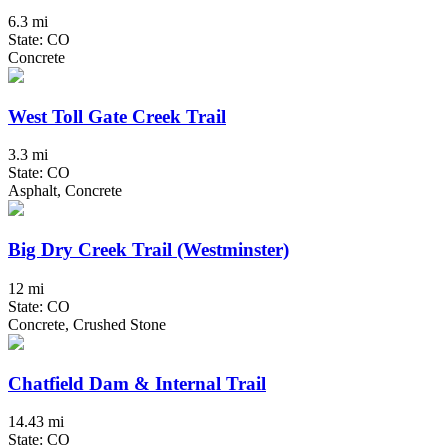
6.3 mi
State: CO
Concrete
West Toll Gate Creek Trail
3.3 mi
State: CO
Asphalt, Concrete
Big Dry Creek Trail (Westminster)
12 mi
State: CO
Concrete, Crushed Stone
Chatfield Dam & Internal Trail
14.43 mi
State: CO