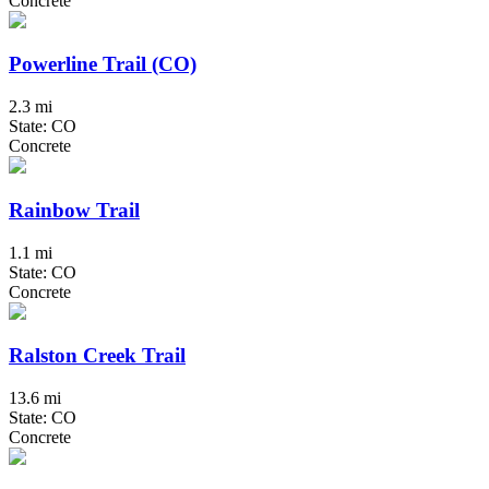
Concrete
Powerline Trail (CO)
2.3 mi
State: CO
Concrete
Rainbow Trail
1.1 mi
State: CO
Concrete
Ralston Creek Trail
13.6 mi
State: CO
Concrete