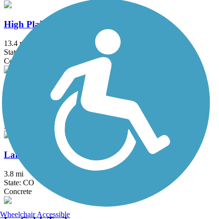
High Plains Trail
13.4 mi
State: CO
Concrete
Kipling Trail
11.6 mi
State: CO
Asphalt
Lake Estes Trail
3.8 mi
State: CO
Concrete
Wheelchair Accessible