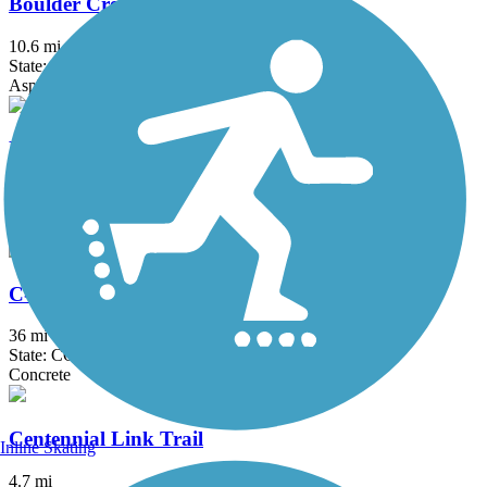
Boulder Creek Path
10.6 mi
State: CO
Asphalt, Concrete, Dirt
Broomfield Trail
11.5 mi
State: CO
Concrete, Crushed Stone
C-470 Bikeway
36 mi
State: CO
Concrete
Centennial Link Trail
Inline Skating
4.7 mi