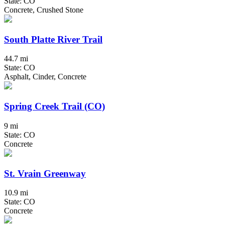
State: CO
Concrete, Crushed Stone
South Platte River Trail
44.7 mi
State: CO
Asphalt, Cinder, Concrete
Spring Creek Trail (CO)
9 mi
State: CO
Concrete
St. Vrain Greenway
10.9 mi
State: CO
Concrete