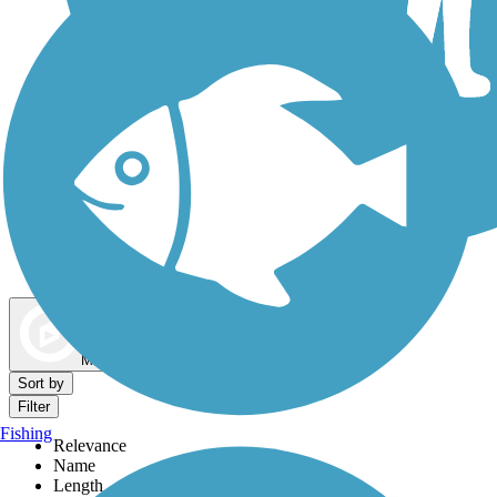
Dog Walking Trails
Map view
Sort by
Filter
Fishing
Relevance
Name
Length