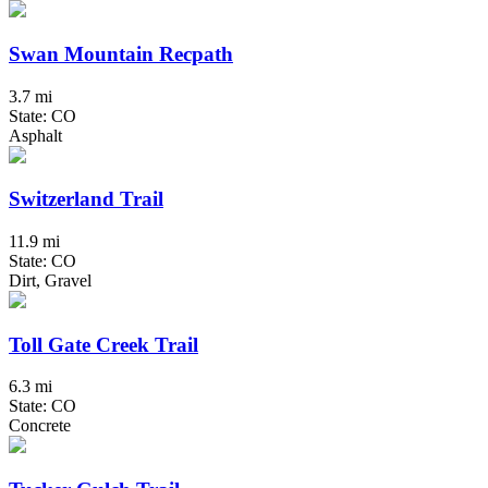
Swan Mountain Recpath
3.7 mi
State: CO
Asphalt
Switzerland Trail
11.9 mi
State: CO
Dirt, Gravel
Toll Gate Creek Trail
6.3 mi
State: CO
Concrete