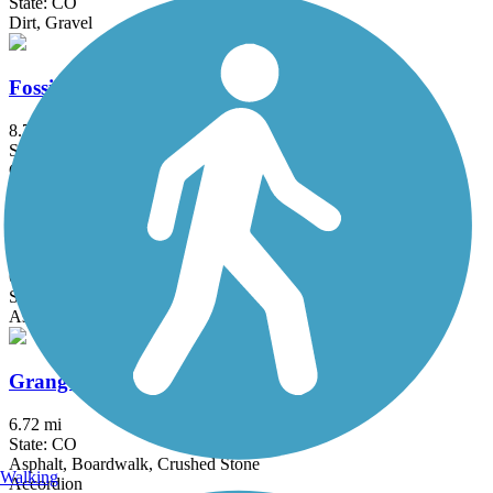
State: CO
Dirt, Gravel
Fossil Creek Trail
8.7 mi
State: CO
Concrete
Fraser River Trail
6.3 mi
State: CO
Asphalt, Crushed Stone
Grange Hall Creek Trail
6.72 mi
State: CO
Asphalt, Boardwalk, Crushed Stone
Walking
Accordion