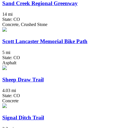
Sand Creek Regional Greenway
14 mi
State: CO
Concrete, Crushed Stone
Scott Lancaster Memorial Bike Path
5 mi
State: CO
Asphalt
Sheep Draw Trail
4.03 mi
State: CO
Concrete
Signal Ditch Trail