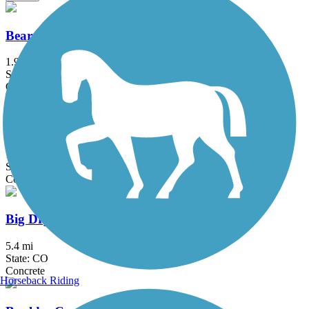
Bear Creek Path
1.9 mi
State: CO
Concrete
Bear Creek Trail (Denver)
12.7 mi
State: CO
Concrete
Big Dry Creek Trail (Littleton)
5.4 mi
State: CO
Concrete
Horseback Riding