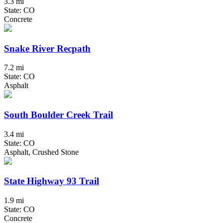
3.3 mi
State: CO
Concrete
Snake River Recpath
7.2 mi
State: CO
Asphalt
South Boulder Creek Trail
3.4 mi
State: CO
Asphalt, Crushed Stone
State Highway 93 Trail
1.9 mi
State: CO
Concrete