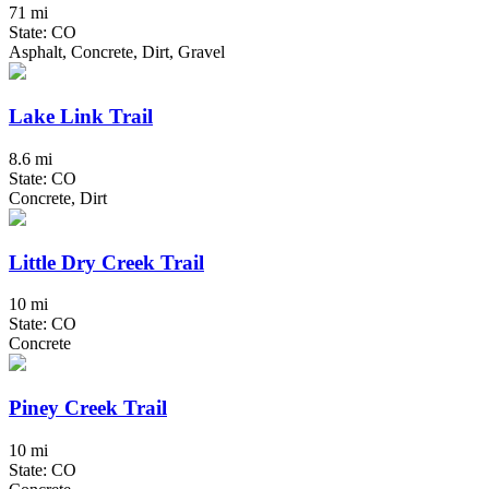
71 mi
State: CO
Asphalt, Concrete, Dirt, Gravel
Lake Link Trail
8.6 mi
State: CO
Concrete, Dirt
Little Dry Creek Trail
10 mi
State: CO
Concrete
Piney Creek Trail
10 mi
State: CO