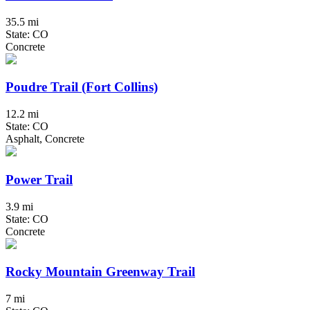
35.5 mi
State: CO
Concrete
Poudre Trail (Fort Collins)
12.2 mi
State: CO
Asphalt, Concrete
Power Trail
3.9 mi
State: CO
Concrete
Rocky Mountain Greenway Trail
7 mi