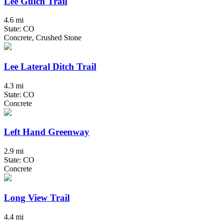
Lee Gulch Trail
4.6 mi
State: CO
Concrete, Crushed Stone
Lee Lateral Ditch Trail
4.3 mi
State: CO
Concrete
Left Hand Greenway
2.9 mi
State: CO
Concrete
Long View Trail
4.4 mi