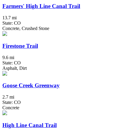
Farmers' High Line Canal Trail
13.7 mi
State: CO
Concrete, Crushed Stone
Firestone Trail
9.6 mi
State: CO
Asphalt, Dirt
Goose Creek Greenway
2.7 mi
State: CO
Concrete
High Line Canal Trail