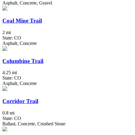
Asphalt, Concrete, Gravel
Coal Mine Trail
2 mi
State: CO
Asphalt, Concrete
Columbine Trail
4.25 mi
State: CO
Asphalt, Concrete
Corridor Trail
0.8 mi
State: CO
Ballast, Concrete, Crushed Stone