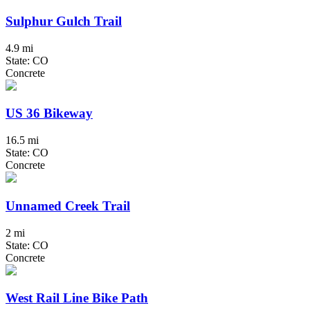
Sulphur Gulch Trail
4.9 mi
State: CO
Concrete
US 36 Bikeway
16.5 mi
State: CO
Concrete
Unnamed Creek Trail
2 mi
State: CO
Concrete
West Rail Line Bike Path