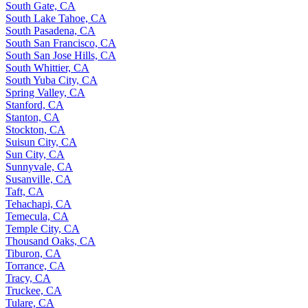
South Gate, CA
South Lake Tahoe, CA
South Pasadena, CA
South San Francisco, CA
South San Jose Hills, CA
South Whittier, CA
South Yuba City, CA
Spring Valley, CA
Stanford, CA
Stanton, CA
Stockton, CA
Suisun City, CA
Sun City, CA
Sunnyvale, CA
Susanville, CA
Taft, CA
Tehachapi, CA
Temecula, CA
Temple City, CA
Thousand Oaks, CA
Tiburon, CA
Torrance, CA
Tracy, CA
Truckee, CA
Tulare, CA