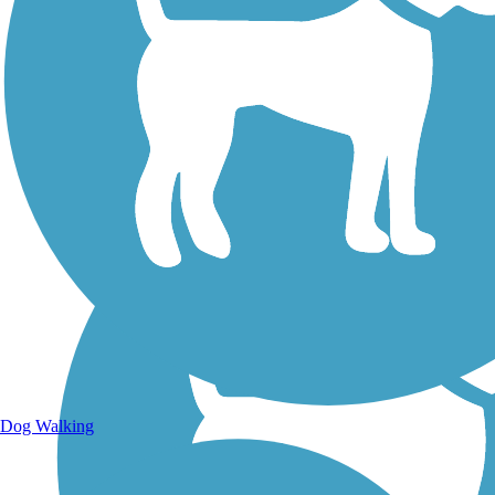
Walking Trails
Dog Walking