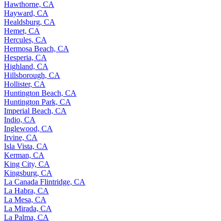
Hawthorne, CA
Hayward, CA
Healdsburg, CA
Hemet, CA
Hercules, CA
Hermosa Beach, CA
Hesperia, CA
Highland, CA
Hillsborough, CA
Hollister, CA
Huntington Beach, CA
Huntington Park, CA
Imperial Beach, CA
Indio, CA
Inglewood, CA
Irvine, CA
Isla Vista, CA
Kerman, CA
King City, CA
Kingsburg, CA
La Canada Flintridge, CA
La Habra, CA
La Mesa, CA
La Mirada, CA
La Palma, CA