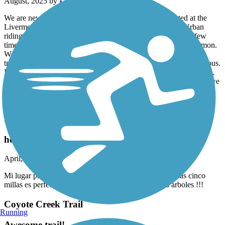
August, 2025 by
katherine.t.arroyo
We are new to biking and still finding our way. We started at the
Livermore end and don’t recommend it. There is a lot of Urban
riding on streets and lights to cross, we had to turn around a few
times as the trail seemed a bit disjointed. So…. Start in San Ramon.
We went on a Saturday morning about 8:30. The bushes are
trimmed back to allow for bike riding. People were nice a courteous.
I didn’t see any urban living that would have made me feel unsafe.
We will definitely try this one again, but start farther north. Once we
hit San Ramon, everything was great! We stopped at a Starbucks,
had breakfast and used the bathroom.
Stevens Creek Trail
hermoso!
April, 2025 by
jessicaangeles3
Mi lugar preferido por el momento! Si quieres correr unas cinco
millas es perfecto, me encanta la sombra que dan los árboles !!!
Coyote Creek Trail
Running
Awesome trail!