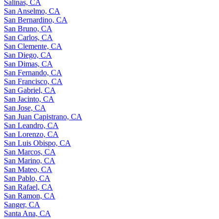
Salinas, CA
San Anselmo, CA
San Bernardino, CA
San Bruno, CA
San Carlos, CA
San Clemente, CA
San Diego, CA
San Dimas, CA
San Fernando, CA
San Francisco, CA
San Gabriel, CA
San Jacinto, CA
San Jose, CA
San Juan Capistrano, CA
San Leandro, CA
San Lorenzo, CA
San Luis Obispo, CA
San Marcos, CA
San Marino, CA
San Mateo, CA
San Pablo, CA
San Rafael, CA
San Ramon, CA
Sanger, CA
Santa Ana, CA