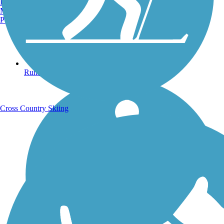
Burlington, VT
Manchester, NH
Portland, ME
Running Trails
Cross Country Skiing