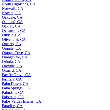
North Highlands, CA
Norwalk, CA
Novato, CA
Oakdale, CA
Oakland, CA
Oakley, CA
Oceanside, CA
Oildale, CA
Olivehurst, CA
Ontario, CA
Orange, CA
Orange Cove, CA
Orangevale, CA
Orinda, CA
Oroville, CA
Oxnard, CA
Pacific Grove, CA
Pacifica, CA
Palm Desert, CA
Palm Springs, CA
Palmdale, CA
Palo Alto, CA
Palos Verdes Estates, CA
Paradise, CA