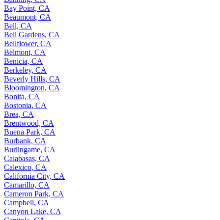
Bay Point, CA
Beaumont, CA
Bell, CA
Bell Gardens, CA
Bellflower, CA
Belmont, CA
Benicia, CA
Berkeley, CA
Beverly Hills, CA
Bloomington, CA
Bonita, CA
Bostonia, CA
Brea, CA
Brentwood, CA
Buena Park, CA
Burbank, CA
Burlingame, CA
Calabasas, CA
Calexico, CA
California City, CA
Camarillo, CA
Cameron Park, CA
Campbell, CA
Canyon Lake, CA