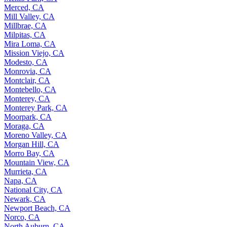
Merced, CA
Mill Valley, CA
Millbrae, CA
Milpitas, CA
Mira Loma, CA
Mission Viejo, CA
Modesto, CA
Monrovia, CA
Montclair, CA
Montebello, CA
Monterey, CA
Monterey Park, CA
Moorpark, CA
Moraga, CA
Moreno Valley, CA
Morgan Hill, CA
Morro Bay, CA
Mountain View, CA
Murrieta, CA
Napa, CA
National City, CA
Newark, CA
Newport Beach, CA
Norco, CA
North Auburn, CA