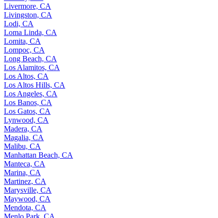
Livermore, CA
Livingston, CA
Lodi, CA
Loma Linda, CA
Lomita, CA
Lompoc, CA
Long Beach, CA
Los Alamitos, CA
Los Altos, CA
Los Altos Hills, CA
Los Angeles, CA
Los Banos, CA
Los Gatos, CA
Lynwood, CA
Madera, CA
Magalia, CA
Malibu, CA
Manhattan Beach, CA
Manteca, CA
Marina, CA
Martinez, CA
Marysville, CA
Maywood, CA
Mendota, CA
Menlo Park, CA