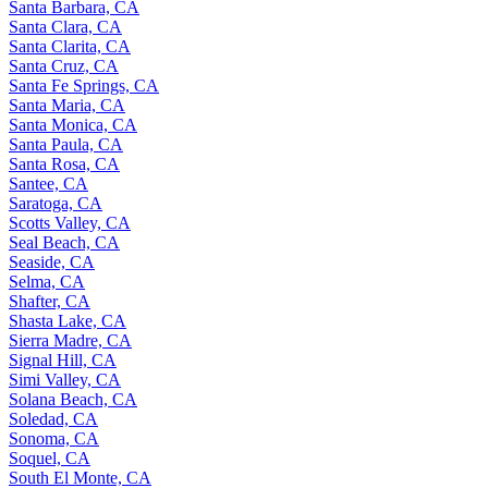
Santa Barbara, CA
Santa Clara, CA
Santa Clarita, CA
Santa Cruz, CA
Santa Fe Springs, CA
Santa Maria, CA
Santa Monica, CA
Santa Paula, CA
Santa Rosa, CA
Santee, CA
Saratoga, CA
Scotts Valley, CA
Seal Beach, CA
Seaside, CA
Selma, CA
Shafter, CA
Shasta Lake, CA
Sierra Madre, CA
Signal Hill, CA
Simi Valley, CA
Solana Beach, CA
Soledad, CA
Sonoma, CA
Soquel, CA
South El Monte, CA