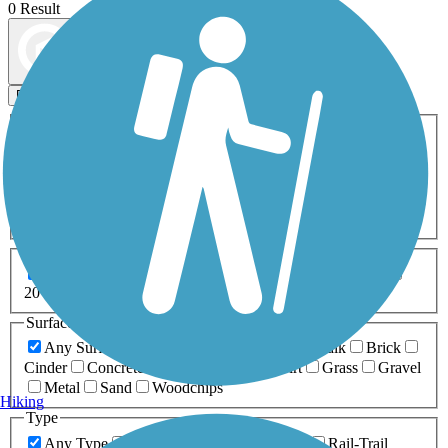
0 Result
Map view
Sort by
Filters
Activities
Any Activity
ATV
Bike
Birding
Cross Country
Skiing
Dog Walking
Fishing
Geocaching
Hiking
Horseback Riding
Inline Skating
Mountain Biking
Running
Snowmobiling
Walking
Wheelchair
Accessible
Length
Any Length
0-5 Miles
5-10 Miles
10-20 Miles
20+ Miles
Surfaces
Any Surface
Asphalt
Ballast
Boardwalk
Brick
Cinder
Concrete
Crushed Stone
Dirt
Grass
Gravel
Metal
Sand
Woodchips
Hiking
Type
Any Type
Canal
Greenway/Non-RT
Rail-Trail