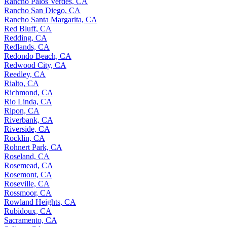
Rancho Palos Verdes, CA
Rancho San Diego, CA
Rancho Santa Margarita, CA
Red Bluff, CA
Redding, CA
Redlands, CA
Redondo Beach, CA
Redwood City, CA
Reedley, CA
Rialto, CA
Richmond, CA
Rio Linda, CA
Ripon, CA
Riverbank, CA
Riverside, CA
Rocklin, CA
Rohnert Park, CA
Roseland, CA
Rosemead, CA
Rosemont, CA
Roseville, CA
Rossmoor, CA
Rowland Heights, CA
Rubidoux, CA
Sacramento, CA