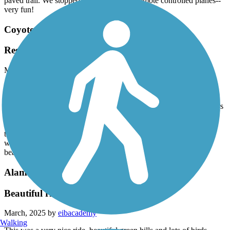
paved trail. We stopped to watch several remote controlled planes--
very fun!
Coyote Creek Trail
Regular Riders
March, 2025 by
lyndaglynda
My husband and I ride this trail 2 or 3 times per week year round.
We park at the visitor center in Morgan Hill and ride up to Hellyer
Lake and back. It’s beautiful year round and full of courteous bikers
and walkers. We have recumbent trikes and are in our late 60s. We
feel safe on the entire round trip. We have spotted deer and wild
turkeys and bunnies and turtles and right now (March 2025) the
wild flowers are putting on a show! Highly recommend this
beautiful trail!
Alameda Creek Regional Trails
Beautiful ride
March, 2025 by
eibacademy
Walking