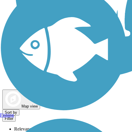
Dog Walking Trails
Map view
Sort by
Fishing
Filter
Relevance