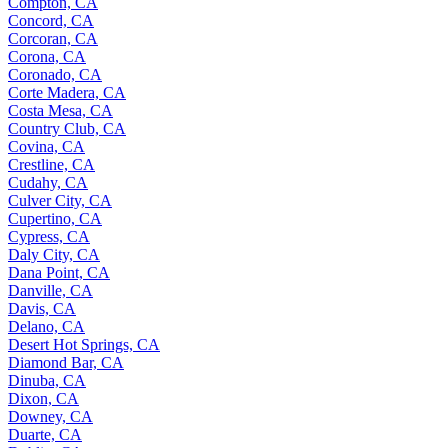
Compton, CA
Concord, CA
Corcoran, CA
Corona, CA
Coronado, CA
Corte Madera, CA
Costa Mesa, CA
Country Club, CA
Covina, CA
Crestline, CA
Cudahy, CA
Culver City, CA
Cupertino, CA
Cypress, CA
Daly City, CA
Dana Point, CA
Danville, CA
Davis, CA
Delano, CA
Desert Hot Springs, CA
Diamond Bar, CA
Dinuba, CA
Dixon, CA
Downey, CA
Duarte, CA