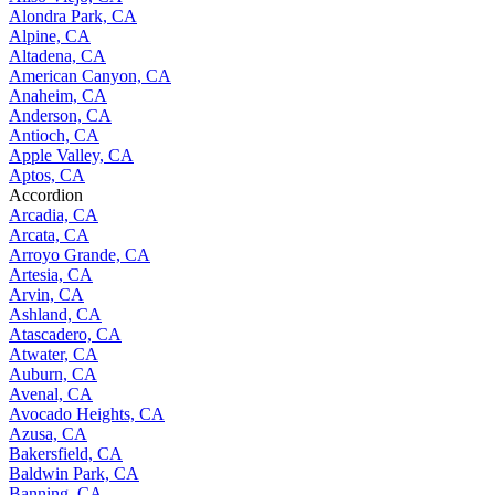
Alondra Park, CA
Alpine, CA
Altadena, CA
American Canyon, CA
Anaheim, CA
Anderson, CA
Antioch, CA
Apple Valley, CA
Aptos, CA
Accordion
Arcadia, CA
Arcata, CA
Arroyo Grande, CA
Artesia, CA
Arvin, CA
Ashland, CA
Atascadero, CA
Atwater, CA
Auburn, CA
Avenal, CA
Avocado Heights, CA
Azusa, CA
Bakersfield, CA
Baldwin Park, CA
Banning, CA