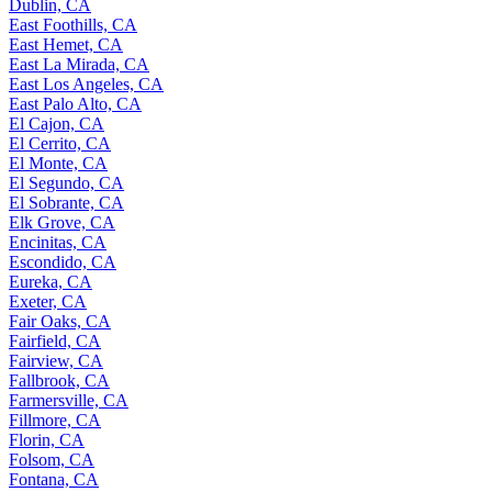
Dublin, CA
East Foothills, CA
East Hemet, CA
East La Mirada, CA
East Los Angeles, CA
East Palo Alto, CA
El Cajon, CA
El Cerrito, CA
El Monte, CA
El Segundo, CA
El Sobrante, CA
Elk Grove, CA
Encinitas, CA
Escondido, CA
Eureka, CA
Exeter, CA
Fair Oaks, CA
Fairfield, CA
Fairview, CA
Fallbrook, CA
Farmersville, CA
Fillmore, CA
Florin, CA
Folsom, CA
Fontana, CA