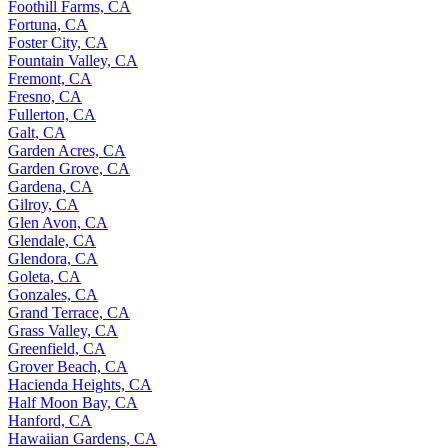
Foothill Farms, CA
Fortuna, CA
Foster City, CA
Fountain Valley, CA
Fremont, CA
Fresno, CA
Fullerton, CA
Galt, CA
Garden Acres, CA
Garden Grove, CA
Gardena, CA
Gilroy, CA
Glen Avon, CA
Glendale, CA
Glendora, CA
Goleta, CA
Gonzales, CA
Grand Terrace, CA
Grass Valley, CA
Greenfield, CA
Grover Beach, CA
Hacienda Heights, CA
Half Moon Bay, CA
Hanford, CA
Hawaiian Gardens, CA