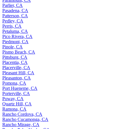
Paramount, CA
Parlier, CA
Pasadena, CA
Patterson, CA
Pedley, CA
Perris, CA
Petaluma, CA
Pico Rivera, CA
Piedmont, CA
Pinole, CA
Pismo Beach, CA
Pittsburg, CA
Placentia, CA
Placerville, CA
Pleasant Hill, CA
Pleasanton, CA
Pomona, CA
Port Hueneme, CA
Porterville, CA
Poway, CA
Quartz Hill, CA
Ramona, CA
Rancho Cordova, CA
Rancho Cucamonga, CA
Rancho Mirage, CA