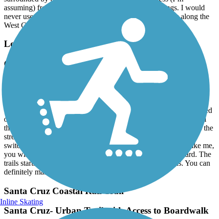
assuming) from setting up camp under the overcrossings. I would
never use this trail again. Much better to fight the crowds along the
West Cliff trail.
Los Gatos Creek Trail
Classic Beginner Trail - Narrow & Lots of
pedestrians
January, 2026 by
sydnie.vo
this is a great beginner trail, but be warned that it gets very crowded
on weekends with many pedestrians so it’s more of a cruising trail
than a speed trail. there are some places where you need to cross the
street and as a result, must be able to maneuver through tight
switchbacks with fencing, so if you are clumsy with clip ins like me,
you will probably fall unless you jump off or focus really hard. The
trails starts/ ends in downtown LG which is always a plus. You can
definitely make a day out of it.
Santa Cruz Coastal Rail Trail
Inline Skating
Santa Cruz- Urban Trail with Access to Boardwalk