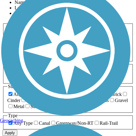
Name
Length
Most Popular
Activities
Any Activity
ATV
Bike
Birding
Cross Country
Skiing
Dog Walking
Fishing
Geocaching
Hiking
Horseback Riding
Inline Skating
Mountain Biking
Running
Snowmobiling
Walking
Wheelchair
Accessible
Length
Any Length
0-5 Miles
5-10 Miles
10-20 Miles
20+ Miles
Surfaces
Any Surface
Asphalt
Ballast
Boardwalk
Brick
Cinder
Concrete
Crushed Stone
Dirt
Grass
Gravel
Metal
Sand
Woodchips
Type
Geocaching
Any Type
Canal
Greenway/Non-RT
Rail-Trail
Apply