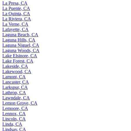
La Presa, CA
La Puente, CA
La Quinta, CA
La Riviera, CA
La Verne, CA
Lafayette, CA
Laguna Beach, CA
Laguna Hills, CA
Laguna Niguel, CA
Laguna Woods, CA
Lake Elsinore, CA
Lake Forest, CA
Lakeside, CA
Lakewood, CA
Lamont, CA
Lancaster, CA
Larkspur, CA
Lathrop, CA
Lawndale, CA
Lemon Grove, CA
Lemoore, CA
Lennox, CA
Lincoln, CA
Linda, CA
Lindsay, CA