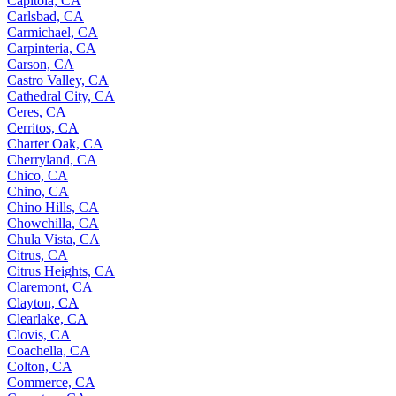
Capitola, CA
Carlsbad, CA
Carmichael, CA
Carpinteria, CA
Carson, CA
Castro Valley, CA
Cathedral City, CA
Ceres, CA
Cerritos, CA
Charter Oak, CA
Cherryland, CA
Chico, CA
Chino, CA
Chino Hills, CA
Chowchilla, CA
Chula Vista, CA
Citrus, CA
Citrus Heights, CA
Claremont, CA
Clayton, CA
Clearlake, CA
Clovis, CA
Coachella, CA
Colton, CA
Commerce, CA