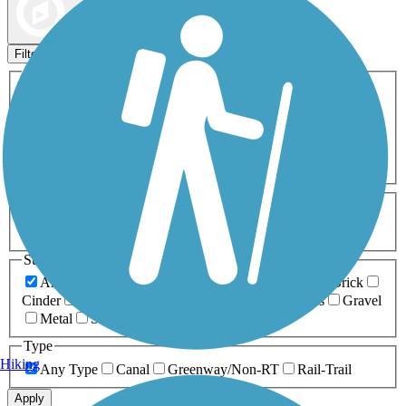
Map view
Sort by
Filters
Activities
Any Activity
ATV
Bike
Birding
Cross Country
Skiing
Dog Walking
Fishing
Geocaching
Hiking
Horseback Riding
Inline Skating
Mountain Biking
Running
Snowmobiling
Walking
Wheelchair
Accessible
Length
Any Length
0-5 Miles
5-10 Miles
10-20 Miles
20+ Miles
Surfaces
Any Surface
Asphalt
Ballast
Boardwalk
Brick
Cinder
Concrete
Crushed Stone
Dirt
Grass
Gravel
Metal
Sand
Woodchips
Type
Hiking
Any Type
Canal
Greenway/Non-RT
Rail-Trail
Apply