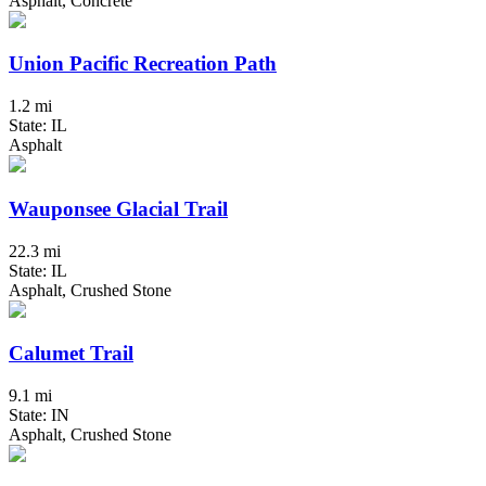
Asphalt, Concrete
Union Pacific Recreation Path
1.2 mi
State: IL
Asphalt
Wauponsee Glacial Trail
22.3 mi
State: IL
Asphalt, Crushed Stone
Calumet Trail
9.1 mi
State: IN
Asphalt, Crushed Stone