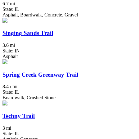
6.7 mi
State: IL
Asphalt, Boardwalk, Concrete, Gravel
Singing Sands Trail
3.6 mi
State: IN
Asphalt
Spring Creek Greenway Trail
8.45 mi
State: IL
Boardwalk, Crushed Stone
Techny Trail
3 mi
State: IL