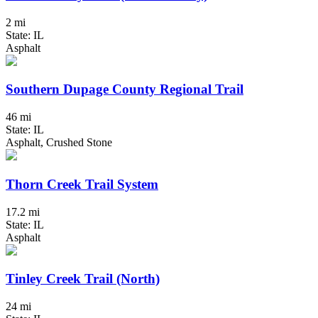
2 mi
State: IL
Asphalt
Southern Dupage County Regional Trail
46 mi
State: IL
Asphalt, Crushed Stone
Thorn Creek Trail System
17.2 mi
State: IL
Asphalt
Tinley Creek Trail (North)
24 mi