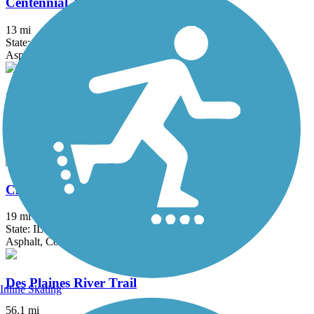
Centennial Trail (IL)
13 mi
State: IL
Asphalt
Chesapeake and Ohio Greenway
5.5 mi
State: IN
Asphalt
Chicago Lakefront Trail
19 mi
State: IL
Asphalt, Concrete
Des Plaines River Trail
Inline Skating
56.1 mi