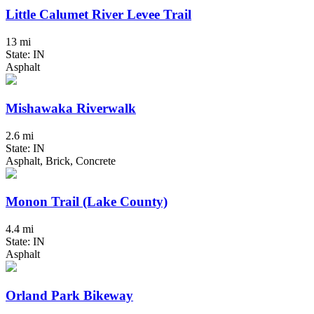
Little Calumet River Levee Trail
13 mi
State: IN
Asphalt
Mishawaka Riverwalk
2.6 mi
State: IN
Asphalt, Brick, Concrete
Monon Trail (Lake County)
4.4 mi
State: IN
Asphalt
Orland Park Bikeway