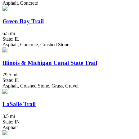
Asphalt, Concrete
Green Bay Trail
6.5 mi
State: IL
Asphalt, Concrete, Crushed Stone
Illinois & Michigan Canal State Trail
79.5 mi
State: IL
Asphalt, Crushed Stone, Grass, Gravel
LaSalle Trail
3.5 mi
State: IN
Asphalt