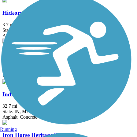
Hickory Creek Bikeway
3.7 mi
State: IL
Asphalt
Illinois Prairie Path
58.52 mi
State: IL
Asphalt, Concrete, Crushed Stone
Indiana-Michigan River Valley Trail
32.7 mi
State: IN, MI
Asphalt, Concrete
Running
Iron Horse Heritage Trail