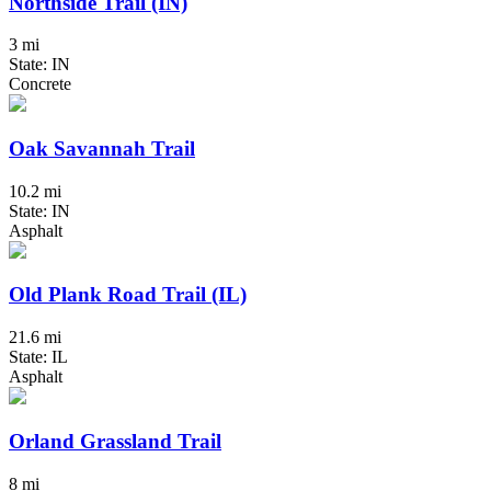
Northside Trail (IN)
3 mi
State: IN
Concrete
Oak Savannah Trail
10.2 mi
State: IN
Asphalt
Old Plank Road Trail (IL)
21.6 mi
State: IL
Asphalt
Orland Grassland Trail
8 mi