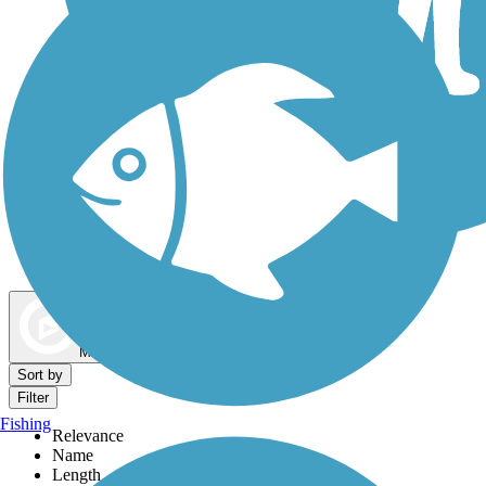
Dog Walking Trails
Map view
Sort by
Filter
Fishing
Relevance
Name
Length