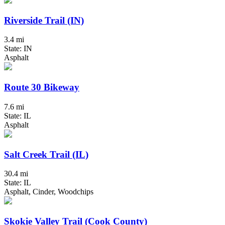
Riverside Trail (IN)
3.4 mi
State: IN
Asphalt
Route 30 Bikeway
7.6 mi
State: IL
Asphalt
Salt Creek Trail (IL)
30.4 mi
State: IL
Asphalt, Cinder, Woodchips
Skokie Valley Trail (Cook County)