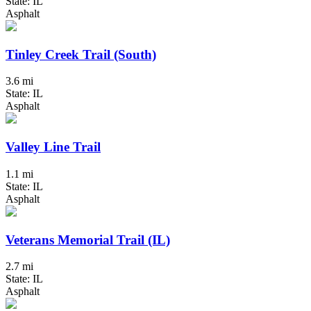
State: IL
Asphalt
Tinley Creek Trail (South)
3.6 mi
State: IL
Asphalt
Valley Line Trail
1.1 mi
State: IL
Asphalt
Veterans Memorial Trail (IL)
2.7 mi
State: IL
Asphalt