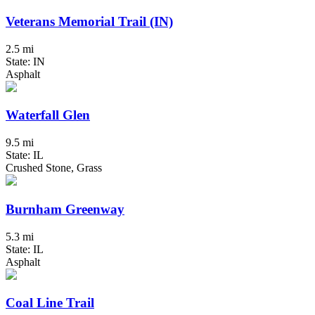
Veterans Memorial Trail (IN)
2.5 mi
State: IN
Asphalt
Waterfall Glen
9.5 mi
State: IL
Crushed Stone, Grass
Burnham Greenway
5.3 mi
State: IL
Asphalt
Coal Line Trail