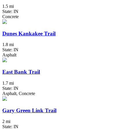
1.5 mi
State: IN
Concrete
Dunes Kankakee Trail
1.8 mi
State: IN
Asphalt
East Bank Trail
1.7 mi
State: IN
Asphalt, Concrete
Gary Green Link Trail
2 mi
State: IN