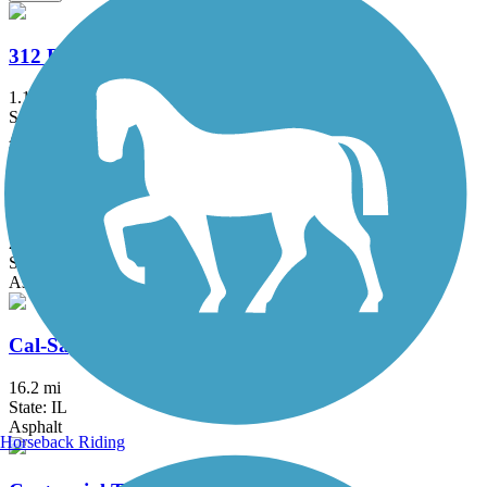
312 RiverRun
1.1 mi
State: IL
Asphalt
Bloomingdale Trail (The 606)
2.7 mi
State: IL
Asphalt, Concrete
Cal-Sag Trail
16.2 mi
State: IL
Asphalt
Horseback Riding