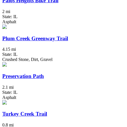
Palos Heights Bike Trail
2 mi
State: IL
Asphalt
Plum Creek Greenway Trail
4.15 mi
State: IL
Crushed Stone, Dirt, Gravel
Preservation Path
2.1 mi
State: IL
Asphalt
Turkey Creek Trail
0.8 mi