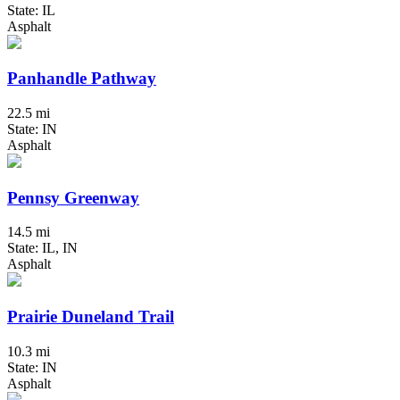
State: IL
Asphalt
Panhandle Pathway
22.5 mi
State: IN
Asphalt
Pennsy Greenway
14.5 mi
State: IL, IN
Asphalt
Prairie Duneland Trail
10.3 mi
State: IN
Asphalt