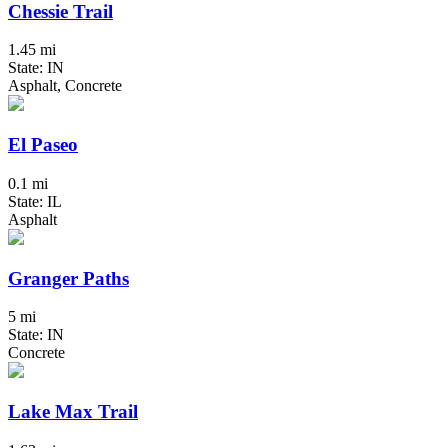
Chessie Trail
1.45 mi
State: IN
Asphalt, Concrete
El Paseo
0.1 mi
State: IL
Asphalt
Granger Paths
5 mi
State: IN
Concrete
Lake Max Trail