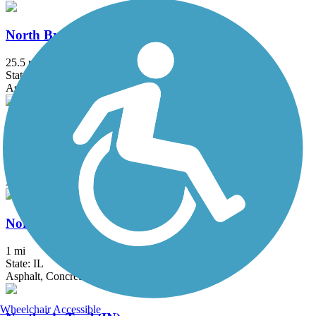
North Branch Trail
25.5 mi
State: IL
Asphalt
North Shore Channel Trail
8.3 mi
State: IL
Asphalt, Concrete, Dirt
Northerly Island Trail
1 mi
State: IL
Asphalt, Concrete
Wheelchair Accessible