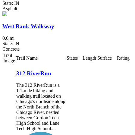
State: IN
Asphalt
West Bank Walkway
0.6 mi
State: IN
Concrete
Trail
Trail Name
States
Length
Surface
Rating
Image
312 RiverRun
The 312 RiverRun is a
1.1-mile biking and
walking trail located on
Chicago's northside along
the North Branch of the
Chicago River, nestled
between Gordon Tech
High School and Lane
Tech High School....