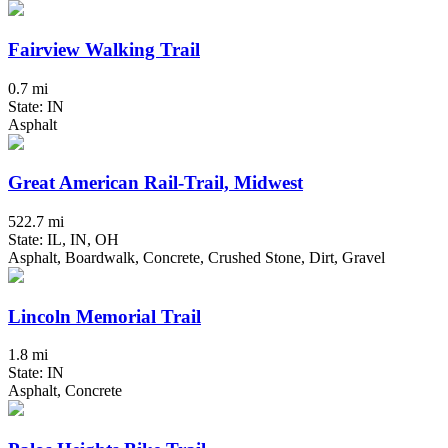
Fairview Walking Trail
0.7 mi
State: IN
Asphalt
Great American Rail-Trail, Midwest
522.7 mi
State: IL, IN, OH
Asphalt, Boardwalk, Concrete, Crushed Stone, Dirt, Gravel
Lincoln Memorial Trail
1.8 mi
State: IN
Asphalt, Concrete