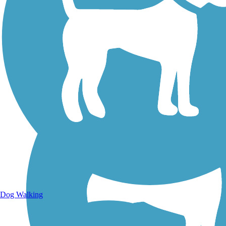
Walking Trails
Dog Walking