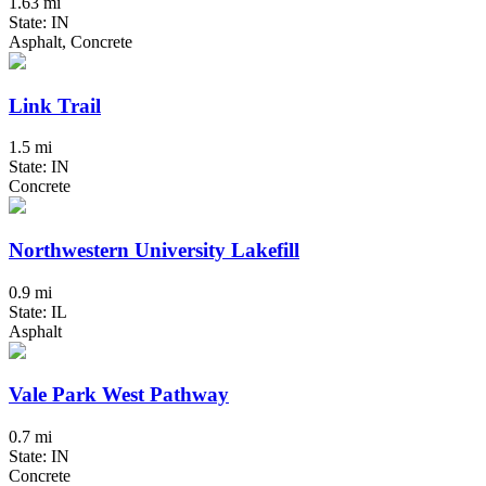
1.63 mi
State: IN
Asphalt, Concrete
Link Trail
1.5 mi
State: IN
Concrete
Northwestern University Lakefill
0.9 mi
State: IL
Asphalt
Vale Park West Pathway
0.7 mi
State: IN
Concrete