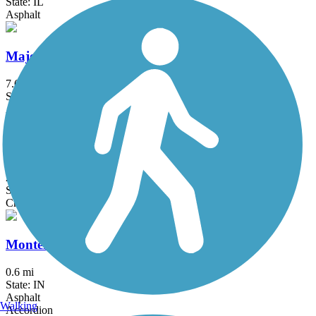
State: IL
Asphalt
Major Taylor Trail
7.6 mi
State: IL
Asphalt
Marquette Trail
2.1 mi
State: IN
Crushed Stone
Monterey Erie Trail
0.6 mi
State: IN
Asphalt
Walking
Accordion