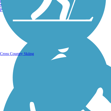
Burlington, VT
Manchester, NH
Portland, ME
Running Trails
Cross Country Skiing