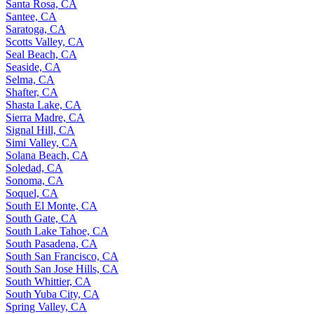
Santa Rosa, CA
Santee, CA
Saratoga, CA
Scotts Valley, CA
Seal Beach, CA
Seaside, CA
Selma, CA
Shafter, CA
Shasta Lake, CA
Sierra Madre, CA
Signal Hill, CA
Simi Valley, CA
Solana Beach, CA
Soledad, CA
Sonoma, CA
Soquel, CA
South El Monte, CA
South Gate, CA
South Lake Tahoe, CA
South Pasadena, CA
South San Francisco, CA
South San Jose Hills, CA
South Whittier, CA
South Yuba City, CA
Spring Valley, CA