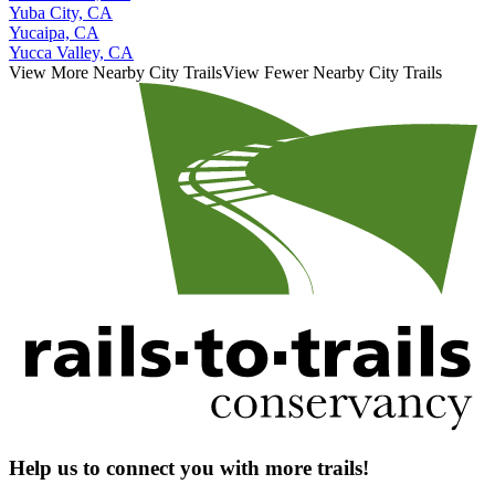
Yuba City, CA
Yucaipa, CA
Yucca Valley, CA
View More Nearby City Trails
View Fewer Nearby City Trails
Help us to connect you with more trails!