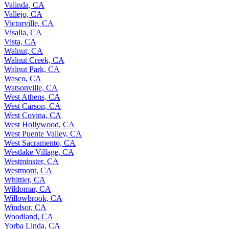
Valinda, CA
Vallejo, CA
Victorville, CA
Visalia, CA
Vista, CA
Walnut, CA
Walnut Creek, CA
Walnut Park, CA
Wasco, CA
Watsonville, CA
West Athens, CA
West Carson, CA
West Covina, CA
West Hollywood, CA
West Puente Valley, CA
West Sacramento, CA
Westlake Village, CA
Westminster, CA
Westmont, CA
Whittier, CA
Wildomar, CA
Willowbrook, CA
Windsor, CA
Woodland, CA
Yorba Linda, CA