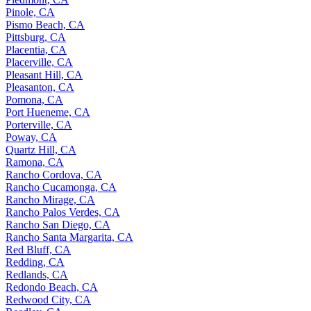
Pinole, CA
Pismo Beach, CA
Pittsburg, CA
Placentia, CA
Placerville, CA
Pleasant Hill, CA
Pleasanton, CA
Pomona, CA
Port Hueneme, CA
Porterville, CA
Poway, CA
Quartz Hill, CA
Ramona, CA
Rancho Cordova, CA
Rancho Cucamonga, CA
Rancho Mirage, CA
Rancho Palos Verdes, CA
Rancho San Diego, CA
Rancho Santa Margarita, CA
Red Bluff, CA
Redding, CA
Redlands, CA
Redondo Beach, CA
Redwood City, CA