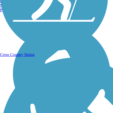
Burlington, VT
Manchester, NH
Portland, ME
Running Trails
Cross Country Skiing