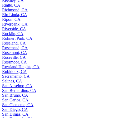
Reedley, CA
Rialto, CA
Richmond, CA
Rio Linda, CA
Ripon, CA
Riverbank, CA
Riverside, CA
Rocklin, CA
Rohnert Park, CA
Roseland, CA
Rosemead, CA
Rosemont, CA
Roseville, CA
Rossmoor, CA
Rowland Heights, CA
Rubidoux, CA
Sacramento, CA
Salinas, CA
San Anselmo, CA
San Bernardino, CA
San Bruno, CA
San Carlos, CA
San Clemente, CA
San Diego, CA
San Dimas, CA