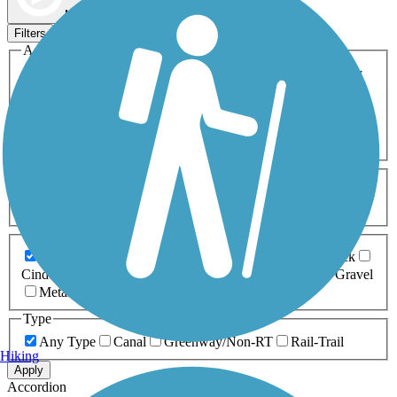
Map view
Sort by
Filters
Activities
Any Activity
ATV
Bike
Birding
Cross Country
Skiing
Dog Walking
Fishing
Geocaching
Hiking
Horseback Riding
Inline Skating
Mountain Biking
Running
Snowmobiling
Walking
Wheelchair
Accessible
Length
Any Length
0-5 Miles
5-10 Miles
10-20 Miles
20+ Miles
Surfaces
Any Surface
Asphalt
Ballast
Boardwalk
Brick
Cinder
Concrete
Crushed Stone
Dirt
Grass
Gravel
Metal
Sand
Woodchips
Type
Any Type
Canal
Greenway/Non-RT
Rail-Trail
Hiking
Apply
Accordion