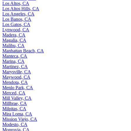
Los Altos, CA
Los Altos Hills, CA
Los Angeles, CA
Los Banos, CA
Los Gatos, CA
Lynwood, CA
Madera, CA
Magalia, CA
Malibu, CA
Manhattan Beach, CA
Manteca, CA
Marina, CA
Martinez, CA
Marysville, CA
Maywood, CA
Mendota, CA
Menlo Park, CA
Merced, CA
Mill Valley, CA
Millbrae, CA
Milpitas, CA
Mira Loma, CA
Mission Viejo, CA
Modesto, CA
Monrovia, CA