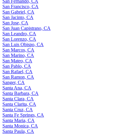
San Fernando, CA
San Francisco, CA
San Gabriel, CA
San Jacinto, CA
San Jose, CA
San Juan Capistrano, CA
San Leandro, CA
San Lorenzo, CA
San Luis Obispo, CA
San Marcos, CA
San Marino, CA
San Mateo, CA
San Pablo, CA
San Rafael, CA
San Ramon, CA
Sanger, CA
Santa Ana, CA
Santa Barbara, CA
Santa Clara, CA
Santa Clarita, CA
Santa Cruz, CA
Santa Fe Springs, CA
Santa Maria, CA
Santa Monica, CA
Santa Paula, CA