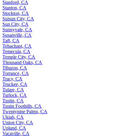
Stanford, CA
Stanton, CA
Stockton, CA
Suisun City, CA
Sun City, CA
Sunnyvale, CA
Susanville, CA
Taft, CA
Tehachapi, CA
Temecula, CA
Temple City, CA
Thousand Oaks, CA
Tiburon, CA
Torrance, CA
Tracy, CA
Truckee, CA
Tulare, CA
Turlock, CA
Tustin, CA
Tustin Foothills, CA
Twentynine Palms, CA
Ukiah, CA
Union City, CA
Upland, CA
Vacaville, CA