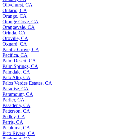
Olivehurst, CA
Ontario, CA
Orange, CA
Orange Cove, CA
Orangevale, CA
Orinda, CA
Oroville, CA
Oxnard, CA
Pacific Grove, CA
Pacifica, CA
Palm Desert, CA
Palm Springs, CA
Palmdale, CA
Palo Alto, CA
Palos Verdes Estates, CA
Paradise, CA
Paramount, CA
Parlier, CA
Pasadena, CA
Patterson, CA
Pedley, CA
Perris, CA
Petaluma, CA
Pico Rivera, CA
Piedmont, CA