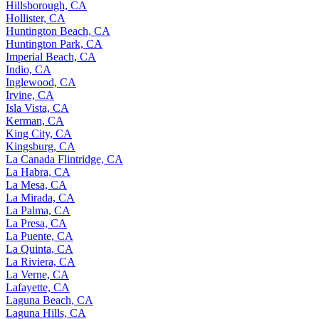
Hillsborough, CA
Hollister, CA
Huntington Beach, CA
Huntington Park, CA
Imperial Beach, CA
Indio, CA
Inglewood, CA
Irvine, CA
Isla Vista, CA
Kerman, CA
King City, CA
Kingsburg, CA
La Canada Flintridge, CA
La Habra, CA
La Mesa, CA
La Mirada, CA
La Palma, CA
La Presa, CA
La Puente, CA
La Quinta, CA
La Riviera, CA
La Verne, CA
Lafayette, CA
Laguna Beach, CA
Laguna Hills, CA