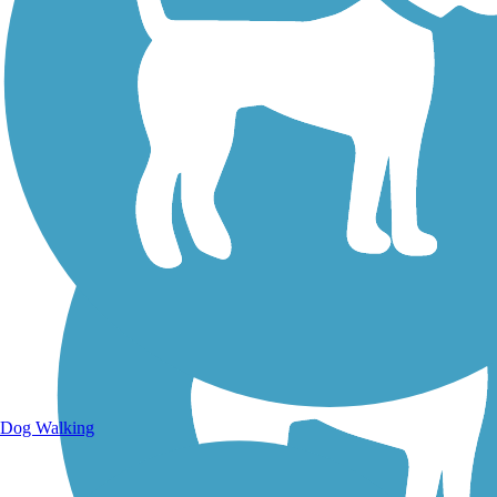
Walking Trails
Dog Walking