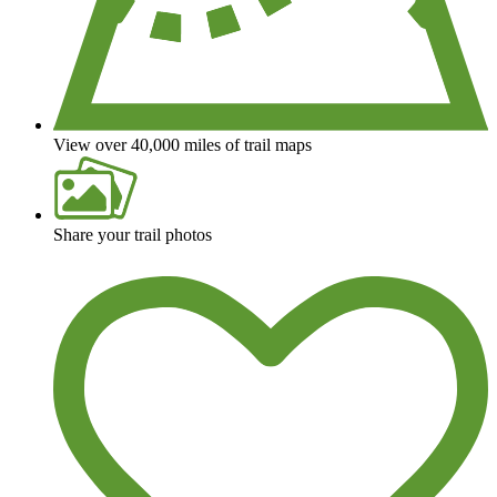
View over 40,000 miles of trail maps
Share your trail photos