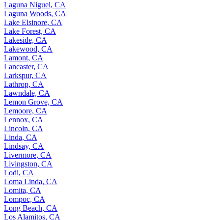
Laguna Niguel, CA
Laguna Woods, CA
Lake Elsinore, CA
Lake Forest, CA
Lakeside, CA
Lakewood, CA
Lamont, CA
Lancaster, CA
Larkspur, CA
Lathrop, CA
Lawndale, CA
Lemon Grove, CA
Lemoore, CA
Lennox, CA
Lincoln, CA
Linda, CA
Lindsay, CA
Livermore, CA
Livingston, CA
Lodi, CA
Loma Linda, CA
Lomita, CA
Lompoc, CA
Long Beach, CA
Los Alamitos, CA