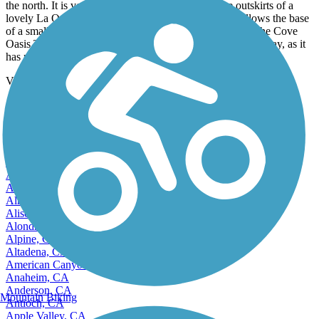
the north. It is very scenic as you wind through the outskirts of a
lovely La Quinta neighbourhood, and then the trail follows the base
of a small mountain range and aqueduct. We finished at the Cove
Oasis Trail system in the south, which we will try another day, as it
has many gravel trails to explore.
View more reviews
View fewer reviews
Find Nearby City trails
Adelanto, CA
Agoura Hills, CA
Alameda, CA
Alamo, CA
Albany, CA
Alhambra, CA
Aliso Viejo, CA
Alondra Park, CA
Alpine, CA
Altadena, CA
American Canyon, CA
Anaheim, CA
Anderson, CA
Mountain Biking
Antioch, CA
Apple Valley, CA