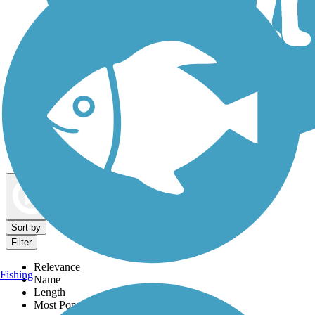
Dog Walking Trails
Map view
Sort by
Filter
Relevance
Fishing
Name
Length
Most Popular