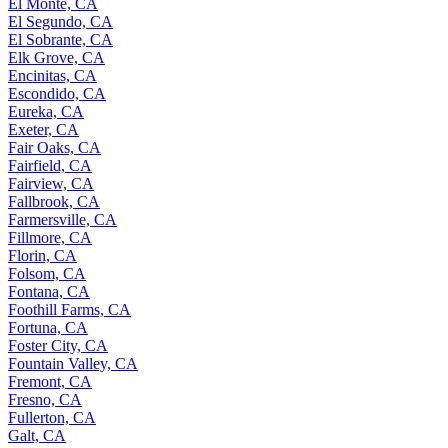
El Monte, CA
El Segundo, CA
El Sobrante, CA
Elk Grove, CA
Encinitas, CA
Escondido, CA
Eureka, CA
Exeter, CA
Fair Oaks, CA
Fairfield, CA
Fairview, CA
Fallbrook, CA
Farmersville, CA
Fillmore, CA
Florin, CA
Folsom, CA
Fontana, CA
Foothill Farms, CA
Fortuna, CA
Foster City, CA
Fountain Valley, CA
Fremont, CA
Fresno, CA
Fullerton, CA
Galt, CA