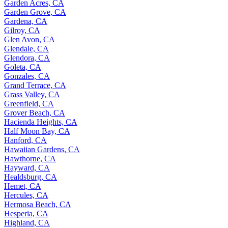
Garden Acres, CA
Garden Grove, CA
Gardena, CA
Gilroy, CA
Glen Avon, CA
Glendale, CA
Glendora, CA
Goleta, CA
Gonzales, CA
Grand Terrace, CA
Grass Valley, CA
Greenfield, CA
Grover Beach, CA
Hacienda Heights, CA
Half Moon Bay, CA
Hanford, CA
Hawaiian Gardens, CA
Hawthorne, CA
Hayward, CA
Healdsburg, CA
Hemet, CA
Hercules, CA
Hermosa Beach, CA
Hesperia, CA
Highland, CA