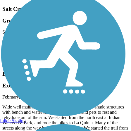
Salt Creek Trail (Riverside County)
Great Trail.
September, 2023 by
n5ick_tl
It’s a nice trail just need to make it connect to the part in Hemet or
possibly make a north / south trail it can connect to for the cities of
Perris and Murrieta!
Accordion
Bear Creek Trail (La Quinta)
Excellent Trail
February, 2022 by
tracybrooks111_tl
Wide well maintained cement trail with numerous shade structures
with bench and water fountains for people and pets to rest and
rehydrate out of the sun. We started from the north east at Indian
Inline Skating
Waters RV Park, and rode the bikes to La Quinta. Many of the
streets along the way have good bike paths. We started the trail from