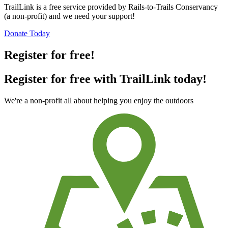
TrailLink is a free service provided by Rails-to-Trails Conservancy
(a non-profit) and we need your support!
Donate Today
Register for free!
Register for free with TrailLink today!
We're a non-profit all about helping you enjoy the outdoors