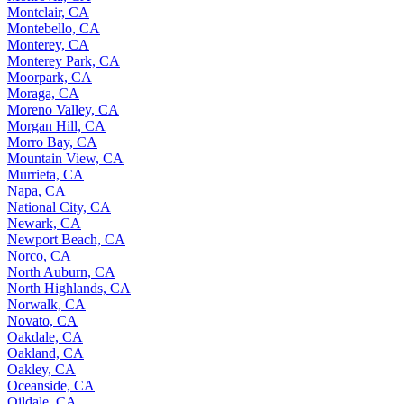
Montclair, CA
Montebello, CA
Monterey, CA
Monterey Park, CA
Moorpark, CA
Moraga, CA
Moreno Valley, CA
Morgan Hill, CA
Morro Bay, CA
Mountain View, CA
Murrieta, CA
Napa, CA
National City, CA
Newark, CA
Newport Beach, CA
Norco, CA
North Auburn, CA
North Highlands, CA
Norwalk, CA
Novato, CA
Oakdale, CA
Oakland, CA
Oakley, CA
Oceanside, CA
Oildale, CA