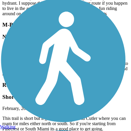
hydrant. I suppose this is a good bike commuter route if you happen
to live in the area and need to get to FIU I had more fun riding
around on the Fairgrounds property where this trail starts
M-Path Trail
New construction
March, 2026 by
kohlbachshop
The old M-Path is closed since a few year, instead there will be a
new trail called "The Underline. Right now only a tiny bit is open to
ride. Still a lot of construction. But at the end it will be nice. I would
have pics.
Red Road Linear Park
Short but sweet
February, 2026 by
robertlyon7
This trail is short but it gets you down to Old Cutler where you can
roam for miles either north or south. So if you're starting from
Walking
Pinecrest or South Miami its a good place to get going.