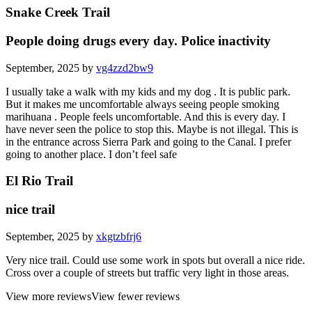
Snake Creek Trail
People doing drugs every day. Police inactivity
September, 2025 by
vg4zzd2bw9
I usually take a walk with my kids and my dog . It is public park.
But it makes me uncomfortable always seeing people smoking
marihuana . People feels uncomfortable. And this is every day. I
have never seen the police to stop this. Maybe is not illegal. This is
in the entrance across Sierra Park and going to the Canal. I prefer
going to another place. I don’t feel safe
El Rio Trail
nice trail
September, 2025 by
xkgtzbfrj6
Very nice trail. Could use some work in spots but overall a nice ride.
Cross over a couple of streets but traffic very light in those areas.
View more reviews
View fewer reviews