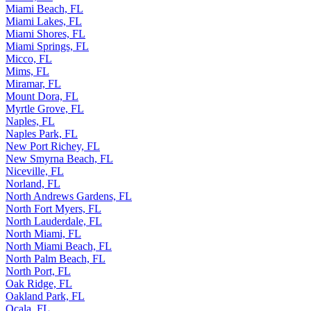
Miami Beach, FL
Miami Lakes, FL
Miami Shores, FL
Miami Springs, FL
Micco, FL
Mims, FL
Miramar, FL
Mount Dora, FL
Myrtle Grove, FL
Naples, FL
Naples Park, FL
New Port Richey, FL
New Smyrna Beach, FL
Niceville, FL
Norland, FL
North Andrews Gardens, FL
North Fort Myers, FL
North Lauderdale, FL
North Miami, FL
North Miami Beach, FL
North Palm Beach, FL
North Port, FL
Oak Ridge, FL
Oakland Park, FL
Ocala, FL