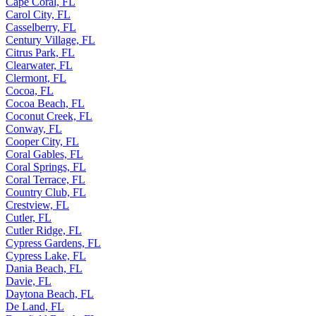
Cape Coral, FL
Carol City, FL
Casselberry, FL
Century Village, FL
Citrus Park, FL
Clearwater, FL
Clermont, FL
Cocoa, FL
Cocoa Beach, FL
Coconut Creek, FL
Conway, FL
Cooper City, FL
Coral Gables, FL
Coral Springs, FL
Coral Terrace, FL
Country Club, FL
Crestview, FL
Cutler, FL
Cutler Ridge, FL
Cypress Gardens, FL
Cypress Lake, FL
Dania Beach, FL
Davie, FL
Daytona Beach, FL
De Land, FL