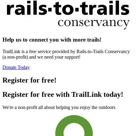
Help us to connect you with more trails!
TrailLink is a free service provided by Rails-to-Trails Conservancy
(a non-profit) and we need your support!
Donate Today
Register for free!
Register for free with TrailLink today!
We're a non-profit all about helping you enjoy the outdoors