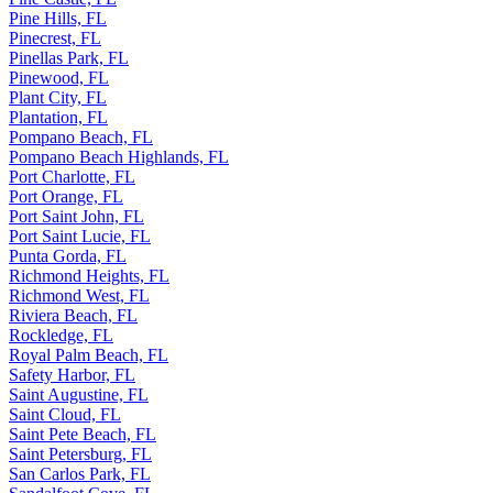
Pine Hills, FL
Pinecrest, FL
Pinellas Park, FL
Pinewood, FL
Plant City, FL
Plantation, FL
Pompano Beach, FL
Pompano Beach Highlands, FL
Port Charlotte, FL
Port Orange, FL
Port Saint John, FL
Port Saint Lucie, FL
Punta Gorda, FL
Richmond Heights, FL
Richmond West, FL
Riviera Beach, FL
Rockledge, FL
Royal Palm Beach, FL
Safety Harbor, FL
Saint Augustine, FL
Saint Cloud, FL
Saint Pete Beach, FL
Saint Petersburg, FL
San Carlos Park, FL