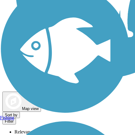
Dog Walking Trails
Map view
Sort by
Fishing
Filter
Relevance