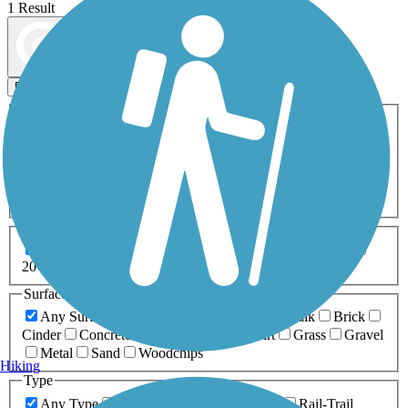
1 Result
Map view
Sort by
Filters
Activities
Any Activity
ATV
Bike
Birding
Cross Country
Skiing
Dog Walking
Fishing
Geocaching
Hiking
Horseback Riding
Inline Skating
Mountain Biking
Running
Snowmobiling
Walking
Wheelchair
Accessible
Length
Any Length
0-5 Miles
5-10 Miles
10-20 Miles
20+ Miles
Surfaces
Any Surface
Asphalt
Ballast
Boardwalk
Brick
Cinder
Concrete
Crushed Stone
Dirt
Grass
Gravel
Metal
Sand
Woodchips
Hiking
Type
Any Type
Canal
Greenway/Non-RT
Rail-Trail