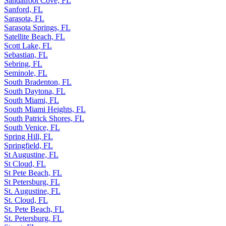
Sandalfoot Cove, FL
Sanford, FL
Sarasota, FL
Sarasota Springs, FL
Satellite Beach, FL
Scott Lake, FL
Sebastian, FL
Sebring, FL
Seminole, FL
South Bradenton, FL
South Daytona, FL
South Miami, FL
South Miami Heights, FL
South Patrick Shores, FL
South Venice, FL
Spring Hill, FL
Springfield, FL
St Augustine, FL
St Cloud, FL
St Pete Beach, FL
St Petersburg, FL
St. Augustine, FL
St. Cloud, FL
St. Pete Beach, FL
St. Petersburg, FL