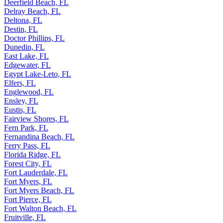
Deerfield Beach, FL
Delray Beach, FL
Deltona, FL
Destin, FL
Doctor Phillips, FL
Dunedin, FL
East Lake, FL
Edgewater, FL
Egypt Lake-Leto, FL
Elfers, FL
Englewood, FL
Ensley, FL
Eustis, FL
Fairview Shores, FL
Fern Park, FL
Fernandina Beach, FL
Ferry Pass, FL
Florida Ridge, FL
Forest City, FL
Fort Lauderdale, FL
Fort Myers, FL
Fort Myers Beach, FL
Fort Pierce, FL
Fort Walton Beach, FL
Fruitville, FL