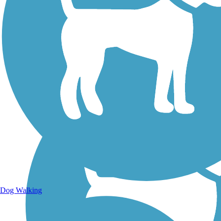
Walking Trails
Dog Walking