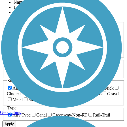
Name
Length
Most Popular
Activities
Any Activity
ATV
Bike
Birding
Cross Country
Skiing
Dog Walking
Fishing
Geocaching
Hiking
Horseback Riding
Inline Skating
Mountain Biking
Running
Snowmobiling
Walking
Wheelchair
Accessible
Length
Any Length
0-5 Miles
5-10 Miles
10-20 Miles
20+ Miles
Surfaces
Any Surface
Asphalt
Ballast
Boardwalk
Brick
Cinder
Concrete
Crushed Stone
Dirt
Grass
Gravel
Metal
Sand
Woodchips
Type
Geocaching
Any Type
Canal
Greenway/Non-RT
Rail-Trail
Apply