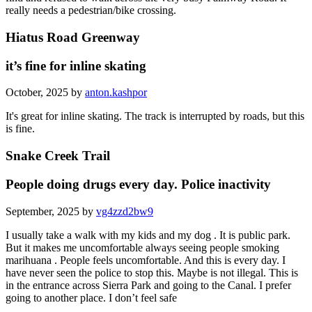
really needs a pedestrian/bike crossing.
Hiatus Road Greenway
it’s fine for inline skating
October, 2025 by
anton.kashpor
It's great for inline skating. The track is interrupted by roads, but this
is fine.
Snake Creek Trail
People doing drugs every day. Police inactivity
September, 2025 by
vg4zzd2bw9
I usually take a walk with my kids and my dog . It is public park.
But it makes me uncomfortable always seeing people smoking
marihuana . People feels uncomfortable. And this is every day. I
have never seen the police to stop this. Maybe is not illegal. This is
in the entrance across Sierra Park and going to the Canal. I prefer
going to another place. I don’t feel safe