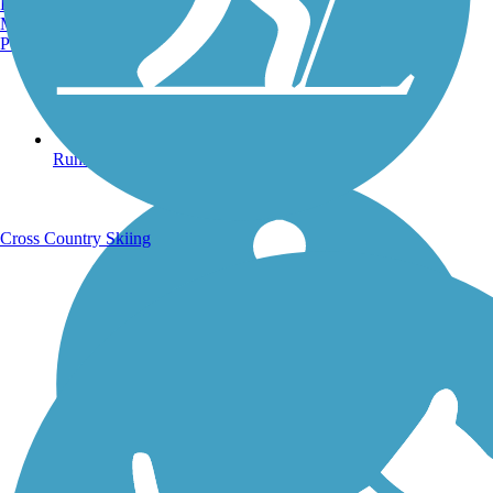
Burlington, VT
Manchester, NH
Portland, ME
Running Trails
Cross Country Skiing