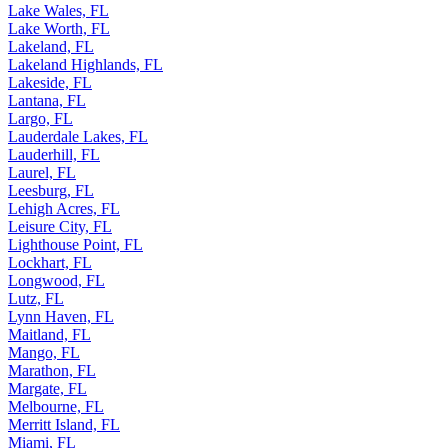
Lake Wales, FL
Lake Worth, FL
Lakeland, FL
Lakeland Highlands, FL
Lakeside, FL
Lantana, FL
Largo, FL
Lauderdale Lakes, FL
Lauderhill, FL
Laurel, FL
Leesburg, FL
Lehigh Acres, FL
Leisure City, FL
Lighthouse Point, FL
Lockhart, FL
Longwood, FL
Lutz, FL
Lynn Haven, FL
Maitland, FL
Mango, FL
Marathon, FL
Margate, FL
Melbourne, FL
Merritt Island, FL
Miami, FL