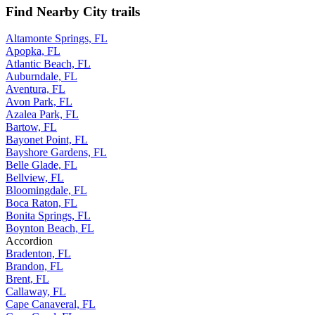
Find Nearby City trails
Altamonte Springs, FL
Apopka, FL
Atlantic Beach, FL
Auburndale, FL
Aventura, FL
Avon Park, FL
Azalea Park, FL
Bartow, FL
Bayonet Point, FL
Bayshore Gardens, FL
Belle Glade, FL
Bellview, FL
Bloomingdale, FL
Boca Raton, FL
Bonita Springs, FL
Boynton Beach, FL
Accordion
Bradenton, FL
Brandon, FL
Brent, FL
Callaway, FL
Cape Canaveral, FL