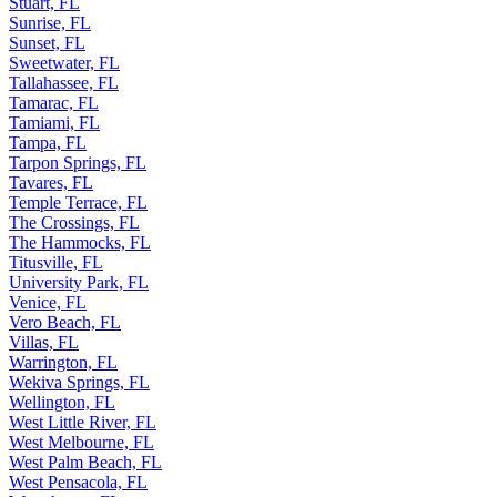
Stuart, FL
Sunrise, FL
Sunset, FL
Sweetwater, FL
Tallahassee, FL
Tamarac, FL
Tamiami, FL
Tampa, FL
Tarpon Springs, FL
Tavares, FL
Temple Terrace, FL
The Crossings, FL
The Hammocks, FL
Titusville, FL
University Park, FL
Venice, FL
Vero Beach, FL
Villas, FL
Warrington, FL
Wekiva Springs, FL
Wellington, FL
West Little River, FL
West Melbourne, FL
West Palm Beach, FL
West Pensacola, FL