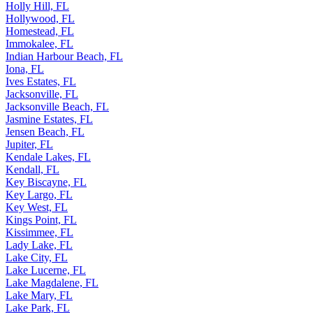
Holly Hill, FL
Hollywood, FL
Homestead, FL
Immokalee, FL
Indian Harbour Beach, FL
Iona, FL
Ives Estates, FL
Jacksonville, FL
Jacksonville Beach, FL
Jasmine Estates, FL
Jensen Beach, FL
Jupiter, FL
Kendale Lakes, FL
Kendall, FL
Key Biscayne, FL
Key Largo, FL
Key West, FL
Kings Point, FL
Kissimmee, FL
Lady Lake, FL
Lake City, FL
Lake Lucerne, FL
Lake Magdalene, FL
Lake Mary, FL
Lake Park, FL