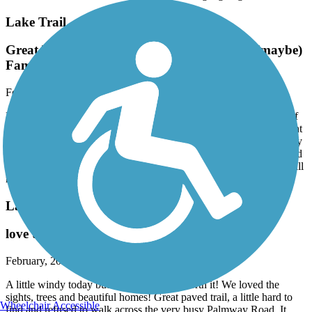
Lake Trail
Great Tour of the Lifestyles of the Rich and (maybe)
Famous!
February, 2026 by
pjcobra
Park free at Flagler Museum (which is definitely worth the price of
admission itself). Great 11 mile round trip ride. Nice level pavement
, well maintained. Only one difficult crossing if you ride all the way
to Peruvian Dock at South end. You will see beautiful big boats and
incredible mansions though many are mostly hidden by amazing tall
manicured hedges. Astounding.
Lake Trail
love this trail
February, 2026 by
sisterdogs2_tl
A little windy today but the sun made it worth it! We loved the
sights, trees and beautiful homes! Great paved trail, a little hard to
Wheelchair Accessible
find and refused to walk across the very busy Palmway Road. It