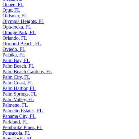
Ocoee, FL
Ojus, FL
Oldsmar, FL
Olympia Heights, FL
Opa-locka, FL
Orange Park, FL
Orlando, FL
Ormond Beach, FL
Oviedo, FL
Palatka, FL
Palm Bay, FL
Palm Beach, FL
Palm Beach Gardens, FL
Palm City, FL
Palm Coast, FL
Palm Harbor, FL
Palm Springs, FL
Palm Valley, FL
Palmetto, FL
Palmetto Estates, FL
Panama City, FL
Parkland, FL
Pembroke Pines, FL
Pensacola, FL
Pine Castle, FL