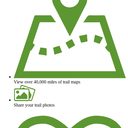
View over 40,000 miles of trail maps
Share your trail photos