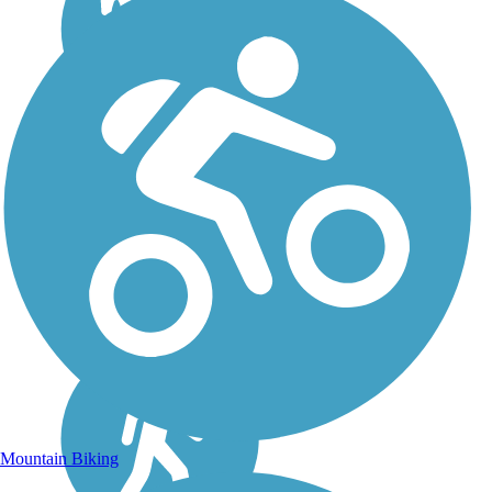
Mountain Biking