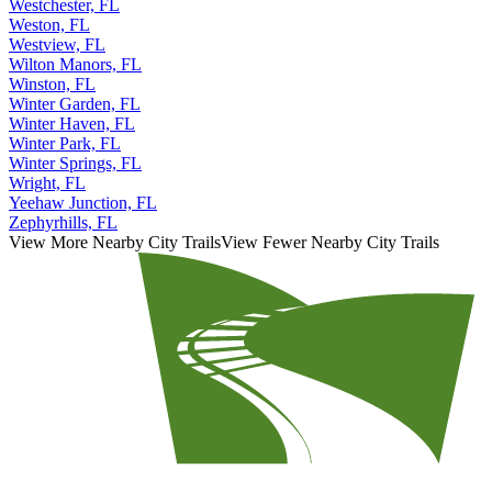
Westchester, FL
Weston, FL
Westview, FL
Wilton Manors, FL
Winston, FL
Winter Garden, FL
Winter Haven, FL
Winter Park, FL
Winter Springs, FL
Wright, FL
Yeehaw Junction, FL
Zephyrhills, FL
View More Nearby City Trails
View Fewer Nearby City Trails