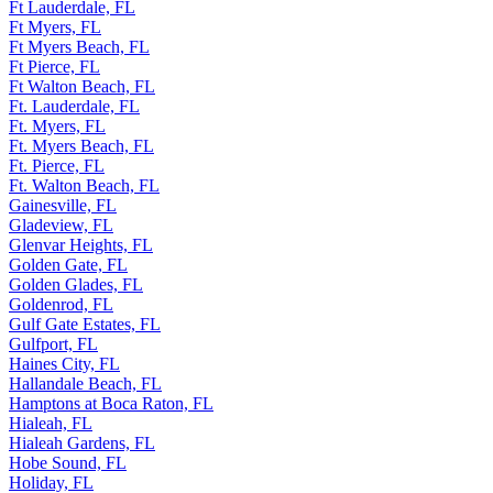
Ft Lauderdale, FL
Ft Myers, FL
Ft Myers Beach, FL
Ft Pierce, FL
Ft Walton Beach, FL
Ft. Lauderdale, FL
Ft. Myers, FL
Ft. Myers Beach, FL
Ft. Pierce, FL
Ft. Walton Beach, FL
Gainesville, FL
Gladeview, FL
Glenvar Heights, FL
Golden Gate, FL
Golden Glades, FL
Goldenrod, FL
Gulf Gate Estates, FL
Gulfport, FL
Haines City, FL
Hallandale Beach, FL
Hamptons at Boca Raton, FL
Hialeah, FL
Hialeah Gardens, FL
Hobe Sound, FL
Holiday, FL