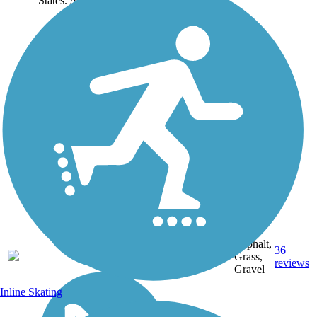
States. About the...
Asphalt,
114.16
36
FL
Grass,
mi
reviews
Gravel
Inline Skating