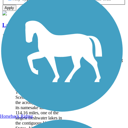
Apply
Lake Okeechobee Scenic Trail (LOST)
114.16 mi
State: FL
Asphalt, Grass, Gravel
Accordion
Trail
Trail Name
States
Length
Surface
Rating
Image
Lake Okeechobee
Scenic Trail (LOST)
The Lake Okeechobee
Scenic Trail—which goes by
the acronym LOST— circles
its namesake lake over
114.16 miles, one of the
Horseback Riding
largest freshwater lakes in
the contiguous United