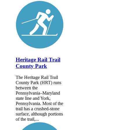
Heritage Rail Trail
County Park
The Heritage Rail Trail
County Park (HRT) runs
between the
Pennsylvania–Maryland
state line and York,
Pennsylvania. Most of the
trail has a crushed-stone
surface, although portions
of the trail,...