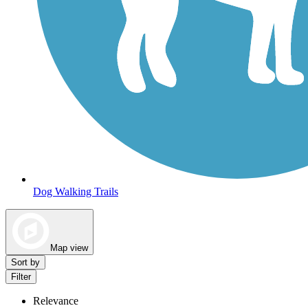
Dog Walking Trails
Map view
Sort by
Filter
Relevance