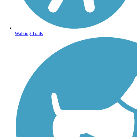
Walking Trails