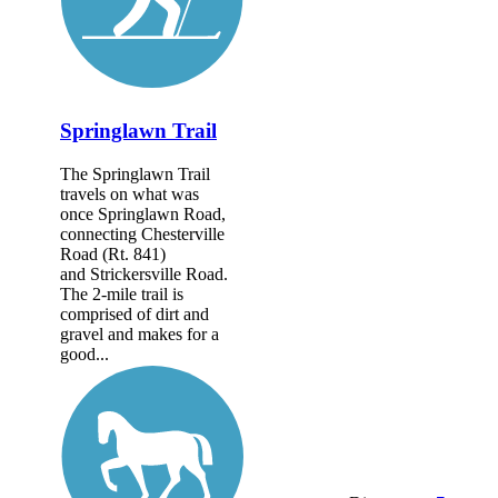
Springlawn Trail
The Springlawn Trail
travels on what was
once Springlawn Road,
connecting Chesterville
Road (Rt. 841)
and Strickersville Road.
The 2-mile trail is
comprised of dirt and
gravel and makes for a
good...