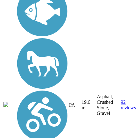
Asphalt,
19.6
Crushed
92
PA
mi
Stone,
reviews
Gravel