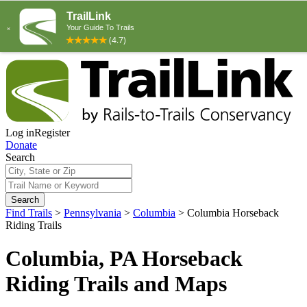
Log in
Register
Donate
Search
Search
Find Trails
>
Pennsylvania
>
Columbia
>
Columbia Horseback
Riding Trails
Columbia, PA Horseback
Riding Trails and Maps