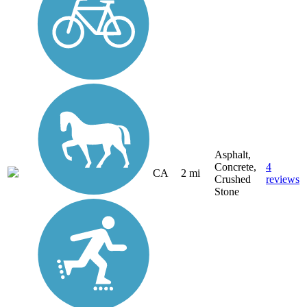
Asphalt,
Concrete,
4
CA
2 mi
Crushed
reviews
Stone