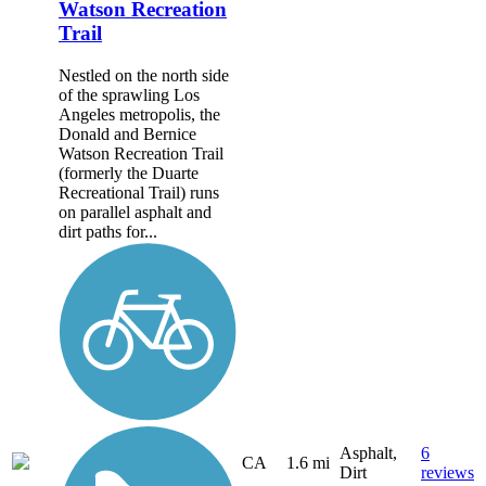
Watson Recreation
Trail
Nestled on the north side
of the sprawling Los
Angeles metropolis, the
Donald and Bernice
Watson Recreation Trail
(formerly the Duarte
Recreational Trail) runs
on parallel asphalt and
dirt paths for...
Asphalt,
6
CA
1.6 mi
Dirt
reviews