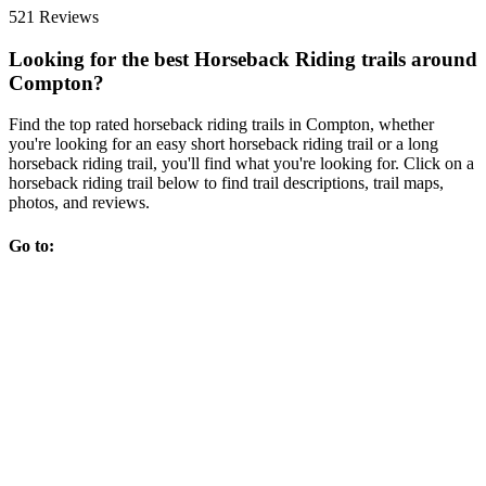
521 Reviews
Looking for the best Horseback Riding trails around
Compton?
Find the top rated horseback riding trails in Compton, whether
you're looking for an easy short horseback riding trail or a long
horseback riding trail, you'll find what you're looking for. Click on a
horseback riding trail below to find trail descriptions, trail maps,
photos, and reviews.
Go to: