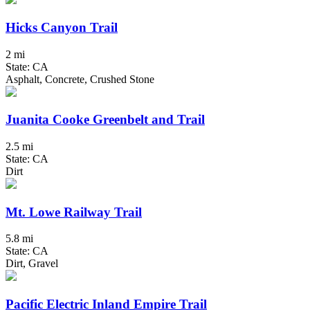
Hicks Canyon Trail
2 mi
State: CA
Asphalt, Concrete, Crushed Stone
Juanita Cooke Greenbelt and Trail
2.5 mi
State: CA
Dirt
Mt. Lowe Railway Trail
5.8 mi
State: CA
Dirt, Gravel
Pacific Electric Inland Empire Trail