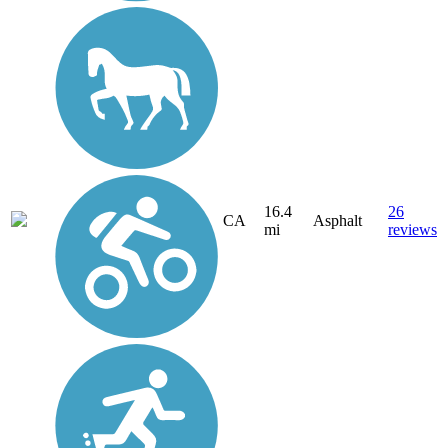
16.4
26
CA
Asphalt
mi
reviews