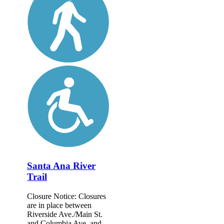
Santa Ana River
Trail
Closure Notice: Closures
are in place between
Riverside Ave./Main St.
and Columbia Ave. and