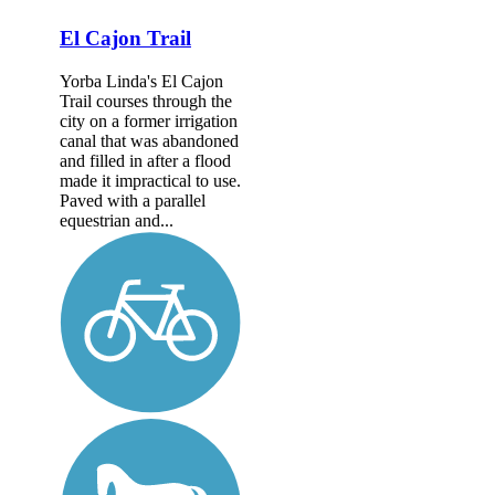
El Cajon Trail
Yorba Linda's El Cajon
Trail courses through the
city on a former irrigation
canal that was abandoned
and filled in after a flood
made it impractical to use.
Paved with a parallel
equestrian and...