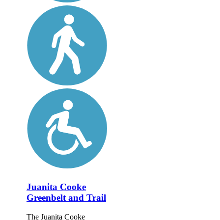
Juanita Cooke
Greenbelt and Trail
The Juanita Cooke