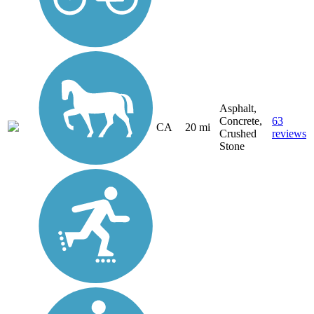
Asphalt,
Concrete,
63
CA
20 mi
Crushed
reviews
Stone