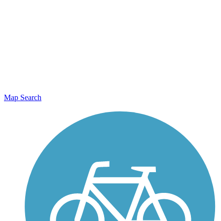
Map Search