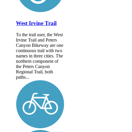
West Irvine Trail
To the trail user, the West
Irvine Trail and Peters
Canyon Bikeway are one
continuous trail with two
names in three cities. The
northern component of
the Peters Canyon
Regional Trail, both
paths...