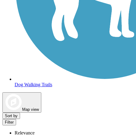
Dog Walking Trails
Map view
Sort by
Filter
Relevance