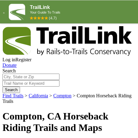
Log in
Register
Donate
Search
Search
Find Trails
>
California
>
Compton
>
Compton Horseback Riding
Trails
Compton, CA Horseback
Riding Trails and Maps