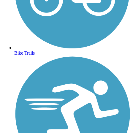
Bike Trails