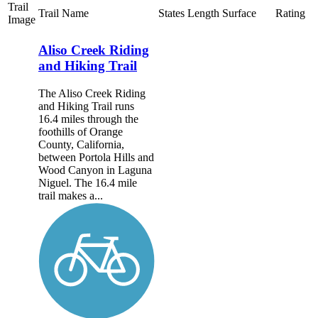
Trail
Trail Name
States
Length
Surface
Rating
Image
Aliso Creek Riding
and Hiking Trail
The Aliso Creek Riding
and Hiking Trail runs
16.4 miles through the
foothills of Orange
County, California,
between Portola Hills and
Wood Canyon in Laguna
Niguel. The 16.4 mile
trail makes a...