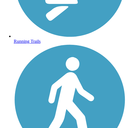
Running Trails