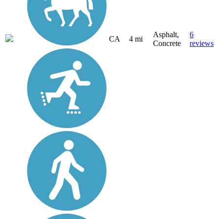
Asphalt,
6
CA
4 mi
Concrete
reviews