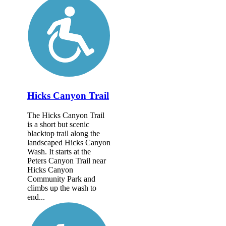
Hicks Canyon Trail
The Hicks Canyon Trail
is a short but scenic
blacktop trail along the
landscaped Hicks Canyon
Wash. It starts at the
Peters Canyon Trail near
Hicks Canyon
Community Park and
climbs up the wash to
end...