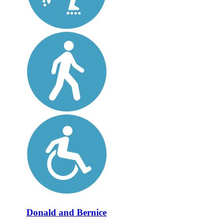
Donald and Bernice