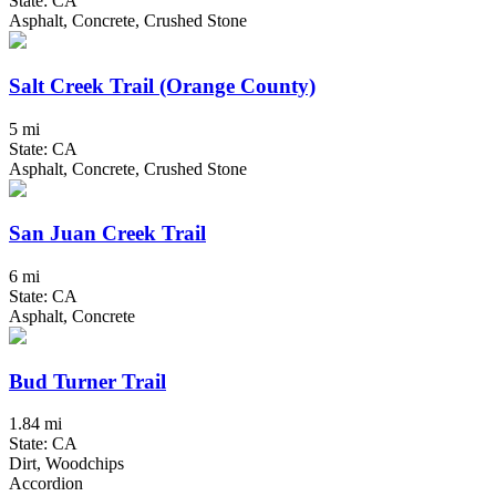
State: CA
Asphalt, Concrete, Crushed Stone
Salt Creek Trail (Orange County)
5 mi
State: CA
Asphalt, Concrete, Crushed Stone
San Juan Creek Trail
6 mi
State: CA
Asphalt, Concrete
Bud Turner Trail
1.84 mi
State: CA
Dirt, Woodchips
Accordion