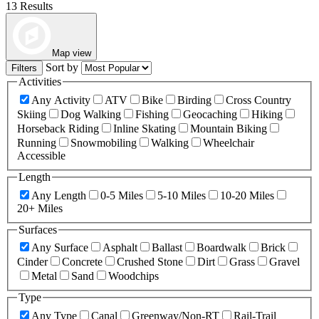
13 Results
Map view
Sort by
Filters
Activities
Any Activity
ATV
Bike
Birding
Cross Country
Skiing
Dog Walking
Fishing
Geocaching
Hiking
Horseback Riding
Inline Skating
Mountain Biking
Running
Snowmobiling
Walking
Wheelchair
Accessible
Length
Any Length
0-5 Miles
5-10 Miles
10-20 Miles
20+ Miles
Surfaces
Any Surface
Asphalt
Ballast
Boardwalk
Brick
Cinder
Concrete
Crushed Stone
Dirt
Grass
Gravel
Metal
Sand
Woodchips
Type
Any Type
Canal
Greenway/Non-RT
Rail-Trail