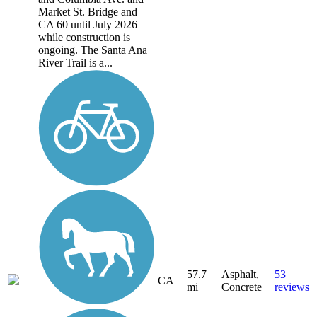
Market St. Bridge and
CA 60 until July 2026
while construction is
ongoing. The Santa Ana
River Trail is a...
57.7
Asphalt,
53
CA
mi
Concrete
reviews