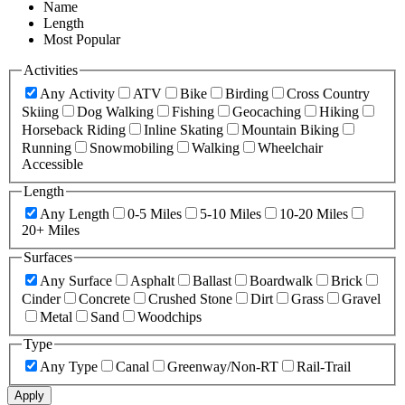
Name
Length
Most Popular
Activities
Any Activity
ATV
Bike
Birding
Cross Country
Skiing
Dog Walking
Fishing
Geocaching
Hiking
Horseback Riding
Inline Skating
Mountain Biking
Running
Snowmobiling
Walking
Wheelchair
Accessible
Length
Any Length
0-5 Miles
5-10 Miles
10-20 Miles
20+ Miles
Surfaces
Any Surface
Asphalt
Ballast
Boardwalk
Brick
Cinder
Concrete
Crushed Stone
Dirt
Grass
Gravel
Metal
Sand
Woodchips
Type
Any Type
Canal
Greenway/Non-RT
Rail-Trail
Apply