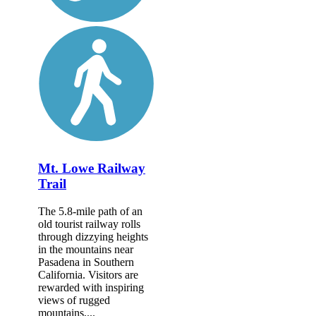
Mt. Lowe Railway
Trail
The 5.8-mile path of an
old tourist railway rolls
through dizzying heights
in the mountains near
Pasadena in Southern
California. Visitors are
rewarded with inspiring
views of rugged
mountains,...