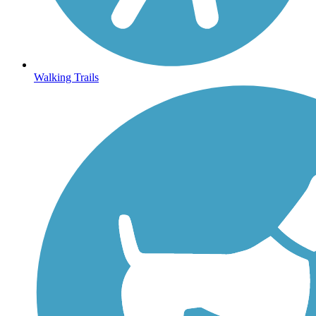
Walking Trails