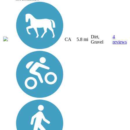
Dirt,
4
CA
5.8 mi
Gravel
reviews