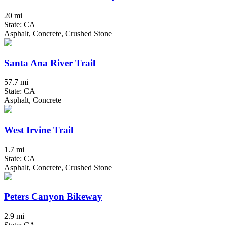
20 mi
State: CA
Asphalt, Concrete, Crushed Stone
Santa Ana River Trail
57.7 mi
State: CA
Asphalt, Concrete
West Irvine Trail
1.7 mi
State: CA
Asphalt, Concrete, Crushed Stone
Peters Canyon Bikeway
2.9 mi