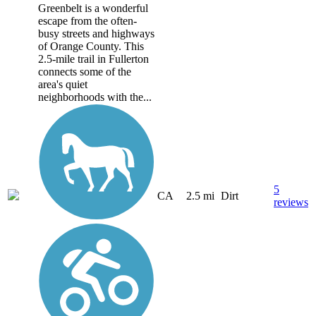
Greenbelt is a wonderful
escape from the often-
busy streets and highways
of Orange County. This
2.5-mile trail in Fullerton
connects some of the
area's quiet
neighborhoods with the...
5
CA
2.5 mi
Dirt
reviews