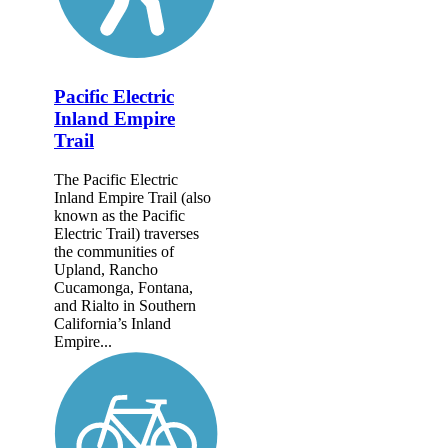
Pacific Electric
Inland Empire
Trail
The Pacific Electric
Inland Empire Trail (also
known as the Pacific
Electric Trail) traverses
the communities of
Upland, Rancho
Cucamonga, Fontana,
and Rialto in Southern
California’s Inland
Empire...