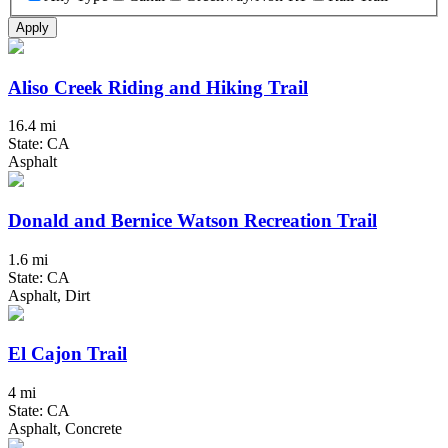
Apply
Aliso Creek Riding and Hiking Trail
16.4 mi
State: CA
Asphalt
Donald and Bernice Watson Recreation Trail
1.6 mi
State: CA
Asphalt, Dirt
El Cajon Trail
4 mi
State: CA
Asphalt, Concrete