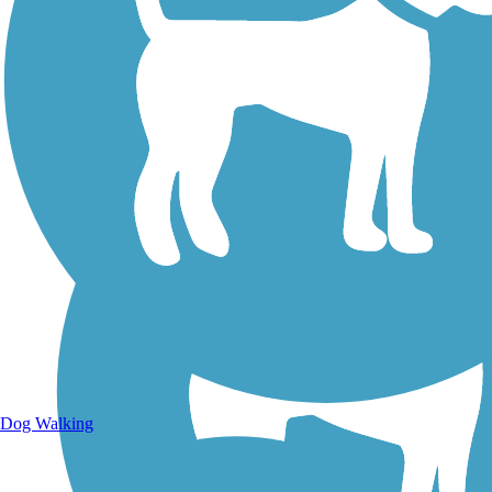
Walking Trails
Dog Walking