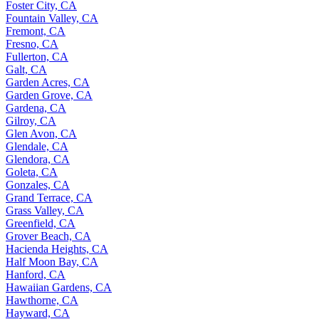
Foster City, CA
Fountain Valley, CA
Fremont, CA
Fresno, CA
Fullerton, CA
Galt, CA
Garden Acres, CA
Garden Grove, CA
Gardena, CA
Gilroy, CA
Glen Avon, CA
Glendale, CA
Glendora, CA
Goleta, CA
Gonzales, CA
Grand Terrace, CA
Grass Valley, CA
Greenfield, CA
Grover Beach, CA
Hacienda Heights, CA
Half Moon Bay, CA
Hanford, CA
Hawaiian Gardens, CA
Hawthorne, CA
Hayward, CA