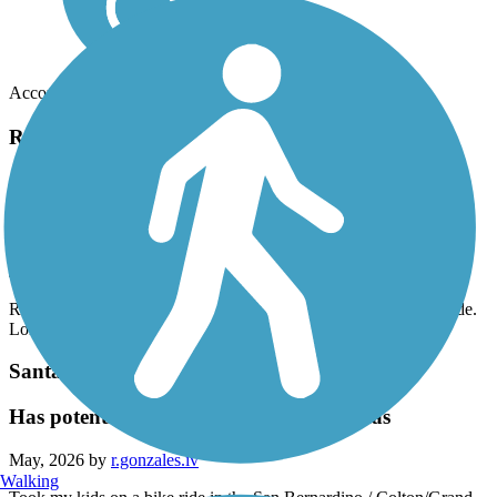
Accordion
Recent Trail Reviews
Aliso Creek Riding and Hiking Trail
great trail
June, 2026 by
eibacademy
Road it yesterday from beginning to end and back. Wonderful ride.
Long uphill on way back but totally worth it
Santa Ana River Trail
Has potential, but needs attention in areas
May, 2026 by
r.gonzales.iv
Walking