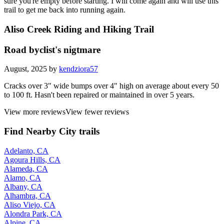
sure you're empty before starting. I will come again and will use this
trail to get me back into running again.
Aliso Creek Riding and Hiking Trail
Road byclist's nigtmare
August, 2025 by
kendziora57
Cracks over 3" wide bumps over 4" high on average about every 50
to 100 ft. Hasn't been repaired or maintained in over 5 years.
View more reviews
View fewer reviews
Find Nearby City trails
Adelanto, CA
Agoura Hills, CA
Alameda, CA
Alamo, CA
Albany, CA
Alhambra, CA
Aliso Viejo, CA
Alondra Park, CA
Alpine, CA