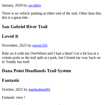
January, 2026 by
xn.riders
There is no vehicle parking at either end of the trail. Other than this,
this is a great ride.
San Gabriel River Trail
Loved It
November, 2025 by
ruerue316
Ride on it with my OneWheel and I had a blast! Got a bit lost at a
certain point as the trail split at a park, but I found my way back on
it! Totally fun trail!
Dana Point Headlands Trail System
Fantastic
October, 2025 by
maritzaheart01
Fantastic view !