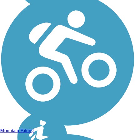
Mountain Biking