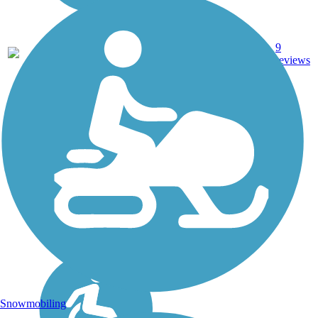
Boardwalk,
9
CA
2.3 mi
Sand
reviews
Snowmobiling