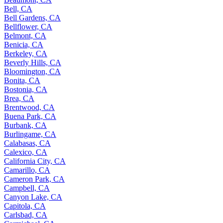
Bell, CA
Bell Gardens, CA
Bellflower, CA
Belmont, CA
Benicia, CA
Berkeley, CA
Beverly Hills, CA
Bloomington, CA
Bonita, CA
Bostonia, CA
Brea, CA
Brentwood, CA
Buena Park, CA
Burbank, CA
Burlingame, CA
Calabasas, CA
Calexico, CA
California City, CA
Camarillo, CA
Cameron Park, CA
Campbell, CA
Canyon Lake, CA
Capitola, CA
Carlsbad, CA