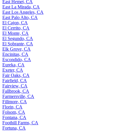
East Hemet, CA
East La Mirada, CA
East Los Angeles, CA
East Palo Alto, CA
El Cajon, CA
El Cerrito, CA
El Monte, CA
El Segundo, CA
El Sobrante, CA
Elk Grove, CA
Encinitas, CA
Escondido, CA
Eureka, CA
Exeter, CA
Fair Oaks, CA
Fairfield, CA
Fairview, CA
Fallbrook, CA
Farmersville, CA
Fillmore, CA
Florin, CA
Folsom, CA
Fontana, CA
Foothill Farms, CA
Fortuna, CA