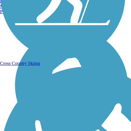
Burlington, VT
Manchester, NH
Portland, ME
Running Trails
Cross Country Skiing