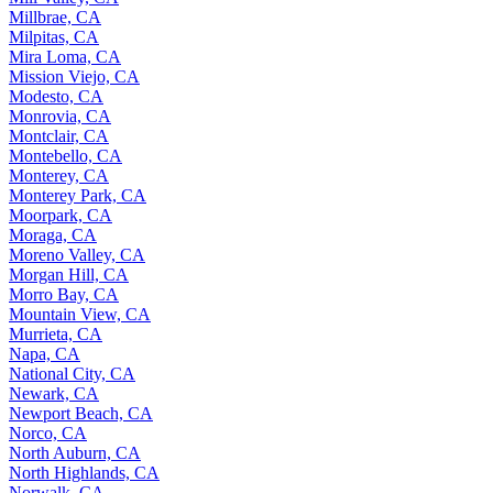
Millbrae, CA
Milpitas, CA
Mira Loma, CA
Mission Viejo, CA
Modesto, CA
Monrovia, CA
Montclair, CA
Montebello, CA
Monterey, CA
Monterey Park, CA
Moorpark, CA
Moraga, CA
Moreno Valley, CA
Morgan Hill, CA
Morro Bay, CA
Mountain View, CA
Murrieta, CA
Napa, CA
National City, CA
Newark, CA
Newport Beach, CA
Norco, CA
North Auburn, CA
North Highlands, CA
Norwalk, CA