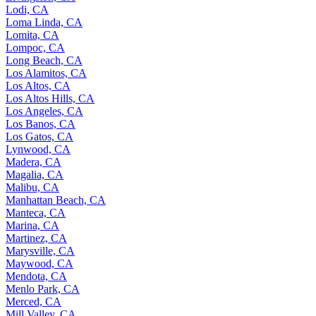
Lodi, CA
Loma Linda, CA
Lomita, CA
Lompoc, CA
Long Beach, CA
Los Alamitos, CA
Los Altos, CA
Los Altos Hills, CA
Los Angeles, CA
Los Banos, CA
Los Gatos, CA
Lynwood, CA
Madera, CA
Magalia, CA
Malibu, CA
Manhattan Beach, CA
Manteca, CA
Marina, CA
Martinez, CA
Marysville, CA
Maywood, CA
Mendota, CA
Menlo Park, CA
Merced, CA
Mill Valley, CA