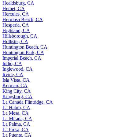
Healdsburg, CA
Hemet, CA
Hercules, CA
Hermosa Beach, CA
Hesperia, CA
Highland, CA
Hillsborough, CA
Hollister, CA
Huntington Beach, CA
Huntington Park, CA
Imperial Beach, CA
Indio, CA
Inglewood, CA
Irvine, CA
Isla Vista, CA
Kerman, CA
King City, CA
Kingsburg, CA
La Canada Flintridge, CA
La Habra, CA
La Mesa, CA
La Mirada, CA
La Palma, CA
La Presa, CA
La Puente, CA