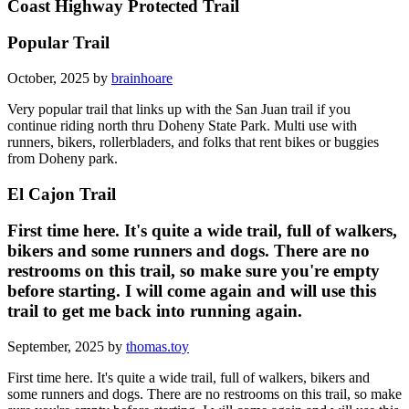
Coast Highway Protected Trail
Popular Trail
October, 2025 by
brainhoare
Very popular trail that links up with the San Juan trail if you
continue riding north thru Doheny State Park. Multi use with
runners, bikers, rollerbladers, and folks that rent bikes or buggies
from Doheny park.
El Cajon Trail
First time here. It's quite a wide trail, full of walkers,
bikers and some runners and dogs. There are no
restrooms on this trail, so make sure you're empty
before starting. I will come again and will use this
trail to get me back into running again.
September, 2025 by
thomas.toy
First time here. It's quite a wide trail, full of walkers, bikers and
some runners and dogs. There are no restrooms on this trail, so make