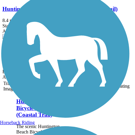
Huntington Beach Bicycle Trail (Coastal Trail)
8.4 mi
State: CA
Asphalt, Concrete
San Clemente Beach Trail
2.3 mi
State: CA
Boardwalk, Sand
Accordion
Trail
Trail Name
States
Length
Surface
Rating
Image
Huntington Beach
Bicycle Trail
(Coastal Trail)
Horseback Riding
The scenic Huntington
Beach Bicycle Trail runs