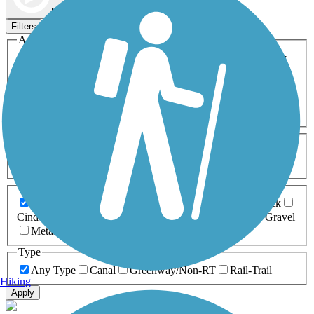
Map view
Sort by
Filters
Activities
Any Activity
ATV
Bike
Birding
Cross Country
Skiing
Dog Walking
Fishing
Geocaching
Hiking
Horseback Riding
Inline Skating
Mountain Biking
Running
Snowmobiling
Walking
Wheelchair
Accessible
Length
Any Length
0-5 Miles
5-10 Miles
10-20 Miles
20+ Miles
Surfaces
Any Surface
Asphalt
Ballast
Boardwalk
Brick
Cinder
Concrete
Crushed Stone
Dirt
Grass
Gravel
Metal
Sand
Woodchips
Type
Any Type
Canal
Greenway/Non-RT
Rail-Trail
Hiking
Apply