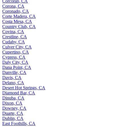
Corcoran, CA
Corona, CA
Coronado, CA
Corte Madera, CA
Costa Mesa, CA
Country Club, CA
Covina, CA
Crestline, CA
Cudahy, CA
Culver City, CA
Cupertino, CA
Cypress, CA
Daly City, CA
Dana Point, CA
Danville, CA
Davis, CA
Delano, CA
Desert Hot Springs, CA
Diamond Bar, CA
Dinuba, CA
Dixon, CA
Downey, CA
Duarte, CA
Dublin, CA
East Foothills, CA