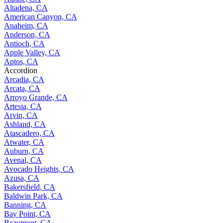
Altadena, CA
American Canyon, CA
Anaheim, CA
Anderson, CA
Antioch, CA
Apple Valley, CA
Aptos, CA
Accordion
Arcadia, CA
Arcata, CA
Arroyo Grande, CA
Artesia, CA
Arvin, CA
Ashland, CA
Atascadero, CA
Atwater, CA
Auburn, CA
Avenal, CA
Avocado Heights, CA
Azusa, CA
Bakersfield, CA
Baldwin Park, CA
Banning, CA
Bay Point, CA
Beaumont, CA