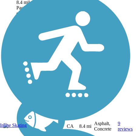
8.4 miles along the
Pacific Ocean waterfront
of the most populous
beach city in Orange
County. Paved over its
entire length and
remarkably wide at
some...
Asphalt,
9
Inline Skating
CA
8.4 mi
Concrete
reviews