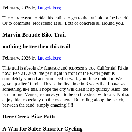
February, 2026 by
laragoldberg
The only reason to ride this trail is to get to the trail along the beach!
Or to commute. Not scenic at all. Lots of concrete all around you.
Marvin Braude Bike Trail
nothing better then this trail
February, 2026 by
laragoldberg
This trail is absolutely fantastic and represents true California! Right
now, Feb 21, 2026 the part right in front of the water plant is
completely sanded and you need to walk your bike quite far. We
gave up after 10 min. This is the first time in 3 years that I have seen
something like this. I hope the city will clean it up quickly. Also, the
part around Venice, requires you to be on the street with cars. Not so
enjoyable, especially on the weekend. But riding along the beach,
between the sand, simply amazing!!!!!
Deer Creek Bike Path
A Win for Safer, Smarter Cycling