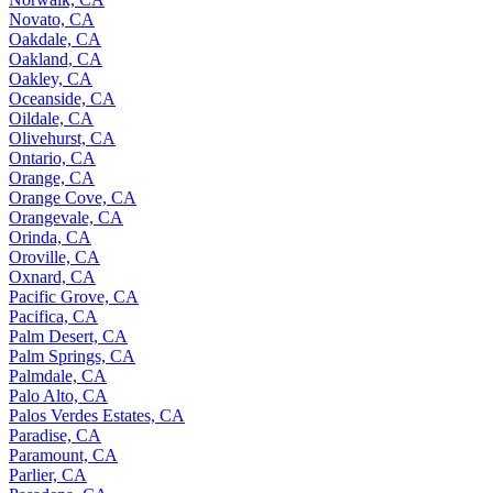
Novato, CA
Oakdale, CA
Oakland, CA
Oakley, CA
Oceanside, CA
Oildale, CA
Olivehurst, CA
Ontario, CA
Orange, CA
Orange Cove, CA
Orangevale, CA
Orinda, CA
Oroville, CA
Oxnard, CA
Pacific Grove, CA
Pacifica, CA
Palm Desert, CA
Palm Springs, CA
Palmdale, CA
Palo Alto, CA
Palos Verdes Estates, CA
Paradise, CA
Paramount, CA
Parlier, CA