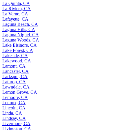
La Quinta, CA
La Riviera, CA
La Verne, CA
Lafayette, CA
Laguna Beach, CA
Laguna Hills, CA
Laguna Niguel, CA
Laguna Woods, CA
Lake Elsinore, CA
Lake Forest, CA
Lakeside, CA
Lakewood, CA
Lamont, CA
Lancaster, CA
Larkspur, CA
Lathrop, CA
Lawndale, CA
Lemon Grove, CA
Lemoore, CA
Lennox, CA
Lincoln, CA
Linda, CA
Lindsay, CA
Livermore, CA
Livingston, CA