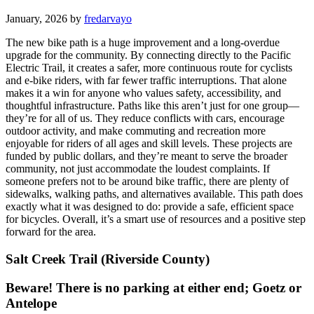
January, 2026 by
fredarvayo
The new bike path is a huge improvement and a long-overdue
upgrade for the community. By connecting directly to the Pacific
Electric Trail, it creates a safer, more continuous route for cyclists
and e-bike riders, with far fewer traffic interruptions. That alone
makes it a win for anyone who values safety, accessibility, and
thoughtful infrastructure. Paths like this aren’t just for one group—
they’re for all of us. They reduce conflicts with cars, encourage
outdoor activity, and make commuting and recreation more
enjoyable for riders of all ages and skill levels. These projects are
funded by public dollars, and they’re meant to serve the broader
community, not just accommodate the loudest complaints. If
someone prefers not to be around bike traffic, there are plenty of
sidewalks, walking paths, and alternatives available. This path does
exactly what it was designed to do: provide a safe, efficient space
for bicycles. Overall, it’s a smart use of resources and a positive step
forward for the area.
Salt Creek Trail (Riverside County)
Beware! There is no parking at either end; Goetz or
Antelope