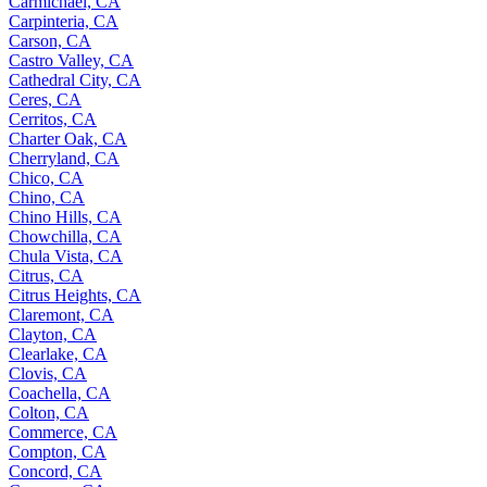
Carmichael, CA
Carpinteria, CA
Carson, CA
Castro Valley, CA
Cathedral City, CA
Ceres, CA
Cerritos, CA
Charter Oak, CA
Cherryland, CA
Chico, CA
Chino, CA
Chino Hills, CA
Chowchilla, CA
Chula Vista, CA
Citrus, CA
Citrus Heights, CA
Claremont, CA
Clayton, CA
Clearlake, CA
Clovis, CA
Coachella, CA
Colton, CA
Commerce, CA
Compton, CA
Concord, CA