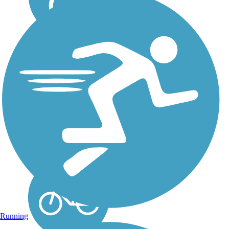
San Clemente
Beach Trail
Hugging one of the most
picturesque shorelines in
Southern California, the
San Clemente Beach
Trail is one of the premier
rail trails in the area. The
trail is a rail-with-trail, as
it shares the...
Running