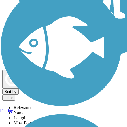
Dog Walking Trails
Map view
Sort by
Filter
Relevance
Fishing
Name
Length
Most Popular