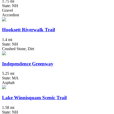
1.75 mi
State: NH
Gravel
Accordion
Hooksett Riverwalk Trail
1.4 mi
State: NH
Crushed Stone, Dirt
Independence Greenway
5.25 mi
State: MA
Asphalt
Lake Winnisquam Scenic Trail
1.58 mi
State: NH