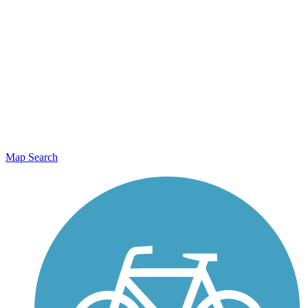
Map Search