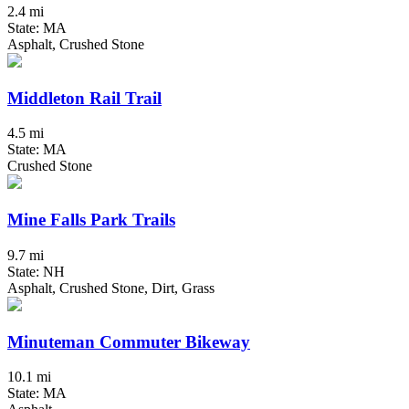
2.4 mi
State: MA
Asphalt, Crushed Stone
Middleton Rail Trail
4.5 mi
State: MA
Crushed Stone
Mine Falls Park Trails
9.7 mi
State: NH
Asphalt, Crushed Stone, Dirt, Grass
Minuteman Commuter Bikeway
10.1 mi
State: MA