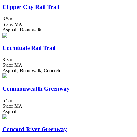
Clipper City Rail Trail
3.5 mi
State: MA
Asphalt, Boardwalk
Cochituate Rail Trail
3.3 mi
State: MA
Asphalt, Boardwalk, Concrete
Commonwealth Greenway
5.5 mi
State: MA
Asphalt
Concord River Greenway