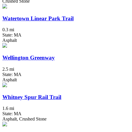
Crushed Stone
Watertown Linear Park Trail
0.3 mi
State: MA
Asphalt
Wellington Greenway
2.5 mi
State: MA
Asphalt
Whitney Spur Rail Trail
1.6 mi
State: MA
Asphalt, Crushed Stone