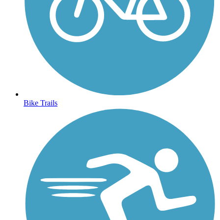
Bike Trails