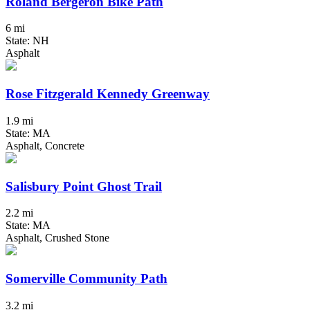
Roland Bergeron Bike Path
6 mi
State: NH
Asphalt
Rose Fitzgerald Kennedy Greenway
1.9 mi
State: MA
Asphalt, Concrete
Salisbury Point Ghost Trail
2.2 mi
State: MA
Asphalt, Crushed Stone
Somerville Community Path
3.2 mi