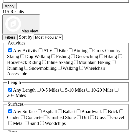
Apply
115 Results
Map view
Sort by
Filters
Activities
Any Activity
ATV
Bike
Birding
Cross Country
Skiing
Dog Walking
Fishing
Geocaching
Hiking
Horseback Riding
Inline Skating
Mountain Biking
Running
Snowmobiling
Walking
Wheelchair
Accessible
Length
Any Length
0-5 Miles
5-10 Miles
10-20 Miles
20+ Miles
Surfaces
Any Surface
Asphalt
Ballast
Boardwalk
Brick
Cinder
Concrete
Crushed Stone
Dirt
Grass
Gravel
Metal
Sand
Woodchips