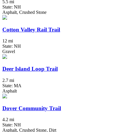
5.5 mi
State: NH
Asphalt, Crushed Stone
Cotton Valley Rail Trail
12 mi
State: NH
Gravel
Deer Island Loop Trail
2.7 mi
State: MA
Asphalt
Dover Community Trail
4.2 mi
State: NH
Asphalt, Crushed Stone, Dirt