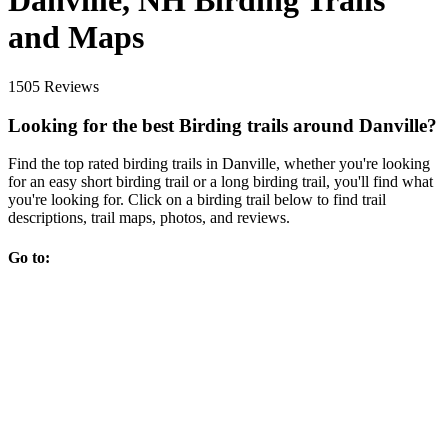
Danville, NH Birding Trails
and Maps
1505 Reviews
Looking for the best Birding trails around Danville?
Find the top rated birding trails in Danville, whether you're looking
for an easy short birding trail or a long birding trail, you'll find what
you're looking for. Click on a birding trail below to find trail
descriptions, trail maps, photos, and reviews.
Go to: