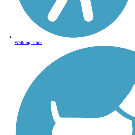
Walking Trails