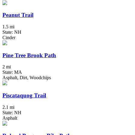
Peanut Trail
1.5 mi
State: NH
Cinder
Pine Tree Brook Path
2 mi
State: MA
Asphalt, Dirt, Woodchips
Piscataquog Trail
2.1 mi
State: NH
Asphalt