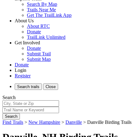
Search By Map
Trails Near Me
Get The TrailLink App
About Us
About RTC
Donate
TrailLink Unlimited
Get Involved
Donate
Submit Trail
Submit Map
Donate
Login
Register
Search
trails
Close
Search
Search
Find Trails
>
New Hampshire
>
Danville
>
Danville Birding Trails