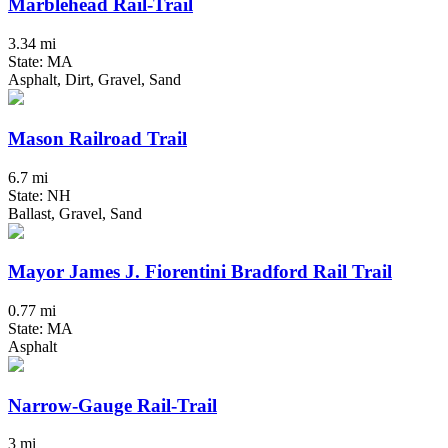
Marblehead Rail-Trail
3.34 mi
State: MA
Asphalt, Dirt, Gravel, Sand
Mason Railroad Trail
6.7 mi
State: NH
Ballast, Gravel, Sand
Mayor James J. Fiorentini Bradford Rail Trail
0.77 mi
State: MA
Asphalt
Narrow-Gauge Rail-Trail
3 mi