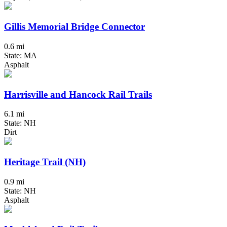
Gillis Memorial Bridge Connector
0.6 mi
State: MA
Asphalt
Harrisville and Hancock Rail Trails
6.1 mi
State: NH
Dirt
Heritage Trail (NH)
0.9 mi
State: NH
Asphalt