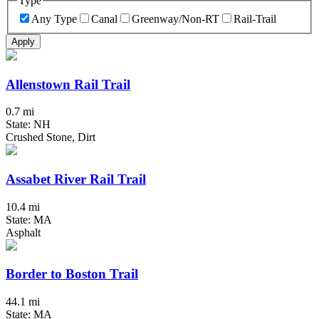
Type
Any Type
Canal
Greenway/Non-RT
Rail-Trail
Apply
Allenstown Rail Trail
0.7 mi
State: NH
Crushed Stone, Dirt
Assabet River Rail Trail
10.4 mi
State: MA
Asphalt
Border to Boston Trail
44.1 mi
State: MA