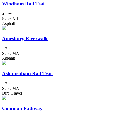
Windham Rail Trail
4.3 mi
State: NH
Asphalt
Amesbury Riverwalk
1.3 mi
State: MA
Asphalt
Ashburnham Rail Trail
1.3 mi
State: MA
Dirt, Gravel
Common Pathway