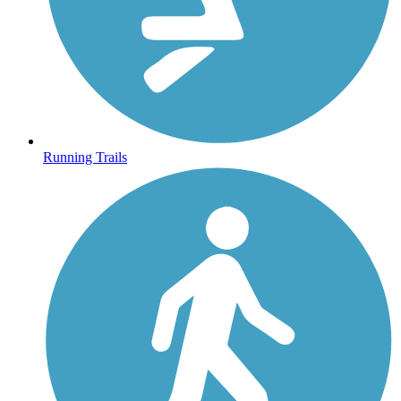
Running Trails