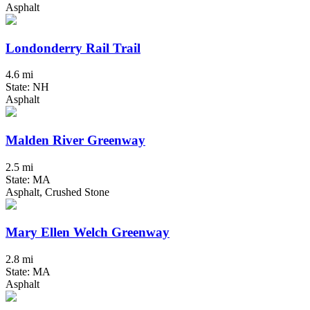
Asphalt
Londonderry Rail Trail
4.6 mi
State: NH
Asphalt
Malden River Greenway
2.5 mi
State: MA
Asphalt, Crushed Stone
Mary Ellen Welch Greenway
2.8 mi
State: MA
Asphalt