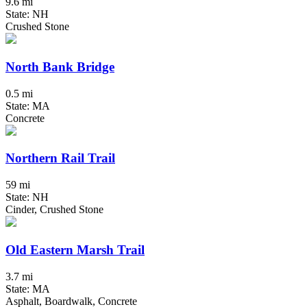
9.6 mi
State: NH
Crushed Stone
North Bank Bridge
0.5 mi
State: MA
Concrete
Northern Rail Trail
59 mi
State: NH
Cinder, Crushed Stone
Old Eastern Marsh Trail
3.7 mi
State: MA
Asphalt, Boardwalk, Concrete