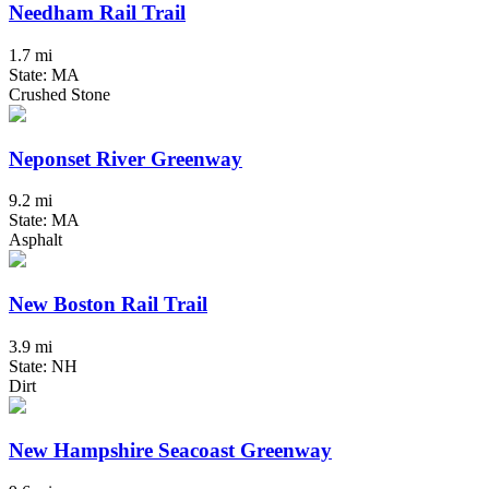
Needham Rail Trail
1.7 mi
State: MA
Crushed Stone
Neponset River Greenway
9.2 mi
State: MA
Asphalt
New Boston Rail Trail
3.9 mi
State: NH
Dirt
New Hampshire Seacoast Greenway