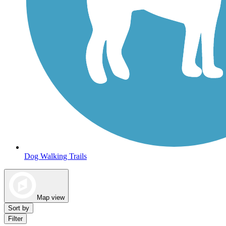
Dog Walking Trails
Map view
Sort by
Filter