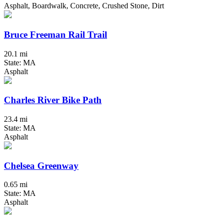
Asphalt, Boardwalk, Concrete, Crushed Stone, Dirt
Bruce Freeman Rail Trail
20.1 mi
State: MA
Asphalt
Charles River Bike Path
23.4 mi
State: MA
Asphalt
Chelsea Greenway
0.65 mi
State: MA
Asphalt