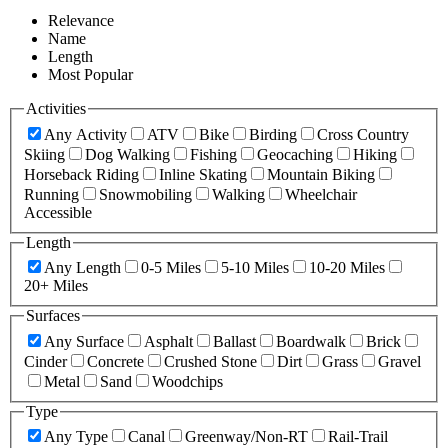
Relevance
Name
Length
Most Popular
Activities
Any Activity
ATV
Bike
Birding
Cross Country
Skiing
Dog Walking
Fishing
Geocaching
Hiking
Horseback Riding
Inline Skating
Mountain Biking
Running
Snowmobiling
Walking
Wheelchair
Accessible
Length
Any Length
0-5 Miles
5-10 Miles
10-20 Miles
20+ Miles
Surfaces
Any Surface
Asphalt
Ballast
Boardwalk
Brick
Cinder
Concrete
Crushed Stone
Dirt
Grass
Gravel
Metal
Sand
Woodchips
Type
Any Type
Canal
Greenway/Non-RT
Rail-Trail