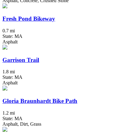
Asphalt, Concrete, Crushed Stone
Fresh Pond Bikeway
0.7 mi
State: MA
Asphalt
Garrison Trail
1.8 mi
State: MA
Asphalt
Gloria Braunhardt Bike Path
1.2 mi
State: MA
Asphalt, Dirt, Grass