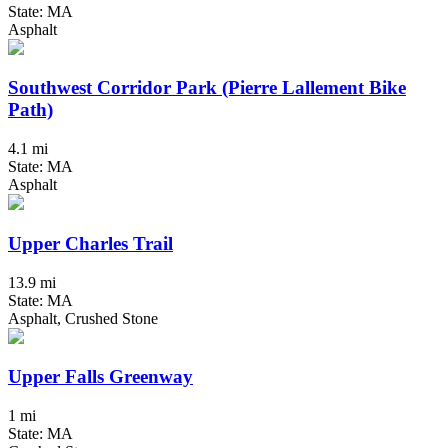
State: MA
Asphalt
Southwest Corridor Park (Pierre Lallement Bike
Path)
4.1 mi
State: MA
Asphalt
Upper Charles Trail
13.9 mi
State: MA
Asphalt, Crushed Stone
Upper Falls Greenway
1 mi
State: MA