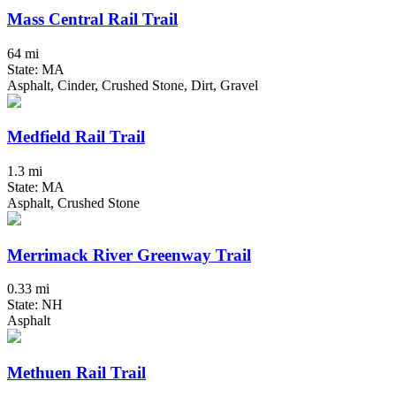
Mass Central Rail Trail
64 mi
State: MA
Asphalt, Cinder, Crushed Stone, Dirt, Gravel
Medfield Rail Trail
1.3 mi
State: MA
Asphalt, Crushed Stone
Merrimack River Greenway Trail
0.33 mi
State: NH
Asphalt
Methuen Rail Trail