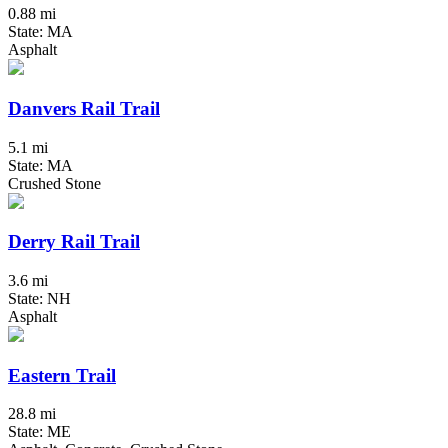
0.88 mi
State: MA
Asphalt
Danvers Rail Trail
5.1 mi
State: MA
Crushed Stone
Derry Rail Trail
3.6 mi
State: NH
Asphalt
Eastern Trail
28.8 mi
State: ME