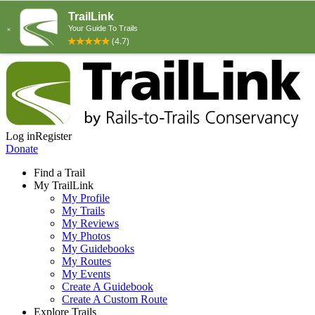
Log in
Register
Donate
Find a Trail
My TrailLink
My Profile
My Trails
My Reviews
My Photos
My Guidebooks
My Routes
My Events
Create A Guidebook
Create A Custom Route
Explore Trails