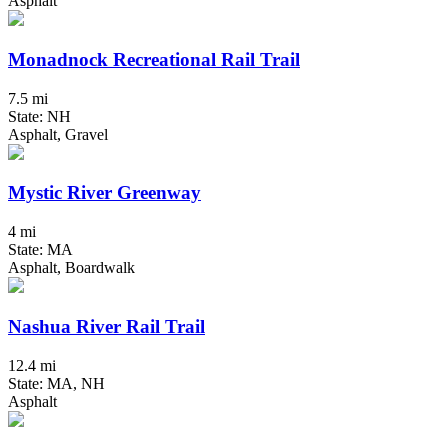
Asphalt
Monadnock Recreational Rail Trail
7.5 mi
State: NH
Asphalt, Gravel
Mystic River Greenway
4 mi
State: MA
Asphalt, Boardwalk
Nashua River Rail Trail
12.4 mi
State: MA, NH
Asphalt