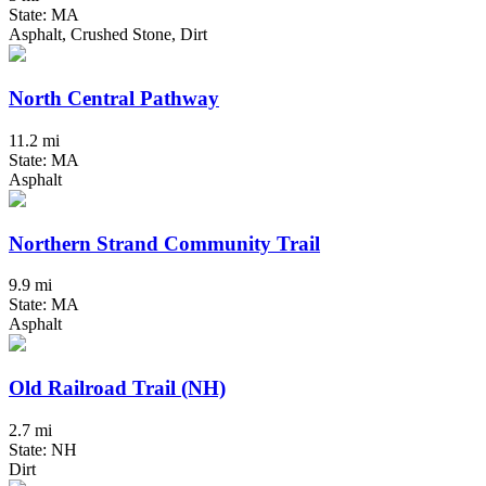
State: MA
Asphalt, Crushed Stone, Dirt
North Central Pathway
11.2 mi
State: MA
Asphalt
Northern Strand Community Trail
9.9 mi
State: MA
Asphalt
Old Railroad Trail (NH)
2.7 mi
State: NH
Dirt