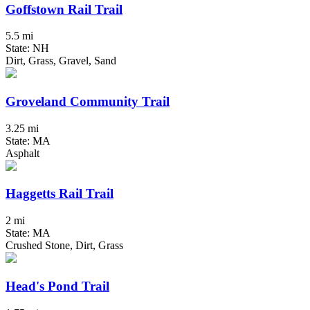
Goffstown Rail Trail
5.5 mi
State: NH
Dirt, Grass, Gravel, Sand
Groveland Community Trail
3.25 mi
State: MA
Asphalt
Haggetts Rail Trail
2 mi
State: MA
Crushed Stone, Dirt, Grass
Head's Pond Trail