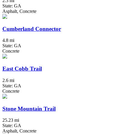
2.3 mi
State: GA
Asphalt, Concrete
Cumberland Connector
4.8 mi
State: GA
Concrete
East Cobb Trail
2.6 mi
State: GA
Concrete
Stone Mountain Trail
25.23 mi
State: GA
Asphalt, Concrete