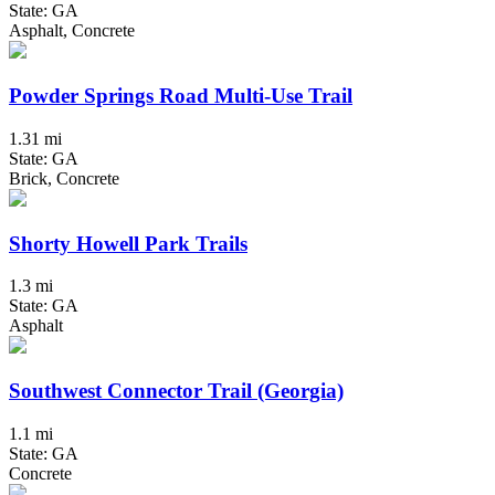
State: GA
Asphalt, Concrete
Powder Springs Road Multi-Use Trail
1.31 mi
State: GA
Brick, Concrete
Shorty Howell Park Trails
1.3 mi
State: GA
Asphalt
Southwest Connector Trail (Georgia)
1.1 mi
State: GA
Concrete