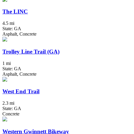
The LINC
4.5 mi
State: GA
Asphalt, Concrete
Trolley Line Trail (GA)
1 mi
State: GA
Asphalt, Concrete
West End Trail
2.3 mi
State: GA
Concrete
Western Gwinnett Bikeway