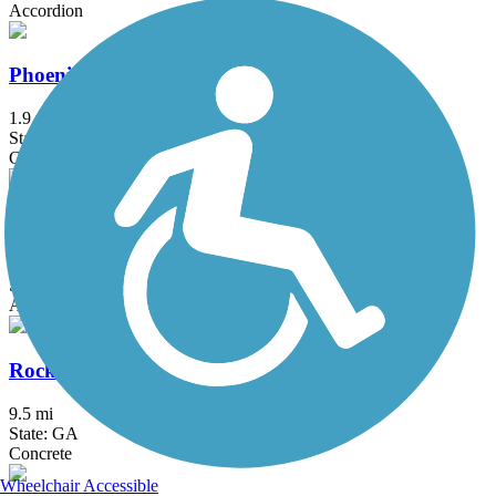
Accordion
Phoenix Trail
1.9 mi
State: GA
Concrete
Rock Creek Greenway
2 mi
State: GA
Asphalt, Concrete
Rockdale River Trail
9.5 mi
State: GA
Concrete
Wheelchair Accessible