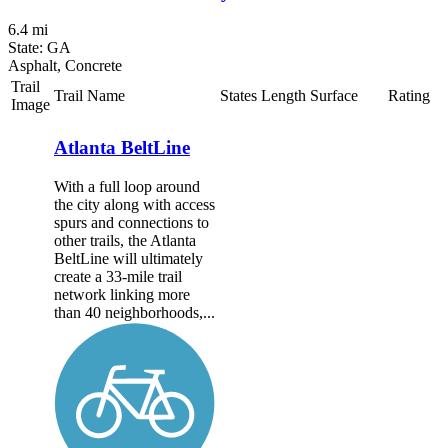
6.4 mi
State: GA
Asphalt, Concrete
Trail
Trail Name
States
Length
Surface
Rating
Image
Atlanta BeltLine
With a full loop around
the city along with access
spurs and connections to
other trails, the Atlanta
BeltLine will ultimately
create a 33-mile trail
network linking more
than 40 neighborhoods,...