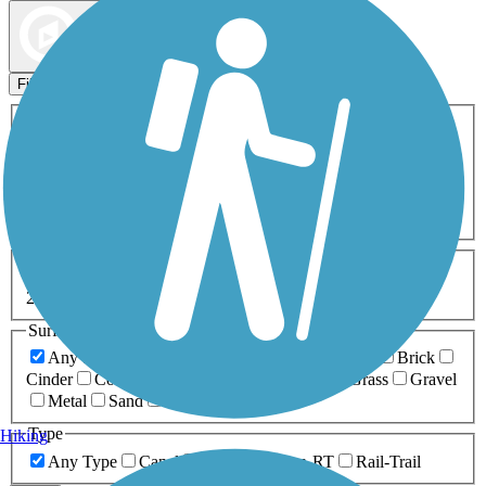
Map view
Sort by
Filters
Activities
Any Activity
ATV
Bike
Birding
Cross Country
Skiing
Dog Walking
Fishing
Geocaching
Hiking
Horseback Riding
Inline Skating
Mountain Biking
Running
Snowmobiling
Walking
Wheelchair
Accessible
Length
Any Length
0-5 Miles
5-10 Miles
10-20 Miles
20+ Miles
Surfaces
Any Surface
Asphalt
Ballast
Boardwalk
Brick
Cinder
Concrete
Crushed Stone
Dirt
Grass
Gravel
Metal
Sand
Woodchips
Type
Hiking
Any Type
Canal
Greenway/Non-RT
Rail-Trail