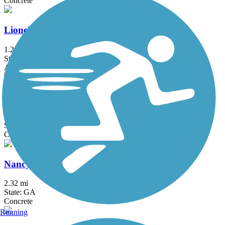
Concrete
Lionel Hampton Trail
1.2 mi
State: GA
Asphalt
Midtown Greenway (GA)
0.5 mi
State: GA
Concrete
Nancy Creek Trail
2.32 mi
State: GA
Concrete
Running