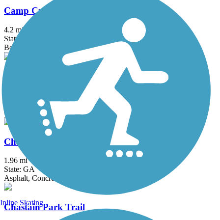
Camp Creek Greenway
4.2 mi
State: GA
Boardwalk, Concrete
Carrollton GreenBelt
19.2 mi
State: GA
Concrete
Chamblee Rail Trail
1.96 mi
State: GA
Asphalt, Concrete
Inline Skating
Chastain Park Trail