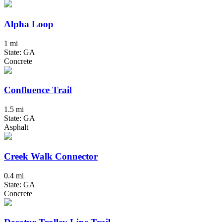
Alpha Loop
1 mi
State: GA
Concrete
Confluence Trail
1.5 mi
State: GA
Asphalt
Creek Walk Connector
0.4 mi
State: GA
Concrete