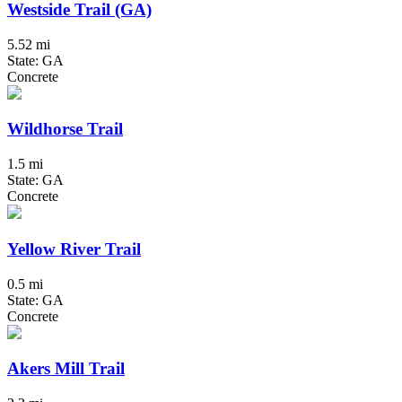
Westside Trail (GA)
5.52 mi
State: GA
Concrete
Wildhorse Trail
1.5 mi
State: GA
Concrete
Yellow River Trail
0.5 mi
State: GA
Concrete
Akers Mill Trail