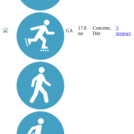
17.8
Concrete,
5
GA
mi
Dirt
reviews