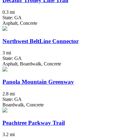
Decatur Trolley Line Trail
0.3 mi
State: GA
Asphalt, Concrete
Northwest BeltLine Connector
3 mi
State: GA
Asphalt, Boardwalk, Concrete
Panola Mountain Greenway
2.8 mi
State: GA
Boardwalk, Concrete
Peachtree Parkway Trail
3.2 mi