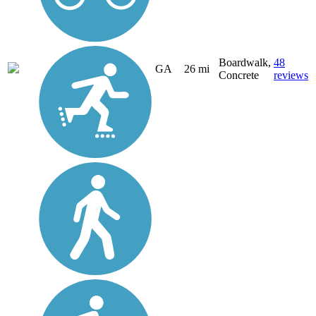
Boardwalk,
48
GA
26 mi
Concrete
reviews