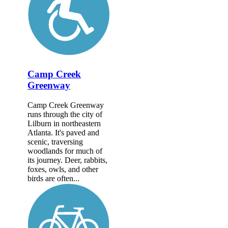
Camp Creek
Greenway
Camp Creek Greenway
runs through the city of
Lilburn in northeastern
Atlanta. It's paved and
scenic, traversing
woodlands for much of
its journey. Deer, rabbits,
foxes, owls, and other
birds are often...