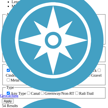
Length
Most Popular
Activities
Any Activity
ATV
Bike
Birding
Cross Country
Skiing
Dog Walking
Fishing
Geocaching
Hiking
Horseback Riding
Inline Skating
Mountain Biking
Running
Snowmobiling
Walking
Wheelchair
Accessible
Length
Any Length
0-5 Miles
5-10 Miles
10-20 Miles
20+ Miles
Surfaces
Any Surface
Asphalt
Ballast
Boardwalk
Brick
Cinder
Concrete
Crushed Stone
Dirt
Grass
Gravel
Metal
Sand
Woodchips
Type
Any Type
Canal
Greenway/Non-RT
Rail-Trail
Geocaching
Apply
54 Results