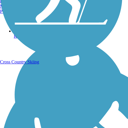
Burlington, VT
Manchester, NH
Portland, ME
Running Trails
Cross Country Skiing