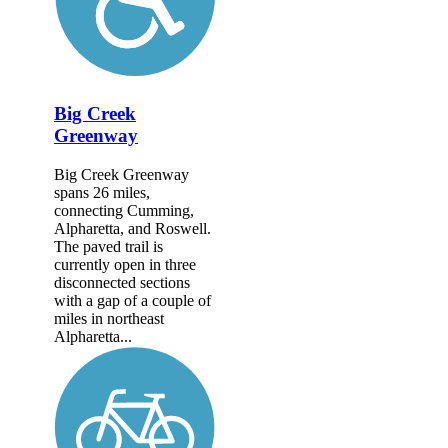
Big Creek
Greenway
Big Creek Greenway
spans 26 miles,
connecting Cumming,
Alpharetta, and Roswell.
The paved trail is
currently open in three
disconnected sections
with a gap of a couple of
miles in northeast
Alpharetta...