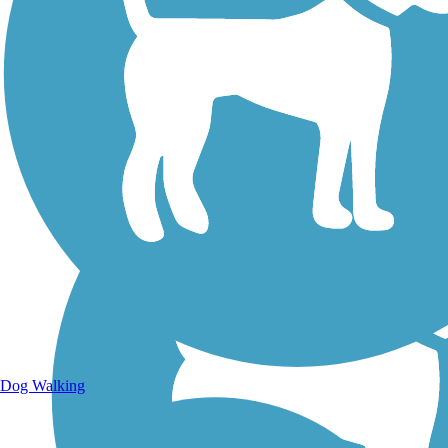
Walking Trails
Dog Walking