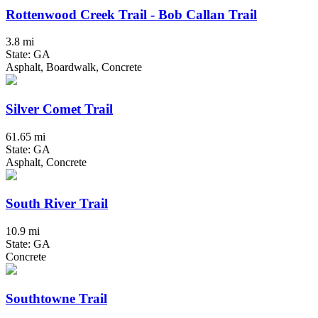
Rottenwood Creek Trail - Bob Callan Trail
3.8 mi
State: GA
Asphalt, Boardwalk, Concrete
Silver Comet Trail
61.65 mi
State: GA
Asphalt, Concrete
South River Trail
10.9 mi
State: GA
Concrete
Southtowne Trail