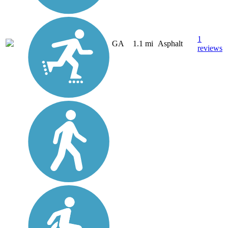
1
GA
1.1 mi
Asphalt
reviews