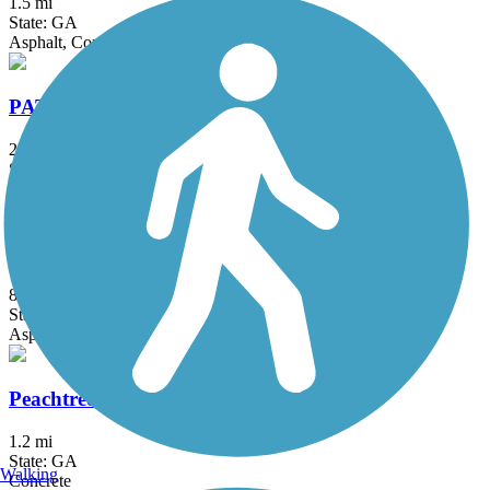
1.5 mi
State: GA
Asphalt, Concrete
PATH400 Greenway Trail
2 mi
State: GA
Concrete
Peachtree City Multi-Use Paths
85 mi
State: GA
Asphalt
Peachtree Creek Greenway
1.2 mi
State: GA
Walking
Concrete