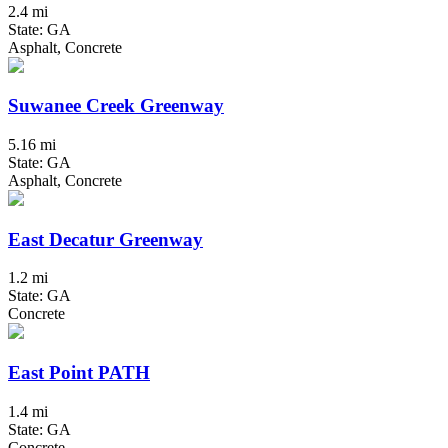
2.4 mi
State: GA
Asphalt, Concrete
Suwanee Creek Greenway
5.16 mi
State: GA
Asphalt, Concrete
East Decatur Greenway
1.2 mi
State: GA
Concrete
East Point PATH
1.4 mi
State: GA
Concrete