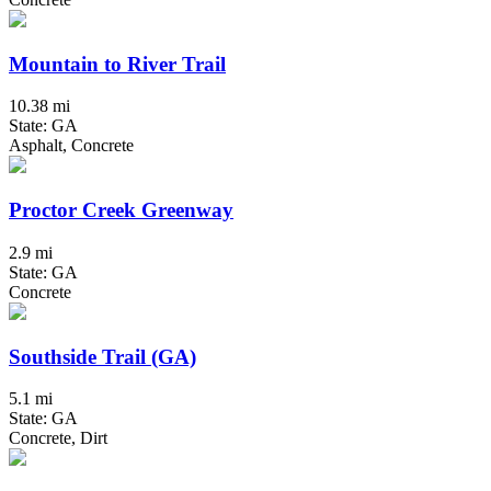
Mountain to River Trail
10.38 mi
State: GA
Asphalt, Concrete
Proctor Creek Greenway
2.9 mi
State: GA
Concrete
Southside Trail (GA)
5.1 mi
State: GA
Concrete, Dirt