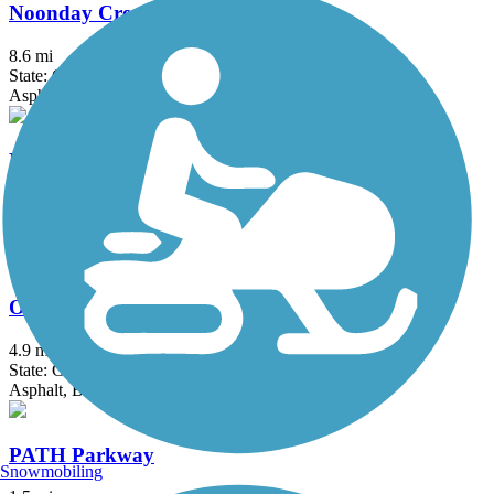
Noonday Creek Trail
8.6 mi
State: GA
Asphalt, Boardwalk, Concrete
Northside Trail (GA)
1.1 mi
State: GA
Concrete
Olde Town Conyers Trail
4.9 mi
State: GA
Asphalt, Boardwalk, Concrete
PATH Parkway
Snowmobiling