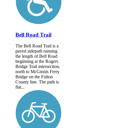
Bell Road Trail
The Bell Road Trail is a
paved sidepath running
the length of Bell Road
beginning at the Rogers
Bridge Trail intersection,
north to McGinnis Ferry
Bridge on the Fulton
County line. The path is
flat...