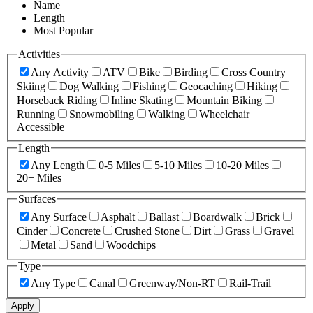
Name
Length
Most Popular
Activities
Any Activity
ATV
Bike
Birding
Cross Country
Skiing
Dog Walking
Fishing
Geocaching
Hiking
Horseback Riding
Inline Skating
Mountain Biking
Running
Snowmobiling
Walking
Wheelchair
Accessible
Length
Any Length
0-5 Miles
5-10 Miles
10-20 Miles
20+ Miles
Surfaces
Any Surface
Asphalt
Ballast
Boardwalk
Brick
Cinder
Concrete
Crushed Stone
Dirt
Grass
Gravel
Metal
Sand
Woodchips
Type
Any Type
Canal
Greenway/Non-RT
Rail-Trail
Apply