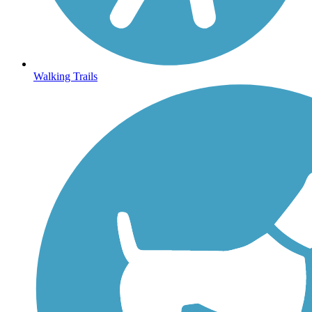
Walking Trails