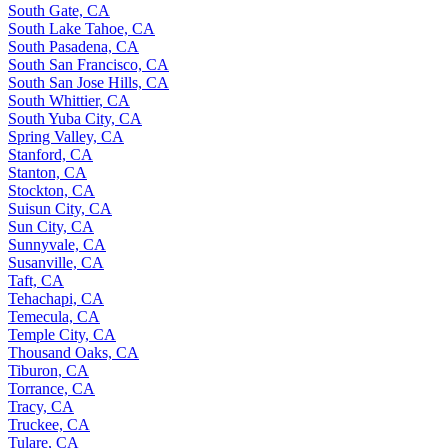
South Gate, CA
South Lake Tahoe, CA
South Pasadena, CA
South San Francisco, CA
South San Jose Hills, CA
South Whittier, CA
South Yuba City, CA
Spring Valley, CA
Stanford, CA
Stanton, CA
Stockton, CA
Suisun City, CA
Sun City, CA
Sunnyvale, CA
Susanville, CA
Taft, CA
Tehachapi, CA
Temecula, CA
Temple City, CA
Thousand Oaks, CA
Tiburon, CA
Torrance, CA
Tracy, CA
Truckee, CA
Tulare, CA