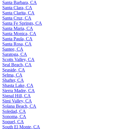
Santa Barbara, CA
Santa Clara, CA
Santa Clarita, CA
Santa Cruz, CA
Santa Fe Springs, CA
Santa Maria, CA
Santa Monica, CA
Santa Paula, CA
Santa Rosa, CA
Santee, CA
Saratoga, CA
Scotts Valley, CA
Seal Beach, CA
Seaside, CA
Selma, CA
Shafter, CA
Shasta Lake, CA
Sierra Madre, CA
Signal Hill, CA
Simi Valley, CA
Solana Beach, CA
Soledad, CA
Sonoma, CA
Soquel, CA
South El Monte, CA