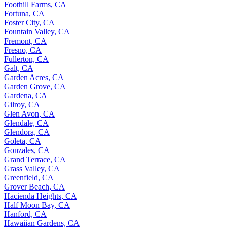
Foothill Farms, CA
Fortuna, CA
Foster City, CA
Fountain Valley, CA
Fremont, CA
Fresno, CA
Fullerton, CA
Galt, CA
Garden Acres, CA
Garden Grove, CA
Gardena, CA
Gilroy, CA
Glen Avon, CA
Glendale, CA
Glendora, CA
Goleta, CA
Gonzales, CA
Grand Terrace, CA
Grass Valley, CA
Greenfield, CA
Grover Beach, CA
Hacienda Heights, CA
Half Moon Bay, CA
Hanford, CA
Hawaiian Gardens, CA