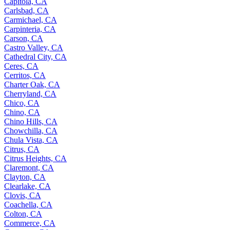
Capitola, CA
Carlsbad, CA
Carmichael, CA
Carpinteria, CA
Carson, CA
Castro Valley, CA
Cathedral City, CA
Ceres, CA
Cerritos, CA
Charter Oak, CA
Cherryland, CA
Chico, CA
Chino, CA
Chino Hills, CA
Chowchilla, CA
Chula Vista, CA
Citrus, CA
Citrus Heights, CA
Claremont, CA
Clayton, CA
Clearlake, CA
Clovis, CA
Coachella, CA
Colton, CA
Commerce, CA