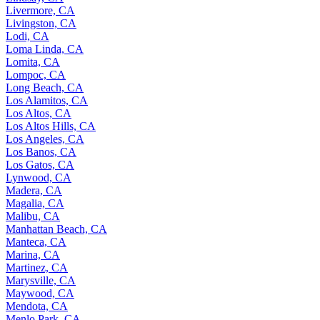
Livermore, CA
Livingston, CA
Lodi, CA
Loma Linda, CA
Lomita, CA
Lompoc, CA
Long Beach, CA
Los Alamitos, CA
Los Altos, CA
Los Altos Hills, CA
Los Angeles, CA
Los Banos, CA
Los Gatos, CA
Lynwood, CA
Madera, CA
Magalia, CA
Malibu, CA
Manhattan Beach, CA
Manteca, CA
Marina, CA
Martinez, CA
Marysville, CA
Maywood, CA
Mendota, CA
Menlo Park, CA