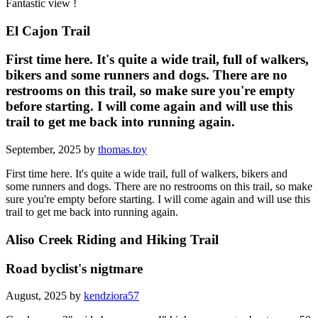
Fantastic view !
El Cajon Trail
First time here. It's quite a wide trail, full of walkers,
bikers and some runners and dogs. There are no
restrooms on this trail, so make sure you're empty
before starting. I will come again and will use this
trail to get me back into running again.
September, 2025 by
thomas.toy
First time here. It's quite a wide trail, full of walkers, bikers and
some runners and dogs. There are no restrooms on this trail, so make
sure you're empty before starting. I will come again and will use this
trail to get me back into running again.
Aliso Creek Riding and Hiking Trail
Road byclist's nigtmare
August, 2025 by
kendziora57