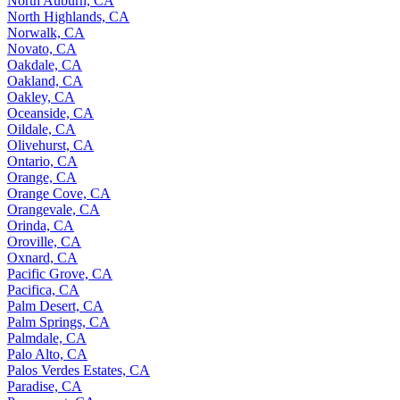
North Auburn, CA
North Highlands, CA
Norwalk, CA
Novato, CA
Oakdale, CA
Oakland, CA
Oakley, CA
Oceanside, CA
Oildale, CA
Olivehurst, CA
Ontario, CA
Orange, CA
Orange Cove, CA
Orangevale, CA
Orinda, CA
Oroville, CA
Oxnard, CA
Pacific Grove, CA
Pacifica, CA
Palm Desert, CA
Palm Springs, CA
Palmdale, CA
Palo Alto, CA
Palos Verdes Estates, CA
Paradise, CA