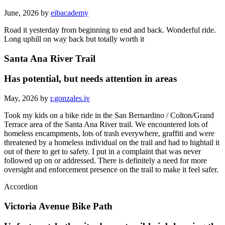
June, 2026 by
eibacademy
Road it yesterday from beginning to end and back. Wonderful ride.
Long uphill on way back but totally worth it
Santa Ana River Trail
Has potential, but needs attention in areas
May, 2026 by
r.gonzales.iv
Took my kids on a bike ride in the San Bernardino / Colton/Grand
Terrace area of the Santa Ana River trail. We encountered lots of
homeless encampments, lots of trash everywhere, graffiti and were
threatened by a homeless individual on the trail and had to hightail it
out of there to get to safety. I put in a complaint that was never
followed up on or addressed. There is definitely a need for more
oversight and enforcement presence on the trail to make it feel safer.
Accordion
Victoria Avenue Bike Path