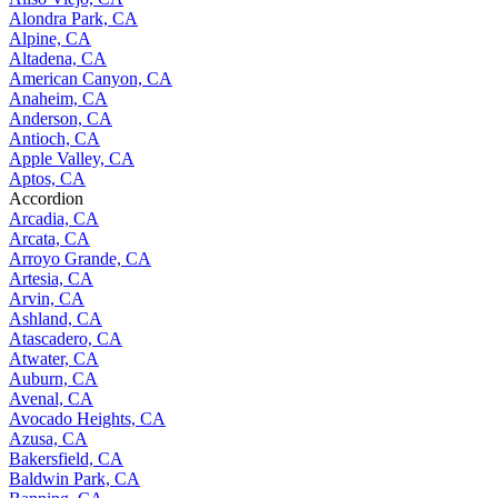
Alondra Park, CA
Alpine, CA
Altadena, CA
American Canyon, CA
Anaheim, CA
Anderson, CA
Antioch, CA
Apple Valley, CA
Aptos, CA
Accordion
Arcadia, CA
Arcata, CA
Arroyo Grande, CA
Artesia, CA
Arvin, CA
Ashland, CA
Atascadero, CA
Atwater, CA
Auburn, CA
Avenal, CA
Avocado Heights, CA
Azusa, CA
Bakersfield, CA
Baldwin Park, CA