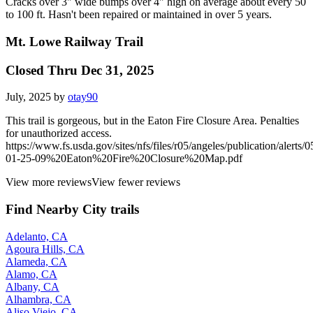
Cracks over 3" wide bumps over 4" high on average about every 50
to 100 ft. Hasn't been repaired or maintained in over 5 years.
Mt. Lowe Railway Trail
Closed Thru Dec 31, 2025
July, 2025 by
otay90
This trail is gorgeous, but in the Eaton Fire Closure Area. Penalties
for unauthorized access.
https://www.fs.usda.gov/sites/nfs/files/r05/angeles/publication/alerts/0
01-25-09%20Eaton%20Fire%20Closure%20Map.pdf
View more reviews
View fewer reviews
Find Nearby City trails
Adelanto, CA
Agoura Hills, CA
Alameda, CA
Alamo, CA
Albany, CA
Alhambra, CA
Aliso Viejo, CA