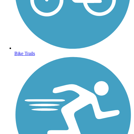
Bike Trails