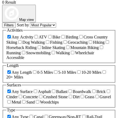
0 Result
Map view
Sort by
Filters
Activities
Any Activity
ATV
Bike
Birding
Cross Country
Skiing
Dog Walking
Fishing
Geocaching
Hiking
Horseback Riding
Inline Skating
Mountain Biking
Running
Snowmobiling
Walking
Wheelchair
Accessible
Length
Any Length
0-5 Miles
5-10 Miles
10-20 Miles
20+ Miles
Surfaces
Any Surface
Asphalt
Ballast
Boardwalk
Brick
Cinder
Concrete
Crushed Stone
Dirt
Grass
Gravel
Metal
Sand
Woodchips
Type
Any Type
Canal
Greenway/Non-RT
Rail-Trail