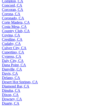
Compton, CA
Concord, CA
Corcoran, CA
Corona, CA
Coronado, CA
Corte Madera, CA
Costa Mesa, CA
Country Club, CA
Covina, CA
Crestline, CA
Cudahy, CA
Culver City, CA
Cupertino, CA
Cypress, CA
Daly City, CA
Dana Point, CA
Danville, CA
Davis, CA
Delano, CA
Desert Hot Springs, CA
Diamond Bar, CA
Dinuba, CA
Dixon, CA
Downey, CA
Duarte, CA