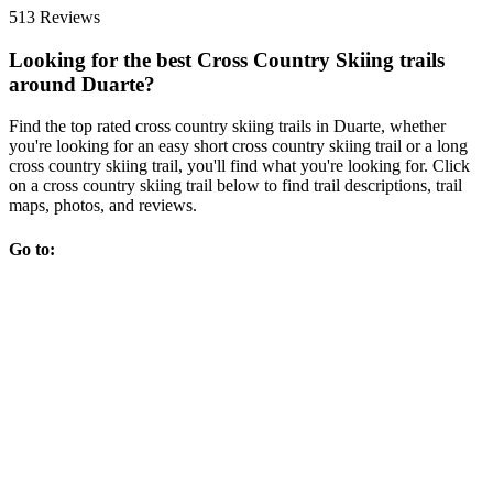
513 Reviews
Looking for the best Cross Country Skiing trails
around Duarte?
Find the top rated cross country skiing trails in Duarte, whether
you're looking for an easy short cross country skiing trail or a long
cross country skiing trail, you'll find what you're looking for. Click
on a cross country skiing trail below to find trail descriptions, trail
maps, photos, and reviews.
Go to: