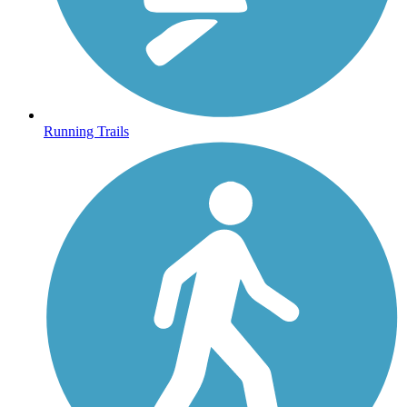
Running Trails