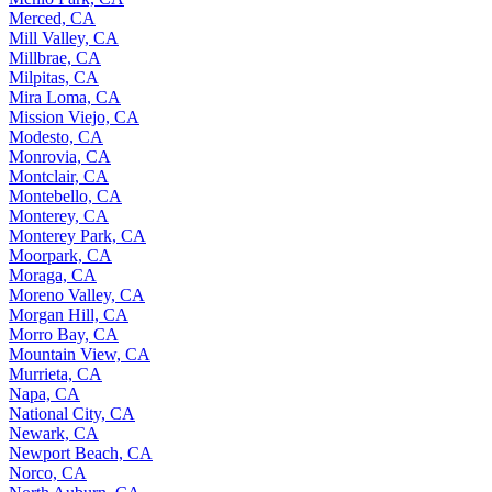
Merced, CA
Mill Valley, CA
Millbrae, CA
Milpitas, CA
Mira Loma, CA
Mission Viejo, CA
Modesto, CA
Monrovia, CA
Montclair, CA
Montebello, CA
Monterey, CA
Monterey Park, CA
Moorpark, CA
Moraga, CA
Moreno Valley, CA
Morgan Hill, CA
Morro Bay, CA
Mountain View, CA
Murrieta, CA
Napa, CA
National City, CA
Newark, CA
Newport Beach, CA
Norco, CA