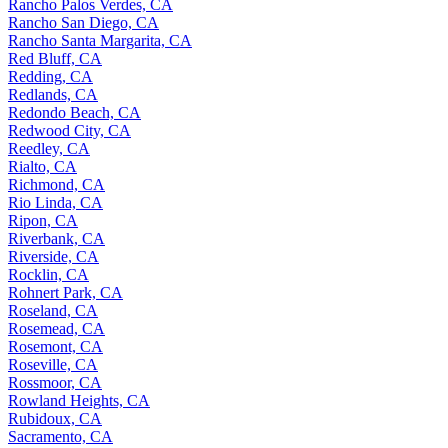
Rancho Palos Verdes, CA
Rancho San Diego, CA
Rancho Santa Margarita, CA
Red Bluff, CA
Redding, CA
Redlands, CA
Redondo Beach, CA
Redwood City, CA
Reedley, CA
Rialto, CA
Richmond, CA
Rio Linda, CA
Ripon, CA
Riverbank, CA
Riverside, CA
Rocklin, CA
Rohnert Park, CA
Roseland, CA
Rosemead, CA
Rosemont, CA
Roseville, CA
Rossmoor, CA
Rowland Heights, CA
Rubidoux, CA
Sacramento, CA