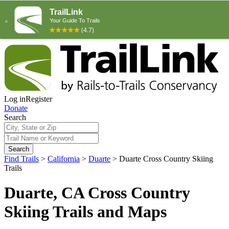
Log in
Register
Donate
Search
Search
Find Trails
>
California
>
Duarte
>
Duarte Cross Country Skiing
Trails
Duarte, CA Cross Country
Skiing Trails and Maps