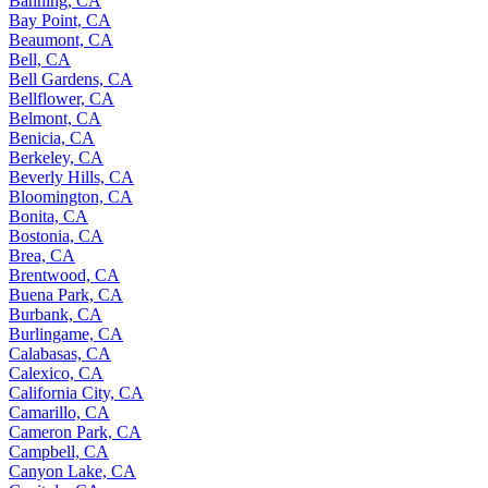
Banning, CA
Bay Point, CA
Beaumont, CA
Bell, CA
Bell Gardens, CA
Bellflower, CA
Belmont, CA
Benicia, CA
Berkeley, CA
Beverly Hills, CA
Bloomington, CA
Bonita, CA
Bostonia, CA
Brea, CA
Brentwood, CA
Buena Park, CA
Burbank, CA
Burlingame, CA
Calabasas, CA
Calexico, CA
California City, CA
Camarillo, CA
Cameron Park, CA
Campbell, CA
Canyon Lake, CA