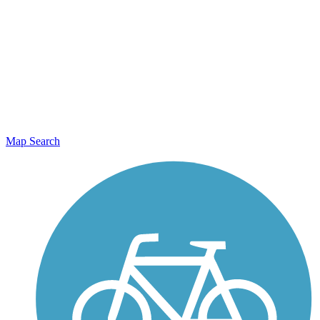
Map Search