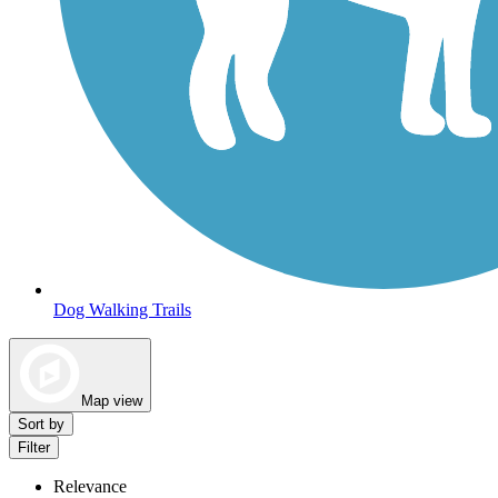
Dog Walking Trails
Map view
Sort by
Filter
Relevance