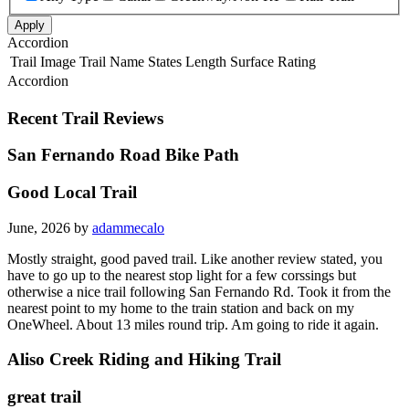
Apply
Accordion
Trail Image
Trail Name
States
Length
Surface
Rating
Accordion
Recent Trail Reviews
San Fernando Road Bike Path
Good Local Trail
June, 2026 by
adammecalo
Mostly straight, good paved trail. Like another review stated, you
have to go up to the nearest stop light for a few corssings but
otherwise a nice trail following San Fernando Rd. Took it from the
nearest point to my home to the train station and back on my
OneWheel. About 13 miles round trip. Am going to ride it again.
Aliso Creek Riding and Hiking Trail
great trail