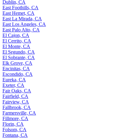
Dublin, CA
East Foothills, CA
East Hemet, CA
East La Mirada, CA
East Los Angeles, CA
East Palo Alto, CA
El Cajon, CA
El Cerrito, CA
El Monte, CA
El Segundo, CA
El Sobrante, CA
Elk Grove, CA
Encinitas, CA
Escondido, CA
Eureka, CA
Exeter, CA
Fair Oaks, CA
Fairfield, CA
Fairview, CA
Fallbrook, CA
Farmersville, CA
Fillmore, CA
Florin, CA
Folsom, CA
Fontana, CA