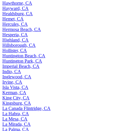
Hawthorne, CA
Hayward, CA
Healdsburg, CA
Hemet, CA
Hercules, CA
Hermosa Beach, CA
Hesperia, CA
Highland, CA
Hillsborough, CA
Hollister, CA
Huntington Beach, CA
Huntington Park, CA
Imperial Beach, CA
Indio, CA
Inglewood, CA
Irvine, CA
Isla Vista, CA
Kerman, CA
King City, CA
Kingsburg, CA
La Canada Flintridge, CA
La Habra, CA
La Mesa, CA
La Mirada, CA
La Palma, CA