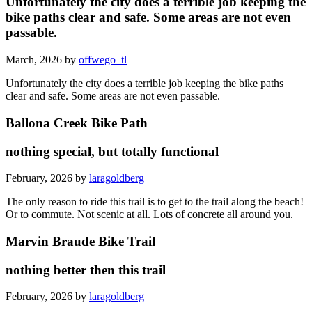
Unfortunately the city does a terrible job keeping the
bike paths clear and safe. Some areas are not even
passable.
March, 2026 by
offwego_tl
Unfortunately the city does a terrible job keeping the bike paths
clear and safe. Some areas are not even passable.
Ballona Creek Bike Path
nothing special, but totally functional
February, 2026 by
laragoldberg
The only reason to ride this trail is to get to the trail along the beach!
Or to commute. Not scenic at all. Lots of concrete all around you.
Marvin Braude Bike Trail
nothing better then this trail
February, 2026 by
laragoldberg