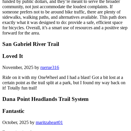
funded by public dollars, and they’re meant to serve the broader
community, not just accommodate the loudest complaints. If
someone prefers not to be around bike traffic, there are plenty of
sidewalks, walking paths, and alternatives available. This path does
exactly what it was designed to do: provide a safe, efficient space
for bicycles. Overall, it’s a smart use of resources and a positive step
forward for the area.
San Gabriel River Trail
Loved It
November, 2025 by
ruerue316
Ride on it with my OneWheel and I had a blast! Got a bit lost at a
certain point as the trail split at a park, but I found my way back on
it! Totally fun trail!
Dana Point Headlands Trail System
Fantastic
October, 2025 by
maritzaheart01