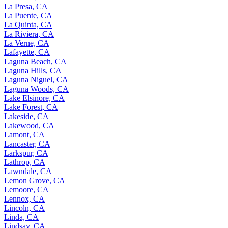
La Presa, CA
La Puente, CA
La Quinta, CA
La Riviera, CA
La Verne, CA
Lafayette, CA
Laguna Beach, CA
Laguna Hills, CA
Laguna Niguel, CA
Laguna Woods, CA
Lake Elsinore, CA
Lake Forest, CA
Lakeside, CA
Lakewood, CA
Lamont, CA
Lancaster, CA
Larkspur, CA
Lathrop, CA
Lawndale, CA
Lemon Grove, CA
Lemoore, CA
Lennox, CA
Lincoln, CA
Linda, CA
Lindsay, CA