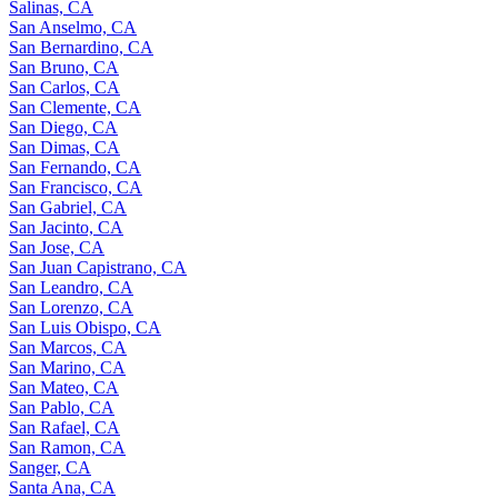
Salinas, CA
San Anselmo, CA
San Bernardino, CA
San Bruno, CA
San Carlos, CA
San Clemente, CA
San Diego, CA
San Dimas, CA
San Fernando, CA
San Francisco, CA
San Gabriel, CA
San Jacinto, CA
San Jose, CA
San Juan Capistrano, CA
San Leandro, CA
San Lorenzo, CA
San Luis Obispo, CA
San Marcos, CA
San Marino, CA
San Mateo, CA
San Pablo, CA
San Rafael, CA
San Ramon, CA
Sanger, CA
Santa Ana, CA