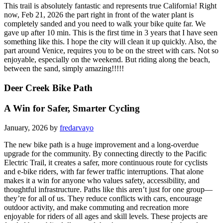
This trail is absolutely fantastic and represents true California! Right
now, Feb 21, 2026 the part right in front of the water plant is
completely sanded and you need to walk your bike quite far. We
gave up after 10 min. This is the first time in 3 years that I have seen
something like this. I hope the city will clean it up quickly. Also, the
part around Venice, requires you to be on the street with cars. Not so
enjoyable, especially on the weekend. But riding along the beach,
between the sand, simply amazing!!!!!
Deer Creek Bike Path
A Win for Safer, Smarter Cycling
January, 2026 by
fredarvayo
The new bike path is a huge improvement and a long-overdue
upgrade for the community. By connecting directly to the Pacific
Electric Trail, it creates a safer, more continuous route for cyclists
and e-bike riders, with far fewer traffic interruptions. That alone
makes it a win for anyone who values safety, accessibility, and
thoughtful infrastructure. Paths like this aren’t just for one group—
they’re for all of us. They reduce conflicts with cars, encourage
outdoor activity, and make commuting and recreation more
enjoyable for riders of all ages and skill levels. These projects are