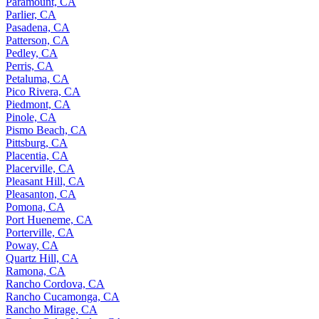
Paramount, CA
Parlier, CA
Pasadena, CA
Patterson, CA
Pedley, CA
Perris, CA
Petaluma, CA
Pico Rivera, CA
Piedmont, CA
Pinole, CA
Pismo Beach, CA
Pittsburg, CA
Placentia, CA
Placerville, CA
Pleasant Hill, CA
Pleasanton, CA
Pomona, CA
Port Hueneme, CA
Porterville, CA
Poway, CA
Quartz Hill, CA
Ramona, CA
Rancho Cordova, CA
Rancho Cucamonga, CA
Rancho Mirage, CA