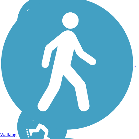
16.4
26
CA
Asphalt
mi
reviews
Walking