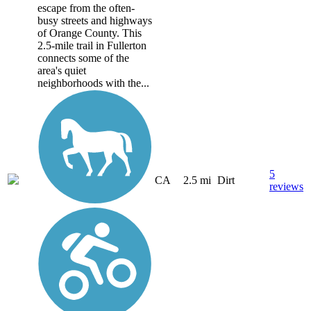
escape from the often-
busy streets and highways
of Orange County. This
2.5-mile trail in Fullerton
connects some of the
area's quiet
neighborhoods with the...
5
CA
2.5 mi
Dirt
reviews