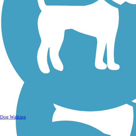
Walking Trails
Dog Walking