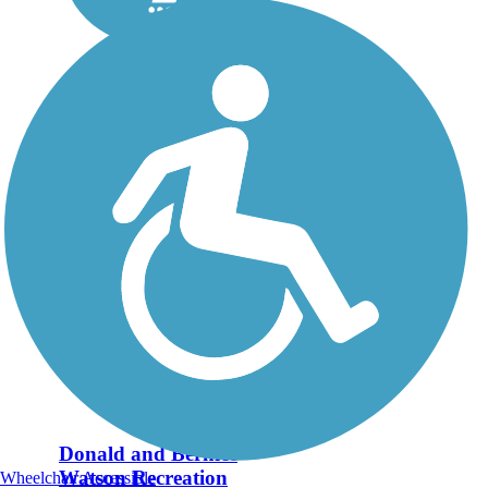
Donald and Bernice
Watson Recreation
Wheelchair Accessible