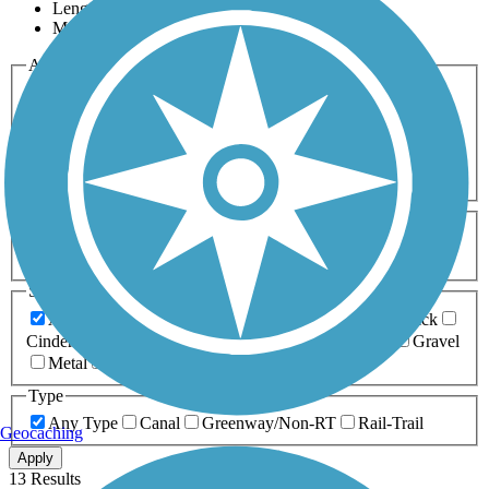
Length
Most Popular
Activities
Any Activity
ATV
Bike
Birding
Cross Country
Skiing
Dog Walking
Fishing
Geocaching
Hiking
Horseback Riding
Inline Skating
Mountain Biking
Running
Snowmobiling
Walking
Wheelchair
Accessible
Length
Any Length
0-5 Miles
5-10 Miles
10-20 Miles
20+ Miles
Surfaces
Any Surface
Asphalt
Ballast
Boardwalk
Brick
Cinder
Concrete
Crushed Stone
Dirt
Grass
Gravel
Metal
Sand
Woodchips
Type
Any Type
Canal
Greenway/Non-RT
Rail-Trail
Geocaching
Apply
13 Results