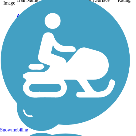
Trail Name
States
Length
Surface
Rating
Image
Aliso Creek Riding
and Hiking Trail
The Aliso Creek Riding
and Hiking Trail runs
16.4 miles through the
foothills of Orange
County, California,
between Portola Hills and
Wood Canyon in Laguna
Niguel. The 16.4 mile
trail makes a...
Snowmobiling