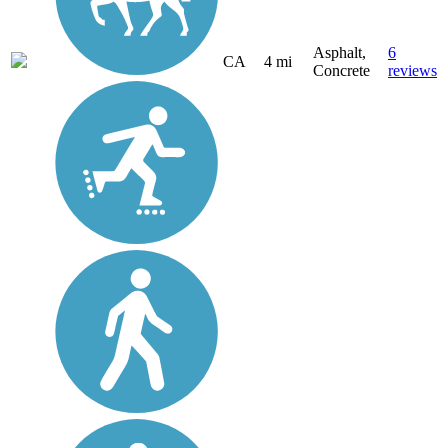
Asphalt,
6
CA
4 mi
Concrete
reviews