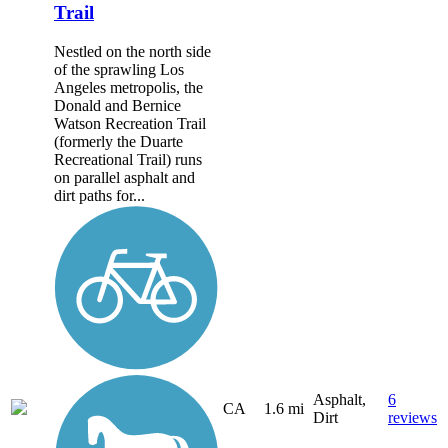
Trail
Nestled on the north side
of the sprawling Los
Angeles metropolis, the
Donald and Bernice
Watson Recreation Trail
(formerly the Duarte
Recreational Trail) runs
on parallel asphalt and
dirt paths for...
Asphalt,
6
CA
1.6 mi
Dirt
reviews