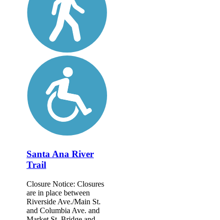
Santa Ana River
Trail
Closure Notice: Closures
are in place between
Riverside Ave./Main St.
and Columbia Ave. and
Market St. Bridge and