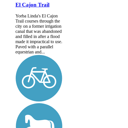
El Cajon Trail
Yorba Linda's El Cajon
Trail courses through the
city on a former irrigation
canal that was abandoned
and filled in after a flood
made it impractical to use.
Paved with a parallel
equestrian and...