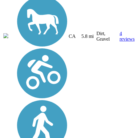
Dirt,
4
CA
5.8 mi
Gravel
reviews