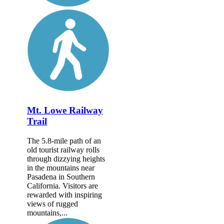
Mt. Lowe Railway
Trail
The 5.8-mile path of an
old tourist railway rolls
through dizzying heights
in the mountains near
Pasadena in Southern
California. Visitors are
rewarded with inspiring
views of rugged
mountains,...