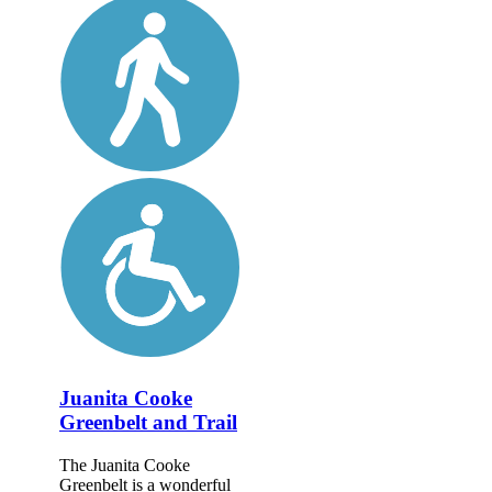
Juanita Cooke
Greenbelt and Trail
The Juanita Cooke
Greenbelt is a wonderful