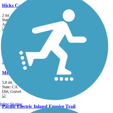
Hicks Canyon Trail
2 mi
State: CA
Asphalt, Concrete, Crushed Stone
Juanita Cooke Greenbelt and Trail
2.5 mi
State: CA
Dirt
Mt. Lowe Railway Trail
5.8 mi
State: CA
Dirt, Gravel
Inline Skating
Pacific Electric Inland Empire Trail