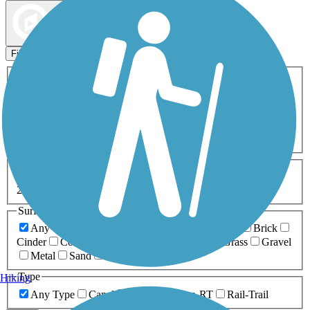
Map view
Sort by
Filters
Activities
Any Activity
ATV
Bike
Birding
Cross Country
Skiing
Dog Walking
Fishing
Geocaching
Hiking
Horseback Riding
Inline Skating
Mountain Biking
Running
Snowmobiling
Walking
Wheelchair
Accessible
Length
Any Length
0-5 Miles
5-10 Miles
10-20 Miles
20+ Miles
Surfaces
Any Surface
Asphalt
Ballast
Boardwalk
Brick
Cinder
Concrete
Crushed Stone
Dirt
Grass
Gravel
Metal
Sand
Woodchips
Type
Hiking
Any Type
Canal
Greenway/Non-RT
Rail-Trail