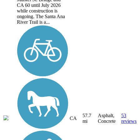
CA 60 until July 2026
while construction is
ongoing. The Santa Ana
River Trail is a...
57.7
Asphalt,
53
CA
mi
Concrete
reviews