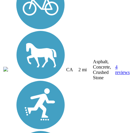
Asphalt,
Concrete,
4
CA
2 mi
Crushed
reviews
Stone