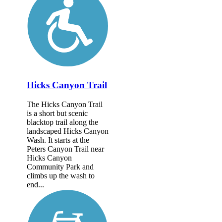
Hicks Canyon Trail
The Hicks Canyon Trail
is a short but scenic
blacktop trail along the
landscaped Hicks Canyon
Wash. It starts at the
Peters Canyon Trail near
Hicks Canyon
Community Park and
climbs up the wash to
end...