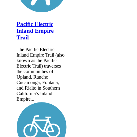
Pacific Electric
Inland Empire
Trail
The Pacific Electric
Inland Empire Trail (also
known as the Pacific
Electric Trail) traverses
the communities of
Upland, Rancho
Cucamonga, Fontana,
and Rialto in Southern
California’s Inland
Empire...