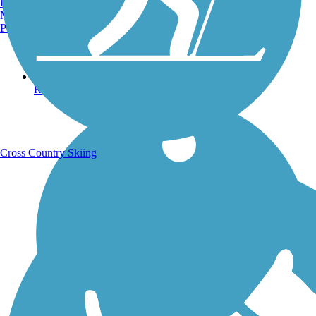
Burlington, VT
Manchester, NH
Portland, ME
Running Trails
Cross Country Skiing