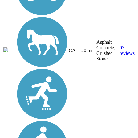
Asphalt,
Concrete,
63
CA
20 mi
Crushed
reviews
Stone