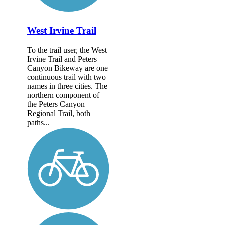
West Irvine Trail
To the trail user, the West
Irvine Trail and Peters
Canyon Bikeway are one
continuous trail with two
names in three cities. The
northern component of
the Peters Canyon
Regional Trail, both
paths...