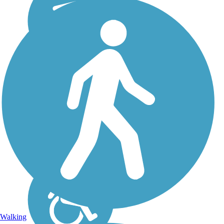
Walking