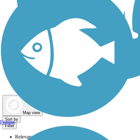
Dog Walking Trails
Map view
Sort by
Fishing
Filter
Relevance