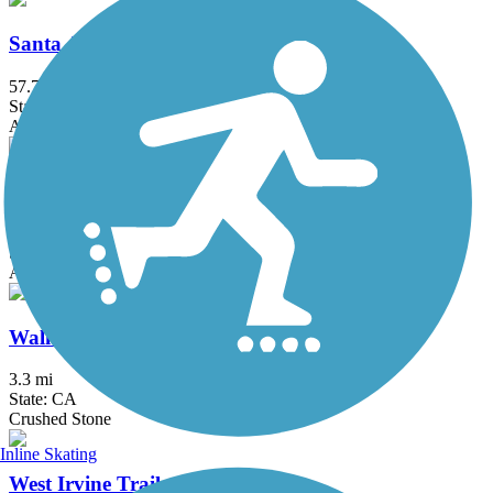
Santa Ana River Trail
57.7 mi
State: CA
Asphalt, Concrete
Santa Gertrudis Creek Trail
5.1 mi
State: CA
Asphalt
Walker Preserve & River Park Trail
3.3 mi
State: CA
Crushed Stone
Inline Skating
West Irvine Trail