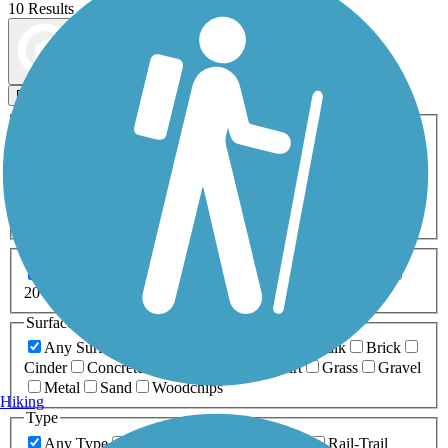
10 Results
Map view
Sort by
Filters
Activities
Any Activity
ATV
Bike
Birding
Cross Country
Skiing
Dog Walking
Fishing
Geocaching
Hiking
Horseback Riding
Inline Skating
Mountain Biking
Running
Snowmobiling
Walking
Wheelchair
Accessible
Length
Any Length
0-5 Miles
5-10 Miles
10-20 Miles
20+ Miles
Surfaces
Any Surface
Asphalt
Ballast
Boardwalk
Brick
Cinder
Concrete
Crushed Stone
Dirt
Grass
Gravel
Metal
Sand
Woodchips
Hiking
Type
Any Type
Canal
Greenway/Non-RT
Rail-Trail