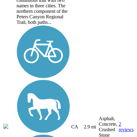
continuous trail with two
names in three cities. The
northern component of the
Peters Canyon Regional
Trail, both paths...
Asphalt,
Concrete,
2
CA
2.9 mi
Crushed
reviews
Stone