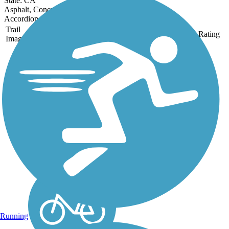
State: CA
Asphalt, Concrete
Accordion
Trail
Trail Name
States
Length
Surface
Rating
Image
Aliso Creek Riding
and Hiking Trail
The Aliso Creek Riding
and Hiking Trail runs 16.4
miles through the foothills
of Orange County,
California, between Portola
Hills and Wood Canyon in
Laguna Niguel. The 16.4
mile trail makes a...
Running