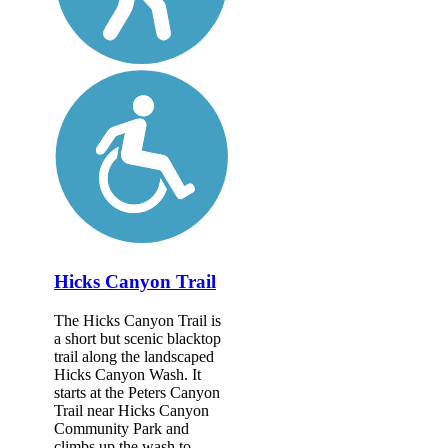
Hicks Canyon Trail
The Hicks Canyon Trail is
a short but scenic blacktop
trail along the landscaped
Hicks Canyon Wash. It
starts at the Peters Canyon
Trail near Hicks Canyon
Community Park and
climbs up the wash to