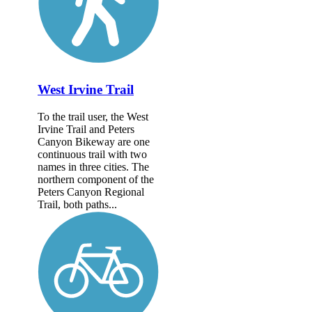
West Irvine Trail
To the trail user, the West
Irvine Trail and Peters
Canyon Bikeway are one
continuous trail with two
names in three cities. The
northern component of the
Peters Canyon Regional
Trail, both paths...