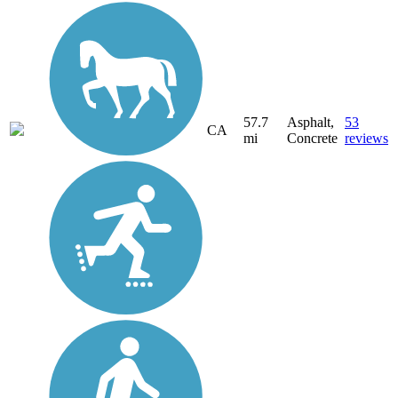
57.7
Asphalt,
53
CA
mi
Concrete
reviews