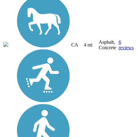
Asphalt,
6
CA
4 mi
Concrete
reviews