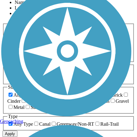
Name
Length
Most Popular
Activities
Any Activity
ATV
Bike
Birding
Cross Country
Skiing
Dog Walking
Fishing
Geocaching
Hiking
Horseback Riding
Inline Skating
Mountain Biking
Running
Snowmobiling
Walking
Wheelchair
Accessible
Length
Any Length
0-5 Miles
5-10 Miles
10-20 Miles
20+ Miles
Surfaces
Any Surface
Asphalt
Ballast
Boardwalk
Brick
Cinder
Concrete
Crushed Stone
Dirt
Grass
Gravel
Metal
Sand
Woodchips
Type
Geocaching
Any Type
Canal
Greenway/Non-RT
Rail-Trail
Apply