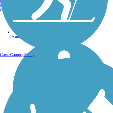
Burlington, VT
Manchester, NH
Portland, ME
Running Trails
Cross Country Skiing