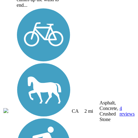
end...
Asphalt,
Concrete,
4
CA
2 mi
Crushed
reviews
Stone