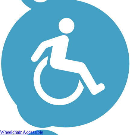
El Cajon Trail
Yorba Linda's El Cajon
Trail courses through the
city on a former irrigation
canal that was abandoned
and filled in after a flood
made it impractical to use.
Paved with a parallel
equestrian and...
Wheelchair Accessible