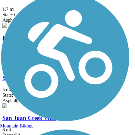
1.7 mi
State: CA
Asphalt, Concrete, Crushed Stone
Peters Canyon Bikeway
2.9 mi
State: CA
Asphalt, Concrete, Crushed Stone
Salt Creek Trail (Orange County)
5 mi
State: CA
Asphalt, Concrete, Crushed Stone
San Juan Creek Trail
Mountain Biking
6 mi