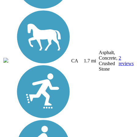
Asphalt,
Concrete,
2
CA
1.7 mi
Crushed
reviews
Stone