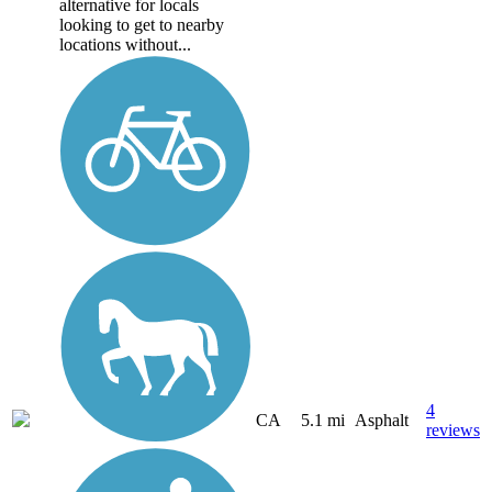
alternative for locals
looking to get to nearby
locations without...
4
CA
5.1 mi
Asphalt
reviews