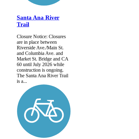
Santa Ana River
Trail
Closure Notice: Closures
are in place between
Riverside Ave./Main St.
and Columbia Ave. and
Market St. Bridge and CA
60 until July 2026 while
construction is ongoing.
The Santa Ana River Trail
is a...