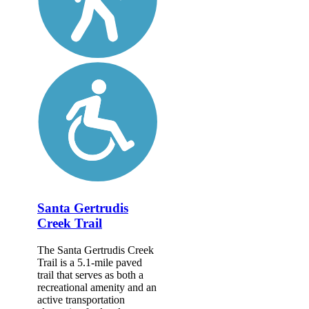
Santa Gertrudis
Creek Trail
The Santa Gertrudis Creek
Trail is a 5.1-mile paved
trail that serves as both a
recreational amenity and an
active transportation