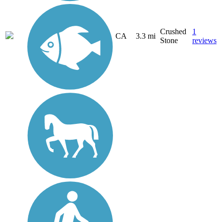
Crushed
1
CA
3.3 mi
Stone
reviews