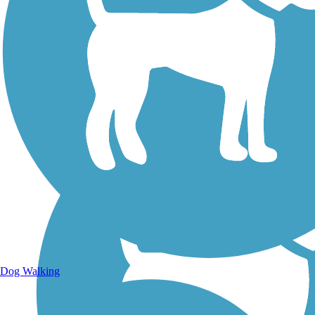
Walking Trails
Dog Walking