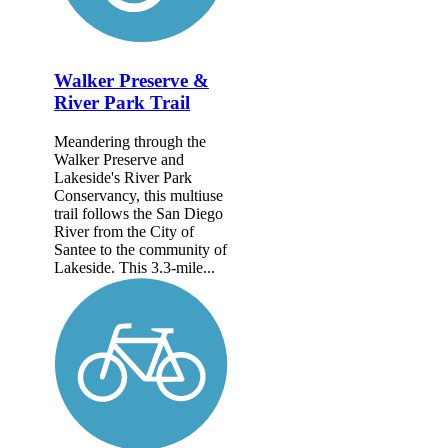
Walker Preserve &
River Park Trail
Meandering through the
Walker Preserve and
Lakeside's River Park
Conservancy, this multiuse
trail follows the San Diego
River from the City of
Santee to the community of
Lakeside. This 3.3-mile...