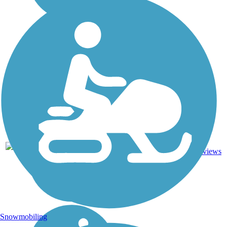
16.4
26
CA
Asphalt
mi
reviews
Snowmobiling