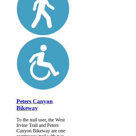
Peters Canyon
Bikeway
To the trail user, the West
Irvine Trail and Peters
Canyon Bikeway are one