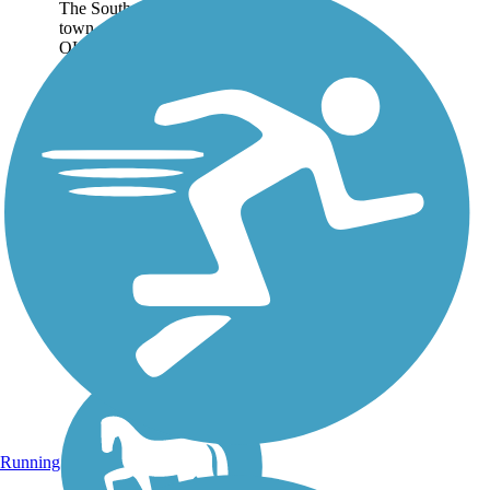
The Southern California
town of Ojai (pronounced
OH-hi) is known as a
destination for wellness
tourism, so it’s fitting that
those visiting via the Ojai
Valley Trail are already
practicing a healthy...
Running