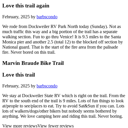
Love this trail again
February, 2025 by
barbscondo
We rode from Dockweiler RV Park North today (Sunday). Not as
much traffic this way and a big portion of the trail has a separate
walking section. Fun to go thru Venice! It is 9.5 miles to the Santa
Monica pier and another 2.5 (total 12) to the blocked off section by
National guard. That is the start of the fire area from the palisade
fire. Never bored on this trail.
Marvin Braude Bike Trail
Love this trail
February, 2025 by
barbscondo
We stay at Dockweiler State RV which is right on the trail. From the
RV to the south end of the trail is 9 miles. Lots of fun things to look
at/people to see/places to eat. Try to avoid Sat&Sun if you can. Lots
lots of walkers/dogs/other bikers but nobody seems bothered by
anything. We love camping here and riding this trail. Never boring.
View more reviews
View fewer reviews