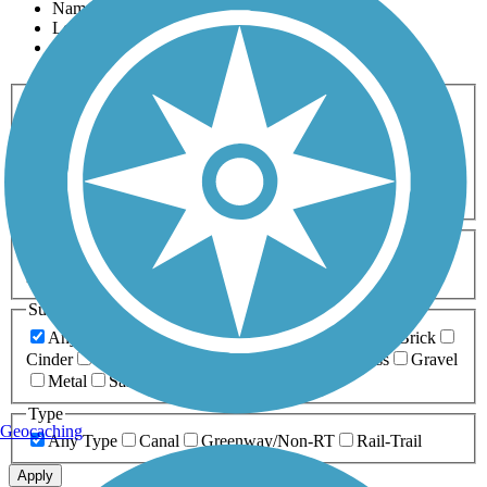
Name
Length
Most Popular
Activities
Any Activity
ATV
Bike
Birding
Cross Country
Skiing
Dog Walking
Fishing
Geocaching
Hiking
Horseback Riding
Inline Skating
Mountain Biking
Running
Snowmobiling
Walking
Wheelchair
Accessible
Length
Any Length
0-5 Miles
5-10 Miles
10-20 Miles
20+ Miles
Surfaces
Any Surface
Asphalt
Ballast
Boardwalk
Brick
Cinder
Concrete
Crushed Stone
Dirt
Grass
Gravel
Metal
Sand
Woodchips
Type
Geocaching
Any Type
Canal
Greenway/Non-RT
Rail-Trail
Apply