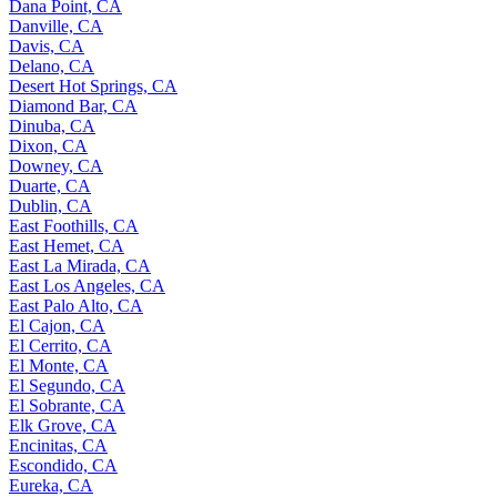
Dana Point, CA
Danville, CA
Davis, CA
Delano, CA
Desert Hot Springs, CA
Diamond Bar, CA
Dinuba, CA
Dixon, CA
Downey, CA
Duarte, CA
Dublin, CA
East Foothills, CA
East Hemet, CA
East La Mirada, CA
East Los Angeles, CA
East Palo Alto, CA
El Cajon, CA
El Cerrito, CA
El Monte, CA
El Segundo, CA
El Sobrante, CA
Elk Grove, CA
Encinitas, CA
Escondido, CA
Eureka, CA