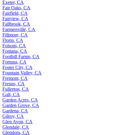
Exeter, CA
Fair Oaks, CA
Fairfield, CA
Fairview, CA
Fallbrook, CA
Farmersville, CA
Fillmore, CA
Florin, CA
Folsom, CA
Fontana, CA
Foothill Farms, CA
Fortuna, CA
Foster City, CA
Fountain Valley, CA
Fremont, CA
Fresno, CA
Fullerton, CA
Galt, CA
Garden Acres, CA
Garden Grove, CA
Gardena, CA
Gilroy, CA
Glen Avon, CA
Glendale, CA
Glendora, CA