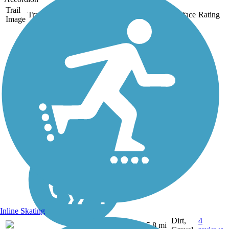
Trail
Trail Name
States
Length
Surface
Rating
Image
Mt. Lowe Railway
Trail
The 5.8-mile path of an old
tourist railway rolls through
dizzying heights in the
mountains near Pasadena in
Southern California. Visitors
are rewarded with inspiring
views of rugged mountains,...
Inline Skating
Dirt,
4
CA
5.8 mi