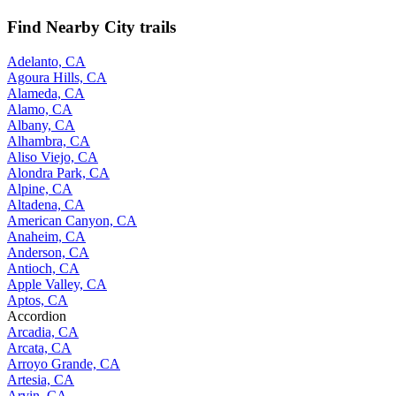
Find Nearby City trails
Adelanto, CA
Agoura Hills, CA
Alameda, CA
Alamo, CA
Albany, CA
Alhambra, CA
Aliso Viejo, CA
Alondra Park, CA
Alpine, CA
Altadena, CA
American Canyon, CA
Anaheim, CA
Anderson, CA
Antioch, CA
Apple Valley, CA
Aptos, CA
Accordion
Arcadia, CA
Arcata, CA
Arroyo Grande, CA
Artesia, CA
Arvin, CA