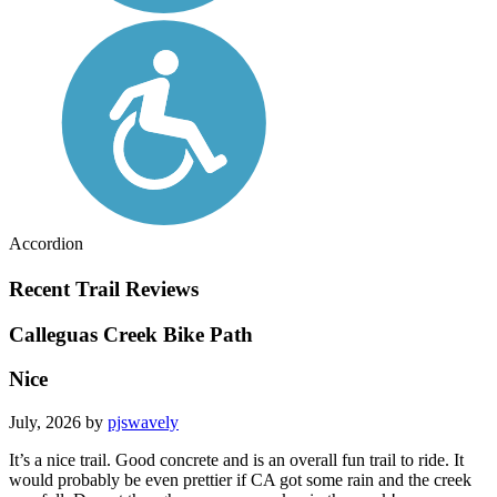
Accordion
Recent Trail Reviews
Calleguas Creek Bike Path
Nice
July, 2026 by
pjswavely
It’s a nice trail. Good concrete and is an overall fun trail to ride. It
would probably be even prettier if CA got some rain and the creek