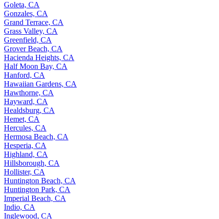
Goleta, CA
Gonzales, CA
Grand Terrace, CA
Grass Valley, CA
Greenfield, CA
Grover Beach, CA
Hacienda Heights, CA
Half Moon Bay, CA
Hanford, CA
Hawaiian Gardens, CA
Hawthorne, CA
Hayward, CA
Healdsburg, CA
Hemet, CA
Hercules, CA
Hermosa Beach, CA
Hesperia, CA
Highland, CA
Hillsborough, CA
Hollister, CA
Huntington Beach, CA
Huntington Park, CA
Imperial Beach, CA
Indio, CA
Inglewood, CA