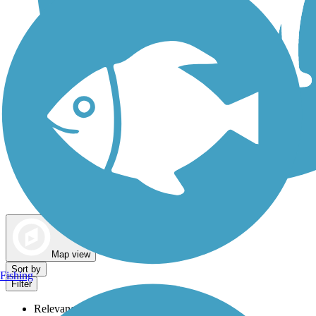
Dog Walking Trails
Map view
Sort by
Fishing
Filter
Relevance