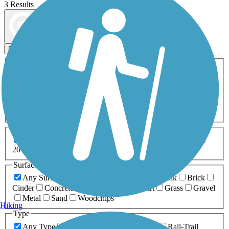
3 Results
Map view
Sort by
Filters
Activities
Any Activity
ATV
Bike
Birding
Cross Country
Skiing
Dog Walking
Fishing
Geocaching
Hiking
Horseback Riding
Inline Skating
Mountain Biking
Running
Snowmobiling
Walking
Wheelchair
Accessible
Length
Any Length
0-5 Miles
5-10 Miles
10-20 Miles
20+ Miles
Surfaces
Any Surface
Asphalt
Ballast
Boardwalk
Brick
Cinder
Concrete
Crushed Stone
Dirt
Grass
Gravel
Metal
Sand
Woodchips
Hiking
Type
Any Type
Canal
Greenway/Non-RT
Rail-Trail