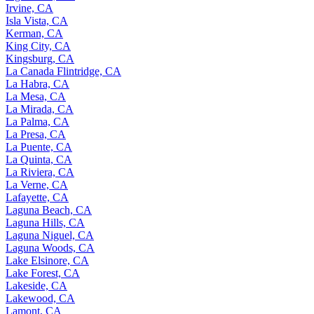
Irvine, CA
Isla Vista, CA
Kerman, CA
King City, CA
Kingsburg, CA
La Canada Flintridge, CA
La Habra, CA
La Mesa, CA
La Mirada, CA
La Palma, CA
La Presa, CA
La Puente, CA
La Quinta, CA
La Riviera, CA
La Verne, CA
Lafayette, CA
Laguna Beach, CA
Laguna Hills, CA
Laguna Niguel, CA
Laguna Woods, CA
Lake Elsinore, CA
Lake Forest, CA
Lakeside, CA
Lakewood, CA
Lamont, CA