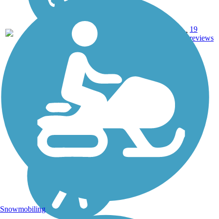
19
CA
9.3 mi
Asphalt
reviews
Snowmobiling