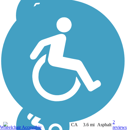
2
CA
3.6 mi
Asphalt
Wheelchair Accessible
reviews