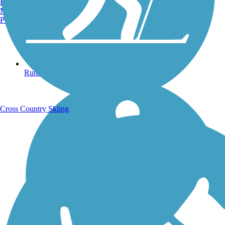
Burlington, VT
Manchester, NH
Portland, ME
Running Trails
Cross Country Skiing