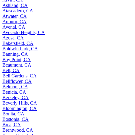
Ashland, CA
Atascadero, CA
Atwater, CA
Auburn, CA
Avenal, CA
Avocado Heights, CA
Azusa, CA
Bakersfield, CA
Baldwin Park, CA
Banning, CA
Bay Point, CA
Beaumont, CA
Bell, CA
Bell Gardens, CA
Bellflower, CA
Belmont, CA
Benicia, CA
Berkeley, CA
Beverly Hills, CA
Bloomington, CA
Bonita, CA
Bostonia, CA
Brea, CA
Brentwood, CA