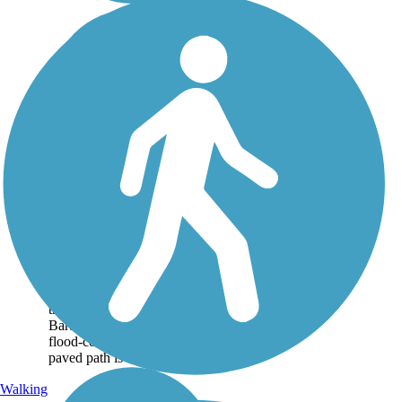
Obern Trail
Starting at Goleta Beach
State Park, the Obern Trail
(formerly known as
Atascadero Creek Bike Path)
travels east toward Santa
Barbara's center, following a
flood-control channel. The
paved path is a...
Walking