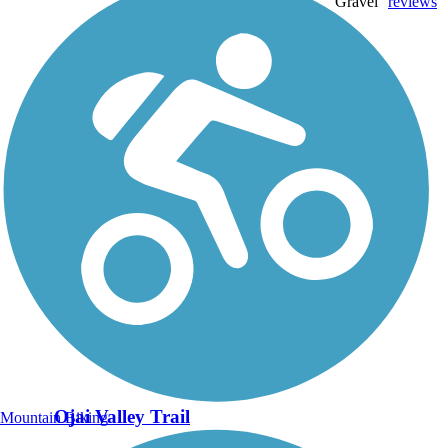
Gravel
reviews
Ojai Valley Trail
Mountain Biking