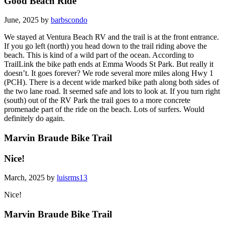
Good Beach Ride
June, 2025 by
barbscondo
We stayed at Ventura Beach RV and the trail is at the front entrance.
If you go left (north) you head down to the trail riding above the
beach. This is kind of a wild part of the ocean. According to
TrailLink the bike path ends at Emma Woods St Park. But really it
doesn’t. It goes forever? We rode several more miles along Hwy 1
(PCH). There is a decent wide marked bike path along both sides of
the two lane road. It seemed safe and lots to look at. If you turn right
(south) out of the RV Park the trail goes to a more concrete
promenade part of the ride on the beach. Lots of surfers. Would
definitely do again.
Marvin Braude Bike Trail
Nice!
March, 2025 by
luisrms13
Nice!
Marvin Braude Bike Trail