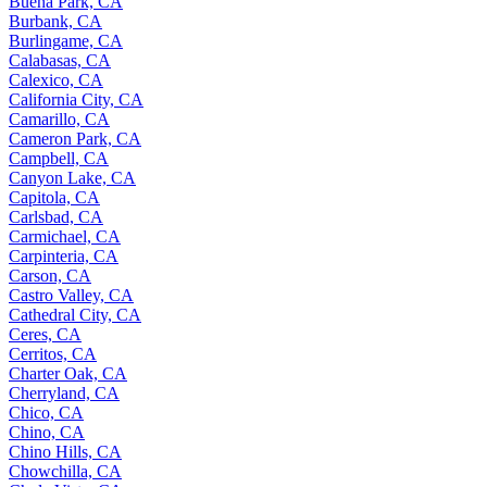
Buena Park, CA
Burbank, CA
Burlingame, CA
Calabasas, CA
Calexico, CA
California City, CA
Camarillo, CA
Cameron Park, CA
Campbell, CA
Canyon Lake, CA
Capitola, CA
Carlsbad, CA
Carmichael, CA
Carpinteria, CA
Carson, CA
Castro Valley, CA
Cathedral City, CA
Ceres, CA
Cerritos, CA
Charter Oak, CA
Cherryland, CA
Chico, CA
Chino, CA
Chino Hills, CA
Chowchilla, CA