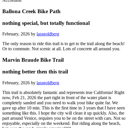
Accordion
Ballona Creek Bike Path
nothing special, but totally functional
February, 2026 by
laragoldberg
The only reason to ride this trail is to get to the trail along the beach!
Or to commute. Not scenic at all. Lots of concrete all around you.
Marvin Braude Bike Trail
nothing better then this trail
February, 2026 by
laragoldberg
This trail is absolutely fantastic and represents true California! Right
now, Feb 21, 2026 the part right in front of the water plant is
completely sanded and you need to walk your bike quite far. We
gave up after 10 min. This is the first time in 3 years that I have seen
something like this. I hope the city will clean it up quickly. Also, the
part around Venice, requires you to be on the street with cars. Not so
enjoyable, especially on the weekend. But riding along the beach,