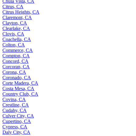
Chula Vista, CA
Citrus, CA
Citrus Heights, CA
Claremont, CA
Clayton, CA
Clearlake, CA
Clovis, CA
Coachella, CA
Colton, CA
Commerce, CA
Compton, CA
Concord, CA
Corcoran, CA
Corona, CA
Coronado, CA
Corte Madera, CA
Costa Mesa, CA
Country Club, CA
Covina, CA
Crestline, CA
Cudahy, CA
Culver City, CA
Cupertino, CA
Cypress, CA
Daly City, CA