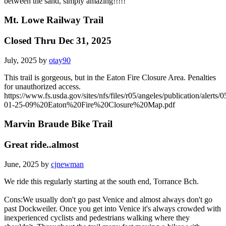
between the sand, simply amazing!!!!!
Mt. Lowe Railway Trail
Closed Thru Dec 31, 2025
July, 2025 by
otay90
This trail is gorgeous, but in the Eaton Fire Closure Area. Penalties
for unauthorized access.
https://www.fs.usda.gov/sites/nfs/files/r05/angeles/publication/alerts/0
01-25-09%20Eaton%20Fire%20Closure%20Map.pdf
Marvin Braude Bike Trail
Great ride..almost
June, 2025 by
cjnewman
We ride this regularly starting at the south end, Torrance Bch.
Cons:We usually don't go past Venice and almost always don't go
past Dockweiler. Once you get into Venice it's always crowded with
inexperienced cyclists and pedestrians walking where they