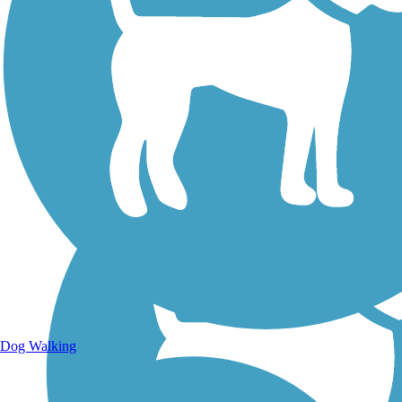
Walking Trails
Dog Walking