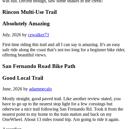
was full. Decent though, saw some snakes in the creek!
Rincon Multi-Use Trail
Absolutely Amazing
July, 2026 by
cewalker73
First time riding this trail and all I can say is amazing. It’s an easy
safe ride along the coast that’s not too long for a beginner bike rider,
offering beautiful views.
San Fernando Road Bike Path
Good Local Trail
June, 2026 by
adammecalo
Mostly straight, good paved trail. Like another review stated, you
have to go up to the nearest stop light for a few corssings but
otherwise a nice trail following San Fernando Rd. Took it from the
nearest point to my home to the train station and back on my
OneWheel. About 13 miles round trip. Am going to ride it again.