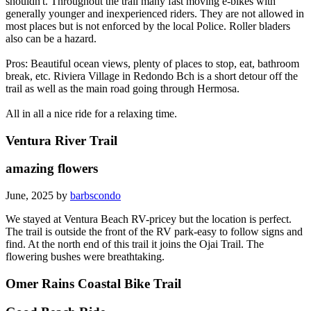
shouldn't. Throughout the trail many fast moving e-bikes with
generally younger and inexperienced riders. They are not allowed in
most places but is not enforced by the local Police. Roller bladers
also can be a hazard.
Pros: Beautiful ocean views, plenty of places to stop, eat, bathroom
break, etc. Riviera Village in Redondo Bch is a short detour off the
trail as well as the main road going through Hermosa.
All in all a nice ride for a relaxing time.
Ventura River Trail
amazing flowers
June, 2025 by
barbscondo
We stayed at Ventura Beach RV-pricey but the location is perfect.
The trail is outside the front of the RV park-easy to follow signs and
find. At the north end of this trail it joins the Ojai Trail. The
flowering bushes were breathtaking.
Omer Rains Coastal Bike Trail