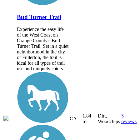
Bud Turner Trail
Experience the easy life
of the West Coast on
Orange County's Bud
Turner Trail. Set in a quiet
neighborhood in the city
of Fullerton, the trail is
ideal for all types of trail
use and uniquely caters...
1.84
Dirt,
5
CA
mi
Woodchips
reviews