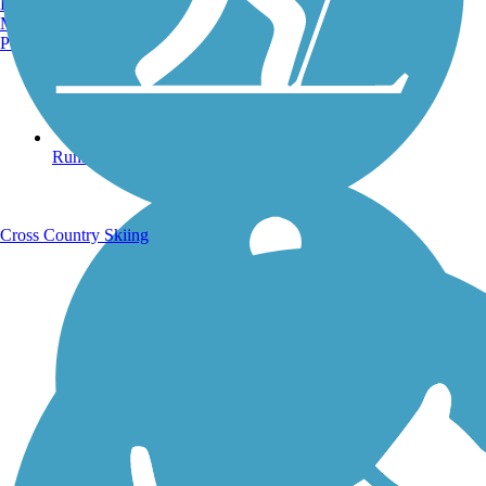
Burlington, VT
Manchester, NH
Portland, ME
Running Trails
Cross Country Skiing