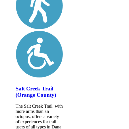
Salt Creek Trail
(Orange County)
The Salt Creek Trail, with
more arms than an
octopus, offers a variety
of experiences for trail
users of all types in Dana