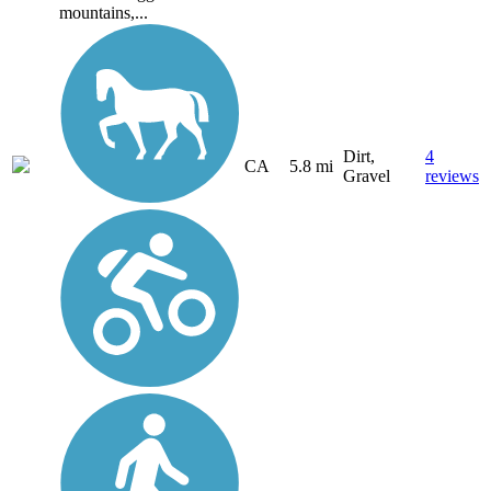
mountains,...
Dirt,
4
CA
5.8 mi
Gravel
reviews