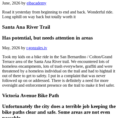
June, 2026 by
eibacademy
Road it yesterday from beginning to end and back. Wonderful ride.
Long uphill on way back but totally worth it
Santa Ana River Trail
Has potential, but needs attention in areas
May, 2026 by
r.gonzales.iv
Took my kids on a bike ride in the San Bernardino / Colton/Grand
Terrace area of the Santa Ana River trail. We encountered lots of
homeless encampments, lots of trash everywhere, graffiti and were
threatened by a homeless individual on the trail and had to hightail it
out of there to get to safety. I put in a complaint that was never
followed up on or addressed. There is definitely a need for more
oversight and enforcement presence on the trail to make it feel safer.
Victoria Avenue Bike Path
Unfortunately the city does a terrible job keeping the
bike paths clear and safe. Some areas are not even
passable.