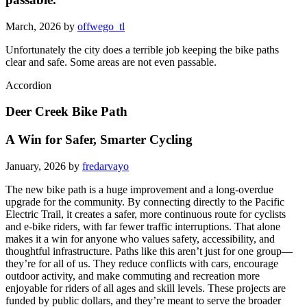
March, 2026 by
offwego_tl
Unfortunately the city does a terrible job keeping the bike paths
clear and safe. Some areas are not even passable.
Accordion
Deer Creek Bike Path
A Win for Safer, Smarter Cycling
January, 2026 by
fredarvayo
The new bike path is a huge improvement and a long-overdue
upgrade for the community. By connecting directly to the Pacific
Electric Trail, it creates a safer, more continuous route for cyclists
and e-bike riders, with far fewer traffic interruptions. That alone
makes it a win for anyone who values safety, accessibility, and
thoughtful infrastructure. Paths like this aren’t just for one group—
they’re for all of us. They reduce conflicts with cars, encourage
outdoor activity, and make commuting and recreation more
enjoyable for riders of all ages and skill levels. These projects are
funded by public dollars, and they’re meant to serve the broader