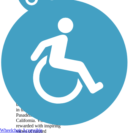
Mt. Lowe Railway
Trail
The 5.8-mile path of an
old tourist railway rolls
through dizzying heights
in the mountains near
Pasadena in Southern
California. Visitors are
rewarded with inspiring
Wheelchair Accessible
views of rugged