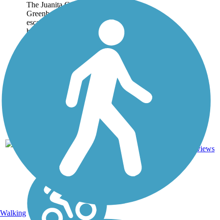
The Juanita Cooke
Greenbelt is a wonderful
escape from the often-
busy streets and highways
of Orange County. This
2.5-mile trail in Fullerton
connects some of the
area's quiet
neighborhoods with the...
5
CA
2.5 mi
Dirt
reviews
Walking