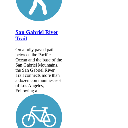
San Gabriel River
Trail
On a fully paved path
between the Pacific
Ocean and the base of the
San Gabriel Mountains,
the San Gabriel River
Trail connects more than
a dozen communities east
of Los Angeles,
Following a...