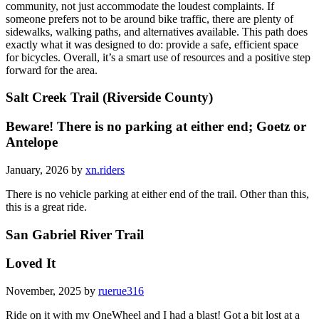
community, not just accommodate the loudest complaints. If
someone prefers not to be around bike traffic, there are plenty of
sidewalks, walking paths, and alternatives available. This path does
exactly what it was designed to do: provide a safe, efficient space
for bicycles. Overall, it’s a smart use of resources and a positive step
forward for the area.
Salt Creek Trail (Riverside County)
Beware! There is no parking at either end; Goetz or
Antelope
January, 2026 by
xn.riders
There is no vehicle parking at either end of the trail. Other than this,
this is a great ride.
San Gabriel River Trail
Loved It
November, 2025 by
ruerue316
Ride on it with my OneWheel and I had a blast! Got a bit lost at a