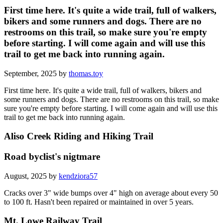
First time here. It's quite a wide trail, full of walkers,
bikers and some runners and dogs. There are no
restrooms on this trail, so make sure you're empty
before starting. I will come again and will use this
trail to get me back into running again.
September, 2025 by
thomas.toy
First time here. It's quite a wide trail, full of walkers, bikers and
some runners and dogs. There are no restrooms on this trail, so make
sure you're empty before starting. I will come again and will use this
trail to get me back into running again.
Aliso Creek Riding and Hiking Trail
Road byclist's nigtmare
August, 2025 by
kendziora57
Cracks over 3" wide bumps over 4" high on average about every 50
to 100 ft. Hasn't been repaired or maintained in over 5 years.
Mt. Lowe Railway Trail