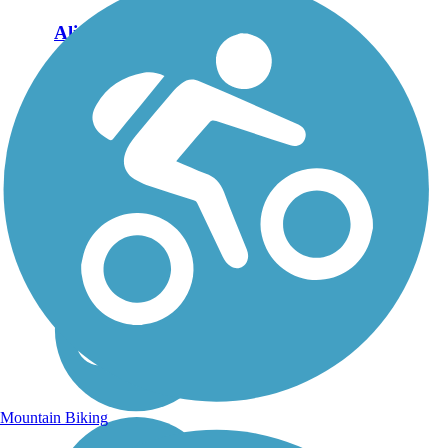
Aliso Creek Riding
and Hiking Trail
The Aliso Creek Riding
and Hiking Trail runs
16.4 miles through the
foothills of Orange
County, California,
between Portola Hills and
Wood Canyon in Laguna
Niguel. The 16.4 mile
trail makes a...
Mountain Biking