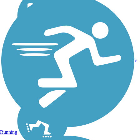
16.4
26
CA
Asphalt
mi
reviews
Running