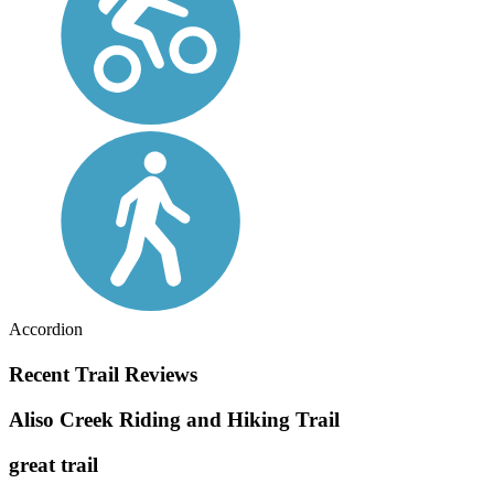
Accordion
Recent Trail Reviews
Aliso Creek Riding and Hiking Trail
great trail