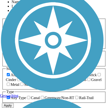
Name
Length
Most Popular
Activities
Any Activity
ATV
Bike
Birding
Cross Country
Skiing
Dog Walking
Fishing
Geocaching
Hiking
Horseback Riding
Inline Skating
Mountain Biking
Running
Snowmobiling
Walking
Wheelchair
Accessible
Length
Any Length
0-5 Miles
5-10 Miles
10-20 Miles
20+ Miles
Surfaces
Any Surface
Asphalt
Ballast
Boardwalk
Brick
Cinder
Concrete
Crushed Stone
Dirt
Grass
Gravel
Metal
Sand
Woodchips
Type
Geocaching
Any Type
Canal
Greenway/Non-RT
Rail-Trail
Apply