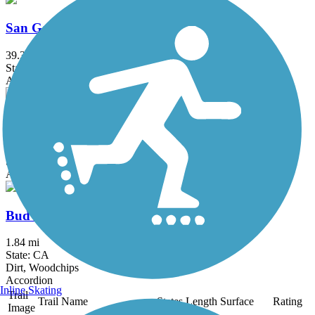
San Gabriel River Trail
39.3 mi
State: CA
Asphalt, Concrete
Salt Creek Trail (Orange County)
5 mi
State: CA
Asphalt, Concrete, Crushed Stone
Bud Turner Trail
1.84 mi
State: CA
Dirt, Woodchips
Accordion
Inline Skating
Trail
Trail Name
States
Length
Surface
Rating
Image