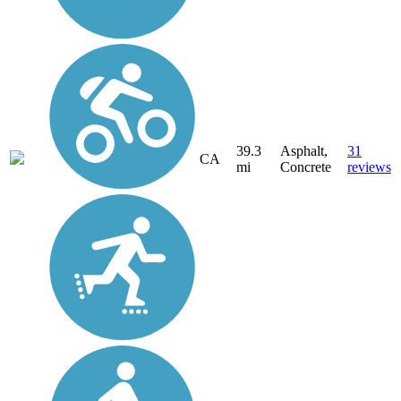
39.3
Asphalt,
31
CA
mi
Concrete
reviews