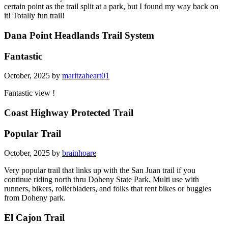
certain point as the trail split at a park, but I found my way back on
it! Totally fun trail!
Dana Point Headlands Trail System
Fantastic
October, 2025 by
maritzaheart01
Fantastic view !
Coast Highway Protected Trail
Popular Trail
October, 2025 by
brainhoare
Very popular trail that links up with the San Juan trail if you
continue riding north thru Doheny State Park. Multi use with
runners, bikers, rollerbladers, and folks that rent bikes or buggies
from Doheny park.
El Cajon Trail