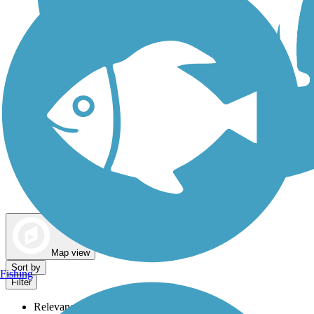
Dog Walking Trails
Map view
Sort by
Fishing
Filter
Relevance