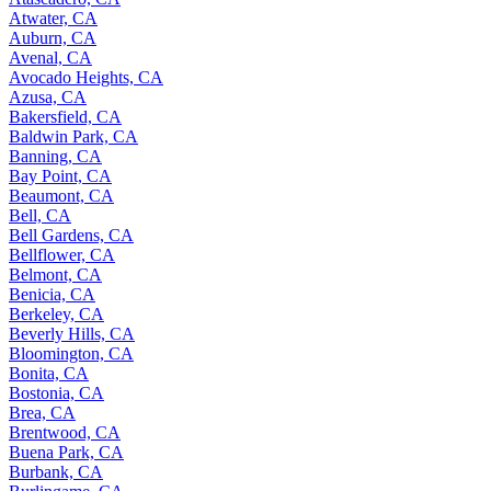
Atwater, CA
Auburn, CA
Avenal, CA
Avocado Heights, CA
Azusa, CA
Bakersfield, CA
Baldwin Park, CA
Banning, CA
Bay Point, CA
Beaumont, CA
Bell, CA
Bell Gardens, CA
Bellflower, CA
Belmont, CA
Benicia, CA
Berkeley, CA
Beverly Hills, CA
Bloomington, CA
Bonita, CA
Bostonia, CA
Brea, CA
Brentwood, CA
Buena Park, CA
Burbank, CA