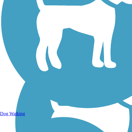
Walking Trails
Dog Walking