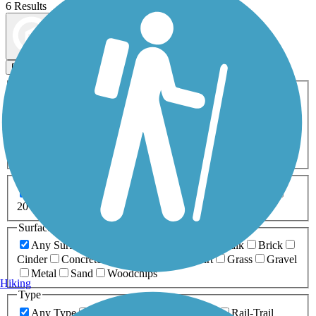
6 Results
Map view
Sort by
Filters
Activities
Any Activity
ATV
Bike
Birding
Cross Country
Skiing
Dog Walking
Fishing
Geocaching
Hiking
Horseback Riding
Inline Skating
Mountain Biking
Running
Snowmobiling
Walking
Wheelchair
Accessible
Length
Any Length
0-5 Miles
5-10 Miles
10-20 Miles
20+ Miles
Surfaces
Any Surface
Asphalt
Ballast
Boardwalk
Brick
Cinder
Concrete
Crushed Stone
Dirt
Grass
Gravel
Metal
Sand
Woodchips
Hiking
Type
Any Type
Canal
Greenway/Non-RT
Rail-Trail