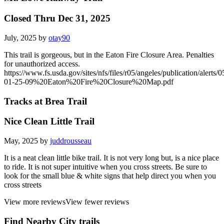
Closed Thru Dec 31, 2025
July, 2025 by
otay90
This trail is gorgeous, but in the Eaton Fire Closure Area. Penalties
for unauthorized access.
https://www.fs.usda.gov/sites/nfs/files/r05/angeles/publication/alerts/0
01-25-09%20Eaton%20Fire%20Closure%20Map.pdf
Tracks at Brea Trail
Nice Clean Little Trail
May, 2025 by
juddrousseau
It is a neat clean little bike trail. It is not very long but, is a nice place
to ride. It is not super intuitive when you cross streets. Be sure to
look for the small blue & white signs that help direct you when you
cross streets
View more reviews
View fewer reviews
Find Nearby City trails