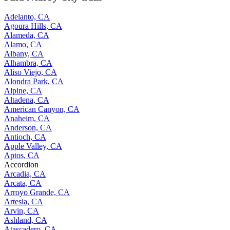
Adelanto, CA
Agoura Hills, CA
Alameda, CA
Alamo, CA
Albany, CA
Alhambra, CA
Aliso Viejo, CA
Alondra Park, CA
Alpine, CA
Altadena, CA
American Canyon, CA
Anaheim, CA
Anderson, CA
Antioch, CA
Apple Valley, CA
Aptos, CA
Accordion
Arcadia, CA
Arcata, CA
Arroyo Grande, CA
Artesia, CA
Arvin, CA
Ashland, CA
Atascadero, CA