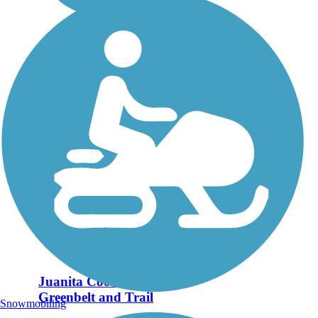
Juanita Cooke
Greenbelt and Trail
Snowmobiling