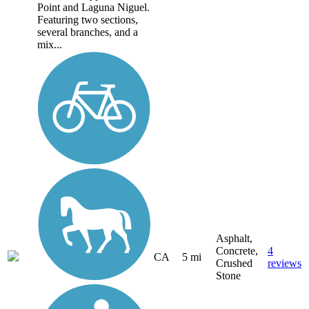
Point and Laguna Niguel.
Featuring two sections,
several branches, and a
mix...
Asphalt,
Concrete,
4
CA
5 mi
Crushed
reviews
Stone