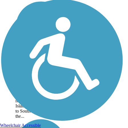
Route A1A & A1A
Urban Trail
A short distance inland of
Florida's eastern coast, the
Route A1A Trail offers a
paved pathway of over 60
miles along Florida's Barrier
Islands from Port Canaveral
to South Beach. About
the...
Wheelchair Accessible