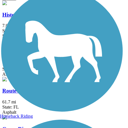
Historic Jungle Trail
7.9 mi
State: FL
Sand
Lake Okeechobee Scenic Trail (LOST)
114.16 mi
State: FL
Asphalt, Grass, Gravel
Route A1A & A1A Urban Trail
61.7 mi
State: FL
Asphalt
Horseback Riding