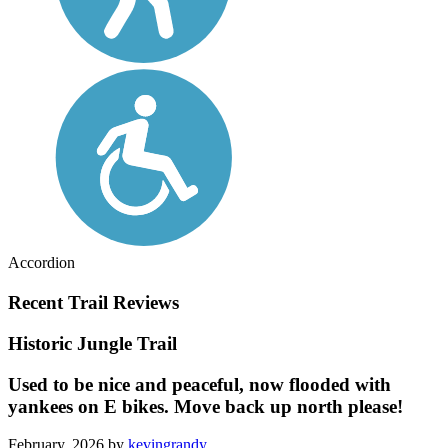
Accordion
Recent Trail Reviews
Historic Jungle Trail
Used to be nice and peaceful, now flooded with
yankees on E bikes. Move back up north please!
February, 2026 by
kevingrandy