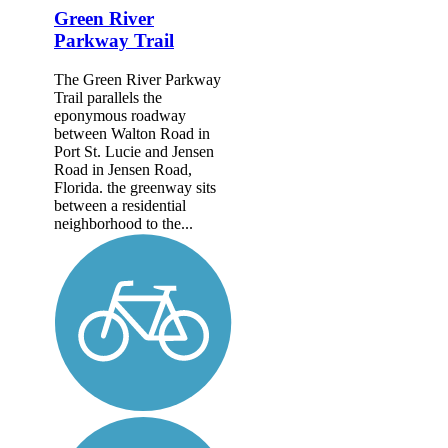
Green River
Parkway Trail
The Green River Parkway
Trail parallels the
eponymous roadway
between Walton Road in
Port St. Lucie and Jensen
Road in Jensen Road,
Florida. the greenway sits
between a residential
neighborhood to the...