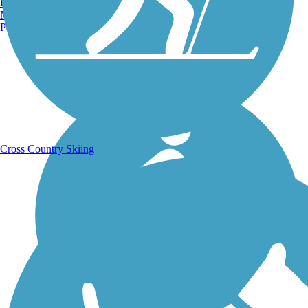
Burlington, VT
Manchester, NH
Portland, ME
Running Trails
Cross Country Skiing