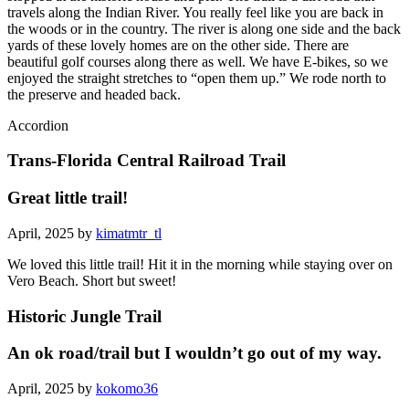
travels along the Indian River. You really feel like you are back in
the woods or in the country. The river is along one side and the back
yards of these lovely homes are on the other side. There are
beautiful golf courses along there as well. We have E-bikes, so we
enjoyed the straight stretches to “open them up.” We rode north to
the preserve and headed back.
Accordion
Trans-Florida Central Railroad Trail
Great little trail!
April, 2025 by
kimatmtr_tl
We loved this little trail! Hit it in the morning while staying over on
Vero Beach. Short but sweet!
Historic Jungle Trail
An ok road/trail but I wouldn’t go out of my way.
April, 2025 by
kokomo36