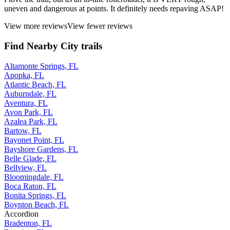
uneven and dangerous at points. It definitely needs repaving ASAP!
View more reviews
View fewer reviews
Find Nearby City trails
Altamonte Springs, FL
Apopka, FL
Atlantic Beach, FL
Auburndale, FL
Aventura, FL
Avon Park, FL
Azalea Park, FL
Bartow, FL
Bayonet Point, FL
Bayshore Gardens, FL
Belle Glade, FL
Bellview, FL
Bloomingdale, FL
Boca Raton, FL
Bonita Springs, FL
Boynton Beach, FL
Accordion
Bradenton, FL