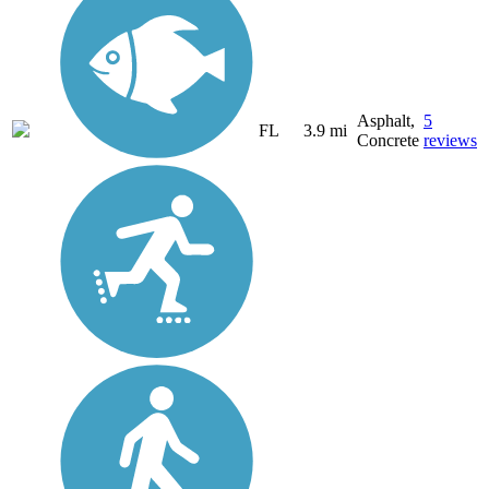
Asphalt,
5
FL
3.9 mi
Concrete
reviews