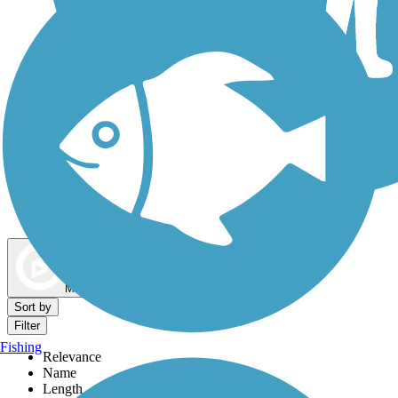
Dog Walking Trails
Map view
Sort by
Filter
Fishing
Relevance
Name
Length