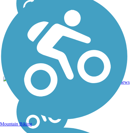
36
FL
7.9 mi
Sand
reviews
Mountain Biking