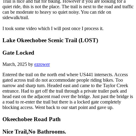
Trail is nice and flat for biking. However if you are looking for a
quiet ride, this is not the place. The trail is next to the road and traffic
can be moderate to heavy so quiet noisy. You can ride on
sidewalk/trail.
I took some video which I will post once I process it.
Lake Okeechobee Scenic Trail (LOST)
Gate Locked
March, 2025 by
ezrower
Entered the trail on the north end where US441 intersects. Access
gated across trail do not accommodate people riding bikes. Too
narrow and sharp turn. Headed east and came to the Taylor Creek
entrance. Had to get off the trail through a private trailer park and
head east on the adjacent road over the bridge. Just past the bridge is
a road to re-enter the trail but there is a locked gate completely
blocking access. Went back to our start point and gave up.
Okeechobee Road Path
Nice Trail,No Bathrooms.