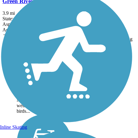
Green River Parkway Trail
3.9 mi
State: FL
Asphalt, Concrete
Accordion
Trail
Trail Name
States
Length
Surface
Rating
Image
Historic Jungle Trail
The Historic Jungle trail
winds for nearly 8 miles
along a sandy road through
the hammock habitat of
Florida's barrier islands
north of Vero Beach
Making its way through
wetlands teeming with
birds...
Inline Skating