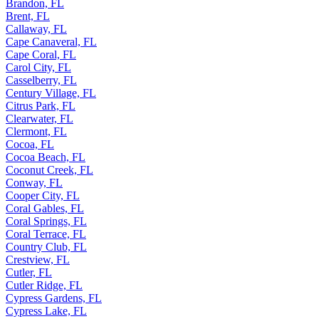
Brandon, FL
Brent, FL
Callaway, FL
Cape Canaveral, FL
Cape Coral, FL
Carol City, FL
Casselberry, FL
Century Village, FL
Citrus Park, FL
Clearwater, FL
Clermont, FL
Cocoa, FL
Cocoa Beach, FL
Coconut Creek, FL
Conway, FL
Cooper City, FL
Coral Gables, FL
Coral Springs, FL
Coral Terrace, FL
Country Club, FL
Crestview, FL
Cutler, FL
Cutler Ridge, FL
Cypress Gardens, FL
Cypress Lake, FL