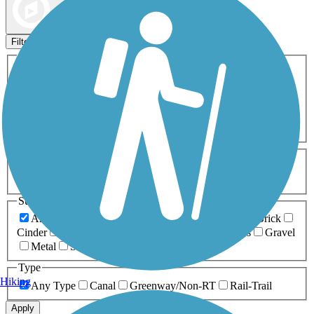
Map view
Sort by
Filters
Activities
Any Activity
ATV
Bike
Birding
Cross Country
Skiing
Dog Walking
Fishing
Geocaching
Hiking
Horseback Riding
Inline Skating
Mountain Biking
Running
Snowmobiling
Walking
Wheelchair
Accessible
Length
Any Length
0-5 Miles
5-10 Miles
10-20 Miles
20+ Miles
Surfaces
Any Surface
Asphalt
Ballast
Boardwalk
Brick
Cinder
Concrete
Crushed Stone
Dirt
Grass
Gravel
Metal
Sand
Woodchips
Type
Hiking
Any Type
Canal
Greenway/Non-RT
Rail-Trail
Apply