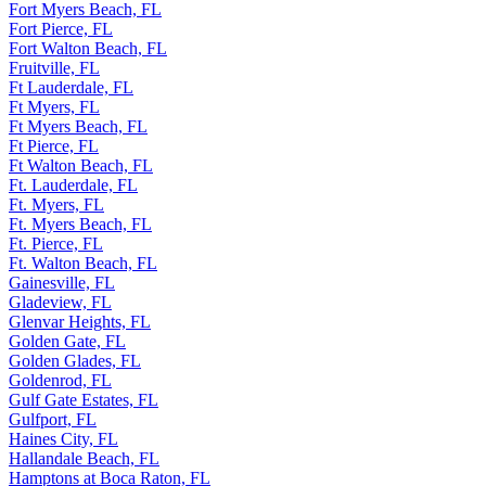
Fort Myers Beach, FL
Fort Pierce, FL
Fort Walton Beach, FL
Fruitville, FL
Ft Lauderdale, FL
Ft Myers, FL
Ft Myers Beach, FL
Ft Pierce, FL
Ft Walton Beach, FL
Ft. Lauderdale, FL
Ft. Myers, FL
Ft. Myers Beach, FL
Ft. Pierce, FL
Ft. Walton Beach, FL
Gainesville, FL
Gladeview, FL
Glenvar Heights, FL
Golden Gate, FL
Golden Glades, FL
Goldenrod, FL
Gulf Gate Estates, FL
Gulfport, FL
Haines City, FL
Hallandale Beach, FL
Hamptons at Boca Raton, FL