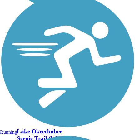
Lake Okeechobee
Running
Scenic Trail (LOST)