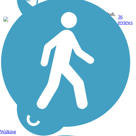
Asphalt,
114.16
36
FL
Grass,
mi
reviews
Gravel
Walking