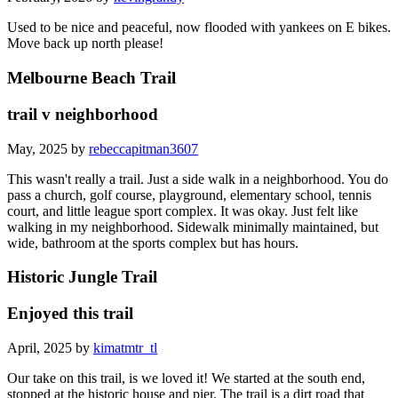
Used to be nice and peaceful, now flooded with yankees on E bikes.
Move back up north please!
Melbourne Beach Trail
trail v neighborhood
May, 2025 by
rebeccapitman3607
This wasn't really a trail. Just a side walk in a neighborhood. You do
pass a church, golf course, playground, elementary school, tennis
court, and little league sport complex. It was okay. Just felt like
walking in my neighborhood. Sidewalk minimally maintained, but
wide, bathroom at the sports complex but has hours.
Historic Jungle Trail
Enjoyed this trail
April, 2025 by
kimatmtr_tl
Our take on this trail, is we loved it! We started at the south end,
stopped at the historic house and pier. The trail is a dirt road that