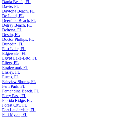
Dania Beach, FL
Davie, FL
Daytona Beach, FL
De Land, FL
Deerfield Beach, FL
Delray Beach, FL
Deltona, FL
Destin, FL
Doctor Phillips, FL
Dunedin, FL
East Lake, FL
Edgewater, FL
Egypt Lake-Leto, FL
Elfers, FL
Englewood, FL
Ensley, FL
Eustis, FL
Fairview Shores, FL
Fern Park, FL
Fernandina Beach, FL
Ferry Pass, FL
Florida Ridge, FL
Forest City, FL
Fort Lauderdale, FL
Fort Myers, FL