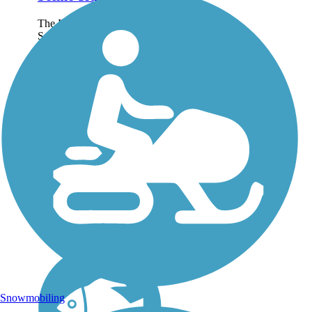
The Lake Okeechobee
Scenic Trail—which goes
by the acronym LOST—
circles its namesake lake
over 114.16 miles, one of
the largest freshwater lakes
in the contiguous United
States. About the...
Snowmobiling