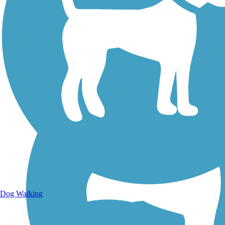
Walking Trails
Dog Walking