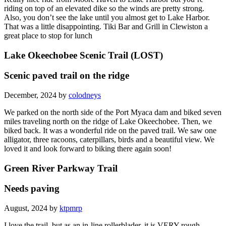
riding on top of an elevated dike so the winds are pretty strong.
Also, you don’t see the lake until you almost get to Lake Harbor.
That was a little disappointing. Tiki Bar and Grill in Clewiston a
great place to stop for lunch
Lake Okeechobee Scenic Trail (LOST)
Scenic paved trail on the ridge
December, 2024 by
colodneys
We parked on the north side of the Port Myaca dam and biked seven
miles traveling north on the ridge of Lake Okeechobee. Then, we
biked back. It was a wonderful ride on the paved trail. We saw one
alligator, three racoons, caterpillars, birds and a beautiful view. We
loved it and look forward to biking there again soon!
Green River Parkway Trail
Needs paving
August, 2024 by
ktpmrp
I love the trail, but as an in-line rollerblader, it is VERY rough,