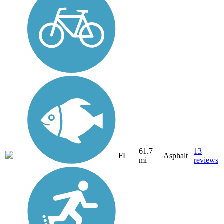
61.7
13
FL
Asphalt
mi
reviews