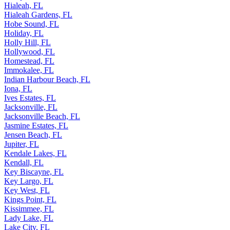
Hialeah, FL
Hialeah Gardens, FL
Hobe Sound, FL
Holiday, FL
Holly Hill, FL
Hollywood, FL
Homestead, FL
Immokalee, FL
Indian Harbour Beach, FL
Iona, FL
Ives Estates, FL
Jacksonville, FL
Jacksonville Beach, FL
Jasmine Estates, FL
Jensen Beach, FL
Jupiter, FL
Kendale Lakes, FL
Kendall, FL
Key Biscayne, FL
Key Largo, FL
Key West, FL
Kings Point, FL
Kissimmee, FL
Lady Lake, FL
Lake City, FL