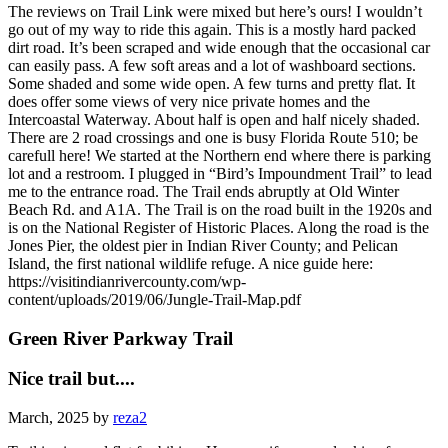
The reviews on Trail Link were mixed but here’s ours! I wouldn’t
go out of my way to ride this again. This is a mostly hard packed
dirt road. It’s been scraped and wide enough that the occasional car
can easily pass. A few soft areas and a lot of washboard sections.
Some shaded and some wide open. A few turns and pretty flat. It
does offer some views of very nice private homes and the
Intercoastal Waterway. About half is open and half nicely shaded.
There are 2 road crossings and one is busy Florida Route 510; be
carefull here! We started at the Northern end where there is parking
lot and a restroom. I plugged in “Bird’s Impoundment Trail” to lead
me to the entrance road. The Trail ends abruptly at Old Winter
Beach Rd. and A1A. The Trail is on the road built in the 1920s and
is on the National Register of Historic Places. Along the road is the
Jones Pier, the oldest pier in Indian River County; and Pelican
Island, the first national wildlife refuge. A nice guide here:
https://visitindianrivercounty.com/wp-
content/uploads/2019/06/Jungle-Trail-Map.pdf
Green River Parkway Trail
Nice trail but....
March, 2025 by
reza2