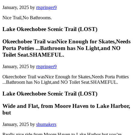
January, 2025 by
rtspringer9
Nice Trail,No Bathrooms.
Lake Okeechobee Scenic Trail (LOST)
Okeechobee Trail wasNice Enough for Skates,Needs
Porta Potties ...Bathroom has No Light,and NO
Toilet Seat.SHAMEFUL.
January, 2025 by
rtspringer9
Okeechobee Trail wasNice Enough for Skates,Needs Porta Potties
...Bathroom has No Light,and NO Toilet Seat.SHAMEFUL.
Lake Okeechobee Scenic Trail (LOST)
Wide and Flat, from Moore Haven to Lake Harbor,
but
January, 2025 by
shumakers
Really nice ride from Moore Haven to Lake Harbor but you’re