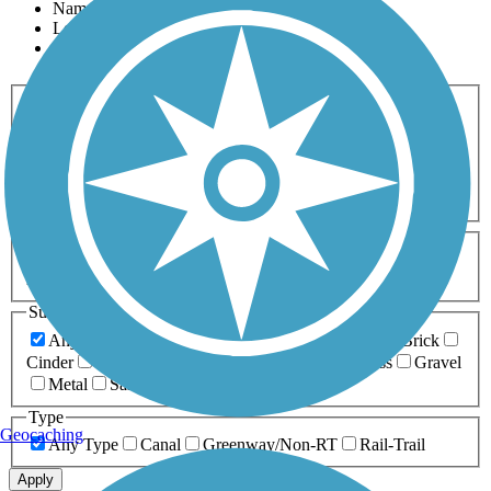
Name
Length
Most Popular
Activities
Any Activity
ATV
Bike
Birding
Cross Country
Skiing
Dog Walking
Fishing
Geocaching
Hiking
Horseback Riding
Inline Skating
Mountain Biking
Running
Snowmobiling
Walking
Wheelchair
Accessible
Length
Any Length
0-5 Miles
5-10 Miles
10-20 Miles
20+ Miles
Surfaces
Any Surface
Asphalt
Ballast
Boardwalk
Brick
Cinder
Concrete
Crushed Stone
Dirt
Grass
Gravel
Metal
Sand
Woodchips
Type
Geocaching
Any Type
Canal
Greenway/Non-RT
Rail-Trail
Apply