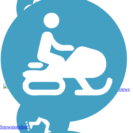
1
CA
0.5 mi
Asphalt
reviews
Snowmobiling