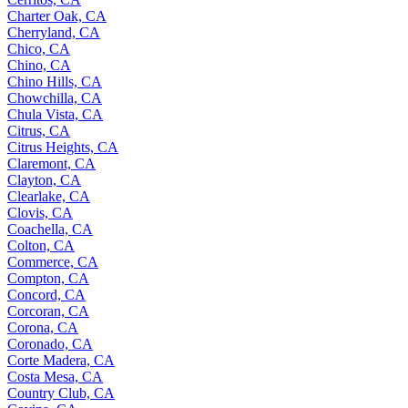
Charter Oak, CA
Cherryland, CA
Chico, CA
Chino, CA
Chino Hills, CA
Chowchilla, CA
Chula Vista, CA
Citrus, CA
Citrus Heights, CA
Claremont, CA
Clayton, CA
Clearlake, CA
Clovis, CA
Coachella, CA
Colton, CA
Commerce, CA
Compton, CA
Concord, CA
Corcoran, CA
Corona, CA
Coronado, CA
Corte Madera, CA
Costa Mesa, CA
Country Club, CA