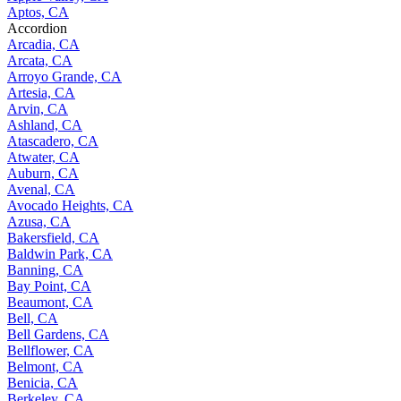
Aptos, CA
Accordion
Arcadia, CA
Arcata, CA
Arroyo Grande, CA
Artesia, CA
Arvin, CA
Ashland, CA
Atascadero, CA
Atwater, CA
Auburn, CA
Avenal, CA
Avocado Heights, CA
Azusa, CA
Bakersfield, CA
Baldwin Park, CA
Banning, CA
Bay Point, CA
Beaumont, CA
Bell, CA
Bell Gardens, CA
Bellflower, CA
Belmont, CA
Benicia, CA
Berkeley, CA