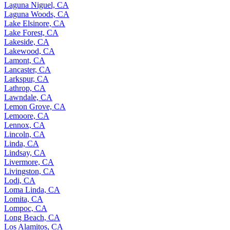
Laguna Niguel, CA
Laguna Woods, CA
Lake Elsinore, CA
Lake Forest, CA
Lakeside, CA
Lakewood, CA
Lamont, CA
Lancaster, CA
Larkspur, CA
Lathrop, CA
Lawndale, CA
Lemon Grove, CA
Lemoore, CA
Lennox, CA
Lincoln, CA
Linda, CA
Lindsay, CA
Livermore, CA
Livingston, CA
Lodi, CA
Loma Linda, CA
Lomita, CA
Lompoc, CA
Long Beach, CA
Los Alamitos, CA