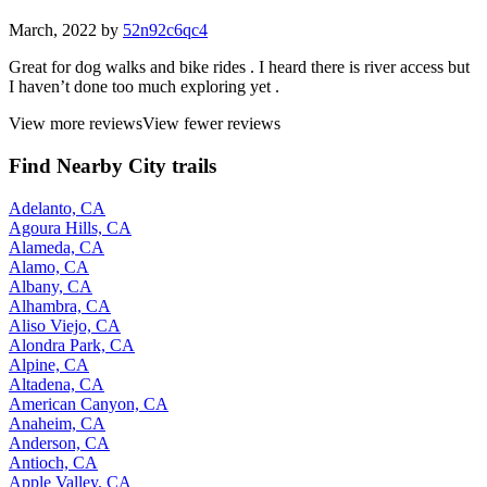
March, 2022 by
52n92c6qc4
Great for dog walks and bike rides . I heard there is river access but
I haven’t done too much exploring yet .
View more reviews
View fewer reviews
Find Nearby City trails
Adelanto, CA
Agoura Hills, CA
Alameda, CA
Alamo, CA
Albany, CA
Alhambra, CA
Aliso Viejo, CA
Alondra Park, CA
Alpine, CA
Altadena, CA
American Canyon, CA
Anaheim, CA
Anderson, CA
Antioch, CA
Apple Valley, CA