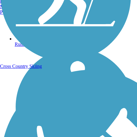
Burlington, VT
Manchester, NH
Portland, ME
Running Trails
Cross Country Skiing