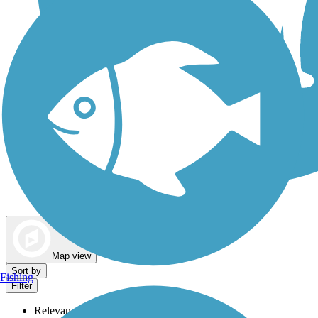
Dog Walking Trails
Map view
Sort by
Fishing
Filter
Relevance