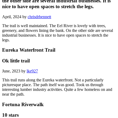
the other side are several industrial businesses. It is
nice to have open spaces to stretch the legs.
April, 2024 by
chrisdrbennett
The trail is well maintained. The Eel River is lovely with trees,
greenery, and flowers lining the bank. On the other side are several
industrial businesses. It is nice to have open spaces to stretch the
legs.
Eureka Waterfront Trail
Ok little trail
June, 2023 by
lke927
This trail runs along the Eureka waterfront. Not a particularly
picturesque place. The path itself was good. Took us through
interesting lumber industry activities. Quite a few homeless on and
near the path.
Fortuna Riverwalk
10 stars