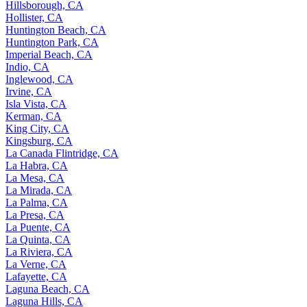
Hillsborough, CA
Hollister, CA
Huntington Beach, CA
Huntington Park, CA
Imperial Beach, CA
Indio, CA
Inglewood, CA
Irvine, CA
Isla Vista, CA
Kerman, CA
King City, CA
Kingsburg, CA
La Canada Flintridge, CA
La Habra, CA
La Mesa, CA
La Mirada, CA
La Palma, CA
La Presa, CA
La Puente, CA
La Quinta, CA
La Riviera, CA
La Verne, CA
Lafayette, CA
Laguna Beach, CA
Laguna Hills, CA