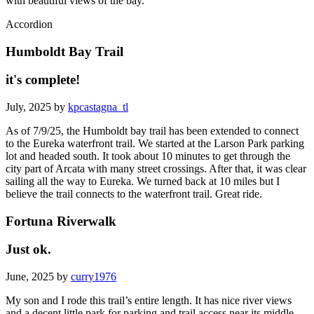
with beautiful views of the bay.
Accordion
Humboldt Bay Trail
it's complete!
July, 2025 by
kpcastagna_tl
As of 7/9/25, the Humboldt bay trail has been extended to connect
to the Eureka waterfront trail. We started at the Larson Park parking
lot and headed south. It took about 10 minutes to get through the
city part of Arcata with many street crossings. After that, it was clear
sailing all the way to Eureka. We turned back at 10 miles but I
believe the trail connects to the waterfront trail. Great ride.
Fortuna Riverwalk
Just ok.
June, 2025 by
curry1976
My son and I rode this trail’s entire length. It has nice river views
and a decent little park for parking and trail access near its middle.