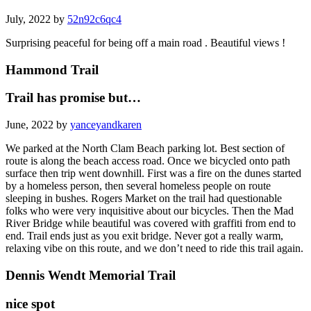
July, 2022 by
52n92c6qc4
Surprising peaceful for being off a main road . Beautiful views !
Hammond Trail
Trail has promise but…
June, 2022 by
yanceyandkaren
We parked at the North Clam Beach parking lot. Best section of
route is along the beach access road. Once we bicycled onto path
surface then trip went downhill. First was a fire on the dunes started
by a homeless person, then several homeless people on route
sleeping in bushes. Rogers Market on the trail had questionable
folks who were very inquisitive about our bicycles. Then the Mad
River Bridge while beautiful was covered with graffiti from end to
end. Trail ends just as you exit bridge. Never got a really warm,
relaxing vibe on this route, and we don’t need to ride this trail again.
Dennis Wendt Memorial Trail
nice spot