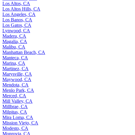
Los Altos, CA
Los Altos Hills, CA
Los Angeles, CA
Los Banos, CA
Los Gatos, CA
Lynwood, CA
Madera, CA
Magalia, CA
Malibu, CA
Manhattan Beach, CA
Manteca, CA
Marina, CA
Martinez, CA
Marysville, CA
Maywood, CA
Mendota, CA
Menlo Park, CA
Merced, CA
Mill Valley, CA
Millbrae, CA
Milpitas, CA
Mira Loma, CA
Mission Viejo, CA
Modesto, CA
Monrovia, CA