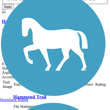
Apply
Hammond Trail
5.5 mi
State: CA
Asphalt, Dirt, Gravel
Mid-Town Trail
0.5 mi
State: CA
Asphalt
Accordion
Trail
Trail Name
States
Length
Surface
Rating
Image
Hammond Trail
Horseback Riding
The Hammond Trail pays