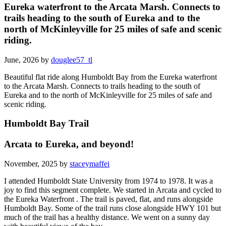
Eureka waterfront to the Arcata Marsh. Connects to
trails heading to the south of Eureka and to the
north of McKinleyville for 25 miles of safe and scenic
riding.
June, 2026 by
douglee57_tl
Beautiful flat ride along Humboldt Bay from the Eureka waterfront
to the Arcata Marsh. Connects to trails heading to the south of
Eureka and to the north of McKinleyville for 25 miles of safe and
scenic riding.
Humboldt Bay Trail
Arcata to Eureka, and beyond!
November, 2025 by
staceymaffei
I attended Humboldt State University from 1974 to 1978. It was a
joy to find this segment complete. We started in Arcata and cycled to
the Eureka Waterfront . The trail is paved, flat, and runs alongside
Humboldt Bay. Some of the trail runs close alongside HWY 101 but
much of the trail has a healthy distance. We went on a sunny day