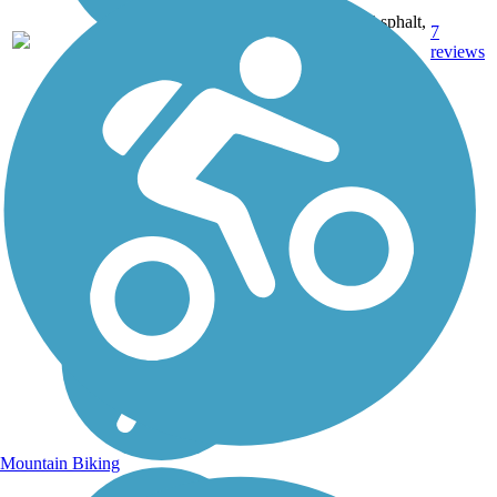
Asphalt,
7
CA
5.5 mi
Dirt,
reviews
Gravel
Mountain Biking