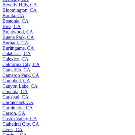
Beverly Hills, CA
Bloomington, CA
Bonita, CA
Bostonia, CA
Brea, CA
Brentwood, CA
Buena Park, CA
Burbank, CA
Burlingame, CA
Calabasas, CA
Calexico, CA
California City, CA
Camarillo, CA
Cameron Park, CA
Campbell, CA
Canyon Lake, CA
Capitola, CA
Carlsbad, CA
Carmichael, CA
Carpinteria, CA
Carson, CA
Castro Valley, CA
Cathedral City, CA
Ceres, CA
Cerritos, CA