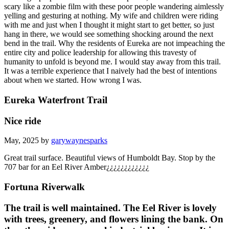
scary like a zombie film with these poor people wandering aimlessly
yelling and gesturing at nothing. My wife and children were riding
with me and just when I thought it might start to get better, so just
hang in there, we would see something shocking around the next
bend in the trail. Why the residents of Eureka are not impeaching the
entire city and police leadership for allowing this travesty of
humanity to unfold is beyond me. I would stay away from this trail.
It was a terrible experience that I naively had the best of intentions
about when we started. How wrong I was.
Eureka Waterfront Trail
Nice ride
May, 2025 by
garywaynesparks
Great trail surface. Beautiful views of Humboldt Bay. Stop by the
707 bar for an Eel River Amber¿¿¿¿¿¿¿¿¿¿¿¿
Fortuna Riverwalk
The trail is well maintained. The Eel River is lovely
with trees, greenery, and flowers lining the bank. On