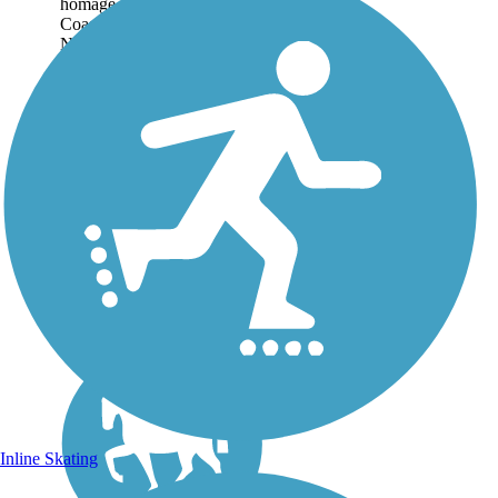
homage to the Redwood
Coast’s timber industry.
Named for a major local
lumber company, the
asphalt, gravel, and dirt trail
follows the route of a former
railroad that hauled...
Inline Skating