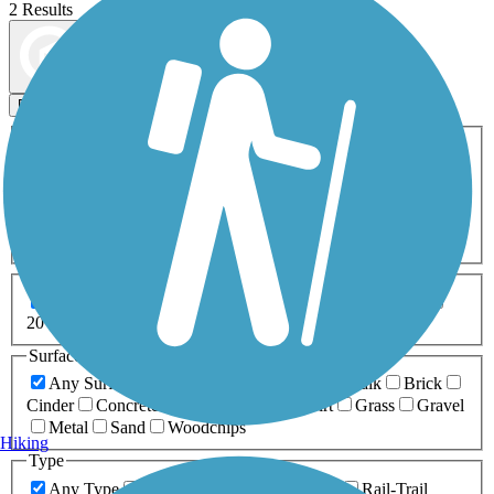
2 Results
Map view
Sort by
Filters
Activities
Any Activity
ATV
Bike
Birding
Cross Country
Skiing
Dog Walking
Fishing
Geocaching
Hiking
Horseback Riding
Inline Skating
Mountain Biking
Running
Snowmobiling
Walking
Wheelchair
Accessible
Length
Any Length
0-5 Miles
5-10 Miles
10-20 Miles
20+ Miles
Surfaces
Any Surface
Asphalt
Ballast
Boardwalk
Brick
Cinder
Concrete
Crushed Stone
Dirt
Grass
Gravel
Metal
Sand
Woodchips
Hiking
Type
Any Type
Canal
Greenway/Non-RT
Rail-Trail