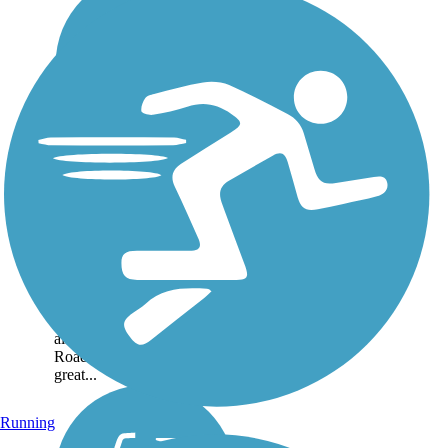
Mid-Town Trail
The Mid-Town Trail
connects numerous
neighborhoods in the
community of McKinleyville
on California's north coast.
Morris Elementary School is
also nearby from Bates
Road. The paved trail is a
great...
Running