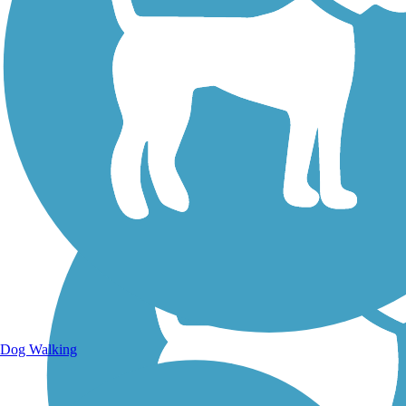
Walking Trails
Dog Walking