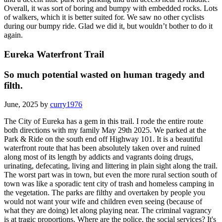
Overall, it was sort of boring and bumpy with embedded rocks. Lots
of walkers, which it is better suited for. We saw no other cyclists
during our bumpy ride. Glad we did it, but wouldn’t bother to do it
again.
Eureka Waterfront Trail
So much potential wasted on human tragedy and
filth.
June, 2025 by
curry1976
The City of Eureka has a gem in this trail. I rode the entire route
both directions with my family May 29th 2025. We parked at the
Park & Ride on the south end off Highway 101. It is a beautiful
waterfront route that has been absolutely taken over and ruined
along most of its length by addicts and vagrants doing drugs,
urinating, defecating, living and littering in plain sight along the trail.
The worst part was in town, but even the more rural section south of
town was like a sporadic tent city of trash and homeless camping in
the vegetation. The parks are filthy and overtaken by people you
would not want your wife and children even seeing (because of
what they are doing) let along playing near. The criminal vagrancy
is at tragic proportions. Where are the police, the social services? It's