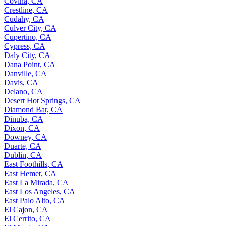
Covina, CA
Crestline, CA
Cudahy, CA
Culver City, CA
Cupertino, CA
Cypress, CA
Daly City, CA
Dana Point, CA
Danville, CA
Davis, CA
Delano, CA
Desert Hot Springs, CA
Diamond Bar, CA
Dinuba, CA
Dixon, CA
Downey, CA
Duarte, CA
Dublin, CA
East Foothills, CA
East Hemet, CA
East La Mirada, CA
East Los Angeles, CA
East Palo Alto, CA
El Cajon, CA
El Cerrito, CA