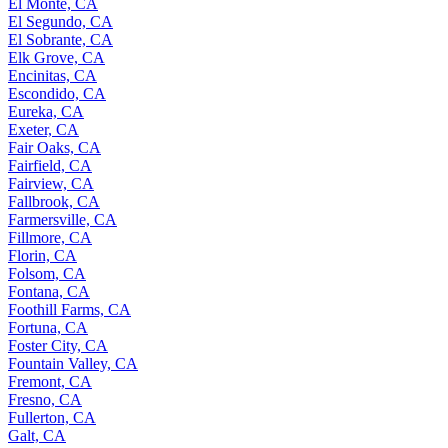
El Monte, CA
El Segundo, CA
El Sobrante, CA
Elk Grove, CA
Encinitas, CA
Escondido, CA
Eureka, CA
Exeter, CA
Fair Oaks, CA
Fairfield, CA
Fairview, CA
Fallbrook, CA
Farmersville, CA
Fillmore, CA
Florin, CA
Folsom, CA
Fontana, CA
Foothill Farms, CA
Fortuna, CA
Foster City, CA
Fountain Valley, CA
Fremont, CA
Fresno, CA
Fullerton, CA
Galt, CA