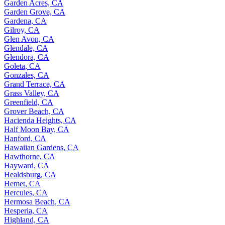
Garden Acres, CA
Garden Grove, CA
Gardena, CA
Gilroy, CA
Glen Avon, CA
Glendale, CA
Glendora, CA
Goleta, CA
Gonzales, CA
Grand Terrace, CA
Grass Valley, CA
Greenfield, CA
Grover Beach, CA
Hacienda Heights, CA
Half Moon Bay, CA
Hanford, CA
Hawaiian Gardens, CA
Hawthorne, CA
Hayward, CA
Healdsburg, CA
Hemet, CA
Hercules, CA
Hermosa Beach, CA
Hesperia, CA
Highland, CA