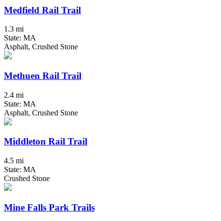
Medfield Rail Trail
1.3 mi
State: MA
Asphalt, Crushed Stone
Methuen Rail Trail
2.4 mi
State: MA
Asphalt, Crushed Stone
Middleton Rail Trail
4.5 mi
State: MA
Crushed Stone
Mine Falls Park Trails