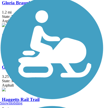
Gloria Braunhardt Bike Path
1.2 mi
State: MA
Asphalt, Dirt, Grass
Goffstown Rail Trail
5.5 mi
State: NH
Dirt, Grass, Gravel, Sand
Groveland Community Trail
3.25 mi
State: MA
Asphalt
Haggetts Rail Trail
Snowmobiling