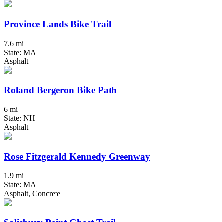
Province Lands Bike Trail
7.6 mi
State: MA
Asphalt
Roland Bergeron Bike Path
6 mi
State: NH
Asphalt
Rose Fitzgerald Kennedy Greenway
1.9 mi
State: MA
Asphalt, Concrete