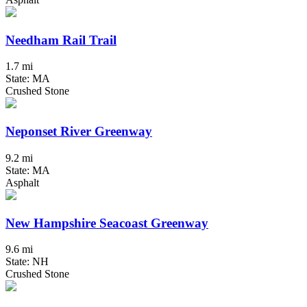
Needham Rail Trail
1.7 mi
State: MA
Crushed Stone
Neponset River Greenway
9.2 mi
State: MA
Asphalt
New Hampshire Seacoast Greenway
9.6 mi
State: NH
Crushed Stone