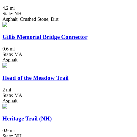
4.2 mi
State: NH
Asphalt, Crushed Stone, Dirt
Gillis Memorial Bridge Connector
0.6 mi
State: MA
Asphalt
Head of the Meadow Trail
2 mi
State: MA
Asphalt
Heritage Trail (NH)
0.9 mi
State: NH