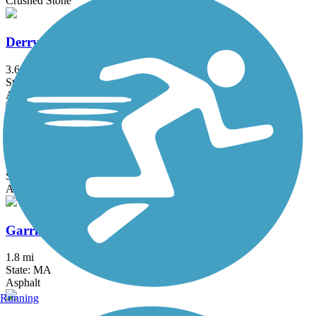
Crushed Stone
Derry Rail Trail
3.6 mi
State: NH
Asphalt
Fresh Pond Bikeway
0.7 mi
State: MA
Asphalt
Garrison Trail
1.8 mi
State: MA
Asphalt
Running