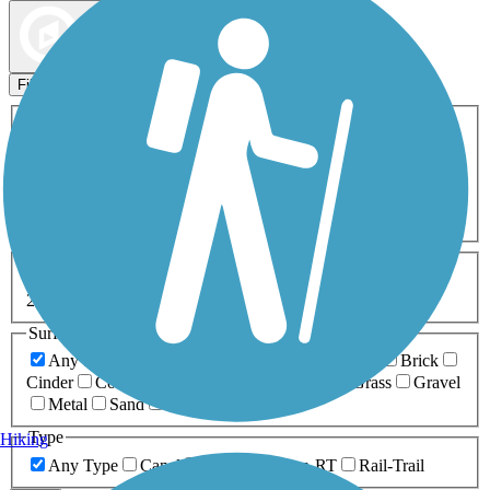
Map view
Sort by
Filters
Activities
Any Activity
ATV
Bike
Birding
Cross Country
Skiing
Dog Walking
Fishing
Geocaching
Hiking
Horseback Riding
Inline Skating
Mountain Biking
Running
Snowmobiling
Walking
Wheelchair
Accessible
Length
Any Length
0-5 Miles
5-10 Miles
10-20 Miles
20+ Miles
Surfaces
Any Surface
Asphalt
Ballast
Boardwalk
Brick
Cinder
Concrete
Crushed Stone
Dirt
Grass
Gravel
Metal
Sand
Woodchips
Type
Hiking
Any Type
Canal
Greenway/Non-RT
Rail-Trail