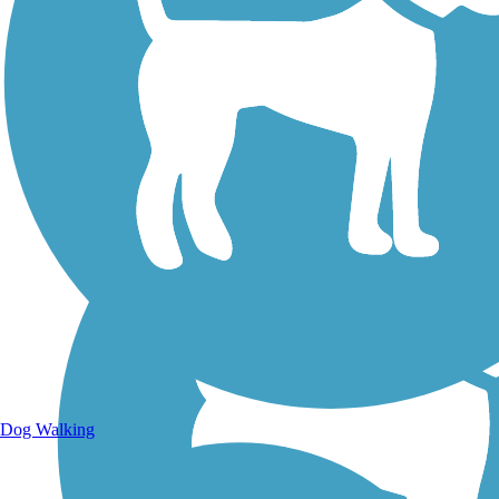
Walking Trails
Dog Walking