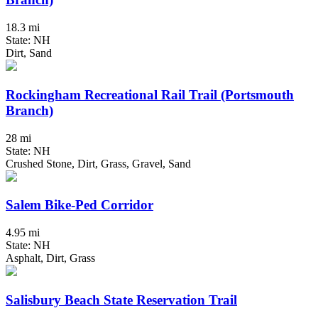
18.3 mi
State: NH
Dirt, Sand
Rockingham Recreational Rail Trail (Portsmouth
Branch)
28 mi
State: NH
Crushed Stone, Dirt, Grass, Gravel, Sand
Salem Bike-Ped Corridor
4.95 mi
State: NH
Asphalt, Dirt, Grass
Salisbury Beach State Reservation Trail