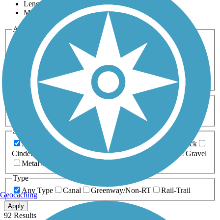
Length
Most Popular
Activities
Any Activity
ATV
Bike
Birding
Cross Country
Skiing
Dog Walking
Fishing
Geocaching
Hiking
Horseback Riding
Inline Skating
Mountain Biking
Running
Snowmobiling
Walking
Wheelchair
Accessible
Length
Any Length
0-5 Miles
5-10 Miles
10-20 Miles
20+ Miles
Surfaces
Any Surface
Asphalt
Ballast
Boardwalk
Brick
Cinder
Concrete
Crushed Stone
Dirt
Grass
Gravel
Metal
Sand
Woodchips
Type
Any Type
Canal
Greenway/Non-RT
Rail-Trail
Geocaching
Apply
92 Results