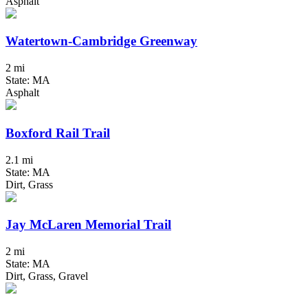
Asphalt
Watertown-Cambridge Greenway
2 mi
State: MA
Asphalt
Boxford Rail Trail
2.1 mi
State: MA
Dirt, Grass
Jay McLaren Memorial Trail
2 mi
State: MA
Dirt, Grass, Gravel