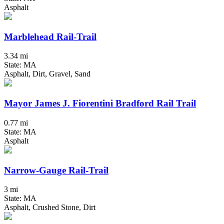
Asphalt
Marblehead Rail-Trail
3.34 mi
State: MA
Asphalt, Dirt, Gravel, Sand
Mayor James J. Fiorentini Bradford Rail Trail
0.77 mi
State: MA
Asphalt
Narrow-Gauge Rail-Trail
3 mi
State: MA
Asphalt, Crushed Stone, Dirt