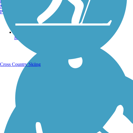
Burlington, VT
Manchester, NH
Portland, ME
Running Trails
Cross Country Skiing