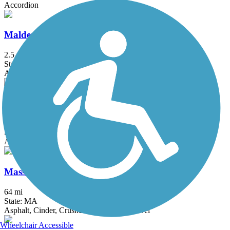
Accordion
Malden River Greenway
2.5 mi
State: MA
Asphalt, Crushed Stone
Mary Ellen Welch Greenway
2.8 mi
State: MA
Asphalt
Mass Central Rail Trail
64 mi
State: MA
Asphalt, Cinder, Crushed Stone, Dirt, Gravel
Wheelchair Accessible