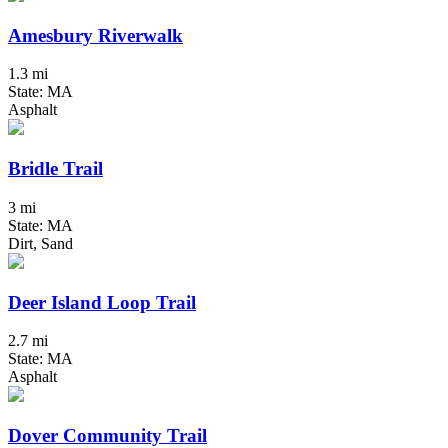
Amesbury Riverwalk
1.3 mi
State: MA
Asphalt
Bridle Trail
3 mi
State: MA
Dirt, Sand
Deer Island Loop Trail
2.7 mi
State: MA
Asphalt
Dover Community Trail