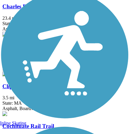
Charles River Bike Path
23.4 mi
State: MA
Asphalt
Chelsea Greenway
0.65 mi
State: MA
Asphalt
Clipper City Rail Trail
3.5 mi
State: MA
Asphalt, Boardwalk
Inline Skating
Cochituate Rail Trail