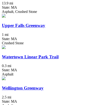
13.9 mi
State: MA
Asphalt, Crushed Stone
Upper Falls Greenway
1 mi
State: MA
Crushed Stone
Watertown Linear Park Trail
0.3 mi
State: MA
Asphalt
Wellington Greenway
2.5 mi
State: MA