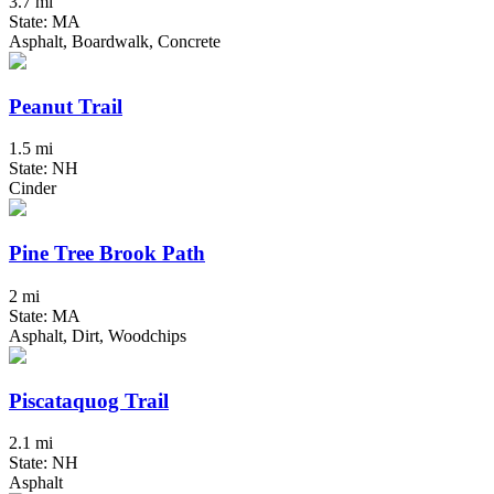
3.7 mi
State: MA
Asphalt, Boardwalk, Concrete
Peanut Trail
1.5 mi
State: NH
Cinder
Pine Tree Brook Path
2 mi
State: MA
Asphalt, Dirt, Woodchips
Piscataquog Trail
2.1 mi
State: NH
Asphalt