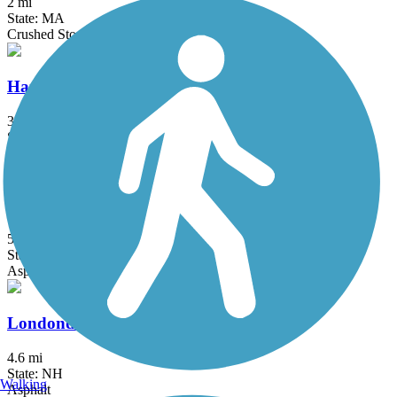
2 mi
State: MA
Crushed Stone, Dirt, Grass
Hanover Branch Rail Trail
3.4 mi
State: MA
Asphalt, Crushed Stone
Independence Greenway
5.25 mi
State: MA
Asphalt
Londonderry Rail Trail
4.6 mi
State: NH
Walking
Asphalt