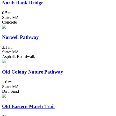
North Bank Bridge
0.5 mi
State: MA
Concrete
Norwell Pathway
3.1 mi
State: MA
Asphalt, Boardwalk
Old Colony Nature Pathway
1.6 mi
State: MA
Dirt, Sand
Old Eastern Marsh Trail