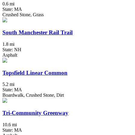
0.6 mi
State: MA
Crushed Stone, Grass
South Manchester Rail Trail
1.8 mi
State: NH
Asphalt
Topsfield Linear Common
5.2 mi
State: MA
Boardwalk, Crushed Stone, Dirt
Tri-Community Greenway
10.6 mi
State: MA