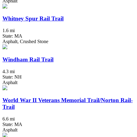
Asphalt
Whitney Spur Rail Trail
1.6 mi
State: MA
Asphalt, Crushed Stone
Windham Rail Trail
4.3 mi
State: NH
Asphalt
World War II Veterans Memorial Trail/Norton Rail-
Trail
6.6 mi
State: MA
Asphalt