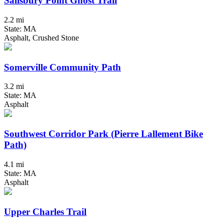
Salisbury Point Ghost Trail
2.2 mi
State: MA
Asphalt, Crushed Stone
Somerville Community Path
3.2 mi
State: MA
Asphalt
Southwest Corridor Park (Pierre Lallement Bike
Path)
4.1 mi
State: MA
Asphalt
Upper Charles Trail