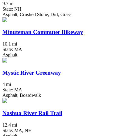
9.7 mi
State: NH
Asphalt, Crushed Stone, Dirt, Grass
Minuteman Commuter Bikeway
10.1 mi
State: MA
Asphalt
Mystic River Greenway
4 mi
State: MA
Asphalt, Boardwalk
Nashua River Rail Trail
12.4 mi
State: MA, NH
Asphalt