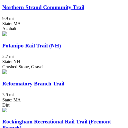
Northern Strand Community Trail
9.9 mi
State: MA
Asphalt
Potanipo Rail Trail (NH)
2.7 mi
State: NH
Crushed Stone, Gravel
Reformatory Branch Trail
3.9 mi
State: MA
Dirt
Rockingham Recreational Rail Trail (Fremont
Branch)