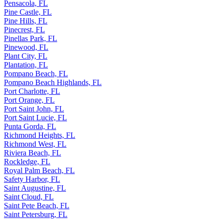
Pensacola, FL
Pine Castle, FL
Pine Hills, FL
Pinecrest, FL
Pinellas Park, FL
Pinewood, FL
Plant City, FL
Plantation, FL
Pompano Beach, FL
Pompano Beach Highlands, FL
Port Charlotte, FL
Port Orange, FL
Port Saint John, FL
Port Saint Lucie, FL
Punta Gorda, FL
Richmond Heights, FL
Richmond West, FL
Riviera Beach, FL
Rockledge, FL
Royal Palm Beach, FL
Safety Harbor, FL
Saint Augustine, FL
Saint Cloud, FL
Saint Pete Beach, FL
Saint Petersburg, FL