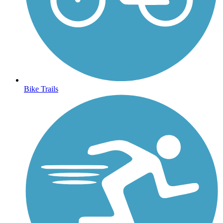
Bike Trails