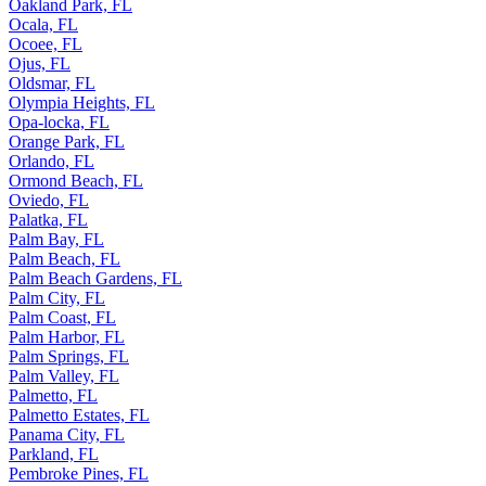
Oakland Park, FL
Ocala, FL
Ocoee, FL
Ojus, FL
Oldsmar, FL
Olympia Heights, FL
Opa-locka, FL
Orange Park, FL
Orlando, FL
Ormond Beach, FL
Oviedo, FL
Palatka, FL
Palm Bay, FL
Palm Beach, FL
Palm Beach Gardens, FL
Palm City, FL
Palm Coast, FL
Palm Harbor, FL
Palm Springs, FL
Palm Valley, FL
Palmetto, FL
Palmetto Estates, FL
Panama City, FL
Parkland, FL
Pembroke Pines, FL