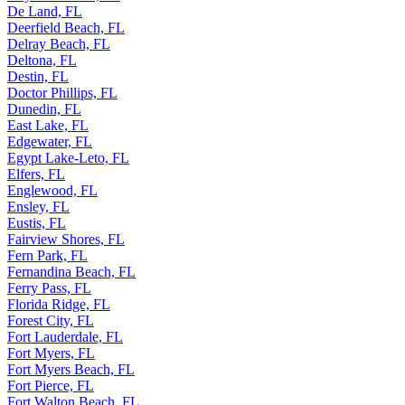
De Land, FL
Deerfield Beach, FL
Delray Beach, FL
Deltona, FL
Destin, FL
Doctor Phillips, FL
Dunedin, FL
East Lake, FL
Edgewater, FL
Egypt Lake-Leto, FL
Elfers, FL
Englewood, FL
Ensley, FL
Eustis, FL
Fairview Shores, FL
Fern Park, FL
Fernandina Beach, FL
Ferry Pass, FL
Florida Ridge, FL
Forest City, FL
Fort Lauderdale, FL
Fort Myers, FL
Fort Myers Beach, FL
Fort Pierce, FL
Fort Walton Beach, FL