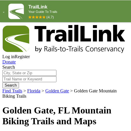
Log in
Register
Donate
Search
Search
Find Trails
>
Florida
>
Golden Gate
>
Golden Gate Mountain
Biking Trails
Golden Gate, FL Mountain
Biking Trails and Maps