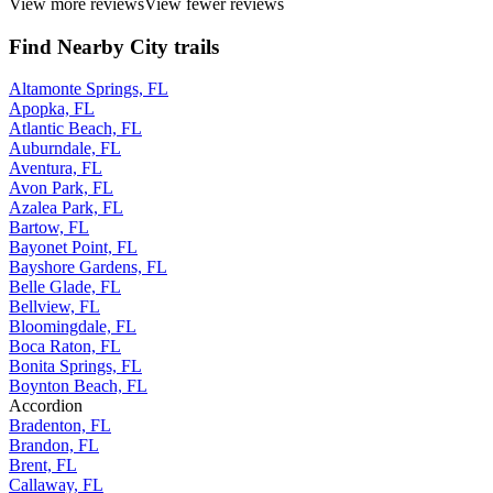
View more reviews
View fewer reviews
Find Nearby City trails
Altamonte Springs, FL
Apopka, FL
Atlantic Beach, FL
Auburndale, FL
Aventura, FL
Avon Park, FL
Azalea Park, FL
Bartow, FL
Bayonet Point, FL
Bayshore Gardens, FL
Belle Glade, FL
Bellview, FL
Bloomingdale, FL
Boca Raton, FL
Bonita Springs, FL
Boynton Beach, FL
Accordion
Bradenton, FL
Brandon, FL
Brent, FL
Callaway, FL