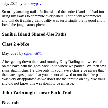
July, 2025 by
brookeypav
So many amazing trails! In-line skated the entire island and had fun
using my skates to commute everywhere. I definitely recommend
and will do it again ¿ trail quality was surprisingly pretty good and I
loved the jungle atmosphere.
Sanibel Island Shared-Use Paths
Class 2 e-bike
May, 2025 by
cgbarnett71
After getting down there and running Ding Darling trail we ended
on the bake path the goes back up to where we parked. We then saw
signs stating class 1 e-bike only. If you have a class 2 be aware that
there are signs posted that you are not allowed to run the bike path.
Was very disappointed as we don’t use the throttle on any bike trails
and did not know this was going to be an issue.
John Yarbrough Linear Park Trail
Nice ride