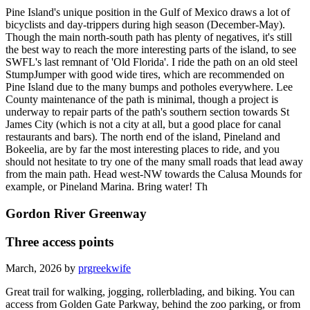
Pine Island's unique position in the Gulf of Mexico draws a lot of
bicyclists and day-trippers during high season (December-May).
Though the main north-south path has plenty of negatives, it's still
the best way to reach the more interesting parts of the island, to see
SWFL's last remnant of 'Old Florida'. I ride the path on an old steel
StumpJumper with good wide tires, which are recommended on
Pine Island due to the many bumps and potholes everywhere. Lee
County maintenance of the path is minimal, though a project is
underway to repair parts of the path's southern section towards St
James City (which is not a city at all, but a good place for canal
restaurants and bars). The north end of the island, Pineland and
Bokeelia, are by far the most interesting places to ride, and you
should not hesitate to try one of the many small roads that lead away
from the main path. Head west-NW towards the Calusa Mounds for
example, or Pineland Marina. Bring water! Th
Gordon River Greenway
Three access points
March, 2026 by
prgreekwife
Great trail for walking, jogging, rollerblading, and biking. You can
access from Golden Gate Parkway, behind the zoo parking, or from