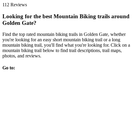
112 Reviews
Looking for the best Mountain Biking trails around
Golden Gate?
Find the top rated mountain biking trails in Golden Gate, whether
you're looking for an easy short mountain biking trail or a long
mountain biking trail, you'll find what you're looking for. Click on a
mountain biking trail below to find trail descriptions, trail maps,
photos, and reviews.
Go to: