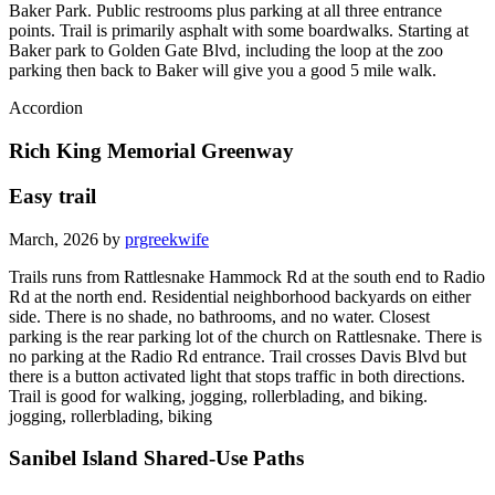
Baker Park. Public restrooms plus parking at all three entrance
points. Trail is primarily asphalt with some boardwalks. Starting at
Baker park to Golden Gate Blvd, including the loop at the zoo
parking then back to Baker will give you a good 5 mile walk.
Accordion
Rich King Memorial Greenway
Easy trail
March, 2026 by
prgreekwife
Trails runs from Rattlesnake Hammock Rd at the south end to Radio
Rd at the north end. Residential neighborhood backyards on either
side. There is no shade, no bathrooms, and no water. Closest
parking is the rear parking lot of the church on Rattlesnake. There is
no parking at the Radio Rd entrance. Trail crosses Davis Blvd but
there is a button activated light that stops traffic in both directions.
Trail is good for walking, jogging, rollerblading, and biking.
jogging, rollerblading, biking
Sanibel Island Shared-Use Paths