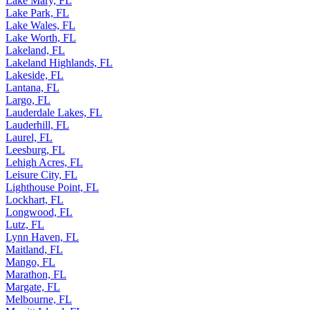
Lake Mary, FL
Lake Park, FL
Lake Wales, FL
Lake Worth, FL
Lakeland, FL
Lakeland Highlands, FL
Lakeside, FL
Lantana, FL
Largo, FL
Lauderdale Lakes, FL
Lauderhill, FL
Laurel, FL
Leesburg, FL
Lehigh Acres, FL
Leisure City, FL
Lighthouse Point, FL
Lockhart, FL
Longwood, FL
Lutz, FL
Lynn Haven, FL
Maitland, FL
Mango, FL
Marathon, FL
Margate, FL
Melbourne, FL