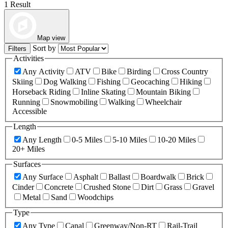
1 Result
Map view
Sort by
Filters
Activities
Any Activity
ATV
Bike
Birding
Cross Country
Skiing
Dog Walking
Fishing
Geocaching
Hiking
Horseback Riding
Inline Skating
Mountain Biking
Running
Snowmobiling
Walking
Wheelchair
Accessible
Length
Any Length
0-5 Miles
5-10 Miles
10-20 Miles
20+ Miles
Surfaces
Any Surface
Asphalt
Ballast
Boardwalk
Brick
Cinder
Concrete
Crushed Stone
Dirt
Grass
Gravel
Metal
Sand
Woodchips
Type
Any Type
Canal
Greenway/Non-RT
Rail-Trail