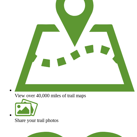
View over 40,000 miles of trail maps
Share your trail photos