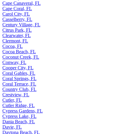
Cape Canaveral, FL
Cape Coral, FL
Carol City, FL
Casselberry, FL
Century Village, FL
Citrus Park, FL
Clearwater, FL
Clermont, FL
Cocoa, FL
Cocoa Beach, FL
Coconut Creek, FL
Conway, FL
Cooper City, FL
Coral Gables, FL
Coral Springs, FL
Coral Terrace, FL
Country Club, FL
Crestview, FL
Cutler, FL
Cutler Ridge, FL
Cypress Gardens, FL
Cypress Lake, FL
Dania Beach, FL
Davie, FL
Daytona Beach, FL