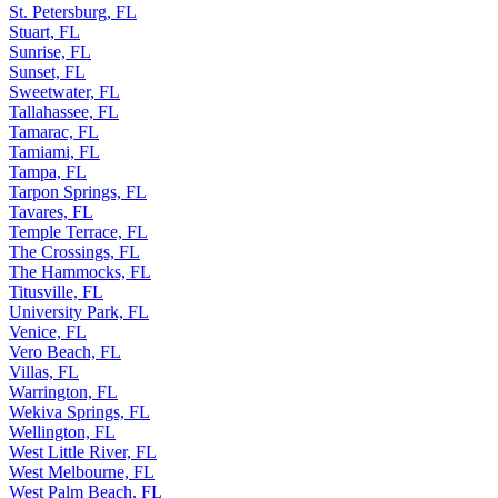
St. Petersburg, FL
Stuart, FL
Sunrise, FL
Sunset, FL
Sweetwater, FL
Tallahassee, FL
Tamarac, FL
Tamiami, FL
Tampa, FL
Tarpon Springs, FL
Tavares, FL
Temple Terrace, FL
The Crossings, FL
The Hammocks, FL
Titusville, FL
University Park, FL
Venice, FL
Vero Beach, FL
Villas, FL
Warrington, FL
Wekiva Springs, FL
Wellington, FL
West Little River, FL
West Melbourne, FL
West Palm Beach, FL