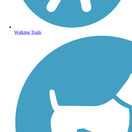
Walking Trails