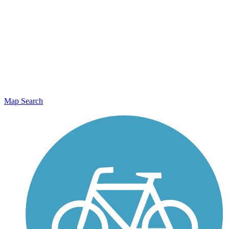
Map Search