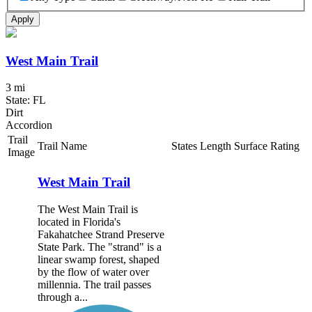
Apply
West Main Trail
3 mi
State: FL
Dirt
Accordion
Trail
Trail Name
States
Length
Surface
Rating
Image
West Main Trail
The West Main Trail is
located in Florida's
Fakahatchee Strand Preserve
State Park. The "strand" is a
linear swamp forest, shaped
by the flow of water over
millennia. The trail passes
through a...