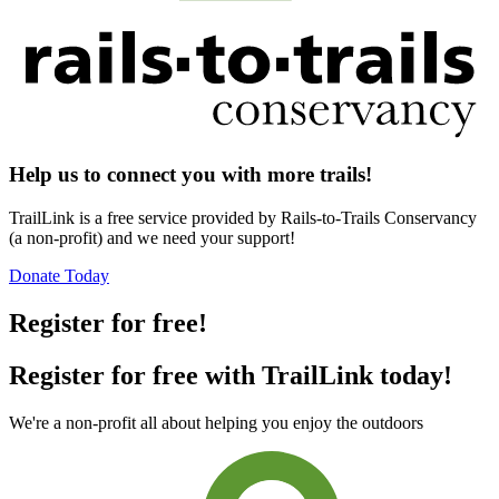
Help us to connect you with more trails!
TrailLink is a free service provided by Rails-to-Trails Conservancy
(a non-profit) and we need your support!
Donate Today
Register for free!
Register for free with TrailLink today!
We're a non-profit all about helping you enjoy the outdoors