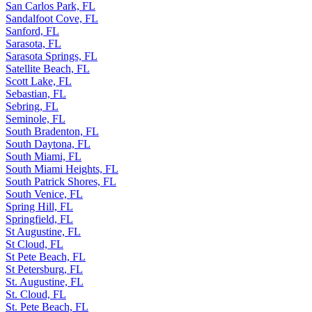
San Carlos Park, FL
Sandalfoot Cove, FL
Sanford, FL
Sarasota, FL
Sarasota Springs, FL
Satellite Beach, FL
Scott Lake, FL
Sebastian, FL
Sebring, FL
Seminole, FL
South Bradenton, FL
South Daytona, FL
South Miami, FL
South Miami Heights, FL
South Patrick Shores, FL
South Venice, FL
Spring Hill, FL
Springfield, FL
St Augustine, FL
St Cloud, FL
St Pete Beach, FL
St Petersburg, FL
St. Augustine, FL
St. Cloud, FL
St. Pete Beach, FL