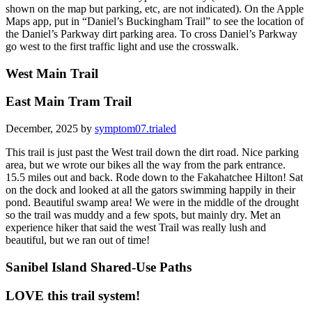
shown on the map but parking, etc, are not indicated). On the Apple
Maps app, put in “Daniel’s Buckingham Trail” to see the location of
the Daniel’s Parkway dirt parking area. To cross Daniel’s Parkway
go west to the first traffic light and use the crosswalk.
West Main Trail
East Main Tram Trail
December, 2025 by
symptom07.trialed
This trail is just past the West trail down the dirt road. Nice parking
area, but we wrote our bikes all the way from the park entrance.
15.5 miles out and back. Rode down to the Fakahatchee Hilton! Sat
on the dock and looked at all the gators swimming happily in their
pond. Beautiful swamp area! We were in the middle of the drought
so the trail was muddy and a few spots, but mainly dry. Met an
experience hiker that said the west Trail was really lush and
beautiful, but we ran out of time!
Sanibel Island Shared-Use Paths
LOVE this trail system!