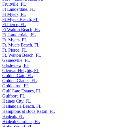
Fruitville, FL
Ft Lauderdale, FL
Ft Myers, FL
Ft Myers Beach, FL
Ft Pierce, FL
Ft Walton Beach, FL
Ft. Lauderdale, FL
Ft. Myers, FL
Ft. Myers Beach, FL
Ft. Pierce, FL
Ft. Walton Beach, FL
Gainesville, FL
Gladeview, FL
Glenvar Heights, FL
Golden Gate, FL
Golden Glades, FL
Goldenrod, FL
Gulf Gate Estates, FL
Gulfport, FL
Haines City, FL
Hallandale Beach, FL
Hamptons at Boca Raton, FL
Hialeah, FL
Hialeah Gardens, FL
Hobe Sound, FL