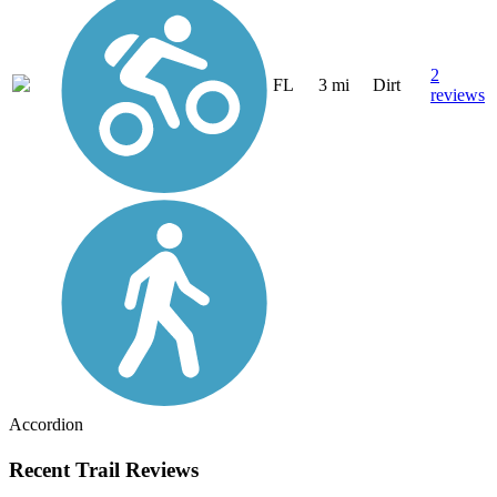
2
FL
3 mi
Dirt
reviews
Accordion
Recent Trail Reviews