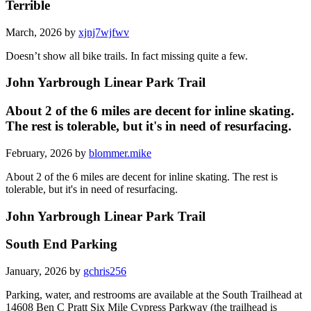
Terrible
March, 2026 by
xjnj7wjfwv
Doesn’t show all bike trails. In fact missing quite a few.
John Yarbrough Linear Park Trail
About 2 of the 6 miles are decent for inline skating.
The rest is tolerable, but it's in need of resurfacing.
February, 2026 by
blommer.mike
About 2 of the 6 miles are decent for inline skating. The rest is
tolerable, but it's in need of resurfacing.
John Yarbrough Linear Park Trail
South End Parking
January, 2026 by
gchris256
Parking, water, and restrooms are available at the South Trailhead at
14608 Ben C Pratt Six Mile Cypress Parkway (the trailhead is