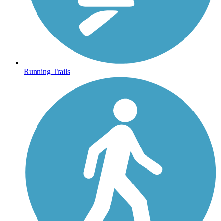
Running Trails