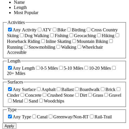
Name
Length
Most Popular
Activities
Any Activity
ATV
Bike
Birding
Cross Country
Skiing
Dog Walking
Fishing
Geocaching
Hiking
Horseback Riding
Inline Skating
Mountain Biking
Running
Snowmobiling
Walking
Wheelchair
Accessible
Length
Any Length
0-5 Miles
5-10 Miles
10-20 Miles
20+ Miles
Surfaces
Any Surface
Asphalt
Ballast
Boardwalk
Brick
Cinder
Concrete
Crushed Stone
Dirt
Grass
Gravel
Metal
Sand
Woodchips
Type
Any Type
Canal
Greenway/Non-RT
Rail-Trail
Apply