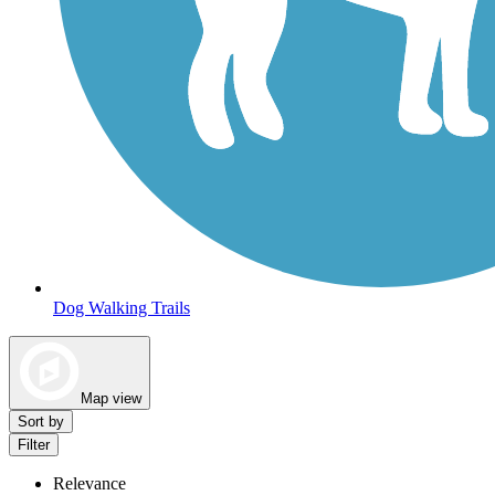
Dog Walking Trails
Map view
Sort by
Filter
Relevance