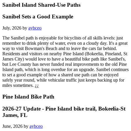
Sanibel Island Shared-Use Paths
Sanibel Sets a Good Example
July, 2026 by
aybceo
The Sanibel path is enjoyable for bicyclists of all skills levels: just
remember to drink plenty of water, even on a cloudy day. It's a great
way to visit Bowman's Beach and to leave the cars far behind.
Residents and visitors on nearby Pine Island (Bokeelia, Pineland, St
James City) would love to have a beautiful bike path like Sanibel's,
but Lee County has never funded real improvements to the old Pine
Island path, which is long overdue for an upgrade. Sanibel continues
to set a good example of how a shared use path can be enjoyed
safely year round, while vehicular traffic just keeps backing up for
miles sometimes. ¿¿
Pine Island Bike Path
2026-27 Update - Pine Island bike trail, Bokeelia-St
James, FL
June, 2026 by
aybceo