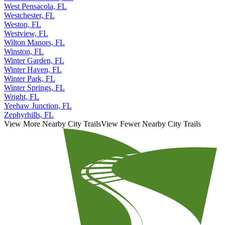
West Pensacola, FL
Westchester, FL
Weston, FL
Westview, FL
Wilton Manors, FL
Winston, FL
Winter Garden, FL
Winter Haven, FL
Winter Park, FL
Winter Springs, FL
Wright, FL
Yeehaw Junction, FL
Zephyrhills, FL
View More Nearby City Trails
View Fewer Nearby City Trails