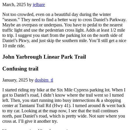
March, 2025 by
jelbare
Not too crowded, even on a beautiful day during the winter
”season.” They need to find a better way to cross Daniel’s Parkway.
Maybe an overpass or underpass. You have to pedal to the nearest
traffic light and use the pedestrian cross light. Adds at least 1/2 mile
to trip. I suggest you start from the parking lot on the north side of
Daniel’s Pkwy, and just skip the southern mile. You’ll still get a nice
10 mile ride.
John Yarbrough Linear Park Trail
Confusing trail
January, 2025 by
dosbirn_tl
I started riding my bike at the Six Mile Cypress parking lot. When I
got to Daniel’s road, I didn’t know where the trail went so I turned
left. Then, you start running into busy intersections & a shopping
center at Tamiami Trail Rd (Hwy 41). I turned around & went back
to my car. Looking at the map now, I see that the trail continues
north, past Daniel’s road, which is pretty wide. Not sure where you
cross at. I’ll give it another try.