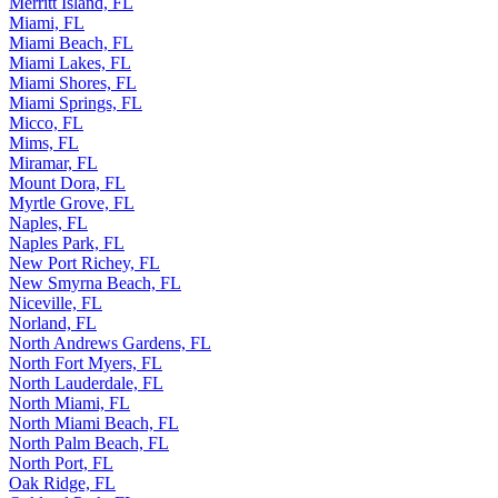
Merritt Island, FL
Miami, FL
Miami Beach, FL
Miami Lakes, FL
Miami Shores, FL
Miami Springs, FL
Micco, FL
Mims, FL
Miramar, FL
Mount Dora, FL
Myrtle Grove, FL
Naples, FL
Naples Park, FL
New Port Richey, FL
New Smyrna Beach, FL
Niceville, FL
Norland, FL
North Andrews Gardens, FL
North Fort Myers, FL
North Lauderdale, FL
North Miami, FL
North Miami Beach, FL
North Palm Beach, FL
North Port, FL
Oak Ridge, FL