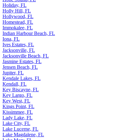
Holiday, FL
Holly Hill, FL
Hollywood, FL
Homestead, FL
Immokalee, FL
Indian Harbour Beach, FL
Iona, FL
Ives Estates, FL
Jacksonville, FL
Jacksonville Beach, FL
Jasmine Estates, FL
Jensen Beach, FL
Jupiter, FL
Kendale Lakes, FL
Kendall, FL
Key Biscayne, FL
Key Largo, FL
Key West, FL
Kings Point, FL
Kissimmee, FL
Lady Lake, FL
Lake City, FL
Lake Lucerne, FL
Lake Magdalene, FL