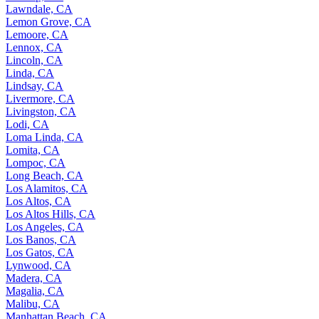
Lawndale, CA
Lemon Grove, CA
Lemoore, CA
Lennox, CA
Lincoln, CA
Linda, CA
Lindsay, CA
Livermore, CA
Livingston, CA
Lodi, CA
Loma Linda, CA
Lomita, CA
Lompoc, CA
Long Beach, CA
Los Alamitos, CA
Los Altos, CA
Los Altos Hills, CA
Los Angeles, CA
Los Banos, CA
Los Gatos, CA
Lynwood, CA
Madera, CA
Magalia, CA
Malibu, CA
Manhattan Beach, CA