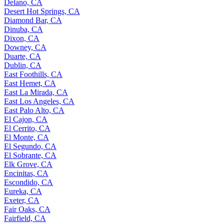
Delano, CA
Desert Hot Springs, CA
Diamond Bar, CA
Dinuba, CA
Dixon, CA
Downey, CA
Duarte, CA
Dublin, CA
East Foothills, CA
East Hemet, CA
East La Mirada, CA
East Los Angeles, CA
East Palo Alto, CA
El Cajon, CA
El Cerrito, CA
El Monte, CA
El Segundo, CA
El Sobrante, CA
Elk Grove, CA
Encinitas, CA
Escondido, CA
Eureka, CA
Exeter, CA
Fair Oaks, CA
Fairfield, CA