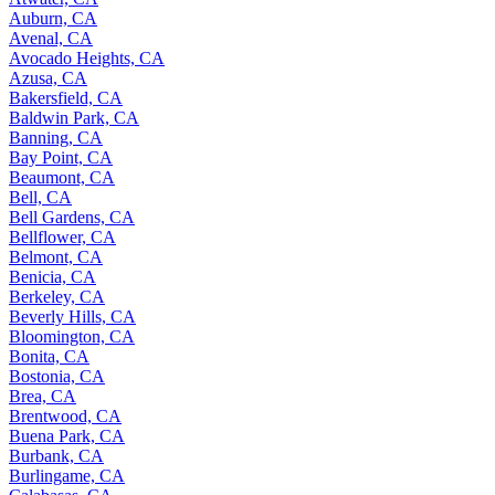
Auburn, CA
Avenal, CA
Avocado Heights, CA
Azusa, CA
Bakersfield, CA
Baldwin Park, CA
Banning, CA
Bay Point, CA
Beaumont, CA
Bell, CA
Bell Gardens, CA
Bellflower, CA
Belmont, CA
Benicia, CA
Berkeley, CA
Beverly Hills, CA
Bloomington, CA
Bonita, CA
Bostonia, CA
Brea, CA
Brentwood, CA
Buena Park, CA
Burbank, CA
Burlingame, CA