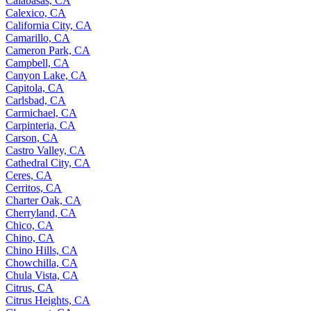
Calabasas, CA
Calexico, CA
California City, CA
Camarillo, CA
Cameron Park, CA
Campbell, CA
Canyon Lake, CA
Capitola, CA
Carlsbad, CA
Carmichael, CA
Carpinteria, CA
Carson, CA
Castro Valley, CA
Cathedral City, CA
Ceres, CA
Cerritos, CA
Charter Oak, CA
Cherryland, CA
Chico, CA
Chino, CA
Chino Hills, CA
Chowchilla, CA
Chula Vista, CA
Citrus, CA
Citrus Heights, CA