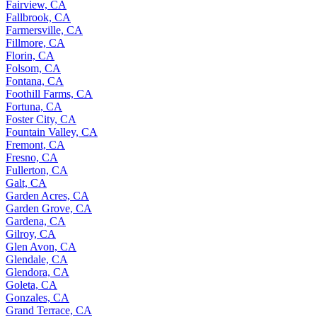
Fairview, CA
Fallbrook, CA
Farmersville, CA
Fillmore, CA
Florin, CA
Folsom, CA
Fontana, CA
Foothill Farms, CA
Fortuna, CA
Foster City, CA
Fountain Valley, CA
Fremont, CA
Fresno, CA
Fullerton, CA
Galt, CA
Garden Acres, CA
Garden Grove, CA
Gardena, CA
Gilroy, CA
Glen Avon, CA
Glendale, CA
Glendora, CA
Goleta, CA
Gonzales, CA
Grand Terrace, CA