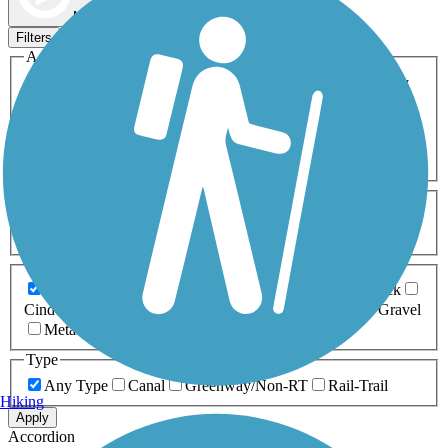
Map view
Sort by
Filters
Activities
Any Activity
ATV
Bike
Birding
Cross Country
Skiing
Dog Walking
Fishing
Geocaching
Hiking
Horseback Riding
Inline Skating
Mountain Biking
Running
Snowmobiling
Walking
Wheelchair
Accessible
Length
Any Length
0-5 Miles
5-10 Miles
10-20 Miles
20+ Miles
Surfaces
Any Surface
Asphalt
Ballast
Boardwalk
Brick
Cinder
Concrete
Crushed Stone
Dirt
Grass
Gravel
Metal
Sand
Woodchips
Type
Any Type
Canal
Greenway/Non-RT
Rail-Trail
Hiking
Apply
Accordion