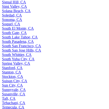
Signal Hill, CA
Simi Valley, CA
Solana Beach, CA
Soledad, CA
Sonoma, CA
Soquel, CA
South El Monte, CA
South Gate, CA
South Lake Tahoe, CA
South Pasadena, CA
South San Francisco, CA
South San Jose Hills, CA
South Whittier, CA
South Yuba City, CA
Spring Valley, CA
Stanford, CA
Stanton, CA
Stockton, CA
Suisun City, CA
Sun City, CA
Sunnyvale, CA
Susanville, CA
Taft, CA
Tehachapi, CA
Temecula, CA