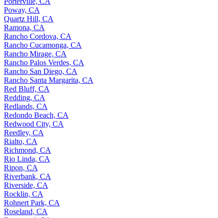
Porterville, CA
Poway, CA
Quartz Hill, CA
Ramona, CA
Rancho Cordova, CA
Rancho Cucamonga, CA
Rancho Mirage, CA
Rancho Palos Verdes, CA
Rancho San Diego, CA
Rancho Santa Margarita, CA
Red Bluff, CA
Redding, CA
Redlands, CA
Redondo Beach, CA
Redwood City, CA
Reedley, CA
Rialto, CA
Richmond, CA
Rio Linda, CA
Ripon, CA
Riverbank, CA
Riverside, CA
Rocklin, CA
Rohnert Park, CA
Roseland, CA