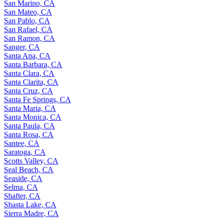
San Marino, CA
San Mateo, CA
San Pablo, CA
San Rafael, CA
San Ramon, CA
Sanger, CA
Santa Ana, CA
Santa Barbara, CA
Santa Clara, CA
Santa Clarita, CA
Santa Cruz, CA
Santa Fe Springs, CA
Santa Maria, CA
Santa Monica, CA
Santa Paula, CA
Santa Rosa, CA
Santee, CA
Saratoga, CA
Scotts Valley, CA
Seal Beach, CA
Seaside, CA
Selma, CA
Shafter, CA
Shasta Lake, CA
Sierra Madre, CA