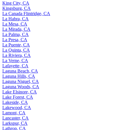
King City, CA
Kingsburg, CA
La Canada Flintridge, CA
La Habra, CA
La Mesa, CA
La Mirada, CA
La Palma, CA
La Presa, CA
La Puente, CA
La Quinta, CA
La Riviera, CA
La Verne, CA
Lafayette, CA
Laguna Beach, CA
Laguna Hills, CA
Laguna Niguel, CA
Laguna Woods, CA
Lake Elsinore, CA
Lake Forest, CA
Lakeside, CA
Lakewood, CA
Lamont, CA
Lancaster, CA
Larkspur, CA
Lathrop, CA