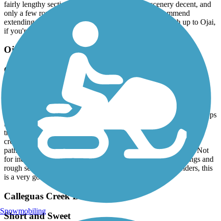
fairly lengthy section. The grades are mild, the scenery decent, and
only a few rough patches. Safe for kids. Highly recommend
extending onto the Omer Raines path, as well as the path up to Ojai,
if you're feeling energetic.
Ojai Valley Trail
Good Ride, Could Use Some Improvement
June, 2024 by
dmurphy52
Rode the length of the trail from Foster Park, with my wife. We're
both in our 70's. While sections of this ride are excellent, what keeps
it from being a five star path are a number of factors. In parts, the
trail is rough, and needs maintenance. The fairly frequent road
crossings as you approach Ojai set this path aside from five star
paths that use underpasses or overpasses. Signage is only fair. Not
for inexperienced young riders, secondary to the road crossings and
rough sections. All that said, for moderately experienced riders, this
is a very good ride.
Calleguas Creek Bike Path
Snowmobiling
Short and Sweet