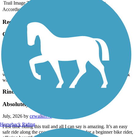
Trail Image
Trail Name
States
Length
Surface
Rating
Accordion
Recent Trail Reviews
Calleguas Creek Bike Path
Nice
July, 2026 by
pjswavely
It’s a nice trail. Good concrete and is an overall fun trail to ride. It
would probably be even prettier if CA got some rain and the creek
was full. Decent though, saw some snakes in the creek!
Rincon Multi-Use Trail
Absolutely Amazing
July, 2026 by
cewalker73
Horseback Riding
First time riding this trail and all I can say is amazing. It’s an easy
safe ride along the coast that’s not too long for a beginner bike rider,