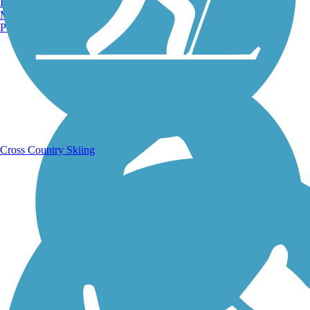
Burlington, VT
Manchester, NH
Portland, ME
Running Trails
Cross Country Skiing