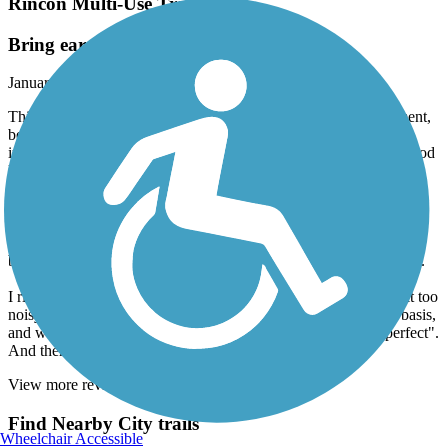
Rincon Multi-Use Trail
Bring ear plugs
January, 2024 by
dmurphy52
This short trail is a bit of an engineering marvel. Smooth pavement,
beautiful scenery, and because it is within feet (separated by an
impressive and artistic barrier) of Highway 101, very LOUD. Good
luck if you're trying to have a conversation with a fellow rider.
Nice small capacity parking lot at the southern end. Very safe for a
family outing, though a bit of caution will be needed in the one
street crossing in La Conchita. At the northern end there is a
beautiful park, suitable for picnics, and with nice ocean overlooks.
I ride about 20 miles/day, and found the trail a bit short, and a bit too
noisy. One of my brothers, who doesn't ride at all on a regular basis,
and who is less sensitive to noise than I am, found the trail "perfect".
And there you have it!
View more reviews
View fewer reviews
Find Nearby City trails
Wheelchair Accessible