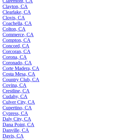
Claremont, CA
Clayton, CA
Clearlake, CA
Clovis, CA
Coachella, CA
Colton, CA
Commerce, CA
Compton, CA
Concord, CA
Corcoran, CA
Corona, CA
Coronado, CA
Corte Madera, CA
Costa Mesa, CA
Country Club, CA
Covina, CA
Crestline, CA
Cudahy, CA
Culver City, CA
Cupertino, CA
Cypress, CA
Daly City, CA
Dana Point, CA
Danville, CA
Davis, CA