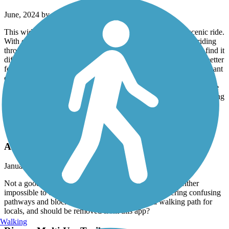
June, 2024 by
dmurphy52
This wide, excellently maintained bike path is a brief but scenic ride.
With only a few short semi-steep climbs and descents while riding
through the underpasses, riders of even modest ability will not find it
difficult. Not for someone seeking any serious training, almost better
for a stroll than a bike ride. Either way, wheels or feet, it's a pleasant
outing. For maximum distance, start at the Pleasant Valley Fields
sporting complex, when the path comes to a T, go left or right, ride
the length of the segment along the creek, and return to your parking
space.
Santa Maria River Levee Trail
Annie
January, 2024 by
r729x5b7bn
Not a good trail for recumbent bikes! All entrances are either
impossible to enter or the ride is too short before entering confusing
pathways and blocked off areas. This is really a walking path for
locals, and should be removed from this app?
Walking