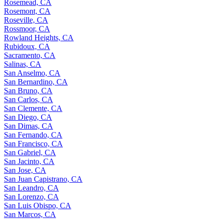
Rosemead, CA
Rosemont, CA
Roseville, CA
Rossmoor, CA
Rowland Heights, CA
Rubidoux, CA
Sacramento, CA
Salinas, CA
San Anselmo, CA
San Bernardino, CA
San Bruno, CA
San Carlos, CA
San Clemente, CA
San Diego, CA
San Dimas, CA
San Fernando, CA
San Francisco, CA
San Gabriel, CA
San Jacinto, CA
San Jose, CA
San Juan Capistrano, CA
San Leandro, CA
San Lorenzo, CA
San Luis Obispo, CA
San Marcos, CA