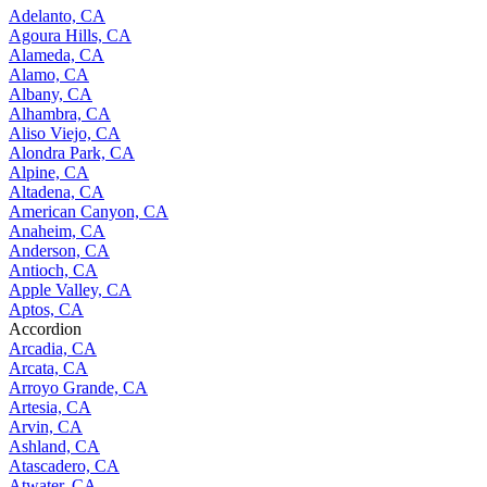
Adelanto, CA
Agoura Hills, CA
Alameda, CA
Alamo, CA
Albany, CA
Alhambra, CA
Aliso Viejo, CA
Alondra Park, CA
Alpine, CA
Altadena, CA
American Canyon, CA
Anaheim, CA
Anderson, CA
Antioch, CA
Apple Valley, CA
Aptos, CA
Accordion
Arcadia, CA
Arcata, CA
Arroyo Grande, CA
Artesia, CA
Arvin, CA
Ashland, CA
Atascadero, CA
Atwater, CA