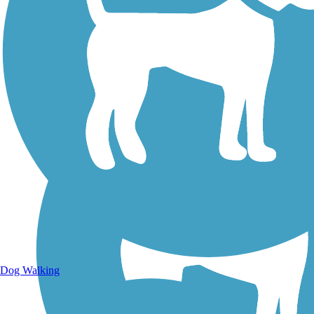
Walking Trails
Dog Walking