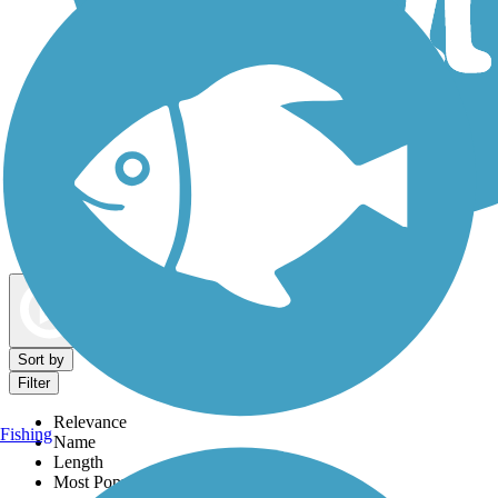
Dog Walking Trails
Map view
Sort by
Filter
Relevance
Fishing
Name
Length
Most Popular