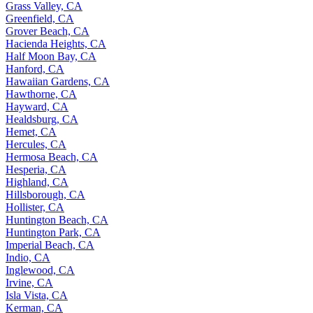
Grass Valley, CA
Greenfield, CA
Grover Beach, CA
Hacienda Heights, CA
Half Moon Bay, CA
Hanford, CA
Hawaiian Gardens, CA
Hawthorne, CA
Hayward, CA
Healdsburg, CA
Hemet, CA
Hercules, CA
Hermosa Beach, CA
Hesperia, CA
Highland, CA
Hillsborough, CA
Hollister, CA
Huntington Beach, CA
Huntington Park, CA
Imperial Beach, CA
Indio, CA
Inglewood, CA
Irvine, CA
Isla Vista, CA
Kerman, CA