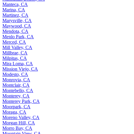
Manteca, CA
Marina, CA
Martinez, CA
Marysville, CA
Maywood, CA
Mendota, CA
Menlo Park, CA
Merced, CA
Mill Valley, CA
Millbrae, CA
Milpitas, CA
Mira Loma, CA
Mission Viejo, CA
Modesto, CA
Monrovia, CA
Montclair, CA
Montebello, CA
Monterey, CA
Monterey Park, CA
Moorpark, CA
Moraga, CA
Moreno Valley, CA
Morgan Hill, CA
Morro Bay, CA
Mountain View, CA