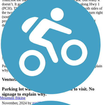
doesn’t. It goes forever? We rode several more miles along Hwy 1
(PCH). There is a decent wide marked bike path along both sides of
the two lane road. It seemed safe and lots to look at. If you turn right
(south) out of the RV Park the trail goes to a more concrete
promenade part of the ride on the beach. Lots of surfers. Would
definitely do again.
Ojai Valley Trail
Parking lot was closed when we tried to visit. No
signage to explain why.
November, 2024 by
ron276
Parking lot was closed when we tried to visit. No signage to explain
why.
Ventura River Trail
Parking lot was closed when we tried to visit. No
signage to explain why.
Mountain Biking
November, 2024 by
ron276