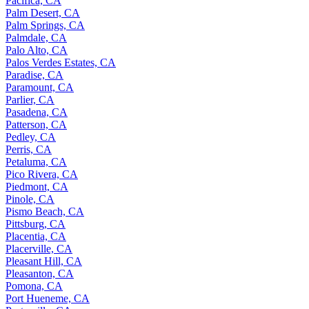
Pacifica, CA
Palm Desert, CA
Palm Springs, CA
Palmdale, CA
Palo Alto, CA
Palos Verdes Estates, CA
Paradise, CA
Paramount, CA
Parlier, CA
Pasadena, CA
Patterson, CA
Pedley, CA
Perris, CA
Petaluma, CA
Pico Rivera, CA
Piedmont, CA
Pinole, CA
Pismo Beach, CA
Pittsburg, CA
Placentia, CA
Placerville, CA
Pleasant Hill, CA
Pleasanton, CA
Pomona, CA
Port Hueneme, CA