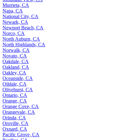
Murrieta, CA
Napa, CA
National City, CA
Newark, CA
Newport Beach, CA
Norco, CA
North Auburn, CA
North Highlands, CA
Norwalk, CA
Novato, CA
Oakdale, CA
Oakland, CA
Oakley, CA
Oceanside, CA
Oildale, CA
Olivehurst, CA
Ontario, CA
Orange, CA
Orange Cove, CA
Orangevale, CA
Orinda, CA
Oroville, CA
Oxnard, CA
Pacific Grove, CA