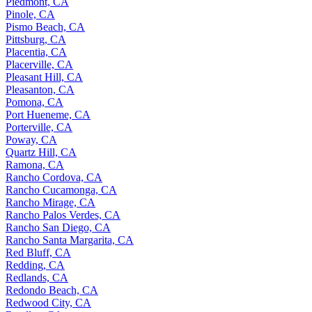
Piedmont, CA
Pinole, CA
Pismo Beach, CA
Pittsburg, CA
Placentia, CA
Placerville, CA
Pleasant Hill, CA
Pleasanton, CA
Pomona, CA
Port Hueneme, CA
Porterville, CA
Poway, CA
Quartz Hill, CA
Ramona, CA
Rancho Cordova, CA
Rancho Cucamonga, CA
Rancho Mirage, CA
Rancho Palos Verdes, CA
Rancho San Diego, CA
Rancho Santa Margarita, CA
Red Bluff, CA
Redding, CA
Redlands, CA
Redondo Beach, CA
Redwood City, CA