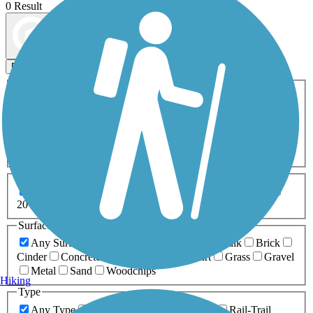
0 Result
Map view
Sort by
Filters
Activities
Any Activity
ATV
Bike
Birding
Cross Country
Skiing
Dog Walking
Fishing
Geocaching
Hiking
Horseback Riding
Inline Skating
Mountain Biking
Running
Snowmobiling
Walking
Wheelchair
Accessible
Length
Any Length
0-5 Miles
5-10 Miles
10-20 Miles
20+ Miles
Surfaces
Any Surface
Asphalt
Ballast
Boardwalk
Brick
Cinder
Concrete
Crushed Stone
Dirt
Grass
Gravel
Metal
Sand
Woodchips
Hiking
Type
Any Type
Canal
Greenway/Non-RT
Rail-Trail