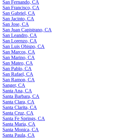
San Fernando, CA
San Francisco, CA
San Gabriel, CA
San Jacinto, CA
San Jose, CA
San Juan Capistrano, CA
San Leandro, CA
San Lorenzo, CA
San Luis Obispo, CA
San Marcos, CA
San Marino, CA
San Mateo, CA
San Pablo, CA
San Rafael, CA
San Ramon, CA
Sanger, CA
Santa Ana, CA
Santa Barbara, CA
Santa Clara, CA
Santa Clarita, CA
Santa Cruz, CA
Santa Fe Springs, CA
Santa Maria, CA
Santa Monica, CA
Santa Paula, CA