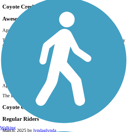
Coyote Creek Trail
Awesome trail!
April, 2025 by
vtgz9nfbmn
The Coyote Creek trail is great! It wanders thru fields in the valley
with the hills in the near distance. The wild flowers are beautiful.
This section of the trail is near Morgan Hill.
Quarry Lakes Regional Recreation Area Trails
very nice area
April, 2025 by
deziah21
The lake area is very nice
Coyote Creek Trail
Regular Riders
Walking
March, 2025 by
lyndaglynda