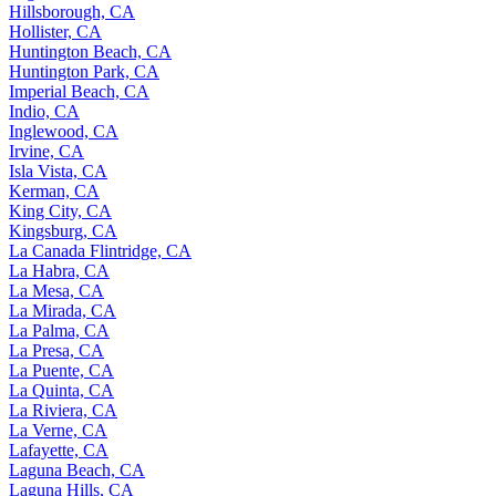
Hillsborough, CA
Hollister, CA
Huntington Beach, CA
Huntington Park, CA
Imperial Beach, CA
Indio, CA
Inglewood, CA
Irvine, CA
Isla Vista, CA
Kerman, CA
King City, CA
Kingsburg, CA
La Canada Flintridge, CA
La Habra, CA
La Mesa, CA
La Mirada, CA
La Palma, CA
La Presa, CA
La Puente, CA
La Quinta, CA
La Riviera, CA
La Verne, CA
Lafayette, CA
Laguna Beach, CA
Laguna Hills, CA