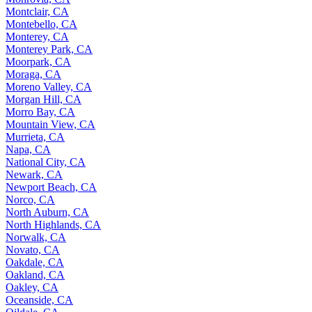
Montclair, CA
Montebello, CA
Monterey, CA
Monterey Park, CA
Moorpark, CA
Moraga, CA
Moreno Valley, CA
Morgan Hill, CA
Morro Bay, CA
Mountain View, CA
Murrieta, CA
Napa, CA
National City, CA
Newark, CA
Newport Beach, CA
Norco, CA
North Auburn, CA
North Highlands, CA
Norwalk, CA
Novato, CA
Oakdale, CA
Oakland, CA
Oakley, CA
Oceanside, CA