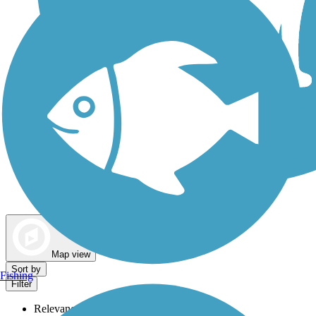
Dog Walking Trails
Map view
Sort by
Fishing
Filter
Relevance