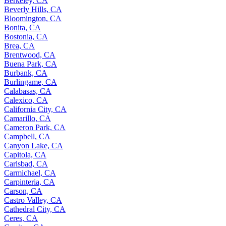
Berkeley, CA
Beverly Hills, CA
Bloomington, CA
Bonita, CA
Bostonia, CA
Brea, CA
Brentwood, CA
Buena Park, CA
Burbank, CA
Burlingame, CA
Calabasas, CA
Calexico, CA
California City, CA
Camarillo, CA
Cameron Park, CA
Campbell, CA
Canyon Lake, CA
Capitola, CA
Carlsbad, CA
Carmichael, CA
Carpinteria, CA
Carson, CA
Castro Valley, CA
Cathedral City, CA
Ceres, CA