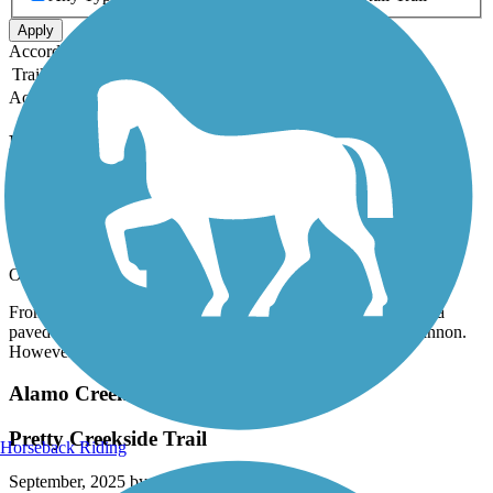
Apply
Accordion
Trail Image
Trail Name
States
Length
Surface
Rating
Accordion
Recent Trail Reviews
Arroyo Mocho Trail
Partial Trail
October, 2025 by
bgeec1
From the East end most of the trail was roadside but did have a
paved bike lane. Several wineries to stop at including Concannon.
However the main trail was closed. I posted photos.
Alamo Creek Bikeway
Pretty Creekside Trail
Horseback Riding
September, 2025 by
staceymaffei