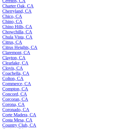
Cerritos, CA
Charter Oak, CA
Cherryland, CA
Chico, CA
Chino, CA
Chino Hills, CA
Chowchilla, CA
Chula Vista, CA
Citrus, CA
Citrus Heights, CA
Claremont, CA
Clayton, CA
Clearlake, CA
Clovis, CA
Coachella, CA
Colton, CA
Commerce, CA
Compton, CA
Concord, CA
Corcoran, CA
Corona, CA
Coronado, CA
Corte Madera, CA
Costa Mesa, CA
Country Club, CA