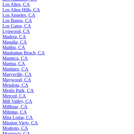
Los Altos, CA
Los Altos Hills, CA
Los Angeles, CA
Los Banos, CA
Los Gatos, CA
Lynwood, CA
Madera, CA
Magalia, CA
Malibu, CA
Manhattan Beach, CA
Manteca, CA
Marina, CA
Martinez, CA
Marysville, CA
Maywood, CA
Mendota, CA
Menlo Park, CA
Merced, CA
Mill Valley, CA
Millbrae, CA
Milpitas, CA
Mira Loma, CA
Mission Viejo, CA
Modesto, CA
Monrovia, CA