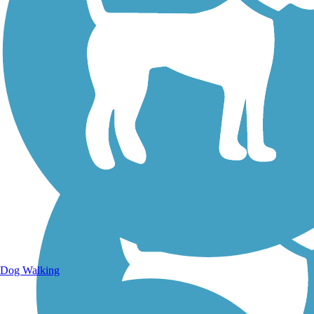
Walking Trails
Dog Walking