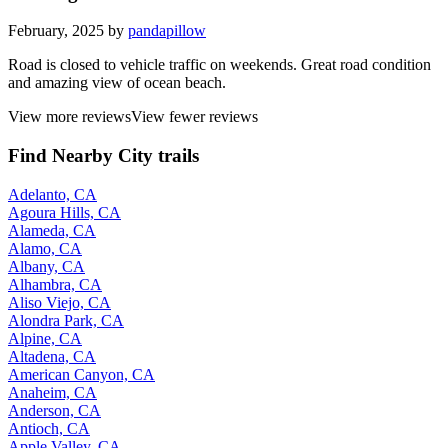
February, 2025 by
pandapillow
Road is closed to vehicle traffic on weekends. Great road condition
and amazing view of ocean beach.
View more reviews
View fewer reviews
Find Nearby City trails
Adelanto, CA
Agoura Hills, CA
Alameda, CA
Alamo, CA
Albany, CA
Alhambra, CA
Aliso Viejo, CA
Alondra Park, CA
Alpine, CA
Altadena, CA
American Canyon, CA
Anaheim, CA
Anderson, CA
Antioch, CA
Apple Valley, CA