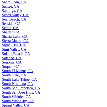
Santa Rosa, CA
Santee, CA
Saratoga, CA
Scotts Valley, CA
Seal Beach, CA
Seaside, CA
Selma, CA
Shafter, CA
Shasta Lake, CA
Sierra Madre, CA
Signal Hill, CA
Simi Valley, CA
Solana Beach, CA
Soledad, CA
Sonoma, CA
Soquel, CA
South El Monte, CA
South Gate, CA
South Lake Tahoe, CA
South Pasadena, CA
South San Francisco, CA
South San Jose Hills, CA
South Whittier, CA
South Yuba City, CA
Spring Valley, CA