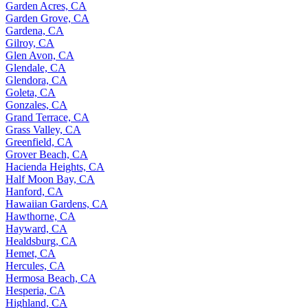
Garden Acres, CA
Garden Grove, CA
Gardena, CA
Gilroy, CA
Glen Avon, CA
Glendale, CA
Glendora, CA
Goleta, CA
Gonzales, CA
Grand Terrace, CA
Grass Valley, CA
Greenfield, CA
Grover Beach, CA
Hacienda Heights, CA
Half Moon Bay, CA
Hanford, CA
Hawaiian Gardens, CA
Hawthorne, CA
Hayward, CA
Healdsburg, CA
Hemet, CA
Hercules, CA
Hermosa Beach, CA
Hesperia, CA
Highland, CA