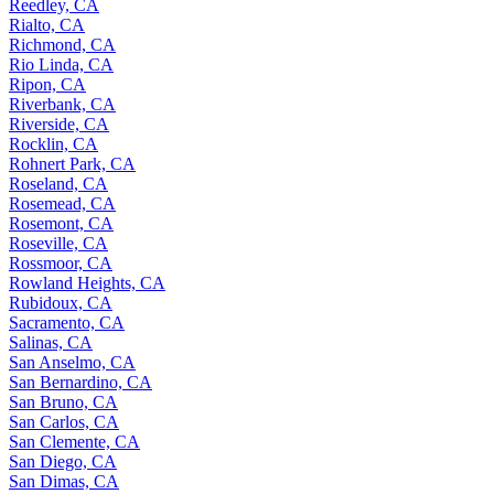
Reedley, CA
Rialto, CA
Richmond, CA
Rio Linda, CA
Ripon, CA
Riverbank, CA
Riverside, CA
Rocklin, CA
Rohnert Park, CA
Roseland, CA
Rosemead, CA
Rosemont, CA
Roseville, CA
Rossmoor, CA
Rowland Heights, CA
Rubidoux, CA
Sacramento, CA
Salinas, CA
San Anselmo, CA
San Bernardino, CA
San Bruno, CA
San Carlos, CA
San Clemente, CA
San Diego, CA
San Dimas, CA