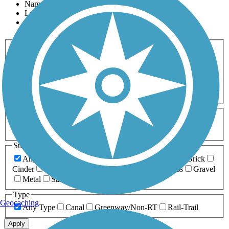
Name
Length
Most Popular
Activities
Any Activity
ATV
Bike
Birding
Cross Country
Skiing
Dog Walking
Fishing
Geocaching
Hiking
Horseback Riding
Inline Skating
Mountain Biking
Running
Snowmobiling
Walking
Wheelchair
Accessible
Length
Any Length
0-5 Miles
5-10 Miles
10-20 Miles
20+ Miles
Surfaces
Any Surface
Asphalt
Ballast
Boardwalk
Brick
Cinder
Concrete
Crushed Stone
Dirt
Grass
Gravel
Metal
Sand
Woodchips
Type
Geocaching
Any Type
Canal
Greenway/Non-RT
Rail-Trail
Apply