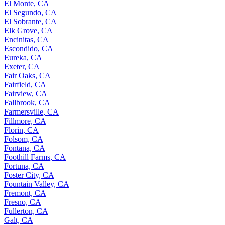
El Monte, CA
El Segundo, CA
El Sobrante, CA
Elk Grove, CA
Encinitas, CA
Escondido, CA
Eureka, CA
Exeter, CA
Fair Oaks, CA
Fairfield, CA
Fairview, CA
Fallbrook, CA
Farmersville, CA
Fillmore, CA
Florin, CA
Folsom, CA
Fontana, CA
Foothill Farms, CA
Fortuna, CA
Foster City, CA
Fountain Valley, CA
Fremont, CA
Fresno, CA
Fullerton, CA
Galt, CA