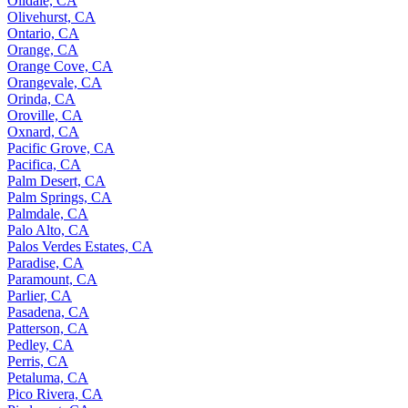
Oildale, CA
Olivehurst, CA
Ontario, CA
Orange, CA
Orange Cove, CA
Orangevale, CA
Orinda, CA
Oroville, CA
Oxnard, CA
Pacific Grove, CA
Pacifica, CA
Palm Desert, CA
Palm Springs, CA
Palmdale, CA
Palo Alto, CA
Palos Verdes Estates, CA
Paradise, CA
Paramount, CA
Parlier, CA
Pasadena, CA
Patterson, CA
Pedley, CA
Perris, CA
Petaluma, CA
Pico Rivera, CA