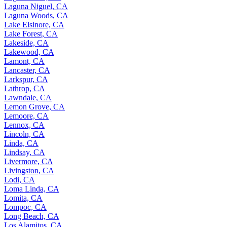
Laguna Niguel, CA
Laguna Woods, CA
Lake Elsinore, CA
Lake Forest, CA
Lakeside, CA
Lakewood, CA
Lamont, CA
Lancaster, CA
Larkspur, CA
Lathrop, CA
Lawndale, CA
Lemon Grove, CA
Lemoore, CA
Lennox, CA
Lincoln, CA
Linda, CA
Lindsay, CA
Livermore, CA
Livingston, CA
Lodi, CA
Loma Linda, CA
Lomita, CA
Lompoc, CA
Long Beach, CA
Los Alamitos, CA