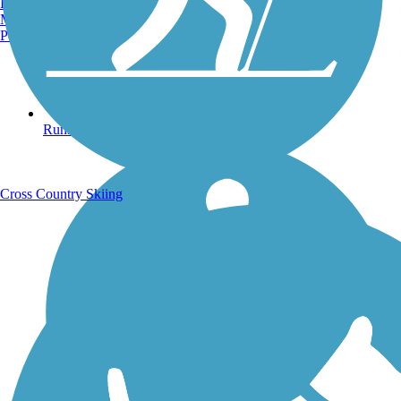
Burlington, VT
Manchester, NH
Portland, ME
Running Trails
Cross Country Skiing