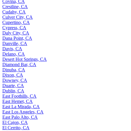
Covina, CA
Crestline, CA
Cudahy, CA
Culver City, CA
Cupertino, CA
Cypress, CA
Daly City, CA
Dana Point, CA
Danville, CA
Davis, CA
Delano, CA
Desert Hot Springs, CA
Diamond Bar, CA
Dinuba, CA
Dixon, CA
Downey, CA
Duarte, CA
Dublin, CA
East Foothills, CA
East Hemet, CA
East La Mirada, CA
East Los Angeles, CA
East Palo Alto, CA
El Cajon, CA
El Cerrito, CA