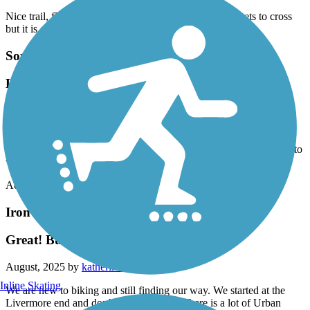
Nice trail, flat and shady. There are a couple of big streets to cross
but it is easy to pick up the trail again.
Southside Bikeway
Lots of shade along the way, a few dismount areas
as you make it to where the path crosses the street.
September, 2025 by
33lamp
Lots of shade along the way, a few dismount areas as you make it to
where the path crosses the street.
Accordion
Iron Horse Regional Trail
Great! But start in San Ramon
August, 2025 by
katherine.t.arroyo
Inline Skating
We are new to biking and still finding our way. We started at the
Livermore end and don’t recommend it. There is a lot of Urban