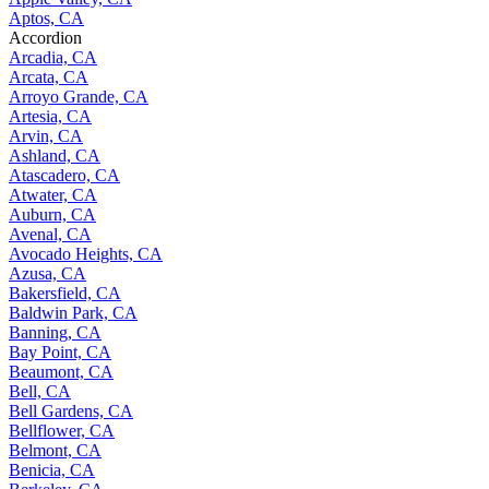
Aptos, CA
Accordion
Arcadia, CA
Arcata, CA
Arroyo Grande, CA
Artesia, CA
Arvin, CA
Ashland, CA
Atascadero, CA
Atwater, CA
Auburn, CA
Avenal, CA
Avocado Heights, CA
Azusa, CA
Bakersfield, CA
Baldwin Park, CA
Banning, CA
Bay Point, CA
Beaumont, CA
Bell, CA
Bell Gardens, CA
Bellflower, CA
Belmont, CA
Benicia, CA