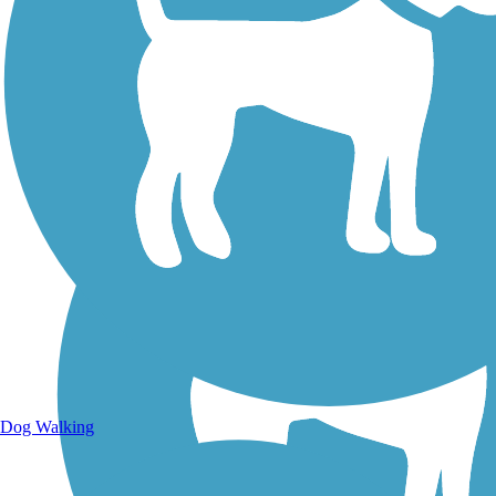
Walking Trails
Dog Walking