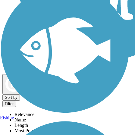
Dog Walking Trails
Map view
Sort by
Filter
Relevance
Fishing
Name
Length
Most Popular