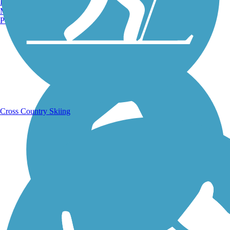
Burlington, VT
Manchester, NH
Portland, ME
Running Trails
Cross Country Skiing