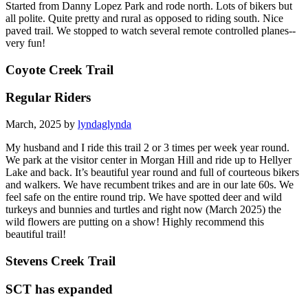
Started from Danny Lopez Park and rode north. Lots of bikers but
all polite. Quite pretty and rural as opposed to riding south. Nice
paved trail. We stopped to watch several remote controlled planes--
very fun!
Coyote Creek Trail
Regular Riders
March, 2025 by
lyndaglynda
My husband and I ride this trail 2 or 3 times per week year round.
We park at the visitor center in Morgan Hill and ride up to Hellyer
Lake and back. It’s beautiful year round and full of courteous bikers
and walkers. We have recumbent trikes and are in our late 60s. We
feel safe on the entire round trip. We have spotted deer and wild
turkeys and bunnies and turtles and right now (March 2025) the
wild flowers are putting on a show! Highly recommend this
beautiful trail!
Stevens Creek Trail
SCT has expanded