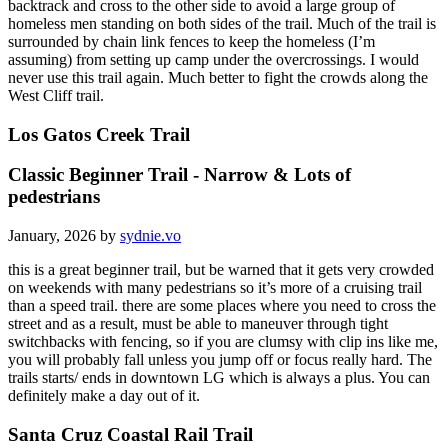
backtrack and cross to the other side to avoid a large group of
homeless men standing on both sides of the trail. Much of the trail is
surrounded by chain link fences to keep the homeless (I’m
assuming) from setting up camp under the overcrossings. I would
never use this trail again. Much better to fight the crowds along the
West Cliff trail.
Los Gatos Creek Trail
Classic Beginner Trail - Narrow & Lots of
pedestrians
January, 2026 by
sydnie.vo
this is a great beginner trail, but be warned that it gets very crowded
on weekends with many pedestrians so it’s more of a cruising trail
than a speed trail. there are some places where you need to cross the
street and as a result, must be able to maneuver through tight
switchbacks with fencing, so if you are clumsy with clip ins like me,
you will probably fall unless you jump off or focus really hard. The
trails starts/ ends in downtown LG which is always a plus. You can
definitely make a day out of it.
Santa Cruz Coastal Rail Trail