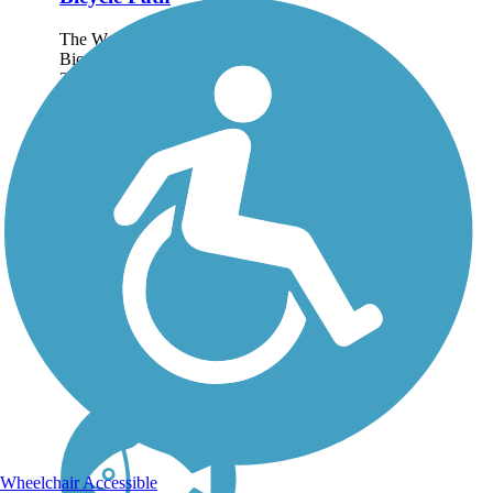
The West Cliff Drive
Bicycle Path is just over
3 miles long, but, with its
gorgeous backdrop of
ocean waves and
dramatic cliffs, you'll
wish it was longer. The
fairly flat, paved trail
winds its way...
Wheelchair Accessible