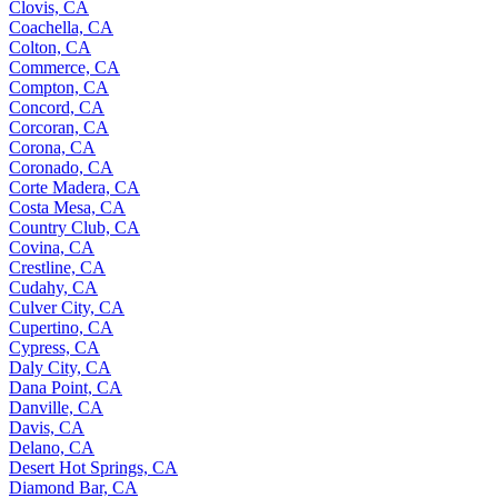
Clovis, CA
Coachella, CA
Colton, CA
Commerce, CA
Compton, CA
Concord, CA
Corcoran, CA
Corona, CA
Coronado, CA
Corte Madera, CA
Costa Mesa, CA
Country Club, CA
Covina, CA
Crestline, CA
Cudahy, CA
Culver City, CA
Cupertino, CA
Cypress, CA
Daly City, CA
Dana Point, CA
Danville, CA
Davis, CA
Delano, CA
Desert Hot Springs, CA
Diamond Bar, CA