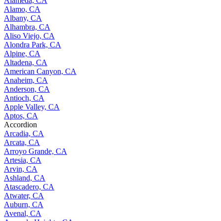
Alameda, CA
Alamo, CA
Albany, CA
Alhambra, CA
Aliso Viejo, CA
Alondra Park, CA
Alpine, CA
Altadena, CA
American Canyon, CA
Anaheim, CA
Anderson, CA
Antioch, CA
Apple Valley, CA
Aptos, CA
Accordion
Arcadia, CA
Arcata, CA
Arroyo Grande, CA
Artesia, CA
Arvin, CA
Ashland, CA
Atascadero, CA
Atwater, CA
Auburn, CA
Avenal, CA