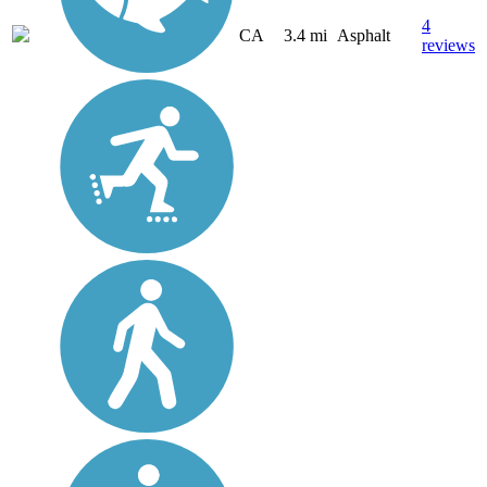
4
CA
3.4 mi
Asphalt
reviews