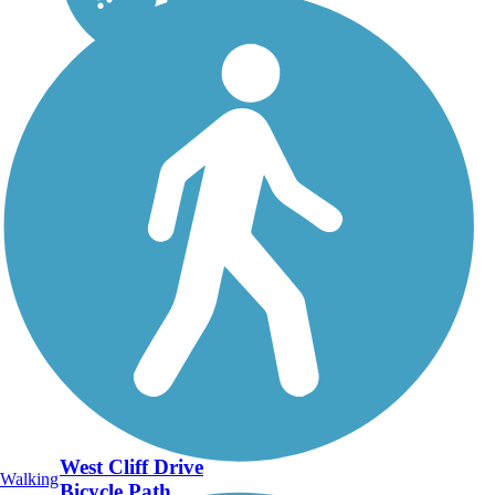
West Cliff Drive
Walking
Bicycle Path