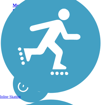
Monterey Bay
Coastal Recreation
Trail
Winding along the
Pacific coast, the
Monterey Bay Coastal
Recreation Trail offers
breathtaking views of the
Pacific Ocean and a great
way to tour Monterey
and adjacent
communities while
enjoying the...
Inline Skating