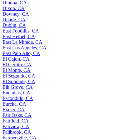
Dinuba, CA
Dixon, CA
Downey, CA
Duarte, CA
Dublin, CA
East Foothills, CA
East Hemet, CA
East La Mirada, CA
East Los Angeles, CA
East Palo Alto, CA
El Cajon, CA
El Cerrito, CA
El Monte, CA
El Segundo, CA
El Sobrante, CA
Elk Grove, CA
Encinitas, CA
Escondido, CA
Eureka, CA
Exeter, CA
Fair Oaks, CA
Fairfield, CA
Fairview, CA
Fallbrook, CA
Farmersville, CA