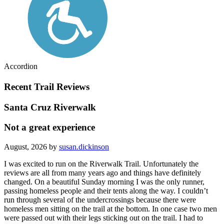
Accordion
Recent Trail Reviews
Santa Cruz Riverwalk
Not a great experience
August, 2026 by
susan.dickinson
I was excited to run on the Riverwalk Trail. Unfortunately the
reviews are all from many years ago and things have definitely
changed. On a beautiful Sunday morning I was the only runner,
passing homeless people and their tents along the way. I couldn’t
run through several of the undercrossings because there were
homeless men sitting on the trail at the bottom. In one case two men
were passed out with their legs sticking out on the trail. I had to