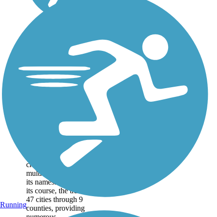
San Francisco Bay
Trail
The San Francisco Bay
Trail is a colossal effort to
create a 500-mile
multiuse trail encircling
its namesake bay. Along
its course, the trail links
47 cities through 9
Running
counties, providing
numerous...