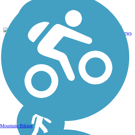
Asphalt,
27
CA
19 mi
Concrete
reviews
Mountain Biking