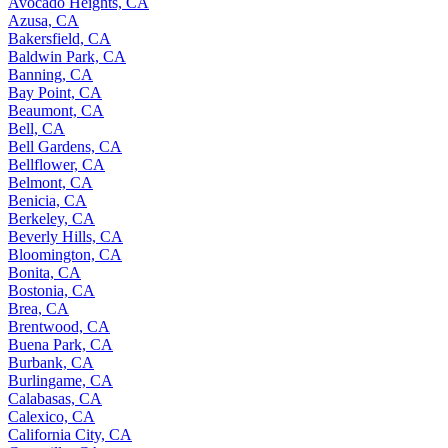
Avocado Heights, CA
Azusa, CA
Bakersfield, CA
Baldwin Park, CA
Banning, CA
Bay Point, CA
Beaumont, CA
Bell, CA
Bell Gardens, CA
Bellflower, CA
Belmont, CA
Benicia, CA
Berkeley, CA
Beverly Hills, CA
Bloomington, CA
Bonita, CA
Bostonia, CA
Brea, CA
Brentwood, CA
Buena Park, CA
Burbank, CA
Burlingame, CA
Calabasas, CA
Calexico, CA
California City, CA