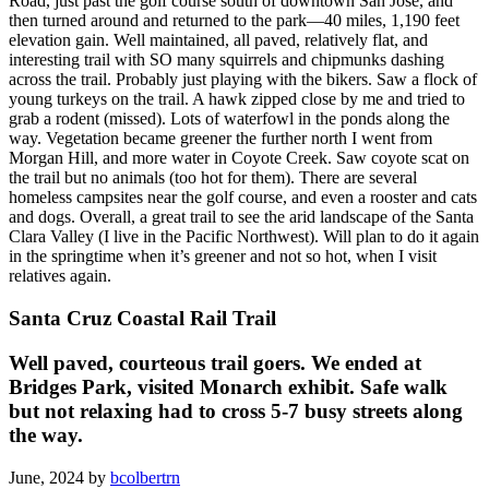
Road, just past the golf course south of downtown San Jose, and
then turned around and returned to the park—40 miles, 1,190 feet
elevation gain. Well maintained, all paved, relatively flat, and
interesting trail with SO many squirrels and chipmunks dashing
across the trail. Probably just playing with the bikers. Saw a flock of
young turkeys on the trail. A hawk zipped close by me and tried to
grab a rodent (missed). Lots of waterfowl in the ponds along the
way. Vegetation became greener the further north I went from
Morgan Hill, and more water in Coyote Creek. Saw coyote scat on
the trail but no animals (too hot for them). There are several
homeless campsites near the golf course, and even a rooster and cats
and dogs. Overall, a great trail to see the arid landscape of the Santa
Clara Valley (I live in the Pacific Northwest). Will plan to do it again
in the springtime when it’s greener and not so hot, when I visit
relatives again.
Santa Cruz Coastal Rail Trail
Well paved, courteous trail goers. We ended at
Bridges Park, visited Monarch exhibit. Safe walk
but not relaxing had to cross 5-7 busy streets along
the way.
June, 2024 by
bcolbertrn