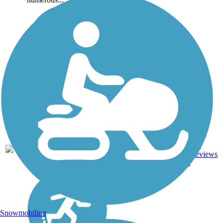
Asphalt,
Boardwalk,
Concrete,
16
CA
328 mi
Crushed
reviews
Stone, Dirt,
Gravel
Snowmobiling