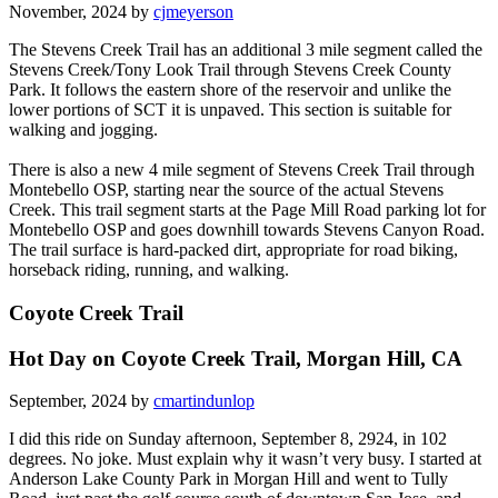
November, 2024 by
cjmeyerson
The Stevens Creek Trail has an additional 3 mile segment called the
Stevens Creek/Tony Look Trail through Stevens Creek County
Park. It follows the eastern shore of the reservoir and unlike the
lower portions of SCT it is unpaved. This section is suitable for
walking and jogging.
There is also a new 4 mile segment of Stevens Creek Trail through
Montebello OSP, starting near the source of the actual Stevens
Creek. This trail segment starts at the Page Mill Road parking lot for
Montebello OSP and goes downhill towards Stevens Canyon Road.
The trail surface is hard-packed dirt, appropriate for road biking,
horseback riding, running, and walking.
Coyote Creek Trail
Hot Day on Coyote Creek Trail, Morgan Hill, CA
September, 2024 by
cmartindunlop
I did this ride on Sunday afternoon, September 8, 2924, in 102
degrees. No joke. Must explain why it wasn’t very busy. I started at
Anderson Lake County Park in Morgan Hill and went to Tully