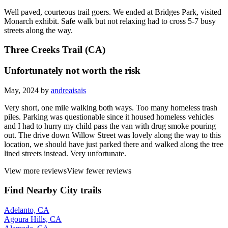
Well paved, courteous trail goers. We ended at Bridges Park, visited
Monarch exhibit. Safe walk but not relaxing had to cross 5-7 busy
streets along the way.
Three Creeks Trail (CA)
Unfortunately not worth the risk
May, 2024 by
andreaisais
Very short, one mile walking both ways. Too many homeless trash
piles. Parking was questionable since it housed homeless vehicles
and I had to hurry my child pass the van with drug smoke pouring
out. The drive down Willow Street was lovely along the way to this
location, we should have just parked there and walked along the tree
lined streets instead. Very unfortunate.
View more reviews
View fewer reviews
Find Nearby City trails
Adelanto, CA
Agoura Hills, CA