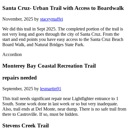
Santa Cruz- Urban Trail with Access to Boardwalk
November, 2025 by
staceymaffei
We did this trail in Sept 2025. The completed portion of the trail is
not very long and goes through the city of Santa Cruz. From the
start and end points you have easy access to the Santa Cruz Beach
Board Walk, and Natural Bridges State Park.
Accordion
Monterey Bay Coastal Recreation Trail
repairs needed
September, 2025 by
lesmartin91
This trail needs significant repair near Lightfighter entrance to 1
South. Some work done in last week or so but very inadequate.
Also, trail ends at Del Monte, near dump. There is no safe trail from
there to Castroville. If so, must be hidden.
Stevens Creek Trail