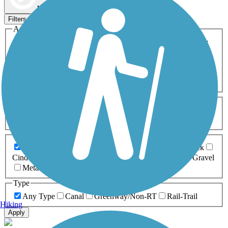
Map view
Sort by
Filters
Activities
Any Activity
ATV
Bike
Birding
Cross Country
Skiing
Dog Walking
Fishing
Geocaching
Hiking
Horseback Riding
Inline Skating
Mountain Biking
Running
Snowmobiling
Walking
Wheelchair
Accessible
Length
Any Length
0-5 Miles
5-10 Miles
10-20 Miles
20+ Miles
Surfaces
Any Surface
Asphalt
Ballast
Boardwalk
Brick
Cinder
Concrete
Crushed Stone
Dirt
Grass
Gravel
Metal
Sand
Woodchips
Type
Any Type
Canal
Greenway/Non-RT
Rail-Trail
Hiking
Apply