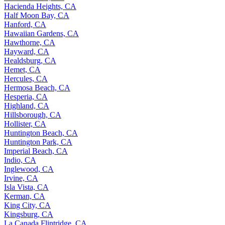
Hacienda Heights, CA
Half Moon Bay, CA
Hanford, CA
Hawaiian Gardens, CA
Hawthorne, CA
Hayward, CA
Healdsburg, CA
Hemet, CA
Hercules, CA
Hermosa Beach, CA
Hesperia, CA
Highland, CA
Hillsborough, CA
Hollister, CA
Huntington Beach, CA
Huntington Park, CA
Imperial Beach, CA
Indio, CA
Inglewood, CA
Irvine, CA
Isla Vista, CA
Kerman, CA
King City, CA
Kingsburg, CA
La Canada Flintridge, CA