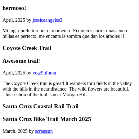
hermoso!
April, 2025 by
jessicaangeles3
Mi lugar preferido por el momento! Si quieres correr unas cinco
millas es perfecto, me encanta la sombra que dan los árboles !!!
Coyote Creek Trail
Awesome trail!
April, 2025 by
vtgz9nfbmn
The Coyote Creek trail is great! It wanders thru fields in the valley
with the hills in the near distance. The wild flowers are beautiful.
This section of the trail is near Morgan Hill.
Santa Cruz Coastal Rail Trail
Santa Cruz Bike Trail March 2025
March, 2025 by
scratssun