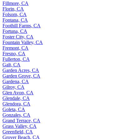
Fillmore, CA
Florin, CA
Folsom, CA
Fontana, CA
Foothill Farms, CA
Fortuna, CA
Foster City, CA
Fountain Valley, CA
Fremont, CA
Fresno, CA
Fullerton, CA
Galt, CA
Garden Acres, CA
Garden Grove, CA
Gardena, CA
Gilroy, CA
Glen Avon, CA
Glendale, CA
Glendora, CA
Goleta, CA
Gonzales, CA
Grand Terrace, CA
Grass Valley, CA
Greenfield, CA
Grover Beach, CA