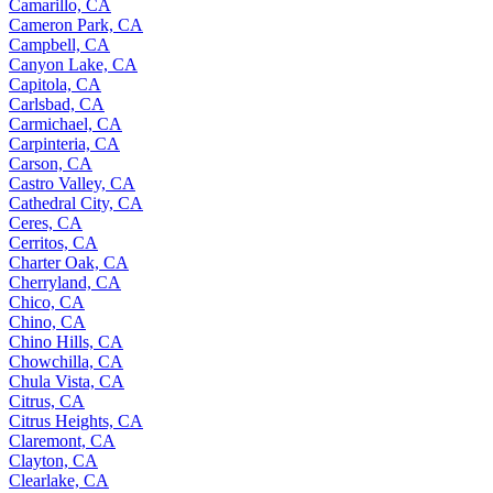
Camarillo, CA
Cameron Park, CA
Campbell, CA
Canyon Lake, CA
Capitola, CA
Carlsbad, CA
Carmichael, CA
Carpinteria, CA
Carson, CA
Castro Valley, CA
Cathedral City, CA
Ceres, CA
Cerritos, CA
Charter Oak, CA
Cherryland, CA
Chico, CA
Chino, CA
Chino Hills, CA
Chowchilla, CA
Chula Vista, CA
Citrus, CA
Citrus Heights, CA
Claremont, CA
Clayton, CA
Clearlake, CA