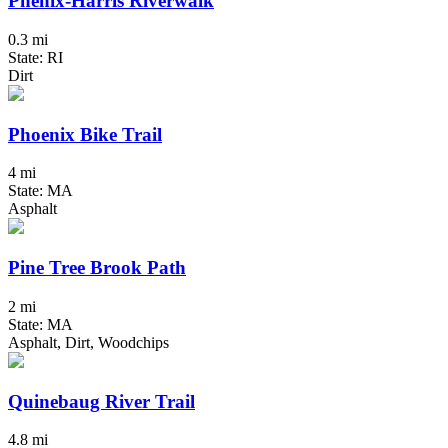
Phenix-Harris Riverwalk
0.3 mi
State: RI
Dirt
Phoenix Bike Trail
4 mi
State: MA
Asphalt
Pine Tree Brook Path
2 mi
State: MA
Asphalt, Dirt, Woodchips
Quinebaug River Trail
4.8 mi