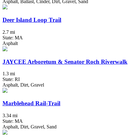
Asphalt, Ballast, Cinder, Dirt, Gravel, Sand
Deer Island Loop Trail
2.7 mi
State: MA
Asphalt
JAYCEE Arboretum & Senator Roch Riverwalk
1.3 mi
State: RI
Asphalt, Dirt, Gravel
Marblehead Rail-Trail
3.34 mi
State: MA
Asphalt, Dirt, Gravel, Sand