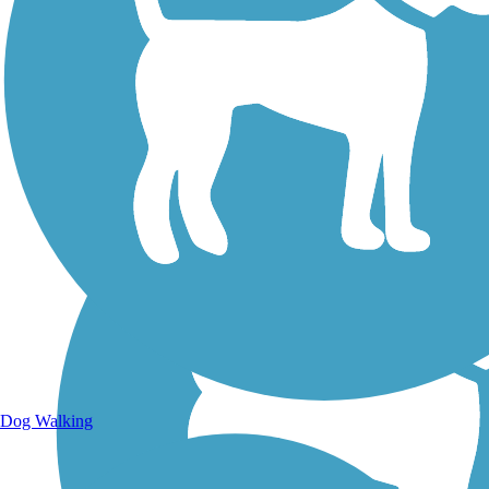
Walking Trails
Dog Walking