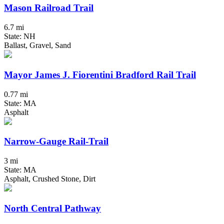
Mason Railroad Trail
6.7 mi
State: NH
Ballast, Gravel, Sand
Mayor James J. Fiorentini Bradford Rail Trail
0.77 mi
State: MA
Asphalt
Narrow-Gauge Rail-Trail
3 mi
State: MA
Asphalt, Crushed Stone, Dirt
North Central Pathway