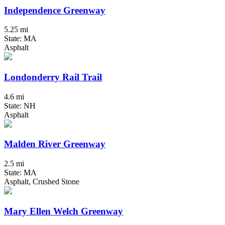
Independence Greenway
5.25 mi
State: MA
Asphalt
Londonderry Rail Trail
4.6 mi
State: NH
Asphalt
Malden River Greenway
2.5 mi
State: MA
Asphalt, Crushed Stone
Mary Ellen Welch Greenway