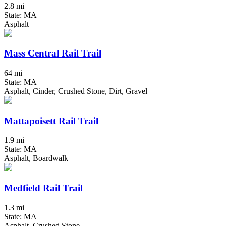
2.8 mi
State: MA
Asphalt
Mass Central Rail Trail
64 mi
State: MA
Asphalt, Cinder, Crushed Stone, Dirt, Gravel
Mattapoisett Rail Trail
1.9 mi
State: MA
Asphalt, Boardwalk
Medfield Rail Trail
1.3 mi
State: MA
Asphalt, Crushed Stone