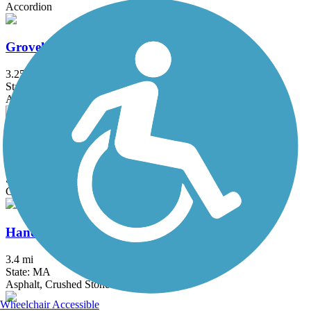
Accordion
Groveland Community Trail
3.25 mi
State: MA
Asphalt
Haggetts Rail Trail
2 mi
State: MA
Crushed Stone, Dirt, Grass
Hanover Branch Rail Trail
3.4 mi
State: MA
Asphalt, Crushed Stone
Wheelchair Accessible