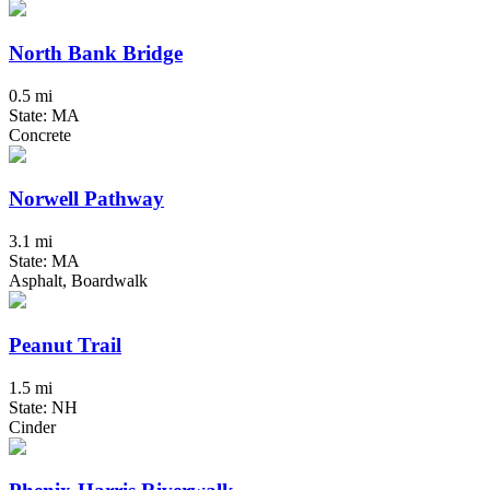
North Bank Bridge
0.5 mi
State: MA
Concrete
Norwell Pathway
3.1 mi
State: MA
Asphalt, Boardwalk
Peanut Trail
1.5 mi
State: NH
Cinder