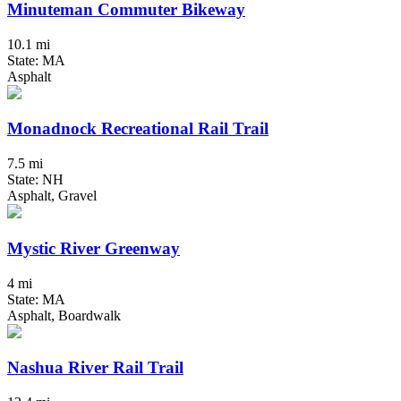
Minuteman Commuter Bikeway
10.1 mi
State: MA
Asphalt
Monadnock Recreational Rail Trail
7.5 mi
State: NH
Asphalt, Gravel
Mystic River Greenway
4 mi
State: MA
Asphalt, Boardwalk
Nashua River Rail Trail