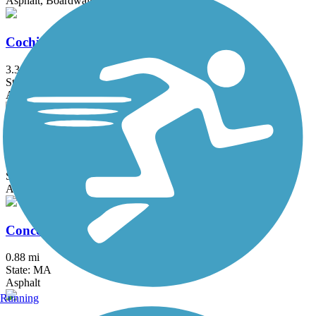
Asphalt, Boardwalk
Cochituate Rail Trail
3.3 mi
State: MA
Asphalt, Boardwalk, Concrete
Commonwealth Greenway
5.5 mi
State: MA
Asphalt
Concord River Greenway
0.88 mi
State: MA
Asphalt
Running