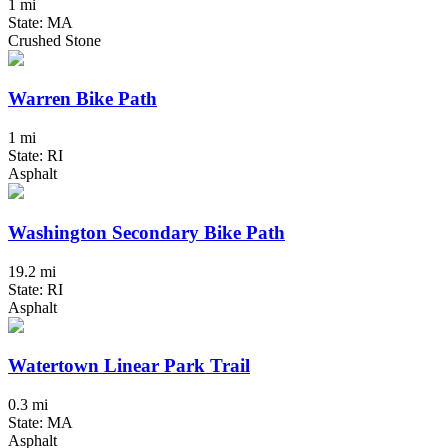
1 mi
State: MA
Crushed Stone
Warren Bike Path
1 mi
State: RI
Asphalt
Washington Secondary Bike Path
19.2 mi
State: RI
Asphalt
Watertown Linear Park Trail
0.3 mi
State: MA
Asphalt