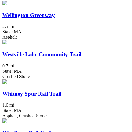
Wellington Greenway
2.5 mi
State: MA
Asphalt
Westville Lake Community Trail
0.7 mi
State: MA
Crushed Stone
Whitney Spur Rail Trail
1.6 mi
State: MA
Asphalt, Crushed Stone