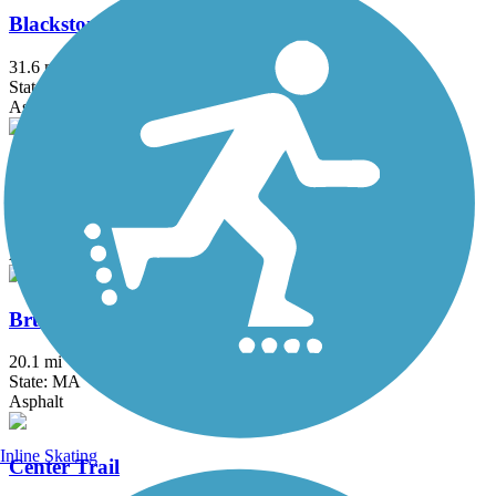
Blackstone River Greenway
31.6 mi
State: MA, RI
Asphalt, Boardwalk, Crushed Stone, Dirt
Border to Boston Trail
44.1 mi
State: MA
Asphalt, Boardwalk, Concrete, Crushed Stone, Dirt
Bruce Freeman Rail Trail
20.1 mi
State: MA
Asphalt
Inline Skating
Center Trail