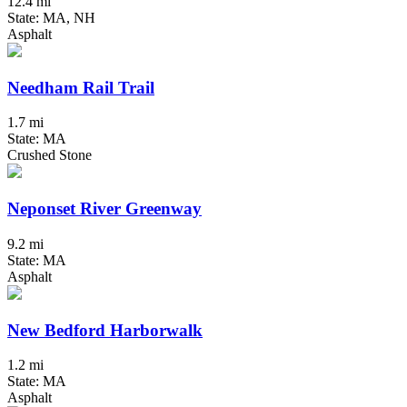
12.4 mi
State: MA, NH
Asphalt
Needham Rail Trail
1.7 mi
State: MA
Crushed Stone
Neponset River Greenway
9.2 mi
State: MA
Asphalt
New Bedford Harborwalk
1.2 mi
State: MA
Asphalt