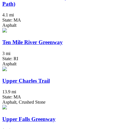
Path)
4.1 mi
State: MA
Asphalt
Ten Mile River Greenway
3 mi
State: RI
Asphalt
Upper Charles Trail
13.9 mi
State: MA
Asphalt, Crushed Stone
Upper Falls Greenway