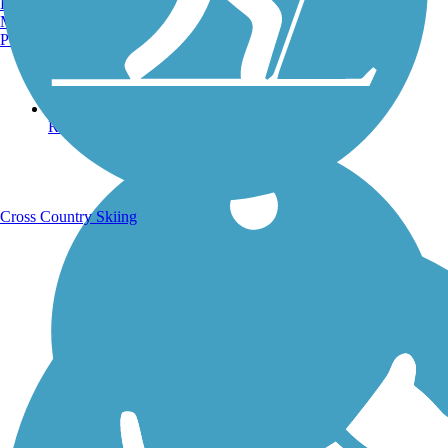
Burlington, VT
Manchester, NH
Portland, ME
Running Trails
Cross Country Skiing