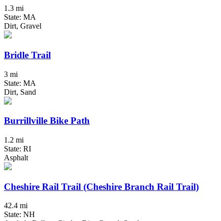
1.3 mi
State: MA
Dirt, Gravel
Bridle Trail
3 mi
State: MA
Dirt, Sand
Burrillville Bike Path
1.2 mi
State: RI
Asphalt
Cheshire Rail Trail (Cheshire Branch Rail Trail)
42.4 mi
State: NH