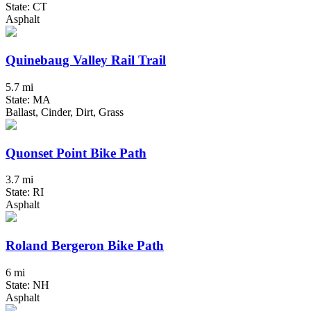
State: CT
Asphalt
Quinebaug Valley Rail Trail
5.7 mi
State: MA
Ballast, Cinder, Dirt, Grass
Quonset Point Bike Path
3.7 mi
State: RI
Asphalt
Roland Bergeron Bike Path
6 mi
State: NH
Asphalt