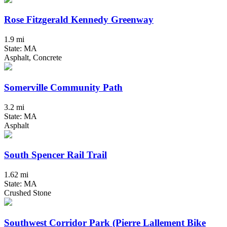
Rose Fitzgerald Kennedy Greenway
1.9 mi
State: MA
Asphalt, Concrete
Somerville Community Path
3.2 mi
State: MA
Asphalt
South Spencer Rail Trail
1.62 mi
State: MA
Crushed Stone
Southwest Corridor Park (Pierre Lallement Bike