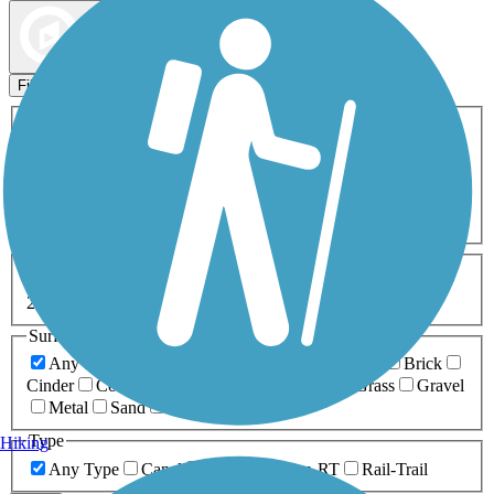
Map view
Sort by
Filters
Activities
Any Activity
ATV
Bike
Birding
Cross Country
Skiing
Dog Walking
Fishing
Geocaching
Hiking
Horseback Riding
Inline Skating
Mountain Biking
Running
Snowmobiling
Walking
Wheelchair
Accessible
Length
Any Length
0-5 Miles
5-10 Miles
10-20 Miles
20+ Miles
Surfaces
Any Surface
Asphalt
Ballast
Boardwalk
Brick
Cinder
Concrete
Crushed Stone
Dirt
Grass
Gravel
Metal
Sand
Woodchips
Type
Hiking
Any Type
Canal
Greenway/Non-RT
Rail-Trail