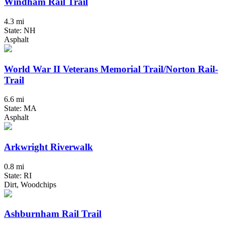
Windham Rail Trail
4.3 mi
State: NH
Asphalt
World War II Veterans Memorial Trail/Norton Rail-
Trail
6.6 mi
State: MA
Asphalt
Arkwright Riverwalk
0.8 mi
State: RI
Dirt, Woodchips
Ashburnham Rail Trail