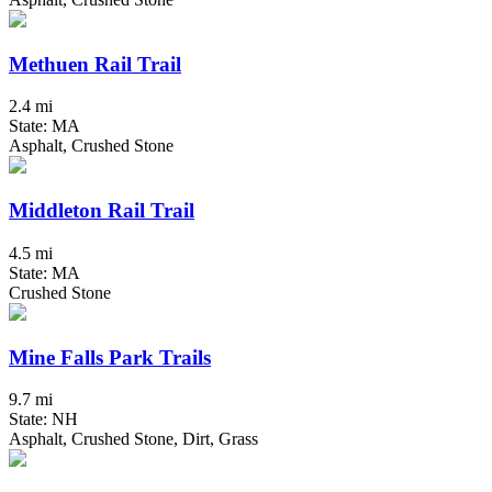
Methuen Rail Trail
2.4 mi
State: MA
Asphalt, Crushed Stone
Middleton Rail Trail
4.5 mi
State: MA
Crushed Stone
Mine Falls Park Trails
9.7 mi
State: NH
Asphalt, Crushed Stone, Dirt, Grass