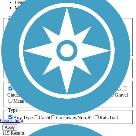
Length
Most Popular
Activities
Any Activity
ATV
Bike
Birding
Cross Country
Skiing
Dog Walking
Fishing
Geocaching
Hiking
Horseback Riding
Inline Skating
Mountain Biking
Running
Snowmobiling
Walking
Wheelchair
Accessible
Length
Any Length
0-5 Miles
5-10 Miles
10-20 Miles
20+ Miles
Surfaces
Any Surface
Asphalt
Ballast
Boardwalk
Brick
Cinder
Concrete
Crushed Stone
Dirt
Grass
Gravel
Metal
Sand
Woodchips
Type
Any Type
Canal
Greenway/Non-RT
Rail-Trail
Geocaching
Apply
115 Results