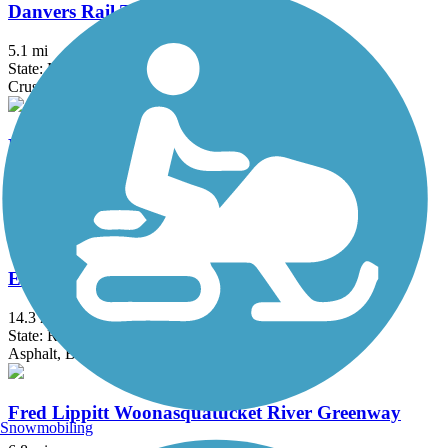
Danvers Rail Trail
5.1 mi
State: MA
Crushed Stone
Derry Rail Trail
3.6 mi
State: NH
Asphalt
East Bay Bike Path (RI)
14.3 mi
State: RI
Asphalt, Boardwalk
Fred Lippitt Woonasquatucket River Greenway
Snowmobiling