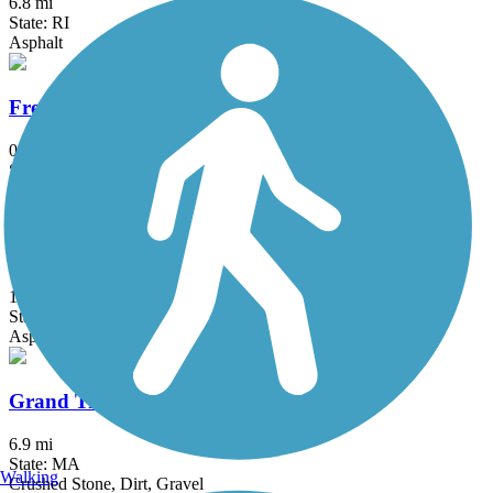
6.8 mi
State: RI
Asphalt
Fresh Pond Bikeway
0.7 mi
State: MA
Asphalt
Gloria Braunhardt Bike Path
1.2 mi
State: MA
Asphalt, Dirt, Grass
Grand Trunk Trail
6.9 mi
State: MA
Walking
Crushed Stone, Dirt, Gravel