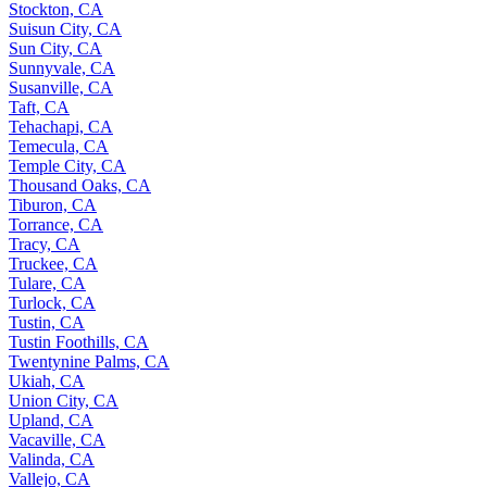
Stockton, CA
Suisun City, CA
Sun City, CA
Sunnyvale, CA
Susanville, CA
Taft, CA
Tehachapi, CA
Temecula, CA
Temple City, CA
Thousand Oaks, CA
Tiburon, CA
Torrance, CA
Tracy, CA
Truckee, CA
Tulare, CA
Turlock, CA
Tustin, CA
Tustin Foothills, CA
Twentynine Palms, CA
Ukiah, CA
Union City, CA
Upland, CA
Vacaville, CA
Valinda, CA
Vallejo, CA