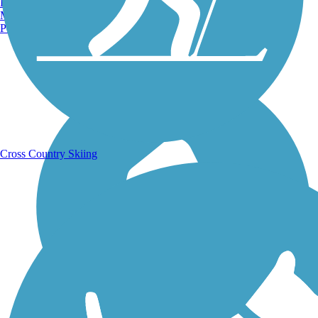
Burlington, VT
Manchester, NH
Portland, ME
Running Trails
Cross Country Skiing