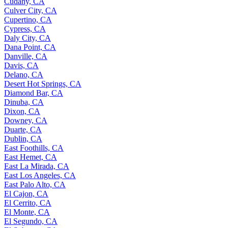
Cudahy, CA
Culver City, CA
Cupertino, CA
Cypress, CA
Daly City, CA
Dana Point, CA
Danville, CA
Davis, CA
Delano, CA
Desert Hot Springs, CA
Diamond Bar, CA
Dinuba, CA
Dixon, CA
Downey, CA
Duarte, CA
Dublin, CA
East Foothills, CA
East Hemet, CA
East La Mirada, CA
East Los Angeles, CA
East Palo Alto, CA
El Cajon, CA
El Cerrito, CA
El Monte, CA
El Segundo, CA