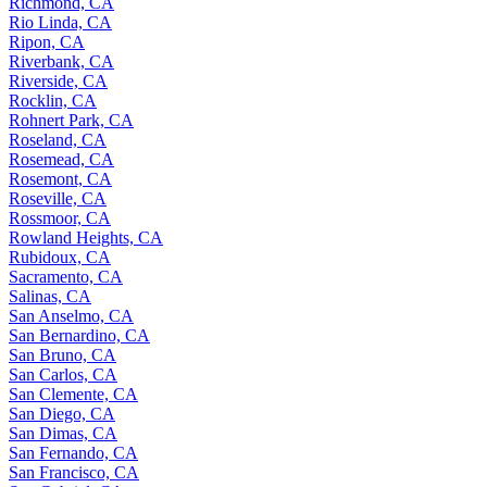
Richmond, CA
Rio Linda, CA
Ripon, CA
Riverbank, CA
Riverside, CA
Rocklin, CA
Rohnert Park, CA
Roseland, CA
Rosemead, CA
Rosemont, CA
Roseville, CA
Rossmoor, CA
Rowland Heights, CA
Rubidoux, CA
Sacramento, CA
Salinas, CA
San Anselmo, CA
San Bernardino, CA
San Bruno, CA
San Carlos, CA
San Clemente, CA
San Diego, CA
San Dimas, CA
San Fernando, CA
San Francisco, CA