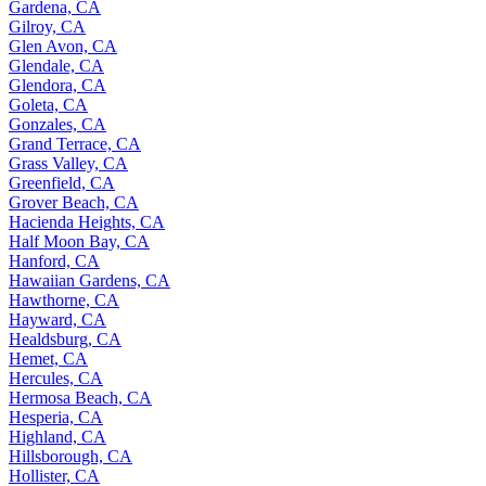
Gardena, CA
Gilroy, CA
Glen Avon, CA
Glendale, CA
Glendora, CA
Goleta, CA
Gonzales, CA
Grand Terrace, CA
Grass Valley, CA
Greenfield, CA
Grover Beach, CA
Hacienda Heights, CA
Half Moon Bay, CA
Hanford, CA
Hawaiian Gardens, CA
Hawthorne, CA
Hayward, CA
Healdsburg, CA
Hemet, CA
Hercules, CA
Hermosa Beach, CA
Hesperia, CA
Highland, CA
Hillsborough, CA
Hollister, CA