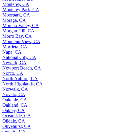
Monterey, CA
Monterey Park, CA
Moorpark, CA
Moraga, CA
Moreno Valley, CA
Morgan Hill, CA
Morro Bay, CA
Mountain View, CA
Murrieta, CA
Napa, CA
National City, CA
Newark, CA
Newport Beach, CA
Norco, CA
North Auburn, CA
North Highlands, CA
Norwalk, CA
Novato, CA
Oakdale, CA
Oakland, CA
Oakley, CA
Oceanside, CA
Oildale, CA
Olivehurst, CA
Ontario, CA