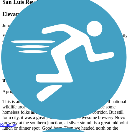
San Luis Rey River Trail
Elevated route
June, 2025 by
shawnabrowne
For me, who is afraid of heights, this was a bit difficult. It is slightly
elevated and no railings. The surface is smooth, nice, easy to ride
bike on. Going north-south, turn right at the neighborhood. Rode
this Sunday lunchtime. Fair amount of runners, cyclists, and
pedestrians. Everyone was considerate to each other.
Bayshore Bikeway
urban but beautiful
April, 2025 by
meggood
This is an urban ride, folks! What a gorgeous collection of national
wildlife area, coast, cityscape and yes, there’s gonna be some
homeless folks and some trash along the eastern corridor. But still,
for a city, it was a great , scenic ride. The awesome brewery Novo
brewery at the southern junction, at silver strand, is a great midpoint
Running
lunch or dinner spot. Good beer. Then we headed north on the