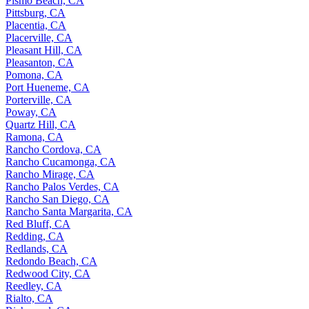
Pismo Beach, CA
Pittsburg, CA
Placentia, CA
Placerville, CA
Pleasant Hill, CA
Pleasanton, CA
Pomona, CA
Port Hueneme, CA
Porterville, CA
Poway, CA
Quartz Hill, CA
Ramona, CA
Rancho Cordova, CA
Rancho Cucamonga, CA
Rancho Mirage, CA
Rancho Palos Verdes, CA
Rancho San Diego, CA
Rancho Santa Margarita, CA
Red Bluff, CA
Redding, CA
Redlands, CA
Redondo Beach, CA
Redwood City, CA
Reedley, CA
Rialto, CA