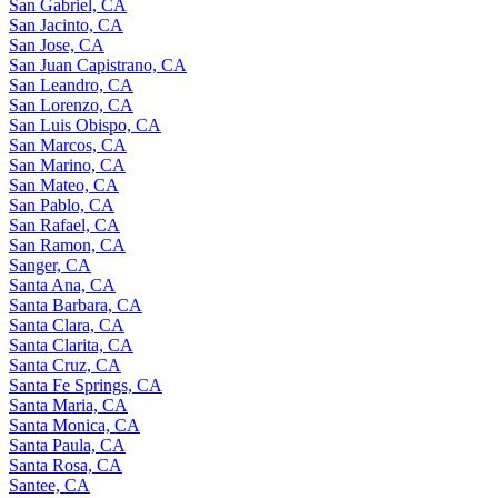
San Gabriel, CA
San Jacinto, CA
San Jose, CA
San Juan Capistrano, CA
San Leandro, CA
San Lorenzo, CA
San Luis Obispo, CA
San Marcos, CA
San Marino, CA
San Mateo, CA
San Pablo, CA
San Rafael, CA
San Ramon, CA
Sanger, CA
Santa Ana, CA
Santa Barbara, CA
Santa Clara, CA
Santa Clarita, CA
Santa Cruz, CA
Santa Fe Springs, CA
Santa Maria, CA
Santa Monica, CA
Santa Paula, CA
Santa Rosa, CA
Santee, CA