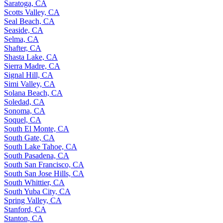
Saratoga, CA
Scotts Valley, CA
Seal Beach, CA
Seaside, CA
Selma, CA
Shafter, CA
Shasta Lake, CA
Sierra Madre, CA
Signal Hill, CA
Simi Valley, CA
Solana Beach, CA
Soledad, CA
Sonoma, CA
Soquel, CA
South El Monte, CA
South Gate, CA
South Lake Tahoe, CA
South Pasadena, CA
South San Francisco, CA
South San Jose Hills, CA
South Whittier, CA
South Yuba City, CA
Spring Valley, CA
Stanford, CA
Stanton, CA