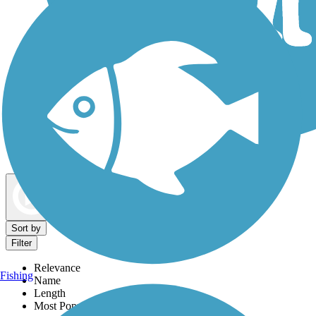
Dog Walking Trails
Map view
Sort by
Filter
Relevance
Fishing
Name
Length
Most Popular