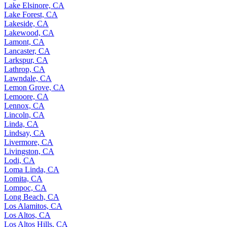
Lake Elsinore, CA
Lake Forest, CA
Lakeside, CA
Lakewood, CA
Lamont, CA
Lancaster, CA
Larkspur, CA
Lathrop, CA
Lawndale, CA
Lemon Grove, CA
Lemoore, CA
Lennox, CA
Lincoln, CA
Linda, CA
Lindsay, CA
Livermore, CA
Livingston, CA
Lodi, CA
Loma Linda, CA
Lomita, CA
Lompoc, CA
Long Beach, CA
Los Alamitos, CA
Los Altos, CA
Los Altos Hills, CA