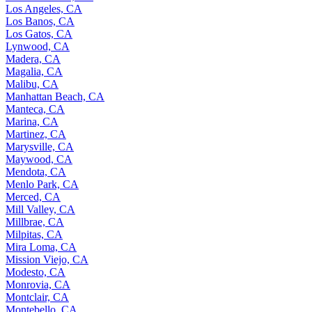
Los Angeles, CA
Los Banos, CA
Los Gatos, CA
Lynwood, CA
Madera, CA
Magalia, CA
Malibu, CA
Manhattan Beach, CA
Manteca, CA
Marina, CA
Martinez, CA
Marysville, CA
Maywood, CA
Mendota, CA
Menlo Park, CA
Merced, CA
Mill Valley, CA
Millbrae, CA
Milpitas, CA
Mira Loma, CA
Mission Viejo, CA
Modesto, CA
Monrovia, CA
Montclair, CA
Montebello, CA