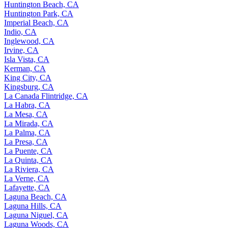
Huntington Beach, CA
Huntington Park, CA
Imperial Beach, CA
Indio, CA
Inglewood, CA
Irvine, CA
Isla Vista, CA
Kerman, CA
King City, CA
Kingsburg, CA
La Canada Flintridge, CA
La Habra, CA
La Mesa, CA
La Mirada, CA
La Palma, CA
La Presa, CA
La Puente, CA
La Quinta, CA
La Riviera, CA
La Verne, CA
Lafayette, CA
Laguna Beach, CA
Laguna Hills, CA
Laguna Niguel, CA
Laguna Woods, CA