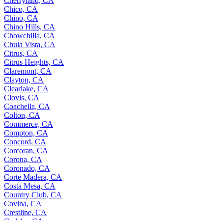
Cherryland, CA
Chico, CA
Chino, CA
Chino Hills, CA
Chowchilla, CA
Chula Vista, CA
Citrus, CA
Citrus Heights, CA
Claremont, CA
Clayton, CA
Clearlake, CA
Clovis, CA
Coachella, CA
Colton, CA
Commerce, CA
Compton, CA
Concord, CA
Corcoran, CA
Corona, CA
Coronado, CA
Corte Madera, CA
Costa Mesa, CA
Country Club, CA
Covina, CA
Crestline, CA