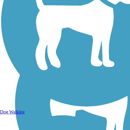
Walking Trails
Dog Walking