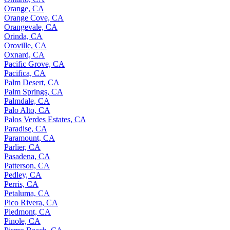
Orange, CA
Orange Cove, CA
Orangevale, CA
Orinda, CA
Oroville, CA
Oxnard, CA
Pacific Grove, CA
Pacifica, CA
Palm Desert, CA
Palm Springs, CA
Palmdale, CA
Palo Alto, CA
Palos Verdes Estates, CA
Paradise, CA
Paramount, CA
Parlier, CA
Pasadena, CA
Patterson, CA
Pedley, CA
Perris, CA
Petaluma, CA
Pico Rivera, CA
Piedmont, CA
Pinole, CA