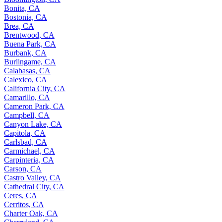
Bonita, CA
Bostonia, CA
Brea, CA
Brentwood, CA
Buena Park, CA
Burbank, CA
Burlingame, CA
Calabasas, CA
Calexico, CA
California City, CA
Camarillo, CA
Cameron Park, CA
Campbell, CA
Canyon Lake, CA
Capitola, CA
Carlsbad, CA
Carmichael, CA
Carpinteria, CA
Carson, CA
Castro Valley, CA
Cathedral City, CA
Ceres, CA
Cerritos, CA
Charter Oak, CA