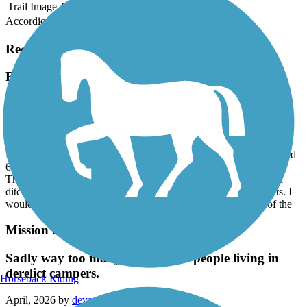
Trail Image
Trail Name
States
Length
Surface
Rating
Accordion
Recent Trail Reviews
Rose Creek Bikeway
beware of fentanyl bent homeless!
July, 2026 by
almfull
My husband and I walked this path and under a freeway we passed
6 grown men and one woman bent in half seemingly paralyzed.
They were unable to do anything to hurt anyone but the forested
ditches to the side of the path most likely had hungry drug adicts. I
would not recommend this path, especially the southern part of the
Mission Bay Bike Path
Sadly way too many homeless or people living in
derelict campers.
Horseback Riding
April, 2026 by
devaney.julie