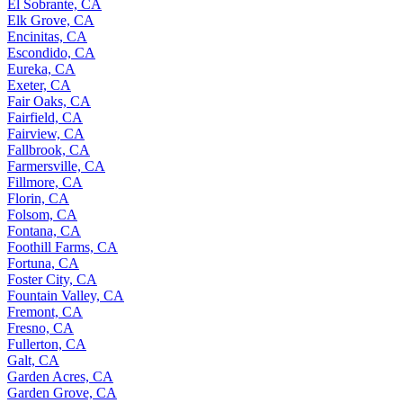
El Sobrante, CA
Elk Grove, CA
Encinitas, CA
Escondido, CA
Eureka, CA
Exeter, CA
Fair Oaks, CA
Fairfield, CA
Fairview, CA
Fallbrook, CA
Farmersville, CA
Fillmore, CA
Florin, CA
Folsom, CA
Fontana, CA
Foothill Farms, CA
Fortuna, CA
Foster City, CA
Fountain Valley, CA
Fremont, CA
Fresno, CA
Fullerton, CA
Galt, CA
Garden Acres, CA
Garden Grove, CA