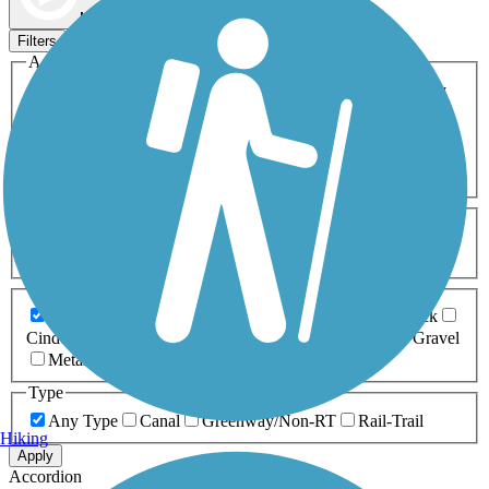
Map view
Sort by
Filters
Activities
Any Activity
ATV
Bike
Birding
Cross Country
Skiing
Dog Walking
Fishing
Geocaching
Hiking
Horseback Riding
Inline Skating
Mountain Biking
Running
Snowmobiling
Walking
Wheelchair
Accessible
Length
Any Length
0-5 Miles
5-10 Miles
10-20 Miles
20+ Miles
Surfaces
Any Surface
Asphalt
Ballast
Boardwalk
Brick
Cinder
Concrete
Crushed Stone
Dirt
Grass
Gravel
Metal
Sand
Woodchips
Type
Any Type
Canal
Greenway/Non-RT
Rail-Trail
Hiking
Apply
Accordion