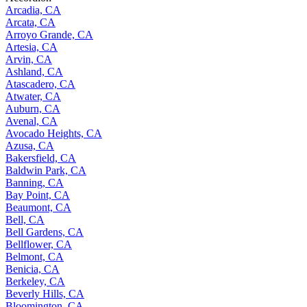
Arcadia, CA
Arcata, CA
Arroyo Grande, CA
Artesia, CA
Arvin, CA
Ashland, CA
Atascadero, CA
Atwater, CA
Auburn, CA
Avenal, CA
Avocado Heights, CA
Azusa, CA
Bakersfield, CA
Baldwin Park, CA
Banning, CA
Bay Point, CA
Beaumont, CA
Bell, CA
Bell Gardens, CA
Bellflower, CA
Belmont, CA
Benicia, CA
Berkeley, CA
Beverly Hills, CA
Bloomington, CA