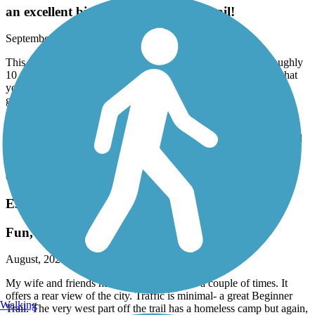
an excellent bicycling and walking trail!
September, 2024 by
lolljr61
This particular trail is very well kept up, has a wide path of roughly
10 feet wide, and the trail itself goes under Riverford Road so that
you don’t have to cross into the traffic if you don’t want to. The
groundskeepers are constantly working on the shrubbery on both
sides and keeping the fences kept up, and there are almost always
people on the trails whenever we go, merrily saying good morning
to us! My husband and I ride the distance and then turn around and
go back, which ends up being a little over 6 miles which is just
perfect for us. And, it’s a little bit challenging because there are
changes and it is not a paved path, but a hard sand one.
Escondido Creek Bike Path
Fun, Open, posing views
August, 2024 by
drichard4
My wife and friends have enjoyed this path a couple of times. It
offers a rear view of the city. Traffic is minimal- a great Beginner
Walking
Trail. The very west part off the trail has a homeless camp but again,