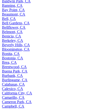
Baldwin Park, CA
Banning, CA
Bay Point, CA
Beaumont, CA
Bell, CA
Bell Gardens, CA
Bellflower, CA
Belmont, CA
Benicia, CA
Berkeley, CA
Beverly Hills, CA
Bloomington, CA
Bonita, CA
Bostonia, CA
Brea, CA
Brentwood, CA
Buena Park, CA
Burbank, CA
Burlingame, CA
Calabasas, CA
Calexico, CA
California City, CA
Camarillo, CA
Cameron Park, CA
Campbell, CA