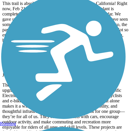
This trail is absolutely fantastic and represents true California! Right
now, Feb 21, 2026 the part right in front of the water plant is
completely sanded and you need to walk your bike quite far. We
gave up after 10 min. This is the first time in 3 years that I have seen
something like this. I hope the city will clean it up quickly. Also, the
part around Venice, requires you to be on the street with cars. Not so
enjoyable, especially on the weekend. But riding along the beach,
between the sand, simply amazing!!!!!
Deer Creek Bike Path
A Win for Safer, Smarter Cycling
January, 2026 by
fredarvayo
The new bike path is a huge improvement and a long-overdue
upgrade for the community. By connecting directly to the Pacific
Electric Trail, it creates a safer, more continuous route for cyclists
and e-bike riders, with far fewer traffic interruptions. That alone
makes it a win for anyone who values safety, accessibility, and
thoughtful infrastructure. Paths like this aren’t just for one group—
they’re for all of us. They reduce conflicts with cars, encourage
outdoor activity, and make commuting and recreation more
Running
enjoyable for riders of all ages and skill levels. These projects are