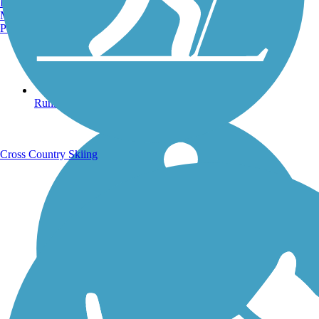
Burlington, VT
Manchester, NH
Portland, ME
Running Trails
Cross Country Skiing