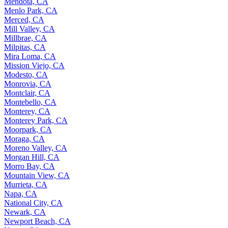
Mendota, CA
Menlo Park, CA
Merced, CA
Mill Valley, CA
Millbrae, CA
Milpitas, CA
Mira Loma, CA
Mission Viejo, CA
Modesto, CA
Monrovia, CA
Montclair, CA
Montebello, CA
Monterey, CA
Monterey Park, CA
Moorpark, CA
Moraga, CA
Moreno Valley, CA
Morgan Hill, CA
Morro Bay, CA
Mountain View, CA
Murrieta, CA
Napa, CA
National City, CA
Newark, CA
Newport Beach, CA