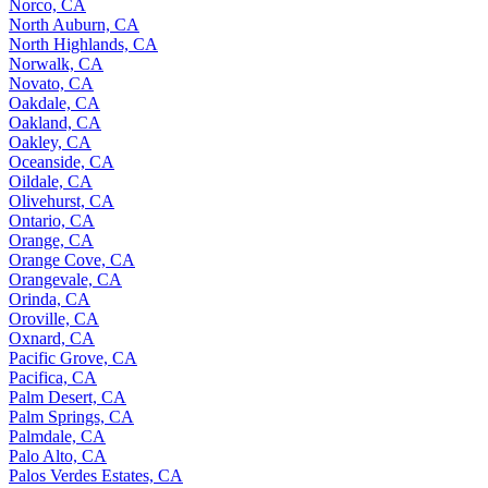
Norco, CA
North Auburn, CA
North Highlands, CA
Norwalk, CA
Novato, CA
Oakdale, CA
Oakland, CA
Oakley, CA
Oceanside, CA
Oildale, CA
Olivehurst, CA
Ontario, CA
Orange, CA
Orange Cove, CA
Orangevale, CA
Orinda, CA
Oroville, CA
Oxnard, CA
Pacific Grove, CA
Pacifica, CA
Palm Desert, CA
Palm Springs, CA
Palmdale, CA
Palo Alto, CA
Palos Verdes Estates, CA