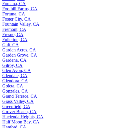
Fontana, CA
Foothill Farms, CA
Fortuna, CA
Foster City, CA
Fountain Valley, CA
Fremont, CA
Fresno, CA
Fullerton, CA
Galt, CA
Garden Acres, CA
Garden Grove, CA
Gardena, CA
Gilroy, CA
Glen Avon, CA
Glendale, CA
Glendora, CA
Goleta, CA
Gonzales, CA
Grand Terrace, CA
Grass Valley, CA
Greenfield, CA
Grover Beach, CA
Hacienda Heights, CA
Half Moon Bay, CA
Hanford, CA