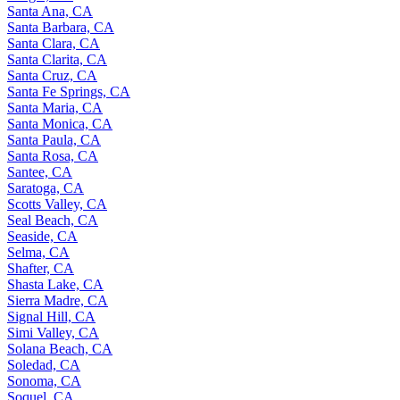
Santa Ana, CA
Santa Barbara, CA
Santa Clara, CA
Santa Clarita, CA
Santa Cruz, CA
Santa Fe Springs, CA
Santa Maria, CA
Santa Monica, CA
Santa Paula, CA
Santa Rosa, CA
Santee, CA
Saratoga, CA
Scotts Valley, CA
Seal Beach, CA
Seaside, CA
Selma, CA
Shafter, CA
Shasta Lake, CA
Sierra Madre, CA
Signal Hill, CA
Simi Valley, CA
Solana Beach, CA
Soledad, CA
Sonoma, CA
Soquel, CA