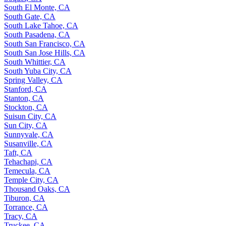
South El Monte, CA
South Gate, CA
South Lake Tahoe, CA
South Pasadena, CA
South San Francisco, CA
South San Jose Hills, CA
South Whittier, CA
South Yuba City, CA
Spring Valley, CA
Stanford, CA
Stanton, CA
Stockton, CA
Suisun City, CA
Sun City, CA
Sunnyvale, CA
Susanville, CA
Taft, CA
Tehachapi, CA
Temecula, CA
Temple City, CA
Thousand Oaks, CA
Tiburon, CA
Torrance, CA
Tracy, CA
Truckee, CA