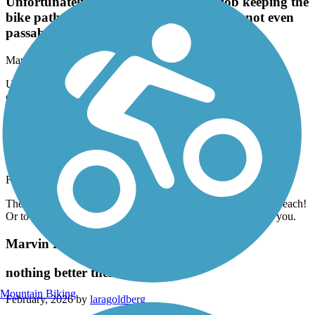
Unfortunately the city does a terrible job keeping the
bike paths clear and safe. Some areas are not even
passable.
March, 2026 by
offwego_tl
Unfortunately the city does a terrible job keeping the bike paths
clear and safe. Some areas are not even passable.
Ballona Creek Bike Path
nothing special, but totally functional
February, 2026 by
laragoldberg
The only reason to ride this trail is to get to the trail along the beach!
Or to commute. Not scenic at all. Lots of concrete all around you.
Marvin Braude Bike Trail
nothing better then this trail
Mountain Biking
February, 2026 by
laragoldberg