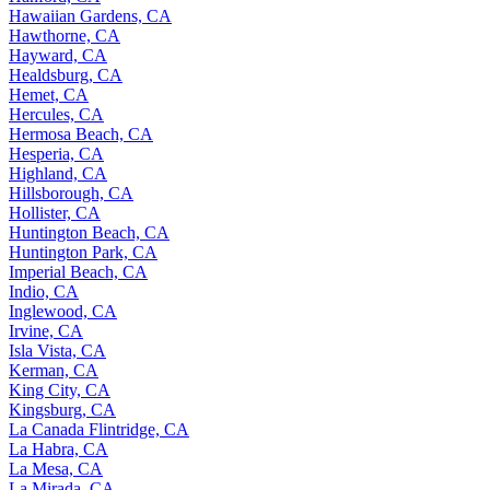
Hawaiian Gardens, CA
Hawthorne, CA
Hayward, CA
Healdsburg, CA
Hemet, CA
Hercules, CA
Hermosa Beach, CA
Hesperia, CA
Highland, CA
Hillsborough, CA
Hollister, CA
Huntington Beach, CA
Huntington Park, CA
Imperial Beach, CA
Indio, CA
Inglewood, CA
Irvine, CA
Isla Vista, CA
Kerman, CA
King City, CA
Kingsburg, CA
La Canada Flintridge, CA
La Habra, CA
La Mesa, CA
La Mirada, CA