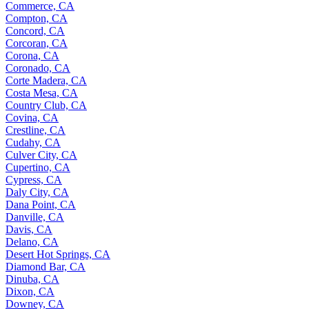
Commerce, CA
Compton, CA
Concord, CA
Corcoran, CA
Corona, CA
Coronado, CA
Corte Madera, CA
Costa Mesa, CA
Country Club, CA
Covina, CA
Crestline, CA
Cudahy, CA
Culver City, CA
Cupertino, CA
Cypress, CA
Daly City, CA
Dana Point, CA
Danville, CA
Davis, CA
Delano, CA
Desert Hot Springs, CA
Diamond Bar, CA
Dinuba, CA
Dixon, CA
Downey, CA