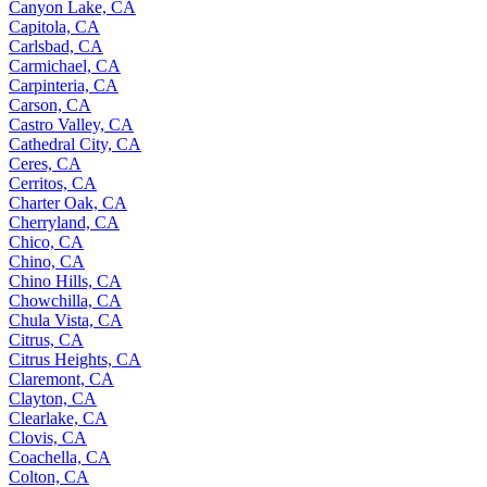
Canyon Lake, CA
Capitola, CA
Carlsbad, CA
Carmichael, CA
Carpinteria, CA
Carson, CA
Castro Valley, CA
Cathedral City, CA
Ceres, CA
Cerritos, CA
Charter Oak, CA
Cherryland, CA
Chico, CA
Chino, CA
Chino Hills, CA
Chowchilla, CA
Chula Vista, CA
Citrus, CA
Citrus Heights, CA
Claremont, CA
Clayton, CA
Clearlake, CA
Clovis, CA
Coachella, CA
Colton, CA