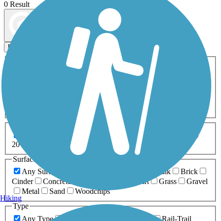
0 Result
Map view
Sort by
Filters
Activities
Any Activity
ATV
Bike
Birding
Cross Country
Skiing
Dog Walking
Fishing
Geocaching
Hiking
Horseback Riding
Inline Skating
Mountain Biking
Running
Snowmobiling
Walking
Wheelchair
Accessible
Length
Any Length
0-5 Miles
5-10 Miles
10-20 Miles
20+ Miles
Surfaces
Any Surface
Asphalt
Ballast
Boardwalk
Brick
Cinder
Concrete
Crushed Stone
Dirt
Grass
Gravel
Metal
Sand
Woodchips
Hiking
Type
Any Type
Canal
Greenway/Non-RT
Rail-Trail