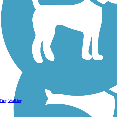
Walking Trails
Dog Walking