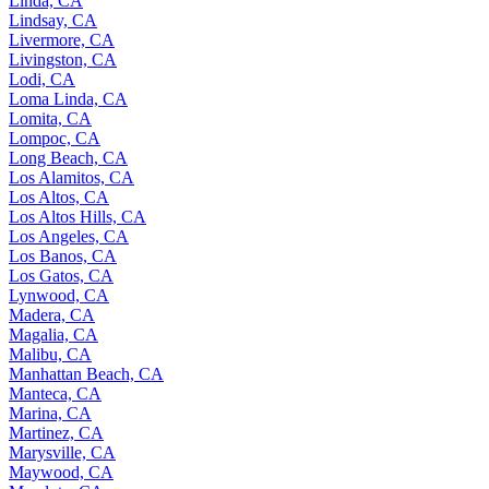
Linda, CA
Lindsay, CA
Livermore, CA
Livingston, CA
Lodi, CA
Loma Linda, CA
Lomita, CA
Lompoc, CA
Long Beach, CA
Los Alamitos, CA
Los Altos, CA
Los Altos Hills, CA
Los Angeles, CA
Los Banos, CA
Los Gatos, CA
Lynwood, CA
Madera, CA
Magalia, CA
Malibu, CA
Manhattan Beach, CA
Manteca, CA
Marina, CA
Martinez, CA
Marysville, CA
Maywood, CA