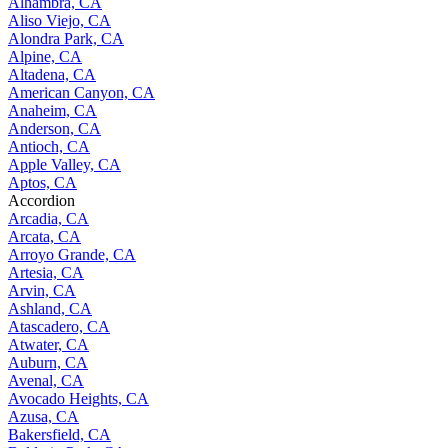
Alhambra, CA
Aliso Viejo, CA
Alondra Park, CA
Alpine, CA
Altadena, CA
American Canyon, CA
Anaheim, CA
Anderson, CA
Antioch, CA
Apple Valley, CA
Aptos, CA
Accordion
Arcadia, CA
Arcata, CA
Arroyo Grande, CA
Artesia, CA
Arvin, CA
Ashland, CA
Atascadero, CA
Atwater, CA
Auburn, CA
Avenal, CA
Avocado Heights, CA
Azusa, CA
Bakersfield, CA