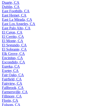
Duarte, CA
Dublin, CA
East Foothills, CA
East Hemet, CA
East La Mirada, CA
East Los Angeles, CA
East Palo Alto, CA
El Cajon, CA
El Cerrito, CA
El Monte, CA
El Segundo, CA
El Sobrante, CA
Elk Grove, CA
Encinitas, CA
Escondido, CA
Eureka, CA
Exeter, CA
Fair Oaks, CA
Fairfield, CA
Fairview, CA
Fallbrook, CA
Farmersville, CA
Fillmore, CA
Florin, CA
Folsom, CA