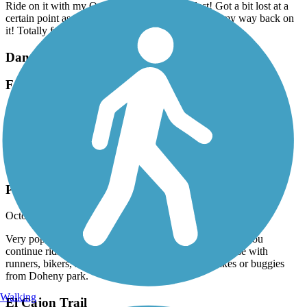
Ride on it with my OneWheel and I had a blast! Got a bit lost at a
certain point as the trail split at a park, but I found my way back on
it! Totally fun trail!
Dana Point Headlands Trail System
Fantastic
October, 2025 by
maritzaheart01
Fantastic view !
Coast Highway Protected Trail
Popular Trail
October, 2025 by
brainhoare
Very popular trail that links up with the San Juan trail if you
continue riding north thru Doheny State Park. Multi use with
runners, bikers, rollerbladers, and folks that rent bikes or buggies
from Doheny park.
Walking
El Cajon Trail