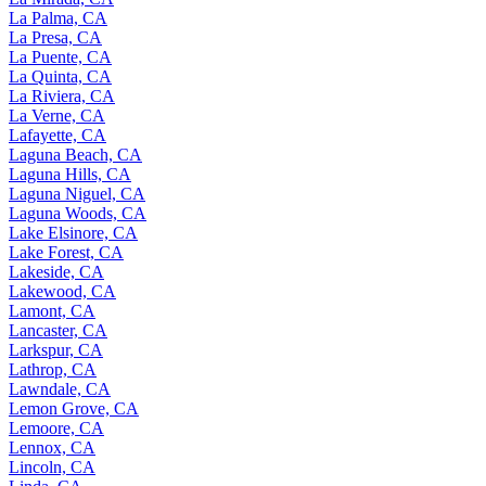
La Palma, CA
La Presa, CA
La Puente, CA
La Quinta, CA
La Riviera, CA
La Verne, CA
Lafayette, CA
Laguna Beach, CA
Laguna Hills, CA
Laguna Niguel, CA
Laguna Woods, CA
Lake Elsinore, CA
Lake Forest, CA
Lakeside, CA
Lakewood, CA
Lamont, CA
Lancaster, CA
Larkspur, CA
Lathrop, CA
Lawndale, CA
Lemon Grove, CA
Lemoore, CA
Lennox, CA
Lincoln, CA