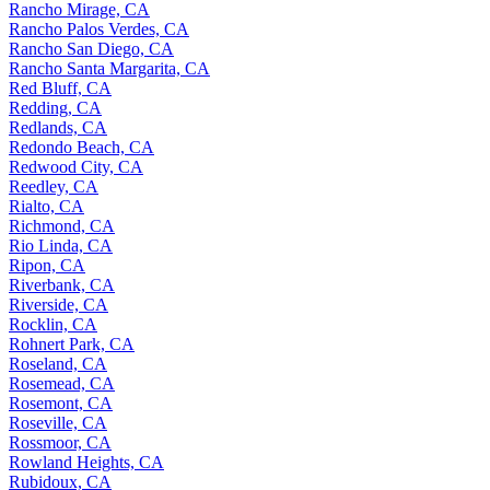
Rancho Mirage, CA
Rancho Palos Verdes, CA
Rancho San Diego, CA
Rancho Santa Margarita, CA
Red Bluff, CA
Redding, CA
Redlands, CA
Redondo Beach, CA
Redwood City, CA
Reedley, CA
Rialto, CA
Richmond, CA
Rio Linda, CA
Ripon, CA
Riverbank, CA
Riverside, CA
Rocklin, CA
Rohnert Park, CA
Roseland, CA
Rosemead, CA
Rosemont, CA
Roseville, CA
Rossmoor, CA
Rowland Heights, CA
Rubidoux, CA