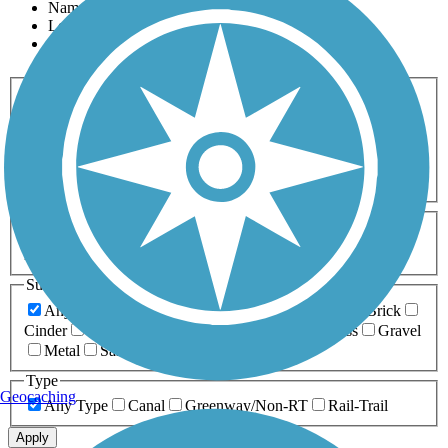
Name
Length
Most Popular
Activities
Any Activity
ATV
Bike
Birding
Cross Country
Skiing
Dog Walking
Fishing
Geocaching
Hiking
Horseback Riding
Inline Skating
Mountain Biking
Running
Snowmobiling
Walking
Wheelchair
Accessible
Length
Any Length
0-5 Miles
5-10 Miles
10-20 Miles
20+ Miles
Surfaces
Any Surface
Asphalt
Ballast
Boardwalk
Brick
Cinder
Concrete
Crushed Stone
Dirt
Grass
Gravel
Metal
Sand
Woodchips
Type
Geocaching
Any Type
Canal
Greenway/Non-RT
Rail-Trail
Apply