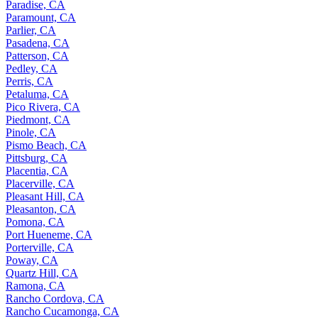
Paradise, CA
Paramount, CA
Parlier, CA
Pasadena, CA
Patterson, CA
Pedley, CA
Perris, CA
Petaluma, CA
Pico Rivera, CA
Piedmont, CA
Pinole, CA
Pismo Beach, CA
Pittsburg, CA
Placentia, CA
Placerville, CA
Pleasant Hill, CA
Pleasanton, CA
Pomona, CA
Port Hueneme, CA
Porterville, CA
Poway, CA
Quartz Hill, CA
Ramona, CA
Rancho Cordova, CA
Rancho Cucamonga, CA