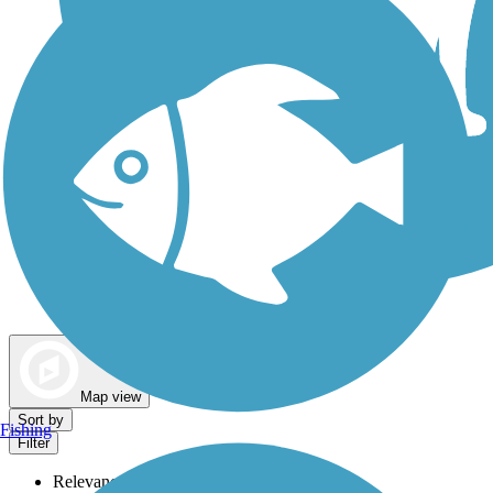
Dog Walking Trails
Map view
Sort by
Fishing
Filter
Relevance