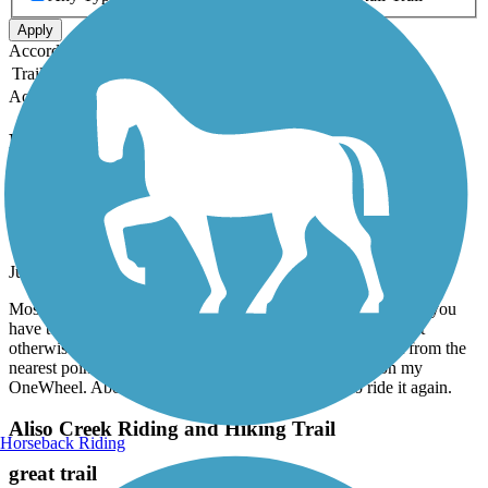
Apply
Accordion
Trail Image
Trail Name
States
Length
Surface
Rating
Accordion
Recent Trail Reviews
San Fernando Road Bike Path
Good Local Trail
June, 2026 by
adammecalo
Mostly straight, good paved trail. Like another review stated, you
have to go up to the nearest stop light for a few corssings but
otherwise a nice trail following San Fernando Rd. Took it from the
nearest point to my home to the train station and back on my
OneWheel. About 13 miles round trip. Am going to ride it again.
Aliso Creek Riding and Hiking Trail
Horseback Riding
great trail