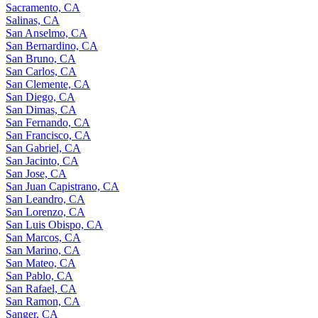
Sacramento, CA
Salinas, CA
San Anselmo, CA
San Bernardino, CA
San Bruno, CA
San Carlos, CA
San Clemente, CA
San Diego, CA
San Dimas, CA
San Fernando, CA
San Francisco, CA
San Gabriel, CA
San Jacinto, CA
San Jose, CA
San Juan Capistrano, CA
San Leandro, CA
San Lorenzo, CA
San Luis Obispo, CA
San Marcos, CA
San Marino, CA
San Mateo, CA
San Pablo, CA
San Rafael, CA
San Ramon, CA
Sanger, CA