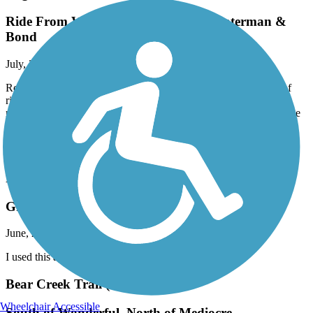
Ride From Waterman Staging Area waterman &
Bond
July, 2025 by
pharriss_us2003
Rolling reflections ¿¿¿¿¿ For the past few weeks, I had the joy of
riding an electric bike~compliments of the City of Elk Grove. On
my final day, I rode the full length of Laguna Creek and let the ride
speak for itself. Looking forward to it connecting to the American
River one day. Can’t wait to get back on an e-bike again. A few
snapshots from the journey…
Pleasant Grove Creek Trail
Great Place for long run
June, 2025 by
arrianelanuza
I used this app while running 10K today. This is great.
Bear Creek Trail (Stockton)
Wheelchair Accessible
South of Wonderful, North of Mediocre