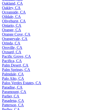
Oakland, CA
Oakley, CA
Oceanside, CA
Oildale, CA
Olivehurst, CA
Ontario, CA
Orange, CA
Orange Cove, CA
Orangevale, CA
Orinda, CA
Oroville, CA
Oxnard, CA
Pacific Grove, CA
Pacifica, CA
Palm Desert, CA
Palm Springs, CA
Palmdale, CA
Palo Alto, CA
Palos Verdes Estates, CA
Paradise, CA
Paramount, CA
Parlier, CA
Pasadena, CA
Patterson, CA
Pedley, CA