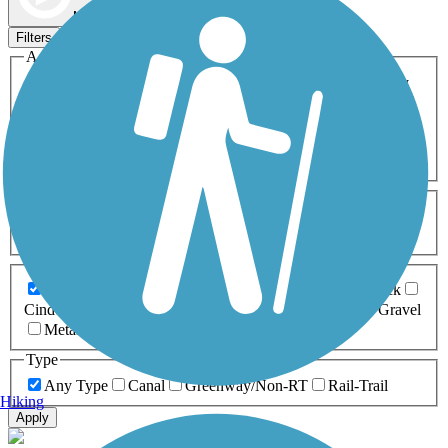
Map view
Sort by
Filters
Activities
Any Activity
ATV
Bike
Birding
Cross Country
Skiing
Dog Walking
Fishing
Geocaching
Hiking
Horseback Riding
Inline Skating
Mountain Biking
Running
Snowmobiling
Walking
Wheelchair
Accessible
Length
Any Length
0-5 Miles
5-10 Miles
10-20 Miles
20+ Miles
Surfaces
Any Surface
Asphalt
Ballast
Boardwalk
Brick
Cinder
Concrete
Crushed Stone
Dirt
Grass
Gravel
Metal
Sand
Woodchips
Type
Any Type
Canal
Greenway/Non-RT
Rail-Trail
Hiking
Apply