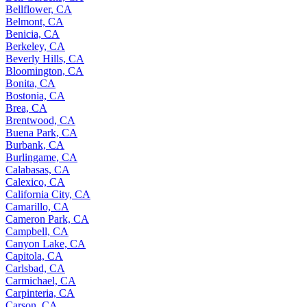
Bellflower, CA
Belmont, CA
Benicia, CA
Berkeley, CA
Beverly Hills, CA
Bloomington, CA
Bonita, CA
Bostonia, CA
Brea, CA
Brentwood, CA
Buena Park, CA
Burbank, CA
Burlingame, CA
Calabasas, CA
Calexico, CA
California City, CA
Camarillo, CA
Cameron Park, CA
Campbell, CA
Canyon Lake, CA
Capitola, CA
Carlsbad, CA
Carmichael, CA
Carpinteria, CA
Carson, CA