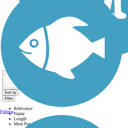
Dog Walking Trails
Map view
Sort by
Filter
Relevance
Fishing
Name
Length
Most Popular