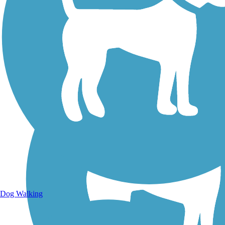
Walking Trails
Dog Walking