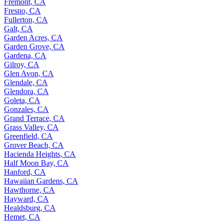
Fremont, CA
Fresno, CA
Fullerton, CA
Galt, CA
Garden Acres, CA
Garden Grove, CA
Gardena, CA
Gilroy, CA
Glen Avon, CA
Glendale, CA
Glendora, CA
Goleta, CA
Gonzales, CA
Grand Terrace, CA
Grass Valley, CA
Greenfield, CA
Grover Beach, CA
Hacienda Heights, CA
Half Moon Bay, CA
Hanford, CA
Hawaiian Gardens, CA
Hawthorne, CA
Hayward, CA
Healdsburg, CA
Hemet, CA