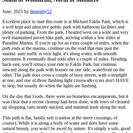
June, 2025 by
dmurphy52
Excellent place to start this route is at Michael Faklis Park, which is
a well kept and attractive public park with bathroom facilities and
plenty of parking. From the park, I headed west on a wide and very
well maintained paved bike path, arriving within a few miles at
Paradise Marina. If you're up for an extra couple of miles, when the
path ends at the marina, continue on the road that runs past the
marina: auto traffic is very light, it's along water, with smooth
pavement. It eventually dead ends after a couple of miles. Heading
back east, you'll retrace your ride to Faklis Park, but continue
onward along the path with houses on one side, waterfront on the
other. The path does cross a couple of busy streets, with a stoplight
at one, and one of those flashing light crosswalks (cars don't HAVE
to stop, but usually do when the lights are flashing.
On the day that I rode, there were no homeless encampments, but it
was clear that a recent cleanup had been done, with rows of cleaned
up shopping carts neatly stacked, and minimal trash along the trail.
This path is flat, family safe (caution at the street crossings, of
course). While it is along a body of water and does have some
natural beauty, you won't be awed by nature. It's simply a safe, good