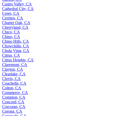
Castro Valley, CA
Cathedral City, CA
Ceres, CA
Cerritos, CA
Charter Oak, CA
Cherryland, CA
Chico, CA
Chino, CA
Chino Hills, CA
Chowchilla, CA
Chula Vista, CA
Citrus, CA
Citrus Heights, CA
Claremont, CA
Clayton, CA
Clearlake, CA
Clovis, CA
Coachella, CA
Colton, CA
Commerce, CA
Compton, CA
Concord, CA
Corcoran, CA
Corona, CA
Coronado, CA