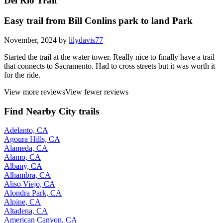
Del Rio Trail
Easy trail from Bill Conlins park to land Park
November, 2024 by
lilydavis77
Started the trail at the water tower. Really nice to finally have a trail
that connects to Sacramento. Had to cross streets but it was worth it
for the ride.
View more reviews
View fewer reviews
Find Nearby City trails
Adelanto, CA
Agoura Hills, CA
Alameda, CA
Alamo, CA
Albany, CA
Alhambra, CA
Aliso Viejo, CA
Alondra Park, CA
Alpine, CA
Altadena, CA
American Canyon, CA