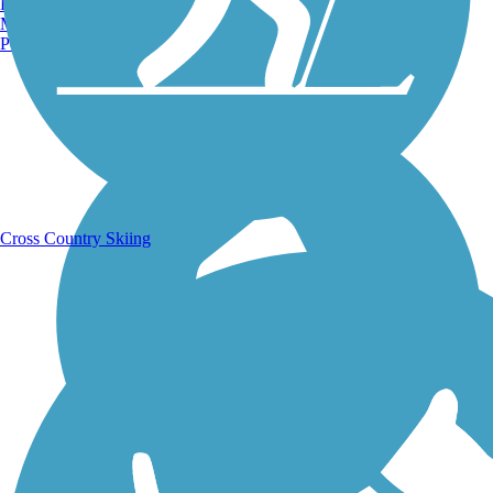
Burlington, VT
Manchester, NH
Portland, ME
Running Trails
Cross Country Skiing