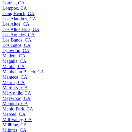
Lomita, CA
Lompoc, CA
Long Beach, CA
Los Alamitos, CA
Los Altos, CA
Los Altos Hills, CA
Los Angeles, CA
Los Banos, CA
Los Gatos, CA
Lynwood, CA
Madera, CA
Magalia, CA
Malibu, CA
Manhattan Beach, CA
Manteca, CA
Marina, CA
Martinez, CA
Marysville, CA
Maywood, CA
Mendota, CA
Menlo Park, CA
Merced, CA
Mill Valley, CA
Millbrae, CA
Milpitas, CA