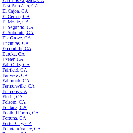
East Los Angeles, CA
East Palo Alto, CA
El Cajon, CA
El Cerrito, CA
El Monte, CA
El Segundo, CA
El Sobrante, CA
Elk Grove, CA
Encinitas, CA
Escondido, CA
Eureka, CA
Exeter, CA
Fair Oaks, CA
Fairfield, CA
Fairview, CA
Fallbrook, CA
Farmersville, CA
Fillmore, CA
Florin, CA
Folsom, CA
Fontana, CA
Foothill Farms, CA
Fortuna, CA
Foster City, CA
Fountain Valley, CA