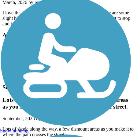
March, 2026 by
renemoraleshomes
I love this trail! It's a beautiful ride along the river. There are some
slight hills to give your work out some variety. Don't forget to stop
and take pictures!!
Alamo Creek Bikeway
Pretty Creekside Trail
September, 2025 by
staceymaffei
Nice trail, flat and shady. There are a couple of big streets to cross
but it is easy to pick up the trail again.
Southside Bikeway
Lots of shade along the way, a few dismount areas
as you make it to where the path crosses the street.
September, 2025 by
33lamp
Lots of shade along the way, a few dismount areas as you make it to
Snowmobiling
where the path crosses the street.