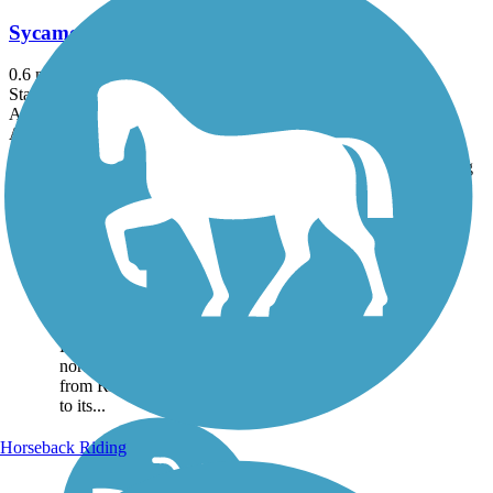
Sycamore Trail (CA)
0.6 mi
State: CA
Asphalt, Concrete
Accordion
Trail
Trail Name
States
Length
Surface
Rating
Image
Sycamore Trail (CA)
The Sycamore Trail is a 0.6-
mile route through the dense
neighborhoods of West
Sacramento. About the
Route The trail runs directly
north-south, heading south
from Rice Ave., and comes
to its...
Horseback Riding