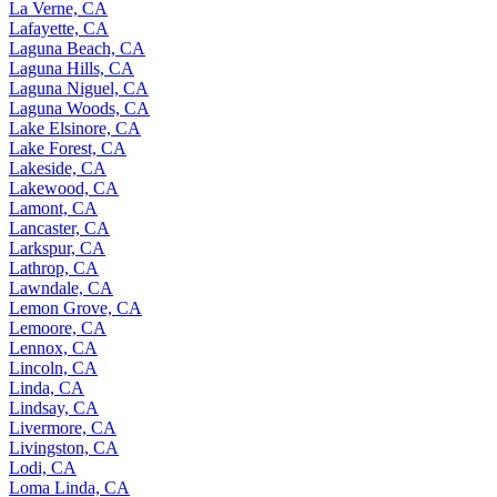
La Verne, CA
Lafayette, CA
Laguna Beach, CA
Laguna Hills, CA
Laguna Niguel, CA
Laguna Woods, CA
Lake Elsinore, CA
Lake Forest, CA
Lakeside, CA
Lakewood, CA
Lamont, CA
Lancaster, CA
Larkspur, CA
Lathrop, CA
Lawndale, CA
Lemon Grove, CA
Lemoore, CA
Lennox, CA
Lincoln, CA
Linda, CA
Lindsay, CA
Livermore, CA
Livingston, CA
Lodi, CA
Loma Linda, CA