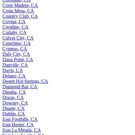
Corte Madera, CA
Costa Mesa, CA
Country Club, CA
Covina, CA
Crestline, CA
Cudahy, CA
Culver City, CA
Cupertino, CA
Cypress, CA
Daly City, CA
Dana Point, CA
Danville, CA
Davis, CA
Delano, CA
Desert Hot Springs, CA
Diamond Bar, CA
Dinuba, CA
Dixon, CA
Downey, CA
Duarte, CA
Dublin, CA
East Foothills, CA
East Hemet, CA
East La Mirada, CA