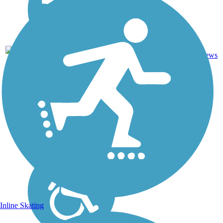
Asphalt,
0
CA
0.6 mi
Concrete
reviews
Inline Skating