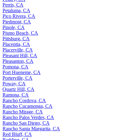
Perris, CA
Petaluma, CA
Pico Rivera, CA
Piedmont, CA
Pinole, CA
Pismo Beach, CA
Pittsburg, CA
Placentia, CA
Placerville, CA
Pleasant Hill, CA
Pleasanton, CA
Pomona, CA
Port Hueneme, CA
Porterville, CA
Poway, CA
Quartz Hill, CA
Ramona, CA
Rancho Cordova, CA
Rancho Cucamonga, CA
Rancho Mirage, CA
Rancho Palos Verdes, CA
Rancho San Diego, CA
Rancho Santa Margarita, CA
Red Bluff, CA
Redding, CA