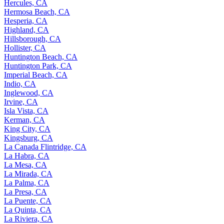
Hercules, CA
Hermosa Beach, CA
Hesperia, CA
Highland, CA
Hillsborough, CA
Hollister, CA
Huntington Beach, CA
Huntington Park, CA
Imperial Beach, CA
Indio, CA
Inglewood, CA
Irvine, CA
Isla Vista, CA
Kerman, CA
King City, CA
Kingsburg, CA
La Canada Flintridge, CA
La Habra, CA
La Mesa, CA
La Mirada, CA
La Palma, CA
La Presa, CA
La Puente, CA
La Quinta, CA
La Riviera, CA