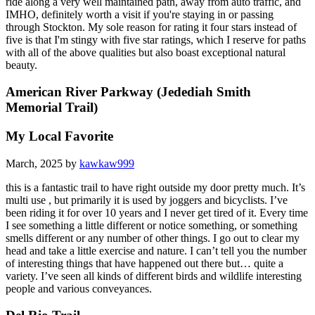
ride along a very well maintained path, away from auto traffic, and
IMHO, definitely worth a visit if you're staying in or passing
through Stockton. My sole reason for rating it four stars instead of
five is that I'm stingy with five star ratings, which I reserve for paths
with all of the above qualities but also boast exceptional natural
beauty.
American River Parkway (Jedediah Smith
Memorial Trail)
My Local Favorite
March, 2025 by
kawkaw999
this is a fantastic trail to have right outside my door pretty much. It’s
multi use , but primarily it is used by joggers and bicyclists. I’ve
been riding it for over 10 years and I never get tired of it. Every time
I see something a little different or notice something, or something
smells different or any number of other things. I go out to clear my
head and take a little exercise and nature. I can’t tell you the number
of interesting things that have happened out there but… quite a
variety. I’ve seen all kinds of different birds and wildlife interesting
people and various conveyances.