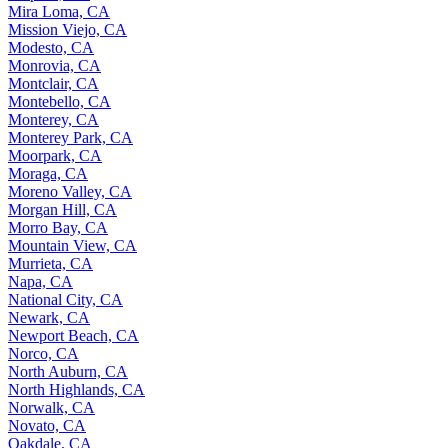
Mira Loma, CA
Mission Viejo, CA
Modesto, CA
Monrovia, CA
Montclair, CA
Montebello, CA
Monterey, CA
Monterey Park, CA
Moorpark, CA
Moraga, CA
Moreno Valley, CA
Morgan Hill, CA
Morro Bay, CA
Mountain View, CA
Murrieta, CA
Napa, CA
National City, CA
Newark, CA
Newport Beach, CA
Norco, CA
North Auburn, CA
North Highlands, CA
Norwalk, CA
Novato, CA
Oakdale, CA