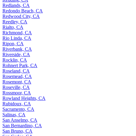
Redlands, CA
Redondo Beach, CA
Redwood City, CA
Reedley, CA
Rialto, CA
Richmond, CA
Rio Linda, CA
Ripon, CA
Riverbank, CA
Riverside, CA
Rocklin, CA
Rohnert Park, CA
Roseland, CA
Rosemead, CA
Rosemont, CA
Roseville, CA
Rossmoor, CA
Rowland Heights, CA
Rubidoux, CA
Sacramento, CA
Salinas, CA
San Anselmo, CA
San Bernardino, CA
San Bruno, CA