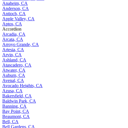
Anaheim, CA
Anderson, CA
Antioch, CA
Apple Valley, CA
Aptos, CA
Accordion
Arcadia, CA
Arcata, CA
Arroyo Grande, CA
Artesia, CA
Arvin, CA
Ashland, CA
Atascadero, CA
Atwater, CA
Auburn, CA
Avenal, CA
Avocado Heights, CA
Azusa, CA
Bakersfield, CA
Baldwin Park, CA
Banning, CA
Bay Point, CA
Beaumont, CA
Bell, CA
Bell Gardens, CA