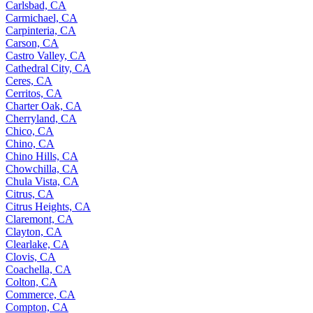
Carlsbad, CA
Carmichael, CA
Carpinteria, CA
Carson, CA
Castro Valley, CA
Cathedral City, CA
Ceres, CA
Cerritos, CA
Charter Oak, CA
Cherryland, CA
Chico, CA
Chino, CA
Chino Hills, CA
Chowchilla, CA
Chula Vista, CA
Citrus, CA
Citrus Heights, CA
Claremont, CA
Clayton, CA
Clearlake, CA
Clovis, CA
Coachella, CA
Colton, CA
Commerce, CA
Compton, CA