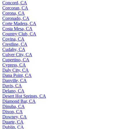
Concord, CA
Corcoran, CA
Corona, CA
Coronado, CA
Corte Madera, CA
Costa Mesa, CA
Country Club, CA
Covina, CA
Crestline, CA
Cudahy, CA
Culver City, CA
Cupertino, CA
Cypress, CA
Daly City, CA
Dana Point, CA
Danville, CA
Davis, CA
Delano, CA
Desert Hot Springs, CA
Diamond Bar, CA
Dinuba, CA
Dixon, CA
Downey, CA
Duarte, CA
Dublin, CA