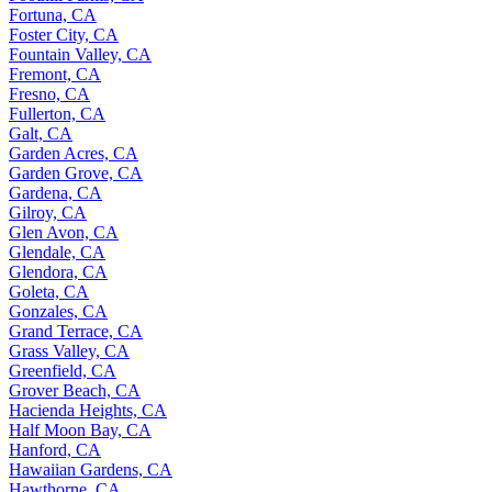
Fortuna, CA
Foster City, CA
Fountain Valley, CA
Fremont, CA
Fresno, CA
Fullerton, CA
Galt, CA
Garden Acres, CA
Garden Grove, CA
Gardena, CA
Gilroy, CA
Glen Avon, CA
Glendale, CA
Glendora, CA
Goleta, CA
Gonzales, CA
Grand Terrace, CA
Grass Valley, CA
Greenfield, CA
Grover Beach, CA
Hacienda Heights, CA
Half Moon Bay, CA
Hanford, CA
Hawaiian Gardens, CA
Hawthorne, CA