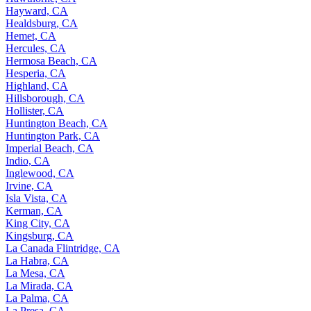
Hayward, CA
Healdsburg, CA
Hemet, CA
Hercules, CA
Hermosa Beach, CA
Hesperia, CA
Highland, CA
Hillsborough, CA
Hollister, CA
Huntington Beach, CA
Huntington Park, CA
Imperial Beach, CA
Indio, CA
Inglewood, CA
Irvine, CA
Isla Vista, CA
Kerman, CA
King City, CA
Kingsburg, CA
La Canada Flintridge, CA
La Habra, CA
La Mesa, CA
La Mirada, CA
La Palma, CA
La Presa, CA