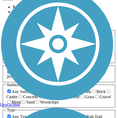
Relevance
Name
Length
Most Popular
Activities
Any Activity
ATV
Bike
Birding
Cross Country
Skiing
Dog Walking
Fishing
Geocaching
Hiking
Horseback Riding
Inline Skating
Mountain Biking
Running
Snowmobiling
Walking
Wheelchair
Accessible
Length
Any Length
0-5 Miles
5-10 Miles
10-20 Miles
20+ Miles
Surfaces
Any Surface
Asphalt
Ballast
Boardwalk
Brick
Cinder
Concrete
Crushed Stone
Dirt
Grass
Gravel
Metal
Sand
Woodchips
Geocaching
Type
Any Type
Canal
Greenway/Non-RT
Rail-Trail