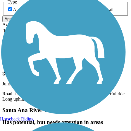
Type
Any Type
Canal
Greenway/Non-RT
Rail-Trail
Apply
Accordion
Trail Image
Trail Name
States
Length
Surface
Rating
Accordion
Recent Trail Reviews
Aliso Creek Riding and Hiking Trail
great trail
June, 2026 by
eibacademy
Road it yesterday from beginning to end and back. Wonderful ride.
Long uphill on way back but totally worth it
Santa Ana River Trail
Horseback Riding
Has potential, but needs attention in areas