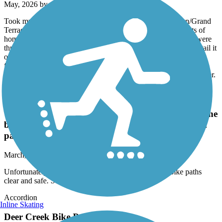
May, 2026 by
r.gonzales.iv
Took my kids on a bike ride in the San Bernardino / Colton/Grand
Terrace area of the Santa Ana River trail. We encountered lots of
homeless encampments, lots of trash everywhere, graffiti and were
threatened by a homeless individual on the trail and had to hightail it
out of there to get to safety. I put in a complaint that was never
followed up on or addressed. There is definitely a need for more
oversight and enforcement presence on the trail to make it feel safer.
Victoria Avenue Bike Path
Unfortunately the city does a terrible job keeping the
bike paths clear and safe. Some areas are not even
passable.
March, 2026 by
offwego_tl
Unfortunately the city does a terrible job keeping the bike paths
clear and safe. Some areas are not even passable.
Accordion
Inline Skating
Deer Creek Bike Path