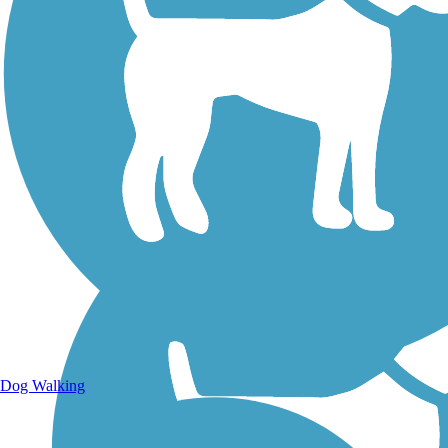
Walking Trails
Dog Walking