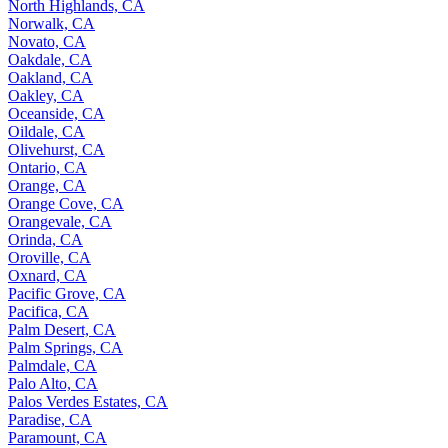
North Highlands, CA
Norwalk, CA
Novato, CA
Oakdale, CA
Oakland, CA
Oakley, CA
Oceanside, CA
Oildale, CA
Olivehurst, CA
Ontario, CA
Orange, CA
Orange Cove, CA
Orangevale, CA
Orinda, CA
Oroville, CA
Oxnard, CA
Pacific Grove, CA
Pacifica, CA
Palm Desert, CA
Palm Springs, CA
Palmdale, CA
Palo Alto, CA
Palos Verdes Estates, CA
Paradise, CA
Paramount, CA