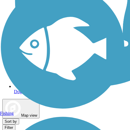
Dog Walking Trails
Fishing
Map view
Sort by
Filter