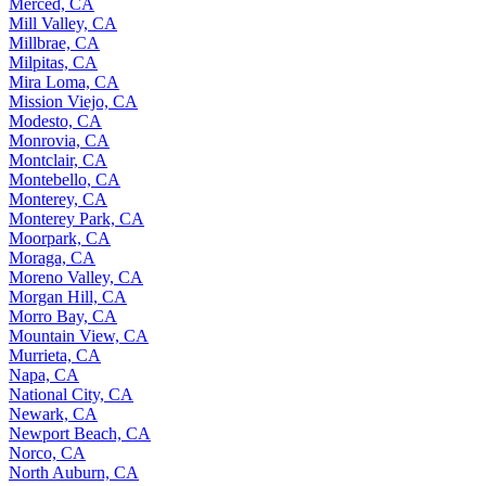
Merced, CA
Mill Valley, CA
Millbrae, CA
Milpitas, CA
Mira Loma, CA
Mission Viejo, CA
Modesto, CA
Monrovia, CA
Montclair, CA
Montebello, CA
Monterey, CA
Monterey Park, CA
Moorpark, CA
Moraga, CA
Moreno Valley, CA
Morgan Hill, CA
Morro Bay, CA
Mountain View, CA
Murrieta, CA
Napa, CA
National City, CA
Newark, CA
Newport Beach, CA
Norco, CA
North Auburn, CA