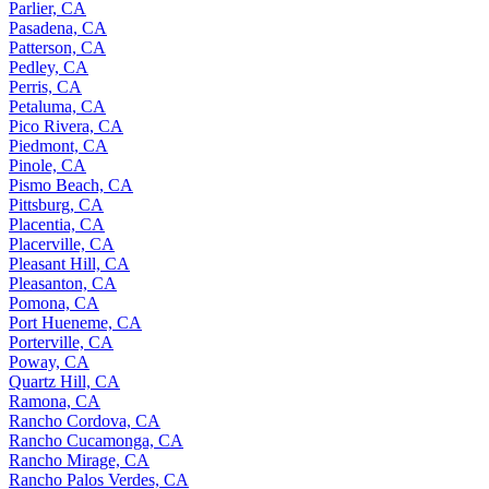
Parlier, CA
Pasadena, CA
Patterson, CA
Pedley, CA
Perris, CA
Petaluma, CA
Pico Rivera, CA
Piedmont, CA
Pinole, CA
Pismo Beach, CA
Pittsburg, CA
Placentia, CA
Placerville, CA
Pleasant Hill, CA
Pleasanton, CA
Pomona, CA
Port Hueneme, CA
Porterville, CA
Poway, CA
Quartz Hill, CA
Ramona, CA
Rancho Cordova, CA
Rancho Cucamonga, CA
Rancho Mirage, CA
Rancho Palos Verdes, CA