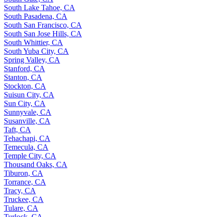
South Lake Tahoe, CA
South Pasadena, CA
South San Francisco, CA
South San Jose Hills, CA
South Whittier, CA
South Yuba City, CA
Spring Valley, CA
Stanford, CA
Stanton, CA
Stockton, CA
Suisun City, CA
Sun City, CA
Sunnyvale, CA
Susanville, CA
Taft, CA
Tehachapi, CA
Temecula, CA
Temple City, CA
Thousand Oaks, CA
Tiburon, CA
Torrance, CA
Tracy, CA
Truckee, CA
Tulare, CA
Turlock, CA