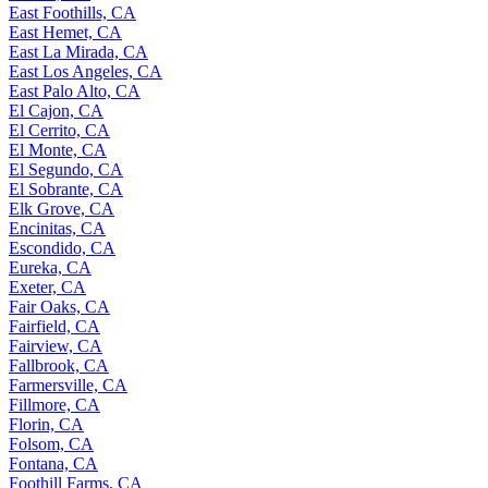
East Foothills, CA
East Hemet, CA
East La Mirada, CA
East Los Angeles, CA
East Palo Alto, CA
El Cajon, CA
El Cerrito, CA
El Monte, CA
El Segundo, CA
El Sobrante, CA
Elk Grove, CA
Encinitas, CA
Escondido, CA
Eureka, CA
Exeter, CA
Fair Oaks, CA
Fairfield, CA
Fairview, CA
Fallbrook, CA
Farmersville, CA
Fillmore, CA
Florin, CA
Folsom, CA
Fontana, CA
Foothill Farms, CA