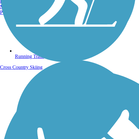
Burlington, VT
Manchester, NH
Portland, ME
Running Trails
Cross Country Skiing