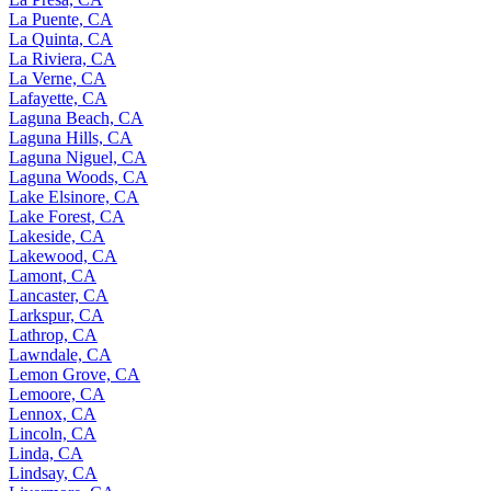
La Puente, CA
La Quinta, CA
La Riviera, CA
La Verne, CA
Lafayette, CA
Laguna Beach, CA
Laguna Hills, CA
Laguna Niguel, CA
Laguna Woods, CA
Lake Elsinore, CA
Lake Forest, CA
Lakeside, CA
Lakewood, CA
Lamont, CA
Lancaster, CA
Larkspur, CA
Lathrop, CA
Lawndale, CA
Lemon Grove, CA
Lemoore, CA
Lennox, CA
Lincoln, CA
Linda, CA
Lindsay, CA