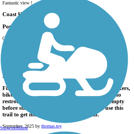
Fantastic view !
Coast Highway Protected Trail
Popular Trail
October, 2025 by
brainhoare
Very popular trail that links up with the San Juan trail if you
continue riding north thru Doheny State Park. Multi use with
runners, bikers, rollerbladers, and folks that rent bikes or buggies
from Doheny park.
El Cajon Trail
First time here. It's quite a wide trail, full of walkers,
bikers and some runners and dogs. There are no
restrooms on this trail, so make sure you're empty
before starting. I will come again and will use this
trail to get me back into running again.
September, 2025 by
thomas.toy
Snowmobiling