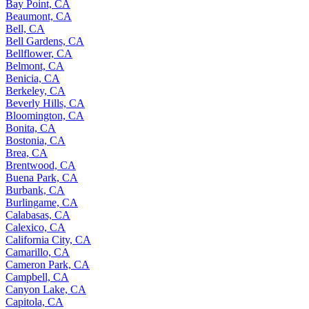
Bay Point, CA
Beaumont, CA
Bell, CA
Bell Gardens, CA
Bellflower, CA
Belmont, CA
Benicia, CA
Berkeley, CA
Beverly Hills, CA
Bloomington, CA
Bonita, CA
Bostonia, CA
Brea, CA
Brentwood, CA
Buena Park, CA
Burbank, CA
Burlingame, CA
Calabasas, CA
Calexico, CA
California City, CA
Camarillo, CA
Cameron Park, CA
Campbell, CA
Canyon Lake, CA
Capitola, CA