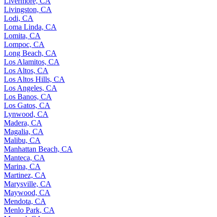
Livermore, CA
Livingston, CA
Lodi, CA
Loma Linda, CA
Lomita, CA
Lompoc, CA
Long Beach, CA
Los Alamitos, CA
Los Altos, CA
Los Altos Hills, CA
Los Angeles, CA
Los Banos, CA
Los Gatos, CA
Lynwood, CA
Madera, CA
Magalia, CA
Malibu, CA
Manhattan Beach, CA
Manteca, CA
Marina, CA
Martinez, CA
Marysville, CA
Maywood, CA
Mendota, CA
Menlo Park, CA