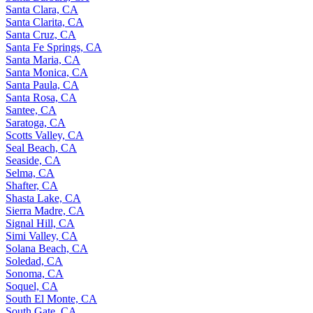
Santa Clara, CA
Santa Clarita, CA
Santa Cruz, CA
Santa Fe Springs, CA
Santa Maria, CA
Santa Monica, CA
Santa Paula, CA
Santa Rosa, CA
Santee, CA
Saratoga, CA
Scotts Valley, CA
Seal Beach, CA
Seaside, CA
Selma, CA
Shafter, CA
Shasta Lake, CA
Sierra Madre, CA
Signal Hill, CA
Simi Valley, CA
Solana Beach, CA
Soledad, CA
Sonoma, CA
Soquel, CA
South El Monte, CA
South Gate, CA