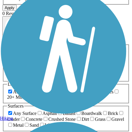
Apply
0 Result
Map view
Sort by
Filters
Activities
Any Activity
ATV
Bike
Birding
Cross Country
Skiing
Dog Walking
Fishing
Geocaching
Hiking
Horseback Riding
Inline Skating
Mountain Biking
Running
Snowmobiling
Walking
Wheelchair
Accessible
Length
Any Length
0-5 Miles
5-10 Miles
10-20 Miles
20+ Miles
Surfaces
Any Surface
Asphalt
Ballast
Boardwalk
Brick
Hiking
Cinder
Concrete
Crushed Stone
Dirt
Grass
Gravel
Metal
Sand
Woodchips