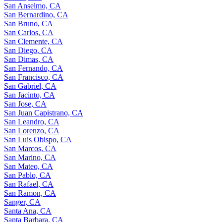
San Anselmo, CA
San Bernardino, CA
San Bruno, CA
San Carlos, CA
San Clemente, CA
San Diego, CA
San Dimas, CA
San Fernando, CA
San Francisco, CA
San Gabriel, CA
San Jacinto, CA
San Jose, CA
San Juan Capistrano, CA
San Leandro, CA
San Lorenzo, CA
San Luis Obispo, CA
San Marcos, CA
San Marino, CA
San Mateo, CA
San Pablo, CA
San Rafael, CA
San Ramon, CA
Sanger, CA
Santa Ana, CA
Santa Barbara, CA