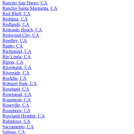
Rancho San Diego, CA
Rancho Santa Margarita, CA
Red Bluff, CA
Redding, CA
Redlands, CA
Redondo Beach, CA
Redwood City, CA
Reedley, CA
Rialto, CA
Richmond, CA
Rio Linda, CA
Ripon, CA
Riverbank, CA
Riverside, CA
Rocklin, CA
Rohnert Park, CA
Roseland, CA
Rosemead, CA
Rosemont, CA
Roseville, CA
Rossmoor, CA
Rowland Heights, CA
Rubidoux, CA
Sacramento, CA
Salinas, CA