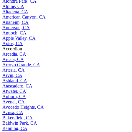
Alondra Park, CA
Alpine, CA
Altadena, CA
American Canyon, CA
Anaheim, CA
Anderson, CA
Antioch, CA
Apple Valley, CA
Aptos, CA
Accordion
Arcadia, CA
Arcata, CA
Arroyo Grande, CA
Artesia, CA
Arvin, CA
Ashland, CA
Atascadero, CA
Atwater, CA
Auburn, CA
Avenal, CA
Avocado Heights, CA
Azusa, CA
Bakersfield, CA
Baldwin Park, CA
Banning, CA