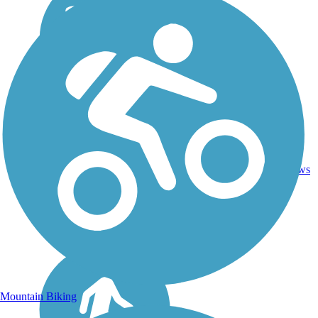
25.3
Dirt,
38
CA
mi
Gravel
reviews
Mountain Biking