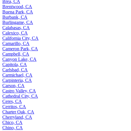
Brea, CA
Brentwood, CA
Buena Park, CA
Burbank, CA
Burlingame, CA
Calabasas, CA
Calexico, CA
California City, CA
Camarillo, CA
Cameron Park, CA
Campbell, CA
Canyon Lake, CA
Capitola, CA
Carlsbad, CA
Carmichael, CA
Carpinteria, CA
Carson, CA
Castro Valley, CA
Cathedral City, CA
Ceres, CA
Cerritos, CA
Charter Oak, CA
Cherryland, CA
Chico, CA
Chino, CA