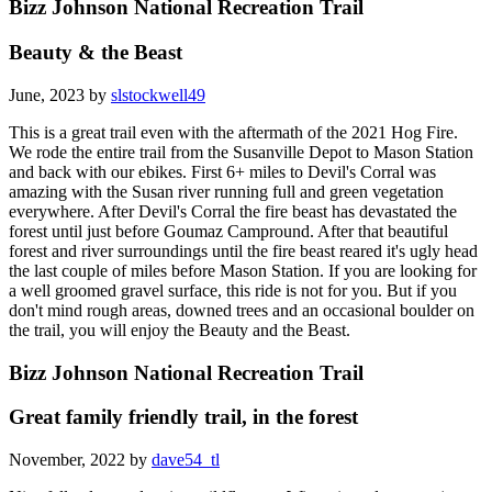
Bizz Johnson National Recreation Trail
Beauty & the Beast
June, 2023 by
slstockwell49
This is a great trail even with the aftermath of the 2021 Hog Fire.
We rode the entire trail from the Susanville Depot to Mason Station
and back with our ebikes. First 6+ miles to Devil's Corral was
amazing with the Susan river running full and green vegetation
everywhere. After Devil's Corral the fire beast has devastated the
forest until just before Goumaz Campround. After that beautiful
forest and river surroundings until the fire beast reared it's ugly head
the last couple of miles before Mason Station. If you are looking for
a well groomed gravel surface, this ride is not for you. But if you
don't mind rough areas, downed trees and an occasional boulder on
the trail, you will enjoy the Beauty and the Beast.
Bizz Johnson National Recreation Trail
Great family friendly trail, in the forest
November, 2022 by
dave54_tl