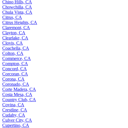
Chino Hills, CA
Chowchilla, CA
Chula Vista, CA
Citrus, CA
Citrus Heights, CA
Claremont, CA
Clayton, CA
Clearlake, CA
Clovis, CA
Coachella, CA
Colton, CA
Commerce, CA
Compton, CA
Concord, CA
Corcoran, CA
Corona, CA
Coronado, CA
Corte Madera, CA
Costa Mesa, CA
Country Club, CA
Covina, CA
Crestline, CA
Cudahy, CA
Culver City, CA
Cupertino, CA