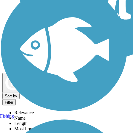
Dog Walking Trails
Map view
Sort by
Filter
Relevance
Fishing
Name
Length
Most Popular