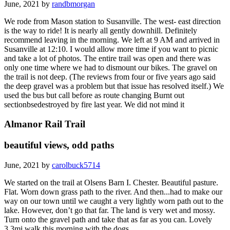
June, 2021 by
randbmorgan
We rode from Mason station to Susanville. The west- east direction
is the way to ride! It is nearly all gently downhill. Definitely
recommend leaving in the morning. We left at 9 AM and arrived in
Susanville at 12:10. I would allow more time if you want to picnic
and take a lot of photos. The entire trail was open and there was
only one time where we had to dismount our bikes. The gravel on
the trail is not deep. (The reviews from four or five years ago said
the deep gravel was a problem but that issue has resolved itself.) We
used the bus but call before as route changing Burnt out
sectionbsedestroyed by fire last year. We did not mind it
Almanor Rail Trail
beautiful views, odd paths
June, 2021 by
carolbuck5714
We started on the trail at Olsens Barn I. Chester. Beautiful pasture.
Flat. Worn down grass path to the river. And then...had to make our
way on our town until we caught a very lightly worn path out to the
lake. However, don’t go that far. The land is very wet and mossy.
Turn onto the gravel path and take that as far as you can. Lovely
3.3mi walk this morning with the dogs.