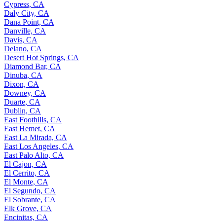
Cypress, CA
Daly City, CA
Dana Point, CA
Danville, CA
Davis, CA
Delano, CA
Desert Hot Springs, CA
Diamond Bar, CA
Dinuba, CA
Dixon, CA
Downey, CA
Duarte, CA
Dublin, CA
East Foothills, CA
East Hemet, CA
East La Mirada, CA
East Los Angeles, CA
East Palo Alto, CA
El Cajon, CA
El Cerrito, CA
El Monte, CA
El Segundo, CA
El Sobrante, CA
Elk Grove, CA
Encinitas, CA