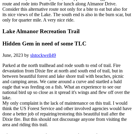
route and rode into Prattville for lunch along Almanor Drive.
Consider this alternative route not only for a bite to eat but also for
its nice views of the Lake. The south end is also in the burn scar, but
only for quarter mile. A very nice ride.
Lake Almanor Recreation Trail
Hidden Gem in need of some TLC
June, 2023 by
slstockwell49
Parked at the north trailhead and rode south to end of trail. Fire
devastation from Dixie fire at north and south end of trail, but in
between beautiful forest and lake shore trail with beaches, picnic
and camping areas. We came around a curve and startled a bald
eagle that was feeding on a fish. What an experience to see our
national bird up so close as it spread it's wings and flew off over the
lake.
My only complaint is the lack of maintenance on this trail. I would
think the US Forest Service and other involved agencies would have
done a better job of repairing/restoring this beautiful trail after the
Dixie fire. But this should not discourage anyone from visiting the
area and riding this trail.