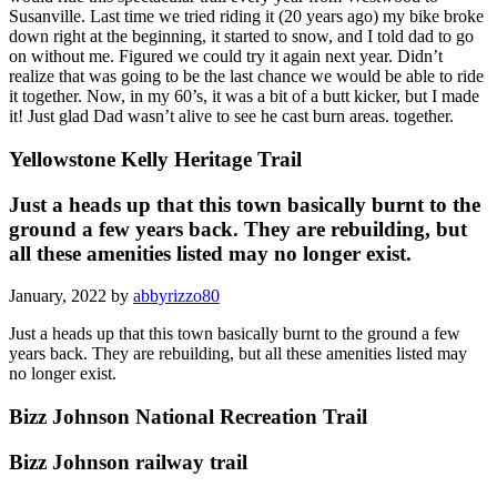
Susanville. Last time we tried riding it (20 years ago) my bike broke
down right at the beginning, it started to snow, and I told dad to go
on without me. Figured we could try it again next year. Didn’t
realize that was going to be the last chance we would be able to ride
it together. Now, in my 60’s, it was a bit of a butt kicker, but I made
it! Just glad Dad wasn’t alive to see he cast burn areas. together.
Yellowstone Kelly Heritage Trail
Just a heads up that this town basically burnt to the
ground a few years back. They are rebuilding, but
all these amenities listed may no longer exist.
January, 2022 by
abbyrizzo80
Just a heads up that this town basically burnt to the ground a few
years back. They are rebuilding, but all these amenities listed may
no longer exist.
Bizz Johnson National Recreation Trail
Bizz Johnson railway trail