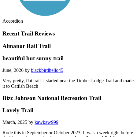
Accordion
Recent Trail Reviews
Almanor Rail Trail
beautiful but sunny trail
June, 2026 by
blackbirdhello45
Very pretty, flat trail. I started near the Timber Lodge Trail and made
it to Catfish Beach
Bizz Johnson National Recreation Trail
Lovely Trail
March, 2025 by
kawkaw999
Rode this in September or October 2023. It was a week right before