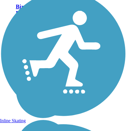
Bizz Johnson National
Recreation Trail
An outing on the Bizz
Johnson National Recreation
Trail rewards trekkers with
eye-catching Northern
California scenery and signs
of wildlife. The 25.3-mile
packed gravel-and-dirt trail
connects the...
Inline Skating