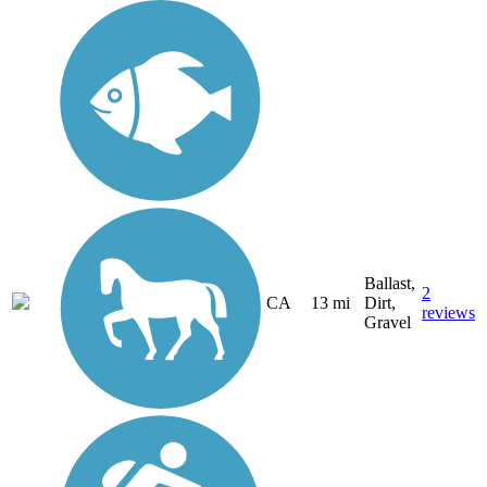
Ballast,
2
CA
13 mi
Dirt,
reviews
Gravel