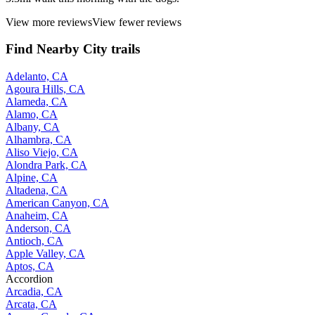
View more reviews
View fewer reviews
Find Nearby City trails
Adelanto, CA
Agoura Hills, CA
Alameda, CA
Alamo, CA
Albany, CA
Alhambra, CA
Aliso Viejo, CA
Alondra Park, CA
Alpine, CA
Altadena, CA
American Canyon, CA
Anaheim, CA
Anderson, CA
Antioch, CA
Apple Valley, CA
Aptos, CA
Accordion
Arcadia, CA
Arcata, CA