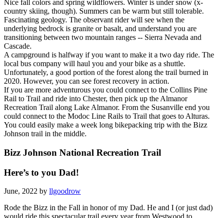
Nice fall colors and spring wildflowers. Winter is under snow (x-
country skiing, though). Summers can be warm but still tolerable.
Fascinating geology. The observant rider will see when the
underlying bedrock is granite or basalt, and understand you are
transitioning between two mountain ranges -- Sierra Nevada and
Cascade.
A campground is halfway if you want to make it a two day ride. The
local bus company will haul you and your bike as a shuttle.
Unfortunately, a good portion of the forest along the trail burned in
2020. However, you can see forest recovery in action.
If you are more adventurous you could connect to the Collins Pine
Rail to Trail and ride into Chester, then pick up the Almanor
Recreation Trail along Lake Almanor. From the Susanville end you
could connect to the Modoc Line Rails to Trail that goes to Alturas.
You could easily make a week long bikepacking trip with the Bizz
Johnson trail in the middle.
Bizz Johnson National Recreation Trail
Here’s to you Dad!
June, 2022 by
llgoodrow
Rode the Bizz in the Fall in honor of my Dad. He and I (or just dad)
would ride this spectacular trail every year from Westwood to