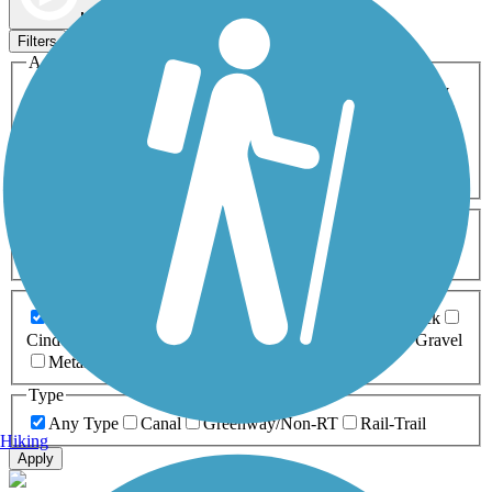
Map view
Sort by
Filters
Activities
Any Activity
ATV
Bike
Birding
Cross Country
Skiing
Dog Walking
Fishing
Geocaching
Hiking
Horseback Riding
Inline Skating
Mountain Biking
Running
Snowmobiling
Walking
Wheelchair
Accessible
Length
Any Length
0-5 Miles
5-10 Miles
10-20 Miles
20+ Miles
Surfaces
Any Surface
Asphalt
Ballast
Boardwalk
Brick
Cinder
Concrete
Crushed Stone
Dirt
Grass
Gravel
Metal
Sand
Woodchips
Type
Any Type
Canal
Greenway/Non-RT
Rail-Trail
Hiking
Apply