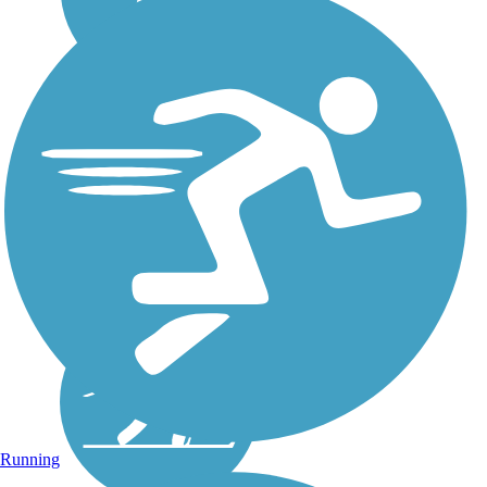
Running