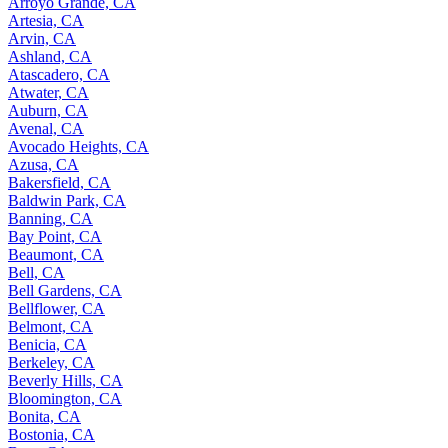
Arroyo Grande, CA
Artesia, CA
Arvin, CA
Ashland, CA
Atascadero, CA
Atwater, CA
Auburn, CA
Avenal, CA
Avocado Heights, CA
Azusa, CA
Bakersfield, CA
Baldwin Park, CA
Banning, CA
Bay Point, CA
Beaumont, CA
Bell, CA
Bell Gardens, CA
Bellflower, CA
Belmont, CA
Benicia, CA
Berkeley, CA
Beverly Hills, CA
Bloomington, CA
Bonita, CA
Bostonia, CA