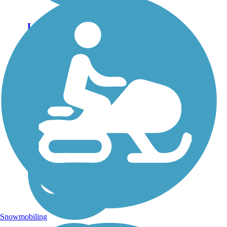
Lake Almanor
Recreation Trail
The Lake Almanor
Recreation Trail is much
hillier than the simple, flat
shoreline hike its name might
suggest. The lake is a
hydroelectric project that
dates back more than 100
years to 1914 and is...
Snowmobiling