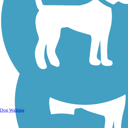
Walking Trails
Dog Walking