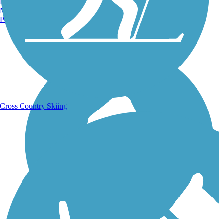
Burlington, VT
Manchester, NH
Portland, ME
Running Trails
Cross Country Skiing