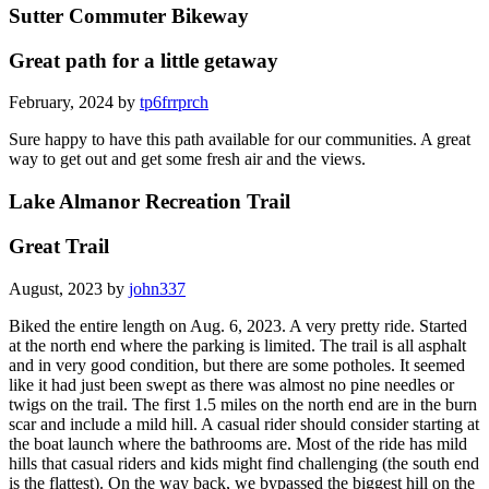
Sutter Commuter Bikeway
Great path for a little getaway
February, 2024 by
tp6frrprch
Sure happy to have this path available for our communities. A great
way to get out and get some fresh air and the views.
Lake Almanor Recreation Trail
Great Trail
August, 2023 by
john337
Biked the entire length on Aug. 6, 2023. A very pretty ride. Started
at the north end where the parking is limited. The trail is all asphalt
and in very good condition, but there are some potholes. It seemed
like it had just been swept as there was almost no pine needles or
twigs on the trail. The first 1.5 miles on the north end are in the burn
scar and include a mild hill. A casual rider should consider starting at
the boat launch where the bathrooms are. Most of the ride has mild
hills that casual riders and kids might find challenging (the south end
is the flattest). On the way back, we bypassed the biggest hill on the