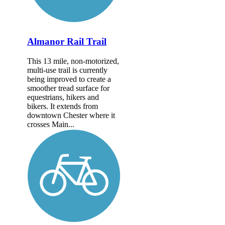
Almanor Rail Trail
This 13 mile, non-motorized,
multi-use trail is currently
being improved to create a
smoother tread surface for
equestrians, hikers and
bikers. It extends from
downtown Chester where it
crosses Main...