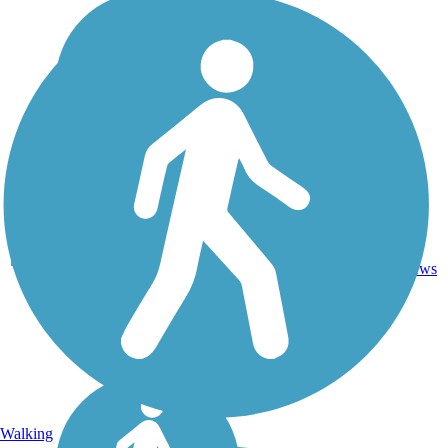
11
CA
11 mi
Asphalt
reviews
Walking