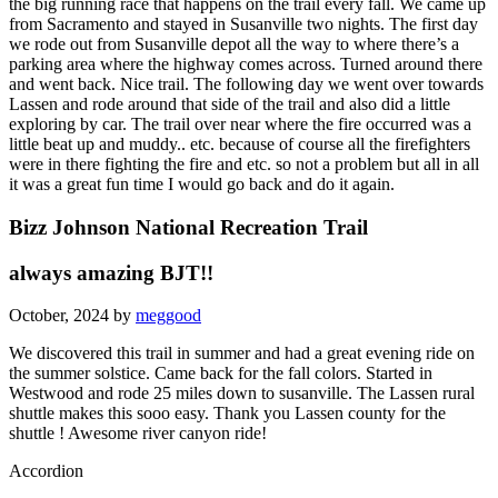
the big running race that happens on the trail every fall. We came up
from Sacramento and stayed in Susanville two nights. The first day
we rode out from Susanville depot all the way to where there’s a
parking area where the highway comes across. Turned around there
and went back. Nice trail. The following day we went over towards
Lassen and rode around that side of the trail and also did a little
exploring by car. The trail over near where the fire occurred was a
little beat up and muddy.. etc. because of course all the firefighters
were in there fighting the fire and etc. so not a problem but all in all
it was a great fun time I would go back and do it again.
Bizz Johnson National Recreation Trail
always amazing BJT!!
October, 2024 by
meggood
We discovered this trail in summer and had a great evening ride on
the summer solstice. Came back for the fall colors. Started in
Westwood and rode 25 miles down to susanville. The Lassen rural
shuttle makes this sooo easy. Thank you Lassen county for the
shuttle ! Awesome river canyon ride!
Accordion