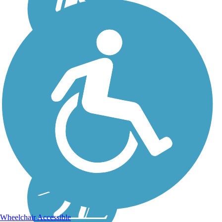
Wheelchair Accessible