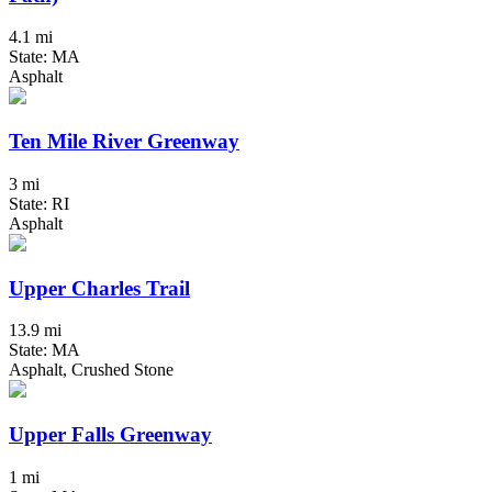
4.1 mi
State: MA
Asphalt
Ten Mile River Greenway
3 mi
State: RI
Asphalt
Upper Charles Trail
13.9 mi
State: MA
Asphalt, Crushed Stone
Upper Falls Greenway
1 mi