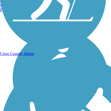
Burlington, VT
Manchester, NH
Portland, ME
Running Trails
Cross Country Skiing