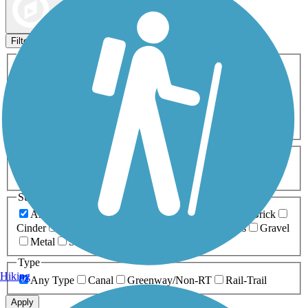
Map view
Sort by
Filters
Activities
Any Activity
ATV
Bike
Birding
Cross Country
Skiing
Dog Walking
Fishing
Geocaching
Hiking
Horseback Riding
Inline Skating
Mountain Biking
Running
Snowmobiling
Walking
Wheelchair
Accessible
Length
Any Length
0-5 Miles
5-10 Miles
10-20 Miles
20+ Miles
Surfaces
Any Surface
Asphalt
Ballast
Boardwalk
Brick
Cinder
Concrete
Crushed Stone
Dirt
Grass
Gravel
Metal
Sand
Woodchips
Type
Hiking
Any Type
Canal
Greenway/Non-RT
Rail-Trail
Apply