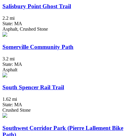
Salisbury Point Ghost Trail
2.2 mi
State: MA
Asphalt, Crushed Stone
Somerville Community Path
3.2 mi
State: MA
Asphalt
South Spencer Rail Trail
1.62 mi
State: MA
Crushed Stone
Southwest Corridor Park (Pierre Lallement Bike
Path)