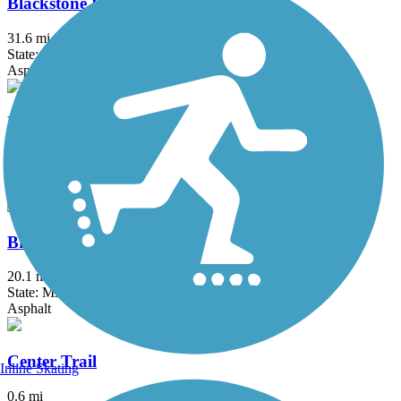
Blackstone River Greenway
31.6 mi
State: MA, RI
Asphalt, Boardwalk, Crushed Stone, Dirt
Border to Boston Trail
44.1 mi
State: MA
Asphalt, Boardwalk, Concrete, Crushed Stone, Dirt
Bruce Freeman Rail Trail
20.1 mi
State: MA
Asphalt
Center Trail
Inline Skating
0.6 mi