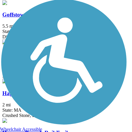
Goffstown Rail Trail
5.5 mi
State: NH
Dirt, Grass, Gravel, Sand
Groveland Community Trail
3.25 mi
State: MA
Asphalt
Haggetts Rail Trail
2 mi
State: MA
Crushed Stone, Dirt, Grass
Wheelchair Accessible