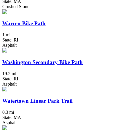
State: MA
Crushed Stone
Warren Bike Path
1 mi
State: RI
Asphalt
Washington Secondary Bike Path
19.2 mi
State: RI
Asphalt
Watertown Linear Park Trail
0.3 mi
State: MA
Asphalt