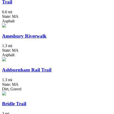
Trail
6.6 mi
State: MA
Asphalt
Amesbury Riverwalk
1.3 mi
State: MA
Asphalt
Ashburnham Rail Trail
1.3 mi
State: MA
Dirt, Gravel
Bridle Trail
3 mi