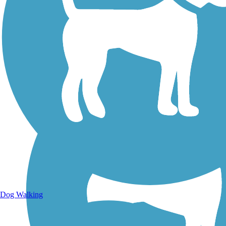
Walking Trails
Dog Walking