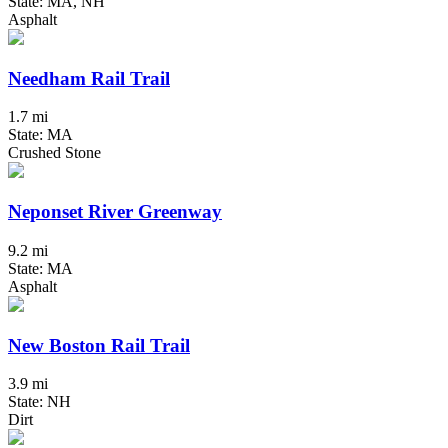
State: MA, NH
Asphalt
Needham Rail Trail
1.7 mi
State: MA
Crushed Stone
Neponset River Greenway
9.2 mi
State: MA
Asphalt
New Boston Rail Trail
3.9 mi
State: NH
Dirt