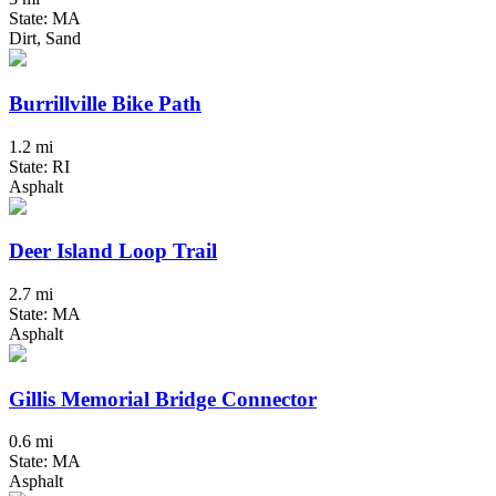
State: MA
Dirt, Sand
Burrillville Bike Path
1.2 mi
State: RI
Asphalt
Deer Island Loop Trail
2.7 mi
State: MA
Asphalt
Gillis Memorial Bridge Connector
0.6 mi
State: MA
Asphalt