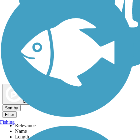
Dog Walking Trails
Map view
Sort by
Filter
Fishing
Relevance
Name
Length