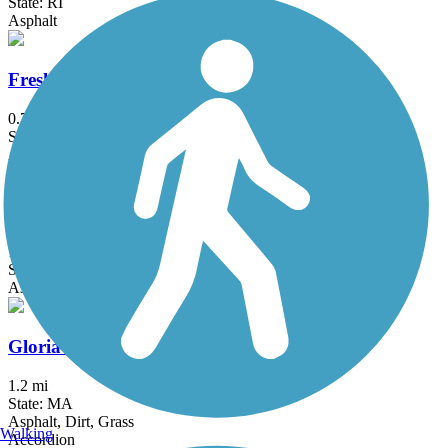
State: RI
Asphalt
Fresh Pond Bikeway
0.7 mi
State: MA
Asphalt
Garrison Trail
1.8 mi
State: MA
Asphalt
Gloria Braunhardt Bike Path
1.2 mi
State: MA
Asphalt, Dirt, Grass
Walking
Accordion