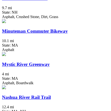
9.7 mi
State: NH
Asphalt, Crushed Stone, Dirt, Grass
Minuteman Commuter Bikeway
10.1 mi
State: MA
Asphalt
Mystic River Greenway
4 mi
State: MA
Asphalt, Boardwalk
Nashua River Rail Trail
12.4 mi