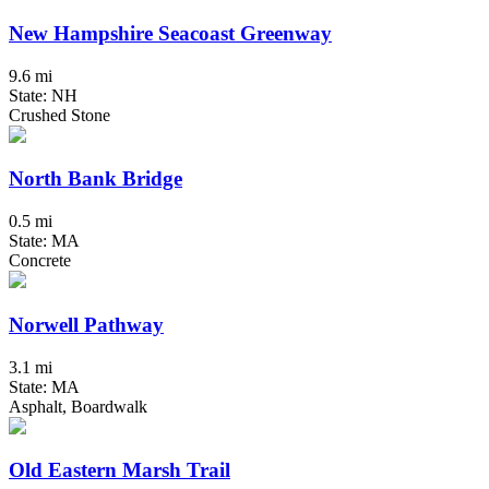
New Hampshire Seacoast Greenway
9.6 mi
State: NH
Crushed Stone
North Bank Bridge
0.5 mi
State: MA
Concrete
Norwell Pathway
3.1 mi
State: MA
Asphalt, Boardwalk
Old Eastern Marsh Trail