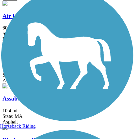
Air Line State Park Trail
60.3 mi
State: CT
Ballast, Crushed Stone, Dirt, Gravel
Alfred J. Lima Quequechan River Rail Trail
2.3 mi
State: MA
Asphalt
Assabet River Rail Trail
10.4 mi
State: MA
Asphalt
Horseback Riding