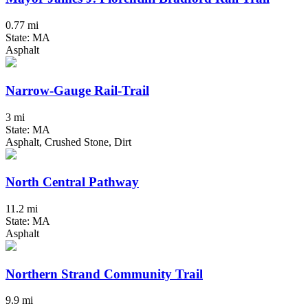
0.77 mi
State: MA
Asphalt
Narrow-Gauge Rail-Trail
3 mi
State: MA
Asphalt, Crushed Stone, Dirt
North Central Pathway
11.2 mi
State: MA
Asphalt
Northern Strand Community Trail
9.9 mi