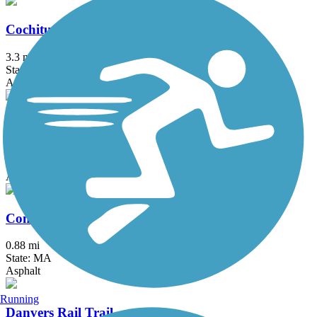
Cochituate Rail Trail
3.3 mi
State: MA
Asphalt, Boardwalk, Concrete
Commonwealth Greenway
5.5 mi
State: MA
Asphalt
Concord River Greenway
0.88 mi
State: MA
Asphalt
Running
Danvers Rail Trail