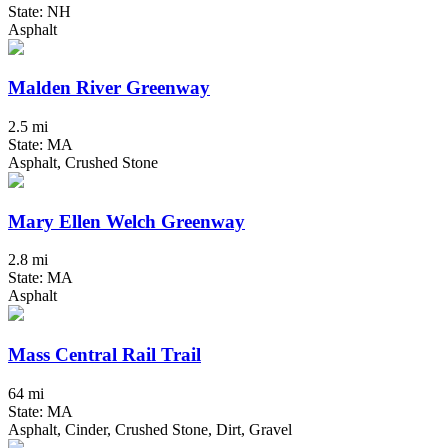
State: NH
Asphalt
Malden River Greenway
2.5 mi
State: MA
Asphalt, Crushed Stone
Mary Ellen Welch Greenway
2.8 mi
State: MA
Asphalt
Mass Central Rail Trail
64 mi
State: MA
Asphalt, Cinder, Crushed Stone, Dirt, Gravel