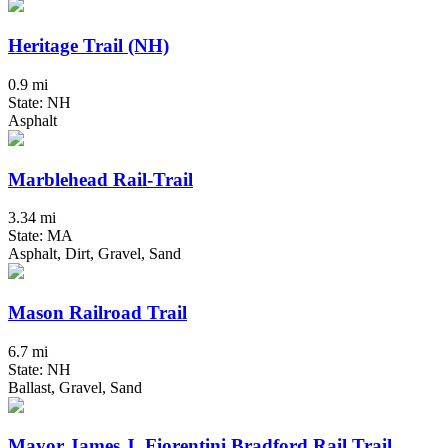
Heritage Trail (NH)
0.9 mi
State: NH
Asphalt
Marblehead Rail-Trail
3.34 mi
State: MA
Asphalt, Dirt, Gravel, Sand
Mason Railroad Trail
6.7 mi
State: NH
Ballast, Gravel, Sand
Mayor James J. Fiorentini Bradford Rail Trail