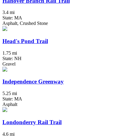
Hanover Branch Rail Trail
3.4 mi
State: MA
Asphalt, Crushed Stone
Head's Pond Trail
1.75 mi
State: NH
Gravel
Independence Greenway
5.25 mi
State: MA
Asphalt
Londonderry Rail Trail
4.6 mi