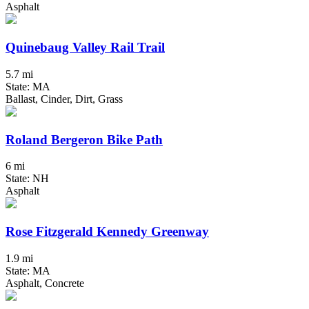
Asphalt
Quinebaug Valley Rail Trail
5.7 mi
State: MA
Ballast, Cinder, Dirt, Grass
Roland Bergeron Bike Path
6 mi
State: NH
Asphalt
Rose Fitzgerald Kennedy Greenway
1.9 mi
State: MA
Asphalt, Concrete