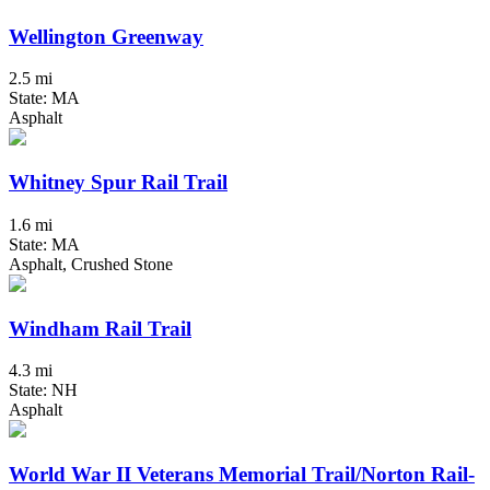
Wellington Greenway
2.5 mi
State: MA
Asphalt
Whitney Spur Rail Trail
1.6 mi
State: MA
Asphalt, Crushed Stone
Windham Rail Trail
4.3 mi
State: NH
Asphalt
World War II Veterans Memorial Trail/Norton Rail-