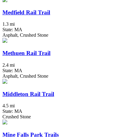
Medfield Rail Trail
1.3 mi
State: MA
Asphalt, Crushed Stone
Methuen Rail Trail
2.4 mi
State: MA
Asphalt, Crushed Stone
Middleton Rail Trail
4.5 mi
State: MA
Crushed Stone
Mine Falls Park Trails