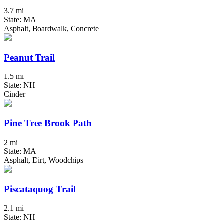
3.7 mi
State: MA
Asphalt, Boardwalk, Concrete
Peanut Trail
1.5 mi
State: NH
Cinder
Pine Tree Brook Path
2 mi
State: MA
Asphalt, Dirt, Woodchips
Piscataquog Trail
2.1 mi
State: NH