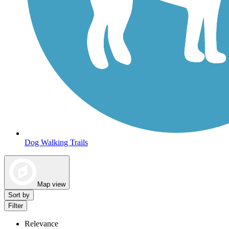
Dog Walking Trails
Map view
Sort by
Filter
Relevance