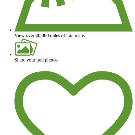
View over 40,000 miles of trail maps
Share your trail photos