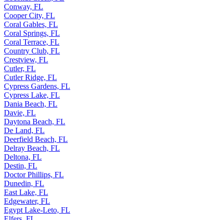
Conway, FL
Cooper City, FL
Coral Gables, FL
Coral Springs, FL
Coral Terrace, FL
Country Club, FL
Crestview, FL
Cutler, FL
Cutler Ridge, FL
Cypress Gardens, FL
Cypress Lake, FL
Dania Beach, FL
Davie, FL
Daytona Beach, FL
De Land, FL
Deerfield Beach, FL
Delray Beach, FL
Deltona, FL
Destin, FL
Doctor Phillips, FL
Dunedin, FL
East Lake, FL
Edgewater, FL
Egypt Lake-Leto, FL
Elfers, FL