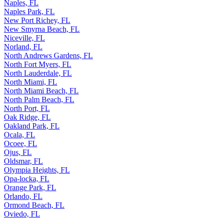
Naples, FL
Naples Park, FL
New Port Richey, FL
New Smyrna Beach, FL
Niceville, FL
Norland, FL
North Andrews Gardens, FL
North Fort Myers, FL
North Lauderdale, FL
North Miami, FL
North Miami Beach, FL
North Palm Beach, FL
North Port, FL
Oak Ridge, FL
Oakland Park, FL
Ocala, FL
Ocoee, FL
Ojus, FL
Oldsmar, FL
Olympia Heights, FL
Opa-locka, FL
Orange Park, FL
Orlando, FL
Ormond Beach, FL
Oviedo, FL