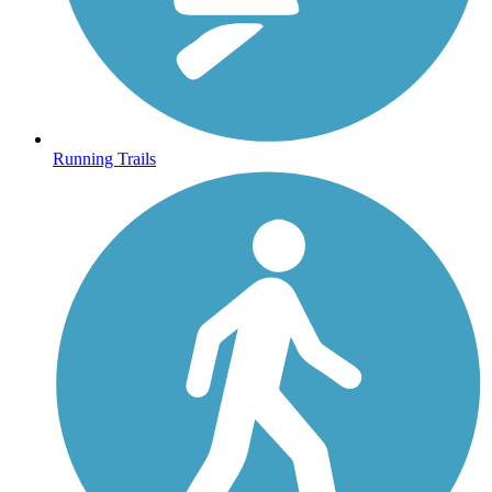
Running Trails