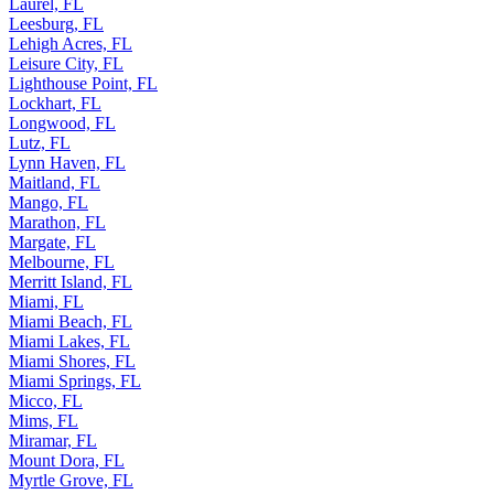
Laurel, FL
Leesburg, FL
Lehigh Acres, FL
Leisure City, FL
Lighthouse Point, FL
Lockhart, FL
Longwood, FL
Lutz, FL
Lynn Haven, FL
Maitland, FL
Mango, FL
Marathon, FL
Margate, FL
Melbourne, FL
Merritt Island, FL
Miami, FL
Miami Beach, FL
Miami Lakes, FL
Miami Shores, FL
Miami Springs, FL
Micco, FL
Mims, FL
Miramar, FL
Mount Dora, FL
Myrtle Grove, FL