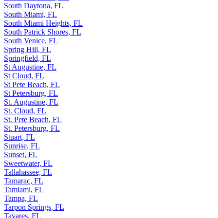
South Daytona, FL
South Miami, FL
South Miami Heights, FL
South Patrick Shores, FL
South Venice, FL
Spring Hill, FL
Springfield, FL
St Augustine, FL
St Cloud, FL
St Pete Beach, FL
St Petersburg, FL
St. Augustine, FL
St. Cloud, FL
St. Pete Beach, FL
St. Petersburg, FL
Stuart, FL
Sunrise, FL
Sunset, FL
Sweetwater, FL
Tallahassee, FL
Tamarac, FL
Tamiami, FL
Tampa, FL
Tarpon Springs, FL
Tavares, FL