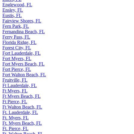
Englewood, FL
Ensley, FL
Eustis, FL
Fairview Shores, FL
Fern Park, FL
Fernandina Beach, FL
Ferry Pass, FL
Florida Ridge, FL
Forest City, FL
Fort Lauderdale, FL
Fort Myers, FL
Fort Myers Beach, FL
Fort Pierce, FL
Fort Walton Beach, FL
Fruitville, FL
Ft Lauderdale, FL
Ft Myers, FL
Ft Myers Beach, FL
Ft Pierce, FL
Ft Walton Beach, FL
Ft. Lauderdale, FL
Ft. Myers, FL
Ft. Myers Beach, FL
Ft. Pierce, FL
Ft. Walton Beach, FL