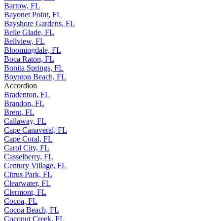
Bartow, FL
Bayonet Point, FL
Bayshore Gardens, FL
Belle Glade, FL
Bellview, FL
Bloomingdale, FL
Boca Raton, FL
Bonita Springs, FL
Boynton Beach, FL
Accordion
Bradenton, FL
Brandon, FL
Brent, FL
Callaway, FL
Cape Canaveral, FL
Cape Coral, FL
Carol City, FL
Casselberry, FL
Century Village, FL
Citrus Park, FL
Clearwater, FL
Clermont, FL
Cocoa, FL
Cocoa Beach, FL
Coconut Creek, FL