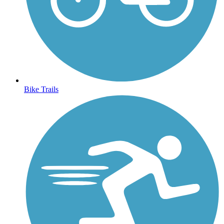
Bike Trails