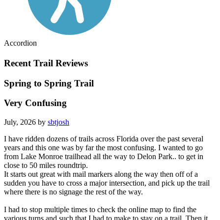
Accordion
Recent Trail Reviews
Spring to Spring Trail
Very Confusing
July, 2026 by
sbtjosh
I have ridden dozens of trails across Florida over the past several
years and this one was by far the most confusing. I wanted to go
from Lake Monroe trailhead all the way to Delon Park.. to get in
close to 50 miles roundtrip.
It starts out great with mail markers along the way then off of a
sudden you have to cross a major intersection, and pick up the trail
where there is no signage the rest of the way.
I had to stop multiple times to check the online map to find the
various turns and such that I had to make to stay on a trail. Then it