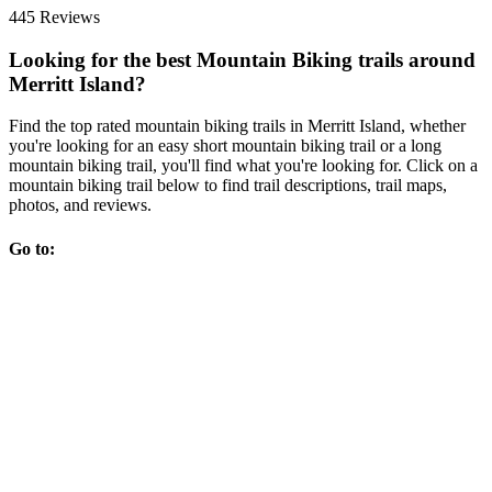
445 Reviews
Looking for the best Mountain Biking trails around
Merritt Island?
Find the top rated mountain biking trails in Merritt Island, whether
you're looking for an easy short mountain biking trail or a long
mountain biking trail, you'll find what you're looking for. Click on a
mountain biking trail below to find trail descriptions, trail maps,
photos, and reviews.
Go to: