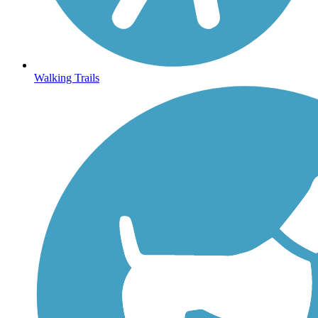
Walking Trails