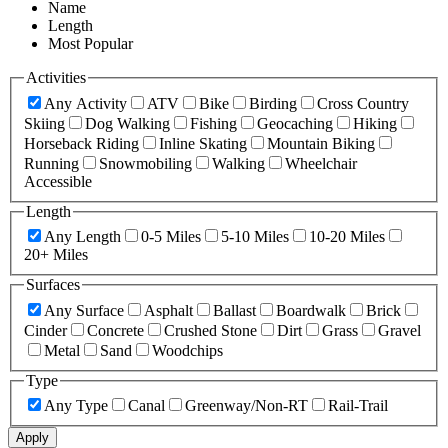
Name
Length
Most Popular
Activities
Any Activity
ATV
Bike
Birding
Cross Country
Skiing
Dog Walking
Fishing
Geocaching
Hiking
Horseback Riding
Inline Skating
Mountain Biking
Running
Snowmobiling
Walking
Wheelchair
Accessible
Length
Any Length
0-5 Miles
5-10 Miles
10-20 Miles
20+ Miles
Surfaces
Any Surface
Asphalt
Ballast
Boardwalk
Brick
Cinder
Concrete
Crushed Stone
Dirt
Grass
Gravel
Metal
Sand
Woodchips
Type
Any Type
Canal
Greenway/Non-RT
Rail-Trail
Apply