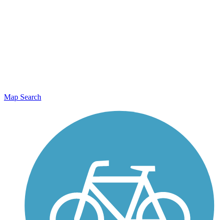
Map Search