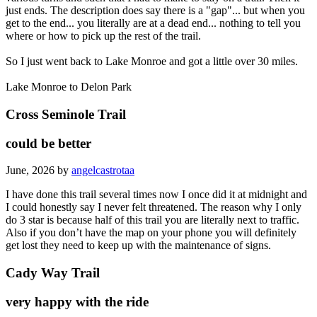
just ends. The description does say there is a "gap"... but when you
get to the end... you literally are at a dead end... nothing to tell you
where or how to pick up the rest of the trail.
So I just went back to Lake Monroe and got a little over 30 miles.
Lake Monroe to Delon Park
Cross Seminole Trail
could be better
June, 2026 by
angelcastrotaa
I have done this trail several times now I once did it at midnight and
I could honestly say I never felt threatened. The reason why I only
do 3 star is because half of this trail you are literally next to traffic.
Also if you don’t have the map on your phone you will definitely
get lost they need to keep up with the maintenance of signs.
Cady Way Trail
very happy with the ride