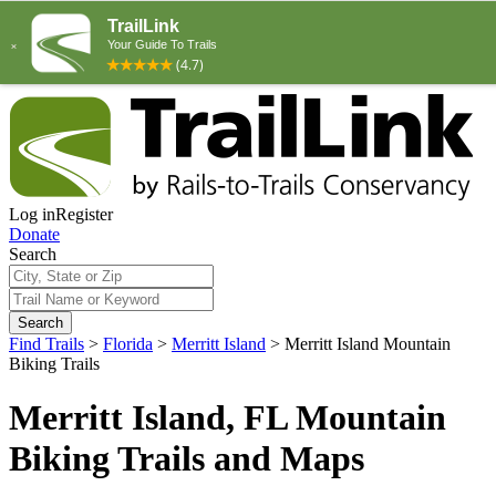
Log in
Register
Donate
Search
Search
Find Trails
>
Florida
>
Merritt Island
>
Merritt Island Mountain
Biking Trails
Merritt Island, FL Mountain
Biking Trails and Maps