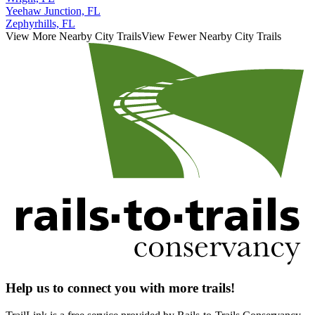
Yeehaw Junction, FL
Zephyrhills, FL
View More Nearby City Trails
View Fewer Nearby City Trails
Help us to connect you with more trails!