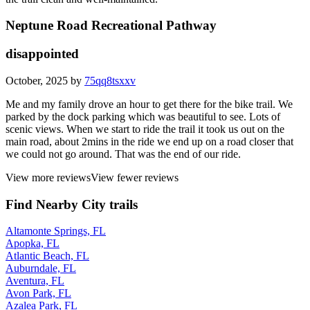
Neptune Road Recreational Pathway
disappointed
October, 2025 by
75qq8tsxxv
Me and my family drove an hour to get there for the bike trail. We
parked by the dock parking which was beautiful to see. Lots of
scenic views. When we start to ride the trail it took us out on the
main road, about 2mins in the ride we end up on a road closer that
we could not go around. That was the end of our ride.
View more reviews
View fewer reviews
Find Nearby City trails
Altamonte Springs, FL
Apopka, FL
Atlantic Beach, FL
Auburndale, FL
Aventura, FL
Avon Park, FL
Azalea Park, FL