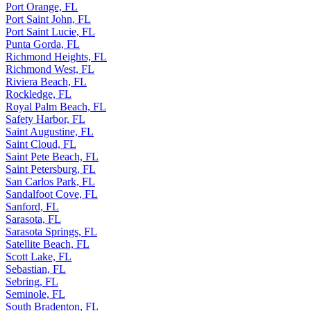
Port Orange, FL
Port Saint John, FL
Port Saint Lucie, FL
Punta Gorda, FL
Richmond Heights, FL
Richmond West, FL
Riviera Beach, FL
Rockledge, FL
Royal Palm Beach, FL
Safety Harbor, FL
Saint Augustine, FL
Saint Cloud, FL
Saint Pete Beach, FL
Saint Petersburg, FL
San Carlos Park, FL
Sandalfoot Cove, FL
Sanford, FL
Sarasota, FL
Sarasota Springs, FL
Satellite Beach, FL
Scott Lake, FL
Sebastian, FL
Sebring, FL
Seminole, FL
South Bradenton, FL