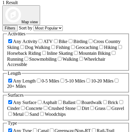
1 Result
Map view
Sort by
Filters
Activities
Any Activity
ATV
Bike
Birding
Cross Country
Skiing
Dog Walking
Fishing
Geocaching
Hiking
Horseback Riding
Inline Skating
Mountain Biking
Running
Snowmobiling
Walking
Wheelchair
Accessible
Length
Any Length
0-5 Miles
5-10 Miles
10-20 Miles
20+ Miles
Surfaces
Any Surface
Asphalt
Ballast
Boardwalk
Brick
Cinder
Concrete
Crushed Stone
Dirt
Grass
Gravel
Metal
Sand
Woodchips
Type
Any Type
Canal
Greenway/Non-RT
Rail-Trail