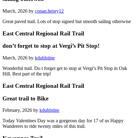
March, 2026 by
conan.henry12
Great paved trail. Lots of stop signed but smooth sailing otherwise
East Central Regional Rail Trail
don’t forget to stop at Vergi’s Pit Stop!
March, 2026 by
kduhlstine
Wonderful trail. Do t forget get to stop at Vergi’s Pit Stop in Oak
Hill. Best part of the trip!
East Central Regional Rail Trail
Great trail to Bike
February, 2026 by
kduhlstine
Today Valentines Day was a gorgeous day for 17 of us Happy
Wanderers to ride twenty miles of this trail.