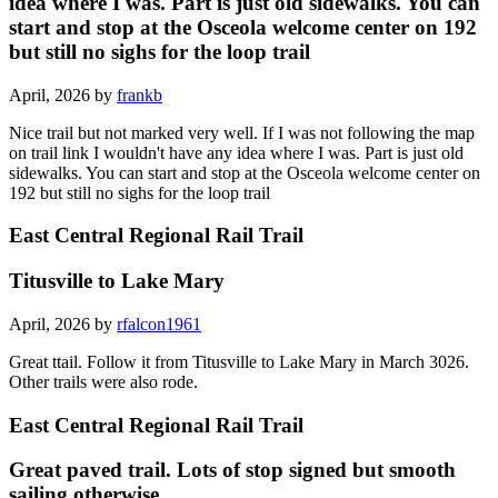
idea where I was. Part is just old sidewalks. You can
start and stop at the Osceola welcome center on 192
but still no sighs for the loop trail
April, 2026 by
frankb
Nice trail but not marked very well. If I was not following the map
on trail link I wouldn't have any idea where I was. Part is just old
sidewalks. You can start and stop at the Osceola welcome center on
192 but still no sighs for the loop trail
East Central Regional Rail Trail
Titusville to Lake Mary
April, 2026 by
rfalcon1961
Great ttail. Follow it from Titusville to Lake Mary in March 3026.
Other trails were also rode.
East Central Regional Rail Trail
Great paved trail. Lots of stop signed but smooth
sailing otherwise