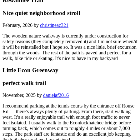
Kewannee Trail
Nice quiet neighborhood stroll
February, 2026 by
christineac321
The wooden nature walkway is currently under construction for
safety reasons (they completely removed it) and I’m not sure when/if
it will be reinstalled but I hope so. It was a nice little, brief excursion
through the woods. The rest of the path is paved and perfect for a
walk, bike ride or skating. It’s nice to have in my backyard
Little Econ Greenway
perfect walk trail
November, 2025 by
danielaf2016
I recommend parking at the tennis courts by the entrance off Rouse
Rd — there’s always plenty of parking. From there, start walking
west. It’s a really enjoyable trail with enough foot traffic to never
feel isolated. I usually walk to the Econlockhatchee bridge before
turning back, which comes out to roughly 4 miles or about 7,000
steps. The park staff are fantastic and do an excellent job keeping
the trail clean and well-maintained.