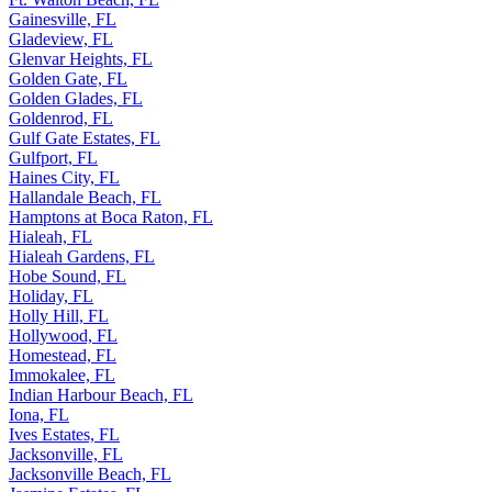
Gainesville, FL
Gladeview, FL
Glenvar Heights, FL
Golden Gate, FL
Golden Glades, FL
Goldenrod, FL
Gulf Gate Estates, FL
Gulfport, FL
Haines City, FL
Hallandale Beach, FL
Hamptons at Boca Raton, FL
Hialeah, FL
Hialeah Gardens, FL
Hobe Sound, FL
Holiday, FL
Holly Hill, FL
Hollywood, FL
Homestead, FL
Immokalee, FL
Indian Harbour Beach, FL
Iona, FL
Ives Estates, FL
Jacksonville, FL
Jacksonville Beach, FL