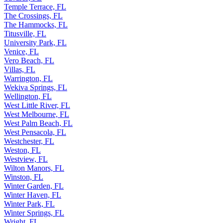
Temple Terrace, FL
The Crossings, FL
The Hammocks, FL
Titusville, FL
University Park, FL
Venice, FL
Vero Beach, FL
Villas, FL
Warrington, FL
Wekiva Springs, FL
Wellington, FL
West Little River, FL
West Melbourne, FL
West Palm Beach, FL
West Pensacola, FL
Westchester, FL
Weston, FL
Westview, FL
Wilton Manors, FL
Winston, FL
Winter Garden, FL
Winter Haven, FL
Winter Park, FL
Winter Springs, FL
Wright, FL