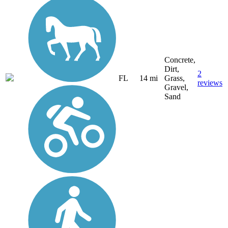
Concrete,
Dirt,
2
FL
14 mi
Grass,
reviews
Gravel,
Sand