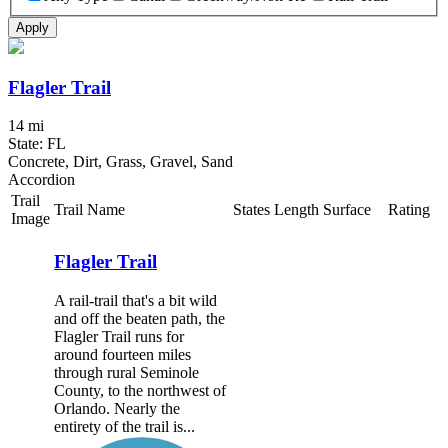
Apply
Flagler Trail
14 mi
State: FL
Concrete, Dirt, Grass, Gravel, Sand
Accordion
Trail
Trail Name
States
Length
Surface
Rating
Image
Flagler Trail
A rail-trail that's a bit wild
and off the beaten path, the
Flagler Trail runs for
around fourteen miles
through rural Seminole
County, to the northwest of
Orlando. Nearly the
entirety of the trail is...