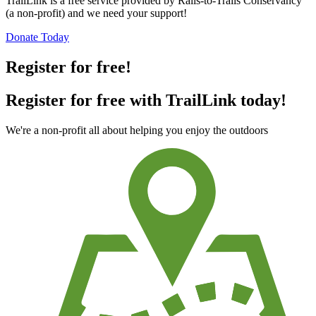
TrailLink is a free service provided by Rails-to-Trails Conservancy
(a non-profit) and we need your support!
Donate Today
Register for free!
Register for free with TrailLink today!
We're a non-profit all about helping you enjoy the outdoors