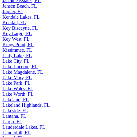
Jasmine Estates, FL
Jensen Beach, FL
Jupiter, FL
Kendale Lakes, FL
Kendall, FL
Key Biscayne, FL
Key Largo, FL
Key West, FL
Kings Point, FL
Kissimmee, FL
Lady Lake, FL
Lake City, FL
Lake Lucerne, FL
Lake Magdalene, FL
Lake Mary, FL
Lake Park, FL
Lake Wales, FL
Lake Worth, FL
Lakeland, FL
Lakeland Highlands, FL
Lakeside, FL
Lantana, FL
Largo, FL
Lauderdale Lakes, FL
Lauderhill, FL