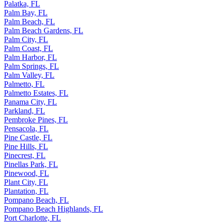
Palatka, FL
Palm Bay, FL
Palm Beach, FL
Palm Beach Gardens, FL
Palm City, FL
Palm Coast, FL
Palm Harbor, FL
Palm Springs, FL
Palm Valley, FL
Palmetto, FL
Palmetto Estates, FL
Panama City, FL
Parkland, FL
Pembroke Pines, FL
Pensacola, FL
Pine Castle, FL
Pine Hills, FL
Pinecrest, FL
Pinellas Park, FL
Pinewood, FL
Plant City, FL
Plantation, FL
Pompano Beach, FL
Pompano Beach Highlands, FL
Port Charlotte, FL