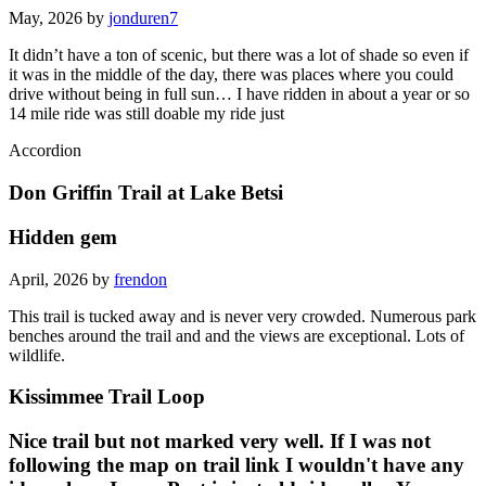
May, 2026 by
jonduren7
It didn’t have a ton of scenic, but there was a lot of shade so even if
it was in the middle of the day, there was places where you could
drive without being in full sun… I have ridden in about a year or so
14 mile ride was still doable my ride just
Accordion
Don Griffin Trail at Lake Betsi
Hidden gem
April, 2026 by
frendon
This trail is tucked away and is never very crowded. Numerous park
benches around the trail and and the views are exceptional. Lots of
wildlife.
Kissimmee Trail Loop
Nice trail but not marked very well. If I was not
following the map on trail link I wouldn't have any