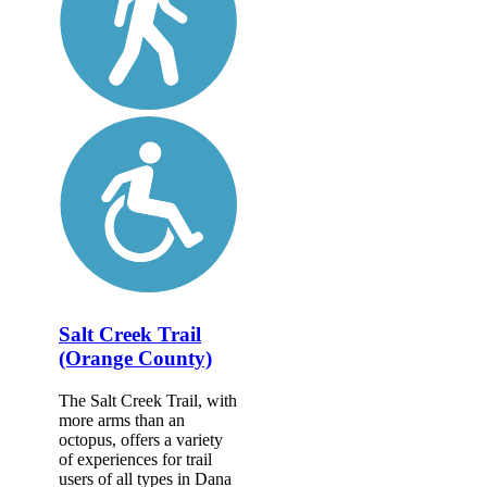
Salt Creek Trail
(Orange County)
The Salt Creek Trail, with
more arms than an
octopus, offers a variety
of experiences for trail
users of all types in Dana