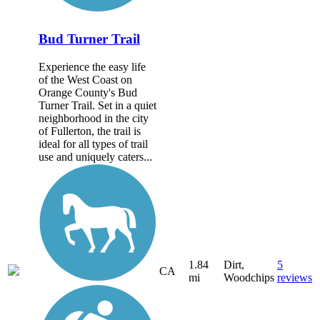
Bud Turner Trail
Experience the easy life
of the West Coast on
Orange County's Bud
Turner Trail. Set in a quiet
neighborhood in the city
of Fullerton, the trail is
ideal for all types of trail
use and uniquely caters...
1.84
Dirt,
5
CA
mi
Woodchips
reviews