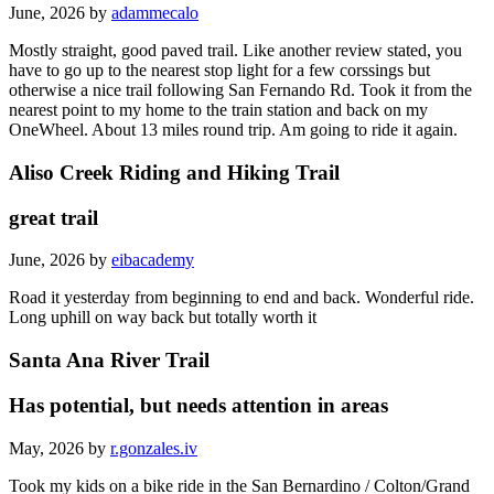
June, 2026 by
adammecalo
Mostly straight, good paved trail. Like another review stated, you
have to go up to the nearest stop light for a few corssings but
otherwise a nice trail following San Fernando Rd. Took it from the
nearest point to my home to the train station and back on my
OneWheel. About 13 miles round trip. Am going to ride it again.
Aliso Creek Riding and Hiking Trail
great trail
June, 2026 by
eibacademy
Road it yesterday from beginning to end and back. Wonderful ride.
Long uphill on way back but totally worth it
Santa Ana River Trail
Has potential, but needs attention in areas
May, 2026 by
r.gonzales.iv
Took my kids on a bike ride in the San Bernardino / Colton/Grand