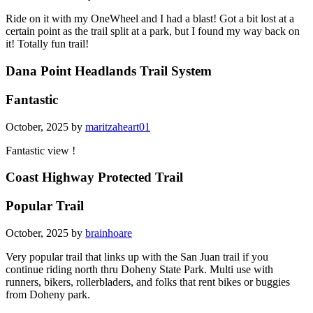
Ride on it with my OneWheel and I had a blast! Got a bit lost at a
certain point as the trail split at a park, but I found my way back on
it! Totally fun trail!
Dana Point Headlands Trail System
Fantastic
October, 2025 by
maritzaheart01
Fantastic view !
Coast Highway Protected Trail
Popular Trail
October, 2025 by
brainhoare
Very popular trail that links up with the San Juan trail if you
continue riding north thru Doheny State Park. Multi use with
runners, bikers, rollerbladers, and folks that rent bikes or buggies
from Doheny park.