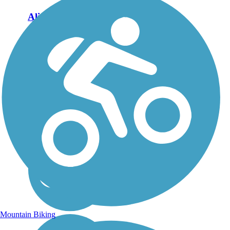
Aliso Creek Riding
and Hiking Trail
The Aliso Creek Riding
and Hiking Trail runs
16.4 miles through the
foothills of Orange
County, California,
between Portola Hills and
Wood Canyon in Laguna
Niguel. The 16.4 mile
trail makes a...
Mountain Biking