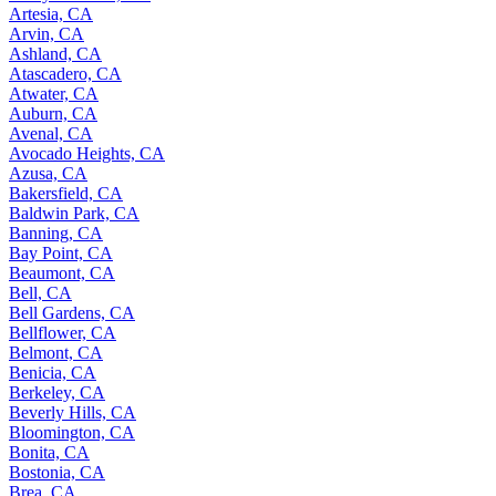
Artesia, CA
Arvin, CA
Ashland, CA
Atascadero, CA
Atwater, CA
Auburn, CA
Avenal, CA
Avocado Heights, CA
Azusa, CA
Bakersfield, CA
Baldwin Park, CA
Banning, CA
Bay Point, CA
Beaumont, CA
Bell, CA
Bell Gardens, CA
Bellflower, CA
Belmont, CA
Benicia, CA
Berkeley, CA
Beverly Hills, CA
Bloomington, CA
Bonita, CA
Bostonia, CA
Brea, CA