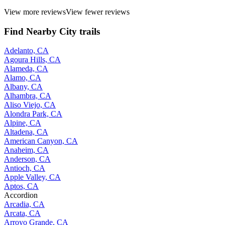
View more reviews
View fewer reviews
Find Nearby City trails
Adelanto, CA
Agoura Hills, CA
Alameda, CA
Alamo, CA
Albany, CA
Alhambra, CA
Aliso Viejo, CA
Alondra Park, CA
Alpine, CA
Altadena, CA
American Canyon, CA
Anaheim, CA
Anderson, CA
Antioch, CA
Apple Valley, CA
Aptos, CA
Accordion
Arcadia, CA
Arcata, CA
Arroyo Grande, CA