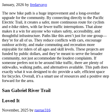
January, 2026 by
fredarvayo
The new bike path is a huge improvement and a long-overdue
upgrade for the community. By connecting directly to the Pacific
Electric Trail, it creates a safer, more continuous route for cyclists
and e-bike riders, with far fewer traffic interruptions. That alone
makes it a win for anyone who values safety, accessibility, and
thoughtful infrastructure. Paths like this aren’t just for one group—
they’re for all of us. They reduce conflicts with cars, encourage
outdoor activity, and make commuting and recreation more
enjoyable for riders of all ages and skill levels. These projects are
funded by public dollars, and they’re meant to serve the broader
community, not just accommodate the loudest complaints. If
someone prefers not to be around bike traffic, there are plenty of
sidewalks, walking paths, and alternatives available. This path does
exactly what it was designed to do: provide a safe, efficient space
for bicycles. Overall, it’s a smart use of resources and a positive step
forward for the area.
San Gabriel River Trail
Loved It
November, 2025 by
ruerue316