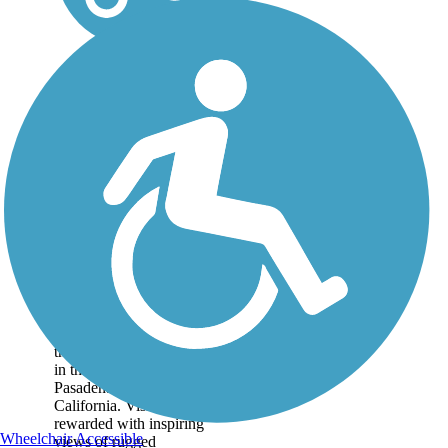
Mt. Lowe Railway
Trail
The 5.8-mile path of an
old tourist railway rolls
through dizzying heights
in the mountains near
Pasadena in Southern
California. Visitors are
rewarded with inspiring
Wheelchair Accessible
views of rugged