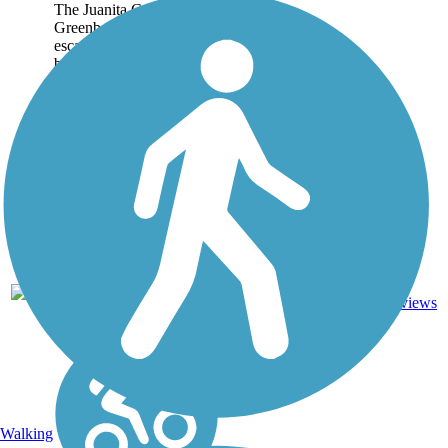
The Juanita Cooke
Greenbelt is a wonderful
escape from the often-
busy streets and highways
of Orange County. This
2.5-mile trail in Fullerton
connects some of the
area's quiet
neighborhoods with the...
5
CA
2.5 mi
Dirt
reviews
Walking