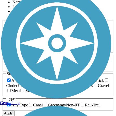
Name
Length
Most Popular
Activities
Any Activity
ATV
Bike
Birding
Cross Country
Skiing
Dog Walking
Fishing
Geocaching
Hiking
Horseback Riding
Inline Skating
Mountain Biking
Running
Snowmobiling
Walking
Wheelchair
Accessible
Length
Any Length
0-5 Miles
5-10 Miles
10-20 Miles
20+ Miles
Surfaces
Any Surface
Asphalt
Ballast
Boardwalk
Brick
Cinder
Concrete
Crushed Stone
Dirt
Grass
Gravel
Metal
Sand
Woodchips
Type
Geocaching
Any Type
Canal
Greenway/Non-RT
Rail-Trail
Apply