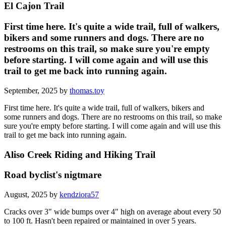
El Cajon Trail
First time here. It's quite a wide trail, full of walkers,
bikers and some runners and dogs. There are no
restrooms on this trail, so make sure you're empty
before starting. I will come again and will use this
trail to get me back into running again.
September, 2025 by
thomas.toy
First time here. It's quite a wide trail, full of walkers, bikers and
some runners and dogs. There are no restrooms on this trail, so make
sure you're empty before starting. I will come again and will use this
trail to get me back into running again.
Aliso Creek Riding and Hiking Trail
Road byclist's nigtmare
August, 2025 by
kendziora57
Cracks over 3" wide bumps over 4" high on average about every 50
to 100 ft. Hasn't been repaired or maintained in over 5 years.