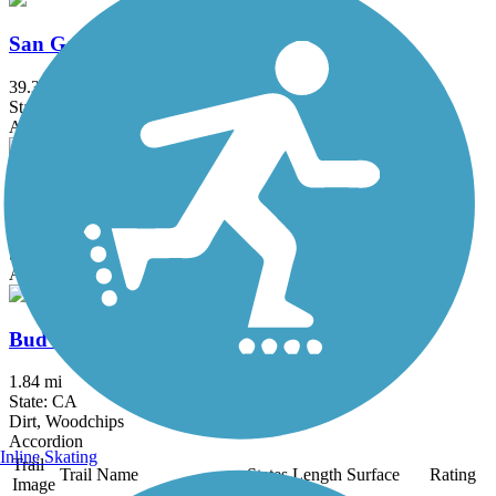
San Gabriel River Trail
39.3 mi
State: CA
Asphalt, Concrete
Salt Creek Trail (Orange County)
5 mi
State: CA
Asphalt, Concrete, Crushed Stone
Bud Turner Trail
1.84 mi
State: CA
Dirt, Woodchips
Accordion
Inline Skating
Trail
Trail Name
States
Length
Surface
Rating
Image