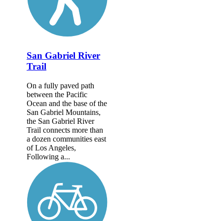
San Gabriel River
Trail
On a fully paved path
between the Pacific
Ocean and the base of the
San Gabriel Mountains,
the San Gabriel River
Trail connects more than
a dozen communities east
of Los Angeles,
Following a...