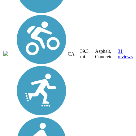
39.3
Asphalt,
31
CA
mi
Concrete
reviews