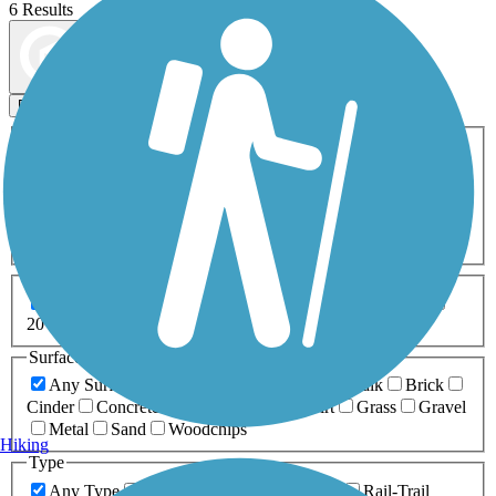
6 Results
Map view
Sort by
Filters
Activities
Any Activity
ATV
Bike
Birding
Cross Country
Skiing
Dog Walking
Fishing
Geocaching
Hiking
Horseback Riding
Inline Skating
Mountain Biking
Running
Snowmobiling
Walking
Wheelchair
Accessible
Length
Any Length
0-5 Miles
5-10 Miles
10-20 Miles
20+ Miles
Surfaces
Any Surface
Asphalt
Ballast
Boardwalk
Brick
Cinder
Concrete
Crushed Stone
Dirt
Grass
Gravel
Metal
Sand
Woodchips
Hiking
Type
Any Type
Canal
Greenway/Non-RT
Rail-Trail