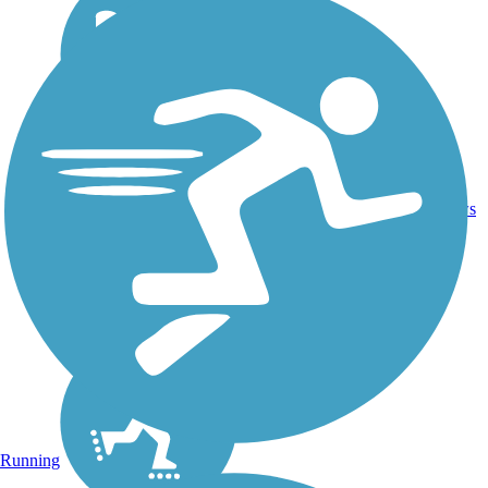
16.4
26
CA
Asphalt
mi
reviews
Running