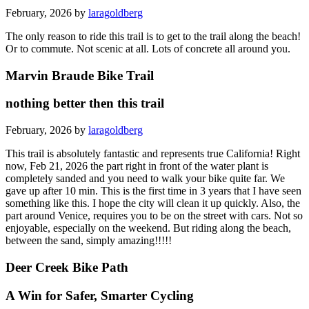
February, 2026 by
laragoldberg
The only reason to ride this trail is to get to the trail along the beach!
Or to commute. Not scenic at all. Lots of concrete all around you.
Marvin Braude Bike Trail
nothing better then this trail
February, 2026 by
laragoldberg
This trail is absolutely fantastic and represents true California! Right
now, Feb 21, 2026 the part right in front of the water plant is
completely sanded and you need to walk your bike quite far. We
gave up after 10 min. This is the first time in 3 years that I have seen
something like this. I hope the city will clean it up quickly. Also, the
part around Venice, requires you to be on the street with cars. Not so
enjoyable, especially on the weekend. But riding along the beach,
between the sand, simply amazing!!!!!
Deer Creek Bike Path
A Win for Safer, Smarter Cycling