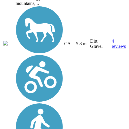
mountains,...
Dirt,
4
CA
5.8 mi
Gravel
reviews