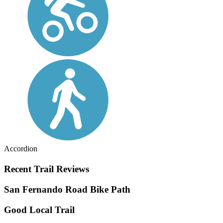
Accordion
Recent Trail Reviews
San Fernando Road Bike Path
Good Local Trail