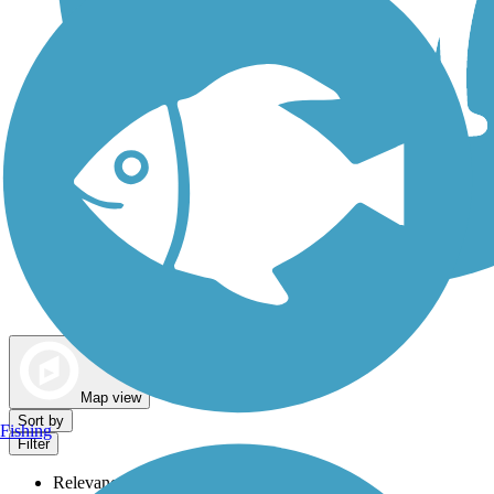
Dog Walking Trails
Map view
Sort by
Fishing
Filter
Relevance