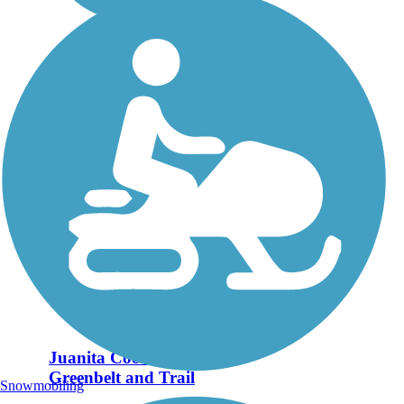
Juanita Cooke
Greenbelt and Trail
Snowmobiling