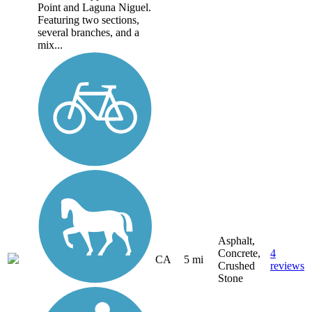
Point and Laguna Niguel.
Featuring two sections,
several branches, and a
mix...
Asphalt,
Concrete,
4
CA
5 mi
Crushed
reviews
Stone