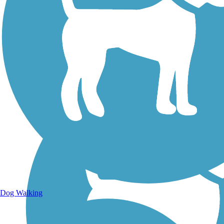
Walking Trails
Dog Walking