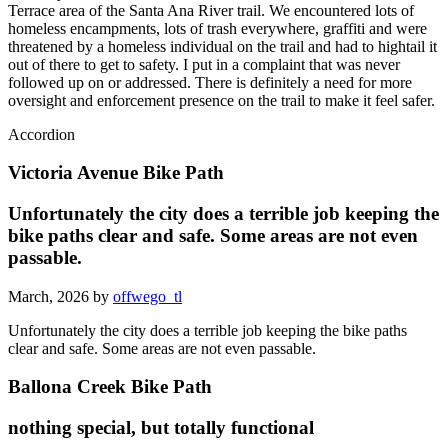
Terrace area of the Santa Ana River trail. We encountered lots of
homeless encampments, lots of trash everywhere, graffiti and were
threatened by a homeless individual on the trail and had to hightail it
out of there to get to safety. I put in a complaint that was never
followed up on or addressed. There is definitely a need for more
oversight and enforcement presence on the trail to make it feel safer.
Accordion
Victoria Avenue Bike Path
Unfortunately the city does a terrible job keeping the
bike paths clear and safe. Some areas are not even
passable.
March, 2026 by
offwego_tl
Unfortunately the city does a terrible job keeping the bike paths
clear and safe. Some areas are not even passable.
Ballona Creek Bike Path
nothing special, but totally functional