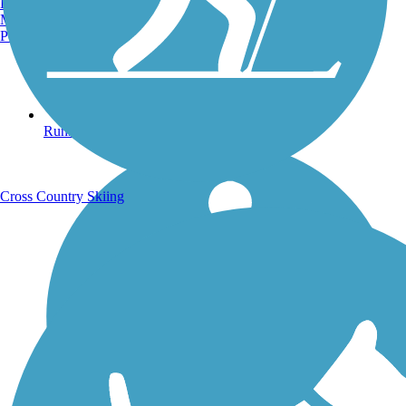
Burlington, VT
Manchester, NH
Portland, ME
Running Trails
Cross Country Skiing