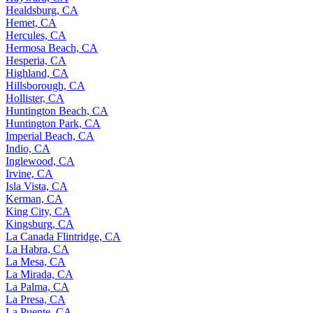
Healdsburg, CA
Hemet, CA
Hercules, CA
Hermosa Beach, CA
Hesperia, CA
Highland, CA
Hillsborough, CA
Hollister, CA
Huntington Beach, CA
Huntington Park, CA
Imperial Beach, CA
Indio, CA
Inglewood, CA
Irvine, CA
Isla Vista, CA
Kerman, CA
King City, CA
Kingsburg, CA
La Canada Flintridge, CA
La Habra, CA
La Mesa, CA
La Mirada, CA
La Palma, CA
La Presa, CA
La Puente, CA