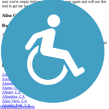
sure you're empty before starting. I will come again and will use this
trail to get me back into running again.
Aliso Creek Riding and Hiking Trail
Road byclist's nigtmare
August, 2025 by
kendziora57
Cracks over 3" wide bumps over 4" high on average about every 50
to 100 ft. Hasn't been repaired or maintained in over 5 years.
View more reviews
View fewer reviews
Find Nearby City trails
Adelanto, CA
Agoura Hills, CA
Alameda, CA
Alamo, CA
Albany, CA
Alhambra, CA
Aliso Viejo, CA
Alondra Park, CA
Wheelchair Accessible