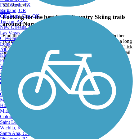
Fort Worth, TX
521 Reviews
Portland, OR
ATV
Oklahoma City, OK
Looking for the best Cross Country Skiing trails
Tucson, AZ
around Norco?
New Orleans, LA
Las Vegas, NV
Find the top rated cross country skiing trails in Norco, whether
Cleveland, OH
you're looking for an easy short cross country skiing trail or a long
Long Beach, CA
cross country skiing trail, you'll find what you're looking for. Click
Albuquerque, NM
on a cross country skiing trail below to find trail descriptions, trail
Kansas City, MO
maps, photos, and reviews.
Fresno, CA
Virginia Beach, VA
Go to:
Atlanta, GA
Sacramento, CA
Oakland, CA
Tulsa, OK
Omaha, NE
Minneapolis, MN
Honolulu, HI
Miami, FL
Colorado Springs, CO
Saint Louis, MO
Wichita, KS
Santa Ana, CA
Pittsburgh, PA