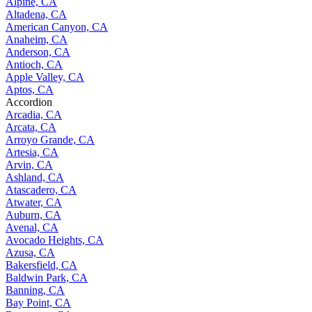
Alpine, CA
Altadena, CA
American Canyon, CA
Anaheim, CA
Anderson, CA
Antioch, CA
Apple Valley, CA
Aptos, CA
Accordion
Arcadia, CA
Arcata, CA
Arroyo Grande, CA
Artesia, CA
Arvin, CA
Ashland, CA
Atascadero, CA
Atwater, CA
Auburn, CA
Avenal, CA
Avocado Heights, CA
Azusa, CA
Bakersfield, CA
Baldwin Park, CA
Banning, CA
Bay Point, CA