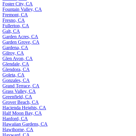
Foster City, CA
Fountain Valley, CA
Fremont, CA
Fresno, CA
Fullerton, CA
Galt, CA
Garden Acres, CA
Garden Grove, CA
Gardena, CA
Gilroy, CA
Glen Avon, CA
Glendale, CA
Glendora, CA
Goleta, CA
Gonzales, CA
Grand Terrace, CA
Grass Valley, CA
Greenfield, CA
Grover Beach, CA
Hacienda Heights, CA
Half Moon Bay, CA
Hanford, CA
Hawaiian Gardens, CA
Hawthorne, CA
Hayward, CA