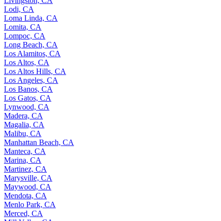
Livingston, CA
Lodi, CA
Loma Linda, CA
Lomita, CA
Lompoc, CA
Long Beach, CA
Los Alamitos, CA
Los Altos, CA
Los Altos Hills, CA
Los Angeles, CA
Los Banos, CA
Los Gatos, CA
Lynwood, CA
Madera, CA
Magalia, CA
Malibu, CA
Manhattan Beach, CA
Manteca, CA
Marina, CA
Martinez, CA
Marysville, CA
Maywood, CA
Mendota, CA
Menlo Park, CA
Merced, CA