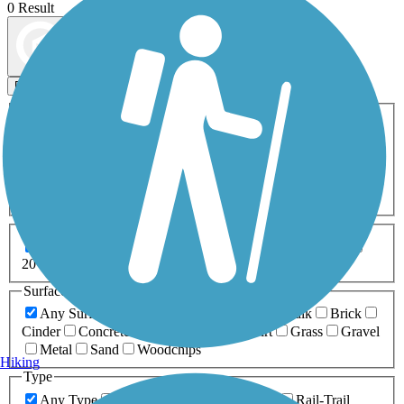
0 Result
Map view
Sort by
Filters
Activities
Any Activity
ATV
Bike
Birding
Cross Country
Skiing
Dog Walking
Fishing
Geocaching
Hiking
Horseback Riding
Inline Skating
Mountain Biking
Running
Snowmobiling
Walking
Wheelchair
Accessible
Length
Any Length
0-5 Miles
5-10 Miles
10-20 Miles
20+ Miles
Surfaces
Any Surface
Asphalt
Ballast
Boardwalk
Brick
Cinder
Concrete
Crushed Stone
Dirt
Grass
Gravel
Metal
Sand
Woodchips
Hiking
Type
Any Type
Canal
Greenway/Non-RT
Rail-Trail