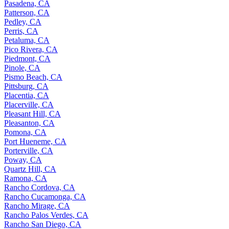
Pasadena, CA
Patterson, CA
Pedley, CA
Perris, CA
Petaluma, CA
Pico Rivera, CA
Piedmont, CA
Pinole, CA
Pismo Beach, CA
Pittsburg, CA
Placentia, CA
Placerville, CA
Pleasant Hill, CA
Pleasanton, CA
Pomona, CA
Port Hueneme, CA
Porterville, CA
Poway, CA
Quartz Hill, CA
Ramona, CA
Rancho Cordova, CA
Rancho Cucamonga, CA
Rancho Mirage, CA
Rancho Palos Verdes, CA
Rancho San Diego, CA