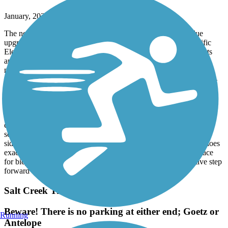
January, 2026 by
fredarvayo
The new bike path is a huge improvement and a long-overdue
upgrade for the community. By connecting directly to the Pacific
Electric Trail, it creates a safer, more continuous route for cyclists
and e-bike riders, with far fewer traffic interruptions. That alone
makes it a win for anyone who values safety, accessibility, and
thoughtful infrastructure. Paths like this aren’t just for one group—
they’re for all of us. They reduce conflicts with cars, encourage
outdoor activity, and make commuting and recreation more
enjoyable for riders of all ages and skill levels. These projects are
funded by public dollars, and they’re meant to serve the broader
community, not just accommodate the loudest complaints. If
someone prefers not to be around bike traffic, there are plenty of
sidewalks, walking paths, and alternatives available. This path does
exactly what it was designed to do: provide a safe, efficient space
for bicycles. Overall, it’s a smart use of resources and a positive step
forward for the area.
Salt Creek Trail (Riverside County)
Beware! There is no parking at either end; Goetz or
Running
Antelope