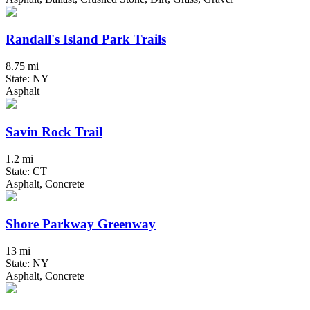
Randall's Island Park Trails
8.75 mi
State: NY
Asphalt
Savin Rock Trail
1.2 mi
State: CT
Asphalt, Concrete
Shore Parkway Greenway
13 mi
State: NY
Asphalt, Concrete