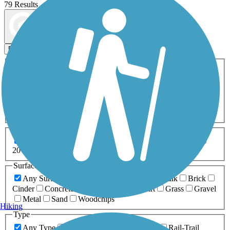
79 Results
Map view
Sort by
Filters
Activities
Any Activity
ATV
Bike
Birding
Cross Country
Skiing
Dog Walking
Fishing
Geocaching
Hiking
Horseback Riding
Inline Skating
Mountain Biking
Running
Snowmobiling
Walking
Wheelchair
Accessible
Length
Any Length
0-5 Miles
5-10 Miles
10-20 Miles
20+ Miles
Surfaces
Any Surface
Asphalt
Ballast
Boardwalk
Brick
Cinder
Concrete
Crushed Stone
Dirt
Grass
Gravel
Metal
Sand
Woodchips
Hiking
Type
Any Type
Canal
Greenway/Non-RT
Rail-Trail