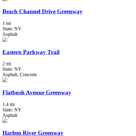
Beach Channel Drive Greenway
1 mi
State: NY
Asphalt
Eastern Parkway Trail
2 mi
State: NY
Asphalt, Concrete
Flatbush Avenue Greenway
1.4 mi
State: NY
Asphalt
Harlem River Greenway