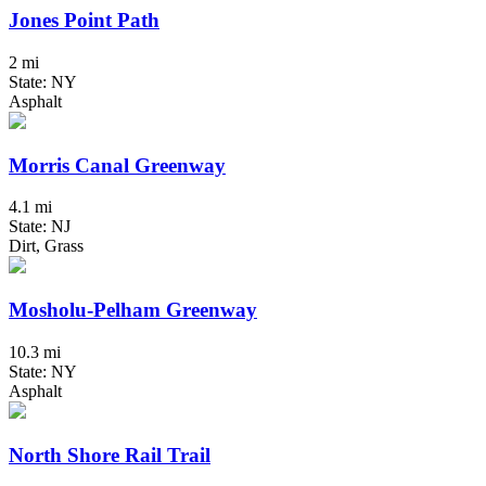
Jones Point Path
2 mi
State: NY
Asphalt
Morris Canal Greenway
4.1 mi
State: NJ
Dirt, Grass
Mosholu-Pelham Greenway
10.3 mi
State: NY
Asphalt
North Shore Rail Trail