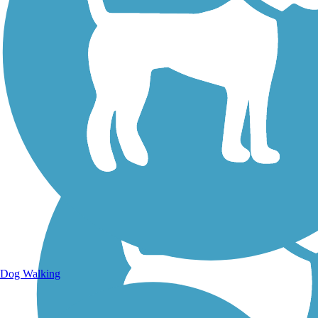
Walking Trails
Dog Walking