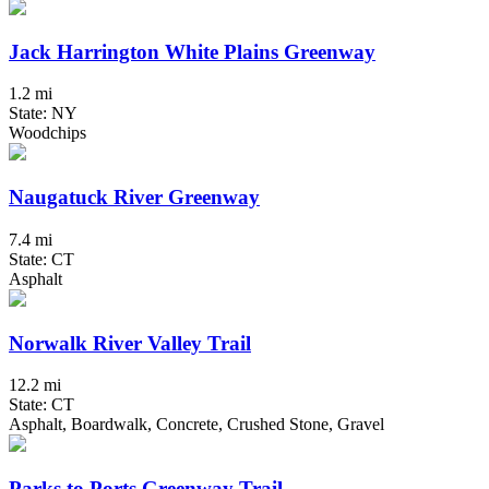
Jack Harrington White Plains Greenway
1.2 mi
State: NY
Woodchips
Naugatuck River Greenway
7.4 mi
State: CT
Asphalt
Norwalk River Valley Trail
12.2 mi
State: CT
Asphalt, Boardwalk, Concrete, Crushed Stone, Gravel
Parks to Ports Greenway Trail