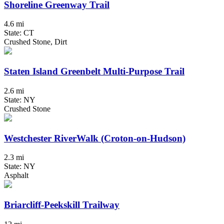
Shoreline Greenway Trail
4.6 mi
State: CT
Crushed Stone, Dirt
Staten Island Greenbelt Multi-Purpose Trail
2.6 mi
State: NY
Crushed Stone
Westchester RiverWalk (Croton-on-Hudson)
2.3 mi
State: NY
Asphalt
Briarcliff-Peekskill Trailway