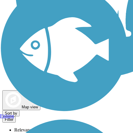
Dog Walking Trails
Map view
Sort by
Fishing
Filter
Relevance