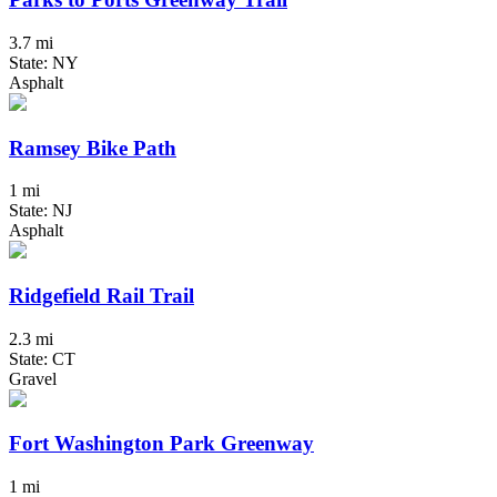
3.7 mi
State: NY
Asphalt
Ramsey Bike Path
1 mi
State: NJ
Asphalt
Ridgefield Rail Trail
2.3 mi
State: CT
Gravel
Fort Washington Park Greenway
1 mi