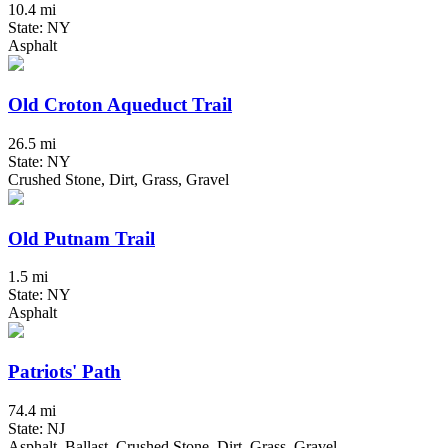
10.4 mi
State: NY
Asphalt
Old Croton Aqueduct Trail
26.5 mi
State: NY
Crushed Stone, Dirt, Grass, Gravel
Old Putnam Trail
1.5 mi
State: NY
Asphalt
Patriots' Path
74.4 mi
State: NJ
Asphalt, Ballast, Crushed Stone, Dirt, Grass, Gravel