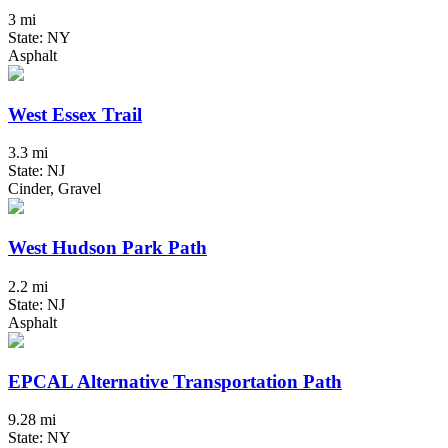
3 mi
State: NY
Asphalt
West Essex Trail
3.3 mi
State: NJ
Cinder, Gravel
West Hudson Park Path
2.2 mi
State: NJ
Asphalt
EPCAL Alternative Transportation Path
9.28 mi
State: NY