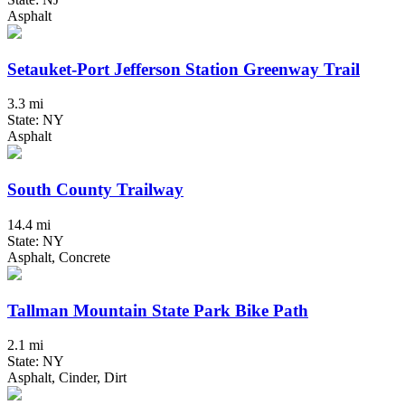
Asphalt
Setauket-Port Jefferson Station Greenway Trail
3.3 mi
State: NY
Asphalt
South County Trailway
14.4 mi
State: NY
Asphalt, Concrete
Tallman Mountain State Park Bike Path
2.1 mi
State: NY
Asphalt, Cinder, Dirt