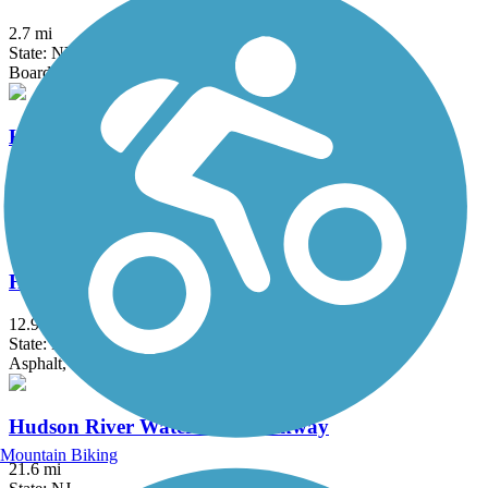
2.7 mi
State: NY
Boardwalk
Hook Mountain/Nyack Beach Bikeway
4.9 mi
State: NY
Asphalt, Ballast, Crushed Stone, Dirt, Gravel
Hudson River Greenway
12.9 mi
State: NY
Asphalt, Concrete
Hudson River Waterfront Walkway
Mountain Biking
21.6 mi