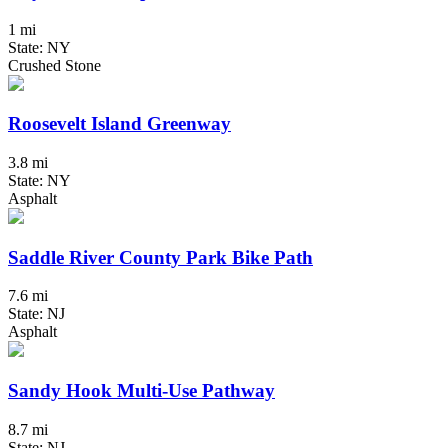
1 mi
State: NY
Crushed Stone
Roosevelt Island Greenway
3.8 mi
State: NY
Asphalt
Saddle River County Park Bike Path
7.6 mi
State: NJ
Asphalt
Sandy Hook Multi-Use Pathway
8.7 mi
State: NJ