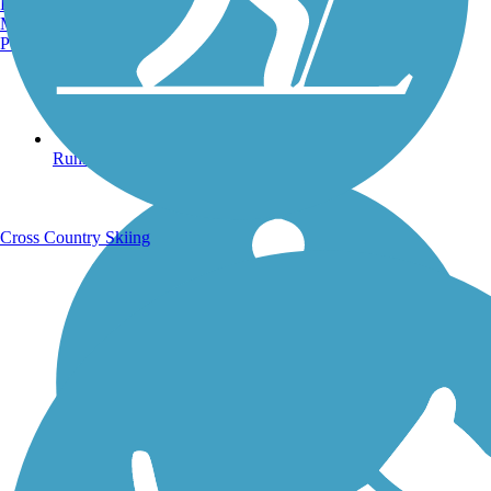
Burlington, VT
Manchester, NH
Portland, ME
Running Trails
Cross Country Skiing