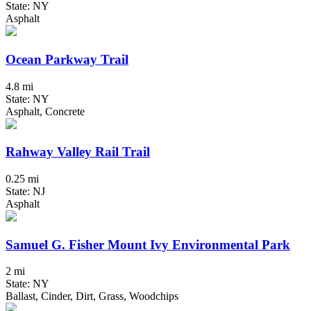
State: NY
Asphalt
Ocean Parkway Trail
4.8 mi
State: NY
Asphalt, Concrete
Rahway Valley Rail Trail
0.25 mi
State: NJ
Asphalt
Samuel G. Fisher Mount Ivy Environmental Park
2 mi
State: NY
Ballast, Cinder, Dirt, Grass, Woodchips