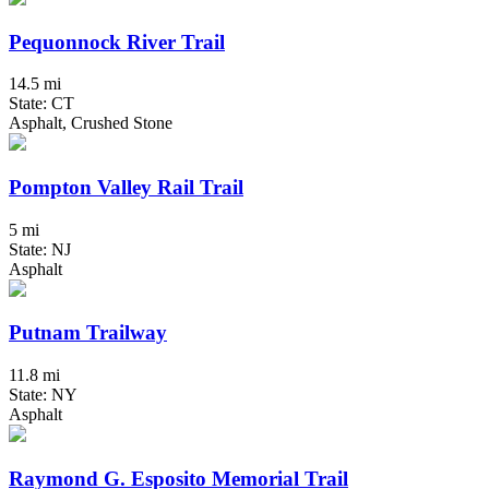
Pequonnock River Trail
14.5 mi
State: CT
Asphalt, Crushed Stone
Pompton Valley Rail Trail
5 mi
State: NJ
Asphalt
Putnam Trailway
11.8 mi
State: NY
Asphalt
Raymond G. Esposito Memorial Trail