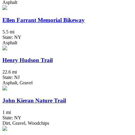
Asphalt
Ellen Farrant Memorial Bikeway
5.5 mi
State: NY
Asphalt
Henry Hudson Trail
22.6 mi
State: NJ
Asphalt, Gravel
John Kieran Nature Trail
1 mi
State: NY
Dirt, Gravel, Woodchips