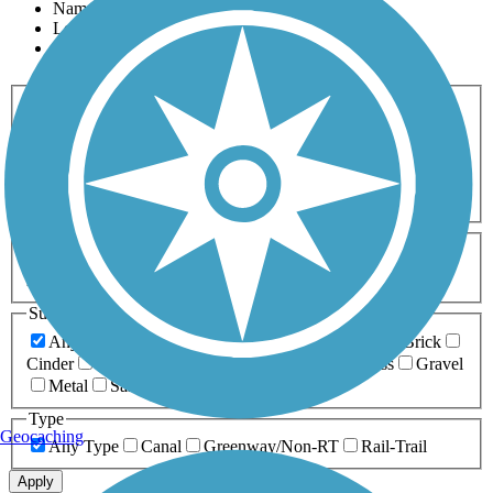
Name
Length
Most Popular
Activities
Any Activity
ATV
Bike
Birding
Cross Country
Skiing
Dog Walking
Fishing
Geocaching
Hiking
Horseback Riding
Inline Skating
Mountain Biking
Running
Snowmobiling
Walking
Wheelchair
Accessible
Length
Any Length
0-5 Miles
5-10 Miles
10-20 Miles
20+ Miles
Surfaces
Any Surface
Asphalt
Ballast
Boardwalk
Brick
Cinder
Concrete
Crushed Stone
Dirt
Grass
Gravel
Metal
Sand
Woodchips
Type
Geocaching
Any Type
Canal
Greenway/Non-RT
Rail-Trail
Apply