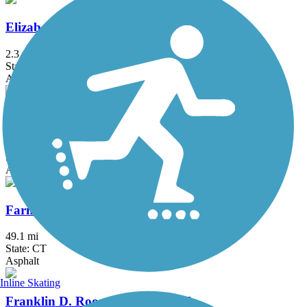
Elizabeth River Trail
2.3 mi
State: NJ
Asphalt
Fairfield Hills Campus Walking Trails
2.1 mi
State: CT
Asphalt
Farmington Canal Heritage Trail
49.1 mi
State: CT
Asphalt
Inline Skating
Franklin D. Roosevelt Boardwalk