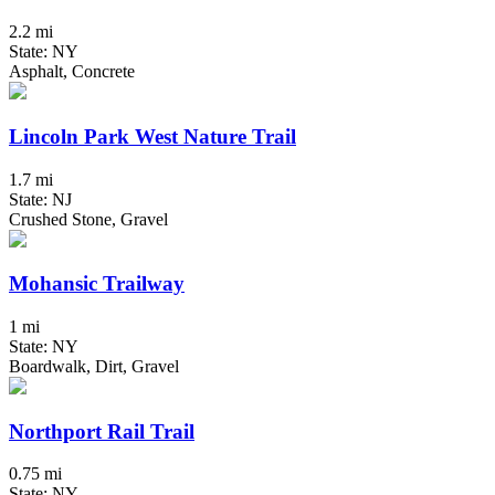
2.2 mi
State: NY
Asphalt, Concrete
Lincoln Park West Nature Trail
1.7 mi
State: NJ
Crushed Stone, Gravel
Mohansic Trailway
1 mi
State: NY
Boardwalk, Dirt, Gravel
Northport Rail Trail
0.75 mi
State: NY