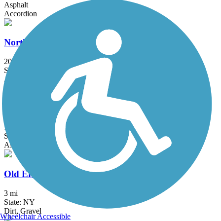
Asphalt
Accordion
North County Trailway
20.7 mi
State: NY
Asphalt
Ocean Parkway Coastal Greenway
13.7 mi
State: NY
Asphalt
Old Erie Path
3 mi
State: NY
Dirt, Gravel
Wheelchair Accessible