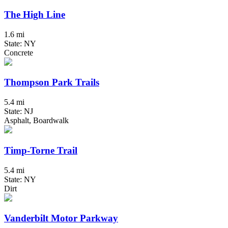
The High Line
1.6 mi
State: NY
Concrete
Thompson Park Trails
5.4 mi
State: NJ
Asphalt, Boardwalk
Timp-Torne Trail
5.4 mi
State: NY
Dirt
Vanderbilt Motor Parkway