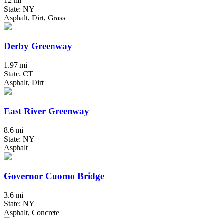
12 mi
State: NY
Asphalt, Dirt, Grass
Derby Greenway
1.97 mi
State: CT
Asphalt, Dirt
East River Greenway
8.6 mi
State: NY
Asphalt
Governor Cuomo Bridge
3.6 mi
State: NY
Asphalt, Concrete