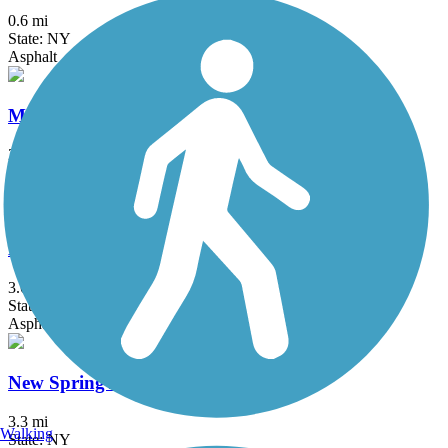
0.6 mi
State: NY
Asphalt
Maybrook Trailway
28.6 mi
State: NY
Asphalt
Middlesex Greenway
3.6 mi
State: NJ
Asphalt
New Springville Greenway
3.3 mi
Walking
State: NY