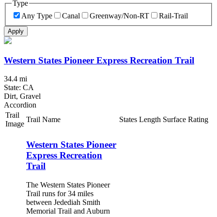
Type
Any Type
Canal
Greenway/Non-RT
Rail-Trail
Apply
Western States Pioneer Express Recreation Trail
34.4 mi
State: CA
Dirt, Gravel
Accordion
Trail
Trail Name
States
Length
Surface
Rating
Image
Western States Pioneer
Express Recreation
Trail
The Western States Pioneer
Trail runs for 34 miles
between Jedediah Smith
Memorial Trail and Auburn