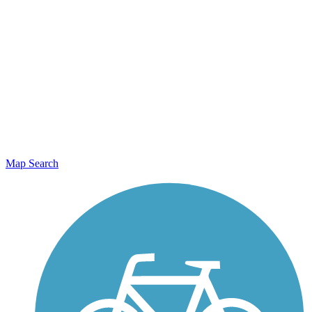
Map Search