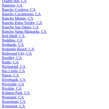
Quartz Hill, CA
Ramona, CA
Rancho Cordova, CA
Rancho Cucamonga, CA
Rancho Mirage, CA
Rancho Palos Verdes, CA
Rancho San Diego, CA
Rancho Santa Margarita, CA
Red Bluff, CA
Redding, CA
Redlands, CA
Redondo Beach, CA
Redwood City, CA
Reedley, CA
Rialto, CA
Richmond, CA
Rio Linda, CA
Ripon, CA
Riverbank, CA
Riverside, CA
Rocklin, CA
Rohnert Park, CA
Roseland, CA
Rosemead, CA
Rosemont, CA