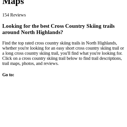
Maps
154 Reviews
Looking for the best Cross Country Skiing trails
around North Highlands?
Find the top rated cross country skiing trails in North Highlands,
whether you're looking for an easy short cross country skiing trail or
a long cross country skiing trail, you'll find what you're looking for.
Click on a cross country skiing trail below to find trail descriptions,
trail maps, photos, and reviews.
Go to: