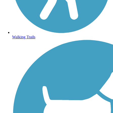
Walking Trails