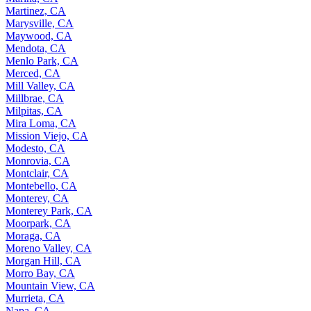
Martinez, CA
Marysville, CA
Maywood, CA
Mendota, CA
Menlo Park, CA
Merced, CA
Mill Valley, CA
Millbrae, CA
Milpitas, CA
Mira Loma, CA
Mission Viejo, CA
Modesto, CA
Monrovia, CA
Montclair, CA
Montebello, CA
Monterey, CA
Monterey Park, CA
Moorpark, CA
Moraga, CA
Moreno Valley, CA
Morgan Hill, CA
Morro Bay, CA
Mountain View, CA
Murrieta, CA
Napa, CA