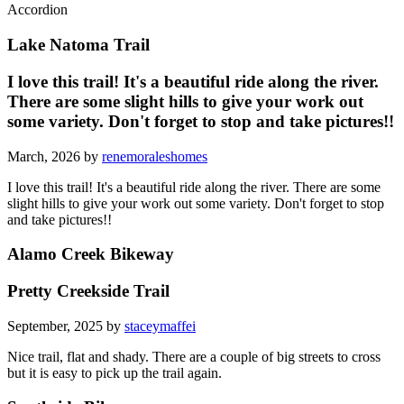
Accordion
Lake Natoma Trail
I love this trail! It's a beautiful ride along the river.
There are some slight hills to give your work out
some variety. Don't forget to stop and take pictures!!
March, 2026 by
renemoraleshomes
I love this trail! It's a beautiful ride along the river. There are some
slight hills to give your work out some variety. Don't forget to stop
and take pictures!!
Alamo Creek Bikeway
Pretty Creekside Trail
September, 2025 by
staceymaffei
Nice trail, flat and shady. There are a couple of big streets to cross
but it is easy to pick up the trail again.