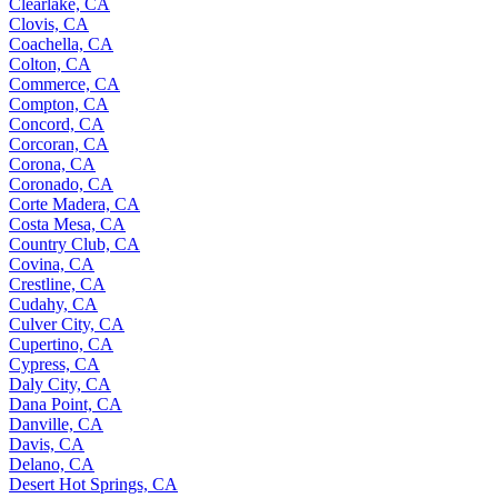
Clearlake, CA
Clovis, CA
Coachella, CA
Colton, CA
Commerce, CA
Compton, CA
Concord, CA
Corcoran, CA
Corona, CA
Coronado, CA
Corte Madera, CA
Costa Mesa, CA
Country Club, CA
Covina, CA
Crestline, CA
Cudahy, CA
Culver City, CA
Cupertino, CA
Cypress, CA
Daly City, CA
Dana Point, CA
Danville, CA
Davis, CA
Delano, CA
Desert Hot Springs, CA