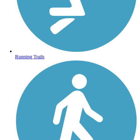
Running Trails