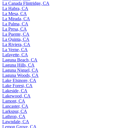
La Canada Flintridge, CA
La Habra, CA
La Mesa, CA
La Mirada, CA
La Palma, CA
La Presa, CA
La Puente, CA
La Quinta, CA
La Riviera, CA
La Verne, CA
Lafayette, CA
Laguna Beach, CA
Laguna Hills, CA
Laguna Niguel, CA
Laguna Woods, CA
Lake Elsinore, CA
Lake Forest, CA
Lakeside, CA
Lakewood, CA
Lamont, CA
Lancaster, CA
Larkspur, CA
Lathrop, CA
Lawndale, CA
Lemon Grove, CA