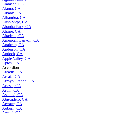
Alameda, CA
Alamo, CA
Albany, CA
Alhambra, CA
Aliso Viejo, CA
Alondra Park, CA
Alpine, CA
Altadena, CA
American Canyon, CA
Anaheim, CA
Anderson, CA
Antioch, CA
Apple Valley, CA
Aptos, CA
Accordion
Arcadia, CA
Arcata, CA
Arroyo Grande, CA
Artesia, CA
Arvin, CA
Ashland, CA
Atascadero, CA
Atwater, CA
Auburn, CA
Avenal, CA