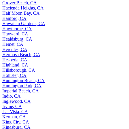
Grover Beach, CA
Hacienda Heights, CA
Half Moon Bay, CA
Hanford, CA
Hawaiian Gardens, CA
Hawthorne, CA
Hayward, CA
Healdsburg, CA
Hemet, CA
Hercules, CA
Hermosa Beach, CA
Hesperia, CA
Highland, CA
Hillsborough, CA
Hollister, CA
Huntington Beach, CA
Huntington Park, CA
Imperial Beach, CA
Indio, CA
Inglewood, CA
Irvine, CA
Isla Vista, CA
Kerman, CA
King City, CA
Kingsburg, CA