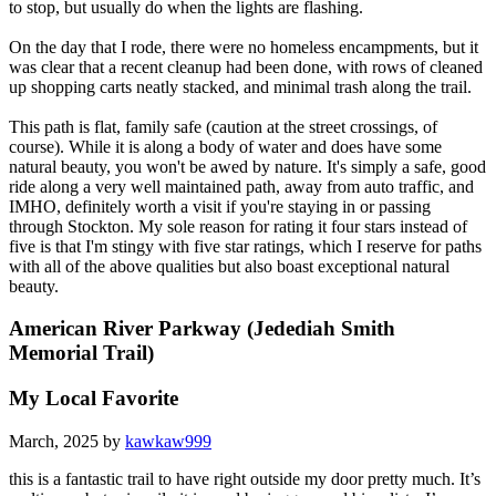
to stop, but usually do when the lights are flashing.
On the day that I rode, there were no homeless encampments, but it
was clear that a recent cleanup had been done, with rows of cleaned
up shopping carts neatly stacked, and minimal trash along the trail.
This path is flat, family safe (caution at the street crossings, of
course). While it is along a body of water and does have some
natural beauty, you won't be awed by nature. It's simply a safe, good
ride along a very well maintained path, away from auto traffic, and
IMHO, definitely worth a visit if you're staying in or passing
through Stockton. My sole reason for rating it four stars instead of
five is that I'm stingy with five star ratings, which I reserve for paths
with all of the above qualities but also boast exceptional natural
beauty.
American River Parkway (Jedediah Smith
Memorial Trail)
My Local Favorite
March, 2025 by
kawkaw999
this is a fantastic trail to have right outside my door pretty much. It’s