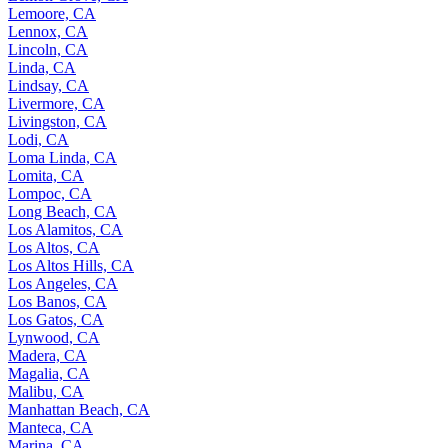
Lemoore, CA
Lennox, CA
Lincoln, CA
Linda, CA
Lindsay, CA
Livermore, CA
Livingston, CA
Lodi, CA
Loma Linda, CA
Lomita, CA
Lompoc, CA
Long Beach, CA
Los Alamitos, CA
Los Altos, CA
Los Altos Hills, CA
Los Angeles, CA
Los Banos, CA
Los Gatos, CA
Lynwood, CA
Madera, CA
Magalia, CA
Malibu, CA
Manhattan Beach, CA
Manteca, CA
Marina, CA