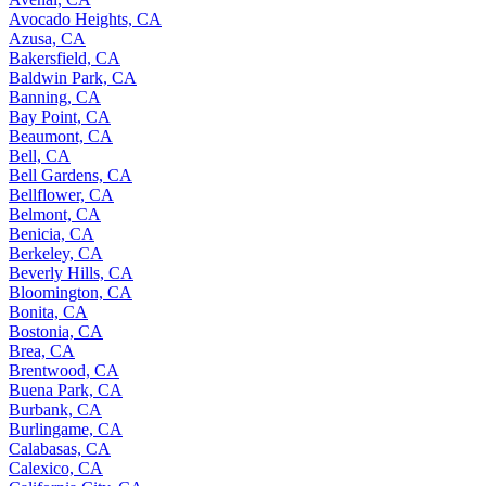
Avocado Heights, CA
Azusa, CA
Bakersfield, CA
Baldwin Park, CA
Banning, CA
Bay Point, CA
Beaumont, CA
Bell, CA
Bell Gardens, CA
Bellflower, CA
Belmont, CA
Benicia, CA
Berkeley, CA
Beverly Hills, CA
Bloomington, CA
Bonita, CA
Bostonia, CA
Brea, CA
Brentwood, CA
Buena Park, CA
Burbank, CA
Burlingame, CA
Calabasas, CA
Calexico, CA