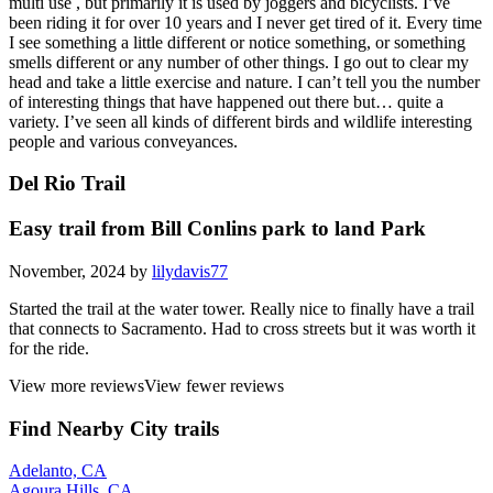
multi use , but primarily it is used by joggers and bicyclists. I’ve
been riding it for over 10 years and I never get tired of it. Every time
I see something a little different or notice something, or something
smells different or any number of other things. I go out to clear my
head and take a little exercise and nature. I can’t tell you the number
of interesting things that have happened out there but… quite a
variety. I’ve seen all kinds of different birds and wildlife interesting
people and various conveyances.
Del Rio Trail
Easy trail from Bill Conlins park to land Park
November, 2024 by
lilydavis77
Started the trail at the water tower. Really nice to finally have a trail
that connects to Sacramento. Had to cross streets but it was worth it
for the ride.
View more reviews
View fewer reviews
Find Nearby City trails
Adelanto, CA
Agoura Hills, CA