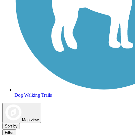
Dog Walking Trails
Map view
Sort by
Filter