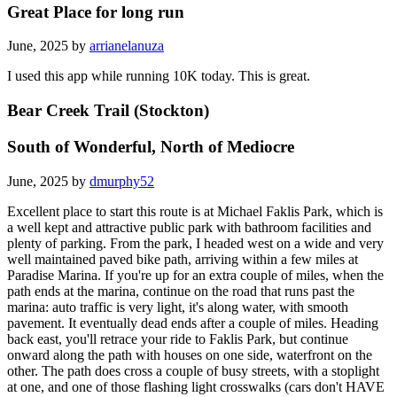
Great Place for long run
June, 2025 by
arrianelanuza
I used this app while running 10K today. This is great.
Bear Creek Trail (Stockton)
South of Wonderful, North of Mediocre
June, 2025 by
dmurphy52
Excellent place to start this route is at Michael Faklis Park, which is
a well kept and attractive public park with bathroom facilities and
plenty of parking. From the park, I headed west on a wide and very
well maintained paved bike path, arriving within a few miles at
Paradise Marina. If you're up for an extra couple of miles, when the
path ends at the marina, continue on the road that runs past the
marina: auto traffic is very light, it's along water, with smooth
pavement. It eventually dead ends after a couple of miles. Heading
back east, you'll retrace your ride to Faklis Park, but continue
onward along the path with houses on one side, waterfront on the
other. The path does cross a couple of busy streets, with a stoplight
at one, and one of those flashing light crosswalks (cars don't HAVE