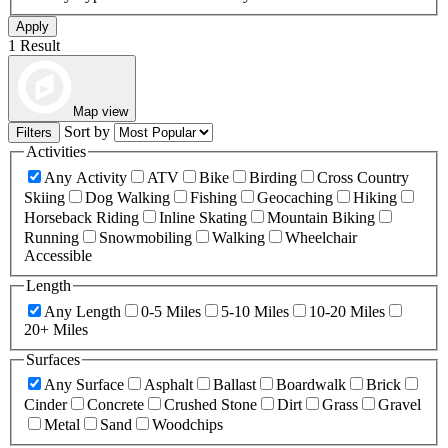
Apply
1 Result
Map view
Sort by
Filters
Activities
Any Activity
ATV
Bike
Birding
Cross Country
Skiing
Dog Walking
Fishing
Geocaching
Hiking
Horseback Riding
Inline Skating
Mountain Biking
Running
Snowmobiling
Walking
Wheelchair
Accessible
Length
Any Length
0-5 Miles
5-10 Miles
10-20 Miles
20+ Miles
Surfaces
Any Surface
Asphalt
Ballast
Boardwalk
Brick
Cinder
Concrete
Crushed Stone
Dirt
Grass
Gravel
Metal
Sand
Woodchips