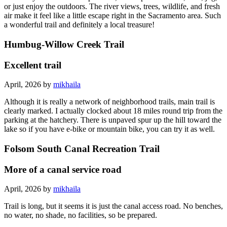
or just enjoy the outdoors. The river views, trees, wildlife, and fresh
air make it feel like a little escape right in the Sacramento area. Such
a wonderful trail and definitely a local treasure!
Humbug-Willow Creek Trail
Excellent trail
April, 2026 by
mikhaila
Although it is really a network of neighborhood trails, main trail is
clearly marked. I actually clocked about 18 miles round trip from the
parking at the hatchery. There is unpaved spur up the hill toward the
lake so if you have e-bike or mountain bike, you can try it as well.
Folsom South Canal Recreation Trail
More of a canal service road
April, 2026 by
mikhaila
Trail is long, but it seems it is just the canal access road. No benches,
no water, no shade, no facilities, so be prepared.