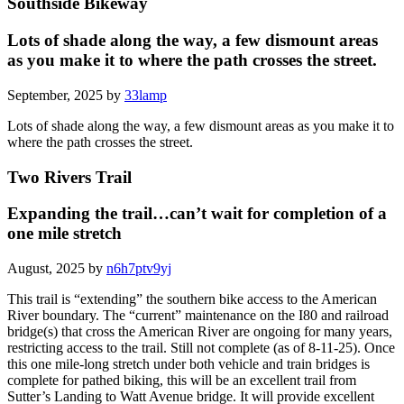
Southside Bikeway
Lots of shade along the way, a few dismount areas
as you make it to where the path crosses the street.
September, 2025 by
33lamp
Lots of shade along the way, a few dismount areas as you make it to
where the path crosses the street.
Two Rivers Trail
Expanding the trail…can’t wait for completion of a
one mile stretch
August, 2025 by
n6h7ptv9yj
This trail is “extending” the southern bike access to the American
River boundary. The “current” maintenance on the I80 and railroad
bridge(s) that cross the American River are ongoing for many years,
restricting access to the trail. Still not complete (as of 8-11-25). Once
this one mile-long stretch under both vehicle and train bridges is
complete for pathed biking, this will be an excellent trail from
Sutter’s Landing to Watt Avenue bridge. It will provide excellent