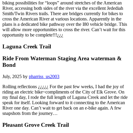
biking possibilities for “loops” around stretches of the American
River, accessing both sides of the river via the excellent Jedediah
Smith/Twin Rivers trails. There are bridges currently for bikes to
cross the American River at various locations. Apparently in the
plans is a dedicated bike pathway over the I80 vehicle bridge. This
will allow more opportunities to cross the river. Can’t wait for this
opportunity to be complete!!!¿¿¿
Laguna Creek Trail
Ride From Waterman Staging Area waterman &
Bond
July, 2025 by
pharriss_us2003
Rolling reflections ¿¿¿¿¿ For the past few weeks, I had the joy of
riding an electric bike~compliments of the City of Elk Grove. On
my final day, I rode the full length of Laguna Creek and let the ride
speak for itself. Looking forward to it connecting to the American
River one day. Can’t wait to get back on an e-bike again. A few
snapshots from the journey…
Pleasant Grove Creek Trail