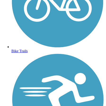
Bike Trails