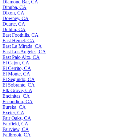
Diamond Bar, CA
Dinuba, CA
Dixon, CA
Downey, CA
Duarte, CA
Dublin, CA
East Foothills, CA
East Hemet, CA
East La Mirada, CA
East Los Angeles, CA
East Palo Alto, CA
El Cajon, CA
El Cerrito, CA
El Monte, CA
El Segundo, CA
El Sobrante, CA
Elk Grove, CA
Encinitas, CA
Escondido, CA
Eureka, CA
Exeter, CA
Fair Oaks, CA
Fairfield, CA
Fairview, CA
Fallbrook, CA