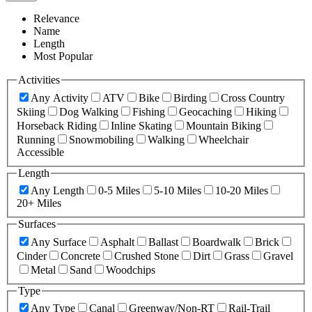
Relevance
Name
Length
Most Popular
Activities
Any Activity
ATV
Bike
Birding
Cross Country
Skiing
Dog Walking
Fishing
Geocaching
Hiking
Horseback Riding
Inline Skating
Mountain Biking
Running
Snowmobiling
Walking
Wheelchair
Accessible
Length
Any Length
0-5 Miles
5-10 Miles
10-20 Miles
20+ Miles
Surfaces
Any Surface
Asphalt
Ballast
Boardwalk
Brick
Cinder
Concrete
Crushed Stone
Dirt
Grass
Gravel
Metal
Sand
Woodchips
Type
Any Type
Canal
Greenway/Non-RT
Rail-Trail