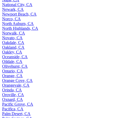
National City, CA
Newark, CA
Newport Beach, CA
Norco, CA
North Auburn, CA
North Highlands, CA
Norwalk, CA
Novato, CA
Oakdale, CA
Oakland, CA
Oakley, CA
Oceanside, CA
Oildale, CA
Olivehurst, CA
Ontario, CA
Orange, CA
Orange Cove, CA
Orangevale, CA
Orinda, CA
Oroville, CA
Oxnard, CA
Pacific Grove, CA
Pacifica, CA
Palm Desert, CA