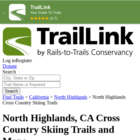
Log in
Register
Donate
Search
Search
Find Trails
>
California
>
North Highlands
>
North Highlands
Cross Country Skiing Trails
North Highlands, CA Cross
Country Skiing Trails and