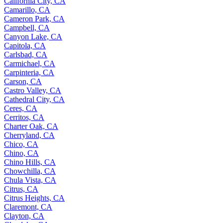
California City, CA
Camarillo, CA
Cameron Park, CA
Campbell, CA
Canyon Lake, CA
Capitola, CA
Carlsbad, CA
Carmichael, CA
Carpinteria, CA
Carson, CA
Castro Valley, CA
Cathedral City, CA
Ceres, CA
Cerritos, CA
Charter Oak, CA
Cherryland, CA
Chico, CA
Chino, CA
Chino Hills, CA
Chowchilla, CA
Chula Vista, CA
Citrus, CA
Citrus Heights, CA
Claremont, CA
Clayton, CA