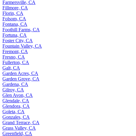
Farmersville, CA
Fillmore, CA
Florin, CA
Folsom, CA
Fontana, CA
Foothill Farms, CA
Fortuna, CA
Foster City, CA
Fountain Valley, CA
Fremont, CA
Fresno, CA
Fullerton, CA
Galt, CA
Garden Acres, CA
Garden Grove, CA
Gardena, CA
Gilroy, CA
Glen Avon, CA
Glendale, CA
Glendora, CA
Goleta, CA
Gonzales, CA
Grand Terrace, CA
Grass Valley, CA
Greenfield, CA