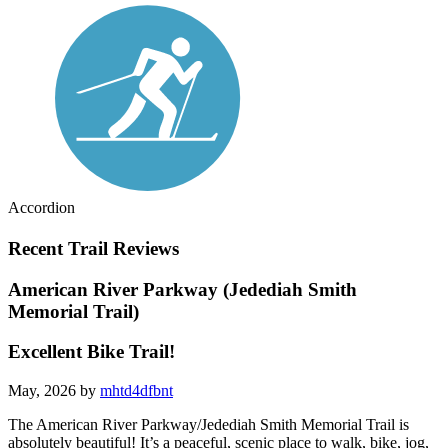
Accordion
Recent Trail Reviews
American River Parkway (Jedediah Smith
Memorial Trail)
Excellent Bike Trail!
May, 2026 by
mhtd4dfbnt
The American River Parkway/Jedediah Smith Memorial Trail is
absolutely beautiful! It’s a peaceful, scenic place to walk, bike, jog,