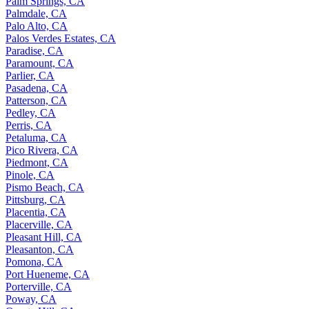
Palm Springs, CA
Palmdale, CA
Palo Alto, CA
Palos Verdes Estates, CA
Paradise, CA
Paramount, CA
Parlier, CA
Pasadena, CA
Patterson, CA
Pedley, CA
Perris, CA
Petaluma, CA
Pico Rivera, CA
Piedmont, CA
Pinole, CA
Pismo Beach, CA
Pittsburg, CA
Placentia, CA
Placerville, CA
Pleasant Hill, CA
Pleasanton, CA
Pomona, CA
Port Hueneme, CA
Porterville, CA
Poway, CA