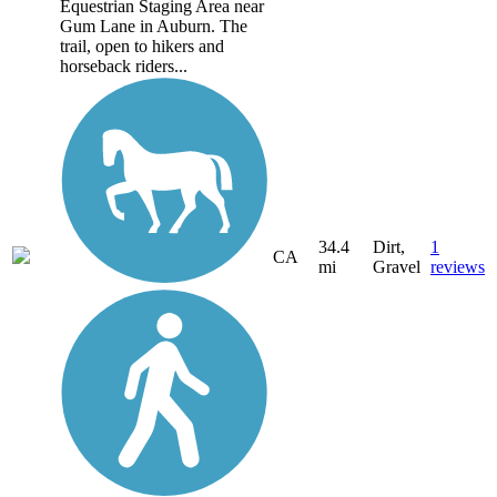
Equestrian Staging Area near
Gum Lane in Auburn. The
trail, open to hikers and
horseback riders...
34.4
Dirt,
1
CA
mi
Gravel
reviews