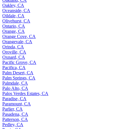
Oakland, CA
Oakley, CA
Oceanside, CA
Oildale, CA
Olivehurst, CA
Ontario, CA
Orange, CA
Orange Cove, CA
Orangevale, CA
Orinda, CA
Oroville, CA
Oxnard, CA
Pacific Grove, CA
Pacifica, CA
Palm Desert, CA
Palm Springs, CA
Palmdale, CA
Palo Alto, CA
Palos Verdes Estates, CA
Paradise, CA
Paramount, CA
Parlier, CA
Pasadena, CA
Patterson, CA
Pedley, CA