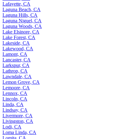
Lafayette, CA
Laguna Beach, CA
Laguna Hills, CA
Laguna Niguel, CA
Laguna Woods, CA
Lake Elsinore, CA
Lake Forest, CA
Lakeside, CA
Lakewood, CA
Lamont, CA
Lancaster, CA
Larkspur, CA
Lathrop, CA
Lawndale, CA
Lemon Grove, CA
Lemoore, CA
Lennox, CA
Lincoln, CA
Linda, CA
Lindsay, CA
Livermore, CA
Livingston, CA
Lodi, CA
Loma Linda, CA
Lomita, CA