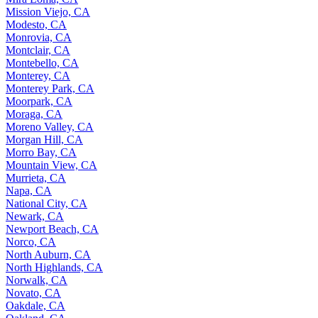
Mission Viejo, CA
Modesto, CA
Monrovia, CA
Montclair, CA
Montebello, CA
Monterey, CA
Monterey Park, CA
Moorpark, CA
Moraga, CA
Moreno Valley, CA
Morgan Hill, CA
Morro Bay, CA
Mountain View, CA
Murrieta, CA
Napa, CA
National City, CA
Newark, CA
Newport Beach, CA
Norco, CA
North Auburn, CA
North Highlands, CA
Norwalk, CA
Novato, CA
Oakdale, CA