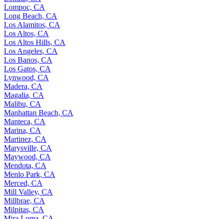
Lompoc, CA
Long Beach, CA
Los Alamitos, CA
Los Altos, CA
Los Altos Hills, CA
Los Angeles, CA
Los Banos, CA
Los Gatos, CA
Lynwood, CA
Madera, CA
Magalia, CA
Malibu, CA
Manhattan Beach, CA
Manteca, CA
Marina, CA
Martinez, CA
Marysville, CA
Maywood, CA
Mendota, CA
Menlo Park, CA
Merced, CA
Mill Valley, CA
Millbrae, CA
Milpitas, CA
Mira Loma, CA