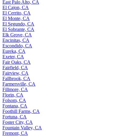
East Palo Alto, CA
El Cajon, CA
El Cerrito, CA
El Monte, CA
El Segundo, CA
El Sobrante, CA
Elk Grove, CA
Encinitas, CA
Escondido, CA
Eureka, CA
Exeter, CA
Fair Oaks, CA
Fairfield, CA
Fairview, CA
Fallbrook, CA
Farmersville, CA
Fillmore, CA
Florin, CA
Folsom, CA
Fontana, CA
Foothill Farms, CA
Fortuna, CA
Foster City, CA
Fountain Valley, CA
Fremont, CA