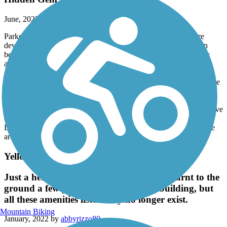
June, 2023 by
slstockwell49
Parked at the north trailhead and rode south to end of trail. Fire
devastation from Dixie fire at north and south end of trail, but in
between beautiful forest and lake shore trail with beaches, picnic
and camping areas. We came around a curve and startled a bald
eagle that was feeding on a fish. What an experience to see our
national bird up so close as it spread it's wings and flew off over the
lake.
My only complaint is the lack of maintenance on this trail. I would
think the US Forest Service and other involved agencies would have
done a better job of repairing/restoring this beautiful trail after the
Dixie fire. But this should not discourage anyone from visiting the
area and riding this trail.
Yellowstone Kelly Heritage Trail
Just a heads up that this town basically burnt to the
ground a few years back. They are rebuilding, but
all these amenities listed may no longer exist.
Mountain Biking
January, 2022 by
abbyrizzo80