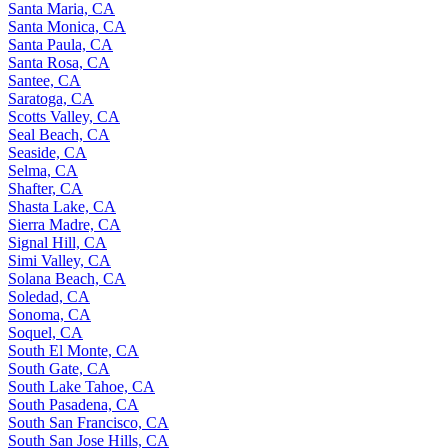
Santa Maria, CA
Santa Monica, CA
Santa Paula, CA
Santa Rosa, CA
Santee, CA
Saratoga, CA
Scotts Valley, CA
Seal Beach, CA
Seaside, CA
Selma, CA
Shafter, CA
Shasta Lake, CA
Sierra Madre, CA
Signal Hill, CA
Simi Valley, CA
Solana Beach, CA
Soledad, CA
Sonoma, CA
Soquel, CA
South El Monte, CA
South Gate, CA
South Lake Tahoe, CA
South Pasadena, CA
South San Francisco, CA
South San Jose Hills, CA