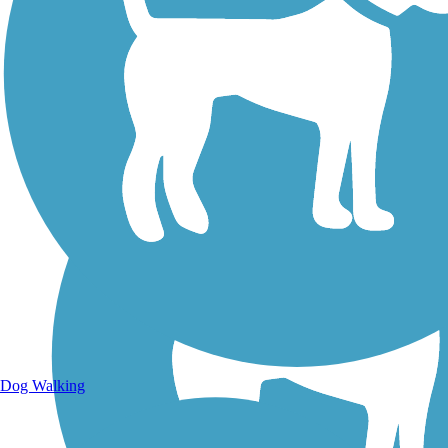
Walking Trails
Dog Walking