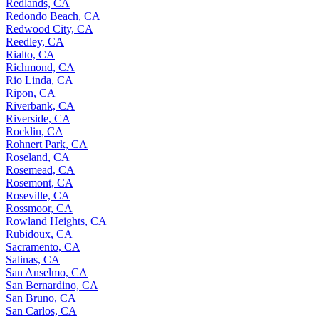
Redlands, CA
Redondo Beach, CA
Redwood City, CA
Reedley, CA
Rialto, CA
Richmond, CA
Rio Linda, CA
Ripon, CA
Riverbank, CA
Riverside, CA
Rocklin, CA
Rohnert Park, CA
Roseland, CA
Rosemead, CA
Rosemont, CA
Roseville, CA
Rossmoor, CA
Rowland Heights, CA
Rubidoux, CA
Sacramento, CA
Salinas, CA
San Anselmo, CA
San Bernardino, CA
San Bruno, CA
San Carlos, CA