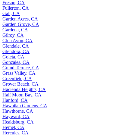
Fresno, CA
Fullerton, CA
Galt, CA
Garden Acres, CA
Garden Grove, CA
Gardena, CA
Gilroy, CA
Glen Avon, CA
Glendale, CA
Glendora, CA
Goleta, CA
Gonzales, CA
Grand Terrace, CA
Grass Valley, CA
Greenfield, CA
Grover Beach, CA
Hacienda Heights, CA
Half Moon Bay, CA
Hanford, CA
Hawaiian Gardens, CA
Hawthorne, CA
Hayward, CA
Healdsburg, CA
Hemet, CA
Hercules, CA