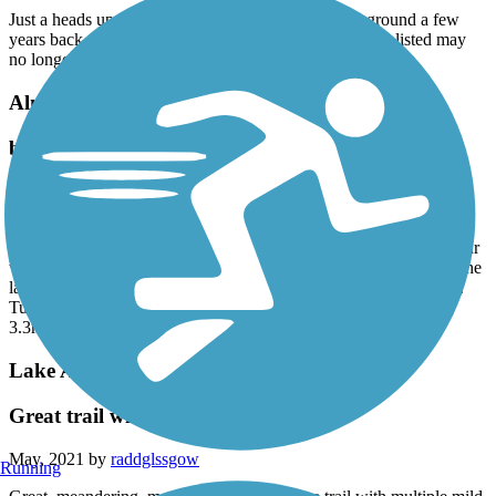
Just a heads up that this town basically burnt to the ground a few
years back. They are rebuilding, but all these amenities listed may
no longer exist.
Almanor Rail Trail
beautiful views, odd paths
June, 2021 by
carolbuck5714
We started on the trail at Olsens Barn I. Chester. Beautiful pasture.
Flat. Worn down grass path to the river. And then...had to make our
way on our town until we caught a very lightly worn path out to the
lake. However, don’t go that far. The land is very wet and mossy.
Turn onto the gravel path and take that as far as you can. Lovely
3.3mi walk this morning with the dogs.
Lake Almanor Recreation Trail
Great trail with the right bike!
May, 2021 by
raddglssgow
Running