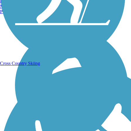
Burlington, VT
Manchester, NH
Portland, ME
Running Trails
Cross Country Skiing