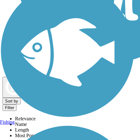
Dog Walking Trails
Map view
Sort by
Filter
Relevance
Fishing
Name
Length
Most Popular