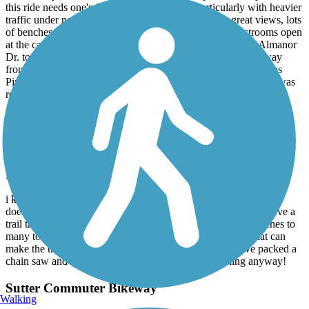
this ride needs one's full attention in places, particularly with heavier
traffic under normal campground occupancy. Some great views, lots
of benches and tables for stops, but no water, and no restrooms open
at the campgrounds alonf the way. Decided to go back on Almanor
Dr. to see that part of the lake front as the trail goes inland away
from the water heading north west. Had a great lunch at Plumas
Pines resort, and explored historic Prattville. The old cemetery was
relocated there when the canyon dam was built.
Lake Almanor Recreation Trail
anybody out there?
May, 2020 by
scytheborg
i know covid-19 is still out there and the forest service probably
doesn't have any thing to do with this trail, but. does anyone love a
trail that's paved and is covered with a few fallen trees, branches to
many to remember and the soft quiet riding pine needles that can
make the trail a bit "slick" in the corners? we should have packed a
chain saw and broom! oh well we rode the whole thing anyway!
Sutter Commuter Bikeway
Walking