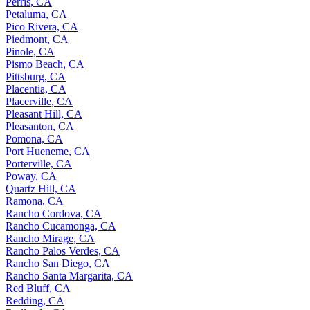
Perris, CA
Petaluma, CA
Pico Rivera, CA
Piedmont, CA
Pinole, CA
Pismo Beach, CA
Pittsburg, CA
Placentia, CA
Placerville, CA
Pleasant Hill, CA
Pleasanton, CA
Pomona, CA
Port Hueneme, CA
Porterville, CA
Poway, CA
Quartz Hill, CA
Ramona, CA
Rancho Cordova, CA
Rancho Cucamonga, CA
Rancho Mirage, CA
Rancho Palos Verdes, CA
Rancho San Diego, CA
Rancho Santa Margarita, CA
Red Bluff, CA
Redding, CA