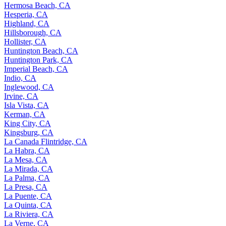
Hermosa Beach, CA
Hesperia, CA
Highland, CA
Hillsborough, CA
Hollister, CA
Huntington Beach, CA
Huntington Park, CA
Imperial Beach, CA
Indio, CA
Inglewood, CA
Irvine, CA
Isla Vista, CA
Kerman, CA
King City, CA
Kingsburg, CA
La Canada Flintridge, CA
La Habra, CA
La Mesa, CA
La Mirada, CA
La Palma, CA
La Presa, CA
La Puente, CA
La Quinta, CA
La Riviera, CA
La Verne, CA