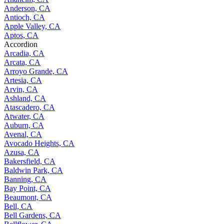
Anderson, CA
Antioch, CA
Apple Valley, CA
Aptos, CA
Accordion
Arcadia, CA
Arcata, CA
Arroyo Grande, CA
Artesia, CA
Arvin, CA
Ashland, CA
Atascadero, CA
Atwater, CA
Auburn, CA
Avenal, CA
Avocado Heights, CA
Azusa, CA
Bakersfield, CA
Baldwin Park, CA
Banning, CA
Bay Point, CA
Beaumont, CA
Bell, CA
Bell Gardens, CA