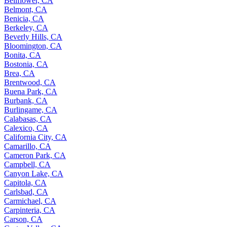
Bellflower, CA
Belmont, CA
Benicia, CA
Berkeley, CA
Beverly Hills, CA
Bloomington, CA
Bonita, CA
Bostonia, CA
Brea, CA
Brentwood, CA
Buena Park, CA
Burbank, CA
Burlingame, CA
Calabasas, CA
Calexico, CA
California City, CA
Camarillo, CA
Cameron Park, CA
Campbell, CA
Canyon Lake, CA
Capitola, CA
Carlsbad, CA
Carmichael, CA
Carpinteria, CA
Carson, CA