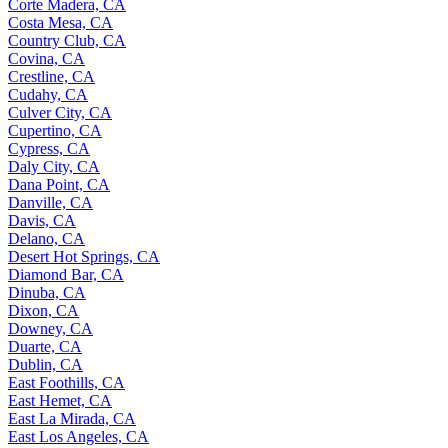
Corte Madera, CA
Costa Mesa, CA
Country Club, CA
Covina, CA
Crestline, CA
Cudahy, CA
Culver City, CA
Cupertino, CA
Cypress, CA
Daly City, CA
Dana Point, CA
Danville, CA
Davis, CA
Delano, CA
Desert Hot Springs, CA
Diamond Bar, CA
Dinuba, CA
Dixon, CA
Downey, CA
Duarte, CA
Dublin, CA
East Foothills, CA
East Hemet, CA
East La Mirada, CA
East Los Angeles, CA