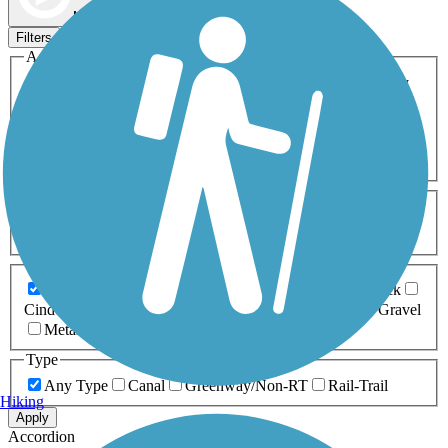
Map view
Sort by
Filters
Activities
Any Activity
ATV
Bike
Birding
Cross Country
Skiing
Dog Walking
Fishing
Geocaching
Hiking
Horseback Riding
Inline Skating
Mountain Biking
Running
Snowmobiling
Walking
Wheelchair
Accessible
Length
Any Length
0-5 Miles
5-10 Miles
10-20 Miles
20+ Miles
Surfaces
Any Surface
Asphalt
Ballast
Boardwalk
Brick
Cinder
Concrete
Crushed Stone
Dirt
Grass
Gravel
Metal
Sand
Woodchips
Type
Any Type
Canal
Greenway/Non-RT
Rail-Trail
Hiking
Apply
Accordion