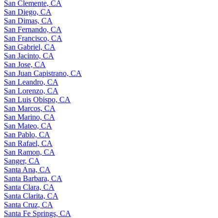
San Clemente, CA
San Diego, CA
San Dimas, CA
San Fernando, CA
San Francisco, CA
San Gabriel, CA
San Jacinto, CA
San Jose, CA
San Juan Capistrano, CA
San Leandro, CA
San Lorenzo, CA
San Luis Obispo, CA
San Marcos, CA
San Marino, CA
San Mateo, CA
San Pablo, CA
San Rafael, CA
San Ramon, CA
Sanger, CA
Santa Ana, CA
Santa Barbara, CA
Santa Clara, CA
Santa Clarita, CA
Santa Cruz, CA
Santa Fe Springs, CA