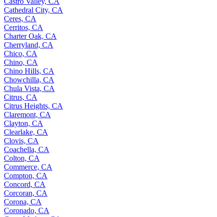
Castro Valley, CA
Cathedral City, CA
Ceres, CA
Cerritos, CA
Charter Oak, CA
Cherryland, CA
Chico, CA
Chino, CA
Chino Hills, CA
Chowchilla, CA
Chula Vista, CA
Citrus, CA
Citrus Heights, CA
Claremont, CA
Clayton, CA
Clearlake, CA
Clovis, CA
Coachella, CA
Colton, CA
Commerce, CA
Compton, CA
Concord, CA
Corcoran, CA
Corona, CA
Coronado, CA