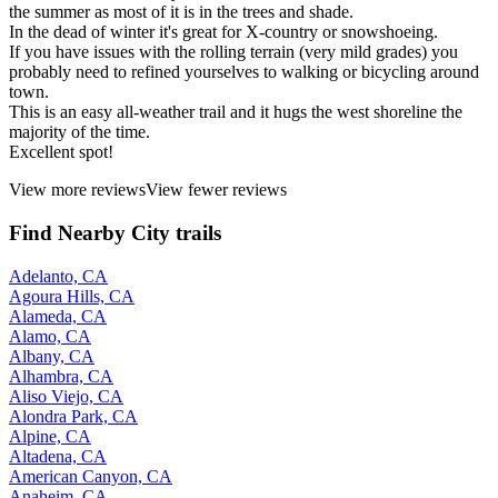
the summer as most of it is in the trees and shade.
In the dead of winter it's great for X-country or snowshoeing.
If you have issues with the rolling terrain (very mild grades) you
probably need to refined yourselves to walking or bicycling around
town.
This is an easy all-weather trail and it hugs the west shoreline the
majority of the time.
Excellent spot!
View more reviews
View fewer reviews
Find Nearby City trails
Adelanto, CA
Agoura Hills, CA
Alameda, CA
Alamo, CA
Albany, CA
Alhambra, CA
Aliso Viejo, CA
Alondra Park, CA
Alpine, CA
Altadena, CA
American Canyon, CA
Anaheim, CA