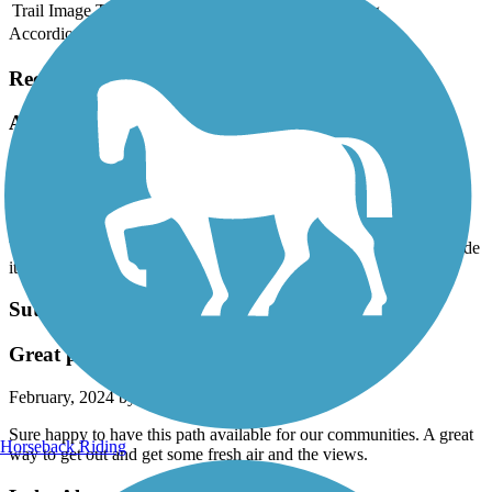
Trail Image
Trail Name
States
Length
Surface
Rating
Accordion
Recent Trail Reviews
Almanor Rail Trail
beautiful but sunny trail
June, 2026 by
blackbirdhello45
Very pretty, flat trail. I started near the Timber Lodge Trail and made
it to Catfish Beach
Sutter Commuter Bikeway
Great path for a little getaway
February, 2024 by
tp6frrprch
Sure happy to have this path available for our communities. A great
Horseback Riding
way to get out and get some fresh air and the views.