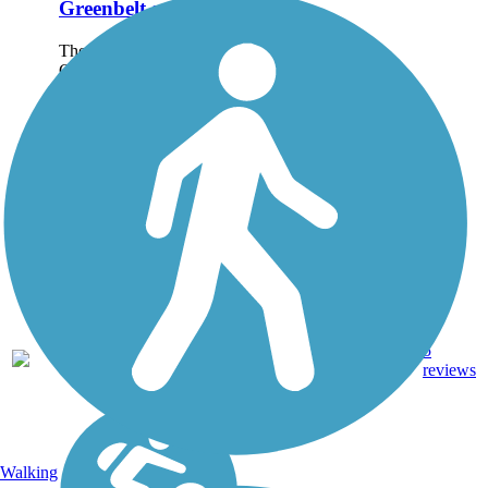
Greenbelt and Trail
The Juanita Cooke
Greenbelt is a wonderful
escape from the often-
busy streets and highways
of Orange County. This
2.5-mile trail in Fullerton
connects some of the
area's quiet
neighborhoods with the...
5
CA
2.5 mi
Dirt
reviews
Walking