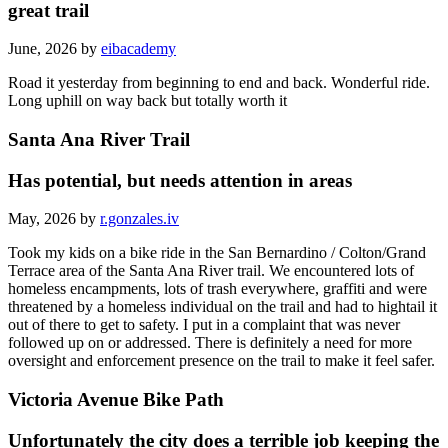
great trail
June, 2026 by
eibacademy
Road it yesterday from beginning to end and back. Wonderful ride.
Long uphill on way back but totally worth it
Santa Ana River Trail
Has potential, but needs attention in areas
May, 2026 by
r.gonzales.iv
Took my kids on a bike ride in the San Bernardino / Colton/Grand
Terrace area of the Santa Ana River trail. We encountered lots of
homeless encampments, lots of trash everywhere, graffiti and were
threatened by a homeless individual on the trail and had to hightail it
out of there to get to safety. I put in a complaint that was never
followed up on or addressed. There is definitely a need for more
oversight and enforcement presence on the trail to make it feel safer.
Victoria Avenue Bike Path
Unfortunately the city does a terrible job keeping the