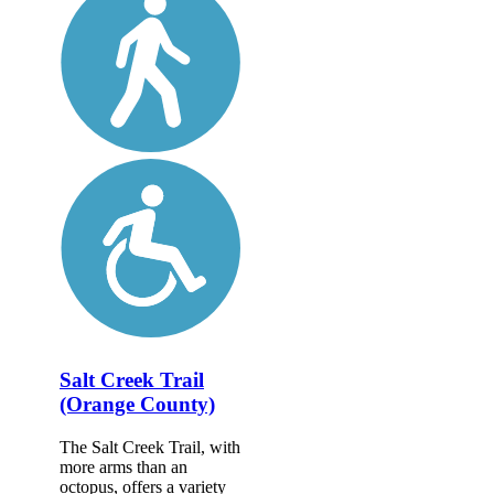
Salt Creek Trail
(Orange County)
The Salt Creek Trail, with
more arms than an
octopus, offers a variety