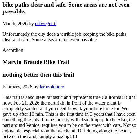
bike paths clear and safe. Some areas are not even
passable.
March, 2026 by
offwego_tl
Unfortunately the city does a terrible job keeping the bike paths
clear and safe. Some areas are not even passable.
Accordion
Marvin Braude Bike Trail
nothing better then this trail
February, 2026 by
laragoldberg
This trail is absolutely fantastic and represents true California! Right
now, Feb 21, 2026 the part right in front of the water plant is
completely sanded and you need to walk your bike quite far. We
gave up after 10 min. This is the first time in 3 years that I have seen
something like this. I hope the city will clean it up quickly. Also, the
part around Venice, requires you to be on the street with cars. Not so
enjoyable, especially on the weekend. But riding along the beach,
between the sand, simply amazing!!!!!