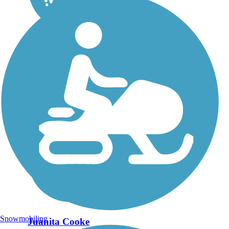
Snowmobiling
Juanita Cooke