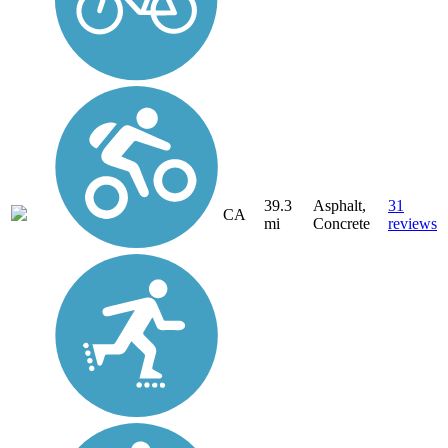
39.3
Asphalt,
31
CA
mi
Concrete
reviews