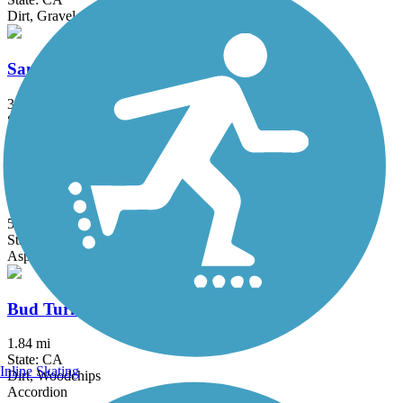
Dirt, Gravel
San Gabriel River Trail
39.3 mi
State: CA
Asphalt, Concrete
Salt Creek Trail (Orange County)
5 mi
State: CA
Asphalt, Concrete, Crushed Stone
Bud Turner Trail
1.84 mi
State: CA
Inline Skating
Dirt, Woodchips
Accordion