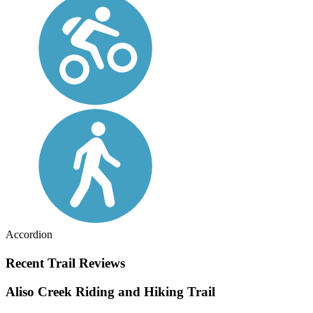
Accordion
Recent Trail Reviews
Aliso Creek Riding and Hiking Trail