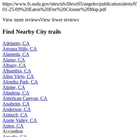
https://www.fs.usda.gov/sites/nfs/files/r05/angeles/publication/alerts/0
01-25-09%20Eaton%20Fire%20Closure%20Map.pdf
View more reviews
View fewer reviews
Find Nearby City trails
Adelanto, CA
Agoura Hills, CA
Alameda, CA
Alamo, CA
Albany, CA
Alhambra, CA
Aliso Viejo, CA
Alondra Park, CA
Alpine, CA
Altadena, CA
American Canyon, CA
Anaheim, CA
Anderson, CA
Antioch, CA
Apple Valley, CA
Aptos, CA
Accordion
Arcadia, CA