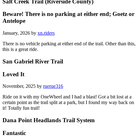
Salt Creek Trail (Riverside County)
Beware! There is no parking at either end; Goetz or
Antelope
January, 2026 by
xn.riders
There is no vehicle parking at either end of the trail. Other than this,
this is a great ride.
San Gabriel River Trail
Loved It
November, 2025 by
ruerue316
Ride on it with my OneWheel and I had a blast! Got a bit lost at a
certain point as the trail split at a park, but I found my way back on
it! Totally fun trail!
Dana Point Headlands Trail System
Fantastic