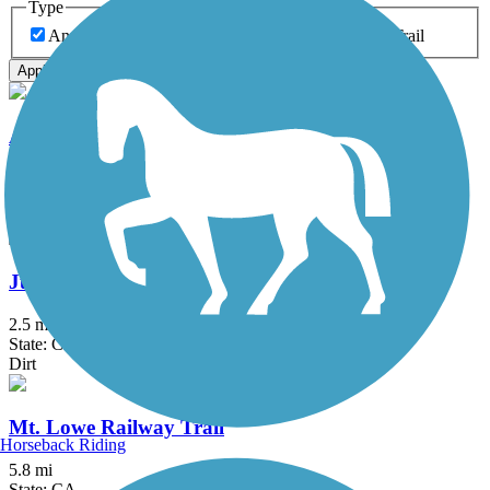
Type
Any Type
Canal
Greenway/Non-RT
Rail-Trail
Apply
Aliso Creek Riding and Hiking Trail
16.4 mi
State: CA
Asphalt
Juanita Cooke Greenbelt and Trail
2.5 mi
State: CA
Dirt
Mt. Lowe Railway Trail
Horseback Riding
5.8 mi
State: CA