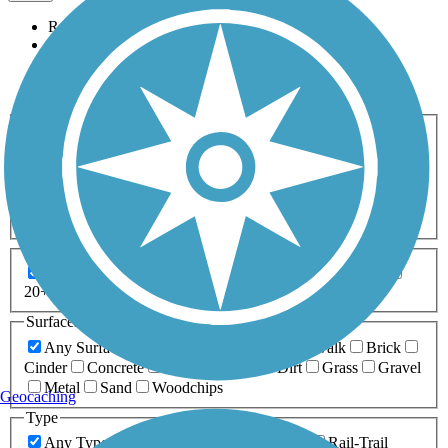
Relevance
Name
Length
Most Popular
Activities
Any Activity
ATV
Bike
Birding
Cross Country
Skiing
Dog Walking
Fishing
Geocaching
Hiking
Horseback Riding
Inline Skating
Mountain Biking
Running
Snowmobiling
Walking
Wheelchair
Accessible
Length
Any Length
0-5 Miles
5-10 Miles
10-20 Miles
20+ Miles
Surfaces
Any Surface
Asphalt
Ballast
Boardwalk
Brick
Cinder
Concrete
Crushed Stone
Dirt
Grass
Gravel
Metal
Sand
Woodchips
Geocaching
Type
Any Type
Canal
Greenway/Non-RT
Rail-Trail