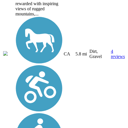
rewarded with inspiring
views of rugged
mountains,...
Dirt,
4
CA
5.8 mi
Gravel
reviews