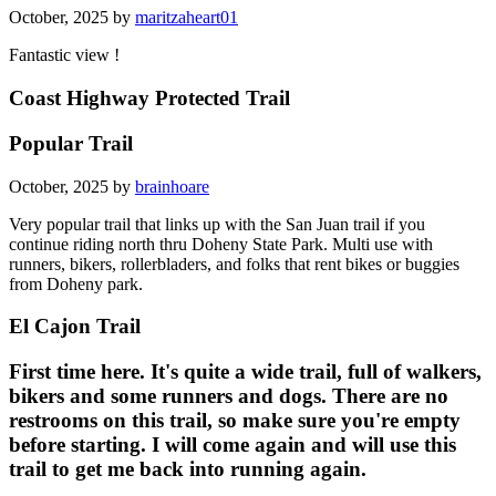
October, 2025 by
maritzaheart01
Fantastic view !
Coast Highway Protected Trail
Popular Trail
October, 2025 by
brainhoare
Very popular trail that links up with the San Juan trail if you
continue riding north thru Doheny State Park. Multi use with
runners, bikers, rollerbladers, and folks that rent bikes or buggies
from Doheny park.
El Cajon Trail
First time here. It's quite a wide trail, full of walkers,
bikers and some runners and dogs. There are no
restrooms on this trail, so make sure you're empty
before starting. I will come again and will use this
trail to get me back into running again.