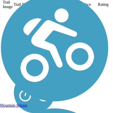
Trail
Trail Name
States
Length
Surface
Rating
Image
Aliso Creek Riding
and Hiking Trail
The Aliso Creek Riding
and Hiking Trail runs
16.4 miles through the
foothills of Orange
County, California,
between Portola Hills and
Wood Canyon in Laguna
Niguel. The 16.4 mile
trail makes a...
Mountain Biking