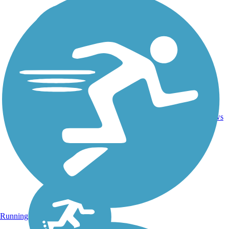
16.4
26
CA
Asphalt
mi
reviews
Running