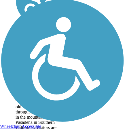
Mt. Lowe Railway
Trail
The 5.8-mile path of an
old tourist railway rolls
through dizzying heights
in the mountains near
Pasadena in Southern
Wheelchair Accessible
California. Visitors are