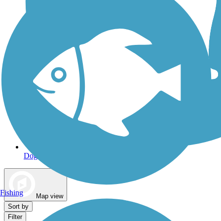
Dog Walking Trails
Fishing
Map view
Sort by
Filter