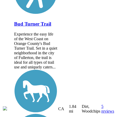
Bud Turner Trail
Experience the easy life
of the West Coast on
Orange County's Bud
Turner Trail. Set in a quiet
neighborhood in the city
of Fullerton, the trail is
ideal for all types of trail
use and uniquely caters...
1.84
Dirt,
5
CA
mi
Woodchips
reviews