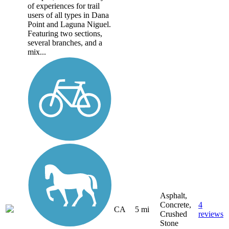
of experiences for trail
users of all types in Dana
Point and Laguna Niguel.
Featuring two sections,
several branches, and a
mix...
Asphalt,
Concrete,
4
CA
5 mi
Crushed
reviews
Stone