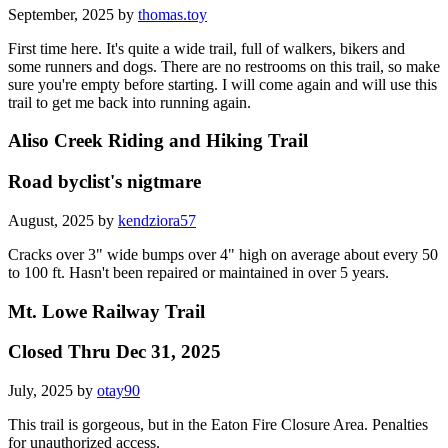
September, 2025 by
thomas.toy
First time here. It's quite a wide trail, full of walkers, bikers and
some runners and dogs. There are no restrooms on this trail, so make
sure you're empty before starting. I will come again and will use this
trail to get me back into running again.
Aliso Creek Riding and Hiking Trail
Road byclist's nigtmare
August, 2025 by
kendziora57
Cracks over 3" wide bumps over 4" high on average about every 50
to 100 ft. Hasn't been repaired or maintained in over 5 years.
Mt. Lowe Railway Trail
Closed Thru Dec 31, 2025
July, 2025 by
otay90
This trail is gorgeous, but in the Eaton Fire Closure Area. Penalties
for unauthorized access.