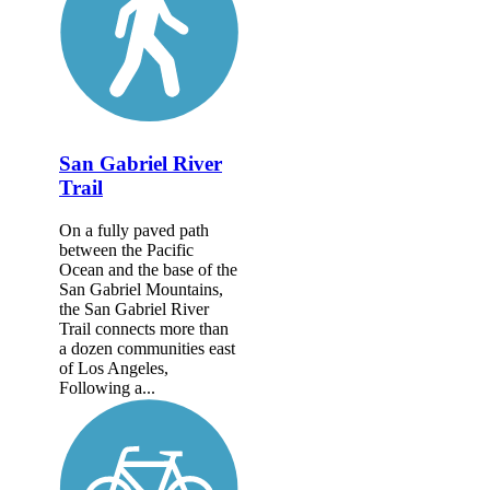
San Gabriel River
Trail
On a fully paved path
between the Pacific
Ocean and the base of the
San Gabriel Mountains,
the San Gabriel River
Trail connects more than
a dozen communities east
of Los Angeles,
Following a...