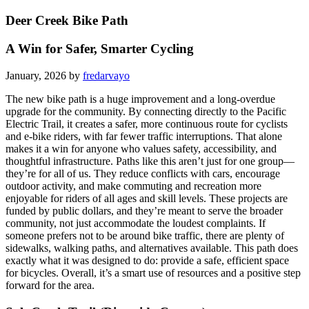
Deer Creek Bike Path
A Win for Safer, Smarter Cycling
January, 2026 by
fredarvayo
The new bike path is a huge improvement and a long-overdue
upgrade for the community. By connecting directly to the Pacific
Electric Trail, it creates a safer, more continuous route for cyclists
and e-bike riders, with far fewer traffic interruptions. That alone
makes it a win for anyone who values safety, accessibility, and
thoughtful infrastructure. Paths like this aren’t just for one group—
they’re for all of us. They reduce conflicts with cars, encourage
outdoor activity, and make commuting and recreation more
enjoyable for riders of all ages and skill levels. These projects are
funded by public dollars, and they’re meant to serve the broader
community, not just accommodate the loudest complaints. If
someone prefers not to be around bike traffic, there are plenty of
sidewalks, walking paths, and alternatives available. This path does
exactly what it was designed to do: provide a safe, efficient space
for bicycles. Overall, it’s a smart use of resources and a positive step
forward for the area.