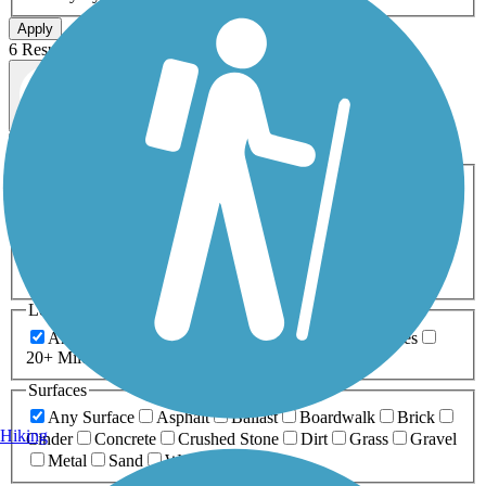
Apply
6 Results
Map view
Sort by
Filters
Activities
Any Activity
ATV
Bike
Birding
Cross Country
Skiing
Dog Walking
Fishing
Geocaching
Hiking
Horseback Riding
Inline Skating
Mountain Biking
Running
Snowmobiling
Walking
Wheelchair
Accessible
Length
Any Length
0-5 Miles
5-10 Miles
10-20 Miles
20+ Miles
Surfaces
Any Surface
Asphalt
Ballast
Boardwalk
Brick
Hiking
Cinder
Concrete
Crushed Stone
Dirt
Grass
Gravel
Metal
Sand
Woodchips