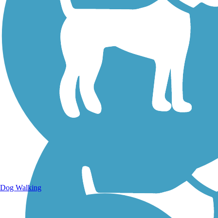
Walking Trails
Dog Walking