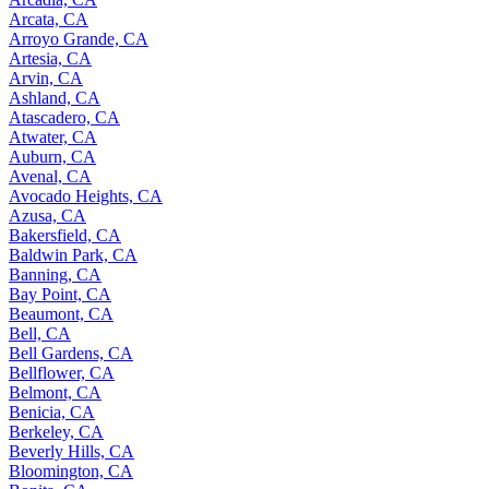
Arcata, CA
Arroyo Grande, CA
Artesia, CA
Arvin, CA
Ashland, CA
Atascadero, CA
Atwater, CA
Auburn, CA
Avenal, CA
Avocado Heights, CA
Azusa, CA
Bakersfield, CA
Baldwin Park, CA
Banning, CA
Bay Point, CA
Beaumont, CA
Bell, CA
Bell Gardens, CA
Bellflower, CA
Belmont, CA
Benicia, CA
Berkeley, CA
Beverly Hills, CA
Bloomington, CA