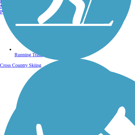
Burlington, VT
Manchester, NH
Portland, ME
Running Trails
Cross Country Skiing