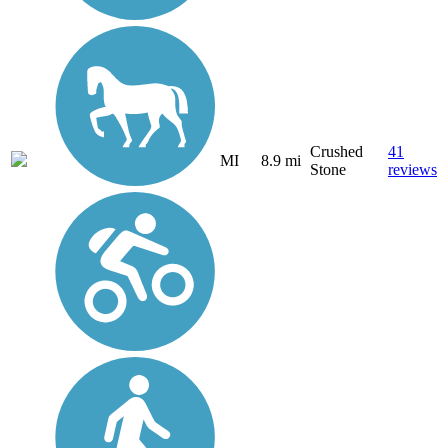
Crushed
41
MI
8.9 mi
Stone
reviews