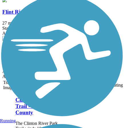
Flint River Trail (MI)
27 mi
State: MI
Asphalt
Huron Valley Trail
13.5 mi
State: MI
Asphalt
Accordion
Trail
Trail Name
States
Length
Surface
Rating
Image
Clinton River Park
Trail - Macomb
County
Running
The Clinton River Park