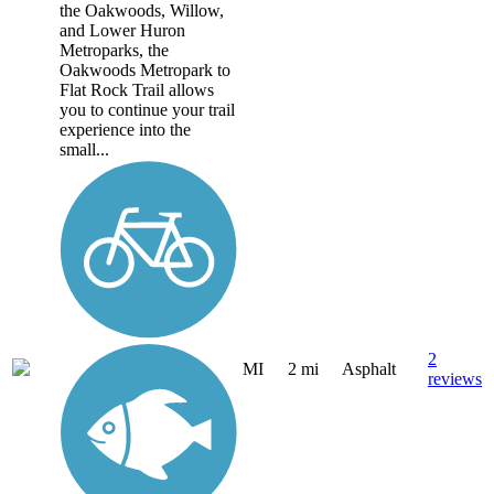
the Oakwoods, Willow,
and Lower Huron
Metroparks, the
Oakwoods Metropark to
Flat Rock Trail allows
you to continue your trail
experience into the
small...
2
MI
2 mi
Asphalt
reviews