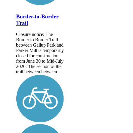
Border-to-Border
Trail
Closure notice: The
Border to Border Trail
between Gallup Park and
Parker Mill is temporarily
closed for construction
from June 30 to Mid-July
2026. The section of the
trail between between...