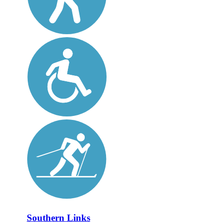
Southern Links