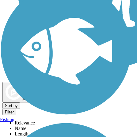
Dog Walking Trails
Map view
Sort by
Filter
Fishing
Relevance
Name
Length