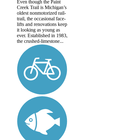
Even though the Paint
Creek Trail is Michigan’s
oldest nonmotorized rail-
trail, the occasional face-
lifts and renovations keep
it looking as young as
ever. Established in 1983,
the crushed-limestone...