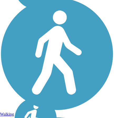
Walking