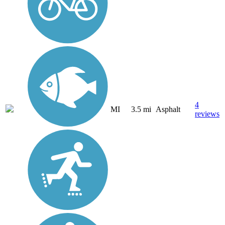
4
MI
3.5 mi
Asphalt
reviews