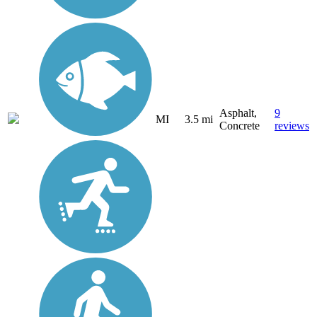
Asphalt,
9
MI
3.5 mi
Concrete
reviews