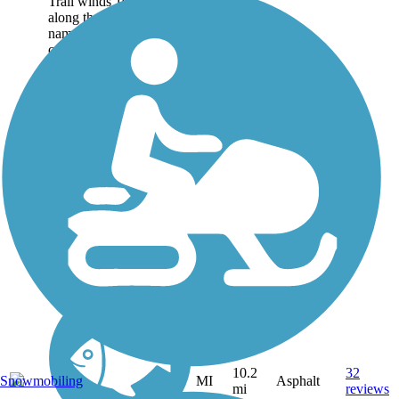
Trail winds 10.2 miles
along the east bank of its
namesake river
connecting three northern
suburbs of
Detroit: Shelby
Township, Utica, and
Sterling Heights. About
the...
10.2
32
MI
Asphalt
Snowmobiling
mi
reviews