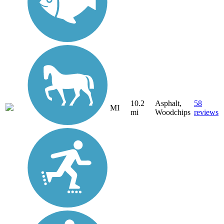
10.2
Asphalt,
58
MI
mi
Woodchips
reviews