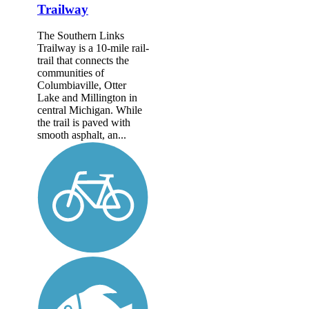
Trailway
The Southern Links
Trailway is a 10-mile rail-
trail that connects the
communities of
Columbiaville, Otter
Lake and Millington in
central Michigan. While
the trail is paved with
smooth asphalt, an...