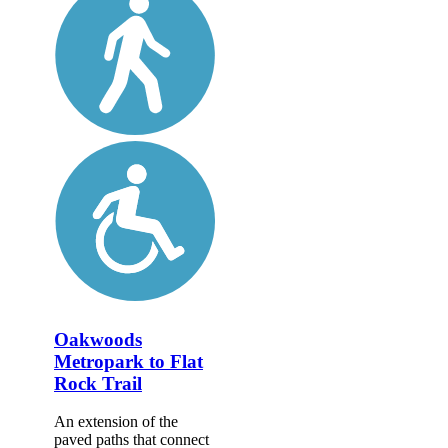
Oakwoods
Metropark to Flat
Rock Trail
An extension of the
paved paths that connect