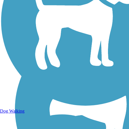
Walking Trails
Dog Walking