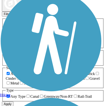
Map view
Sort by
Filters
Activities
Any Activity
ATV
Bike
Birding
Cross Country
Skiing
Dog Walking
Fishing
Geocaching
Hiking
Horseback Riding
Inline Skating
Mountain Biking
Running
Snowmobiling
Walking
Wheelchair
Accessible
Length
Any Length
0-5 Miles
5-10 Miles
10-20 Miles
20+ Miles
Surfaces
Any Surface
Asphalt
Ballast
Boardwalk
Brick
Cinder
Concrete
Crushed Stone
Dirt
Grass
Gravel
Metal
Sand
Woodchips
Type
Hiking
Any Type
Canal
Greenway/Non-RT
Rail-Trail
Apply