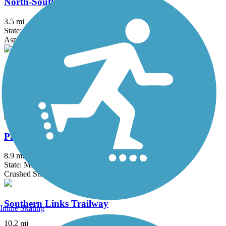
North-South Connector Trail
3.5 mi
State: MI
Asphalt
Oakwoods Metropark to Flat Rock Trail
2 mi
State: MI
Asphalt
Paint Creek Trail (MI)
8.9 mi
State: MI
Crushed Stone
Southern Links Trailway
Inline Skating
10.2 mi