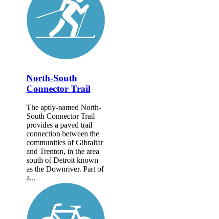
North-South
Connector Trail
The aptly-named North-
South Connector Trail
provides a paved trail
connection between the
communities of Gibraltar
and Trenton, in the area
south of Detroit known
as the Downriver. Part of
a...