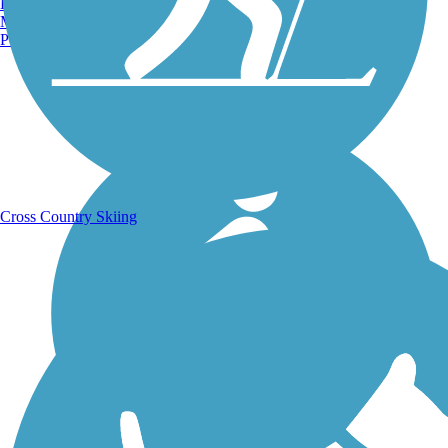
Burlington, VT
Manchester, NH
Portland, ME
Running Trails
Cross Country Skiing