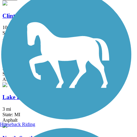
Clinton River Park Trail - Macomb County
10.2 mi
State: MI
Asphalt
Detroit RiverWalk
3.5 mi
State: MI
Asphalt, Concrete
Lake Erie Metropark Trail
3 mi
State: MI
Asphalt
Horseback Riding