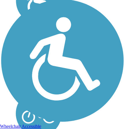
Detroit RiverWalk
Along its 3.5-mile paved
route, the RiverWalk
offers breathtaking views
of the Detroit River and
city skyline. About the
Route Recreational
opportunities abound as
the trail links Milliken
State...
Wheelchair Accessible