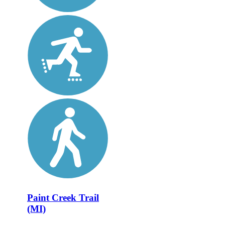
Paint Creek Trail
(MI)