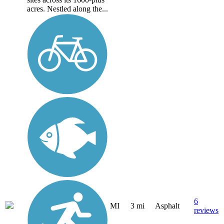
acres. Nestled along the...
6
MI
3 mi
Asphalt
reviews