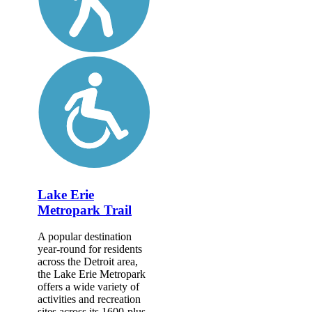
Lake Erie
Metropark Trail
A popular destination
year-round for residents
across the Detroit area,
the Lake Erie Metropark
offers a wide variety of
activities and recreation
sites across its 1600-plus