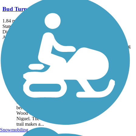
Bud Turner Trail
1.84 mi
State: CA
Dirt, Woodchips
Accordion
Trail
Trail Name
States
Length
Surface
Rating
Image
Aliso Creek Riding
and Hiking Trail
The Aliso Creek Riding
and Hiking Trail runs
16.4 miles through the
foothills of Orange
County, California,
between Portola Hills and
Wood Canyon in Laguna
Niguel. The 16.4 mile
trail makes a...
Snowmobiling