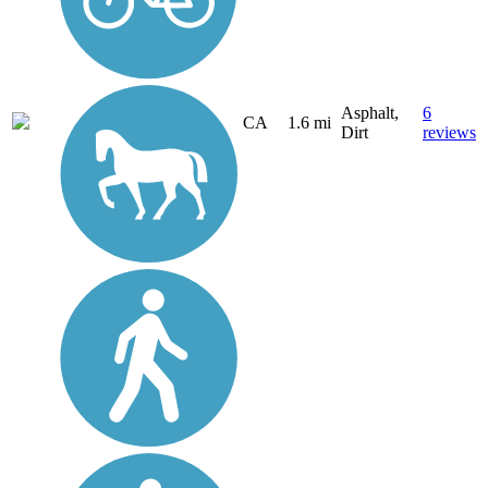
Asphalt,
6
CA
1.6 mi
Dirt
reviews