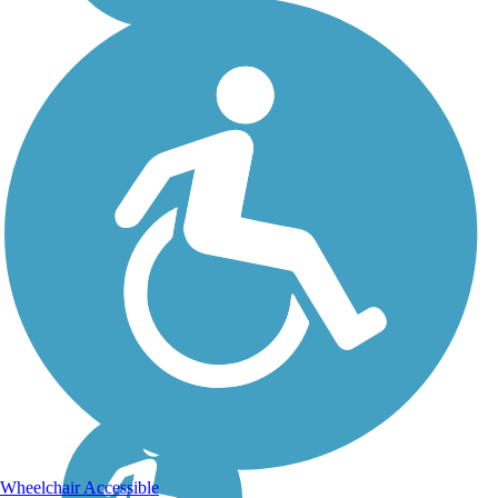
Wheelchair Accessible