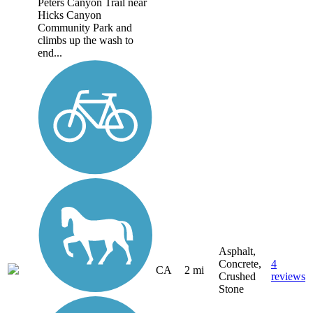
Peters Canyon Trail near
Hicks Canyon
Community Park and
climbs up the wash to
end...
Asphalt,
Concrete,
4
CA
2 mi
Crushed
reviews
Stone