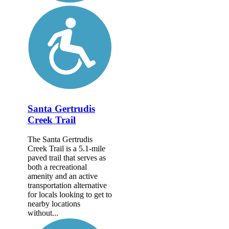
Santa Gertrudis
Creek Trail
The Santa Gertrudis
Creek Trail is a 5.1-mile
paved trail that serves as
both a recreational
amenity and an active
transportation alternative
for locals looking to get to
nearby locations
without...