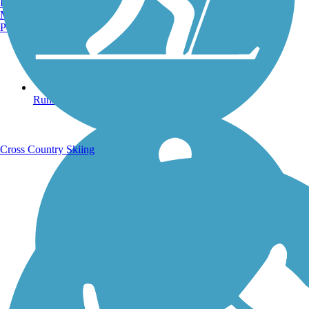
Burlington, VT
Manchester, NH
Portland, ME
Running Trails
Cross Country Skiing