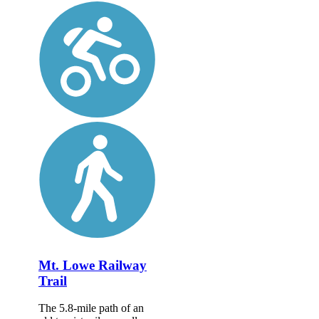
Mt. Lowe Railway
Trail
The 5.8-mile path of an