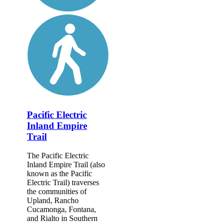
Pacific Electric
Inland Empire
Trail
The Pacific Electric
Inland Empire Trail (also
known as the Pacific
Electric Trail) traverses
the communities of
Upland, Rancho
Cucamonga, Fontana,
and Rialto in Southern