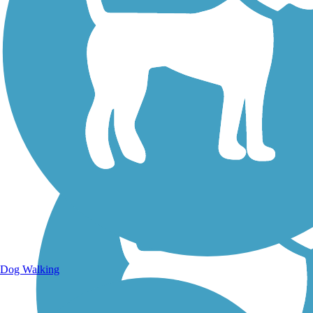
Walking Trails
Dog Walking