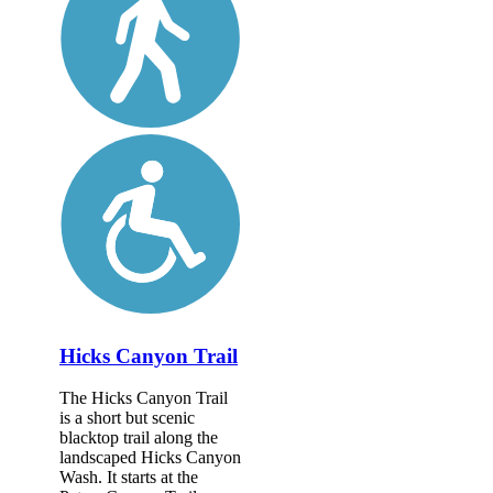
Hicks Canyon Trail
The Hicks Canyon Trail
is a short but scenic
blacktop trail along the
landscaped Hicks Canyon
Wash. It starts at the