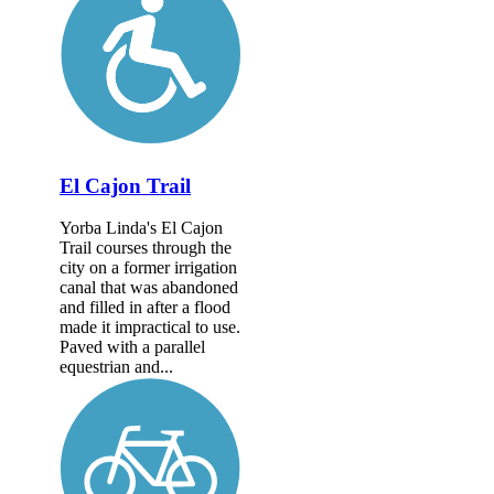
El Cajon Trail
Yorba Linda's El Cajon
Trail courses through the
city on a former irrigation
canal that was abandoned
and filled in after a flood
made it impractical to use.
Paved with a parallel
equestrian and...