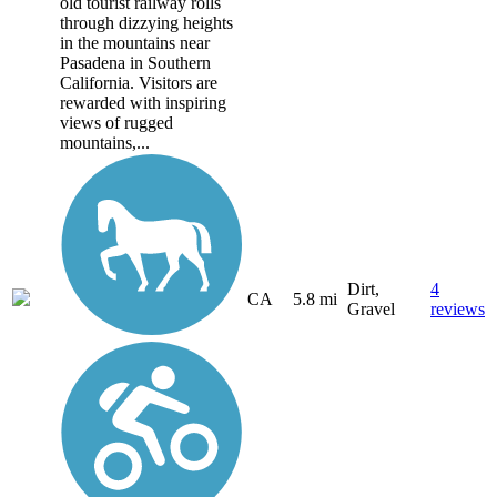
old tourist railway rolls
through dizzying heights
in the mountains near
Pasadena in Southern
California. Visitors are
rewarded with inspiring
views of rugged
mountains,...
Dirt,
4
CA
5.8 mi
Gravel
reviews