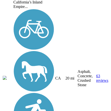
California’s Inland
Empire...
Asphalt,
Concrete,
63
CA
20 mi
Crushed
reviews
Stone