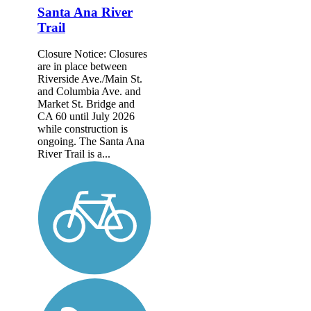
Santa Ana River
Trail
Closure Notice: Closures
are in place between
Riverside Ave./Main St.
and Columbia Ave. and
Market St. Bridge and
CA 60 until July 2026
while construction is
ongoing. The Santa Ana
River Trail is a...