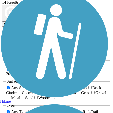
14 Results
Map view
Sort by
Filters
Activities
Any Activity
ATV
Bike
Birding
Cross Country
Skiing
Dog Walking
Fishing
Geocaching
Hiking
Horseback Riding
Inline Skating
Mountain Biking
Running
Snowmobiling
Walking
Wheelchair
Accessible
Length
Any Length
0-5 Miles
5-10 Miles
10-20 Miles
20+ Miles
Surfaces
Any Surface
Asphalt
Ballast
Boardwalk
Brick
Cinder
Concrete
Crushed Stone
Dirt
Grass
Gravel
Metal
Sand
Woodchips
Hiking
Type
Any Type
Canal
Greenway/Non-RT
Rail-Trail