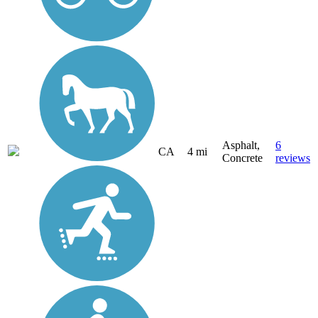
Asphalt,
6
CA
4 mi
Concrete
reviews