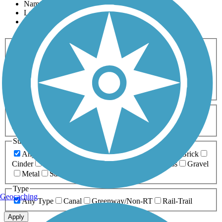
Name
Length
Most Popular
Activities
Any Activity
ATV
Bike
Birding
Cross Country
Skiing
Dog Walking
Fishing
Geocaching
Hiking
Horseback Riding
Inline Skating
Mountain Biking
Running
Snowmobiling
Walking
Wheelchair
Accessible
Length
Any Length
0-5 Miles
5-10 Miles
10-20 Miles
20+ Miles
Surfaces
Any Surface
Asphalt
Ballast
Boardwalk
Brick
Cinder
Concrete
Crushed Stone
Dirt
Grass
Gravel
Metal
Sand
Woodchips
Type
Geocaching
Any Type
Canal
Greenway/Non-RT
Rail-Trail
Apply