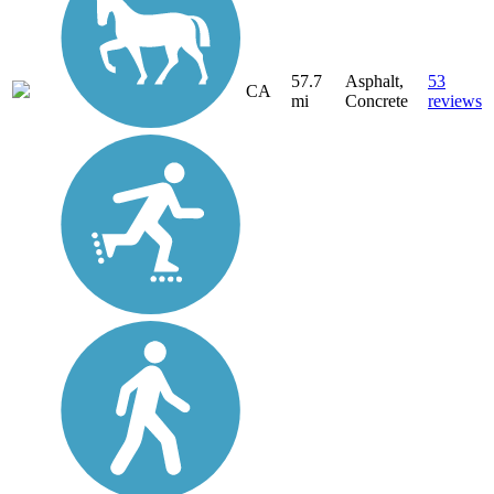
57.7
Asphalt,
53
CA
mi
Concrete
reviews