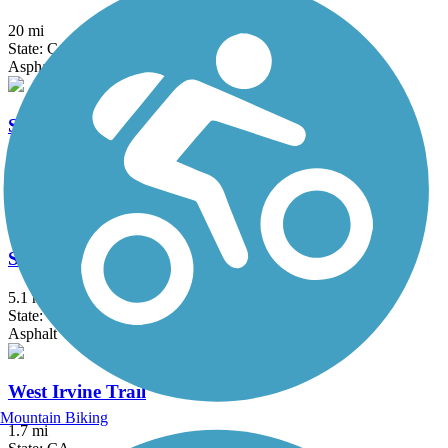
20 mi
State: CA
Asphalt, Concrete, Crushed Stone
Santa Ana River Trail
57.7 mi
State: CA
Asphalt, Concrete
Santa Gertrudis Creek Trail
5.1 mi
State: CA
Asphalt
West Irvine Trail
Mountain Biking
1.7 mi