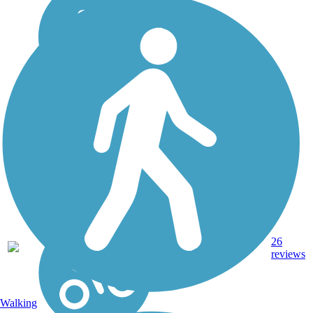
16.4
26
CA
Asphalt
mi
reviews
Walking