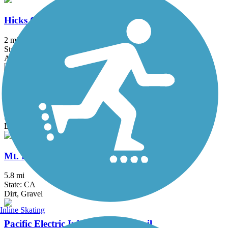
Hicks Canyon Trail
2 mi
State: CA
Asphalt, Concrete, Crushed Stone
Juanita Cooke Greenbelt and Trail
2.5 mi
State: CA
Dirt
Mt. Lowe Railway Trail
5.8 mi
State: CA
Dirt, Gravel
Inline Skating
Pacific Electric Inland Empire Trail