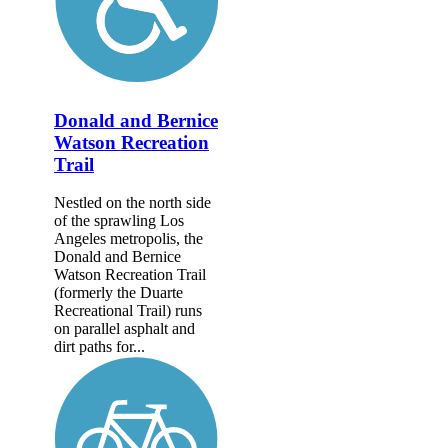
Donald and Bernice
Watson Recreation
Trail
Nestled on the north side
of the sprawling Los
Angeles metropolis, the
Donald and Bernice
Watson Recreation Trail
(formerly the Duarte
Recreational Trail) runs
on parallel asphalt and
dirt paths for...