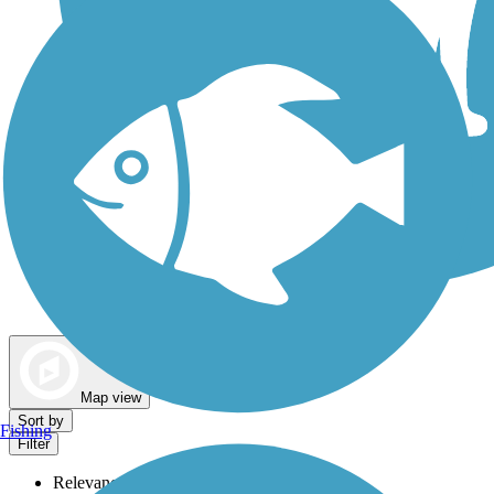
Dog Walking Trails
Map view
Sort by
Fishing
Filter
Relevance