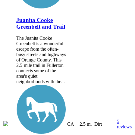
Juanita Cooke
Greenbelt and Trail
The Juanita Cooke
Greenbelt is a wonderful
escape from the often-
busy streets and highways
of Orange County. This
2.5-mile trail in Fullerton
connects some of the
area's quiet
neighborhoods with the...
5
CA
2.5 mi
Dirt
reviews